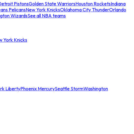
etroit Pistons
Golden State Warriors
Houston Rockets
Indiana
ans Pelicans
New York Knicks
Oklahoma City Thunder
Orlando
gton Wizards
See all NBA teams
w York Knicks
rk Liberty
Phoenix Mercury
Seattle Storm
Washington