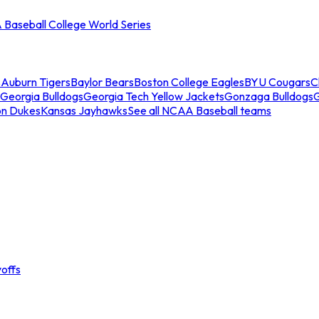
Baseball College World Series
s
Auburn Tigers
Baylor Bears
Boston College Eagles
BYU Cougars
C
Georgia Bulldogs
Georgia Tech Yellow Jackets
Gonzaga Bulldogs
on Dukes
Kansas Jayhawks
See all NCAA Baseball teams
offs