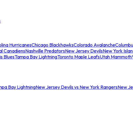
s
lina Hurricanes
Chicago Blackhawks
Colorado Avalanche
Columbu
al Canadiens
Nashville Predators
New Jersey Devils
New York Isla
is Blues
Tampa Bay Lightning
Toronto Maple Leafs
Utah Mammoth
mpa Bay Lightning
New Jersey Devils vs New York Rangers
New Jer