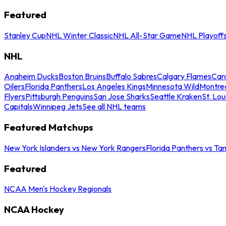
Featured
Stanley Cup
NHL Winter Classic
NHL All-Star Game
NHL Playoff
NHL
Anaheim Ducks
Boston Bruins
Buffalo Sabres
Calgary Flames
Caro
Oilers
Florida Panthers
Los Angeles Kings
Minnesota Wild
Montre
Flyers
Pittsburgh Penguins
San Jose Sharks
Seattle Kraken
St. Lou
Capitals
Winnipeg Jets
See all NHL teams
Featured Matchups
New York Islanders vs New York Rangers
Florida Panthers vs Ta
Featured
NCAA Men's Hockey Regionals
NCAA Hockey