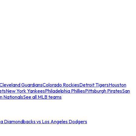
Cleveland Guardians
Colorado Rockies
Detroit Tigers
Houston
ets
New York Yankees
Philadelphia Phillies
Pittsburgh Pirates
San
n Nationals
See all MLB teams
na Diamondbacks vs Los Angeles Dodgers