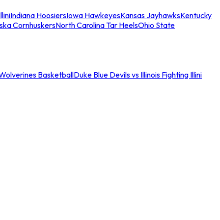
llini
Indiana Hoosiers
Iowa Hawkeyes
Kansas Jayhawks
Kentucky
ska Cornhuskers
North Carolina Tar Heels
Ohio State
an Wolverines Basketball
Duke Blue Devils vs Illinois Fighting Illini