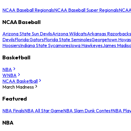
NCAA Baseball Regionals
NCAA Baseball Super Regionals
NCAA 
NCAA Baseball
Arizona State Sun Devils
Arizona Wildcats
Arkansas Razorback
Devils
Florida Gators
Florida State Seminoles
Georgetown Hoyas
Hoosiers
Indiana State Sycamores
Iowa Hawkeyes
James Madis
Basketball
NBA
WNBA
NCAA Basketball
March Madness
Featured
NBA Finals
NBA All Star Game
NBA Slam Dunk Contest
NBA Play
NBA