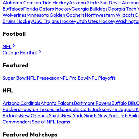
Alabama Crimson Tide Hockey
Arizona State Sun Devils
Arizona
Buffaloes
Florida Gators Hockey
Georgia Bulldogs
Georgia Tech 
Wolverines
Minnesota Golden Gophers
Northwestern Wildcats
O
Bruins Hockey
USC Trojans Hockey
Utah Utes Hockey
Washingto
Football
NFL
College Football
Featured
Super Bowl
NFL Preseason
NFL Pro Bowl
NFL Playoffs
NFL
Arizona Cardinals
Atlanta Falcons
Baltimore Ravens
Buffalo Bills
C
Packers
Houston Texans
Indianapolis Colts
Jacksonville Jaguars
K
Patriots
New Orleans Saints
New York Giants
New York Jets
Phil
Commanders
See all NFL teams
Featured Matchups