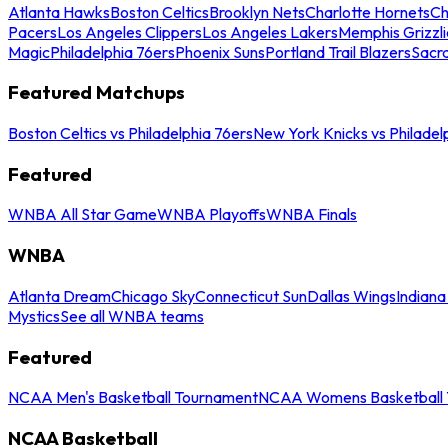
Atlanta Hawks
Boston Celtics
Brooklyn Nets
Charlotte Hornets
Ch
Pacers
Los Angeles Clippers
Los Angeles Lakers
Memphis Grizzli
Magic
Philadelphia 76ers
Phoenix Suns
Portland Trail Blazers
Sacr
Featured Matchups
Boston Celtics vs Philadelphia 76ers
New York Knicks vs Philadel
Featured
WNBA All Star Game
WNBA Playoffs
WNBA Finals
WNBA
Atlanta Dream
Chicago Sky
Connecticut Sun
Dallas Wings
Indiana
Mystics
See all WNBA teams
Featured
NCAA Men's Basketball Tournament
NCAA Womens Basketball 
NCAA Basketball