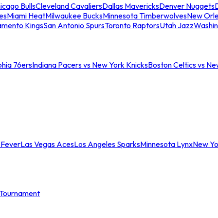
icago Bulls
Cleveland Cavaliers
Dallas Mavericks
Denver Nuggets
D
es
Miami Heat
Milwaukee Bucks
Minnesota Timberwolves
New Orle
amento Kings
San Antonio Spurs
Toronto Raptors
Utah Jazz
Washin
phia 76ers
Indiana Pacers vs New York Knicks
Boston Celtics vs Ne
 Fever
Las Vegas Aces
Los Angeles Sparks
Minnesota Lynx
New Yo
Tournament