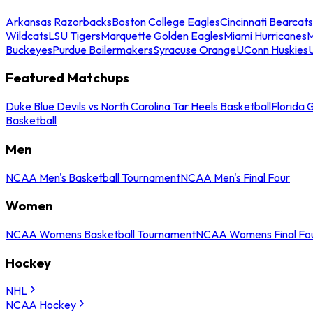
Arkansas Razorbacks
Boston College Eagles
Cincinnati Bearcats
Wildcats
LSU Tigers
Marquette Golden Eagles
Miami Hurricanes
M
Buckeyes
Purdue Boilermakers
Syracuse Orange
UConn Huskies
Featured Matchups
Duke Blue Devils vs North Carolina Tar Heels Basketball
Florida 
Basketball
Men
NCAA Men's Basketball Tournament
NCAA Men's Final Four
Women
NCAA Womens Basketball Tournament
NCAA Womens Final Fo
Hockey
NHL
NCAA Hockey