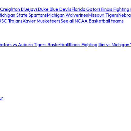
Creighton Bluejays
Duke Blue Devils
Florida Gators
Illinois Fighting I
ichigan State Spartans
Michigan Wolverines
Missouri Tigers
Nebra
USC Trojans
Xavier Musketeers
See all NCAA Basketball teams
Gators vs Auburn Tigers Basketball
Illinois Fighting Illini vs Michig
ur