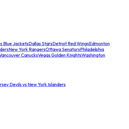
s Blue Jackets
Dallas Stars
Detroit Red Wings
Edmonton
nders
New York Rangers
Ottawa Senators
Philadelphia
Vancouver Canucks
Vegas Golden Knights
Washington
sey Devils vs New York Islanders