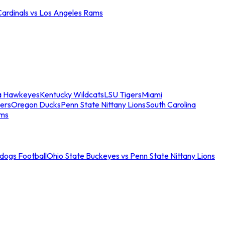
Cardinals vs Los Angeles Rams
a Hawkeyes
Kentucky Wildcats
LSU Tigers
Miami
ers
Oregon Ducks
Penn State Nittany Lions
South Carolina
ams
ldogs Football
Ohio State Buckeyes vs Penn State Nittany Lions