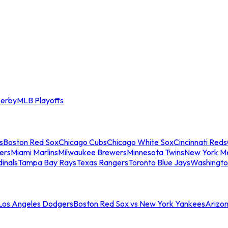
erby
MLB Playoffs
s
Boston Red Sox
Chicago Cubs
Chicago White Sox
Cincinnati Reds
ers
Miami Marlins
Milwaukee Brewers
Minnesota Twins
New York M
dinals
Tampa Bay Rays
Texas Rangers
Toronto Blue Jays
Washingto
 Los Angeles Dodgers
Boston Red Sox vs New York Yankees
Arizo