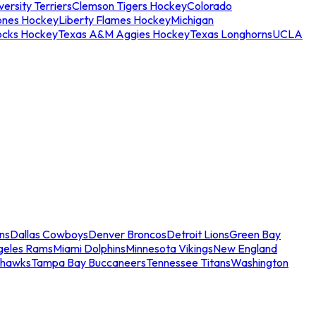
ersity Terriers
Clemson Tigers Hockey
Colorado
ones Hockey
Liberty Flames Hockey
Michigan
ocks Hockey
Texas A&M Aggies Hockey
Texas Longhorns
UCLA
ns
Dallas Cowboys
Denver Broncos
Detroit Lions
Green Bay
geles Rams
Miami Dolphins
Minnesota Vikings
New England
ahawks
Tampa Bay Buccaneers
Tennessee Titans
Washington