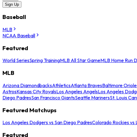
Sign Up
Baseball
MLB
NCAA Baseball
Featured
World Series
Spring Training
MLB All Star Game
MLB Home Run D
MLB
Arizona Diamondbacks
Athletics
Atlanta Braves
Baltimore Oriole
Astros
Kansas City Royals
Los Angeles Angels
Los Angeles Dodg
Diego Padres
San Francisco Giants
Seattle Mariners
St. Louis Car
Featured Matchups
Los Angeles Dodgers vs San Diego Padres
Colorado Rockies vs
Featured