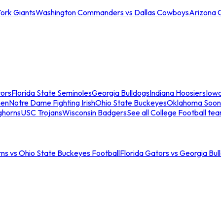
ork Giants
Washington Commanders vs Dallas Cowboys
Arizona 
tors
Florida State Seminoles
Georgia Bulldogs
Indiana Hoosiers
Iow
men
Notre Dame Fighting Irish
Ohio State Buckeyes
Oklahoma Soon
ghorns
USC Trojans
Wisconsin Badgers
See all College Football te
ns vs Ohio State Buckeyes Football
Florida Gators vs Georgia Bul