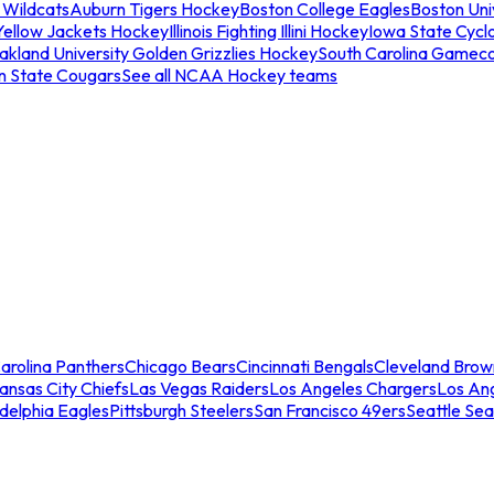
 Wildcats
Auburn Tigers Hockey
Boston College Eagles
Boston Univ
Yellow Jackets Hockey
Illinois Fighting Illini Hockey
Iowa State Cycl
akland University Golden Grizzlies Hockey
South Carolina Gamec
n State Cougars
See all NCAA Hockey teams
arolina Panthers
Chicago Bears
Cincinnati Bengals
Cleveland Brow
ansas City Chiefs
Las Vegas Raiders
Los Angeles Chargers
Los An
adelphia Eagles
Pittsburgh Steelers
San Francisco 49ers
Seattle Se