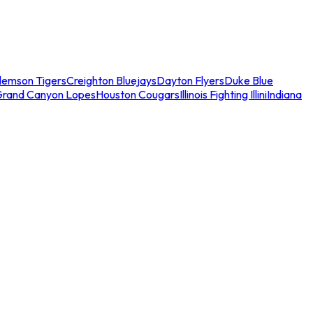
lemson Tigers
Creighton Bluejays
Dayton Flyers
Duke Blue
Grand Canyon Lopes
Houston Cougars
Illinois Fighting Illini
Indiana