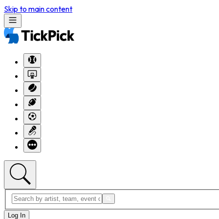
Skip to main content
Log In