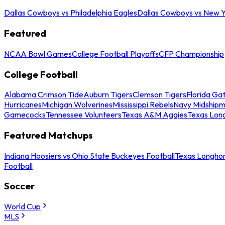
Dallas Cowboys vs Philadelphia Eagles
Dallas Cowboys vs New Y
Featured
NCAA Bowl Games
College Football Playoffs
CFP Championship
College Football
Alabama Crimson Tide
Auburn Tigers
Clemson Tigers
Florida Ga
Hurricanes
Michigan Wolverines
Mississippi Rebels
Navy Midship
Gamecocks
Tennessee Volunteers
Texas A&M Aggies
Texas Lon
Featured Matchups
Indiana Hoosiers vs Ohio State Buckeyes Football
Texas Longhor
Football
Soccer
World Cup
MLS