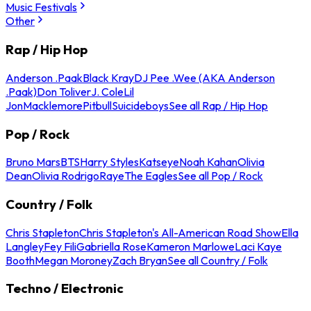
Music Festivals
Other
Rap / Hip Hop
Anderson .Paak
Black Kray
DJ Pee .Wee (AKA Anderson
.Paak)
Don Toliver
J. Cole
Lil
Jon
Macklemore
Pitbull
Suicideboys
See all Rap / Hip Hop
Pop / Rock
Bruno Mars
BTS
Harry Styles
Katseye
Noah Kahan
Olivia
Dean
Olivia Rodrigo
Raye
The Eagles
See all Pop / Rock
Country / Folk
Chris Stapleton
Chris Stapleton's All-American Road Show
Ella
Langley
Fey Fili
Gabriella Rose
Kameron Marlowe
Laci Kaye
Booth
Megan Moroney
Zach Bryan
See all Country / Folk
Techno / Electronic