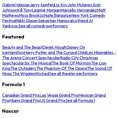
Gabriel Iglesias
Jerry Seinfeld
Jo Koy
John Mulaney
Josh
Johnson
Kill Tony
Leanne Morgan
Marcello Hernandez
Matt
Mathews
Mojo Brookzz
Nate Bargatze
New York Comedy
Festival
Nikki Glaser
Sebastian Maniscalco
Weird Al
Yankovic
See all comedy performers
Featured
Beauty and The Beast
Derek Hough
Disney On
Ice
Hamilton
Harry Potter and The Cursed Child
Les Miserables -
The Arena Concert Spectacular
Radio City Christmas
Spectacular
Six The Musical
The Book Of Mormon
The Lion
King
The Outsiders
The Phantom Of The Opera
The Sound Of
Music
The Wiggles
Wicked
See all theater performers
Formula 1
Canadian Grand Prix
Las Vegas Grand Prix
Mexican Grand
Prix
Miami Grand Prix
US Grand Prix
See all Formula 1
Nascar