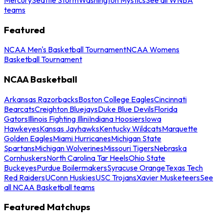
teams
Featured
NCAA Men's Basketball Tournament
NCAA Womens
Basketball Tournament
NCAA Basketball
Arkansas Razorbacks
Boston College Eagles
Cincinnati
Bearcats
Creighton Bluejays
Duke Blue Devils
Florida
Gators
Illinois Fighting Illini
Indiana Hoosiers
Iowa
Hawkeyes
Kansas Jayhawks
Kentucky Wildcats
Marquette
Golden Eagles
Miami Hurricanes
Michigan State
Spartans
Michigan Wolverines
Missouri Tigers
Nebraska
Cornhuskers
North Carolina Tar Heels
Ohio State
Buckeyes
Purdue Boilermakers
Syracuse Orange
Texas Tech
Red Raiders
UConn Huskies
USC Trojans
Xavier Musketeers
See
all NCAA Basketball teams
Featured Matchups