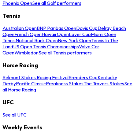
Phoenix Open
See all Golf performers
Tennis
Australian Open
BNP Paribas Open
Davis Cup
Delray Beach
Open
French Open
Hawaii Open
Laver Cup
Miami Open
Tennis
National Bank Open
New York Open
Tennis In The
Land
US Open Tennis Championships
Volvo Car
Open
Wimbledon
See all Tennis performers
Horse Racing
Belmont Stakes Racing Festival
Breeders Cup
Kentucky
Derby
Pacific Classic
Preakness Stakes
The Travers Stakes
See
all Horse Racing
UFC
See all UFC
Weekly Events