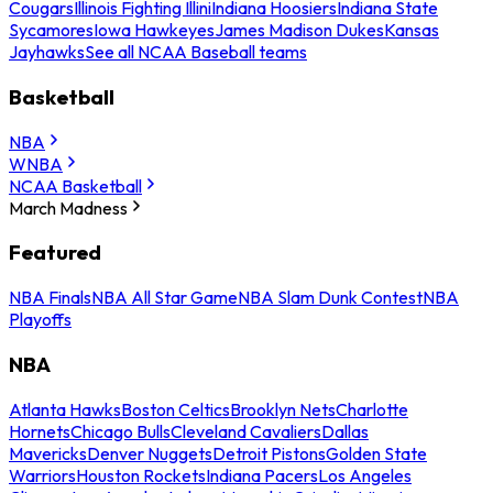
Cougars
Illinois Fighting Illini
Indiana Hoosiers
Indiana State
Sycamores
Iowa Hawkeyes
James Madison Dukes
Kansas
Jayhawks
See all NCAA Baseball teams
Basketball
NBA
WNBA
NCAA Basketball
March Madness
Featured
NBA Finals
NBA All Star Game
NBA Slam Dunk Contest
NBA
Playoffs
NBA
Atlanta Hawks
Boston Celtics
Brooklyn Nets
Charlotte
Hornets
Chicago Bulls
Cleveland Cavaliers
Dallas
Mavericks
Denver Nuggets
Detroit Pistons
Golden State
Warriors
Houston Rockets
Indiana Pacers
Los Angeles