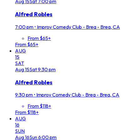
Aug
15
Sat
7:00 pm
Alfred Robles
7:00 pm
•
Improv Comedy Club - Brea - Brea, CA
From $65+
From $65+
AUG
15
SAT
Aug
15
Sat
9:30 pm
Alfred Robles
9:30 pm
•
Improv Comedy Club - Brea - Brea, CA
From $118+
From $118+
AUG
16
SUN
Aug
16
Sun
6:00 pm