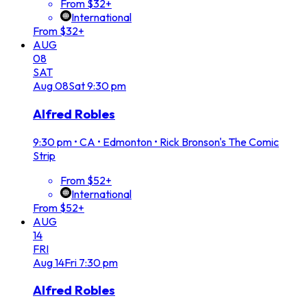
From $32+
International
From $32+
AUG
08
SAT
Aug
08
Sat
9:30 pm
Alfred Robles
9:30 pm
•
CA • Edmonton • Rick Bronson's The Comic
Strip
From $52+
International
From $52+
AUG
14
FRI
Aug
14
Fri
7:30 pm
Alfred Robles