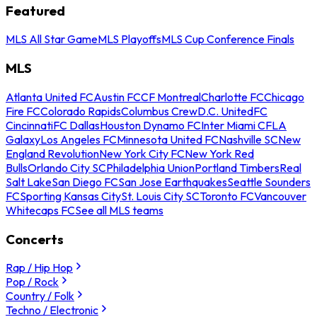
Featured
MLS All Star Game
MLS Playoffs
MLS Cup Conference Finals
MLS
Atlanta United FC
Austin FC
CF Montreal
Charlotte FC
Chicago
Fire FC
Colorado Rapids
Columbus Crew
D.C. United
FC
Cincinnati
FC Dallas
Houston Dynamo FC
Inter Miami CF
LA
Galaxy
Los Angeles FC
Minnesota United FC
Nashville SC
New
England Revolution
New York City FC
New York Red
Bulls
Orlando City SC
Philadelphia Union
Portland Timbers
Real
Salt Lake
San Diego FC
San Jose Earthquakes
Seattle Sounders
FC
Sporting Kansas City
St. Louis City SC
Toronto FC
Vancouver
Whitecaps FC
See all MLS teams
Concerts
Rap / Hip Hop
Pop / Rock
Country / Folk
Techno / Electronic