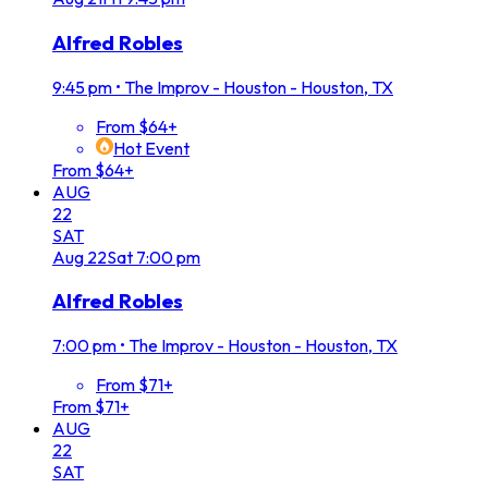
Alfred Robles
9:45 pm
•
The Improv - Houston - Houston, TX
From $64+
Hot Event
From $64+
AUG
22
SAT
Aug
22
Sat
7:00 pm
Alfred Robles
7:00 pm
•
The Improv - Houston - Houston, TX
From $71+
From $71+
AUG
22
SAT