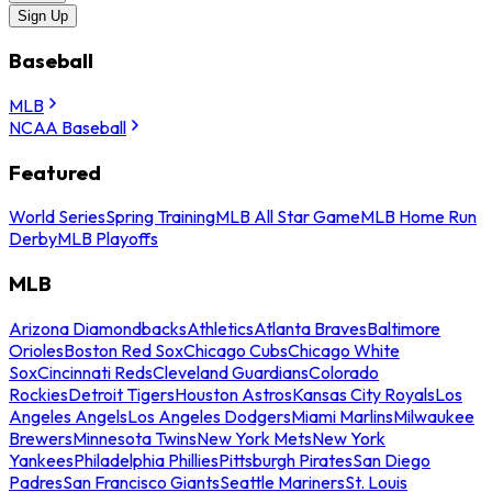
Sign Up
Baseball
MLB
NCAA Baseball
Featured
World Series
Spring Training
MLB All Star Game
MLB Home Run
Derby
MLB Playoffs
MLB
Arizona Diamondbacks
Athletics
Atlanta Braves
Baltimore
Orioles
Boston Red Sox
Chicago Cubs
Chicago White
Sox
Cincinnati Reds
Cleveland Guardians
Colorado
Rockies
Detroit Tigers
Houston Astros
Kansas City Royals
Los
Angeles Angels
Los Angeles Dodgers
Miami Marlins
Milwaukee
Brewers
Minnesota Twins
New York Mets
New York
Yankees
Philadelphia Phillies
Pittsburgh Pirates
San Diego
Padres
San Francisco Giants
Seattle Mariners
St. Louis