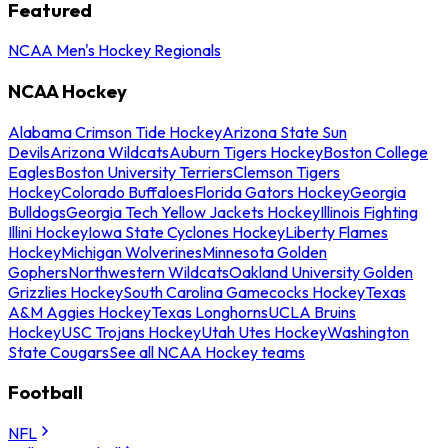
Featured
NCAA Men's Hockey Regionals
NCAA Hockey
Alabama Crimson Tide Hockey
Arizona State Sun
Devils
Arizona Wildcats
Auburn Tigers Hockey
Boston College
Eagles
Boston University Terriers
Clemson Tigers
Hockey
Colorado Buffaloes
Florida Gators Hockey
Georgia
Bulldogs
Georgia Tech Yellow Jackets Hockey
Illinois Fighting
Illini Hockey
Iowa State Cyclones Hockey
Liberty Flames
Hockey
Michigan Wolverines
Minnesota Golden
Gophers
Northwestern Wildcats
Oakland University Golden
Grizzlies Hockey
South Carolina Gamecocks Hockey
Texas
A&M Aggies Hockey
Texas Longhorns
UCLA Bruins
Hockey
USC Trojans Hockey
Utah Utes Hockey
Washington
State Cougars
See all NCAA Hockey teams
Football
NFL