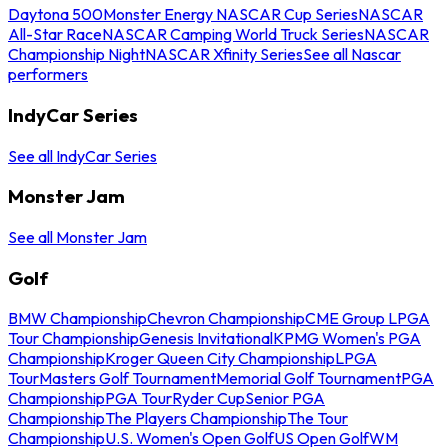
Daytona 500
Monster Energy NASCAR Cup Series
NASCAR
All-Star Race
NASCAR Camping World Truck Series
NASCAR
Championship Night
NASCAR Xfinity Series
See all Nascar
performers
IndyCar Series
See all IndyCar Series
Monster Jam
See all Monster Jam
Golf
BMW Championship
Chevron Championship
CME Group LPGA
Tour Championship
Genesis Invitational
KPMG Women's PGA
Championship
Kroger Queen City Championship
LPGA
Tour
Masters Golf Tournament
Memorial Golf Tournament
PGA
Championship
PGA Tour
Ryder Cup
Senior PGA
Championship
The Players Championship
The Tour
Championship
U.S. Women's Open Golf
US Open Golf
WM