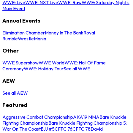
WWE: Live
WWE: NXT Live
WWE: Raw
WWE: Saturday Night's
Main Event
Annual Events
Elimination Chamber
Money In The Bank
Royal
Rumble
WrestleMania
Other
WWE Supershow
WWE World
WWE: Hall Of Fame
Ceremony
WWE: Holiday Tour
See all WWE
AEW
See all AEW
Featured
Aggressive Combat Championship
AKA19 MMA
Bare Knuckle
Fighting Championship
Bare Knuckle Fighting Championship 5:
War On The Coast
BJJ #5
CFFC 76
CFFC 78
David