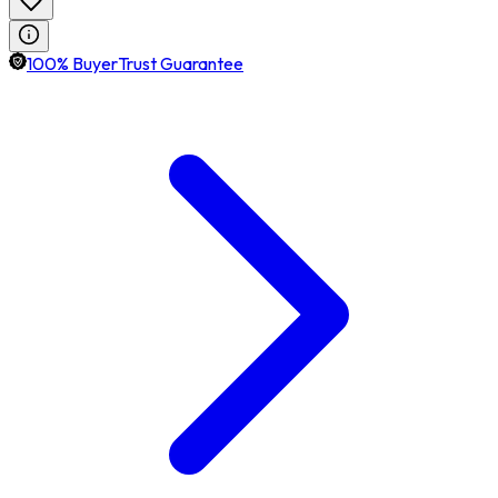
100% BuyerTrust Guarantee