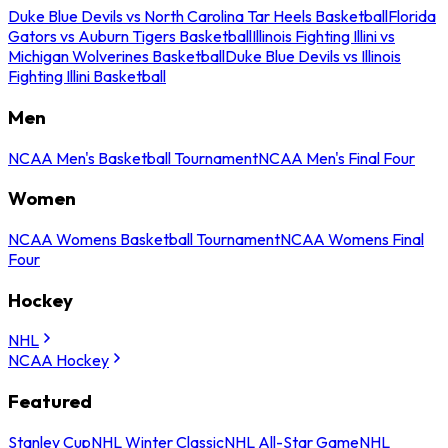
Duke Blue Devils vs North Carolina Tar Heels Basketball
Florida
Gators vs Auburn Tigers Basketball
Illinois Fighting Illini vs
Michigan Wolverines Basketball
Duke Blue Devils vs Illinois
Fighting Illini Basketball
Men
NCAA Men's Basketball Tournament
NCAA Men's Final Four
Women
NCAA Womens Basketball Tournament
NCAA Womens Final
Four
Hockey
NHL
NCAA Hockey
Featured
Stanley Cup
NHL Winter Classic
NHL All-Star Game
NHL