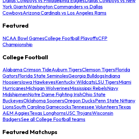
Dallas Cowboys vs Philadelphia Eagles
Dallas Cowboys vs New
York Giants
Washington Commanders vs Dallas
Cowboys
Arizona Cardinals vs Los Angeles Rams
Featured
NCAA Bowl Games
College Football Playoffs
CFP
Championship
College Football
Alabama Crimson Tide
Auburn Tigers
Clemson Tigers
Florida
Gators
Florida State Seminoles
Georgia Bulldogs
Indiana
Hoosiers
Iowa Hawkeyes
Kentucky Wildcats
LSU Tigers
Miami
Hurricanes
Michigan Wolverines
Mississippi Rebels
Navy
Midshipmen
Notre Dame Fighting Irish
Ohio State
Buckeyes
Oklahoma Sooners
Oregon Ducks
Penn State Nittany
Lions
South Carolina Gamecocks
Tennessee Volunteers
Texas
A&M Aggies
Texas Longhorns
USC Trojans
Wisconsin
Badgers
See all College Football teams
Featured Matchups