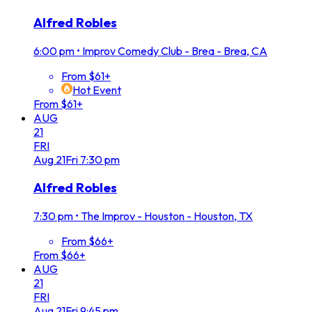
Alfred Robles
6:00 pm
•
Improv Comedy Club - Brea - Brea, CA
From $61+
Hot Event
From $61+
AUG
21
FRI
Aug
21
Fri
7:30 pm
Alfred Robles
7:30 pm
•
The Improv - Houston - Houston, TX
From $66+
From $66+
AUG
21
FRI
Aug
21
Fri
9:45 pm