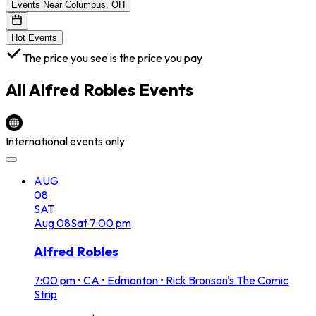
Events Near Columbus, OH
Hot Events
The price you see is the price you pay
All
Alfred Robles
Events
International events only
AUG
08
SAT
Aug
08
Sat
7:00 pm
Alfred Robles
7:00 pm
•
CA • Edmonton • Rick Bronson's The Comic
Strip