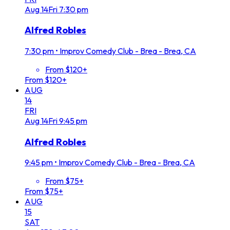
Aug
14
Fri
7:30 pm
Alfred Robles
7:30 pm
•
Improv Comedy Club - Brea - Brea, CA
From $120+
From $120+
AUG
14
FRI
Aug
14
Fri
9:45 pm
Alfred Robles
9:45 pm
•
Improv Comedy Club - Brea - Brea, CA
From $75+
From $75+
AUG
15
SAT