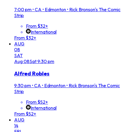
7:00 pm
•
CA • Edmonton • Rick Bronson's The Comic
Strip
From $32+
International
From $32+
AUG
08
SAT
Aug
08
Sat
9:30 pm
Alfred Robles
9:30 pm
•
CA • Edmonton • Rick Bronson's The Comic
Strip
From $52+
International
From $52+
AUG
14
FRI