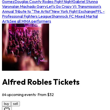
Gomez
Douglas County Rodeo Fight Night
Gabriel Stunna
Varona
Ian Machado Garry
Let's Go Crazy VI: Transmission's
Annual Tribute to "The Artist"
New York Fight Exchange
PFL -
Professional Fighters League
Shamrock FC Mixed Martial
Arts
See all MMA performers
Alfred Robles Tickets
64
upcoming
events
· From $
32
buy
sell