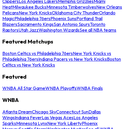
Clippers
Los Angeles Lakers
Memphis Grizzlies
Miami
Heat
Milwaukee Bucks
Minnesota Timberwolves
New Orleans
Pelicans
New York Knicks
Oklahoma City Thunder
Orlando
Magic
Philadelphia 76ers
Phoenix Suns
Portland Trail
Blazers
Sacramento Kings
San Antonio Spurs
Toronto
Raptors
Utah Jazz
Washington Wizards
See all NBA teams
Featured Matchups
Boston Celtics vs Philadelphia 76ers
New York Knicks vs
Philadelphia 76ers
Indiana Pacers vs New York Knicks
Boston
Celtics vs New York Knicks
Featured
WNBA All Star Game
WNBA Playoffs
WNBA Finals
WNBA
Atlanta Dream
Chicago Sky
Connecticut Sun
Dallas
Wings
Indiana Fever
Las Vegas Aces
Los Angeles
Sparks
Minnesota Lynx
New York Liberty
Phoenix
Mercury
Seattle Storm
Washington Mystics
See all WNBA