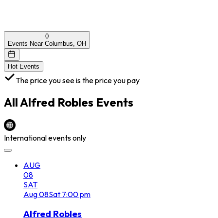
0
Events Near Columbus, OH
Hot Events
The price you see is the price you pay
All
Alfred Robles
Events
International events only
AUG
08
SAT
Aug
08
Sat
7:00 pm
Alfred Robles