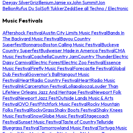
Deejay Silver
Griz
Illenium
Jamie xx
John Summit
Jon
Bellion
Rufus Du Sol
Sofi Tukker
Zedd
See all Techno / Electronic
Music Festivals
Aftershock Festival
Austin City Limits Music Festival
Bands In
The Backyard Music Festival
Bayou Country
Superfest
Bonnaroo
Boston Calling Music Festival
Buckeye
Country Superfest
Budweiser Made in America Festival
CMA
Music Festival
Coachella
Country Jam
Country Thunder
Electric
Daisy Carnival
Electric Forest
Electric Zoo Festival
Essence
Music Festival
Firefly Music Festival
Forecastle Festival
Global
Dub Festival
Governor's Ball
Hangout Music
Festival
iHeartRadio Country Festival
iHeartRadio Music
Festival
InkCarceration Festival
Lollapalooza
Louder Than
Life
New Orleans Jazz And Heritage Festival
Newport Folk
Festival
Newport Jazz Fest
Outside Lands Music & Arts
Festival
OVO Fest
Pitchfork Music Festival
Rocky Mountain
Folks Festival
RockyGrass
Shaky Boots Festival
Shaky Knees
Music Festival
SnowGlobe Music Festival
Stagecoach
Festival
Sunset Music Festival
Taste of Country
Telluride
Bluegrass Festival
Tomorrowland Music Festival
Tortuga Music