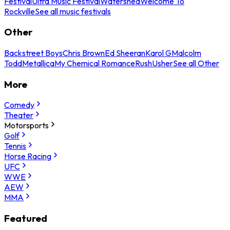
Festival
Ultra Music Festival
Watershed
Welcome To
Rockville
See all music festivals
Other
Backstreet Boys
Chris Brown
Ed Sheeran
Karol G
Malcolm
Todd
Metallica
My Chemical Romance
Rush
Usher
See all Other
More
Comedy
Theater
Motorsports
Golf
Tennis
Horse Racing
UFC
WWE
AEW
MMA
Featured