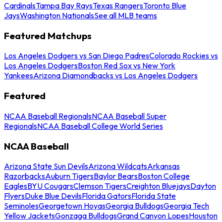
Cardinals
Tampa Bay Rays
Texas Rangers
Toronto Blue
Jays
Washington Nationals
See all MLB teams
Featured Matchups
Los Angeles Dodgers vs San Diego Padres
Colorado Rockies vs
Los Angeles Dodgers
Boston Red Sox vs New York
Yankees
Arizona Diamondbacks vs Los Angeles Dodgers
Featured
NCAA Baseball Regionals
NCAA Baseball Super
Regionals
NCAA Baseball College World Series
NCAA Baseball
Arizona State Sun Devils
Arizona Wildcats
Arkansas
Razorbacks
Auburn Tigers
Baylor Bears
Boston College
Eagles
BYU Cougars
Clemson Tigers
Creighton Bluejays
Dayton
Flyers
Duke Blue Devils
Florida Gators
Florida State
Seminoles
Georgetown Hoyas
Georgia Bulldogs
Georgia Tech
Yellow Jackets
Gonzaga Bulldogs
Grand Canyon Lopes
Houston