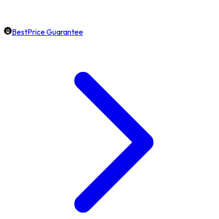
BestPrice Guarantee