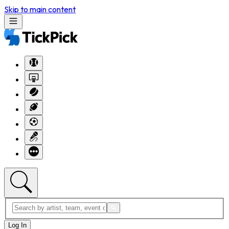
Skip to main content
Log In