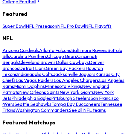
College Football
Featured
Super Bowl
NFL Preseason
NFL Pro Bowl
NFL Playoffs
NFL
Arizona Cardinals
Atlanta Falcons
Baltimore Ravens
Buffalo
Bills
Carolina Panthers
Chicago Bears
Cincinnati
Bengals
Cleveland Browns
Dallas Cowboys
Denver
Broncos
Detroit Lions
Green Bay Packers
Houston
Texans
Indianapolis Colts
Jacksonville Jaguars
Kansas City
Chiefs
Las Vegas Raiders
Los Angeles Chargers
Los Angeles
Rams
Miami Dolphins
Minnesota Vikings
New England
Patriots
New Orleans Saints
New York Giants
New York
Jets
Philadelphia Eagles
Pittsburgh Steelers
San Francisco
49ers
Seattle Seahawks
Tampa Bay Buccaneers
Tennessee
Titans
Washington Commanders
See all NFL teams
Featured Matchups