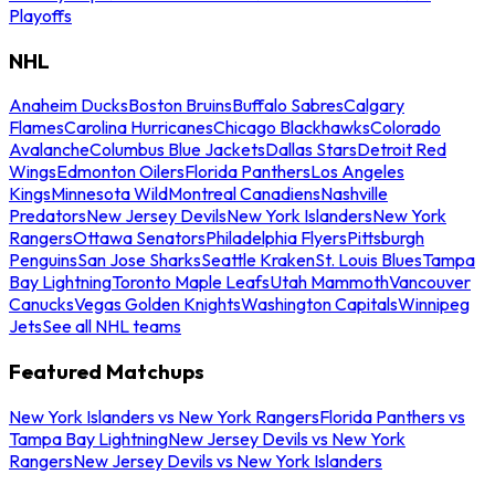
Playoffs
NHL
Anaheim Ducks
Boston Bruins
Buffalo Sabres
Calgary
Flames
Carolina Hurricanes
Chicago Blackhawks
Colorado
Avalanche
Columbus Blue Jackets
Dallas Stars
Detroit Red
Wings
Edmonton Oilers
Florida Panthers
Los Angeles
Kings
Minnesota Wild
Montreal Canadiens
Nashville
Predators
New Jersey Devils
New York Islanders
New York
Rangers
Ottawa Senators
Philadelphia Flyers
Pittsburgh
Penguins
San Jose Sharks
Seattle Kraken
St. Louis Blues
Tampa
Bay Lightning
Toronto Maple Leafs
Utah Mammoth
Vancouver
Canucks
Vegas Golden Knights
Washington Capitals
Winnipeg
Jets
See all NHL teams
Featured Matchups
New York Islanders vs New York Rangers
Florida Panthers vs
Tampa Bay Lightning
New Jersey Devils vs New York
Rangers
New Jersey Devils vs New York Islanders