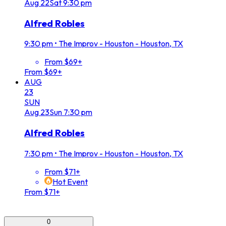
Aug
22
Sat
9:30 pm
Alfred Robles
9:30 pm
•
The Improv - Houston - Houston, TX
From $69+
From $69+
AUG
23
SUN
Aug
23
Sun
7:30 pm
Alfred Robles
7:30 pm
•
The Improv - Houston - Houston, TX
From $71+
Hot Event
From $71+
0