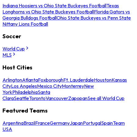
Indiana Hoosiers vs Ohio State Buckeyes Football
Texas
Longhorns vs Ohio State Buckeyes Football
Florida Gators vs
Georgia Bulldogs Football
Ohio State Buckeyes vs Penn State
Nittany Lions Football
Soccer
World Cup
MLS
Host Cities
Arlington
Atlanta
Foxborough
Ft. Lauderdale
Houston
Kansas
City
Los Angeles
Mexico City
Monterrey
New
York
Philadelphia
Santa
Clara
Seattle
Toronto
Vancouver
Zapopan
See all World Cup
Featured Teams
Argentina
Brazil
France
Germany
Japan
Portugal
Spain
Team
USA