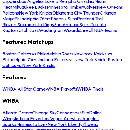
Clippers
Los Angeles Lakers
Memphis Grizzlies
Miami
Heat
Milwaukee Bucks
Minnesota Timberwolves
New Orleans
Pelicans
New York Knicks
Oklahoma City Thunder
Orlando
Magic
Philadelphia 76ers
Phoenix Suns
Portland Trail
Blazers
Sacramento Kings
San Antonio Spurs
Toronto
Raptors
Utah Jazz
Washington Wizards
See all NBA teams
Featured Matchups
Boston Celtics vs Philadelphia 76ers
New York Knicks vs
Philadelphia 76ers
Indiana Pacers vs New York Knicks
Boston
Celtics vs New York Knicks
Featured
WNBA All Star Game
WNBA Playoffs
WNBA Finals
WNBA
Atlanta Dream
Chicago Sky
Connecticut Sun
Dallas
Wings
Indiana Fever
Las Vegas Aces
Los Angeles
Sparks
Minnesota Lynx
New York Liberty
Phoenix
Mercury
Seattle Storm
Washington Mystics
See all WNBA