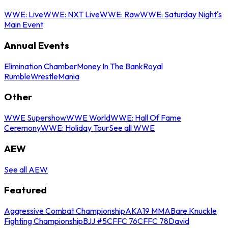
WWE: Live
WWE: NXT Live
WWE: Raw
WWE: Saturday Night's
Main Event
Annual Events
Elimination Chamber
Money In The Bank
Royal
Rumble
WrestleMania
Other
WWE Supershow
WWE World
WWE: Hall Of Fame
Ceremony
WWE: Holiday Tour
See all WWE
AEW
See all AEW
Featured
Aggressive Combat Championship
AKA19 MMA
Bare Knuckle
Fighting Championship
BJJ #5
CFFC 76
CFFC 78
David