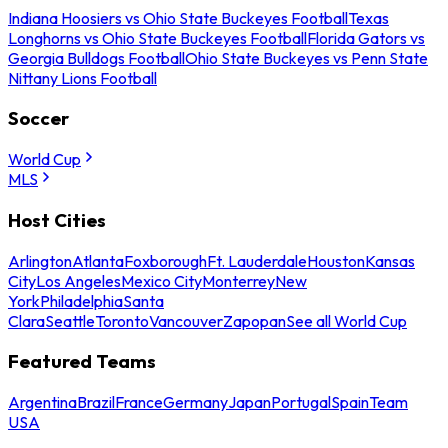
Indiana Hoosiers vs Ohio State Buckeyes Football
Texas
Longhorns vs Ohio State Buckeyes Football
Florida Gators vs
Georgia Bulldogs Football
Ohio State Buckeyes vs Penn State
Nittany Lions Football
Soccer
World Cup
MLS
Host Cities
Arlington
Atlanta
Foxborough
Ft. Lauderdale
Houston
Kansas
City
Los Angeles
Mexico City
Monterrey
New
York
Philadelphia
Santa
Clara
Seattle
Toronto
Vancouver
Zapopan
See all World Cup
Featured Teams
Argentina
Brazil
France
Germany
Japan
Portugal
Spain
Team
USA