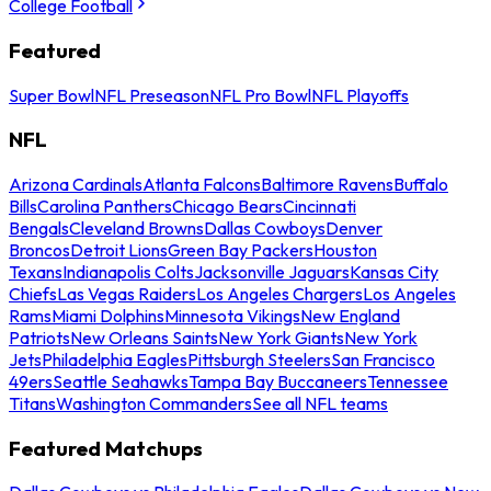
College Football
Featured
Super Bowl
NFL Preseason
NFL Pro Bowl
NFL Playoffs
NFL
Arizona Cardinals
Atlanta Falcons
Baltimore Ravens
Buffalo
Bills
Carolina Panthers
Chicago Bears
Cincinnati
Bengals
Cleveland Browns
Dallas Cowboys
Denver
Broncos
Detroit Lions
Green Bay Packers
Houston
Texans
Indianapolis Colts
Jacksonville Jaguars
Kansas City
Chiefs
Las Vegas Raiders
Los Angeles Chargers
Los Angeles
Rams
Miami Dolphins
Minnesota Vikings
New England
Patriots
New Orleans Saints
New York Giants
New York
Jets
Philadelphia Eagles
Pittsburgh Steelers
San Francisco
49ers
Seattle Seahawks
Tampa Bay Buccaneers
Tennessee
Titans
Washington Commanders
See all NFL teams
Featured Matchups