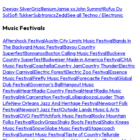
Deejay Silver
Griz
Illenium
Jamie xx
John Summit
Rufus Du
Sol
Sofi Tukker
Subtronics
Zedd
See all Techno / Electronic
Music Festivals
Aftershock Festival
Austin City Limits Music Festival
Bands In
The Backyard Music Festival
Bayou Country
Superfest
Bonnaroo
Boston Calling Music Festival
Buckeye
Country Superfest
Budweiser Made in America Festival
CMA
Music Festival
Coachella
Country Jam
Country Thunder
Electric
Daisy Carnival
Electric Forest
Electric Zoo Festival
Essence
Music Festival
Firefly Music Festival
Forecastle Festival
Global
Dub Festival
Governor's Ball
Hangout Music
Festival
iHeartRadio Country Festival
iHeartRadio Music
Festival
InkCarceration Festival
Lollapalooza
Louder Than
Life
New Orleans Jazz And Heritage Festival
Newport Folk
Festival
Newport Jazz Fest
Outside Lands Music & Arts
Festival
OVO Fest
Pitchfork Music Festival
Rocky Mountain
Folks Festival
RockyGrass
Shaky Boots Festival
Shaky Knees
Music Festival
SnowGlobe Music Festival
Stagecoach
Festival
Sunset Music Festival
Taste of Country
Telluride