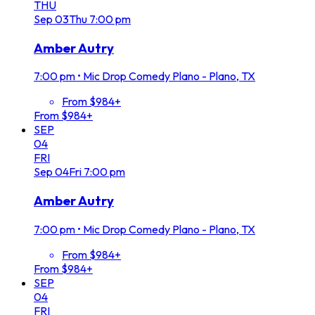
THU
Sep
03
Thu
7:00 pm
Amber Autry
7:00 pm
•
Mic Drop Comedy Plano - Plano, TX
From $984+
From $984+
SEP
04
FRI
Sep
04
Fri
7:00 pm
Amber Autry
7:00 pm
•
Mic Drop Comedy Plano - Plano, TX
From $984+
From $984+
SEP
04
FRI