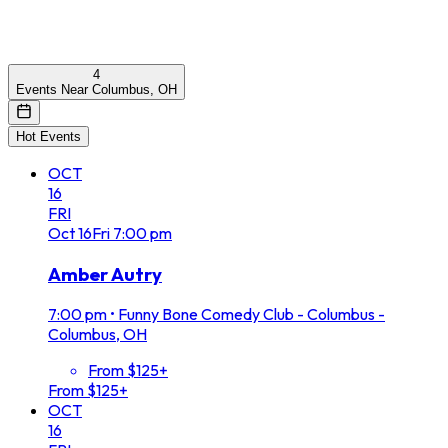
4
Events Near Columbus, OH
Hot Events
OCT
16
FRI
Oct
16
Fri
7:00 pm
Amber Autry
7:00 pm
•
Funny Bone Comedy Club - Columbus -
Columbus, OH
From $125+
From $125+
OCT
16