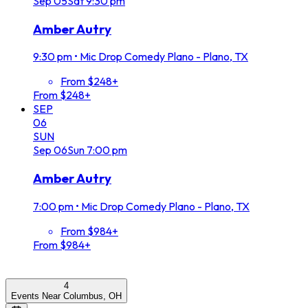
Sep
05
Sat
9:30 pm
Amber Autry
9:30 pm
•
Mic Drop Comedy Plano - Plano, TX
From $248+
From $248+
SEP
06
SUN
Sep
06
Sun
7:00 pm
Amber Autry
7:00 pm
•
Mic Drop Comedy Plano - Plano, TX
From $984+
From $984+
4
Events Near Columbus, OH