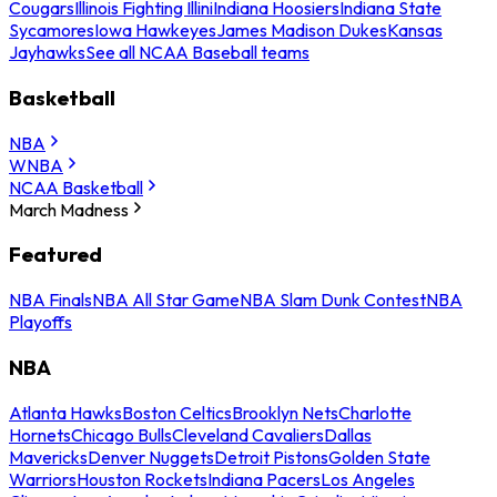
Cougars
Illinois Fighting Illini
Indiana Hoosiers
Indiana State
Sycamores
Iowa Hawkeyes
James Madison Dukes
Kansas
Jayhawks
See all NCAA Baseball teams
Basketball
NBA
WNBA
NCAA Basketball
March Madness
Featured
NBA Finals
NBA All Star Game
NBA Slam Dunk Contest
NBA
Playoffs
NBA
Atlanta Hawks
Boston Celtics
Brooklyn Nets
Charlotte
Hornets
Chicago Bulls
Cleveland Cavaliers
Dallas
Mavericks
Denver Nuggets
Detroit Pistons
Golden State
Warriors
Houston Rockets
Indiana Pacers
Los Angeles