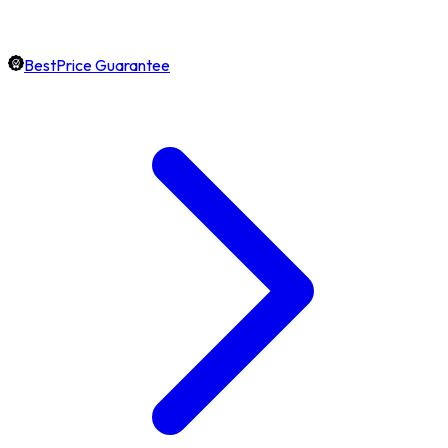
BestPrice Guarantee