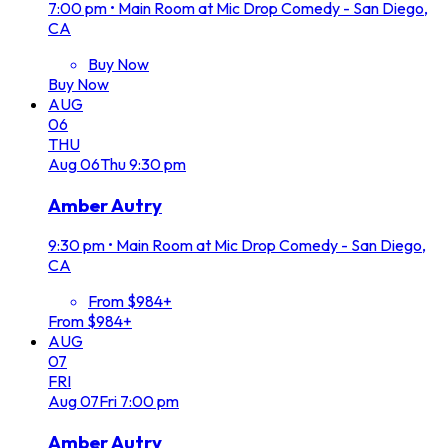
7:00 pm
•
Main Room at Mic Drop Comedy - San Diego,
CA
Buy Now
Buy Now
AUG
06
THU
Aug
06
Thu
9:30 pm
Amber Autry
9:30 pm
•
Main Room at Mic Drop Comedy - San Diego,
CA
From $984+
From $984+
AUG
07
FRI
Aug
07
Fri
7:00 pm
Amber Autry