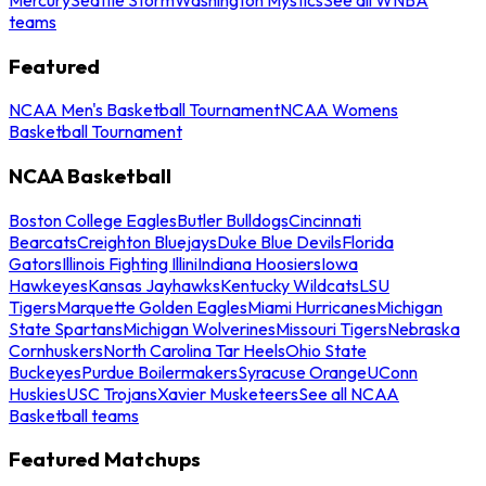
teams
Featured
NCAA Men's Basketball Tournament
NCAA Womens
Basketball Tournament
NCAA Basketball
Boston College Eagles
Butler Bulldogs
Cincinnati
Bearcats
Creighton Bluejays
Duke Blue Devils
Florida
Gators
Illinois Fighting Illini
Indiana Hoosiers
Iowa
Hawkeyes
Kansas Jayhawks
Kentucky Wildcats
LSU
Tigers
Marquette Golden Eagles
Miami Hurricanes
Michigan
State Spartans
Michigan Wolverines
Missouri Tigers
Nebraska
Cornhuskers
North Carolina Tar Heels
Ohio State
Buckeyes
Purdue Boilermakers
Syracuse Orange
UConn
Huskies
USC Trojans
Xavier Musketeers
See all NCAA
Basketball teams
Featured Matchups