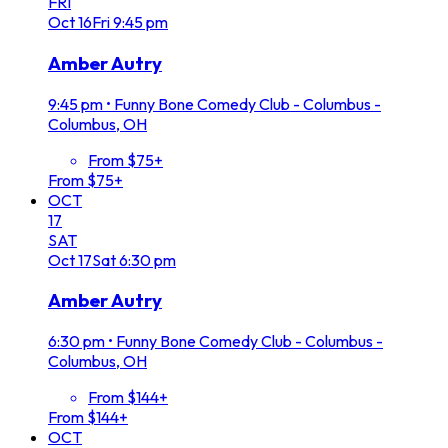
FRI
Oct
16
Fri
9:45 pm
Amber Autry
9:45 pm
•
Funny Bone Comedy Club - Columbus -
Columbus, OH
From $75+
From $75+
OCT
17
SAT
Oct
17
Sat
6:30 pm
Amber Autry
6:30 pm
•
Funny Bone Comedy Club - Columbus -
Columbus, OH
From $144+
From $144+
OCT