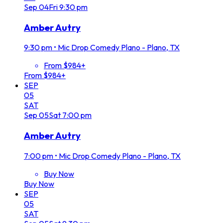
Sep
04
Fri
9:30 pm
Amber Autry
9:30 pm
•
Mic Drop Comedy Plano - Plano, TX
From $984+
From $984+
SEP
05
SAT
Sep
05
Sat
7:00 pm
Amber Autry
7:00 pm
•
Mic Drop Comedy Plano - Plano, TX
Buy Now
Buy Now
SEP
05
SAT