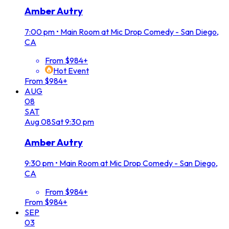
Amber Autry
7:00 pm
•
Main Room at Mic Drop Comedy - San Diego,
CA
From $984+
Hot Event
From $984+
AUG
08
SAT
Aug
08
Sat
9:30 pm
Amber Autry
9:30 pm
•
Main Room at Mic Drop Comedy - San Diego,
CA
From $984+
From $984+
SEP
03