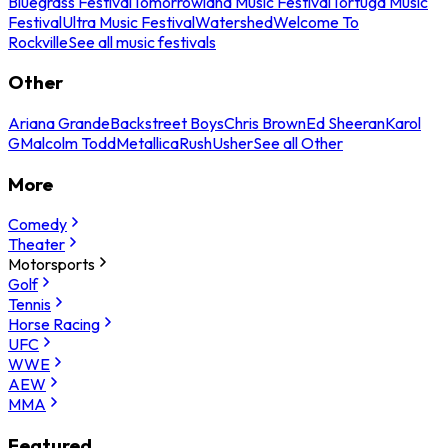
Bluegrass Festival
Tomorrowland Music Festival
Tortuga Music
Festival
Ultra Music Festival
Watershed
Welcome To
Rockville
See all music festivals
Other
Ariana Grande
Backstreet Boys
Chris Brown
Ed Sheeran
Karol
G
Malcolm Todd
Metallica
Rush
Usher
See all Other
More
Comedy
Theater
Motorsports
Golf
Tennis
Horse Racing
UFC
WWE
AEW
MMA
Featured