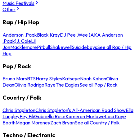
Music Festivals
Other
Rap / Hip Hop
Anderson .Paak
Black Kray
DJ Pee .Wee (AKA Anderson
.Paak)
J. Cole
Lil
Jon
Macklemore
Pitbull
Shakewell
Suicideboys
See all Rap / Hip
Hop
Pop / Rock
Bruno Mars
BTS
Harry Styles
Katseye
Noah Kahan
Olivia
Dean
Olivia Rodrigo
Raye
The Eagles
See all Pop / Rock
Country / Folk
Chris Stapleton
Chris Stapleton's All-American Road Show
Ella
Langley
Fey Fili
Gabriella Rose
Kameron Marlowe
Laci Kaye
Booth
Megan Moroney
Zach Bryan
See all Country / Folk
Techno / Electronic