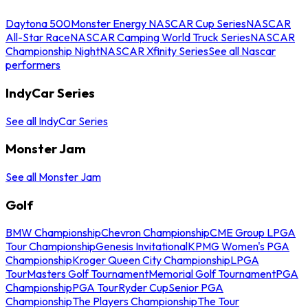
Daytona 500
Monster Energy NASCAR Cup Series
NASCAR
All-Star Race
NASCAR Camping World Truck Series
NASCAR
Championship Night
NASCAR Xfinity Series
See all Nascar
performers
IndyCar Series
See all IndyCar Series
Monster Jam
See all Monster Jam
Golf
BMW Championship
Chevron Championship
CME Group LPGA
Tour Championship
Genesis Invitational
KPMG Women's PGA
Championship
Kroger Queen City Championship
LPGA
Tour
Masters Golf Tournament
Memorial Golf Tournament
PGA
Championship
PGA Tour
Ryder Cup
Senior PGA
Championship
The Players Championship
The Tour