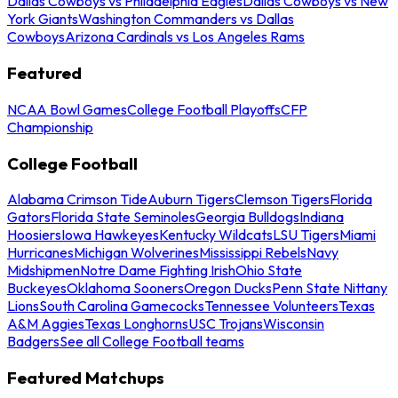
Dallas Cowboys vs Philadelphia Eagles
Dallas Cowboys vs New
York Giants
Washington Commanders vs Dallas
Cowboys
Arizona Cardinals vs Los Angeles Rams
Featured
NCAA Bowl Games
College Football Playoffs
CFP
Championship
College Football
Alabama Crimson Tide
Auburn Tigers
Clemson Tigers
Florida
Gators
Florida State Seminoles
Georgia Bulldogs
Indiana
Hoosiers
Iowa Hawkeyes
Kentucky Wildcats
LSU Tigers
Miami
Hurricanes
Michigan Wolverines
Mississippi Rebels
Navy
Midshipmen
Notre Dame Fighting Irish
Ohio State
Buckeyes
Oklahoma Sooners
Oregon Ducks
Penn State Nittany
Lions
South Carolina Gamecocks
Tennessee Volunteers
Texas
A&M Aggies
Texas Longhorns
USC Trojans
Wisconsin
Badgers
See all College Football teams
Featured Matchups