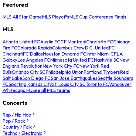
Featured
MLS All Star Game
MLS Playoffs
MLS Cup Conference Finals
MLS
Atlanta United FC
Austin FC
CF Montreal
Charlotte FC
Chicago
Fire FC
Colorado Rapids
Columbus Crew
D.C. United
FC
Cincinnati
FC Dallas
Houston Dynamo FC
Inter Miami CF
LA
Galaxy
Los Angeles FC
Minnesota United FC
Nashville SC
New
England Revolution
New York City FC
New York Red
Bulls
Orlando City SC
Philadelphia Union
Portland Timbers
Real
Salt Lake
San Diego FC
San Jose Earthquakes
Seattle Sounders
FC
Sporting Kansas City
St. Louis City SC
Toronto FC
Vancouver
Whitecaps FC
See all MLS teams
Concerts
Rap / Hip Hop
Pop / Rock
Country / Folk
Techno / Electronic