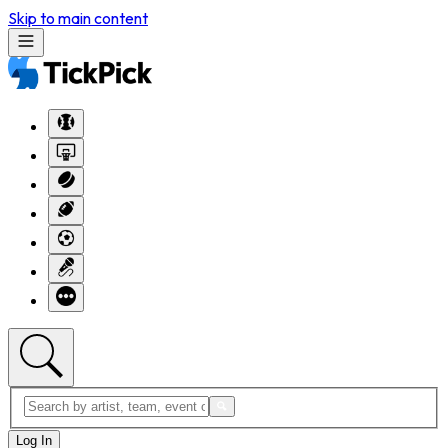
Skip to main content
Log In