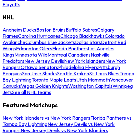
Playoffs
NHL
Anaheim Ducks
Boston Bruins
Buffalo Sabres
Calgary
Flames
Carolina Hurricanes
Chicago Blackhawks
Colorado
Avalanche
Columbus Blue Jackets
Dallas Stars
Detroit Red
Wings
Edmonton Oilers
Florida Panthers
Los Angeles
Kings
Minnesota Wild
Montreal Canadiens
Nashville
Predators
New Jersey Devils
New York Islanders
New York
Rangers
Ottawa Senators
Philadelphia Flyers
Pittsburgh
Penguins
San Jose Sharks
Seattle Kraken
St. Louis Blues
Tampa
Bay Lightning
Toronto Maple Leafs
Utah Mammoth
Vancouver
Canucks
Vegas Golden Knights
Washington Capitals
Winnipeg
Jets
See all NHL teams
Featured Matchups
New York Islanders vs New York Rangers
Florida Panthers vs
Tampa Bay Lightning
New Jersey Devils vs New York
Rangers
New Jersey Devils vs New York Islanders