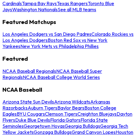
Cardinals
Tampa Bay Rays
Texas Rangers
Toronto Blue
Jays
Washington Nationals
See all MLB teams
Featured Matchups
Los Angeles Dodgers vs San Diego Padres
Colorado Rockies vs
Los Angeles Dodgers
Boston Red Sox vs New York
Yankees
New York Mets vs Philadelphia Phillies
Featured
NCAA Baseball Regionals
NCAA Baseball Super
Regionals
NCAA Baseball College World Series
NCAA Baseball
Arizona State Sun Devils
Arizona Wildcats
Arkansas
Razorbacks
Auburn Tigers
Baylor Bears
Boston College
Eagles
BYU Cougars
Clemson Tigers
Creighton Bluejays
Dayton
Flyers
Duke Blue Devils
Florida Gators
Florida State
Seminoles
Georgetown Hoyas
Georgia Bulldogs
Georgia Tech
Yellow Jackets
Gonzaga Bulldogs
Grand Canyon Lopes
Houston