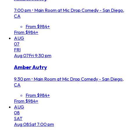
7:00 pm
•
Main Room at Mic Drop Comedy - San Diego,
CA
From $984+
From $984+
AUG
07
FRI
Aug
07
Fri
9:30 pm
Amber Autry
9:30 pm
•
Main Room at Mic Drop Comedy - San Diego,
CA
From $984+
From $984+
AUG
08
SAT
Aug
08
Sat
7:00 pm