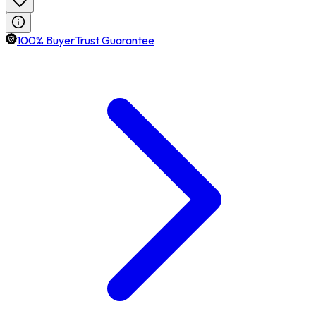
100% BuyerTrust Guarantee