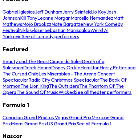
Gabriel Iglesias
Jeff Dunham
Jerry Seinfeld
Jo Koy
Josh
Johnson
Kill Tony
Leanne Morgan
Marcello Hernandez
Matt
Mathews
Mojo Brookzz
Nate Bargatze
New York Comedy
Festival
Nikki Glaser
Sebastian Maniscalco
Weird Al
Yankovic
See all comedy performers
Featured
Beauty and The Beast
Cirque du Soleil
Death of a
Salesman
Derek Hough
Disney On Ice
Hamilton
Harry Potter and
The Cursed Child
Les Miserables - The Arena Concert
Spectacular
Radio City Christmas Spectacular
The Book Of
Mormon
The Lion King
The Outsiders
The Phantom Of The
Opera
The Sound Of Music
Wicked
See all theater performers
Formula 1
Canadian Grand Prix
Las Vegas Grand Prix
Mexican Grand
Prix
Miami Grand Prix
US Grand Prix
See all Formula 1
Nascar