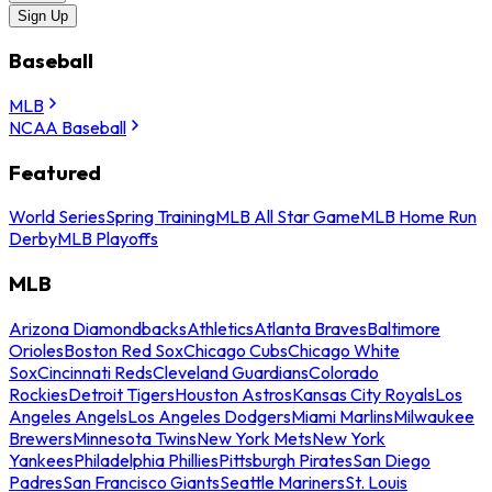
Sign Up
Baseball
MLB
NCAA Baseball
Featured
World Series
Spring Training
MLB All Star Game
MLB Home Run
Derby
MLB Playoffs
MLB
Arizona Diamondbacks
Athletics
Atlanta Braves
Baltimore
Orioles
Boston Red Sox
Chicago Cubs
Chicago White
Sox
Cincinnati Reds
Cleveland Guardians
Colorado
Rockies
Detroit Tigers
Houston Astros
Kansas City Royals
Los
Angeles Angels
Los Angeles Dodgers
Miami Marlins
Milwaukee
Brewers
Minnesota Twins
New York Mets
New York
Yankees
Philadelphia Phillies
Pittsburgh Pirates
San Diego
Padres
San Francisco Giants
Seattle Mariners
St. Louis