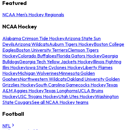
Featured
NCAA Men's Hockey Regionals
NCAA Hockey
Alabama Crimson Tide Hockey
Arizona State Sun
Devils
Arizona Wildcats
Auburn Tigers Hockey
Boston College
Eagles
Boston University Terriers
Clemson Tigers
Hockey
Colorado Buffaloes
Florida Gators Hockey
Georgia
Bulldogs
Georgia Tech Yellow Jackets Hockey
Illinois Fighting
Illini Hockey
Iowa State Cyclones Hockey
Liberty Flames
Hockey
Michigan Wolverines
Minnesota Golden
Gophers
Northwestern Wildcats
Oakland University Golden
Grizzlies Hockey
South Carolina Gamecocks Hockey
Texas
A&M Aggies Hockey
Texas Longhorns
UCLA Bruins
Hockey
USC Trojans Hockey
Utah Utes Hockey
Washington
State Cougars
See all NCAA Hockey teams
Football
NFL