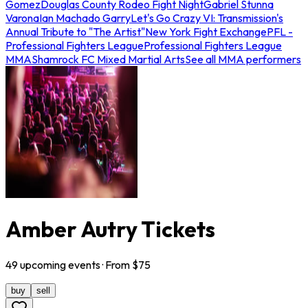
Gomez
Douglas County Rodeo Fight Night
Gabriel Stunna
Varona
Ian Machado Garry
Let's Go Crazy VI: Transmission's
Annual Tribute to "The Artist"
New York Fight Exchange
PFL -
Professional Fighters League
Professional Fighters League
MMA
Shamrock FC Mixed Martial Arts
See all MMA performers
Amber Autry Tickets
49
upcoming
events
· From $
75
buy
sell