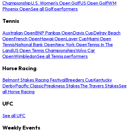
Championship
U.S. Women's Open Golf
US Open Golf
WM
Phoenix Open
See all Golf performers
Tennis
Australian Open
BNP Paribas Open
Davis Cup
Delray Beach
Open
French Open
Hawaii Open
Laver Cup
Miami Open
Tennis
National Bank Open
New York Open
Tennis In The
Land
US Open Tennis Championships
Volvo Car
Open
Wimbledon
See all Tennis performers
Horse Racing
Belmont Stakes Racing Festival
Breeders Cup
Kentucky
Derby
Pacific Classic
Preakness Stakes
The Travers Stakes
See
all Horse Racing
UFC
See all UFC
Weekly Events