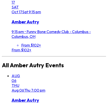
17
SAT
Oct
17
Sat
9:15 pm
Amber Autry
9:15 pm
•
Funny Bone Comedy Club - Columbus -
Columbus, OH
From $102+
From $102+
All
Amber Autry
Events
AUG
06
THU
Aug
06
Thu
7:00 pm
Amber Autry