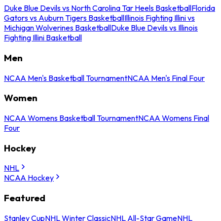
Duke Blue Devils vs North Carolina Tar Heels Basketball
Florida
Gators vs Auburn Tigers Basketball
Illinois Fighting Illini vs
Michigan Wolverines Basketball
Duke Blue Devils vs Illinois
Fighting Illini Basketball
Men
NCAA Men's Basketball Tournament
NCAA Men's Final Four
Women
NCAA Womens Basketball Tournament
NCAA Womens Final
Four
Hockey
NHL
NCAA Hockey
Featured
Stanley Cup
NHL Winter Classic
NHL All-Star Game
NHL