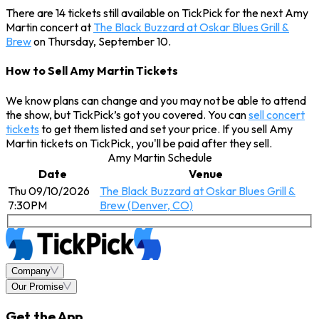
There are 14 tickets still available on TickPick for the next Amy
Martin concert at
The Black Buzzard at Oskar Blues Grill &
Brew
on Thursday, September 10.
How to Sell Amy Martin Tickets
We know plans can change and you may not be able to attend
the show, but TickPick’s got you covered. You can
sell concert
tickets
to get them listed and set your price. If you sell Amy
Martin tickets on TickPick, you'll be paid after they sell.
Amy Martin Schedule
Date
Venue
Thu 09/10/2026
The Black Buzzard at Oskar Blues Grill &
7:30PM
Brew (Denver, CO)
Company
Our Promise
Get the App