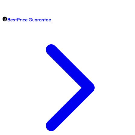
BestPrice Guarantee