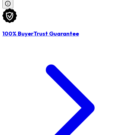
100% BuyerTrust Guarantee