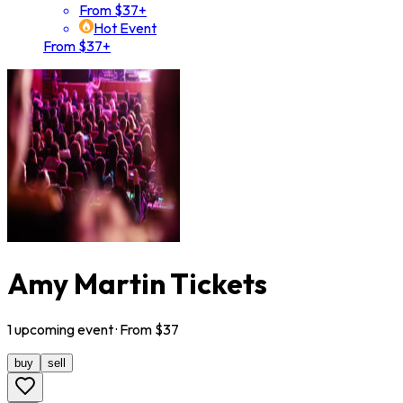
From $37+
Hot Event
From $37+
Amy Martin Tickets
1
upcoming
event
· From $
37
buy
sell