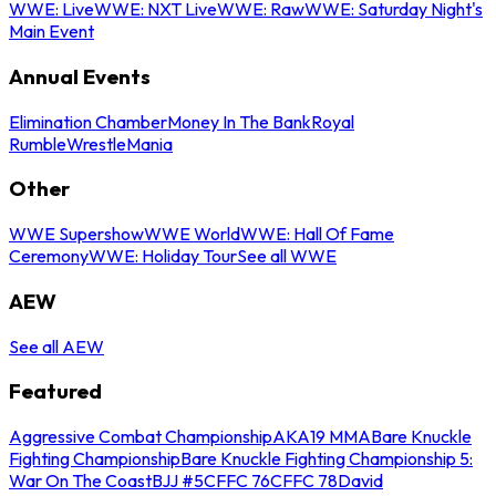
WWE: Live
WWE: NXT Live
WWE: Raw
WWE: Saturday Night's
Main Event
Annual Events
Elimination Chamber
Money In The Bank
Royal
Rumble
WrestleMania
Other
WWE Supershow
WWE World
WWE: Hall Of Fame
Ceremony
WWE: Holiday Tour
See all WWE
AEW
See all AEW
Featured
Aggressive Combat Championship
AKA19 MMA
Bare Knuckle
Fighting Championship
Bare Knuckle Fighting Championship 5:
War On The Coast
BJJ #5
CFFC 76
CFFC 78
David