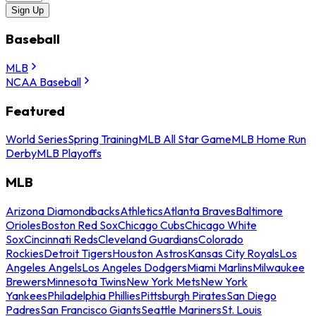
Sign Up
Baseball
MLB
NCAA Baseball
Featured
World Series
Spring Training
MLB All Star Game
MLB Home Run
Derby
MLB Playoffs
MLB
Arizona Diamondbacks
Athletics
Atlanta Braves
Baltimore
Orioles
Boston Red Sox
Chicago Cubs
Chicago White
Sox
Cincinnati Reds
Cleveland Guardians
Colorado
Rockies
Detroit Tigers
Houston Astros
Kansas City Royals
Los
Angeles Angels
Los Angeles Dodgers
Miami Marlins
Milwaukee
Brewers
Minnesota Twins
New York Mets
New York
Yankees
Philadelphia Phillies
Pittsburgh Pirates
San Diego
Padres
San Francisco Giants
Seattle Mariners
St. Louis