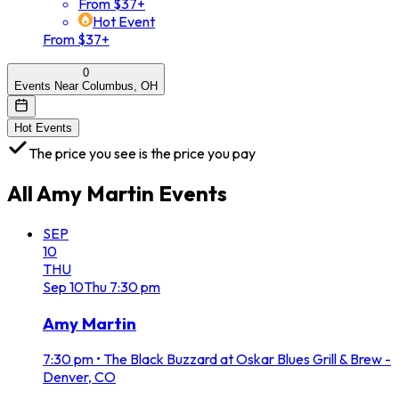
From $37+
Hot Event
From $37+
0
Events Near Columbus, OH
Hot Events
The price you see is the price you pay
All
Amy Martin
Events
SEP
10
THU
Sep
10
Thu
7:30 pm
Amy Martin
7:30 pm
•
The Black Buzzard at Oskar Blues Grill & Brew -
Denver, CO