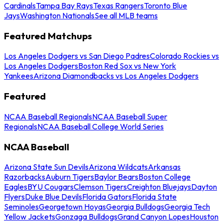
Cardinals
Tampa Bay Rays
Texas Rangers
Toronto Blue
Jays
Washington Nationals
See all MLB teams
Featured Matchups
Los Angeles Dodgers vs San Diego Padres
Colorado Rockies vs
Los Angeles Dodgers
Boston Red Sox vs New York
Yankees
Arizona Diamondbacks vs Los Angeles Dodgers
Featured
NCAA Baseball Regionals
NCAA Baseball Super
Regionals
NCAA Baseball College World Series
NCAA Baseball
Arizona State Sun Devils
Arizona Wildcats
Arkansas
Razorbacks
Auburn Tigers
Baylor Bears
Boston College
Eagles
BYU Cougars
Clemson Tigers
Creighton Bluejays
Dayton
Flyers
Duke Blue Devils
Florida Gators
Florida State
Seminoles
Georgetown Hoyas
Georgia Bulldogs
Georgia Tech
Yellow Jackets
Gonzaga Bulldogs
Grand Canyon Lopes
Houston