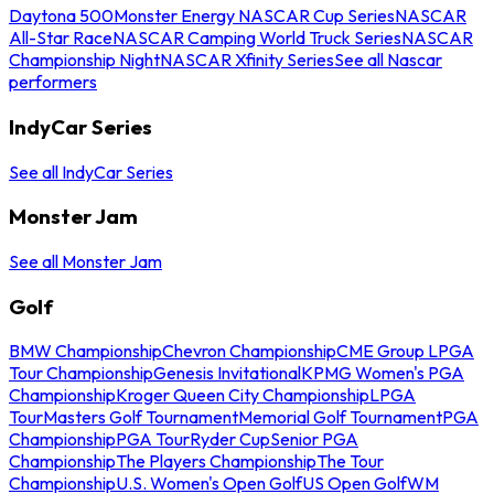
Daytona 500
Monster Energy NASCAR Cup Series
NASCAR
All-Star Race
NASCAR Camping World Truck Series
NASCAR
Championship Night
NASCAR Xfinity Series
See all Nascar
performers
IndyCar Series
See all IndyCar Series
Monster Jam
See all Monster Jam
Golf
BMW Championship
Chevron Championship
CME Group LPGA
Tour Championship
Genesis Invitational
KPMG Women's PGA
Championship
Kroger Queen City Championship
LPGA
Tour
Masters Golf Tournament
Memorial Golf Tournament
PGA
Championship
PGA Tour
Ryder Cup
Senior PGA
Championship
The Players Championship
The Tour
Championship
U.S. Women's Open Golf
US Open Golf
WM