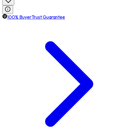
100% BuyerTrust Guarantee