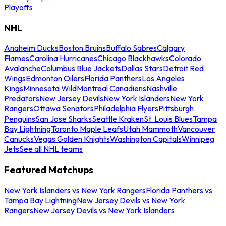
Playoffs
NHL
Anaheim Ducks
Boston Bruins
Buffalo Sabres
Calgary
Flames
Carolina Hurricanes
Chicago Blackhawks
Colorado
Avalanche
Columbus Blue Jackets
Dallas Stars
Detroit Red
Wings
Edmonton Oilers
Florida Panthers
Los Angeles
Kings
Minnesota Wild
Montreal Canadiens
Nashville
Predators
New Jersey Devils
New York Islanders
New York
Rangers
Ottawa Senators
Philadelphia Flyers
Pittsburgh
Penguins
San Jose Sharks
Seattle Kraken
St. Louis Blues
Tampa
Bay Lightning
Toronto Maple Leafs
Utah Mammoth
Vancouver
Canucks
Vegas Golden Knights
Washington Capitals
Winnipeg
Jets
See all NHL teams
Featured Matchups
New York Islanders vs New York Rangers
Florida Panthers vs
Tampa Bay Lightning
New Jersey Devils vs New York
Rangers
New Jersey Devils vs New York Islanders