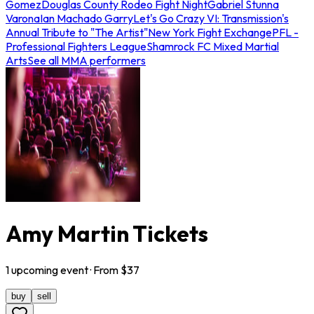
Gomez
Douglas County Rodeo Fight Night
Gabriel Stunna
Varona
Ian Machado Garry
Let's Go Crazy VI: Transmission's
Annual Tribute to "The Artist"
New York Fight Exchange
PFL -
Professional Fighters League
Shamrock FC Mixed Martial
Arts
See all MMA performers
Amy Martin Tickets
1
upcoming
event
· From $
37
buy
sell