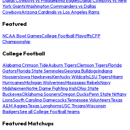
Dallas Cowboys vs Philadelphia Eagles
Dallas Cowboys vs New
York Giants
Washington Commanders vs Dallas
Cowboys
Arizona Cardinals vs Los Angeles Rams
Featured
NCAA Bowl Games
College Football Playoffs
CFP
Championship
College Football
Alabama Crimson Tide
Auburn Tigers
Clemson Tigers
Florida
Gators
Florida State Seminoles
Georgia Bulldogs
Indiana
Hoosiers
Iowa Hawkeyes
Kentucky Wildcats
LSU Tigers
Miami
Hurricanes
Michigan Wolverines
Mississippi Rebels
Navy
Midshipmen
Notre Dame Fighting Irish
Ohio State
Buckeyes
Oklahoma Sooners
Oregon Ducks
Penn State Nittany
Lions
South Carolina Gamecocks
Tennessee Volunteers
Texas
A&M Aggies
Texas Longhorns
USC Trojans
Wisconsin
Badgers
See all College Football teams
Featured Matchups