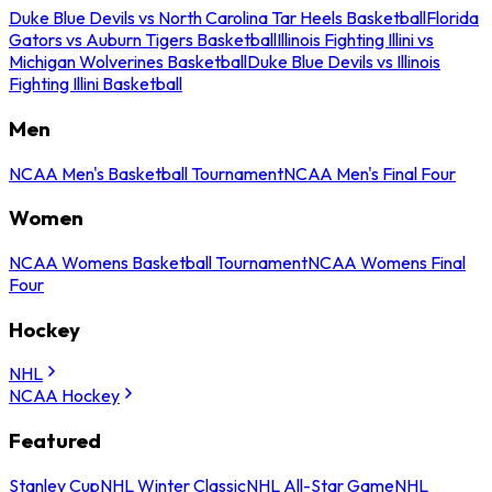
Duke Blue Devils vs North Carolina Tar Heels Basketball
Florida
Gators vs Auburn Tigers Basketball
Illinois Fighting Illini vs
Michigan Wolverines Basketball
Duke Blue Devils vs Illinois
Fighting Illini Basketball
Men
NCAA Men's Basketball Tournament
NCAA Men's Final Four
Women
NCAA Womens Basketball Tournament
NCAA Womens Final
Four
Hockey
NHL
NCAA Hockey
Featured
Stanley Cup
NHL Winter Classic
NHL All-Star Game
NHL