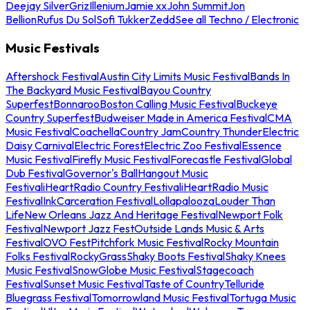
Deejay Silver
Griz
Illenium
Jamie xx
John Summit
Jon
Bellion
Rufus Du Sol
Sofi Tukker
Zedd
See all Techno / Electronic
Music Festivals
Aftershock Festival
Austin City Limits Music Festival
Bands In
The Backyard Music Festival
Bayou Country
Superfest
Bonnaroo
Boston Calling Music Festival
Buckeye
Country Superfest
Budweiser Made in America Festival
CMA
Music Festival
Coachella
Country Jam
Country Thunder
Electric
Daisy Carnival
Electric Forest
Electric Zoo Festival
Essence
Music Festival
Firefly Music Festival
Forecastle Festival
Global
Dub Festival
Governor's Ball
Hangout Music
Festival
iHeartRadio Country Festival
iHeartRadio Music
Festival
InkCarceration Festival
Lollapalooza
Louder Than
Life
New Orleans Jazz And Heritage Festival
Newport Folk
Festival
Newport Jazz Fest
Outside Lands Music & Arts
Festival
OVO Fest
Pitchfork Music Festival
Rocky Mountain
Folks Festival
RockyGrass
Shaky Boots Festival
Shaky Knees
Music Festival
SnowGlobe Music Festival
Stagecoach
Festival
Sunset Music Festival
Taste of Country
Telluride
Bluegrass Festival
Tomorrowland Music Festival
Tortuga Music