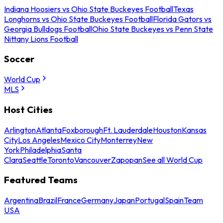
Indiana Hoosiers vs Ohio State Buckeyes Football
Texas
Longhorns vs Ohio State Buckeyes Football
Florida Gators vs
Georgia Bulldogs Football
Ohio State Buckeyes vs Penn State
Nittany Lions Football
Soccer
World Cup
MLS
Host Cities
Arlington
Atlanta
Foxborough
Ft. Lauderdale
Houston
Kansas
City
Los Angeles
Mexico City
Monterrey
New
York
Philadelphia
Santa
Clara
Seattle
Toronto
Vancouver
Zapopan
See all World Cup
Featured Teams
Argentina
Brazil
France
Germany
Japan
Portugal
Spain
Team
USA