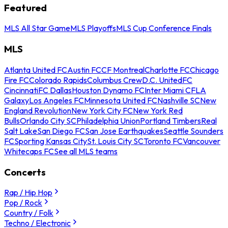
Featured
MLS All Star Game
MLS Playoffs
MLS Cup Conference Finals
MLS
Atlanta United FC
Austin FC
CF Montreal
Charlotte FC
Chicago
Fire FC
Colorado Rapids
Columbus Crew
D.C. United
FC
Cincinnati
FC Dallas
Houston Dynamo FC
Inter Miami CF
LA
Galaxy
Los Angeles FC
Minnesota United FC
Nashville SC
New
England Revolution
New York City FC
New York Red
Bulls
Orlando City SC
Philadelphia Union
Portland Timbers
Real
Salt Lake
San Diego FC
San Jose Earthquakes
Seattle Sounders
FC
Sporting Kansas City
St. Louis City SC
Toronto FC
Vancouver
Whitecaps FC
See all MLS teams
Concerts
Rap / Hip Hop
Pop / Rock
Country / Folk
Techno / Electronic