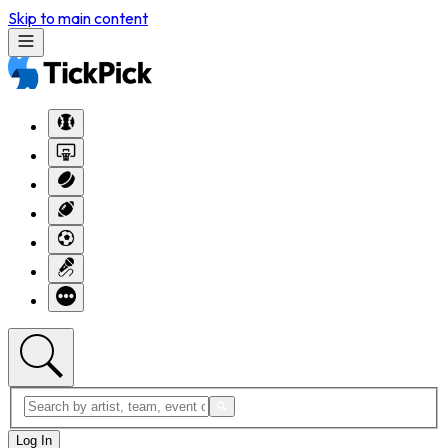
Skip to main content
Log In