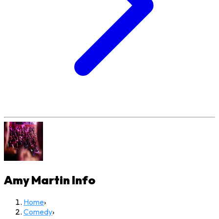
Amy Martin
Info
Home
›
Comedy
›