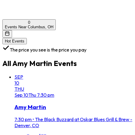
0
Events Near Columbus, OH
Hot Events
The price you see is the price you pay
All
Amy Martin
Events
SEP
10
THU
Sep
10
Thu
7:30 pm
Amy Martin
7:30 pm
•
The Black Buzzard at Oskar Blues Grill & Brew -
Denver, CO