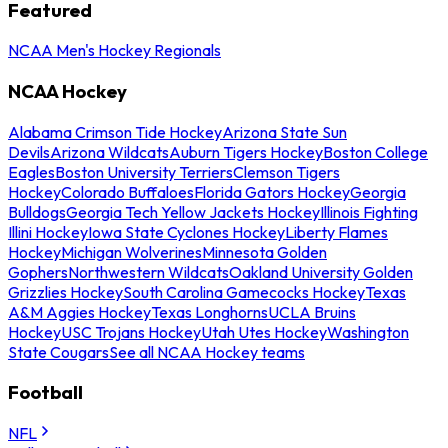
Featured
NCAA Men's Hockey Regionals
NCAA Hockey
Alabama Crimson Tide Hockey
Arizona State Sun
Devils
Arizona Wildcats
Auburn Tigers Hockey
Boston College
Eagles
Boston University Terriers
Clemson Tigers
Hockey
Colorado Buffaloes
Florida Gators Hockey
Georgia
Bulldogs
Georgia Tech Yellow Jackets Hockey
Illinois Fighting
Illini Hockey
Iowa State Cyclones Hockey
Liberty Flames
Hockey
Michigan Wolverines
Minnesota Golden
Gophers
Northwestern Wildcats
Oakland University Golden
Grizzlies Hockey
South Carolina Gamecocks Hockey
Texas
A&M Aggies Hockey
Texas Longhorns
UCLA Bruins
Hockey
USC Trojans Hockey
Utah Utes Hockey
Washington
State Cougars
See all NCAA Hockey teams
Football
NFL