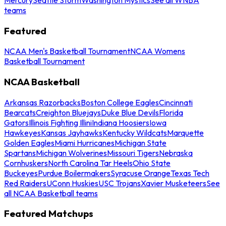
teams
Featured
NCAA Men's Basketball Tournament
NCAA Womens
Basketball Tournament
NCAA Basketball
Arkansas Razorbacks
Boston College Eagles
Cincinnati
Bearcats
Creighton Bluejays
Duke Blue Devils
Florida
Gators
Illinois Fighting Illini
Indiana Hoosiers
Iowa
Hawkeyes
Kansas Jayhawks
Kentucky Wildcats
Marquette
Golden Eagles
Miami Hurricanes
Michigan State
Spartans
Michigan Wolverines
Missouri Tigers
Nebraska
Cornhuskers
North Carolina Tar Heels
Ohio State
Buckeyes
Purdue Boilermakers
Syracuse Orange
Texas Tech
Red Raiders
UConn Huskies
USC Trojans
Xavier Musketeers
See
all NCAA Basketball teams
Featured Matchups