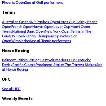
Phoenix Open
See all Golf performers
Tennis
Australian Open
BNP Paribas Open
Davis Cup
Delray Beach
Open
French Open
Hawaii Open
Laver Cup
Miami Open
Tennis
National Bank Open
New York Open
Tennis In The
Land
US Open Tennis Championships
Volvo Car
Open
Wimbledon
See all Tennis performers
Horse Racing
Belmont Stakes Racing Festival
Breeders Cup
Kentucky
Derby
Pacific Classic
Preakness Stakes
The Travers Stakes
See
all Horse Racing
UFC
See all UFC
Weekly Events