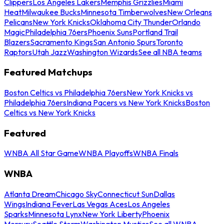
Clippers
Los Angeles Lakers
Memphis Grizzlies
Miami
Heat
Milwaukee Bucks
Minnesota Timberwolves
New Orleans
Pelicans
New York Knicks
Oklahoma City Thunder
Orlando
Magic
Philadelphia 76ers
Phoenix Suns
Portland Trail
Blazers
Sacramento Kings
San Antonio Spurs
Toronto
Raptors
Utah Jazz
Washington Wizards
See all NBA teams
Featured Matchups
Boston Celtics vs Philadelphia 76ers
New York Knicks vs
Philadelphia 76ers
Indiana Pacers vs New York Knicks
Boston
Celtics vs New York Knicks
Featured
WNBA All Star Game
WNBA Playoffs
WNBA Finals
WNBA
Atlanta Dream
Chicago Sky
Connecticut Sun
Dallas
Wings
Indiana Fever
Las Vegas Aces
Los Angeles
Sparks
Minnesota Lynx
New York Liberty
Phoenix
Mercury
Seattle Storm
Washington Mystics
See all WNBA