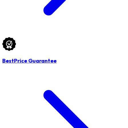
BestPrice Guarantee