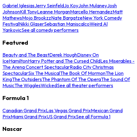
Gabriel Iglesias
Jerry Seinfeld
Jo Koy
John Mulaney
Josh
Johnson
Kill Tony
Leanne Morgan
Marcello Hernandez
Matt
Mathews
Mojo Brookzz
Nate Bargatze
New York Comedy
Festival
Nikki Glaser
Sebastian Maniscalco
Weird Al
Yankovic
See all comedy performers
Featured
Beauty and The Beast
Derek Hough
Disney On
Ice
Hamilton
Harry Potter and The Cursed Child
Les Miserables -
The Arena Concert Spectacular
Radio City Christmas
Spectacular
Six The Musical
The Book Of Mormon
The Lion
King
The Outsiders
The Phantom Of The Opera
The Sound Of
Music
The Wiggles
Wicked
See all theater performers
Formula 1
Canadian Grand Prix
Las Vegas Grand Prix
Mexican Grand
Prix
Miami Grand Prix
US Grand Prix
See all Formula 1
Nascar