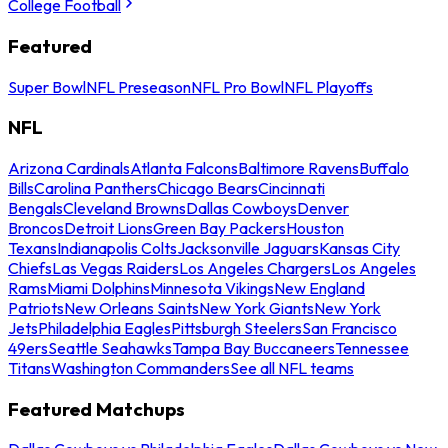
College Football
Featured
Super Bowl
NFL Preseason
NFL Pro Bowl
NFL Playoffs
NFL
Arizona Cardinals
Atlanta Falcons
Baltimore Ravens
Buffalo
Bills
Carolina Panthers
Chicago Bears
Cincinnati
Bengals
Cleveland Browns
Dallas Cowboys
Denver
Broncos
Detroit Lions
Green Bay Packers
Houston
Texans
Indianapolis Colts
Jacksonville Jaguars
Kansas City
Chiefs
Las Vegas Raiders
Los Angeles Chargers
Los Angeles
Rams
Miami Dolphins
Minnesota Vikings
New England
Patriots
New Orleans Saints
New York Giants
New York
Jets
Philadelphia Eagles
Pittsburgh Steelers
San Francisco
49ers
Seattle Seahawks
Tampa Bay Buccaneers
Tennessee
Titans
Washington Commanders
See all NFL teams
Featured Matchups