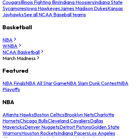
Cougars
Illinois Fighting Illini
Indiana Hoosiers
Indiana State
Sycamores
Iowa Hawkeyes
James Madison Dukes
Kansas
Jayhawks
See all NCAA Baseball teams
Basketball
NBA
WNBA
NCAA Basketball
March Madness
Featured
NBA Finals
NBA All Star Game
NBA Slam Dunk Contest
NBA
Playoffs
NBA
Atlanta Hawks
Boston Celtics
Brooklyn Nets
Charlotte
Hornets
Chicago Bulls
Cleveland Cavaliers
Dallas
Mavericks
Denver Nuggets
Detroit Pistons
Golden State
Warriors
Houston Rockets
Indiana Pacers
Los Angeles