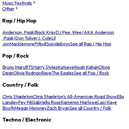
Music Festivals
Other
Rap / Hip Hop
Anderson .Paak
Black Kray
DJ Pee .Wee (AKA Anderson
.Paak)
Don Toliver
J. Cole
Lil
Jon
Macklemore
Pitbull
Suicideboys
See all Rap / Hip Hop
Pop / Rock
Bruno Mars
BTS
Harry Styles
Katseye
Noah Kahan
Olivia
Dean
Olivia Rodrigo
Raye
The Eagles
See all Pop / Rock
Country / Folk
Chris Stapleton
Chris Stapleton's All-American Road Show
Ella
Langley
Fey Fili
Gabriella Rose
Kameron Marlowe
Laci Kaye
Booth
Megan Moroney
Zach Bryan
See all Country / Folk
Techno / Electronic