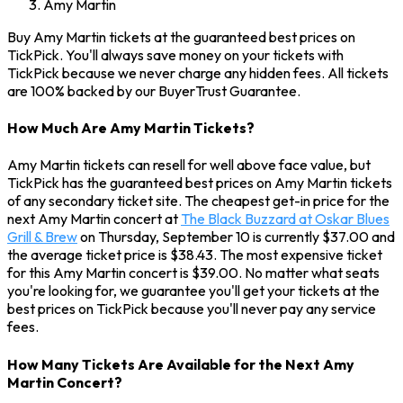
Amy Martin
Buy Amy Martin tickets at the guaranteed best prices on
TickPick. You'll always save money on your tickets with
TickPick because we never charge any hidden fees. All tickets
are 100% backed by our BuyerTrust Guarantee.
How Much Are Amy Martin Tickets?
Amy Martin tickets can resell for well above face value, but
TickPick has the guaranteed best prices on Amy Martin tickets
of any secondary ticket site. The cheapest get-in price for the
next Amy Martin concert at
The Black Buzzard at Oskar Blues
Grill & Brew
on Thursday, September 10 is currently $37.00 and
the average ticket price is $38.43. The most expensive ticket
for this Amy Martin concert is $39.00. No matter what seats
you're looking for, we guarantee you'll get your tickets at the
best prices on TickPick because you'll never pay any service
fees.
How Many Tickets Are Available for the Next Amy
Martin Concert?