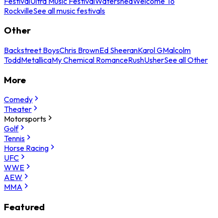
Festival
Ultra Music Festival
Watershed
Welcome To
Rockville
See all music festivals
Other
Backstreet Boys
Chris Brown
Ed Sheeran
Karol G
Malcolm
Todd
Metallica
My Chemical Romance
Rush
Usher
See all Other
More
Comedy
Theater
Motorsports
Golf
Tennis
Horse Racing
UFC
WWE
AEW
MMA
Featured