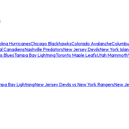
s
lina Hurricanes
Chicago Blackhawks
Colorado Avalanche
Columbu
al Canadiens
Nashville Predators
New Jersey Devils
New York Isla
is Blues
Tampa Bay Lightning
Toronto Maple Leafs
Utah Mammoth
mpa Bay Lightning
New Jersey Devils vs New York Rangers
New Jer