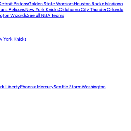
etroit Pistons
Golden State Warriors
Houston Rockets
Indiana
ans Pelicans
New York Knicks
Oklahoma City Thunder
Orlando
gton Wizards
See all NBA teams
w York Knicks
rk Liberty
Phoenix Mercury
Seattle Storm
Washington