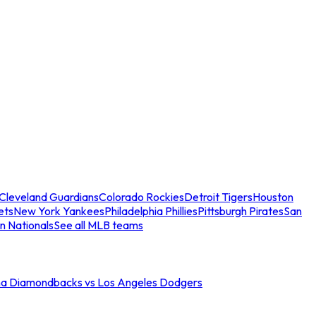
Cleveland Guardians
Colorado Rockies
Detroit Tigers
Houston
ets
New York Yankees
Philadelphia Phillies
Pittsburgh Pirates
San
n Nationals
See all MLB teams
na Diamondbacks vs Los Angeles Dodgers