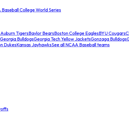
Baseball College World Series
s
Auburn Tigers
Baylor Bears
Boston College Eagles
BYU Cougars
C
Georgia Bulldogs
Georgia Tech Yellow Jackets
Gonzaga Bulldogs
on Dukes
Kansas Jayhawks
See all NCAA Baseball teams
offs