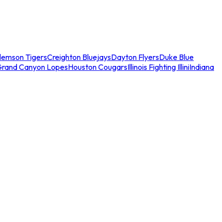
lemson Tigers
Creighton Bluejays
Dayton Flyers
Duke Blue
Grand Canyon Lopes
Houston Cougars
Illinois Fighting Illini
Indiana