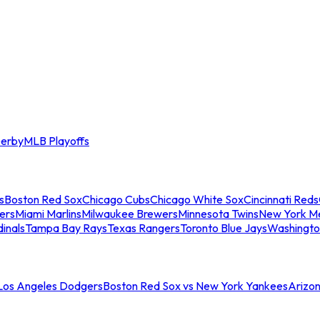
erby
MLB Playoffs
s
Boston Red Sox
Chicago Cubs
Chicago White Sox
Cincinnati Reds
ers
Miami Marlins
Milwaukee Brewers
Minnesota Twins
New York M
dinals
Tampa Bay Rays
Texas Rangers
Toronto Blue Jays
Washingto
 Los Angeles Dodgers
Boston Red Sox vs New York Yankees
Arizo