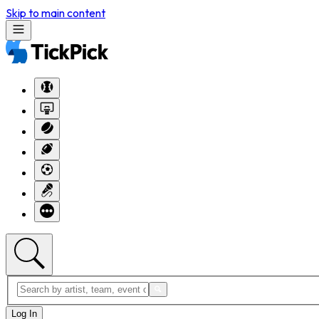
Skip to main content
Log In