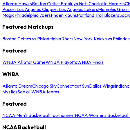
Atlanta Hawks
Boston Celtics
Brooklyn Nets
Charlotte Hornets
Ch
Pacers
Los Angeles Clippers
Los Angeles Lakers
Memphis Grizzli
Magic
Philadelphia 76ers
Phoenix Suns
Portland Trail Blazers
Sacr
Featured Matchups
Boston Celtics vs Philadelphia 76ers
New York Knicks vs Philadel
Featured
WNBA All Star Game
WNBA Playoffs
WNBA Finals
WNBA
Atlanta Dream
Chicago Sky
Connecticut Sun
Dallas Wings
Indiana
Mystics
See all WNBA teams
Featured
NCAA Men's Basketball Tournament
NCAA Womens Basketball 
NCAA Basketball