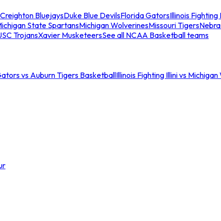
Creighton Bluejays
Duke Blue Devils
Florida Gators
Illinois Fighting I
ichigan State Spartans
Michigan Wolverines
Missouri Tigers
Nebra
USC Trojans
Xavier Musketeers
See all NCAA Basketball teams
Gators vs Auburn Tigers Basketball
Illinois Fighting Illini vs Michig
ur