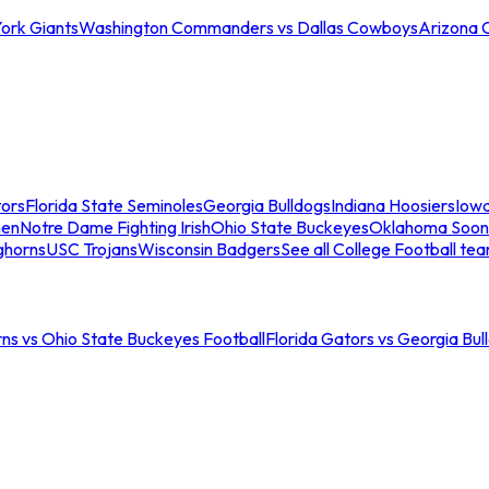
ork Giants
Washington Commanders vs Dallas Cowboys
Arizona 
tors
Florida State Seminoles
Georgia Bulldogs
Indiana Hoosiers
Iow
men
Notre Dame Fighting Irish
Ohio State Buckeyes
Oklahoma Soon
ghorns
USC Trojans
Wisconsin Badgers
See all College Football te
ns vs Ohio State Buckeyes Football
Florida Gators vs Georgia Bul