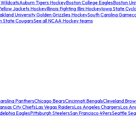
 Wildcats
Auburn Tigers Hockey
Boston College Eagles
Boston Univ
Yellow Jackets Hockey
Illinois Fighting Illini Hockey
Iowa State Cycl
akland University Golden Grizzlies Hockey
South Carolina Gamec
n State Cougars
See all NCAA Hockey teams
arolina Panthers
Chicago Bears
Cincinnati Bengals
Cleveland Brow
ansas City Chiefs
Las Vegas Raiders
Los Angeles Chargers
Los An
adelphia Eagles
Pittsburgh Steelers
San Francisco 49ers
Seattle Se