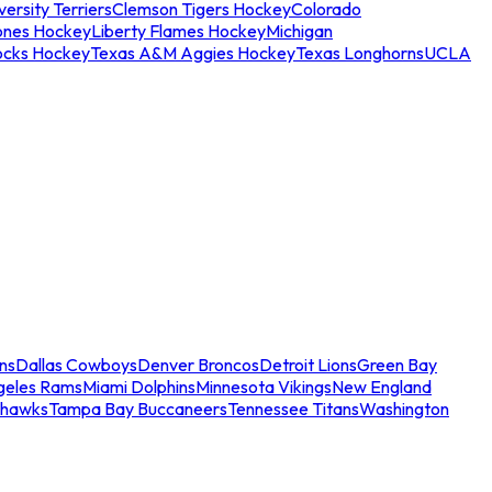
ersity Terriers
Clemson Tigers Hockey
Colorado
ones Hockey
Liberty Flames Hockey
Michigan
ocks Hockey
Texas A&M Aggies Hockey
Texas Longhorns
UCLA
ns
Dallas Cowboys
Denver Broncos
Detroit Lions
Green Bay
geles Rams
Miami Dolphins
Minnesota Vikings
New England
ahawks
Tampa Bay Buccaneers
Tennessee Titans
Washington