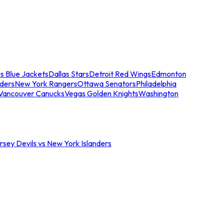
s Blue Jackets
Dallas Stars
Detroit Red Wings
Edmonton
nders
New York Rangers
Ottawa Senators
Philadelphia
Vancouver Canucks
Vegas Golden Knights
Washington
sey Devils vs New York Islanders