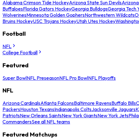
Alabama Crimson Tide Hockey
Arizona State Sun Devils
Arizona
Buffaloes
Florida Gators Hockey
Georgia Bulldogs
Georgia Tech 
Wolverines
Minnesota Golden Gophers
Northwestern Wildcats
O
Bruins Hockey
USC Trojans Hockey
Utah Utes Hockey
Washingto
Football
NFL
College Football
Featured
Super Bowl
NFL Preseason
NFL Pro Bowl
NFL Playoffs
NFL
Arizona Cardinals
Atlanta Falcons
Baltimore Ravens
Buffalo Bills
C
Packers
Houston Texans
Indianapolis Colts
Jacksonville Jaguars
K
Patriots
New Orleans Saints
New York Giants
New York Jets
Phil
Commanders
See all NFL teams
Featured Matchups