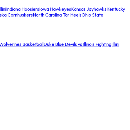
llini
Indiana Hoosiers
Iowa Hawkeyes
Kansas Jayhawks
Kentucky
ska Cornhuskers
North Carolina Tar Heels
Ohio State
an Wolverines Basketball
Duke Blue Devils vs Illinois Fighting Illini