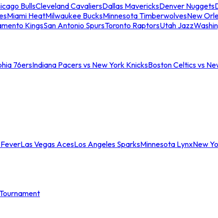
icago Bulls
Cleveland Cavaliers
Dallas Mavericks
Denver Nuggets
D
es
Miami Heat
Milwaukee Bucks
Minnesota Timberwolves
New Orle
amento Kings
San Antonio Spurs
Toronto Raptors
Utah Jazz
Washin
phia 76ers
Indiana Pacers vs New York Knicks
Boston Celtics vs Ne
 Fever
Las Vegas Aces
Los Angeles Sparks
Minnesota Lynx
New Yo
Tournament