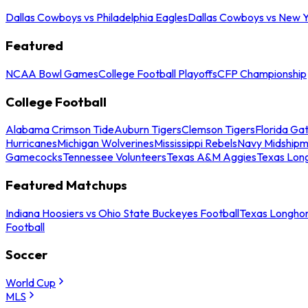
Dallas Cowboys vs Philadelphia Eagles
Dallas Cowboys vs New Y
Featured
NCAA Bowl Games
College Football Playoffs
CFP Championship
College Football
Alabama Crimson Tide
Auburn Tigers
Clemson Tigers
Florida Ga
Hurricanes
Michigan Wolverines
Mississippi Rebels
Navy Midship
Gamecocks
Tennessee Volunteers
Texas A&M Aggies
Texas Lon
Featured Matchups
Indiana Hoosiers vs Ohio State Buckeyes Football
Texas Longhor
Football
Soccer
World Cup
MLS