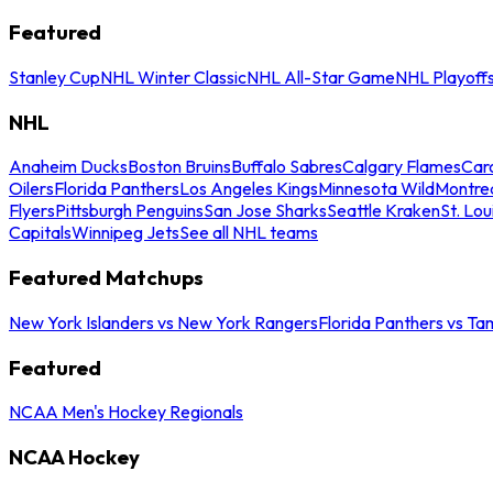
Featured
Stanley Cup
NHL Winter Classic
NHL All-Star Game
NHL Playoff
NHL
Anaheim Ducks
Boston Bruins
Buffalo Sabres
Calgary Flames
Caro
Oilers
Florida Panthers
Los Angeles Kings
Minnesota Wild
Montre
Flyers
Pittsburgh Penguins
San Jose Sharks
Seattle Kraken
St. Lou
Capitals
Winnipeg Jets
See all NHL teams
Featured Matchups
New York Islanders vs New York Rangers
Florida Panthers vs Ta
Featured
NCAA Men's Hockey Regionals
NCAA Hockey