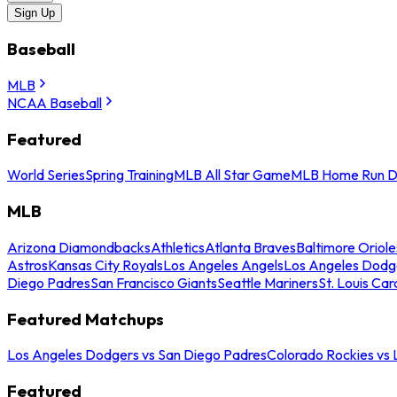
Sign Up
Baseball
MLB
NCAA Baseball
Featured
World Series
Spring Training
MLB All Star Game
MLB Home Run D
MLB
Arizona Diamondbacks
Athletics
Atlanta Braves
Baltimore Oriole
Astros
Kansas City Royals
Los Angeles Angels
Los Angeles Dodg
Diego Padres
San Francisco Giants
Seattle Mariners
St. Louis Car
Featured Matchups
Los Angeles Dodgers vs San Diego Padres
Colorado Rockies vs
Featured