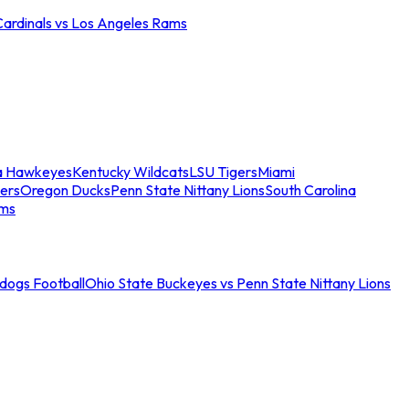
Cardinals vs Los Angeles Rams
a Hawkeyes
Kentucky Wildcats
LSU Tigers
Miami
ers
Oregon Ducks
Penn State Nittany Lions
South Carolina
ams
ldogs Football
Ohio State Buckeyes vs Penn State Nittany Lions