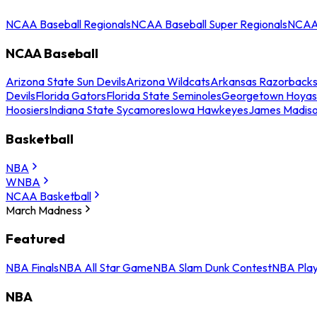
NCAA Baseball Regionals
NCAA Baseball Super Regionals
NCAA 
NCAA Baseball
Arizona State Sun Devils
Arizona Wildcats
Arkansas Razorback
Devils
Florida Gators
Florida State Seminoles
Georgetown Hoyas
Hoosiers
Indiana State Sycamores
Iowa Hawkeyes
James Madis
Basketball
NBA
WNBA
NCAA Basketball
March Madness
Featured
NBA Finals
NBA All Star Game
NBA Slam Dunk Contest
NBA Play
NBA