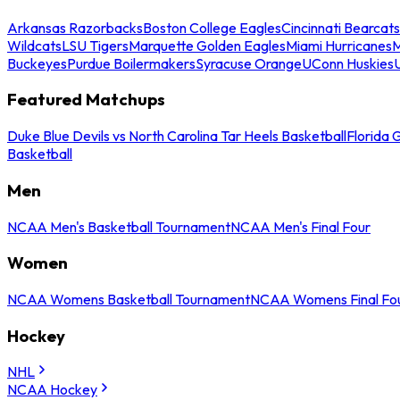
Arkansas Razorbacks
Boston College Eagles
Cincinnati Bearcats
Wildcats
LSU Tigers
Marquette Golden Eagles
Miami Hurricanes
M
Buckeyes
Purdue Boilermakers
Syracuse Orange
UConn Huskies
Featured Matchups
Duke Blue Devils vs North Carolina Tar Heels Basketball
Florida 
Basketball
Men
NCAA Men's Basketball Tournament
NCAA Men's Final Four
Women
NCAA Womens Basketball Tournament
NCAA Womens Final Fo
Hockey
NHL
NCAA Hockey