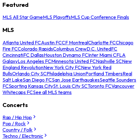
Featured
MLS All Star Game
MLS Playoffs
MLS Cup Conference Finals
MLS
Atlanta United FC
Austin FC
CF Montreal
Charlotte FC
Chicago
Fire FC
Colorado Rapids
Columbus Crew
D.C. United
FC
Cincinnati
FC Dallas
Houston Dynamo FC
Inter Miami CF
LA
Galaxy
Los Angeles FC
Minnesota United FC
Nashville SC
New
England Revolution
New York City FC
New York Red
Bulls
Orlando City SC
Philadelphia Union
Portland Timbers
Real
Salt Lake
San Diego FC
San Jose Earthquakes
Seattle Sounders
FC
Sporting Kansas City
St. Louis City SC
Toronto FC
Vancouver
Whitecaps FC
See all MLS teams
Concerts
Rap / Hip Hop
Pop / Rock
Country / Folk
Techno / Electronic