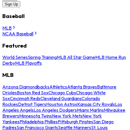
Sign Up
Baseball
MLB
NCAA Baseball
Featured
World Series
Spring Training
MLB All Star Game
MLB Home Run
Derby
MLB Playoffs
MLB
Arizona Diamondbacks
Athletics
Atlanta Braves
Baltimore
Orioles
Boston Red Sox
Chicago Cubs
Chicago White
Sox
Cincinnati Reds
Cleveland Guardians
Colorado
Rockies
Detroit Tigers
Houston Astros
Kansas City Royals
Los
Angeles Angels
Los Angeles Dodgers
Miami Marlins
Milwaukee
Brewers
Minnesota Twins
New York Mets
New York
Yankees
Philadelphia Phillies
Pittsburgh Pirates
San Diego
Padres
San Francisco Giants
Seattle Mariners
St. Louis