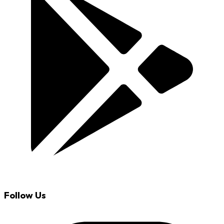
Follow Us