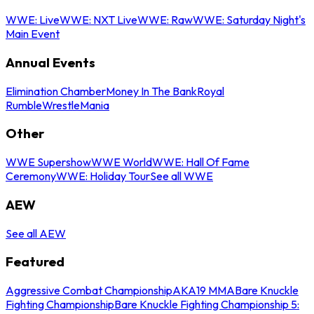
WWE: Live
WWE: NXT Live
WWE: Raw
WWE: Saturday Night's
Main Event
Annual Events
Elimination Chamber
Money In The Bank
Royal
Rumble
WrestleMania
Other
WWE Supershow
WWE World
WWE: Hall Of Fame
Ceremony
WWE: Holiday Tour
See all WWE
AEW
See all AEW
Featured
Aggressive Combat Championship
AKA19 MMA
Bare Knuckle
Fighting Championship
Bare Knuckle Fighting Championship 5: