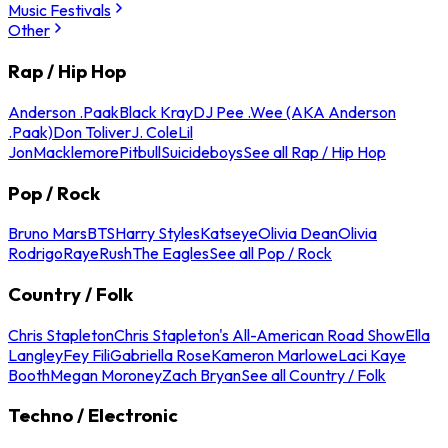
Music Festivals
Other
Rap / Hip Hop
Anderson .Paak
Black Kray
DJ Pee .Wee (AKA Anderson
.Paak)
Don Toliver
J. Cole
Lil
Jon
Macklemore
Pitbull
Suicideboys
See all Rap / Hip Hop
Pop / Rock
Bruno Mars
BTS
Harry Styles
Katseye
Olivia Dean
Olivia
Rodrigo
Raye
Rush
The Eagles
See all Pop / Rock
Country / Folk
Chris Stapleton
Chris Stapleton's All-American Road Show
Ella
Langley
Fey Fili
Gabriella Rose
Kameron Marlowe
Laci Kaye
Booth
Megan Moroney
Zach Bryan
See all Country / Folk
Techno / Electronic