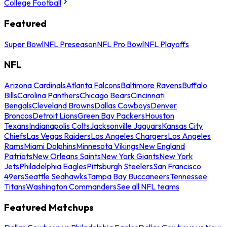
College Football
Featured
Super Bowl
NFL Preseason
NFL Pro Bowl
NFL Playoffs
NFL
Arizona Cardinals
Atlanta Falcons
Baltimore Ravens
Buffalo
Bills
Carolina Panthers
Chicago Bears
Cincinnati
Bengals
Cleveland Browns
Dallas Cowboys
Denver
Broncos
Detroit Lions
Green Bay Packers
Houston
Texans
Indianapolis Colts
Jacksonville Jaguars
Kansas City
Chiefs
Las Vegas Raiders
Los Angeles Chargers
Los Angeles
Rams
Miami Dolphins
Minnesota Vikings
New England
Patriots
New Orleans Saints
New York Giants
New York
Jets
Philadelphia Eagles
Pittsburgh Steelers
San Francisco
49ers
Seattle Seahawks
Tampa Bay Buccaneers
Tennessee
Titans
Washington Commanders
See all NFL teams
Featured Matchups