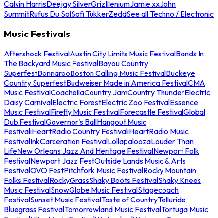
Calvin Harris
Deejay Silver
Griz
Illenium
Jamie xx
John
Summit
Rufus Du Sol
Sofi Tukker
Zedd
See all Techno / Electronic
Music Festivals
Aftershock Festival
Austin City Limits Music Festival
Bands In
The Backyard Music Festival
Bayou Country
Superfest
Bonnaroo
Boston Calling Music Festival
Buckeye
Country Superfest
Budweiser Made in America Festival
CMA
Music Festival
Coachella
Country Jam
Country Thunder
Electric
Daisy Carnival
Electric Forest
Electric Zoo Festival
Essence
Music Festival
Firefly Music Festival
Forecastle Festival
Global
Dub Festival
Governor's Ball
Hangout Music
Festival
iHeartRadio Country Festival
iHeartRadio Music
Festival
InkCarceration Festival
Lollapalooza
Louder Than
Life
New Orleans Jazz And Heritage Festival
Newport Folk
Festival
Newport Jazz Fest
Outside Lands Music & Arts
Festival
OVO Fest
Pitchfork Music Festival
Rocky Mountain
Folks Festival
RockyGrass
Shaky Boots Festival
Shaky Knees
Music Festival
SnowGlobe Music Festival
Stagecoach
Festival
Sunset Music Festival
Taste of Country
Telluride
Bluegrass Festival
Tomorrowland Music Festival
Tortuga Music