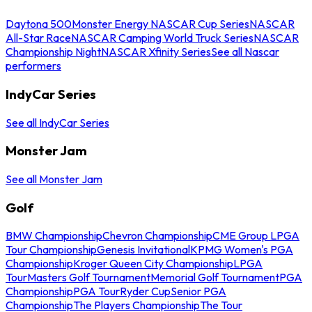
Daytona 500
Monster Energy NASCAR Cup Series
NASCAR
All-Star Race
NASCAR Camping World Truck Series
NASCAR
Championship Night
NASCAR Xfinity Series
See all Nascar
performers
IndyCar Series
See all IndyCar Series
Monster Jam
See all Monster Jam
Golf
BMW Championship
Chevron Championship
CME Group LPGA
Tour Championship
Genesis Invitational
KPMG Women's PGA
Championship
Kroger Queen City Championship
LPGA
Tour
Masters Golf Tournament
Memorial Golf Tournament
PGA
Championship
PGA Tour
Ryder Cup
Senior PGA
Championship
The Players Championship
The Tour