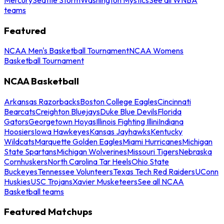
teams
Featured
NCAA Men's Basketball Tournament
NCAA Womens
Basketball Tournament
NCAA Basketball
Arkansas Razorbacks
Boston College Eagles
Cincinnati
Bearcats
Creighton Bluejays
Duke Blue Devils
Florida
Gators
Georgetown Hoyas
Illinois Fighting Illini
Indiana
Hoosiers
Iowa Hawkeyes
Kansas Jayhawks
Kentucky
Wildcats
Marquette Golden Eagles
Miami Hurricanes
Michigan
State Spartans
Michigan Wolverines
Missouri Tigers
Nebraska
Cornhuskers
North Carolina Tar Heels
Ohio State
Buckeyes
Tennessee Volunteers
Texas Tech Red Raiders
UConn
Huskies
USC Trojans
Xavier Musketeers
See all NCAA
Basketball teams
Featured Matchups