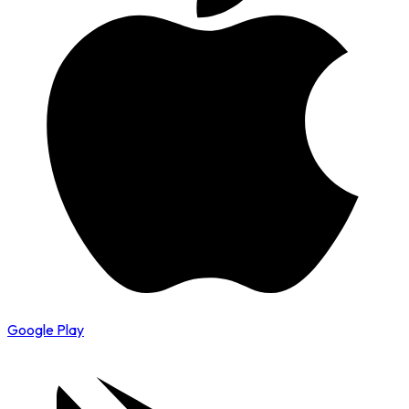
Google Play