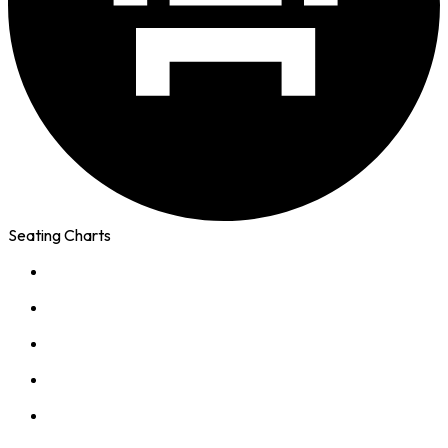
Seating Charts