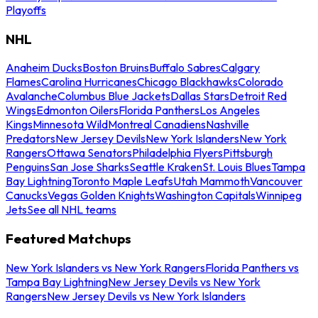
Playoffs
NHL
Anaheim Ducks
Boston Bruins
Buffalo Sabres
Calgary
Flames
Carolina Hurricanes
Chicago Blackhawks
Colorado
Avalanche
Columbus Blue Jackets
Dallas Stars
Detroit Red
Wings
Edmonton Oilers
Florida Panthers
Los Angeles
Kings
Minnesota Wild
Montreal Canadiens
Nashville
Predators
New Jersey Devils
New York Islanders
New York
Rangers
Ottawa Senators
Philadelphia Flyers
Pittsburgh
Penguins
San Jose Sharks
Seattle Kraken
St. Louis Blues
Tampa
Bay Lightning
Toronto Maple Leafs
Utah Mammoth
Vancouver
Canucks
Vegas Golden Knights
Washington Capitals
Winnipeg
Jets
See all NHL teams
Featured Matchups
New York Islanders vs New York Rangers
Florida Panthers vs
Tampa Bay Lightning
New Jersey Devils vs New York
Rangers
New Jersey Devils vs New York Islanders