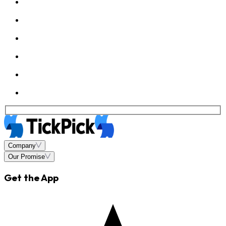
Company
Our Promise
Get the App