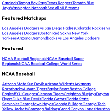
Cardinals
Tampa Bay Rays
Texas Rangers
Toronto Blue
Jays
Washington Nationals
See all MLB teams
Featured Matchups
Los Angeles Dodgers vs San Diego Padres
Colorado Rockies vs
Los Angeles Dodgers
Boston Red Sox vs New York
Yankees
Arizona Diamondbacks vs Los Angeles Dodgers
Featured
NCAA Baseball Regionals
NCAA Baseball Super
Regionals
NCAA Baseball College World Series
NCAA Baseball
Arizona State Sun Devils
Arizona Wildcats
Arkansas
Razorbacks
Auburn Tigers
Baylor Bears
Boston College
Eagles
BYU Cougars
Clemson Tigers
Creighton Bluejays
Dayton
Flyers
Duke Blue Devils
Florida Gators
Florida State
Seminoles
Georgetown Hoyas
Georgia Bulldogs
Georgia Tech
Yellow Jackets
Gonzaga Bulldogs
Grand Canyon Lopes
Houston