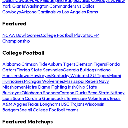
Dallas Cowboys vs Philadelphia Eagles
Dallas Cowboys vs New
York Giants
Washington Commanders vs Dallas
Cowboys
Arizona Cardinals vs Los Angeles Rams
Featured
NCAA Bowl Games
College Football Playoffs
CFP
Championship
College Football
Alabama Crimson Tide
Auburn Tigers
Clemson Tigers
Florida
Gators
Florida State Seminoles
Georgia Bulldogs
Indiana
Hoosiers
Iowa Hawkeyes
Kentucky Wildcats
LSU Tigers
Miami
Hurricanes
Michigan Wolverines
Mississippi Rebels
Navy
Midshipmen
Notre Dame Fighting Irish
Ohio State
Buckeyes
Oklahoma Sooners
Oregon Ducks
Penn State Nittany
Lions
South Carolina Gamecocks
Tennessee Volunteers
Texas
A&M Aggies
Texas Longhorns
USC Trojans
Wisconsin
Badgers
See all College Football teams
Featured Matchups