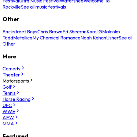
Festival
Ultra Music Festival
Watershed
Welcome To
Rockville
See all music festivals
Other
Backstreet Boys
Chris Brown
Ed Sheeran
Karol G
Malcolm
Todd
Metallica
My Chemical Romance
Noah Kahan
Usher
See all
Other
More
Comedy
Theater
Motorsports
Golf
Tennis
Horse Racing
UFC
WWE
AEW
MMA
Featured