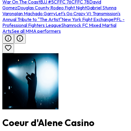
War On The Coast
BJJ #5
CFFC 76
CFFC 78
David
Gomez
Douglas County Rodeo Fight Night
Gabriel Stunna
Varona
Ian Machado Garry
Let's Go Crazy VI: Transmission's
Annual Tribute to "The Artist"
New York Fight Exchange
PFL -
Professional Fighters League
Shamrock FC Mixed Martial
Arts
See all MMA performers
Coeur d'Alene Casino