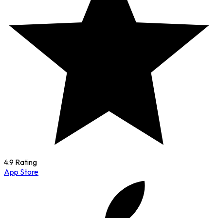
4.9 Rating
App Store