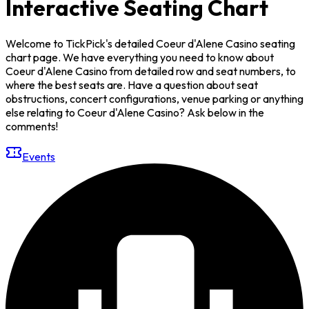
Interactive Seating Chart
Welcome to TickPick's detailed Coeur d'Alene Casino seating
chart page. We have everything you need to know about
Coeur d'Alene Casino from detailed row and seat numbers, to
where the best seats are. Have a question about seat
obstructions, concert configurations, venue parking or anything
else relating to Coeur d'Alene Casino? Ask below in the
comments!
Events