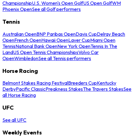
Championship
U.S. Women's Open Golf
US Open Golf
WM
Phoenix Open
See all Golf performers
Tennis
Australian Open
BNP Paribas Open
Davis Cup
Delray Beach
Open
French Open
Hawaii Open
Laver Cup
Miami Open
Tennis
National Bank Open
New York Open
Tennis In The
Land
US Open Tennis Championships
Volvo Car
Open
Wimbledon
See all Tennis performers
Horse Racing
Belmont Stakes Racing Festival
Breeders Cup
Kentucky
Derby
Pacific Classic
Preakness Stakes
The Travers Stakes
See
all Horse Racing
UFC
See all UFC
Weekly Events