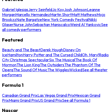
Gabriel Iglesias
Jerry Seinfeld
Jo Koy
Josh Johnson
Leanne
Morgan
Marcello Hernandez
Martin Short
Matt Mathews
Mojo
Brookzz
Nate Bargatze
New York Comedy Festival
Nikki
Glaser
Nurse John
Sebastian Maniscalco
Weird Al Yankovic
See
all comedy performers
Featured
Beauty and The Beast
Derek Hough
Disney On
Ice
Hamilton
Harry Potter and The Cursed Child
Oh, Mary!
Radio
City Christmas Spectacular
Six The Musical
The Book Of
Mormon
The Lion King
The Outsiders
The Phantom Of The
Opera
The Sound Of Music
The Wiggles
Wicked
See all theater
performers
Formula 1
Canadian Grand Prix
Las Vegas Grand Prix
Mexican Grand
Prix
Miami Grand Prix
US Grand Prix
See all Formula 1
Nascar