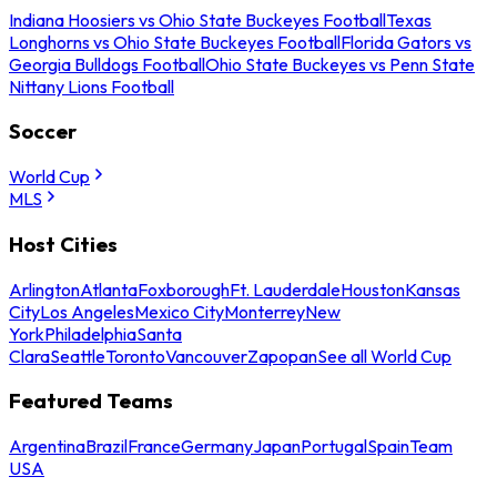
Indiana Hoosiers vs Ohio State Buckeyes Football
Texas
Longhorns vs Ohio State Buckeyes Football
Florida Gators vs
Georgia Bulldogs Football
Ohio State Buckeyes vs Penn State
Nittany Lions Football
Soccer
World Cup
MLS
Host Cities
Arlington
Atlanta
Foxborough
Ft. Lauderdale
Houston
Kansas
City
Los Angeles
Mexico City
Monterrey
New
York
Philadelphia
Santa
Clara
Seattle
Toronto
Vancouver
Zapopan
See all World Cup
Featured Teams
Argentina
Brazil
France
Germany
Japan
Portugal
Spain
Team
USA