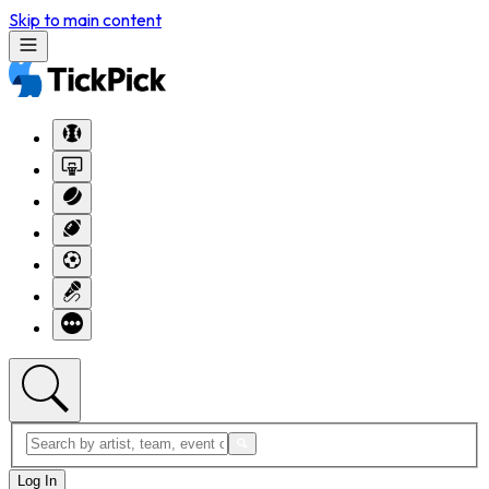
Skip to main content
Log In