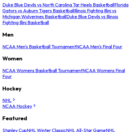
Duke Blue Devils vs North Carolina Tar Heels Basketball
Florida
Gators vs Auburn Tigers Basketball
Illinois Fighting Illini vs
Michigan Wolverines Basketball
Duke Blue Devils vs Illinois
Fighting Illini Basketball
Men
NCAA Men's Basketball Tournament
NCAA Men's Final Four
Women
NCAA Womens Basketball Tournament
NCAA Womens Final
Four
Hockey
NHL
NCAA Hockey
Featured
Stanley Cup
NHL Winter Classic
NHL All-Star Game
NHL