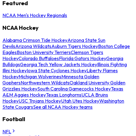
Featured
NCAA Men's Hockey Regionals
NCAA Hockey
Alabama Crimson Tide Hockey
Arizona State Sun
Devils
Arizona Wildcats
Auburn Tigers Hockey
Boston College
Eagles
Boston University Terriers
Clemson Tigers
Hockey
Colorado Buffaloes
Florida Gators Hockey
Georgia
Bulldogs
Georgia Tech Yellow Jackets Hockey
Illinois Fighting
Illini Hockey
Iowa State Cyclones Hockey
Liberty Flames
Hockey
Michigan Wolverines
Minnesota Golden
Gophers
Northwestern Wildcats
Oakland University Golden
Grizzlies Hockey
South Carolina Gamecocks Hockey
Texas
A&M Aggies Hockey
Texas Longhorns
UCLA Bruins
Hockey
USC Trojans Hockey
Utah Utes Hockey
Washington
State Cougars
See all NCAA Hockey teams
Football
NFL