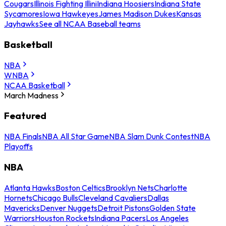
Cougars
Illinois Fighting Illini
Indiana Hoosiers
Indiana State
Sycamores
Iowa Hawkeyes
James Madison Dukes
Kansas
Jayhawks
See all NCAA Baseball teams
Basketball
NBA
WNBA
NCAA Basketball
March Madness
Featured
NBA Finals
NBA All Star Game
NBA Slam Dunk Contest
NBA
Playoffs
NBA
Atlanta Hawks
Boston Celtics
Brooklyn Nets
Charlotte
Hornets
Chicago Bulls
Cleveland Cavaliers
Dallas
Mavericks
Denver Nuggets
Detroit Pistons
Golden State
Warriors
Houston Rockets
Indiana Pacers
Los Angeles