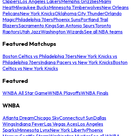
Clippers
Los Angeles Lakers
Memphis Grizzlies
Miami
Heat
Milwaukee Bucks
Minnesota Timberwolves
New Orleans
Pelicans
New York Knicks
Oklahoma City Thunder
Orlando
Magic
Philadelphia 76ers
Phoenix Suns
Portland Trail
Blazers
Sacramento Kings
San Antonio Spurs
Toronto
Raptors
Utah Jazz
Washington Wizards
See all NBA teams
Featured Matchups
Boston Celtics vs Philadelphia 76ers
New York Knicks vs
Philadelphia 76ers
Indiana Pacers vs New York Knicks
Boston
Celtics vs New York Knicks
Featured
WNBA All Star Game
WNBA Playoffs
WNBA Finals
WNBA
Atlanta Dream
Chicago Sky
Connecticut Sun
Dallas
Wings
Indiana Fever
Las Vegas Aces
Los Angeles
Sparks
Minnesota Lynx
New York Liberty
Phoenix
Mercury
Seattle Storm
Washington Mystics
See all WNBA