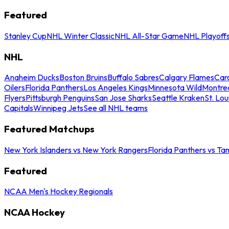
Featured
Stanley Cup
NHL Winter Classic
NHL All-Star Game
NHL Playoff
NHL
Anaheim Ducks
Boston Bruins
Buffalo Sabres
Calgary Flames
Caro
Oilers
Florida Panthers
Los Angeles Kings
Minnesota Wild
Montre
Flyers
Pittsburgh Penguins
San Jose Sharks
Seattle Kraken
St. Lou
Capitals
Winnipeg Jets
See all NHL teams
Featured Matchups
New York Islanders vs New York Rangers
Florida Panthers vs Ta
Featured
NCAA Men's Hockey Regionals
NCAA Hockey