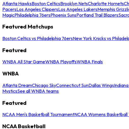
Atlanta Hawks
Boston Celtics
Brooklyn Nets
Charlotte Hornets
Ch
Pacers
Los Angeles Clippers
Los Angeles Lakers
Memphis Grizzli
Magic
Philadelphia 76ers
Phoenix Suns
Portland Trail Blazers
Sacr
Featured Matchups
Boston Celtics vs Philadelphia 76ers
New York Knicks vs Philadel
Featured
WNBA All Star Game
WNBA Playoffs
WNBA Finals
WNBA
Atlanta Dream
Chicago Sky
Connecticut Sun
Dallas Wings
Indiana
Mystics
See all WNBA teams
Featured
NCAA Men's Basketball Tournament
NCAA Womens Basketball 
NCAA Basketball