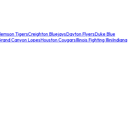
lemson Tigers
Creighton Bluejays
Dayton Flyers
Duke Blue
Grand Canyon Lopes
Houston Cougars
Illinois Fighting Illini
Indiana