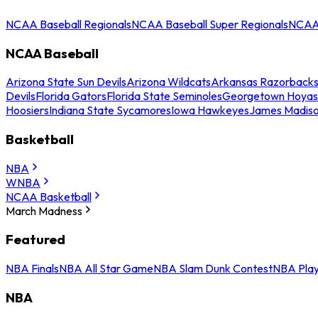
NCAA Baseball Regionals
NCAA Baseball Super Regionals
NCAA 
NCAA Baseball
Arizona State Sun Devils
Arizona Wildcats
Arkansas Razorback
Devils
Florida Gators
Florida State Seminoles
Georgetown Hoyas
Hoosiers
Indiana State Sycamores
Iowa Hawkeyes
James Madis
Basketball
NBA
WNBA
NCAA Basketball
March Madness
Featured
NBA Finals
NBA All Star Game
NBA Slam Dunk Contest
NBA Play
NBA