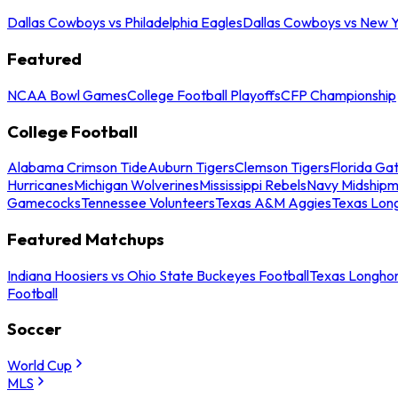
Dallas Cowboys vs Philadelphia Eagles
Dallas Cowboys vs New Y
Featured
NCAA Bowl Games
College Football Playoffs
CFP Championship
College Football
Alabama Crimson Tide
Auburn Tigers
Clemson Tigers
Florida Ga
Hurricanes
Michigan Wolverines
Mississippi Rebels
Navy Midship
Gamecocks
Tennessee Volunteers
Texas A&M Aggies
Texas Lon
Featured Matchups
Indiana Hoosiers vs Ohio State Buckeyes Football
Texas Longhor
Football
Soccer
World Cup
MLS