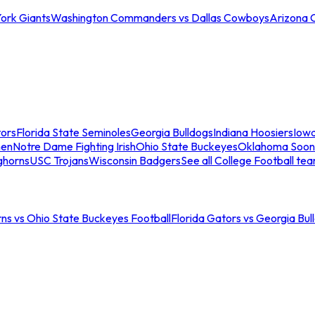
ork Giants
Washington Commanders vs Dallas Cowboys
Arizona 
tors
Florida State Seminoles
Georgia Bulldogs
Indiana Hoosiers
Iow
men
Notre Dame Fighting Irish
Ohio State Buckeyes
Oklahoma Soon
ghorns
USC Trojans
Wisconsin Badgers
See all College Football te
ns vs Ohio State Buckeyes Football
Florida Gators vs Georgia Bul