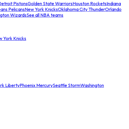
etroit Pistons
Golden State Warriors
Houston Rockets
Indiana
ans Pelicans
New York Knicks
Oklahoma City Thunder
Orlando
gton Wizards
See all NBA teams
w York Knicks
rk Liberty
Phoenix Mercury
Seattle Storm
Washington