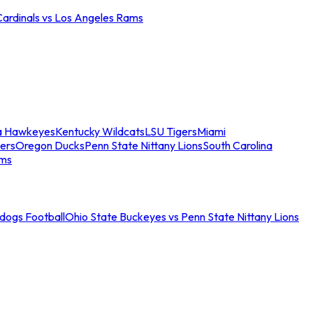
Cardinals vs Los Angeles Rams
a Hawkeyes
Kentucky Wildcats
LSU Tigers
Miami
ers
Oregon Ducks
Penn State Nittany Lions
South Carolina
ams
ldogs Football
Ohio State Buckeyes vs Penn State Nittany Lions