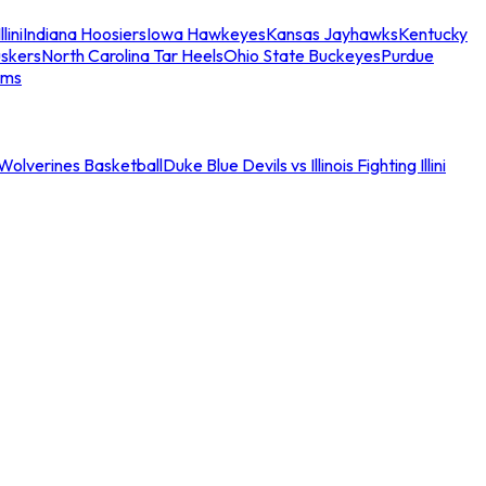
llini
Indiana Hoosiers
Iowa Hawkeyes
Kansas Jayhawks
Kentucky
skers
North Carolina Tar Heels
Ohio State Buckeyes
Purdue
ams
an Wolverines Basketball
Duke Blue Devils vs Illinois Fighting Illini