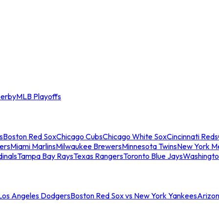
erby
MLB Playoffs
s
Boston Red Sox
Chicago Cubs
Chicago White Sox
Cincinnati Reds
ers
Miami Marlins
Milwaukee Brewers
Minnesota Twins
New York M
dinals
Tampa Bay Rays
Texas Rangers
Toronto Blue Jays
Washingto
 Los Angeles Dodgers
Boston Red Sox vs New York Yankees
Arizo