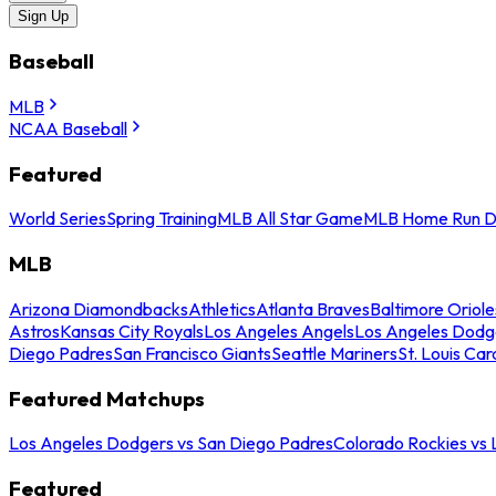
Sign Up
Baseball
MLB
NCAA Baseball
Featured
World Series
Spring Training
MLB All Star Game
MLB Home Run D
MLB
Arizona Diamondbacks
Athletics
Atlanta Braves
Baltimore Oriole
Astros
Kansas City Royals
Los Angeles Angels
Los Angeles Dodg
Diego Padres
San Francisco Giants
Seattle Mariners
St. Louis Car
Featured Matchups
Los Angeles Dodgers vs San Diego Padres
Colorado Rockies vs
Featured