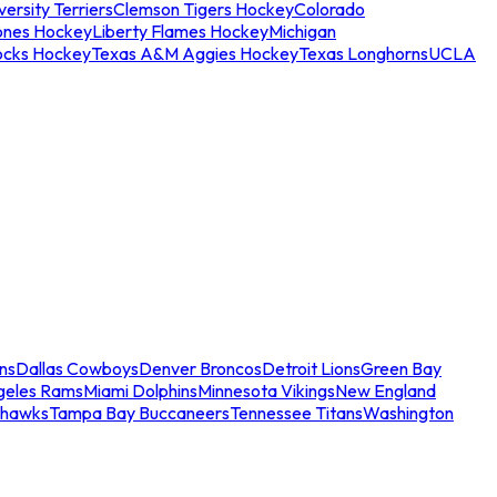
ersity Terriers
Clemson Tigers Hockey
Colorado
ones Hockey
Liberty Flames Hockey
Michigan
ocks Hockey
Texas A&M Aggies Hockey
Texas Longhorns
UCLA
ns
Dallas Cowboys
Denver Broncos
Detroit Lions
Green Bay
geles Rams
Miami Dolphins
Minnesota Vikings
New England
ahawks
Tampa Bay Buccaneers
Tennessee Titans
Washington