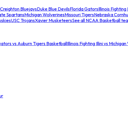
Creighton Bluejays
Duke Blue Devils
Florida Gators
Illinois Fighting I
ate Spartans
Michigan Wolverines
Missouri Tigers
Nebraska Cornhu
skies
USC Trojans
Xavier Musketeers
See all NCAA Basketball te
Gators vs Auburn Tigers Basketball
Illinois Fighting Illini vs Michig
ur