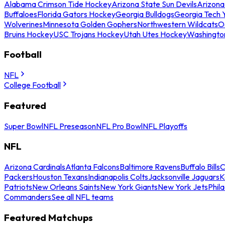
Alabama Crimson Tide Hockey
Arizona State Sun Devils
Arizona
Buffaloes
Florida Gators Hockey
Georgia Bulldogs
Georgia Tech 
Wolverines
Minnesota Golden Gophers
Northwestern Wildcats
O
Bruins Hockey
USC Trojans Hockey
Utah Utes Hockey
Washingto
Football
NFL
College Football
Featured
Super Bowl
NFL Preseason
NFL Pro Bowl
NFL Playoffs
NFL
Arizona Cardinals
Atlanta Falcons
Baltimore Ravens
Buffalo Bills
C
Packers
Houston Texans
Indianapolis Colts
Jacksonville Jaguars
K
Patriots
New Orleans Saints
New York Giants
New York Jets
Phil
Commanders
See all NFL teams
Featured Matchups