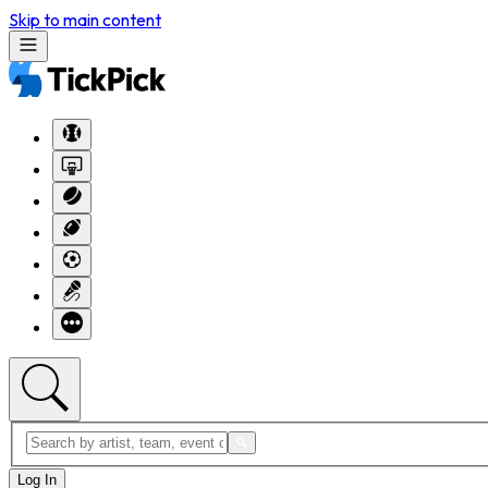
Skip to main content
Log In