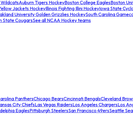
 Wildcats
Auburn Tigers Hockey
Boston College Eagles
Boston Univ
Yellow Jackets Hockey
Illinois Fighting Illini Hockey
Iowa State Cycl
akland University Golden Grizzlies Hockey
South Carolina Gamec
n State Cougars
See all NCAA Hockey teams
arolina Panthers
Chicago Bears
Cincinnati Bengals
Cleveland Brow
ansas City Chiefs
Las Vegas Raiders
Los Angeles Chargers
Los An
adelphia Eagles
Pittsburgh Steelers
San Francisco 49ers
Seattle Se