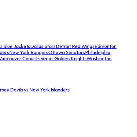
s Blue Jackets
Dallas Stars
Detroit Red Wings
Edmonton
nders
New York Rangers
Ottawa Senators
Philadelphia
Vancouver Canucks
Vegas Golden Knights
Washington
sey Devils vs New York Islanders