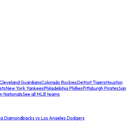
Cleveland Guardians
Colorado Rockies
Detroit Tigers
Houston
ets
New York Yankees
Philadelphia Phillies
Pittsburgh Pirates
San
n Nationals
See all MLB teams
na Diamondbacks vs Los Angeles Dodgers