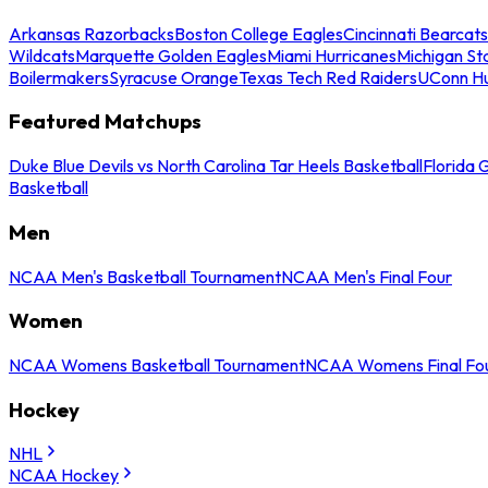
Arkansas Razorbacks
Boston College Eagles
Cincinnati Bearcats
Wildcats
Marquette Golden Eagles
Miami Hurricanes
Michigan St
Boilermakers
Syracuse Orange
Texas Tech Red Raiders
UConn Hu
Featured Matchups
Duke Blue Devils vs North Carolina Tar Heels Basketball
Florida 
Basketball
Men
NCAA Men's Basketball Tournament
NCAA Men's Final Four
Women
NCAA Womens Basketball Tournament
NCAA Womens Final Fo
Hockey
NHL
NCAA Hockey