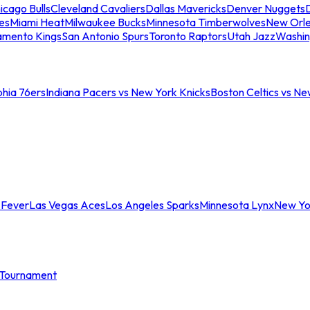
icago Bulls
Cleveland Cavaliers
Dallas Mavericks
Denver Nuggets
D
es
Miami Heat
Milwaukee Bucks
Minnesota Timberwolves
New Orle
amento Kings
San Antonio Spurs
Toronto Raptors
Utah Jazz
Washin
phia 76ers
Indiana Pacers vs New York Knicks
Boston Celtics vs Ne
 Fever
Las Vegas Aces
Los Angeles Sparks
Minnesota Lynx
New Yo
Tournament