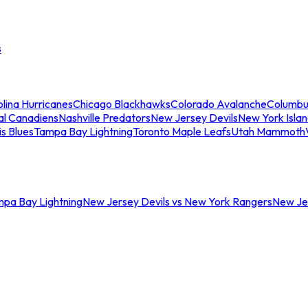
s
lina Hurricanes
Chicago Blackhawks
Colorado Avalanche
Columbu
al Canadiens
Nashville Predators
New Jersey Devils
New York Isla
is Blues
Tampa Bay Lightning
Toronto Maple Leafs
Utah Mammoth
mpa Bay Lightning
New Jersey Devils vs New York Rangers
New Jer