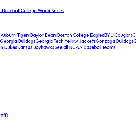
Baseball College World Series
s
Auburn Tigers
Baylor Bears
Boston College Eagles
BYU Cougars
C
Georgia Bulldogs
Georgia Tech Yellow Jackets
Gonzaga Bulldogs
on Dukes
Kansas Jayhawks
See all NCAA Baseball teams
offs