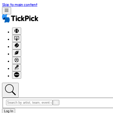
Skip to main content
Log In