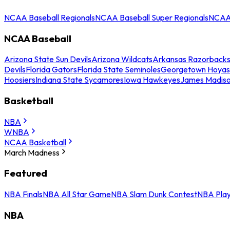
NCAA Baseball Regionals
NCAA Baseball Super Regionals
NCAA 
NCAA Baseball
Arizona State Sun Devils
Arizona Wildcats
Arkansas Razorback
Devils
Florida Gators
Florida State Seminoles
Georgetown Hoyas
Hoosiers
Indiana State Sycamores
Iowa Hawkeyes
James Madis
Basketball
NBA
WNBA
NCAA Basketball
March Madness
Featured
NBA Finals
NBA All Star Game
NBA Slam Dunk Contest
NBA Play
NBA