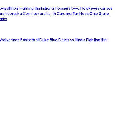
oyas
Illinois Fighting Illini
Indiana Hoosiers
Iowa Hawkeyes
Kansas
ers
Nebraska Cornhuskers
North Carolina Tar Heels
Ohio State
eams
an Wolverines Basketball
Duke Blue Devils vs Illinois Fighting Illini