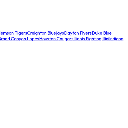
lemson Tigers
Creighton Bluejays
Dayton Flyers
Duke Blue
Grand Canyon Lopes
Houston Cougars
Illinois Fighting Illini
Indiana