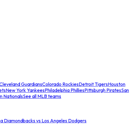
Cleveland Guardians
Colorado Rockies
Detroit Tigers
Houston
ets
New York Yankees
Philadelphia Phillies
Pittsburgh Pirates
San
n Nationals
See all MLB teams
na Diamondbacks vs Los Angeles Dodgers