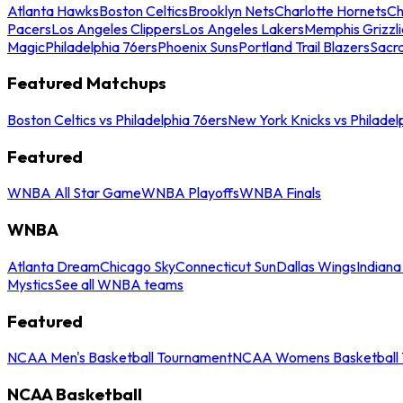
Atlanta Hawks
Boston Celtics
Brooklyn Nets
Charlotte Hornets
Ch
Pacers
Los Angeles Clippers
Los Angeles Lakers
Memphis Grizzli
Magic
Philadelphia 76ers
Phoenix Suns
Portland Trail Blazers
Sacr
Featured Matchups
Boston Celtics vs Philadelphia 76ers
New York Knicks vs Philadel
Featured
WNBA All Star Game
WNBA Playoffs
WNBA Finals
WNBA
Atlanta Dream
Chicago Sky
Connecticut Sun
Dallas Wings
Indiana
Mystics
See all WNBA teams
Featured
NCAA Men's Basketball Tournament
NCAA Womens Basketball 
NCAA Basketball