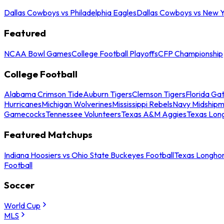
Dallas Cowboys vs Philadelphia Eagles
Dallas Cowboys vs New Y
Featured
NCAA Bowl Games
College Football Playoffs
CFP Championship
College Football
Alabama Crimson Tide
Auburn Tigers
Clemson Tigers
Florida Ga
Hurricanes
Michigan Wolverines
Mississippi Rebels
Navy Midship
Gamecocks
Tennessee Volunteers
Texas A&M Aggies
Texas Lon
Featured Matchups
Indiana Hoosiers vs Ohio State Buckeyes Football
Texas Longhor
Football
Soccer
World Cup
MLS