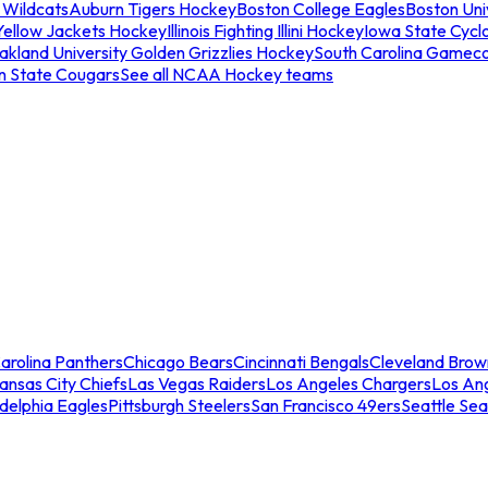
 Wildcats
Auburn Tigers Hockey
Boston College Eagles
Boston Univ
Yellow Jackets Hockey
Illinois Fighting Illini Hockey
Iowa State Cycl
akland University Golden Grizzlies Hockey
South Carolina Gamec
n State Cougars
See all NCAA Hockey teams
arolina Panthers
Chicago Bears
Cincinnati Bengals
Cleveland Brow
ansas City Chiefs
Las Vegas Raiders
Los Angeles Chargers
Los An
adelphia Eagles
Pittsburgh Steelers
San Francisco 49ers
Seattle Se