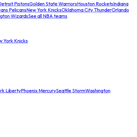
etroit Pistons
Golden State Warriors
Houston Rockets
Indiana
ans Pelicans
New York Knicks
Oklahoma City Thunder
Orlando
gton Wizards
See all NBA teams
w York Knicks
rk Liberty
Phoenix Mercury
Seattle Storm
Washington