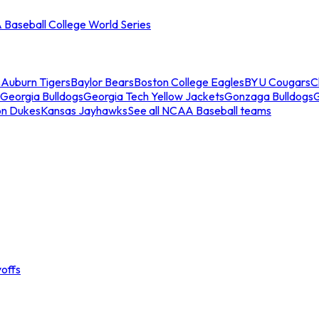
Baseball College World Series
s
Auburn Tigers
Baylor Bears
Boston College Eagles
BYU Cougars
C
Georgia Bulldogs
Georgia Tech Yellow Jackets
Gonzaga Bulldogs
on Dukes
Kansas Jayhawks
See all NCAA Baseball teams
offs