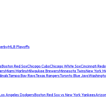
erby
MLB Playoffs
s
Boston Red Sox
Chicago Cubs
Chicago White Sox
Cincinnati Reds
ers
Miami Marlins
Milwaukee Brewers
Minnesota Twins
New York M
dinals
Tampa Bay Rays
Texas Rangers
Toronto Blue Jays
Washingto
 Los Angeles Dodgers
Boston Red Sox vs New York Yankees
Arizo