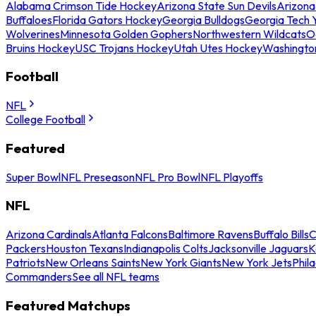
Alabama Crimson Tide Hockey
Arizona State Sun Devils
Arizona
Buffaloes
Florida Gators Hockey
Georgia Bulldogs
Georgia Tech 
Wolverines
Minnesota Golden Gophers
Northwestern Wildcats
O
Bruins Hockey
USC Trojans Hockey
Utah Utes Hockey
Washingto
Football
NFL
College Football
Featured
Super Bowl
NFL Preseason
NFL Pro Bowl
NFL Playoffs
NFL
Arizona Cardinals
Atlanta Falcons
Baltimore Ravens
Buffalo Bills
C
Packers
Houston Texans
Indianapolis Colts
Jacksonville Jaguars
K
Patriots
New Orleans Saints
New York Giants
New York Jets
Phil
Commanders
See all NFL teams
Featured Matchups