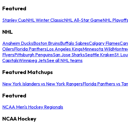
Featured
Stanley Cup
NHL Winter Classic
NHL All-Star Game
NHL Playoff
NHL
Anaheim Ducks
Boston Bruins
Buffalo Sabres
Calgary Flames
Caro
Oilers
Florida Panthers
Los Angeles Kings
Minnesota Wild
Montre
Flyers
Pittsburgh Penguins
San Jose Sharks
Seattle Kraken
St. Lou
Capitals
Winnipeg Jets
See all NHL teams
Featured Matchups
New York Islanders vs New York Rangers
Florida Panthers vs Ta
Featured
NCAA Men's Hockey Regionals
NCAA Hockey