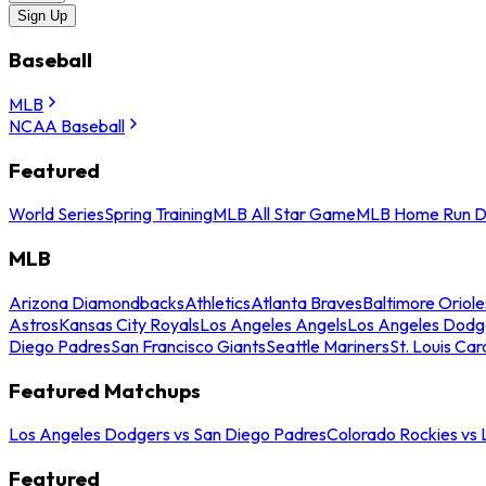
Sign Up
Baseball
MLB
NCAA Baseball
Featured
World Series
Spring Training
MLB All Star Game
MLB Home Run D
MLB
Arizona Diamondbacks
Athletics
Atlanta Braves
Baltimore Oriole
Astros
Kansas City Royals
Los Angeles Angels
Los Angeles Dodg
Diego Padres
San Francisco Giants
Seattle Mariners
St. Louis Car
Featured Matchups
Los Angeles Dodgers vs San Diego Padres
Colorado Rockies vs
Featured