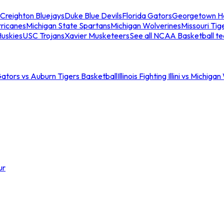
Creighton Bluejays
Duke Blue Devils
Florida Gators
Georgetown H
ricanes
Michigan State Spartans
Michigan Wolverines
Missouri Tig
uskies
USC Trojans
Xavier Musketeers
See all NCAA Basketball t
Gators vs Auburn Tigers Basketball
Illinois Fighting Illini vs Michig
ur