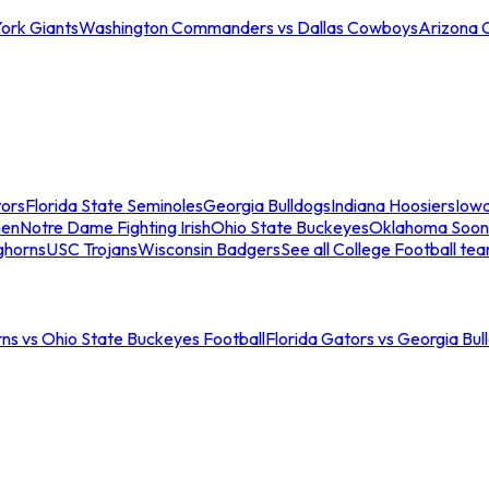
ork Giants
Washington Commanders vs Dallas Cowboys
Arizona 
tors
Florida State Seminoles
Georgia Bulldogs
Indiana Hoosiers
Iow
men
Notre Dame Fighting Irish
Ohio State Buckeyes
Oklahoma Soon
ghorns
USC Trojans
Wisconsin Badgers
See all College Football te
ns vs Ohio State Buckeyes Football
Florida Gators vs Georgia Bul