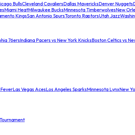
icago Bulls
Cleveland Cavaliers
Dallas Mavericks
Denver Nuggets
D
es
Miami Heat
Milwaukee Bucks
Minnesota Timberwolves
New Orle
amento Kings
San Antonio Spurs
Toronto Raptors
Utah Jazz
Washin
phia 76ers
Indiana Pacers vs New York Knicks
Boston Celtics vs Ne
 Fever
Las Vegas Aces
Los Angeles Sparks
Minnesota Lynx
New Yo
Tournament