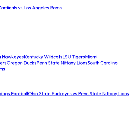
Cardinals vs Los Angeles Rams
a Hawkeyes
Kentucky Wildcats
LSU Tigers
Miami
ers
Oregon Ducks
Penn State Nittany Lions
South Carolina
ams
ldogs Football
Ohio State Buckeyes vs Penn State Nittany Lions