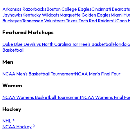
Arkansas Razorbacks
Boston College Eagles
Cincinnati Bearcats
Jayhawks
Kentucky Wildcats
Marquette Golden Eagles
Miami Hur
Buckeyes
Tennessee Volunteers
Texas Tech Red Raiders
UConn H
Featured Matchups
Duke Blue Devils vs North Carolina Tar Heels Basketball
Florida 
Basketball
Men
NCAA Men's Basketball Tournament
NCAA Men's Final Four
Women
NCAA Womens Basketball Tournament
NCAA Womens Final Fo
Hockey
NHL
NCAA Hockey