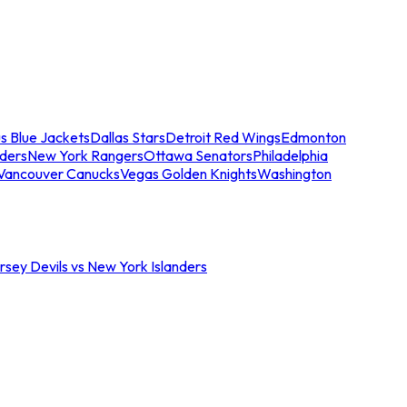
s Blue Jackets
Dallas Stars
Detroit Red Wings
Edmonton
nders
New York Rangers
Ottawa Senators
Philadelphia
Vancouver Canucks
Vegas Golden Knights
Washington
sey Devils vs New York Islanders