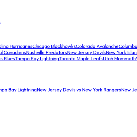
s
lina Hurricanes
Chicago Blackhawks
Colorado Avalanche
Columbu
al Canadiens
Nashville Predators
New Jersey Devils
New York Isla
is Blues
Tampa Bay Lightning
Toronto Maple Leafs
Utah Mammoth
mpa Bay Lightning
New Jersey Devils vs New York Rangers
New Jer