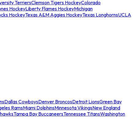
ersity Terriers
Clemson Tigers Hockey
Colorado
ones Hockey
Liberty Flames Hockey
Michigan
ocks Hockey
Texas A&M Aggies Hockey
Texas Longhorns
UCLA
ns
Dallas Cowboys
Denver Broncos
Detroit Lions
Green Bay
geles Rams
Miami Dolphins
Minnesota Vikings
New England
ahawks
Tampa Bay Buccaneers
Tennessee Titans
Washington