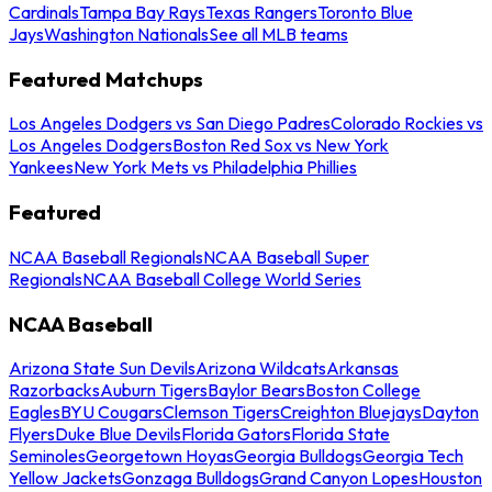
Cardinals
Tampa Bay Rays
Texas Rangers
Toronto Blue
Jays
Washington Nationals
See all MLB teams
Featured Matchups
Los Angeles Dodgers vs San Diego Padres
Colorado Rockies vs
Los Angeles Dodgers
Boston Red Sox vs New York
Yankees
New York Mets vs Philadelphia Phillies
Featured
NCAA Baseball Regionals
NCAA Baseball Super
Regionals
NCAA Baseball College World Series
NCAA Baseball
Arizona State Sun Devils
Arizona Wildcats
Arkansas
Razorbacks
Auburn Tigers
Baylor Bears
Boston College
Eagles
BYU Cougars
Clemson Tigers
Creighton Bluejays
Dayton
Flyers
Duke Blue Devils
Florida Gators
Florida State
Seminoles
Georgetown Hoyas
Georgia Bulldogs
Georgia Tech
Yellow Jackets
Gonzaga Bulldogs
Grand Canyon Lopes
Houston