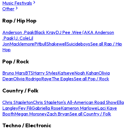
Music Festivals
Other
Rap / Hip Hop
Anderson .Paak
Black Kray
DJ Pee .Wee (AKA Anderson
.Paak)
J. Cole
Lil
Jon
Macklemore
Pitbull
Shakewell
Suicideboys
See all Rap / Hip
Hop
Pop / Rock
Bruno Mars
BTS
Harry Styles
Katseye
Noah Kahan
Olivia
Dean
Olivia Rodrigo
Raye
The Eagles
See all Pop / Rock
Country / Folk
Chris Stapleton
Chris Stapleton's All-American Road Show
Ella
Langley
Fey Fili
Gabriella Rose
Kameron Marlowe
Laci Kaye
Booth
Megan Moroney
Zach Bryan
See all Country / Folk
Techno / Electronic