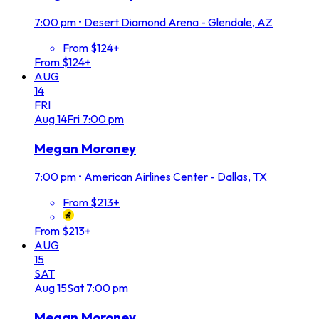
7:00 pm
•
Desert Diamond Arena - Glendale, AZ
From $124+
From $124+
AUG
14
FRI
Aug
14
Fri
7:00 pm
Megan Moroney
7:00 pm
•
American Airlines Center - Dallas, TX
From $213+
From $213+
AUG
15
SAT
Aug
15
Sat
7:00 pm
Megan Moroney