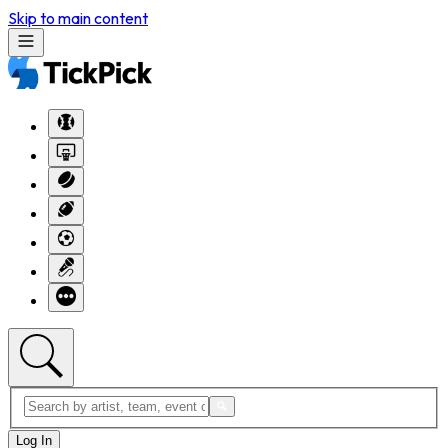
Skip to main content
Log In