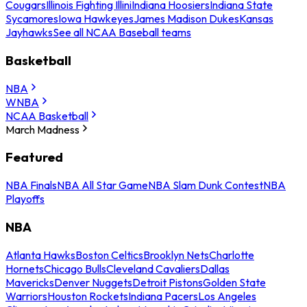
Cougars
Illinois Fighting Illini
Indiana Hoosiers
Indiana State
Sycamores
Iowa Hawkeyes
James Madison Dukes
Kansas
Jayhawks
See all NCAA Baseball teams
Basketball
NBA
WNBA
NCAA Basketball
March Madness
Featured
NBA Finals
NBA All Star Game
NBA Slam Dunk Contest
NBA
Playoffs
NBA
Atlanta Hawks
Boston Celtics
Brooklyn Nets
Charlotte
Hornets
Chicago Bulls
Cleveland Cavaliers
Dallas
Mavericks
Denver Nuggets
Detroit Pistons
Golden State
Warriors
Houston Rockets
Indiana Pacers
Los Angeles