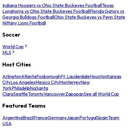
Indiana Hoosiers vs Ohio State Buckeyes Football
Texas
Longhorns vs Ohio State Buckeyes Football
Florida Gators vs
Georgia Bulldogs Football
Ohio State Buckeyes vs Penn State
Nittany Lions Football
Soccer
World Cup
MLS
Host Cities
Arlington
Atlanta
Foxborough
Ft. Lauderdale
Houston
Kansas
City
Los Angeles
Mexico City
Monterrey
New
York
Philadelphia
Santa
Clara
Seattle
Toronto
Vancouver
Zapopan
See all World Cup
Featured Teams
Argentina
Brazil
France
Germany
Japan
Portugal
Spain
Team
USA