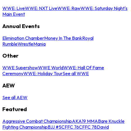
WWE: Live
WWE: NXT Live
WWE: Raw
WWE: Saturday Night's
Main Event
Annual Events
Elimination Chamber
Money In The Bank
Royal
Rumble
WrestleMania
Other
WWE Supershow
WWE World
WWE: Hall Of Fame
Ceremony
WWE: Holiday Tour
See all WWE
AEW
See all AEW
Featured
Aggressive Combat Championship
AKA19 MMA
Bare Knuckle
Fighting Championship
BJJ #5
CFFC 76
CFFC 78
David