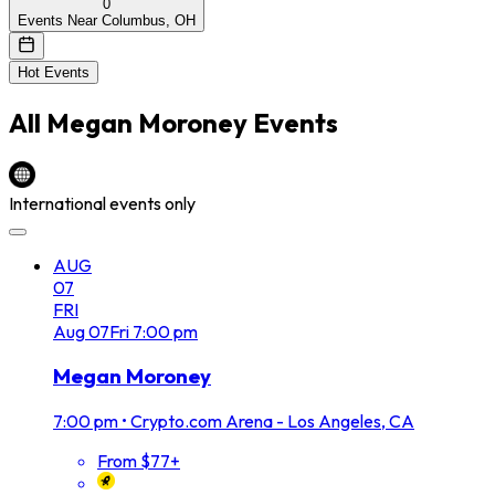
0
Events Near Columbus, OH
Hot Events
All
Megan Moroney
Events
International events only
AUG
07
FRI
Aug
07
Fri
7:00 pm
Megan Moroney
7:00 pm
•
Crypto.com Arena - Los Angeles, CA
From $77+