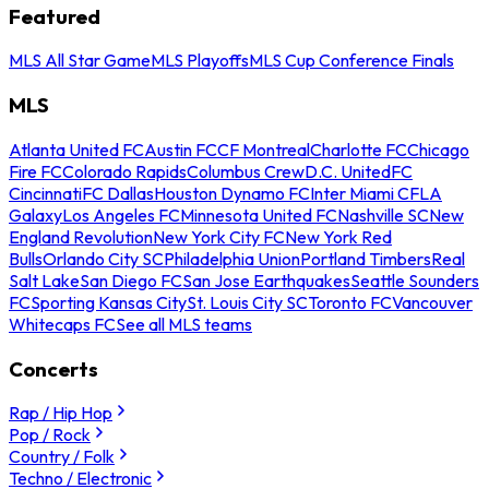
Featured
MLS All Star Game
MLS Playoffs
MLS Cup Conference Finals
MLS
Atlanta United FC
Austin FC
CF Montreal
Charlotte FC
Chicago
Fire FC
Colorado Rapids
Columbus Crew
D.C. United
FC
Cincinnati
FC Dallas
Houston Dynamo FC
Inter Miami CF
LA
Galaxy
Los Angeles FC
Minnesota United FC
Nashville SC
New
England Revolution
New York City FC
New York Red
Bulls
Orlando City SC
Philadelphia Union
Portland Timbers
Real
Salt Lake
San Diego FC
San Jose Earthquakes
Seattle Sounders
FC
Sporting Kansas City
St. Louis City SC
Toronto FC
Vancouver
Whitecaps FC
See all MLS teams
Concerts
Rap / Hip Hop
Pop / Rock
Country / Folk
Techno / Electronic