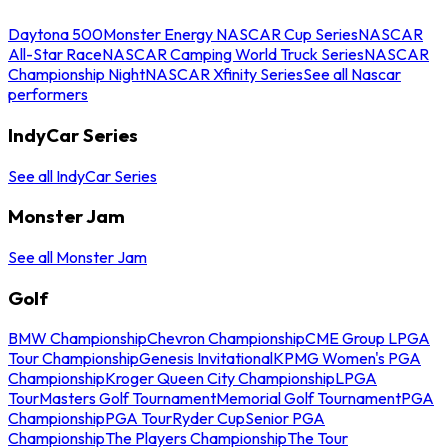
Daytona 500
Monster Energy NASCAR Cup Series
NASCAR
All-Star Race
NASCAR Camping World Truck Series
NASCAR
Championship Night
NASCAR Xfinity Series
See all Nascar
performers
IndyCar Series
See all IndyCar Series
Monster Jam
See all Monster Jam
Golf
BMW Championship
Chevron Championship
CME Group LPGA
Tour Championship
Genesis Invitational
KPMG Women's PGA
Championship
Kroger Queen City Championship
LPGA
Tour
Masters Golf Tournament
Memorial Golf Tournament
PGA
Championship
PGA Tour
Ryder Cup
Senior PGA
Championship
The Players Championship
The Tour