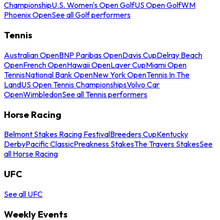
Championship
U.S. Women's Open Golf
US Open Golf
WM
Phoenix Open
See all Golf performers
Tennis
Australian Open
BNP Paribas Open
Davis Cup
Delray Beach
Open
French Open
Hawaii Open
Laver Cup
Miami Open
Tennis
National Bank Open
New York Open
Tennis In The
Land
US Open Tennis Championships
Volvo Car
Open
Wimbledon
See all Tennis performers
Horse Racing
Belmont Stakes Racing Festival
Breeders Cup
Kentucky
Derby
Pacific Classic
Preakness Stakes
The Travers Stakes
See
all Horse Racing
UFC
See all UFC
Weekly Events