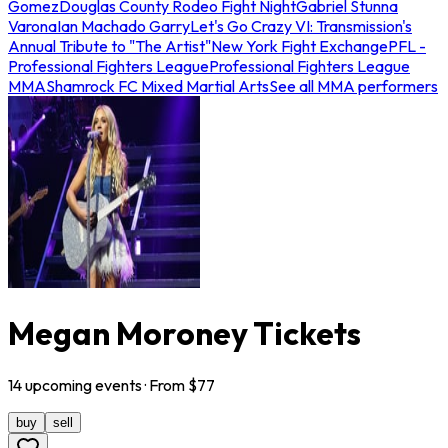
Gomez
Douglas County Rodeo Fight Night
Gabriel Stunna
Varona
Ian Machado Garry
Let's Go Crazy VI: Transmission's
Annual Tribute to "The Artist"
New York Fight Exchange
PFL -
Professional Fighters League
Professional Fighters League
MMA
Shamrock FC Mixed Martial Arts
See all MMA performers
Megan Moroney Tickets
14
upcoming
events
· From $
77
buy
sell