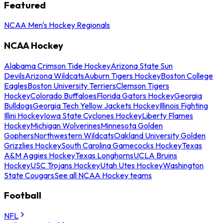
Featured
NCAA Men's Hockey Regionals
NCAA Hockey
Alabama Crimson Tide Hockey
Arizona State Sun
Devils
Arizona Wildcats
Auburn Tigers Hockey
Boston College
Eagles
Boston University Terriers
Clemson Tigers
Hockey
Colorado Buffaloes
Florida Gators Hockey
Georgia
Bulldogs
Georgia Tech Yellow Jackets Hockey
Illinois Fighting
Illini Hockey
Iowa State Cyclones Hockey
Liberty Flames
Hockey
Michigan Wolverines
Minnesota Golden
Gophers
Northwestern Wildcats
Oakland University Golden
Grizzlies Hockey
South Carolina Gamecocks Hockey
Texas
A&M Aggies Hockey
Texas Longhorns
UCLA Bruins
Hockey
USC Trojans Hockey
Utah Utes Hockey
Washington
State Cougars
See all NCAA Hockey teams
Football
NFL