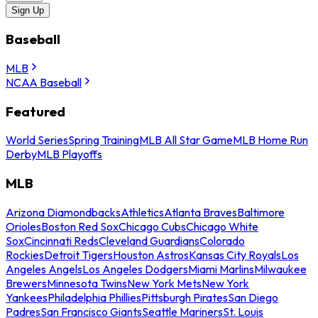
Sign Up
Baseball
MLB
NCAA Baseball
Featured
World Series
Spring Training
MLB All Star Game
MLB Home Run
Derby
MLB Playoffs
MLB
Arizona Diamondbacks
Athletics
Atlanta Braves
Baltimore
Orioles
Boston Red Sox
Chicago Cubs
Chicago White
Sox
Cincinnati Reds
Cleveland Guardians
Colorado
Rockies
Detroit Tigers
Houston Astros
Kansas City Royals
Los
Angeles Angels
Los Angeles Dodgers
Miami Marlins
Milwaukee
Brewers
Minnesota Twins
New York Mets
New York
Yankees
Philadelphia Phillies
Pittsburgh Pirates
San Diego
Padres
San Francisco Giants
Seattle Mariners
St. Louis