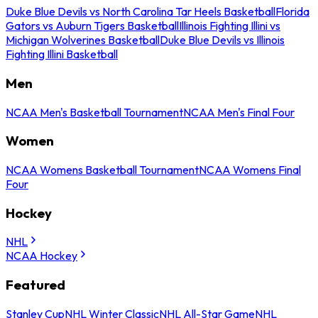
Duke Blue Devils vs North Carolina Tar Heels Basketball
Florida
Gators vs Auburn Tigers Basketball
Illinois Fighting Illini vs
Michigan Wolverines Basketball
Duke Blue Devils vs Illinois
Fighting Illini Basketball
Men
NCAA Men's Basketball Tournament
NCAA Men's Final Four
Women
NCAA Womens Basketball Tournament
NCAA Womens Final
Four
Hockey
NHL
NCAA Hockey
Featured
Stanley Cup
NHL Winter Classic
NHL All-Star Game
NHL