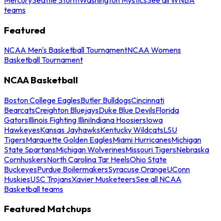
teams
Featured
NCAA Men's Basketball Tournament
NCAA Womens
Basketball Tournament
NCAA Basketball
Boston College Eagles
Butler Bulldogs
Cincinnati
Bearcats
Creighton Bluejays
Duke Blue Devils
Florida
Gators
Illinois Fighting Illini
Indiana Hoosiers
Iowa
Hawkeyes
Kansas Jayhawks
Kentucky Wildcats
LSU
Tigers
Marquette Golden Eagles
Miami Hurricanes
Michigan
State Spartans
Michigan Wolverines
Missouri Tigers
Nebraska
Cornhuskers
North Carolina Tar Heels
Ohio State
Buckeyes
Purdue Boilermakers
Syracuse Orange
UConn
Huskies
USC Trojans
Xavier Musketeers
See all NCAA
Basketball teams
Featured Matchups