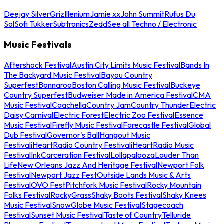
Deejay Silver
Griz
Illenium
Jamie xx
John Summit
Rufus Du
Sol
Sofi Tukker
Subtronics
Zedd
See all Techno / Electronic
Music Festivals
Aftershock Festival
Austin City Limits Music Festival
Bands In
The Backyard Music Festival
Bayou Country
Superfest
Bonnaroo
Boston Calling Music Festival
Buckeye
Country Superfest
Budweiser Made in America Festival
CMA
Music Festival
Coachella
Country Jam
Country Thunder
Electric
Daisy Carnival
Electric Forest
Electric Zoo Festival
Essence
Music Festival
Firefly Music Festival
Forecastle Festival
Global
Dub Festival
Governor's Ball
Hangout Music
Festival
iHeartRadio Country Festival
iHeartRadio Music
Festival
InkCarceration Festival
Lollapalooza
Louder Than
Life
New Orleans Jazz And Heritage Festival
Newport Folk
Festival
Newport Jazz Fest
Outside Lands Music & Arts
Festival
OVO Fest
Pitchfork Music Festival
Rocky Mountain
Folks Festival
RockyGrass
Shaky Boots Festival
Shaky Knees
Music Festival
SnowGlobe Music Festival
Stagecoach
Festival
Sunset Music Festival
Taste of Country
Telluride