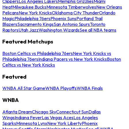
Clippers
Los Angeles Lakers
Memphis Grizzlies
Miami
Heat
Milwaukee Bucks
Minnesota Timberwolves
New Orleans
Pelicans
New York Knicks
Oklahoma City Thunder
Orlando
Magic
Philadelphia 76ers
Phoenix Suns
Portland Trail
Blazers
Sacramento Kings
San Antonio Spurs
Toronto
Raptors
Utah Jazz
Washington Wizards
See all NBA teams
Featured Matchups
Boston Celtics vs Philadelphia 76ers
New York Knicks vs
Philadelphia 76ers
Indiana Pacers vs New York Knicks
Boston
Celtics vs New York Knicks
Featured
WNBA All Star Game
WNBA Playoffs
WNBA Finals
WNBA
Atlanta Dream
Chicago Sky
Connecticut Sun
Dallas
Wings
Indiana Fever
Las Vegas Aces
Los Angeles
Sparks
Minnesota Lynx
New York Liberty
Phoenix
Mercury
Seattle Storm
Washington Mystics
See all WNBA