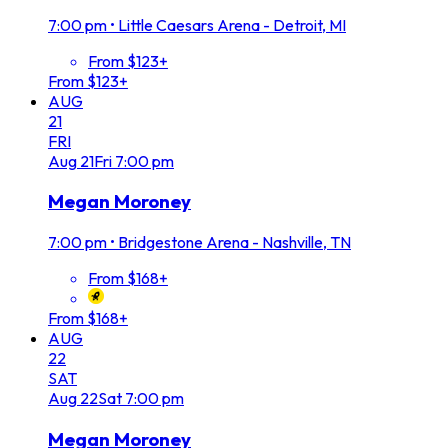
7:00 pm
•
Little Caesars Arena - Detroit, MI
From $123+
From $123+
AUG
21
FRI
Aug
21
Fri
7:00 pm
Megan Moroney
7:00 pm
•
Bridgestone Arena - Nashville, TN
From $168+
From $168+
AUG
22
SAT
Aug
22
Sat
7:00 pm
Megan Moroney