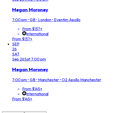
Megan Moroney
7:00 pm
•
GB • London • Eventim Apollo
From $137+
International
From $137+
SEP
26
SAT
Sep
26
Sat
7:00 pm
Megan Moroney
7:00 pm
•
GB • Manchester • O2 Apollo Manchester
From $145+
International
From $145+