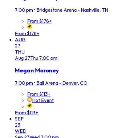
7:00 pm
•
Bridgestone Arena - Nashville, TN
From $178+
From $178+
AUG
27
THU
Aug
27
Thu
7:00 pm
Megan Moroney
7:00 pm
•
Ball Arena - Denver, CO
From $113+
Hot Event
From $113+
SEP
23
WED
Sep
23
Wed
7:00 pm