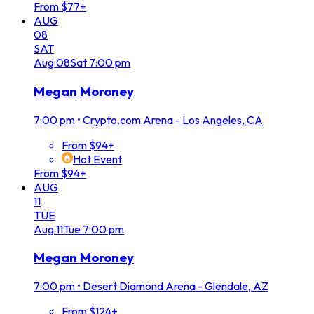
From $77+
AUG
08
SAT
Aug
08
Sat
7:00 pm
Megan Moroney
7:00 pm
•
Crypto.com Arena - Los Angeles, CA
From $94+
Hot Event
From $94+
AUG
11
TUE
Aug
11
Tue
7:00 pm
Megan Moroney
7:00 pm
•
Desert Diamond Arena - Glendale, AZ
From $124+