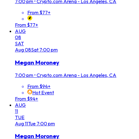
7:00 pm
•
Crypto.com Arena - Los Angeles, CA
From $77+
From $77+
AUG
08
SAT
Aug
08
Sat
7:00 pm
Megan Moroney
7:00 pm
•
Crypto.com Arena - Los Angeles, CA
From $94+
Hot Event
From $94+
AUG
11
TUE
Aug
11
Tue
7:00 pm
Megan Moroney