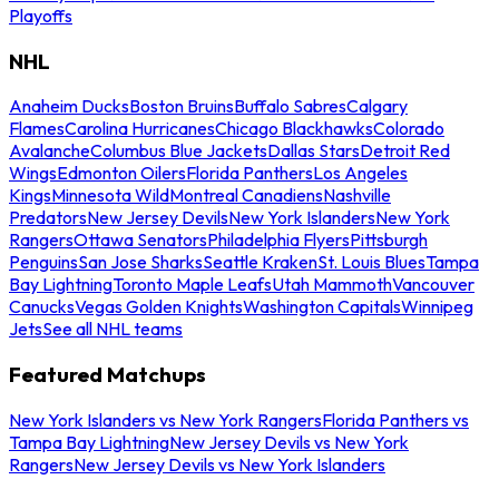
Playoffs
NHL
Anaheim Ducks
Boston Bruins
Buffalo Sabres
Calgary
Flames
Carolina Hurricanes
Chicago Blackhawks
Colorado
Avalanche
Columbus Blue Jackets
Dallas Stars
Detroit Red
Wings
Edmonton Oilers
Florida Panthers
Los Angeles
Kings
Minnesota Wild
Montreal Canadiens
Nashville
Predators
New Jersey Devils
New York Islanders
New York
Rangers
Ottawa Senators
Philadelphia Flyers
Pittsburgh
Penguins
San Jose Sharks
Seattle Kraken
St. Louis Blues
Tampa
Bay Lightning
Toronto Maple Leafs
Utah Mammoth
Vancouver
Canucks
Vegas Golden Knights
Washington Capitals
Winnipeg
Jets
See all NHL teams
Featured Matchups
New York Islanders vs New York Rangers
Florida Panthers vs
Tampa Bay Lightning
New Jersey Devils vs New York
Rangers
New Jersey Devils vs New York Islanders