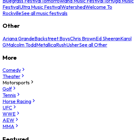
Bluegrass Festival
Tomorrowland Music Festival
Tortuga Music
Festival
Ultra Music Festival
Watershed
Welcome To
Rockville
See all music festivals
Other
Ariana Grande
Backstreet Boys
Chris Brown
Ed Sheeran
Karol
G
Malcolm Todd
Metallica
Rush
Usher
See all Other
More
Comedy
Theater
Motorsports
Golf
Tennis
Horse Racing
UFC
WWE
AEW
MMA
Featured