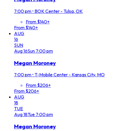
7:00 pm
•
BOK Center - Tulsa, OK
From $140+
From $140+
AUG
16
SUN
Aug
16
Sun
7:00 pm
Megan Moroney
7:00 pm
•
T-Mobile Center - Kansas City, MO
From $206+
From $206+
AUG
18
TUE
Aug
18
Tue
7:00 pm
Megan Moroney