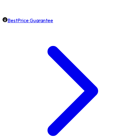
BestPrice Guarantee