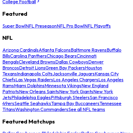
College Football
Featured
Super Bowl
NFL Preseason
NFL Pro Bowl
NFL Playoffs
NFL
Arizona Cardinals
Atlanta Falcons
Baltimore Ravens
Buffalo
Bills
Carolina Panthers
Chicago Bears
Cincinnati
Bengals
Cleveland Browns
Dallas Cowboys
Denver
Broncos
Detroit Lions
Green Bay Packers
Houston
Texans
Indianapolis Colts
Jacksonville Jaguars
Kansas City
Chiefs
Las Vegas Raiders
Los Angeles Chargers
Los Angeles
Rams
Miami Dolphins
Minnesota Vikings
New England
Patriots
New Orleans Saints
New York Giants
New York
Jets
Philadelphia Eagles
Pittsburgh Steelers
San Francisco
49ers
Seattle Seahawks
Tampa Bay Buccaneers
Tennessee
Titans
Washington Commanders
See all NFL teams
Featured Matchups