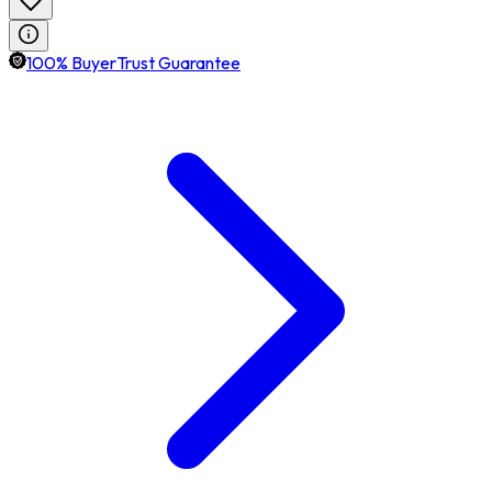
100% BuyerTrust Guarantee