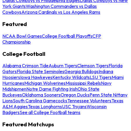
Dallas Cowboys vs Philadelphia Eagles
Dallas Cowboys vs New
York Giants
Washington Commanders vs Dallas
Cowboys
Arizona Cardinals vs Los Angeles Rams
Featured
NCAA Bowl Games
College Football Playoffs
CFP
Championship
College Football
Alabama Crimson Tide
Auburn Tigers
Clemson Tigers
Florida
Gators
Florida State Seminoles
Georgia Bulldogs
Indiana
Hoosiers
Iowa Hawkeyes
Kentucky Wildcats
LSU Tigers
Miami
Hurricanes
Michigan Wolverines
Mississippi Rebels
Navy
Midshipmen
Notre Dame Fighting Irish
Ohio State
Buckeyes
Oklahoma Sooners
Oregon Ducks
Penn State Nittany
Lions
South Carolina Gamecocks
Tennessee Volunteers
Texas
A&M Aggies
Texas Longhorns
USC Trojans
Wisconsin
Badgers
See all College Football teams
Featured Matchups