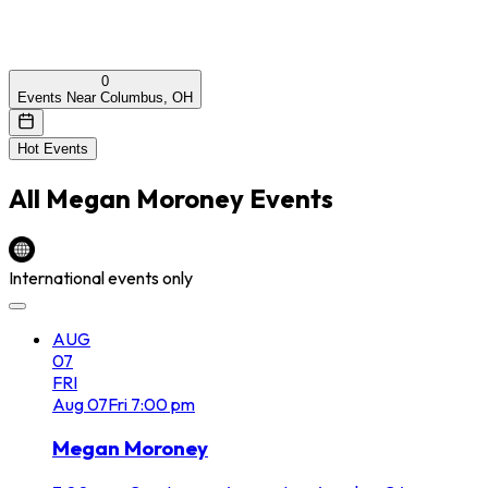
0
Events Near Columbus, OH
Hot Events
All
Megan Moroney
Events
International events only
AUG
07
FRI
Aug
07
Fri
7:00 pm
Megan Moroney