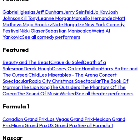
Gabriel Iglesias
Jeff Dunham
Jerry Seinfeld
Jo Koy
Josh
Johnson
Kill Tony
Leanne Morgan
Marcello Hernandez
Matt
Mathews
Mojo Brookzz
Nate Bargatze
New York Comedy
Festival
Nikki Glaser
Sebastian Maniscalco
Weird Al
Yankovic
See all comedy performers
Featured
Beauty and The Beast
Cirque du Soleil
Death of a
Salesman
Derek Hough
Disney On Ice
Hamilton
Harry Potter and
The Cursed Child
Les Miserables - The Arena Concert
Spectacular
Radio City Christmas Spectacular
The Book Of
Mormon
The Lion King
The Outsiders
The Phantom Of The
Opera
The Sound Of Music
Wicked
See all theater performers
Formula 1
Canadian Grand Prix
Las Vegas Grand Prix
Mexican Grand
Prix
Miami Grand Prix
US Grand Prix
See all Formula 1
Nascar