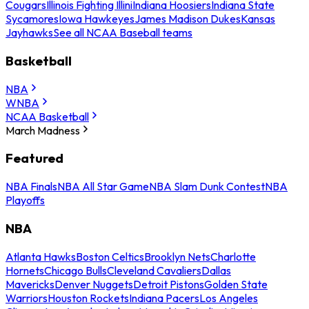
Cougars
Illinois Fighting Illini
Indiana Hoosiers
Indiana State
Sycamores
Iowa Hawkeyes
James Madison Dukes
Kansas
Jayhawks
See all NCAA Baseball teams
Basketball
NBA
WNBA
NCAA Basketball
March Madness
Featured
NBA Finals
NBA All Star Game
NBA Slam Dunk Contest
NBA
Playoffs
NBA
Atlanta Hawks
Boston Celtics
Brooklyn Nets
Charlotte
Hornets
Chicago Bulls
Cleveland Cavaliers
Dallas
Mavericks
Denver Nuggets
Detroit Pistons
Golden State
Warriors
Houston Rockets
Indiana Pacers
Los Angeles