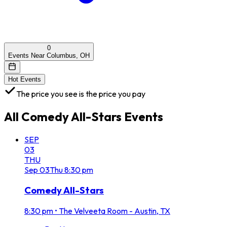
0
Events Near Columbus, OH
Hot Events
The price you see is the price you pay
All
Comedy All-Stars
Events
SEP
03
THU
Sep
03
Thu
8:30 pm
Comedy All-Stars
8:30 pm
•
The Velveeta Room - Austin, TX