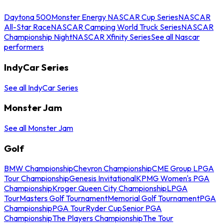
Daytona 500
Monster Energy NASCAR Cup Series
NASCAR
All-Star Race
NASCAR Camping World Truck Series
NASCAR
Championship Night
NASCAR Xfinity Series
See all Nascar
performers
IndyCar Series
See all IndyCar Series
Monster Jam
See all Monster Jam
Golf
BMW Championship
Chevron Championship
CME Group LPGA
Tour Championship
Genesis Invitational
KPMG Women's PGA
Championship
Kroger Queen City Championship
LPGA
Tour
Masters Golf Tournament
Memorial Golf Tournament
PGA
Championship
PGA Tour
Ryder Cup
Senior PGA
Championship
The Players Championship
The Tour