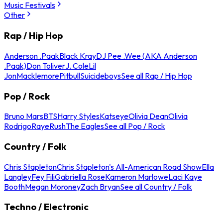
Music Festivals
Other
Rap / Hip Hop
Anderson .Paak
Black Kray
DJ Pee .Wee (AKA Anderson
.Paak)
Don Toliver
J. Cole
Lil
Jon
Macklemore
Pitbull
Suicideboys
See all Rap / Hip Hop
Pop / Rock
Bruno Mars
BTS
Harry Styles
Katseye
Olivia Dean
Olivia
Rodrigo
Raye
Rush
The Eagles
See all Pop / Rock
Country / Folk
Chris Stapleton
Chris Stapleton's All-American Road Show
Ella
Langley
Fey Fili
Gabriella Rose
Kameron Marlowe
Laci Kaye
Booth
Megan Moroney
Zach Bryan
See all Country / Folk
Techno / Electronic