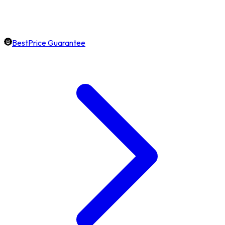
BestPrice Guarantee