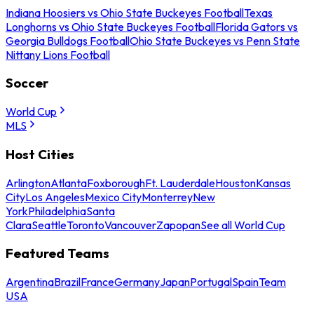
Indiana Hoosiers vs Ohio State Buckeyes Football
Texas
Longhorns vs Ohio State Buckeyes Football
Florida Gators vs
Georgia Bulldogs Football
Ohio State Buckeyes vs Penn State
Nittany Lions Football
Soccer
World Cup
MLS
Host Cities
Arlington
Atlanta
Foxborough
Ft. Lauderdale
Houston
Kansas
City
Los Angeles
Mexico City
Monterrey
New
York
Philadelphia
Santa
Clara
Seattle
Toronto
Vancouver
Zapopan
See all World Cup
Featured Teams
Argentina
Brazil
France
Germany
Japan
Portugal
Spain
Team
USA