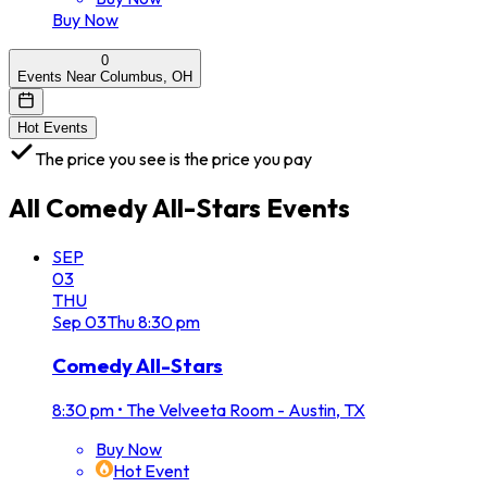
Buy Now
0
Events Near Columbus, OH
Hot Events
The price you see is the price you pay
All
Comedy All-Stars
Events
SEP
03
THU
Sep
03
Thu
8:30 pm
Comedy All-Stars
8:30 pm
•
The Velveeta Room - Austin, TX
Buy Now
Hot Event