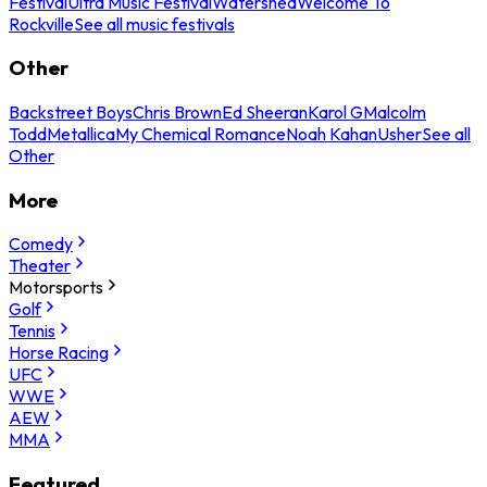
Festival
Ultra Music Festival
Watershed
Welcome To
Rockville
See all music festivals
Other
Backstreet Boys
Chris Brown
Ed Sheeran
Karol G
Malcolm
Todd
Metallica
My Chemical Romance
Noah Kahan
Usher
See all
Other
More
Comedy
Theater
Motorsports
Golf
Tennis
Horse Racing
UFC
WWE
AEW
MMA
Featured