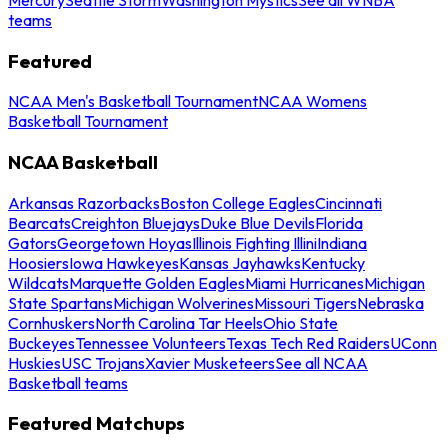
teams
Featured
NCAA Men's Basketball Tournament
NCAA Womens
Basketball Tournament
NCAA Basketball
Arkansas Razorbacks
Boston College Eagles
Cincinnati
Bearcats
Creighton Bluejays
Duke Blue Devils
Florida
Gators
Georgetown Hoyas
Illinois Fighting Illini
Indiana
Hoosiers
Iowa Hawkeyes
Kansas Jayhawks
Kentucky
Wildcats
Marquette Golden Eagles
Miami Hurricanes
Michigan
State Spartans
Michigan Wolverines
Missouri Tigers
Nebraska
Cornhuskers
North Carolina Tar Heels
Ohio State
Buckeyes
Tennessee Volunteers
Texas Tech Red Raiders
UConn
Huskies
USC Trojans
Xavier Musketeers
See all NCAA
Basketball teams
Featured Matchups