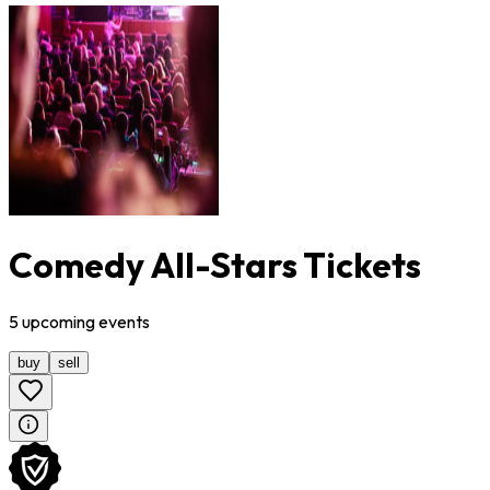
Comedy All-Stars Tickets
5
upcoming
events
buy
sell