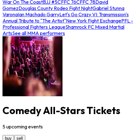
War On The Coast
BJJ #5
CFFC 76
CFFC 78
David
Gomez
Douglas County Rodeo Fight Night
Gabriel Stunna
Varona
Ian Machado Garry
Let's Go Crazy VI: Transmission's
Annual Tribute to "The Artist"
New York Fight Exchange
PFL -
Professional Fighters League
Shamrock FC Mixed Martial
Arts
See all MMA performers
Comedy All-Stars Tickets
5
upcoming
events
buy
sell