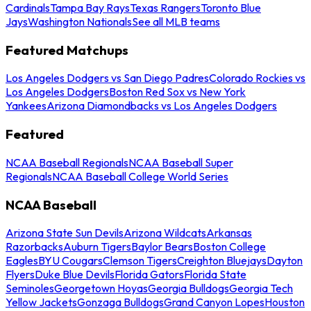
Cardinals
Tampa Bay Rays
Texas Rangers
Toronto Blue
Jays
Washington Nationals
See all MLB teams
Featured Matchups
Los Angeles Dodgers vs San Diego Padres
Colorado Rockies vs
Los Angeles Dodgers
Boston Red Sox vs New York
Yankees
Arizona Diamondbacks vs Los Angeles Dodgers
Featured
NCAA Baseball Regionals
NCAA Baseball Super
Regionals
NCAA Baseball College World Series
NCAA Baseball
Arizona State Sun Devils
Arizona Wildcats
Arkansas
Razorbacks
Auburn Tigers
Baylor Bears
Boston College
Eagles
BYU Cougars
Clemson Tigers
Creighton Bluejays
Dayton
Flyers
Duke Blue Devils
Florida Gators
Florida State
Seminoles
Georgetown Hoyas
Georgia Bulldogs
Georgia Tech
Yellow Jackets
Gonzaga Bulldogs
Grand Canyon Lopes
Houston