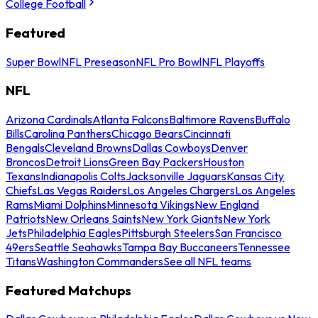
College Football
Featured
Super Bowl
NFL Preseason
NFL Pro Bowl
NFL Playoffs
NFL
Arizona Cardinals
Atlanta Falcons
Baltimore Ravens
Buffalo
Bills
Carolina Panthers
Chicago Bears
Cincinnati
Bengals
Cleveland Browns
Dallas Cowboys
Denver
Broncos
Detroit Lions
Green Bay Packers
Houston
Texans
Indianapolis Colts
Jacksonville Jaguars
Kansas City
Chiefs
Las Vegas Raiders
Los Angeles Chargers
Los Angeles
Rams
Miami Dolphins
Minnesota Vikings
New England
Patriots
New Orleans Saints
New York Giants
New York
Jets
Philadelphia Eagles
Pittsburgh Steelers
San Francisco
49ers
Seattle Seahawks
Tampa Bay Buccaneers
Tennessee
Titans
Washington Commanders
See all NFL teams
Featured Matchups