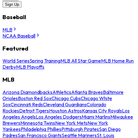
Sign Up
Baseball
MLB
NCAA Baseball
Featured
World Series
Spring Training
MLB All Star Game
MLB Home Run
Derby
MLB Playoffs
MLB
Arizona Diamondbacks
Athletics
Atlanta Braves
Baltimore
Orioles
Boston Red Sox
Chicago Cubs
Chicago White
Sox
Cincinnati Reds
Cleveland Guardians
Colorado
Rockies
Detroit Tigers
Houston Astros
Kansas City Royals
Los
Angeles Angels
Los Angeles Dodgers
Miami Marlins
Milwaukee
Brewers
Minnesota Twins
New York Mets
New York
Yankees
Philadelphia Phillies
Pittsburgh Pirates
San Diego
Padres
San Francisco Giants
Seattle Mariners
St. Louis