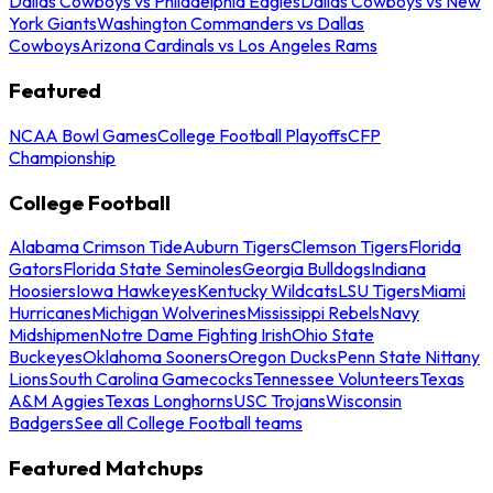
Dallas Cowboys vs Philadelphia Eagles
Dallas Cowboys vs New
York Giants
Washington Commanders vs Dallas
Cowboys
Arizona Cardinals vs Los Angeles Rams
Featured
NCAA Bowl Games
College Football Playoffs
CFP
Championship
College Football
Alabama Crimson Tide
Auburn Tigers
Clemson Tigers
Florida
Gators
Florida State Seminoles
Georgia Bulldogs
Indiana
Hoosiers
Iowa Hawkeyes
Kentucky Wildcats
LSU Tigers
Miami
Hurricanes
Michigan Wolverines
Mississippi Rebels
Navy
Midshipmen
Notre Dame Fighting Irish
Ohio State
Buckeyes
Oklahoma Sooners
Oregon Ducks
Penn State Nittany
Lions
South Carolina Gamecocks
Tennessee Volunteers
Texas
A&M Aggies
Texas Longhorns
USC Trojans
Wisconsin
Badgers
See all College Football teams
Featured Matchups