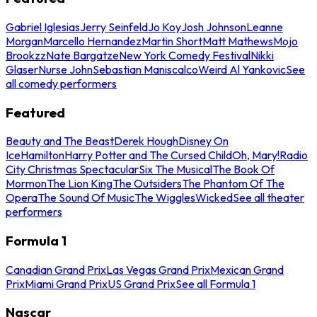
Gabriel Iglesias
Jerry Seinfeld
Jo Koy
Josh Johnson
Leanne
Morgan
Marcello Hernandez
Martin Short
Matt Mathews
Mojo
Brookzz
Nate Bargatze
New York Comedy Festival
Nikki
Glaser
Nurse John
Sebastian Maniscalco
Weird Al Yankovic
See
all comedy performers
Featured
Beauty and The Beast
Derek Hough
Disney On
Ice
Hamilton
Harry Potter and The Cursed Child
Oh, Mary!
Radio
City Christmas Spectacular
Six The Musical
The Book Of
Mormon
The Lion King
The Outsiders
The Phantom Of The
Opera
The Sound Of Music
The Wiggles
Wicked
See all theater
performers
Formula 1
Canadian Grand Prix
Las Vegas Grand Prix
Mexican Grand
Prix
Miami Grand Prix
US Grand Prix
See all Formula 1
Nascar