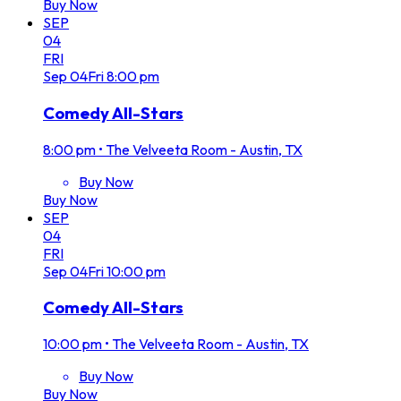
Buy Now
SEP
04
FRI
Sep
04
Fri
8:00 pm
Comedy All-Stars
8:00 pm
•
The Velveeta Room - Austin, TX
Buy Now
Buy Now
SEP
04
FRI
Sep
04
Fri
10:00 pm
Comedy All-Stars
10:00 pm
•
The Velveeta Room - Austin, TX
Buy Now
Buy Now