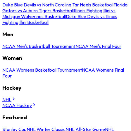
Duke Blue Devils vs North Carolina Tar Heels Basketball
Florida
Gators vs Auburn Tigers Basketball
Illinois Fighting Illini vs
Michigan Wolverines Basketball
Duke Blue Devils vs Illinois
Fighting Illini Basketball
Men
NCAA Men's Basketball Tournament
NCAA Men's Final Four
Women
NCAA Womens Basketball Tournament
NCAA Womens Final
Four
Hockey
NHL
NCAA Hockey
Featured
Stanley Cup
NHL Winter Classic
NHL All-Star Game
NHL