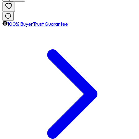
100% BuyerTrust Guarantee