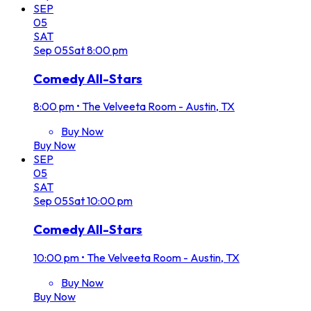
SEP
05
SAT
Sep
05
Sat
8:00 pm
Comedy All-Stars
8:00 pm
•
The Velveeta Room - Austin, TX
Buy Now
Buy Now
SEP
05
SAT
Sep
05
Sat
10:00 pm
Comedy All-Stars
10:00 pm
•
The Velveeta Room - Austin, TX
Buy Now
Buy Now