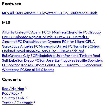
Featured
MLS All Star Game
MLS Playoffs
MLS Cup Conference Finals
MLS
Atlanta United FC
Austin FC
CF Montreal
Charlotte FC
Chicago
Fire FC
Colorado Rapids
Columbus Crew
D.C. United
FC
Cincinnati
FC Dallas
Houston Dynamo FC
Inter Miami CF
LA
Galaxy
Los Angeles FC
Minnesota United FC
Nashville SC
New
England Revolution
New York City FC
New York Red
Bulls
Orlando City SC
Philadelphia Union
Portland Timbers
Real
Salt Lake
San Diego FC
San Jose Earthquakes
Seattle Sounders
FC
Sporting Kansas City
St. Louis City SC
Toronto FC
Vancouver
Whitecaps FC
See all MLS teams
Concerts
Rap / Hip Hop
Pop / Rock
Country / Folk
Techno / Electronic