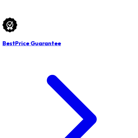
BestPrice Guarantee