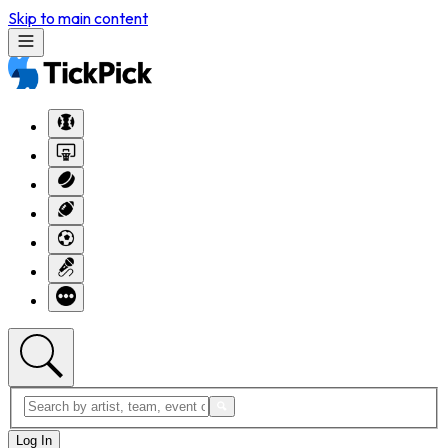
Skip to main content
Log In