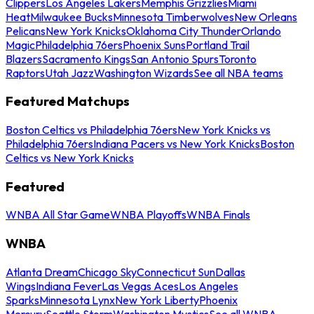
Clippers
Los Angeles Lakers
Memphis Grizzlies
Miami
Heat
Milwaukee Bucks
Minnesota Timberwolves
New Orleans
Pelicans
New York Knicks
Oklahoma City Thunder
Orlando
Magic
Philadelphia 76ers
Phoenix Suns
Portland Trail
Blazers
Sacramento Kings
San Antonio Spurs
Toronto
Raptors
Utah Jazz
Washington Wizards
See all NBA teams
Featured Matchups
Boston Celtics vs Philadelphia 76ers
New York Knicks vs
Philadelphia 76ers
Indiana Pacers vs New York Knicks
Boston
Celtics vs New York Knicks
Featured
WNBA All Star Game
WNBA Playoffs
WNBA Finals
WNBA
Atlanta Dream
Chicago Sky
Connecticut Sun
Dallas
Wings
Indiana Fever
Las Vegas Aces
Los Angeles
Sparks
Minnesota Lynx
New York Liberty
Phoenix
Mercury
Seattle Storm
Washington Mystics
See all WNBA