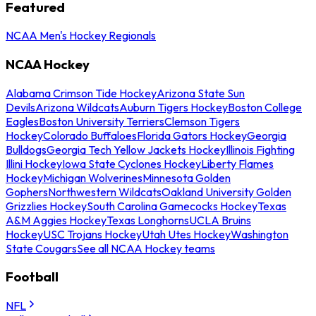
Featured
NCAA Men's Hockey Regionals
NCAA Hockey
Alabama Crimson Tide Hockey
Arizona State Sun
Devils
Arizona Wildcats
Auburn Tigers Hockey
Boston College
Eagles
Boston University Terriers
Clemson Tigers
Hockey
Colorado Buffaloes
Florida Gators Hockey
Georgia
Bulldogs
Georgia Tech Yellow Jackets Hockey
Illinois Fighting
Illini Hockey
Iowa State Cyclones Hockey
Liberty Flames
Hockey
Michigan Wolverines
Minnesota Golden
Gophers
Northwestern Wildcats
Oakland University Golden
Grizzlies Hockey
South Carolina Gamecocks Hockey
Texas
A&M Aggies Hockey
Texas Longhorns
UCLA Bruins
Hockey
USC Trojans Hockey
Utah Utes Hockey
Washington
State Cougars
See all NCAA Hockey teams
Football
NFL