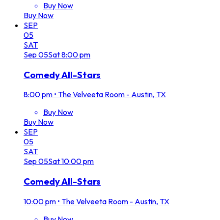
Buy Now
Buy Now
SEP
05
SAT
Sep
05
Sat
8:00 pm
Comedy All-Stars
8:00 pm
•
The Velveeta Room - Austin, TX
Buy Now
Buy Now
SEP
05
SAT
Sep
05
Sat
10:00 pm
Comedy All-Stars
10:00 pm
•
The Velveeta Room - Austin, TX
Buy Now