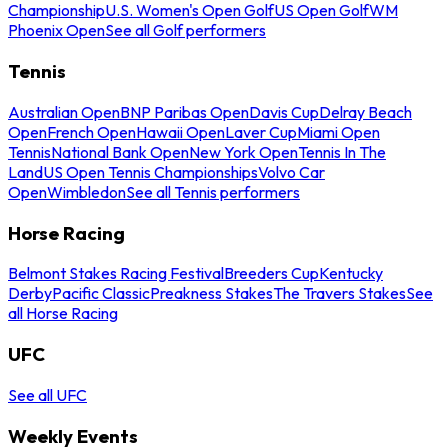
Championship
U.S. Women's Open Golf
US Open Golf
WM
Phoenix Open
See all Golf performers
Tennis
Australian Open
BNP Paribas Open
Davis Cup
Delray Beach
Open
French Open
Hawaii Open
Laver Cup
Miami Open
Tennis
National Bank Open
New York Open
Tennis In The
Land
US Open Tennis Championships
Volvo Car
Open
Wimbledon
See all Tennis performers
Horse Racing
Belmont Stakes Racing Festival
Breeders Cup
Kentucky
Derby
Pacific Classic
Preakness Stakes
The Travers Stakes
See
all Horse Racing
UFC
See all UFC
Weekly Events