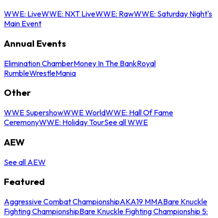
WWE: Live
WWE: NXT Live
WWE: Raw
WWE: Saturday Night's
Main Event
Annual Events
Elimination Chamber
Money In The Bank
Royal
Rumble
WrestleMania
Other
WWE Supershow
WWE World
WWE: Hall Of Fame
Ceremony
WWE: Holiday Tour
See all WWE
AEW
See all AEW
Featured
Aggressive Combat Championship
AKA19 MMA
Bare Knuckle
Fighting Championship
Bare Knuckle Fighting Championship 5: