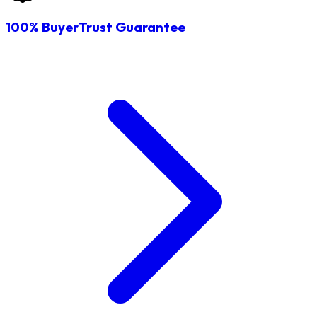
100% BuyerTrust Guarantee