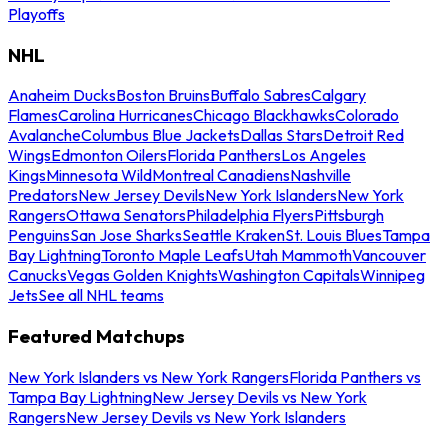
Playoffs
NHL
Anaheim Ducks
Boston Bruins
Buffalo Sabres
Calgary
Flames
Carolina Hurricanes
Chicago Blackhawks
Colorado
Avalanche
Columbus Blue Jackets
Dallas Stars
Detroit Red
Wings
Edmonton Oilers
Florida Panthers
Los Angeles
Kings
Minnesota Wild
Montreal Canadiens
Nashville
Predators
New Jersey Devils
New York Islanders
New York
Rangers
Ottawa Senators
Philadelphia Flyers
Pittsburgh
Penguins
San Jose Sharks
Seattle Kraken
St. Louis Blues
Tampa
Bay Lightning
Toronto Maple Leafs
Utah Mammoth
Vancouver
Canucks
Vegas Golden Knights
Washington Capitals
Winnipeg
Jets
See all NHL teams
Featured Matchups
New York Islanders vs New York Rangers
Florida Panthers vs
Tampa Bay Lightning
New Jersey Devils vs New York
Rangers
New Jersey Devils vs New York Islanders