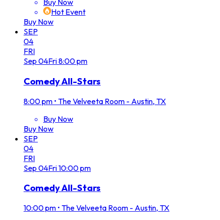
Buy Now
Hot Event
Buy Now
SEP
04
FRI
Sep
04
Fri
8:00 pm
Comedy All-Stars
8:00 pm
•
The Velveeta Room - Austin, TX
Buy Now
Buy Now
SEP
04
FRI
Sep
04
Fri
10:00 pm
Comedy All-Stars
10:00 pm
•
The Velveeta Room - Austin, TX