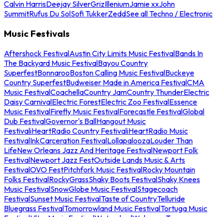
Calvin Harris
Deejay Silver
Griz
Illenium
Jamie xx
John
Summit
Rufus Du Sol
Sofi Tukker
Zedd
See all Techno / Electronic
Music Festivals
Aftershock Festival
Austin City Limits Music Festival
Bands In
The Backyard Music Festival
Bayou Country
Superfest
Bonnaroo
Boston Calling Music Festival
Buckeye
Country Superfest
Budweiser Made in America Festival
CMA
Music Festival
Coachella
Country Jam
Country Thunder
Electric
Daisy Carnival
Electric Forest
Electric Zoo Festival
Essence
Music Festival
Firefly Music Festival
Forecastle Festival
Global
Dub Festival
Governor's Ball
Hangout Music
Festival
iHeartRadio Country Festival
iHeartRadio Music
Festival
InkCarceration Festival
Lollapalooza
Louder Than
Life
New Orleans Jazz And Heritage Festival
Newport Folk
Festival
Newport Jazz Fest
Outside Lands Music & Arts
Festival
OVO Fest
Pitchfork Music Festival
Rocky Mountain
Folks Festival
RockyGrass
Shaky Boots Festival
Shaky Knees
Music Festival
SnowGlobe Music Festival
Stagecoach
Festival
Sunset Music Festival
Taste of Country
Telluride
Bluegrass Festival
Tomorrowland Music Festival
Tortuga Music