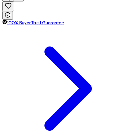
100% BuyerTrust Guarantee