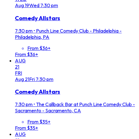
Aug
19
Wed
7:30 pm
Comedy Allstars
7:30 pm
•
Punch Line Comedy Club - Philadelphia -
Philadelphia, PA
From $36+
From $36+
AUG
21
FRI
Aug
21
Fri
7:30 pm
Comedy Allstars
7:30 pm
•
The Callback Bar at Punch Line Comedy Club -
Sacramento - Sacramento, CA
From $35+
From $35+
AUG