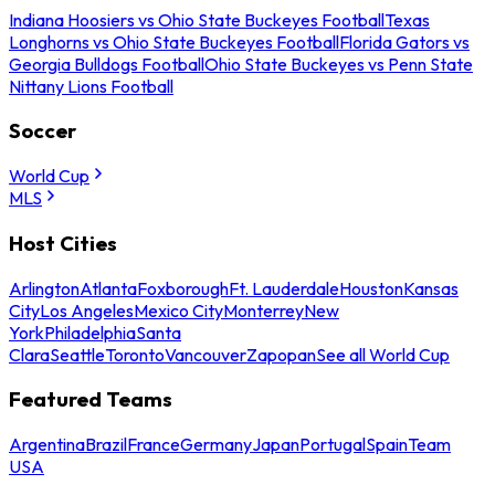
Indiana Hoosiers vs Ohio State Buckeyes Football
Texas
Longhorns vs Ohio State Buckeyes Football
Florida Gators vs
Georgia Bulldogs Football
Ohio State Buckeyes vs Penn State
Nittany Lions Football
Soccer
World Cup
MLS
Host Cities
Arlington
Atlanta
Foxborough
Ft. Lauderdale
Houston
Kansas
City
Los Angeles
Mexico City
Monterrey
New
York
Philadelphia
Santa
Clara
Seattle
Toronto
Vancouver
Zapopan
See all World Cup
Featured Teams
Argentina
Brazil
France
Germany
Japan
Portugal
Spain
Team
USA