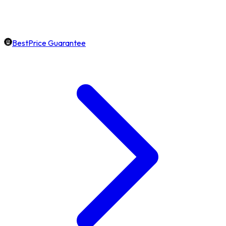
BestPrice Guarantee