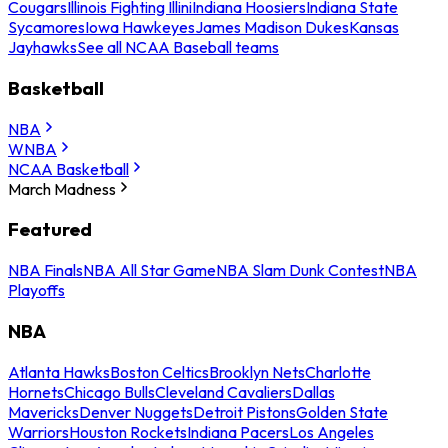
Cougars
Illinois Fighting Illini
Indiana Hoosiers
Indiana State
Sycamores
Iowa Hawkeyes
James Madison Dukes
Kansas
Jayhawks
See all NCAA Baseball teams
Basketball
NBA
WNBA
NCAA Basketball
March Madness
Featured
NBA Finals
NBA All Star Game
NBA Slam Dunk Contest
NBA
Playoffs
NBA
Atlanta Hawks
Boston Celtics
Brooklyn Nets
Charlotte
Hornets
Chicago Bulls
Cleveland Cavaliers
Dallas
Mavericks
Denver Nuggets
Detroit Pistons
Golden State
Warriors
Houston Rockets
Indiana Pacers
Los Angeles