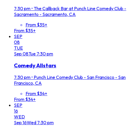
7:30 pm
•
The Callback Bar at Punch Line Comedy Club -
Sacramento - Sacramento, CA
From $35+
From $35+
SEP
08
TUE
Sep
08
Tue
7:30 pm
Comedy Allstars
7:30 pm
•
Punch Line Comedy Club - San Francisco - San
Francisco, CA
From $34+
From $34+
SEP
16
WED
Sep
16
Wed
7:30 pm