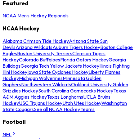
Featured
NCAA Men's Hockey Regionals
NCAA Hockey
Alabama Crimson Tide Hockey
Arizona State Sun
Devils
Arizona Wildcats
Auburn Tigers Hockey
Boston College
Eagles
Boston University Terriers
Clemson Tigers
Hockey
Colorado Buffaloes
Florida Gators Hockey
Georgia
Bulldogs
Georgia Tech Yellow Jackets Hockey
Illinois Fighting
Illini Hockey
Iowa State Cyclones Hockey
Liberty Flames
Hockey
Michigan Wolverines
Minnesota Golden
Gophers
Northwestern Wildcats
Oakland University Golden
Grizzlies Hockey
South Carolina Gamecocks Hockey
Texas
A&M Aggies Hockey
Texas Longhorns
UCLA Bruins
Hockey
USC Trojans Hockey
Utah Utes Hockey
Washington
State Cougars
See all NCAA Hockey teams
Football
NFL