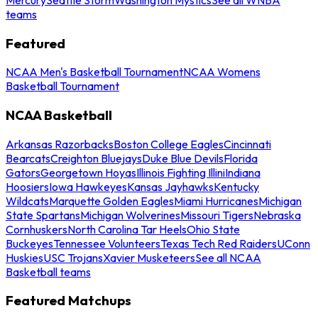
teams
Featured
NCAA Men's Basketball Tournament
NCAA Womens
Basketball Tournament
NCAA Basketball
Arkansas Razorbacks
Boston College Eagles
Cincinnati
Bearcats
Creighton Bluejays
Duke Blue Devils
Florida
Gators
Georgetown Hoyas
Illinois Fighting Illini
Indiana
Hoosiers
Iowa Hawkeyes
Kansas Jayhawks
Kentucky
Wildcats
Marquette Golden Eagles
Miami Hurricanes
Michigan
State Spartans
Michigan Wolverines
Missouri Tigers
Nebraska
Cornhuskers
North Carolina Tar Heels
Ohio State
Buckeyes
Tennessee Volunteers
Texas Tech Red Raiders
UConn
Huskies
USC Trojans
Xavier Musketeers
See all NCAA
Basketball teams
Featured Matchups