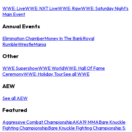
WWE: Live
WWE: NXT Live
WWE: Raw
WWE: Saturday Night's
Main Event
Annual Events
Elimination Chamber
Money In The Bank
Royal
Rumble
WrestleMania
Other
WWE Supershow
WWE World
WWE: Hall Of Fame
Ceremony
WWE: Holiday Tour
See all WWE
AEW
See all AEW
Featured
Aggressive Combat Championship
AKA19 MMA
Bare Knuckle
Fighting Championship
Bare Knuckle Fighting Championship 5: