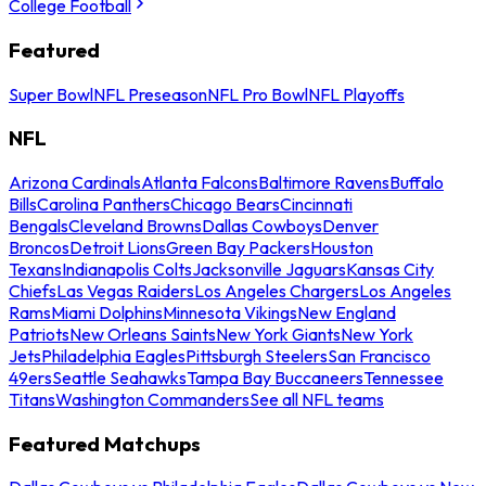
College Football
Featured
Super Bowl
NFL Preseason
NFL Pro Bowl
NFL Playoffs
NFL
Arizona Cardinals
Atlanta Falcons
Baltimore Ravens
Buffalo
Bills
Carolina Panthers
Chicago Bears
Cincinnati
Bengals
Cleveland Browns
Dallas Cowboys
Denver
Broncos
Detroit Lions
Green Bay Packers
Houston
Texans
Indianapolis Colts
Jacksonville Jaguars
Kansas City
Chiefs
Las Vegas Raiders
Los Angeles Chargers
Los Angeles
Rams
Miami Dolphins
Minnesota Vikings
New England
Patriots
New Orleans Saints
New York Giants
New York
Jets
Philadelphia Eagles
Pittsburgh Steelers
San Francisco
49ers
Seattle Seahawks
Tampa Bay Buccaneers
Tennessee
Titans
Washington Commanders
See all NFL teams
Featured Matchups