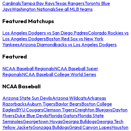
Cardinals
Tampa Bay Rays
Texas Rangers
Toronto Blue
Jays
Washington Nationals
See all MLB teams
Featured Matchups
Los Angeles Dodgers vs San Diego Padres
Colorado Rockies vs
Los Angeles Dodgers
Boston Red Sox vs New York
Yankees
Arizona Diamondbacks vs Los Angeles Dodgers
Featured
NCAA Baseball Regionals
NCAA Baseball Super
Regionals
NCAA Baseball College World Series
NCAA Baseball
Arizona State Sun Devils
Arizona Wildcats
Arkansas
Razorbacks
Auburn Tigers
Baylor Bears
Boston College
Eagles
BYU Cougars
Clemson Tigers
Creighton Bluejays
Dayton
Flyers
Duke Blue Devils
Florida Gators
Florida State
Seminoles
Georgetown Hoyas
Georgia Bulldogs
Georgia Tech
Yellow Jackets
Gonzaga Bulldogs
Grand Canyon Lopes
Houston