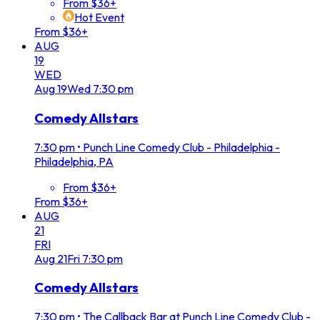
From $36+
Hot Event
From $36+
AUG
19
WED
Aug
19
Wed
7:30 pm
Comedy Allstars
7:30 pm
•
Punch Line Comedy Club - Philadelphia -
Philadelphia, PA
From $36+
From $36+
AUG
21
FRI
Aug
21
Fri
7:30 pm
Comedy Allstars
7:30 pm
•
The Callback Bar at Punch Line Comedy Club -