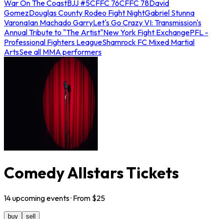
War On The Coast
BJJ #5
CFFC 76
CFFC 78
David
Gomez
Douglas County Rodeo Fight Night
Gabriel Stunna
Varona
Ian Machado Garry
Let's Go Crazy VI: Transmission's
Annual Tribute to "The Artist"
New York Fight Exchange
PFL -
Professional Fighters League
Shamrock FC Mixed Martial
Arts
See all MMA performers
Comedy Allstars Tickets
14
upcoming
events
· From $
25
buy
sell