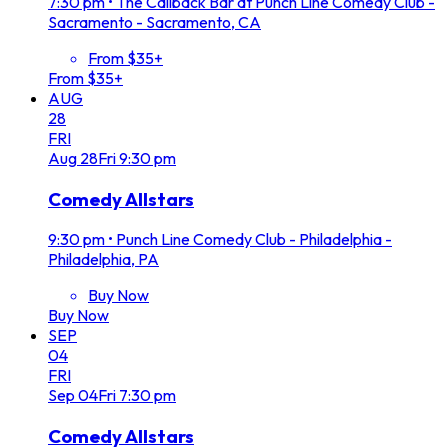
7:30 pm
•
The Callback Bar at Punch Line Comedy Club -
Sacramento - Sacramento, CA
From $35+
From $35+
AUG
28
FRI
Aug
28
Fri
9:30 pm
Comedy Allstars
9:30 pm
•
Punch Line Comedy Club - Philadelphia -
Philadelphia, PA
Buy Now
Buy Now
SEP
04
FRI
Sep
04
Fri
7:30 pm
Comedy Allstars