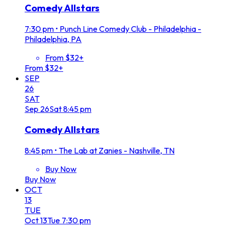
Comedy Allstars
7:30 pm
•
Punch Line Comedy Club - Philadelphia -
Philadelphia, PA
From $32+
From $32+
SEP
26
SAT
Sep
26
Sat
8:45 pm
Comedy Allstars
8:45 pm
•
The Lab at Zanies - Nashville, TN
Buy Now
Buy Now
OCT
13
TUE
Oct
13
Tue
7:30 pm