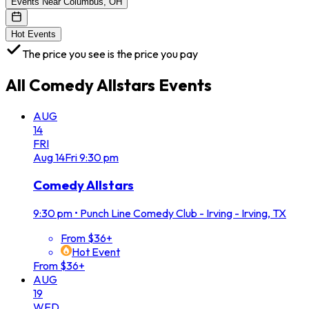
Events Near Columbus, OH
Hot Events
The price you see is the price you pay
All
Comedy Allstars
Events
AUG
14
FRI
Aug
14
Fri
9:30 pm
Comedy Allstars
9:30 pm
•
Punch Line Comedy Club - Irving - Irving, TX
From $36+
Hot Event
From $36+
AUG
19
WED