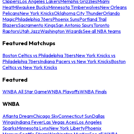
Clippers
Los Angeles Lakers
Memphis Grizzlies
Miami
Heat
Milwaukee Bucks
Minnesota Timberwolves
New Orleans
Pelicans
New York Knicks
Oklahoma City Thunder
Orlando
Magic
Philadelphia 76ers
Phoenix Suns
Portland Trail
Blazers
Sacramento Kings
San Antonio Spurs
Toronto
Raptors
Utah Jazz
Washington Wizards
See all NBA teams
Featured Matchups
Boston Celtics vs Philadelphia 76ers
New York Knicks vs
Philadelphia 76ers
Indiana Pacers vs New York Knicks
Boston
Celtics vs New York Knicks
Featured
WNBA All Star Game
WNBA Playoffs
WNBA Finals
WNBA
Atlanta Dream
Chicago Sky
Connecticut Sun
Dallas
Wings
Indiana Fever
Las Vegas Aces
Los Angeles
Sparks
Minnesota Lynx
New York Liberty
Phoenix
Mercury
Seattle Storm
Washington Mystics
See all WNBA