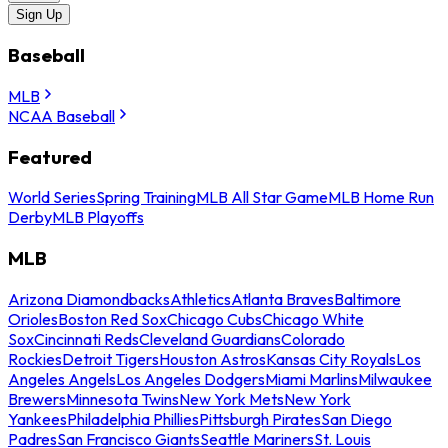
Sign Up
Baseball
MLB
NCAA Baseball
Featured
World Series
Spring Training
MLB All Star Game
MLB Home Run
Derby
MLB Playoffs
MLB
Arizona Diamondbacks
Athletics
Atlanta Braves
Baltimore
Orioles
Boston Red Sox
Chicago Cubs
Chicago White
Sox
Cincinnati Reds
Cleveland Guardians
Colorado
Rockies
Detroit Tigers
Houston Astros
Kansas City Royals
Los
Angeles Angels
Los Angeles Dodgers
Miami Marlins
Milwaukee
Brewers
Minnesota Twins
New York Mets
New York
Yankees
Philadelphia Phillies
Pittsburgh Pirates
San Diego
Padres
San Francisco Giants
Seattle Mariners
St. Louis