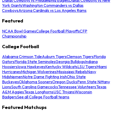
Dallas Cowboys vs Philadelphia Eagles
Dallas Cowboys vs New
York Giants
Washington Commanders vs Dallas
Cowboys
Arizona Cardinals vs Los Angeles Rams
Featured
NCAA Bowl Games
College Football Playoffs
CFP
Championship
College Football
Alabama Crimson Tide
Auburn Tigers
Clemson Tigers
Florida
Gators
Florida State Seminoles
Georgia Bulldogs
Indiana
Hoosiers
Iowa Hawkeyes
Kentucky Wildcats
LSU Tigers
Miami
Hurricanes
Michigan Wolverines
Mississippi Rebels
Navy
Midshipmen
Notre Dame Fighting Irish
Ohio State
Buckeyes
Oklahoma Sooners
Oregon Ducks
Penn State Nittany
Lions
South Carolina Gamecocks
Tennessee Volunteers
Texas
A&M Aggies
Texas Longhorns
USC Trojans
Wisconsin
Badgers
See all College Football teams
Featured Matchups