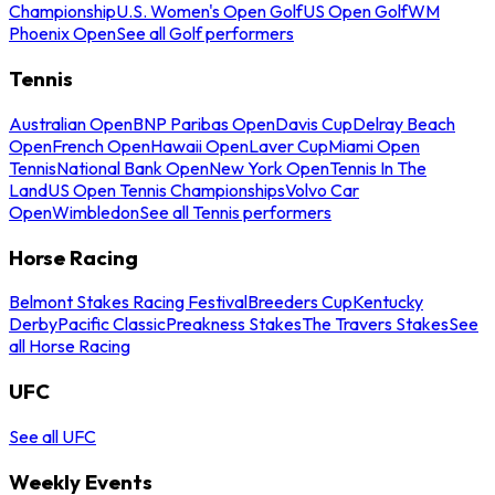
Championship
U.S. Women's Open Golf
US Open Golf
WM
Phoenix Open
See all Golf performers
Tennis
Australian Open
BNP Paribas Open
Davis Cup
Delray Beach
Open
French Open
Hawaii Open
Laver Cup
Miami Open
Tennis
National Bank Open
New York Open
Tennis In The
Land
US Open Tennis Championships
Volvo Car
Open
Wimbledon
See all Tennis performers
Horse Racing
Belmont Stakes Racing Festival
Breeders Cup
Kentucky
Derby
Pacific Classic
Preakness Stakes
The Travers Stakes
See
all Horse Racing
UFC
See all UFC
Weekly Events