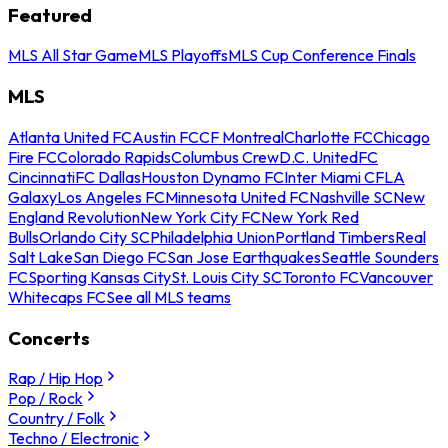
Featured
MLS All Star Game
MLS Playoffs
MLS Cup Conference Finals
MLS
Atlanta United FC
Austin FC
CF Montreal
Charlotte FC
Chicago
Fire FC
Colorado Rapids
Columbus Crew
D.C. United
FC
Cincinnati
FC Dallas
Houston Dynamo FC
Inter Miami CF
LA
Galaxy
Los Angeles FC
Minnesota United FC
Nashville SC
New
England Revolution
New York City FC
New York Red
Bulls
Orlando City SC
Philadelphia Union
Portland Timbers
Real
Salt Lake
San Diego FC
San Jose Earthquakes
Seattle Sounders
FC
Sporting Kansas City
St. Louis City SC
Toronto FC
Vancouver
Whitecaps FC
See all MLS teams
Concerts
Rap / Hip Hop
Pop / Rock
Country / Folk
Techno / Electronic