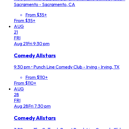
Sacramento - Sacramento, CA
From $35+
From $35+
AUG
21
FRI
Aug
21
Fri
9:30 pm
Comedy Allstars
9:30 pm
•
Punch Line Comedy Club - Irving - Irving, TX
From $110+
From $110+
AUG
28
FRI
Aug
28
Fri
7:30 pm
Comedy Allstars