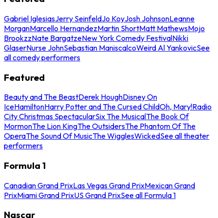
Gabriel Iglesias
Jerry Seinfeld
Jo Koy
Josh Johnson
Leanne
Morgan
Marcello Hernandez
Martin Short
Matt Mathews
Mojo
Brookzz
Nate Bargatze
New York Comedy Festival
Nikki
Glaser
Nurse John
Sebastian Maniscalco
Weird Al Yankovic
See
all comedy performers
Featured
Beauty and The Beast
Derek Hough
Disney On
Ice
Hamilton
Harry Potter and The Cursed Child
Oh, Mary!
Radio
City Christmas Spectacular
Six The Musical
The Book Of
Mormon
The Lion King
The Outsiders
The Phantom Of The
Opera
The Sound Of Music
The Wiggles
Wicked
See all theater
performers
Formula 1
Canadian Grand Prix
Las Vegas Grand Prix
Mexican Grand
Prix
Miami Grand Prix
US Grand Prix
See all Formula 1
Nascar