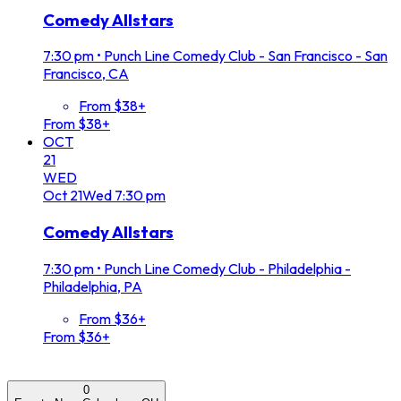
Comedy Allstars
7:30 pm
•
Punch Line Comedy Club - San Francisco - San
Francisco, CA
From $38+
From $38+
OCT
21
WED
Oct
21
Wed
7:30 pm
Comedy Allstars
7:30 pm
•
Punch Line Comedy Club - Philadelphia -
Philadelphia, PA
From $36+
From $36+
0