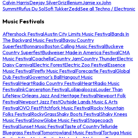
Calvin Harris
Deejay Silver
Griz
Illenium
Jamie xx
John
Summit
Rufus Du Sol
Sofi Tukker
Zedd
See all Techno / Electronic
Music Festivals
Aftershock Festival
Austin City Limits Music Festival
Bands In
The Backyard Music Festival
Bayou Country
Superfest
Bonnaroo
Boston Calling Music Festival
Buckeye
Country Superfest
Budweiser Made in America Festival
CMA
Music Festival
Coachella
Country Jam
Country Thunder
Electric
Daisy Carnival
Electric Forest
Electric Zoo Festival
Essence
Music Festival
Firefly Music Festival
Forecastle Festival
Global
Dub Festival
Governor's Ball
Hangout Music
Festival
iHeartRadio Country Festival
iHeartRadio Music
Festival
InkCarceration Festival
Lollapalooza
Louder Than
Life
New Orleans Jazz And Heritage Festival
Newport Folk
Festival
Newport Jazz Fest
Outside Lands Music & Arts
Festival
OVO Fest
Pitchfork Music Festival
Rocky Mountain
Folks Festival
RockyGrass
Shaky Boots Festival
Shaky Knees
Music Festival
SnowGlobe Music Festival
Stagecoach
Festival
Sunset Music Festival
Taste of Country
Telluride
Bluegrass Festival
Tomorrowland Music Festival
Tortuga Music