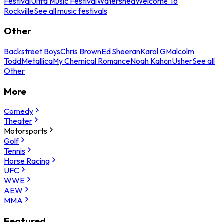
Festival
Ultra Music Festival
Watershed
Welcome To
Rockville
See all music festivals
Other
Backstreet Boys
Chris Brown
Ed Sheeran
Karol G
Malcolm
Todd
Metallica
My Chemical Romance
Noah Kahan
Usher
See all
Other
More
Comedy
Theater
Motorsports
Golf
Tennis
Horse Racing
UFC
WWE
AEW
MMA
Featured