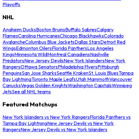
Playoffs
NHL
Anaheim Ducks
Boston Bruins
Buffalo Sabres
Calgary
Flames
Carolina Hurricanes
Chicago Blackhawks
Colorado
Avalanche
Columbus Blue Jackets
Dallas Stars
Detroit Red
Wings
Edmonton Oilers
Florida Panthers
Los Angeles
Kings
Minnesota Wild
Montreal Canadiens
Nashville
Predators
New Jersey Devils
New York Islanders
New York
Rangers
Ottawa Senators
Philadelphia Flyers
Pittsburgh
Penguins
San Jose Sharks
Seattle Kraken
St. Louis Blues
Tampa
Bay Lightning
Toronto Maple Leafs
Utah Mammoth
Vancouver
Canucks
Vegas Golden Knights
Washington Capitals
Winnipeg
Jets
See all NHL teams
Featured Matchups
New York Islanders vs New York Rangers
Florida Panthers vs
Tampa Bay Lightning
New Jersey Devils vs New York
Rangers
New Jersey Devils vs New York Islanders