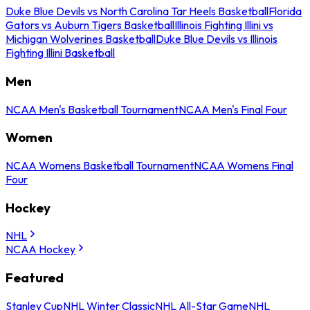
Duke Blue Devils vs North Carolina Tar Heels Basketball
Florida
Gators vs Auburn Tigers Basketball
Illinois Fighting Illini vs
Michigan Wolverines Basketball
Duke Blue Devils vs Illinois
Fighting Illini Basketball
Men
NCAA Men's Basketball Tournament
NCAA Men's Final Four
Women
NCAA Womens Basketball Tournament
NCAA Womens Final
Four
Hockey
NHL
NCAA Hockey
Featured
Stanley Cup
NHL Winter Classic
NHL All-Star Game
NHL