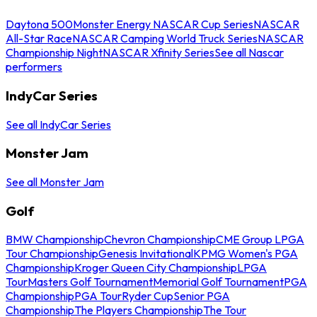
Daytona 500
Monster Energy NASCAR Cup Series
NASCAR
All-Star Race
NASCAR Camping World Truck Series
NASCAR
Championship Night
NASCAR Xfinity Series
See all Nascar
performers
IndyCar Series
See all IndyCar Series
Monster Jam
See all Monster Jam
Golf
BMW Championship
Chevron Championship
CME Group LPGA
Tour Championship
Genesis Invitational
KPMG Women's PGA
Championship
Kroger Queen City Championship
LPGA
Tour
Masters Golf Tournament
Memorial Golf Tournament
PGA
Championship
PGA Tour
Ryder Cup
Senior PGA
Championship
The Players Championship
The Tour