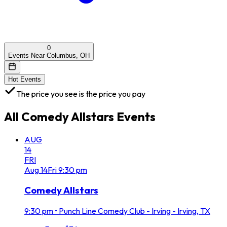
0
Events Near Columbus, OH
Hot Events
The price you see is the price you pay
All
Comedy Allstars
Events
AUG
14
FRI
Aug
14
Fri
9:30 pm
Comedy Allstars
9:30 pm
•
Punch Line Comedy Club - Irving - Irving, TX