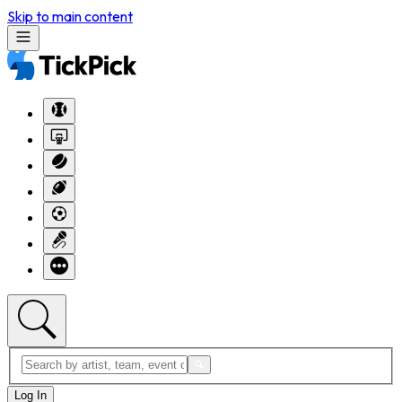
Skip to main content
Log In