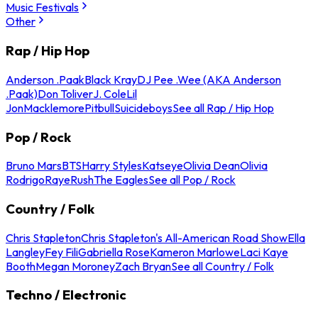
Music Festivals
Other
Rap / Hip Hop
Anderson .Paak
Black Kray
DJ Pee .Wee (AKA Anderson
.Paak)
Don Toliver
J. Cole
Lil
Jon
Macklemore
Pitbull
Suicideboys
See all Rap / Hip Hop
Pop / Rock
Bruno Mars
BTS
Harry Styles
Katseye
Olivia Dean
Olivia
Rodrigo
Raye
Rush
The Eagles
See all Pop / Rock
Country / Folk
Chris Stapleton
Chris Stapleton's All-American Road Show
Ella
Langley
Fey Fili
Gabriella Rose
Kameron Marlowe
Laci Kaye
Booth
Megan Moroney
Zach Bryan
See all Country / Folk
Techno / Electronic