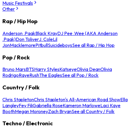
Music Festivals
Other
Rap / Hip Hop
Anderson .Paak
Black Kray
DJ Pee .Wee (AKA Anderson
.Paak)
Don Toliver
J. Cole
Lil
Jon
Macklemore
Pitbull
Suicideboys
See all Rap / Hip Hop
Pop / Rock
Bruno Mars
BTS
Harry Styles
Katseye
Olivia Dean
Olivia
Rodrigo
Raye
Rush
The Eagles
See all Pop / Rock
Country / Folk
Chris Stapleton
Chris Stapleton's All-American Road Show
Ella
Langley
Fey Fili
Gabriella Rose
Kameron Marlowe
Laci Kaye
Booth
Megan Moroney
Zach Bryan
See all Country / Folk
Techno / Electronic