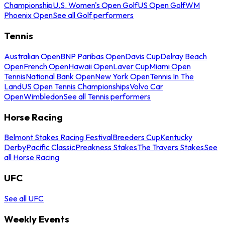
Championship
U.S. Women's Open Golf
US Open Golf
WM
Phoenix Open
See all Golf performers
Tennis
Australian Open
BNP Paribas Open
Davis Cup
Delray Beach
Open
French Open
Hawaii Open
Laver Cup
Miami Open
Tennis
National Bank Open
New York Open
Tennis In The
Land
US Open Tennis Championships
Volvo Car
Open
Wimbledon
See all Tennis performers
Horse Racing
Belmont Stakes Racing Festival
Breeders Cup
Kentucky
Derby
Pacific Classic
Preakness Stakes
The Travers Stakes
See
all Horse Racing
UFC
See all UFC
Weekly Events