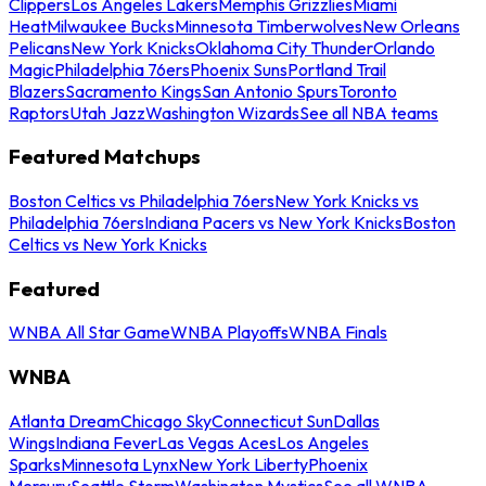
Clippers
Los Angeles Lakers
Memphis Grizzlies
Miami
Heat
Milwaukee Bucks
Minnesota Timberwolves
New Orleans
Pelicans
New York Knicks
Oklahoma City Thunder
Orlando
Magic
Philadelphia 76ers
Phoenix Suns
Portland Trail
Blazers
Sacramento Kings
San Antonio Spurs
Toronto
Raptors
Utah Jazz
Washington Wizards
See all NBA teams
Featured Matchups
Boston Celtics vs Philadelphia 76ers
New York Knicks vs
Philadelphia 76ers
Indiana Pacers vs New York Knicks
Boston
Celtics vs New York Knicks
Featured
WNBA All Star Game
WNBA Playoffs
WNBA Finals
WNBA
Atlanta Dream
Chicago Sky
Connecticut Sun
Dallas
Wings
Indiana Fever
Las Vegas Aces
Los Angeles
Sparks
Minnesota Lynx
New York Liberty
Phoenix
Mercury
Seattle Storm
Washington Mystics
See all WNBA