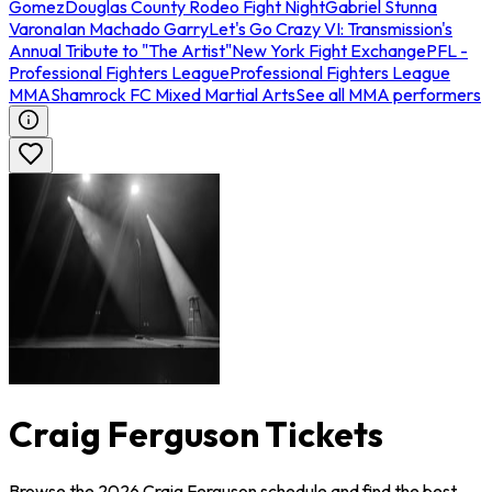
Gomez
Douglas County Rodeo Fight Night
Gabriel Stunna
Varona
Ian Machado Garry
Let's Go Crazy VI: Transmission's
Annual Tribute to "The Artist"
New York Fight Exchange
PFL -
Professional Fighters League
Professional Fighters League
MMA
Shamrock FC Mixed Martial Arts
See all MMA performers
Craig Ferguson Tickets
Browse the 2026 Craig Ferguson schedule and find the best