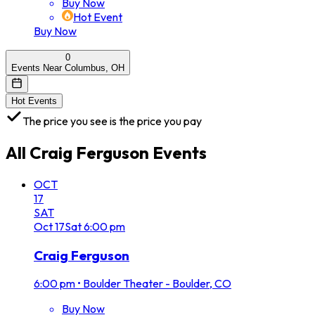
Buy Now
Hot Event
Buy Now
0
Events Near Columbus, OH
Hot Events
The price you see is the price you pay
All
Craig Ferguson
Events
OCT
17
SAT
Oct
17
Sat
6:00 pm
Craig Ferguson
6:00 pm
•
Boulder Theater - Boulder, CO
Buy Now