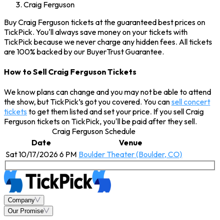
Craig Ferguson
Buy Craig Ferguson tickets at the guaranteed best prices on
TickPick. You'll always save money on your tickets with
TickPick because we never charge any hidden fees. All tickets
are 100% backed by our BuyerTrust Guarantee.
How to Sell Craig Ferguson Tickets
We know plans can change and you may not be able to attend
the show, but TickPick’s got you covered. You can
sell concert
tickets
to get them listed and set your price. If you sell Craig
Ferguson tickets on TickPick, you'll be paid after they sell.
Craig Ferguson Schedule
Date
Venue
Sat 10/17/2026 6 PM
Boulder Theater (Boulder, CO)
Company
Our Promise