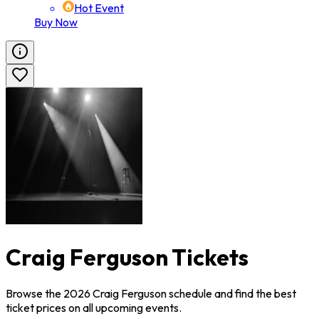
Hot Event
Buy Now
Craig Ferguson Tickets
Browse the 2026 Craig Ferguson schedule and find the best
ticket prices on all upcoming events.