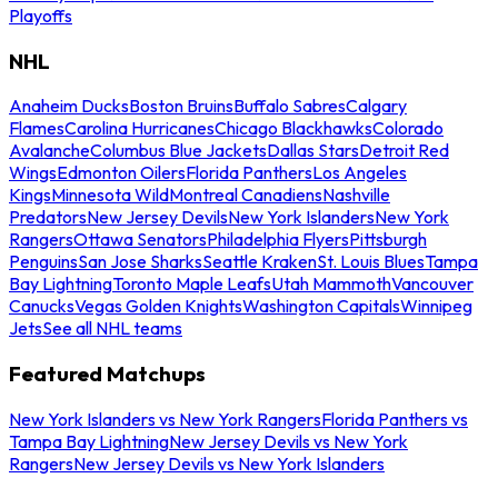
Playoffs
NHL
Anaheim Ducks
Boston Bruins
Buffalo Sabres
Calgary
Flames
Carolina Hurricanes
Chicago Blackhawks
Colorado
Avalanche
Columbus Blue Jackets
Dallas Stars
Detroit Red
Wings
Edmonton Oilers
Florida Panthers
Los Angeles
Kings
Minnesota Wild
Montreal Canadiens
Nashville
Predators
New Jersey Devils
New York Islanders
New York
Rangers
Ottawa Senators
Philadelphia Flyers
Pittsburgh
Penguins
San Jose Sharks
Seattle Kraken
St. Louis Blues
Tampa
Bay Lightning
Toronto Maple Leafs
Utah Mammoth
Vancouver
Canucks
Vegas Golden Knights
Washington Capitals
Winnipeg
Jets
See all NHL teams
Featured Matchups
New York Islanders vs New York Rangers
Florida Panthers vs
Tampa Bay Lightning
New Jersey Devils vs New York
Rangers
New Jersey Devils vs New York Islanders