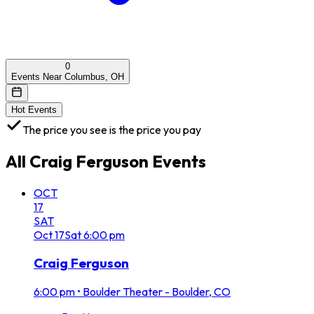
0
Events Near Columbus, OH
Hot Events
The price you see is the price you pay
All
Craig Ferguson
Events
OCT
17
SAT
Oct
17
Sat
6:00 pm
Craig Ferguson
6:00 pm
•
Boulder Theater - Boulder, CO