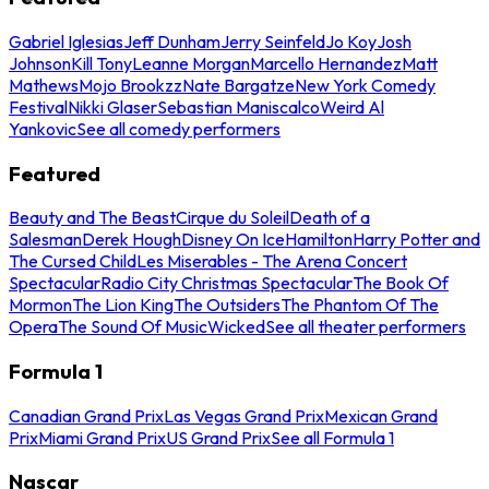
Gabriel Iglesias
Jeff Dunham
Jerry Seinfeld
Jo Koy
Josh
Johnson
Kill Tony
Leanne Morgan
Marcello Hernandez
Matt
Mathews
Mojo Brookzz
Nate Bargatze
New York Comedy
Festival
Nikki Glaser
Sebastian Maniscalco
Weird Al
Yankovic
See all comedy performers
Featured
Beauty and The Beast
Cirque du Soleil
Death of a
Salesman
Derek Hough
Disney On Ice
Hamilton
Harry Potter and
The Cursed Child
Les Miserables - The Arena Concert
Spectacular
Radio City Christmas Spectacular
The Book Of
Mormon
The Lion King
The Outsiders
The Phantom Of The
Opera
The Sound Of Music
Wicked
See all theater performers
Formula 1
Canadian Grand Prix
Las Vegas Grand Prix
Mexican Grand
Prix
Miami Grand Prix
US Grand Prix
See all Formula 1
Nascar