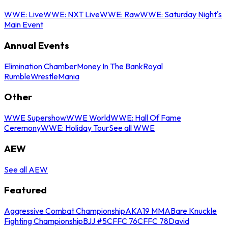
WWE: Live
WWE: NXT Live
WWE: Raw
WWE: Saturday Night's
Main Event
Annual Events
Elimination Chamber
Money In The Bank
Royal
Rumble
WrestleMania
Other
WWE Supershow
WWE World
WWE: Hall Of Fame
Ceremony
WWE: Holiday Tour
See all WWE
AEW
See all AEW
Featured
Aggressive Combat Championship
AKA19 MMA
Bare Knuckle
Fighting Championship
BJJ #5
CFFC 76
CFFC 78
David