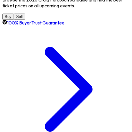
ticket prices on all upcoming events.
Buy
Sell
100% BuyerTrust Guarantee