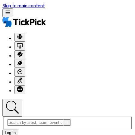
Skip to main content
Log In