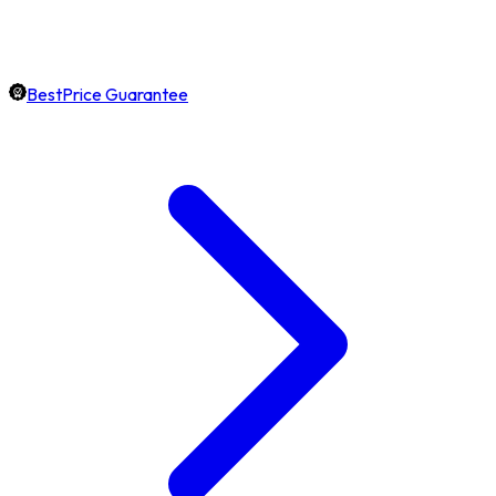
BestPrice Guarantee