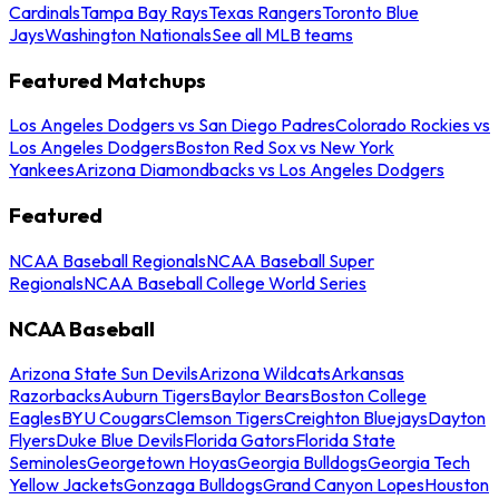
Cardinals
Tampa Bay Rays
Texas Rangers
Toronto Blue
Jays
Washington Nationals
See all MLB teams
Featured Matchups
Los Angeles Dodgers vs San Diego Padres
Colorado Rockies vs
Los Angeles Dodgers
Boston Red Sox vs New York
Yankees
Arizona Diamondbacks vs Los Angeles Dodgers
Featured
NCAA Baseball Regionals
NCAA Baseball Super
Regionals
NCAA Baseball College World Series
NCAA Baseball
Arizona State Sun Devils
Arizona Wildcats
Arkansas
Razorbacks
Auburn Tigers
Baylor Bears
Boston College
Eagles
BYU Cougars
Clemson Tigers
Creighton Bluejays
Dayton
Flyers
Duke Blue Devils
Florida Gators
Florida State
Seminoles
Georgetown Hoyas
Georgia Bulldogs
Georgia Tech
Yellow Jackets
Gonzaga Bulldogs
Grand Canyon Lopes
Houston