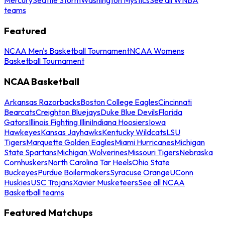
teams
Featured
NCAA Men's Basketball Tournament
NCAA Womens
Basketball Tournament
NCAA Basketball
Arkansas Razorbacks
Boston College Eagles
Cincinnati
Bearcats
Creighton Bluejays
Duke Blue Devils
Florida
Gators
Illinois Fighting Illini
Indiana Hoosiers
Iowa
Hawkeyes
Kansas Jayhawks
Kentucky Wildcats
LSU
Tigers
Marquette Golden Eagles
Miami Hurricanes
Michigan
State Spartans
Michigan Wolverines
Missouri Tigers
Nebraska
Cornhuskers
North Carolina Tar Heels
Ohio State
Buckeyes
Purdue Boilermakers
Syracuse Orange
UConn
Huskies
USC Trojans
Xavier Musketeers
See all NCAA
Basketball teams
Featured Matchups