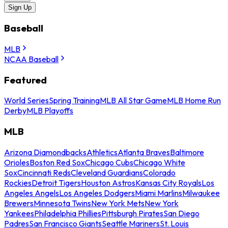
Sign Up
Baseball
MLB
NCAA Baseball
Featured
World Series
Spring Training
MLB All Star Game
MLB Home Run
Derby
MLB Playoffs
MLB
Arizona Diamondbacks
Athletics
Atlanta Braves
Baltimore
Orioles
Boston Red Sox
Chicago Cubs
Chicago White
Sox
Cincinnati Reds
Cleveland Guardians
Colorado
Rockies
Detroit Tigers
Houston Astros
Kansas City Royals
Los
Angeles Angels
Los Angeles Dodgers
Miami Marlins
Milwaukee
Brewers
Minnesota Twins
New York Mets
New York
Yankees
Philadelphia Phillies
Pittsburgh Pirates
San Diego
Padres
San Francisco Giants
Seattle Mariners
St. Louis