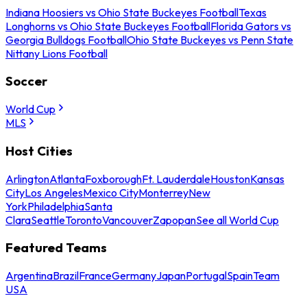
Indiana Hoosiers vs Ohio State Buckeyes Football
Texas
Longhorns vs Ohio State Buckeyes Football
Florida Gators vs
Georgia Bulldogs Football
Ohio State Buckeyes vs Penn State
Nittany Lions Football
Soccer
World Cup
MLS
Host Cities
Arlington
Atlanta
Foxborough
Ft. Lauderdale
Houston
Kansas
City
Los Angeles
Mexico City
Monterrey
New
York
Philadelphia
Santa
Clara
Seattle
Toronto
Vancouver
Zapopan
See all World Cup
Featured Teams
Argentina
Brazil
France
Germany
Japan
Portugal
Spain
Team
USA