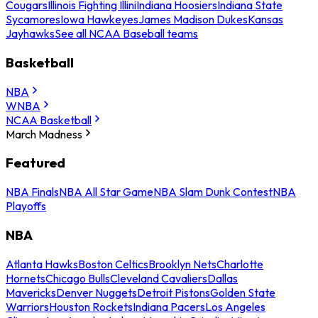
Cougars
Illinois Fighting Illini
Indiana Hoosiers
Indiana State
Sycamores
Iowa Hawkeyes
James Madison Dukes
Kansas
Jayhawks
See all NCAA Baseball teams
Basketball
NBA
WNBA
NCAA Basketball
March Madness
Featured
NBA Finals
NBA All Star Game
NBA Slam Dunk Contest
NBA
Playoffs
NBA
Atlanta Hawks
Boston Celtics
Brooklyn Nets
Charlotte
Hornets
Chicago Bulls
Cleveland Cavaliers
Dallas
Mavericks
Denver Nuggets
Detroit Pistons
Golden State
Warriors
Houston Rockets
Indiana Pacers
Los Angeles