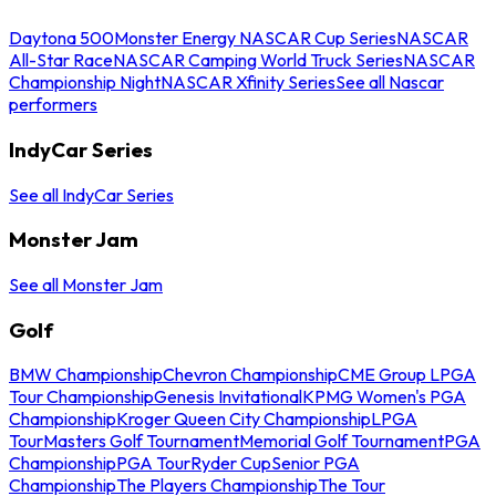
Daytona 500
Monster Energy NASCAR Cup Series
NASCAR
All-Star Race
NASCAR Camping World Truck Series
NASCAR
Championship Night
NASCAR Xfinity Series
See all Nascar
performers
IndyCar Series
See all IndyCar Series
Monster Jam
See all Monster Jam
Golf
BMW Championship
Chevron Championship
CME Group LPGA
Tour Championship
Genesis Invitational
KPMG Women's PGA
Championship
Kroger Queen City Championship
LPGA
Tour
Masters Golf Tournament
Memorial Golf Tournament
PGA
Championship
PGA Tour
Ryder Cup
Senior PGA
Championship
The Players Championship
The Tour