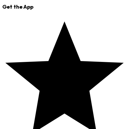
Get the App