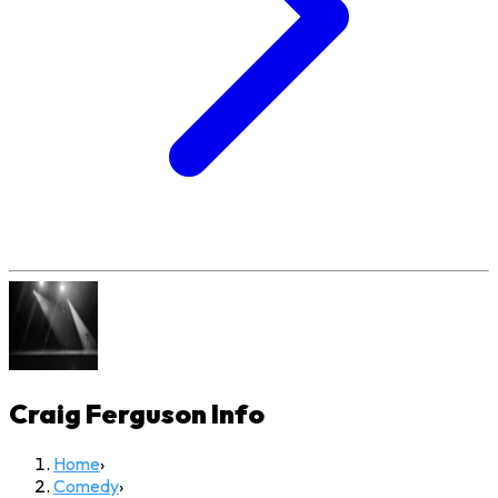
Craig Ferguson
Info
Home
›
Comedy
›