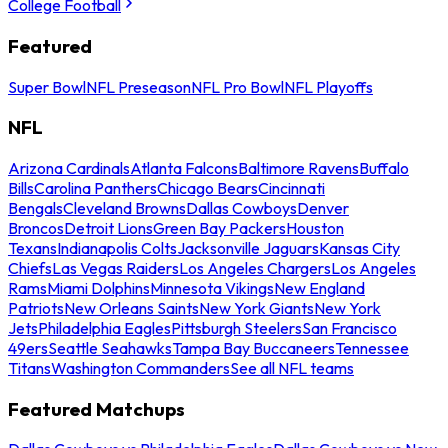
College Football
Featured
Super Bowl
NFL Preseason
NFL Pro Bowl
NFL Playoffs
NFL
Arizona Cardinals
Atlanta Falcons
Baltimore Ravens
Buffalo
Bills
Carolina Panthers
Chicago Bears
Cincinnati
Bengals
Cleveland Browns
Dallas Cowboys
Denver
Broncos
Detroit Lions
Green Bay Packers
Houston
Texans
Indianapolis Colts
Jacksonville Jaguars
Kansas City
Chiefs
Las Vegas Raiders
Los Angeles Chargers
Los Angeles
Rams
Miami Dolphins
Minnesota Vikings
New England
Patriots
New Orleans Saints
New York Giants
New York
Jets
Philadelphia Eagles
Pittsburgh Steelers
San Francisco
49ers
Seattle Seahawks
Tampa Bay Buccaneers
Tennessee
Titans
Washington Commanders
See all NFL teams
Featured Matchups