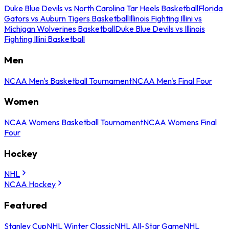
Duke Blue Devils vs North Carolina Tar Heels Basketball
Florida
Gators vs Auburn Tigers Basketball
Illinois Fighting Illini vs
Michigan Wolverines Basketball
Duke Blue Devils vs Illinois
Fighting Illini Basketball
Men
NCAA Men's Basketball Tournament
NCAA Men's Final Four
Women
NCAA Womens Basketball Tournament
NCAA Womens Final
Four
Hockey
NHL
NCAA Hockey
Featured
Stanley Cup
NHL Winter Classic
NHL All-Star Game
NHL