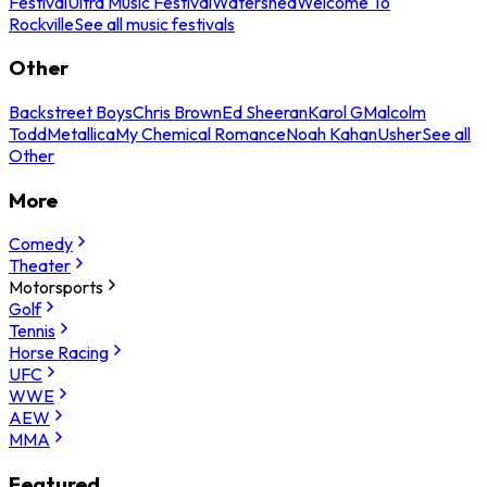
Festival
Ultra Music Festival
Watershed
Welcome To
Rockville
See all music festivals
Other
Backstreet Boys
Chris Brown
Ed Sheeran
Karol G
Malcolm
Todd
Metallica
My Chemical Romance
Noah Kahan
Usher
See all
Other
More
Comedy
Theater
Motorsports
Golf
Tennis
Horse Racing
UFC
WWE
AEW
MMA
Featured