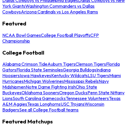
Dallas Cowboys vs Philadelphia Eagles
Dallas Cowboys vs New
York Giants
Washington Commanders vs Dallas
Cowboys
Arizona Cardinals vs Los Angeles Rams
Featured
NCAA Bowl Games
College Football Playoffs
CFP
Championship
College Football
Alabama Crimson Tide
Auburn Tigers
Clemson Tigers
Florida
Gators
Florida State Seminoles
Georgia Bulldogs
Indiana
Hoosiers
Iowa Hawkeyes
Kentucky Wildcats
LSU Tigers
Miami
Hurricanes
Michigan Wolverines
Mississippi Rebels
Navy
Midshipmen
Notre Dame Fighting Irish
Ohio State
Buckeyes
Oklahoma Sooners
Oregon Ducks
Penn State Nittany
Lions
South Carolina Gamecocks
Tennessee Volunteers
Texas
A&M Aggies
Texas Longhorns
USC Trojans
Wisconsin
Badgers
See all College Football teams
Featured Matchups