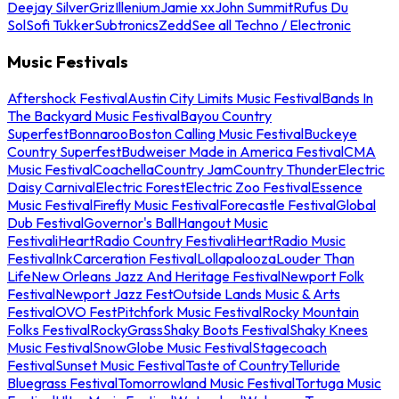
Deejay Silver
Griz
Illenium
Jamie xx
John Summit
Rufus Du
Sol
Sofi Tukker
Subtronics
Zedd
See all Techno / Electronic
Music Festivals
Aftershock Festival
Austin City Limits Music Festival
Bands In
The Backyard Music Festival
Bayou Country
Superfest
Bonnaroo
Boston Calling Music Festival
Buckeye
Country Superfest
Budweiser Made in America Festival
CMA
Music Festival
Coachella
Country Jam
Country Thunder
Electric
Daisy Carnival
Electric Forest
Electric Zoo Festival
Essence
Music Festival
Firefly Music Festival
Forecastle Festival
Global
Dub Festival
Governor's Ball
Hangout Music
Festival
iHeartRadio Country Festival
iHeartRadio Music
Festival
InkCarceration Festival
Lollapalooza
Louder Than
Life
New Orleans Jazz And Heritage Festival
Newport Folk
Festival
Newport Jazz Fest
Outside Lands Music & Arts
Festival
OVO Fest
Pitchfork Music Festival
Rocky Mountain
Folks Festival
RockyGrass
Shaky Boots Festival
Shaky Knees
Music Festival
SnowGlobe Music Festival
Stagecoach
Festival
Sunset Music Festival
Taste of Country
Telluride
Bluegrass Festival
Tomorrowland Music Festival
Tortuga Music