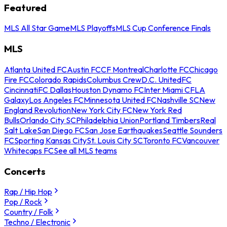
Featured
MLS All Star Game
MLS Playoffs
MLS Cup Conference Finals
MLS
Atlanta United FC
Austin FC
CF Montreal
Charlotte FC
Chicago
Fire FC
Colorado Rapids
Columbus Crew
D.C. United
FC
Cincinnati
FC Dallas
Houston Dynamo FC
Inter Miami CF
LA
Galaxy
Los Angeles FC
Minnesota United FC
Nashville SC
New
England Revolution
New York City FC
New York Red
Bulls
Orlando City SC
Philadelphia Union
Portland Timbers
Real
Salt Lake
San Diego FC
San Jose Earthquakes
Seattle Sounders
FC
Sporting Kansas City
St. Louis City SC
Toronto FC
Vancouver
Whitecaps FC
See all MLS teams
Concerts
Rap / Hip Hop
Pop / Rock
Country / Folk
Techno / Electronic