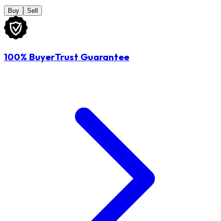
Buy
Sell
100% BuyerTrust Guarantee