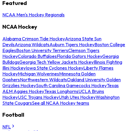
Featured
NCAA Men's Hockey Regionals
NCAA Hockey
Alabama Crimson Tide Hockey
Arizona State Sun
Devils
Arizona Wildcats
Auburn Tigers Hockey
Boston College
Eagles
Boston University Terriers
Clemson Tigers
Hockey
Colorado Buffaloes
Florida Gators Hockey
Georgia
Bulldogs
Georgia Tech Yellow Jackets Hockey
Illinois Fighting
Illini Hockey
Iowa State Cyclones Hockey
Liberty Flames
Hockey
Michigan Wolverines
Minnesota Golden
Gophers
Northwestern Wildcats
Oakland University Golden
Grizzlies Hockey
South Carolina Gamecocks Hockey
Texas
A&M Aggies Hockey
Texas Longhorns
UCLA Bruins
Hockey
USC Trojans Hockey
Utah Utes Hockey
Washington
State Cougars
See all NCAA Hockey teams
Football
NFL