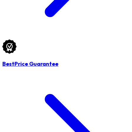
BestPrice Guarantee