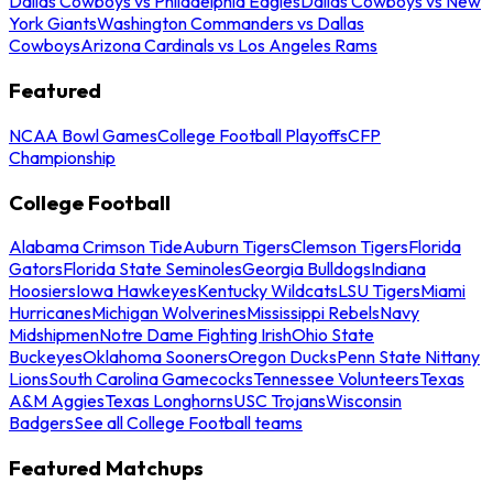
Dallas Cowboys vs Philadelphia Eagles
Dallas Cowboys vs New
York Giants
Washington Commanders vs Dallas
Cowboys
Arizona Cardinals vs Los Angeles Rams
Featured
NCAA Bowl Games
College Football Playoffs
CFP
Championship
College Football
Alabama Crimson Tide
Auburn Tigers
Clemson Tigers
Florida
Gators
Florida State Seminoles
Georgia Bulldogs
Indiana
Hoosiers
Iowa Hawkeyes
Kentucky Wildcats
LSU Tigers
Miami
Hurricanes
Michigan Wolverines
Mississippi Rebels
Navy
Midshipmen
Notre Dame Fighting Irish
Ohio State
Buckeyes
Oklahoma Sooners
Oregon Ducks
Penn State Nittany
Lions
South Carolina Gamecocks
Tennessee Volunteers
Texas
A&M Aggies
Texas Longhorns
USC Trojans
Wisconsin
Badgers
See all College Football teams
Featured Matchups