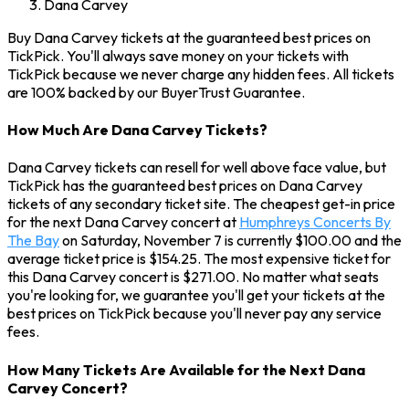
Dana Carvey
Buy Dana Carvey tickets at the guaranteed best prices on
TickPick. You'll always save money on your tickets with
TickPick because we never charge any hidden fees. All tickets
are 100% backed by our BuyerTrust Guarantee.
How Much Are Dana Carvey Tickets?
Dana Carvey tickets can resell for well above face value, but
TickPick has the guaranteed best prices on Dana Carvey
tickets of any secondary ticket site. The cheapest get-in price
for the next Dana Carvey concert at
Humphreys Concerts By
The Bay
on Saturday, November 7 is currently $100.00 and the
average ticket price is $154.25. The most expensive ticket for
this Dana Carvey concert is $271.00. No matter what seats
you're looking for, we guarantee you'll get your tickets at the
best prices on TickPick because you'll never pay any service
fees.
How Many Tickets Are Available for the Next Dana
Carvey Concert?