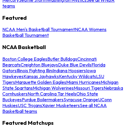
teams
Featured
NCAA Men's Basketball Tournament
NCAA Womens
Basketball Tournament
NCAA Basketball
Boston College Eagles
Butler Bulldogs
Cincinnati
Bearcats
Creighton Bluejays
Duke Blue Devils
Florida
Gators
Illinois Fighting Illini
Indiana Hoosiers
Iowa
Hawkeyes
Kansas Jayhawks
Kentucky Wildcats
LSU
Tigers
Marquette Golden Eagles
Miami Hurricanes
Michigan
State Spartans
Michigan Wolverines
Missouri Tigers
Nebraska
Cornhuskers
North Carolina Tar Heels
Ohio State
Buckeyes
Purdue Boilermakers
Syracuse Orange
UConn
Huskies
USC Trojans
Xavier Musketeers
See all NCAA
Basketball teams
Featured Matchups