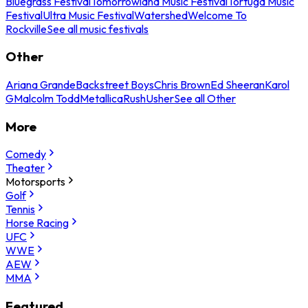
Bluegrass Festival
Tomorrowland Music Festival
Tortuga Music
Festival
Ultra Music Festival
Watershed
Welcome To
Rockville
See all music festivals
Other
Ariana Grande
Backstreet Boys
Chris Brown
Ed Sheeran
Karol
G
Malcolm Todd
Metallica
Rush
Usher
See all Other
More
Comedy
Theater
Motorsports
Golf
Tennis
Horse Racing
UFC
WWE
AEW
MMA
Featured