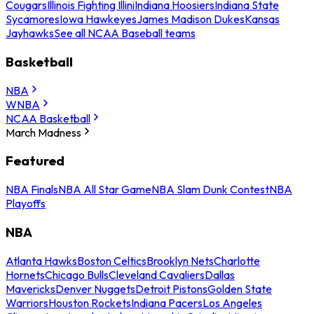
Cougars
Illinois Fighting Illini
Indiana Hoosiers
Indiana State
Sycamores
Iowa Hawkeyes
James Madison Dukes
Kansas
Jayhawks
See all NCAA Baseball teams
Basketball
NBA
WNBA
NCAA Basketball
March Madness
Featured
NBA Finals
NBA All Star Game
NBA Slam Dunk Contest
NBA
Playoffs
NBA
Atlanta Hawks
Boston Celtics
Brooklyn Nets
Charlotte
Hornets
Chicago Bulls
Cleveland Cavaliers
Dallas
Mavericks
Denver Nuggets
Detroit Pistons
Golden State
Warriors
Houston Rockets
Indiana Pacers
Los Angeles