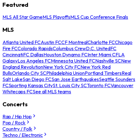
Featured
MLS All Star Game
MLS Playoffs
MLS Cup Conference Finals
MLS
Atlanta United FC
Austin FC
CF Montreal
Charlotte FC
Chicago
Fire FC
Colorado Rapids
Columbus Crew
D.C. United
FC
Cincinnati
FC Dallas
Houston Dynamo FC
Inter Miami CF
LA
Galaxy
Los Angeles FC
Minnesota United FC
Nashville SC
New
England Revolution
New York City FC
New York Red
Bulls
Orlando City SC
Philadelphia Union
Portland Timbers
Real
Salt Lake
San Diego FC
San Jose Earthquakes
Seattle Sounders
FC
Sporting Kansas City
St. Louis City SC
Toronto FC
Vancouver
Whitecaps FC
See all MLS teams
Concerts
Rap / Hip Hop
Pop / Rock
Country / Folk
Techno / Electronic