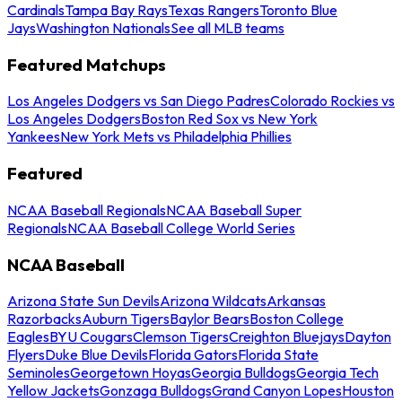
Cardinals
Tampa Bay Rays
Texas Rangers
Toronto Blue
Jays
Washington Nationals
See all MLB teams
Featured Matchups
Los Angeles Dodgers vs San Diego Padres
Colorado Rockies vs
Los Angeles Dodgers
Boston Red Sox vs New York
Yankees
New York Mets vs Philadelphia Phillies
Featured
NCAA Baseball Regionals
NCAA Baseball Super
Regionals
NCAA Baseball College World Series
NCAA Baseball
Arizona State Sun Devils
Arizona Wildcats
Arkansas
Razorbacks
Auburn Tigers
Baylor Bears
Boston College
Eagles
BYU Cougars
Clemson Tigers
Creighton Bluejays
Dayton
Flyers
Duke Blue Devils
Florida Gators
Florida State
Seminoles
Georgetown Hoyas
Georgia Bulldogs
Georgia Tech
Yellow Jackets
Gonzaga Bulldogs
Grand Canyon Lopes
Houston