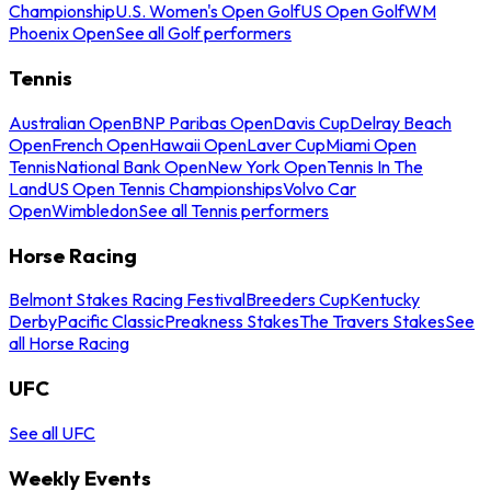
Championship
U.S. Women's Open Golf
US Open Golf
WM
Phoenix Open
See all Golf performers
Tennis
Australian Open
BNP Paribas Open
Davis Cup
Delray Beach
Open
French Open
Hawaii Open
Laver Cup
Miami Open
Tennis
National Bank Open
New York Open
Tennis In The
Land
US Open Tennis Championships
Volvo Car
Open
Wimbledon
See all Tennis performers
Horse Racing
Belmont Stakes Racing Festival
Breeders Cup
Kentucky
Derby
Pacific Classic
Preakness Stakes
The Travers Stakes
See
all Horse Racing
UFC
See all UFC
Weekly Events