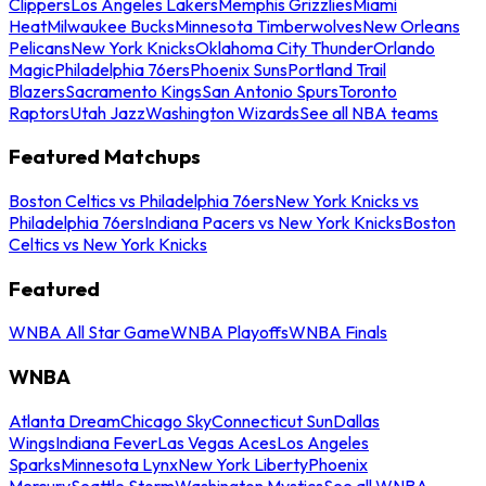
Clippers
Los Angeles Lakers
Memphis Grizzlies
Miami
Heat
Milwaukee Bucks
Minnesota Timberwolves
New Orleans
Pelicans
New York Knicks
Oklahoma City Thunder
Orlando
Magic
Philadelphia 76ers
Phoenix Suns
Portland Trail
Blazers
Sacramento Kings
San Antonio Spurs
Toronto
Raptors
Utah Jazz
Washington Wizards
See all NBA teams
Featured Matchups
Boston Celtics vs Philadelphia 76ers
New York Knicks vs
Philadelphia 76ers
Indiana Pacers vs New York Knicks
Boston
Celtics vs New York Knicks
Featured
WNBA All Star Game
WNBA Playoffs
WNBA Finals
WNBA
Atlanta Dream
Chicago Sky
Connecticut Sun
Dallas
Wings
Indiana Fever
Las Vegas Aces
Los Angeles
Sparks
Minnesota Lynx
New York Liberty
Phoenix
Mercury
Seattle Storm
Washington Mystics
See all WNBA