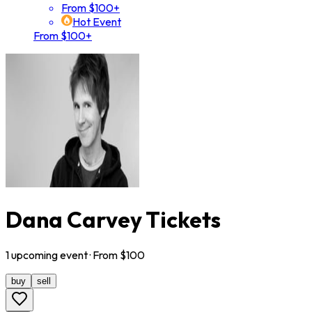
From $100+
Hot Event
From $100+
Dana Carvey Tickets
1
upcoming
event
· From $
100
buy
sell