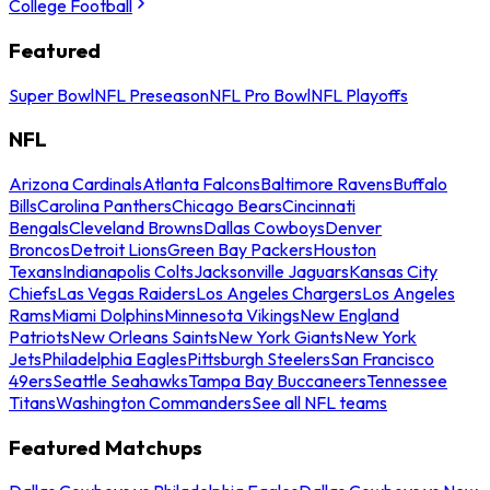
College Football
Featured
Super Bowl
NFL Preseason
NFL Pro Bowl
NFL Playoffs
NFL
Arizona Cardinals
Atlanta Falcons
Baltimore Ravens
Buffalo
Bills
Carolina Panthers
Chicago Bears
Cincinnati
Bengals
Cleveland Browns
Dallas Cowboys
Denver
Broncos
Detroit Lions
Green Bay Packers
Houston
Texans
Indianapolis Colts
Jacksonville Jaguars
Kansas City
Chiefs
Las Vegas Raiders
Los Angeles Chargers
Los Angeles
Rams
Miami Dolphins
Minnesota Vikings
New England
Patriots
New Orleans Saints
New York Giants
New York
Jets
Philadelphia Eagles
Pittsburgh Steelers
San Francisco
49ers
Seattle Seahawks
Tampa Bay Buccaneers
Tennessee
Titans
Washington Commanders
See all NFL teams
Featured Matchups