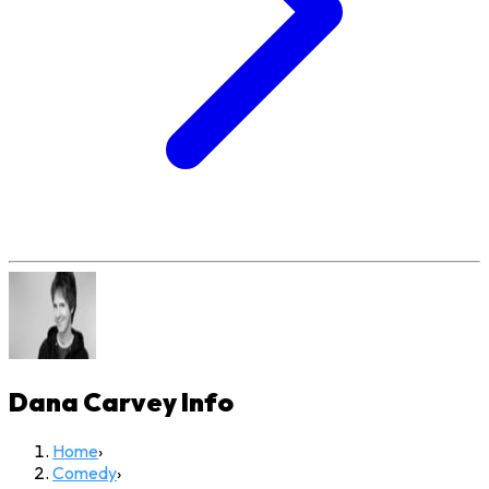
Dana Carvey
Info
Home
›
Comedy
›