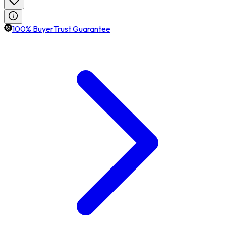
100% BuyerTrust Guarantee