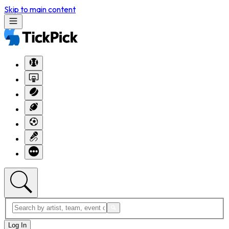
Skip to main content
Log In