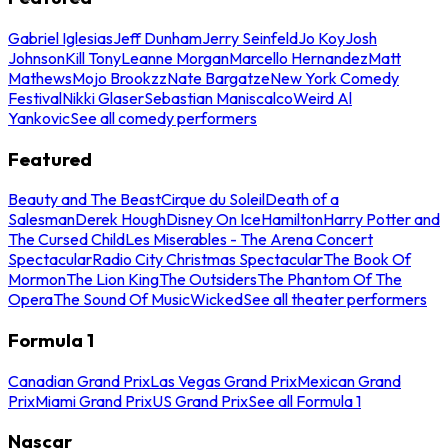
Gabriel Iglesias
Jeff Dunham
Jerry Seinfeld
Jo Koy
Josh
Johnson
Kill Tony
Leanne Morgan
Marcello Hernandez
Matt
Mathews
Mojo Brookzz
Nate Bargatze
New York Comedy
Festival
Nikki Glaser
Sebastian Maniscalco
Weird Al
Yankovic
See all comedy performers
Featured
Beauty and The Beast
Cirque du Soleil
Death of a
Salesman
Derek Hough
Disney On Ice
Hamilton
Harry Potter and
The Cursed Child
Les Miserables - The Arena Concert
Spectacular
Radio City Christmas Spectacular
The Book Of
Mormon
The Lion King
The Outsiders
The Phantom Of The
Opera
The Sound Of Music
Wicked
See all theater performers
Formula 1
Canadian Grand Prix
Las Vegas Grand Prix
Mexican Grand
Prix
Miami Grand Prix
US Grand Prix
See all Formula 1
Nascar