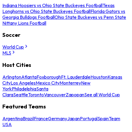
Indiana Hoosiers vs Ohio State Buckeyes Football
Texas
Longhorns vs Ohio State Buckeyes Football
Florida Gators vs
Georgia Bulldogs Football
Ohio State Buckeyes vs Penn State
Nittany Lions Football
Soccer
World Cup
MLS
Host Cities
Arlington
Atlanta
Foxborough
Ft. Lauderdale
Houston
Kansas
City
Los Angeles
Mexico City
Monterrey
New
York
Philadelphia
Santa
Clara
Seattle
Toronto
Vancouver
Zapopan
See all World Cup
Featured Teams
Argentina
Brazil
France
Germany
Japan
Portugal
Spain
Team
USA