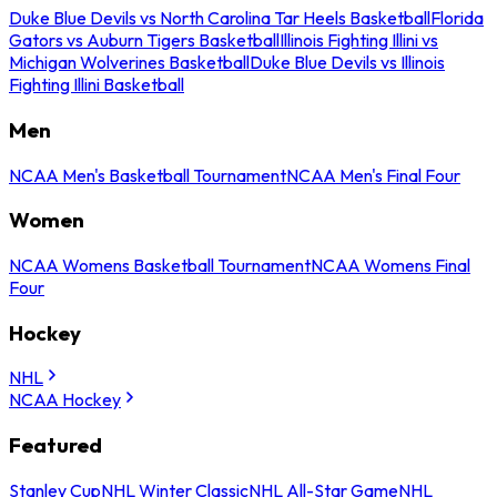
Duke Blue Devils vs North Carolina Tar Heels Basketball
Florida
Gators vs Auburn Tigers Basketball
Illinois Fighting Illini vs
Michigan Wolverines Basketball
Duke Blue Devils vs Illinois
Fighting Illini Basketball
Men
NCAA Men's Basketball Tournament
NCAA Men's Final Four
Women
NCAA Womens Basketball Tournament
NCAA Womens Final
Four
Hockey
NHL
NCAA Hockey
Featured
Stanley Cup
NHL Winter Classic
NHL All-Star Game
NHL