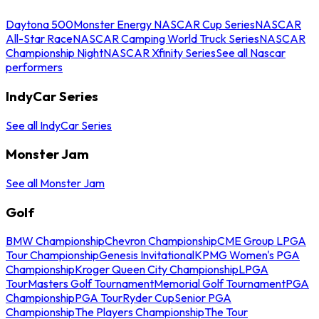
Daytona 500
Monster Energy NASCAR Cup Series
NASCAR
All-Star Race
NASCAR Camping World Truck Series
NASCAR
Championship Night
NASCAR Xfinity Series
See all Nascar
performers
IndyCar Series
See all IndyCar Series
Monster Jam
See all Monster Jam
Golf
BMW Championship
Chevron Championship
CME Group LPGA
Tour Championship
Genesis Invitational
KPMG Women's PGA
Championship
Kroger Queen City Championship
LPGA
Tour
Masters Golf Tournament
Memorial Golf Tournament
PGA
Championship
PGA Tour
Ryder Cup
Senior PGA
Championship
The Players Championship
The Tour