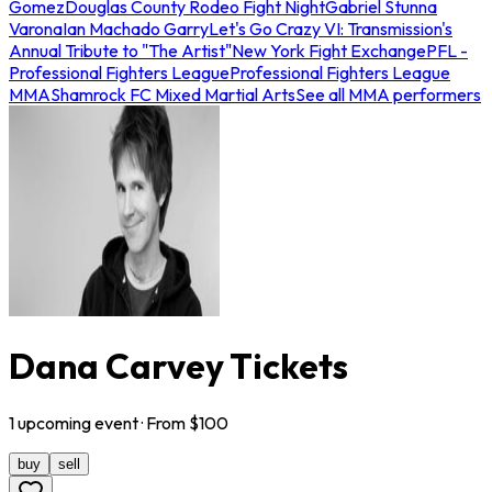
Gomez
Douglas County Rodeo Fight Night
Gabriel Stunna
Varona
Ian Machado Garry
Let's Go Crazy VI: Transmission's
Annual Tribute to "The Artist"
New York Fight Exchange
PFL -
Professional Fighters League
Professional Fighters League
MMA
Shamrock FC Mixed Martial Arts
See all MMA performers
Dana Carvey Tickets
1
upcoming
event
· From $
100
buy
sell