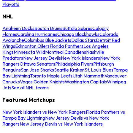
Playoffs
NHL
Anaheim Ducks
Boston Bruins
Buffalo Sabres
Calgary
Flames
Carolina Hurricanes
Chicago Blackhawks
Colorado
Avalanche
Columbus Blue Jackets
Dallas Stars
Detroit Red
Wings
Edmonton Oilers
Florida Panthers
Los Angeles
Kings
Minnesota Wild
Montreal Canadiens
Nashville
Predators
New Jersey Devils
New York Islanders
New York
Rangers
Ottawa Senators
Philadelphia Flyers
Pittsburgh
Penguins
San Jose Sharks
Seattle Kraken
St. Louis Blues
Tampa
Bay Lightning
Toronto Maple Leafs
Utah Mammoth
Vancouver
Canucks
Vegas Golden Knights
Washington Capitals
Winnipeg
Jets
See all NHL teams
Featured Matchups
New York Islanders vs New York Rangers
Florida Panthers vs
Tampa Bay Lightning
New Jersey Devils vs New York
Rangers
New Jersey Devils vs New York Islanders