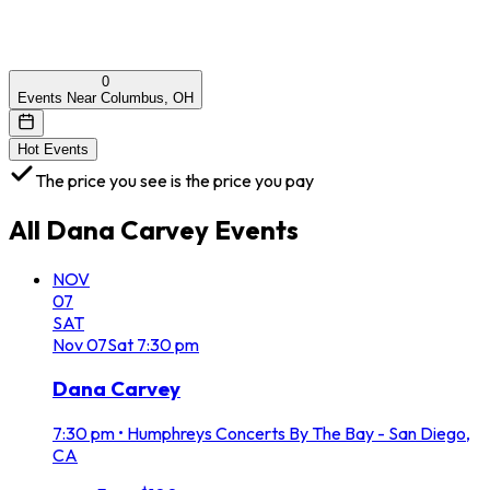
0
Events Near Columbus, OH
Hot Events
The price you see is the price you pay
All
Dana Carvey
Events
NOV
07
SAT
Nov
07
Sat
7:30 pm
Dana Carvey
7:30 pm
•
Humphreys Concerts By The Bay - San Diego,
CA