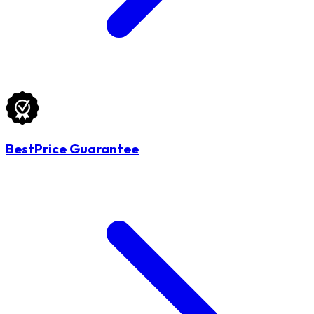
BestPrice Guarantee