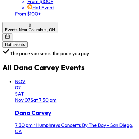
From $100+
Hot Event
From $100+
0
Events Near Columbus, OH
Hot Events
The price you see is the price you pay
All
Dana Carvey
Events
NOV
07
SAT
Nov
07
Sat
7:30 pm
Dana Carvey
7:30 pm
•
Humphreys Concerts By The Bay - San Diego,
CA