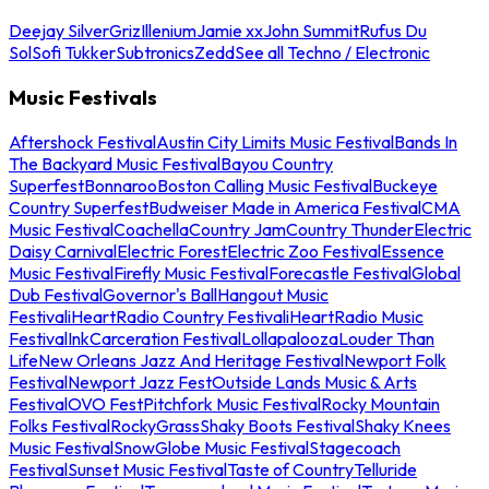
Deejay Silver
Griz
Illenium
Jamie xx
John Summit
Rufus Du
Sol
Sofi Tukker
Subtronics
Zedd
See all Techno / Electronic
Music Festivals
Aftershock Festival
Austin City Limits Music Festival
Bands In
The Backyard Music Festival
Bayou Country
Superfest
Bonnaroo
Boston Calling Music Festival
Buckeye
Country Superfest
Budweiser Made in America Festival
CMA
Music Festival
Coachella
Country Jam
Country Thunder
Electric
Daisy Carnival
Electric Forest
Electric Zoo Festival
Essence
Music Festival
Firefly Music Festival
Forecastle Festival
Global
Dub Festival
Governor's Ball
Hangout Music
Festival
iHeartRadio Country Festival
iHeartRadio Music
Festival
InkCarceration Festival
Lollapalooza
Louder Than
Life
New Orleans Jazz And Heritage Festival
Newport Folk
Festival
Newport Jazz Fest
Outside Lands Music & Arts
Festival
OVO Fest
Pitchfork Music Festival
Rocky Mountain
Folks Festival
RockyGrass
Shaky Boots Festival
Shaky Knees
Music Festival
SnowGlobe Music Festival
Stagecoach
Festival
Sunset Music Festival
Taste of Country
Telluride