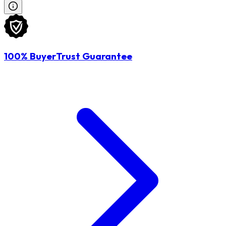
100% BuyerTrust Guarantee