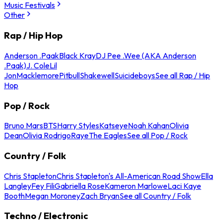
Music Festivals
Other
Rap / Hip Hop
Anderson .Paak
Black Kray
DJ Pee .Wee (AKA Anderson
.Paak)
J. Cole
Lil
Jon
Macklemore
Pitbull
Shakewell
Suicideboys
See all Rap / Hip
Hop
Pop / Rock
Bruno Mars
BTS
Harry Styles
Katseye
Noah Kahan
Olivia
Dean
Olivia Rodrigo
Raye
The Eagles
See all Pop / Rock
Country / Folk
Chris Stapleton
Chris Stapleton's All-American Road Show
Ella
Langley
Fey Fili
Gabriella Rose
Kameron Marlowe
Laci Kaye
Booth
Megan Moroney
Zach Bryan
See all Country / Folk
Techno / Electronic