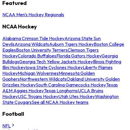
Featured
NCAA Men's Hockey Regionals
NCAA Hockey
Alabama Crimson Tide Hockey
Arizona State Sun
Devils
Arizona Wildcats
Auburn Tigers Hockey
Boston College
Eagles
Boston University Terriers
Clemson Tigers
Hockey
Colorado Buffaloes
Florida Gators Hockey
Georgia
Bulldogs
Georgia Tech Yellow Jackets Hockey
Illinois Fighting
Illini Hockey
Iowa State Cyclones Hockey
Liberty Flames
Hockey
Michigan Wolverines
Minnesota Golden
Gophers
Northwestern Wildcats
Oakland University Golden
Grizzlies Hockey
South Carolina Gamecocks Hockey
Texas
A&M Aggies Hockey
Texas Longhorns
UCLA Bruins
Hockey
USC Trojans Hockey
Utah Utes Hockey
Washington
State Cougars
See all NCAA Hockey teams
Football
NFL