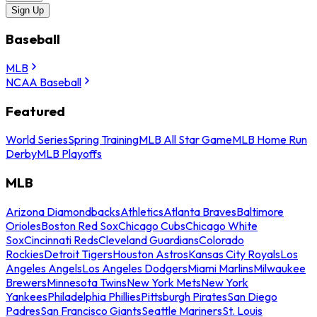
Sign Up
Baseball
MLB
NCAA Baseball
Featured
World Series
Spring Training
MLB All Star Game
MLB Home Run
Derby
MLB Playoffs
MLB
Arizona Diamondbacks
Athletics
Atlanta Braves
Baltimore
Orioles
Boston Red Sox
Chicago Cubs
Chicago White
Sox
Cincinnati Reds
Cleveland Guardians
Colorado
Rockies
Detroit Tigers
Houston Astros
Kansas City Royals
Los
Angeles Angels
Los Angeles Dodgers
Miami Marlins
Milwaukee
Brewers
Minnesota Twins
New York Mets
New York
Yankees
Philadelphia Phillies
Pittsburgh Pirates
San Diego
Padres
San Francisco Giants
Seattle Mariners
St. Louis