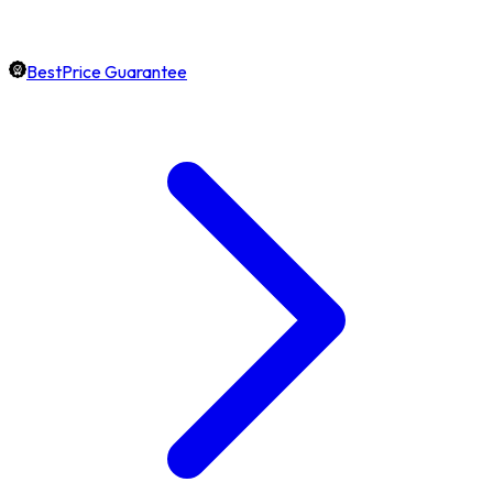
BestPrice Guarantee