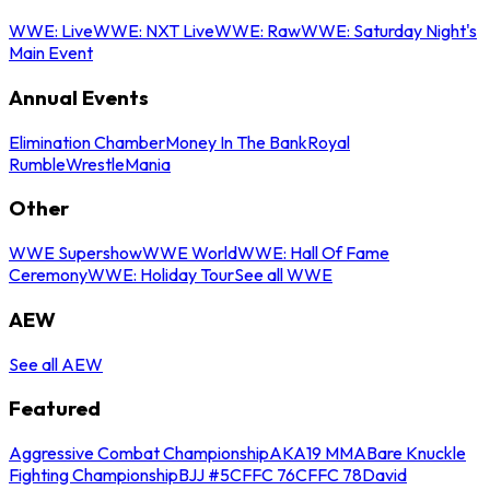
WWE: Live
WWE: NXT Live
WWE: Raw
WWE: Saturday Night's
Main Event
Annual Events
Elimination Chamber
Money In The Bank
Royal
Rumble
WrestleMania
Other
WWE Supershow
WWE World
WWE: Hall Of Fame
Ceremony
WWE: Holiday Tour
See all WWE
AEW
See all AEW
Featured
Aggressive Combat Championship
AKA19 MMA
Bare Knuckle
Fighting Championship
BJJ #5
CFFC 76
CFFC 78
David