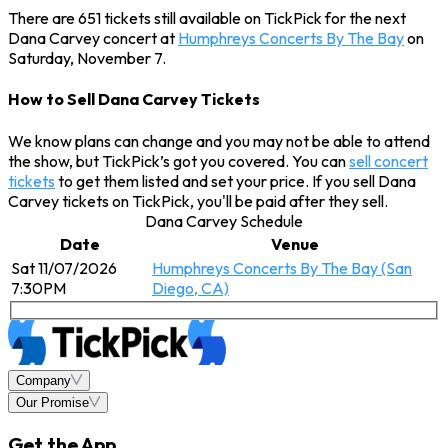
There are 651 tickets still available on TickPick for the next
Dana Carvey concert at
Humphreys Concerts By The Bay
on
Saturday, November 7.
How to Sell Dana Carvey Tickets
We know plans can change and you may not be able to attend
the show, but TickPick’s got you covered. You can
sell concert
tickets
to get them listed and set your price. If you sell Dana
Carvey tickets on TickPick, you'll be paid after they sell.
Dana Carvey Schedule
Date
Venue
Sat 11/07/2026
Humphreys Concerts By The Bay (San
7:30PM
Diego, CA)
Company
Our Promise
Get the App