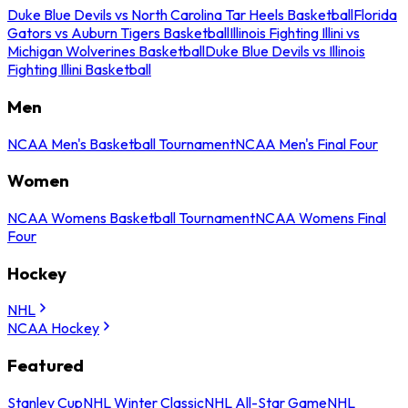
Duke Blue Devils vs North Carolina Tar Heels Basketball
Florida
Gators vs Auburn Tigers Basketball
Illinois Fighting Illini vs
Michigan Wolverines Basketball
Duke Blue Devils vs Illinois
Fighting Illini Basketball
Men
NCAA Men's Basketball Tournament
NCAA Men's Final Four
Women
NCAA Womens Basketball Tournament
NCAA Womens Final
Four
Hockey
NHL
NCAA Hockey
Featured
Stanley Cup
NHL Winter Classic
NHL All-Star Game
NHL