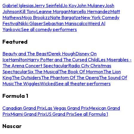
Gabriel Iglesias
Jerry Seinfeld
Jo Koy
John Mulaney
Josh
Johnson
Kill Tony
Leanne Morgan
Marcello Hernandez
Matt
Mathews
Mojo Brookzz
Nate Bargatze
New York Comedy
Festival
Nikki Glaser
Sebastian Maniscalco
Weird Al
Yankovic
See all comedy performers
Featured
Beauty and The Beast
Derek Hough
Disney On
Ice
Hamilton
Harry Potter and The Cursed Child
Les Miserables -
The Arena Concert Spectacular
Radio City Christmas
Spectacular
Six The Musical
The Book Of Mormon
The Lion
King
The Outsiders
The Phantom Of The Opera
The Sound Of
Music
The Wiggles
Wicked
See all theater performers
Formula 1
Canadian Grand Prix
Las Vegas Grand Prix
Mexican Grand
Prix
Miami Grand Prix
US Grand Prix
See all Formula 1
Nascar