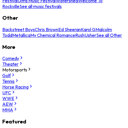
Festival
Ultra Music Festival
Watershed
Welcome To
Rockville
See all music festivals
Other
Backstreet Boys
Chris Brown
Ed Sheeran
Karol G
Malcolm
Todd
Metallica
My Chemical Romance
Rush
Usher
See all Other
More
Comedy
Theater
Motorsports
Golf
Tennis
Horse Racing
UFC
WWE
AEW
MMA
Featured