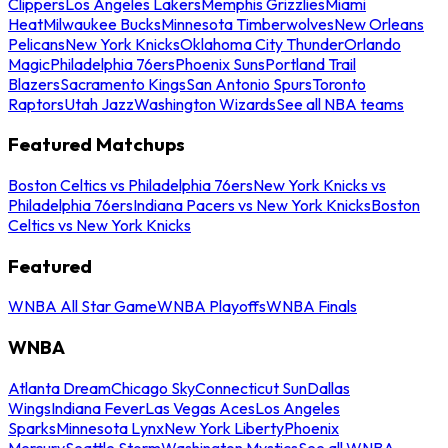
Clippers
Los Angeles Lakers
Memphis Grizzlies
Miami
Heat
Milwaukee Bucks
Minnesota Timberwolves
New Orleans
Pelicans
New York Knicks
Oklahoma City Thunder
Orlando
Magic
Philadelphia 76ers
Phoenix Suns
Portland Trail
Blazers
Sacramento Kings
San Antonio Spurs
Toronto
Raptors
Utah Jazz
Washington Wizards
See all NBA teams
Featured Matchups
Boston Celtics vs Philadelphia 76ers
New York Knicks vs
Philadelphia 76ers
Indiana Pacers vs New York Knicks
Boston
Celtics vs New York Knicks
Featured
WNBA All Star Game
WNBA Playoffs
WNBA Finals
WNBA
Atlanta Dream
Chicago Sky
Connecticut Sun
Dallas
Wings
Indiana Fever
Las Vegas Aces
Los Angeles
Sparks
Minnesota Lynx
New York Liberty
Phoenix
Mercury
Seattle Storm
Washington Mystics
See all WNBA