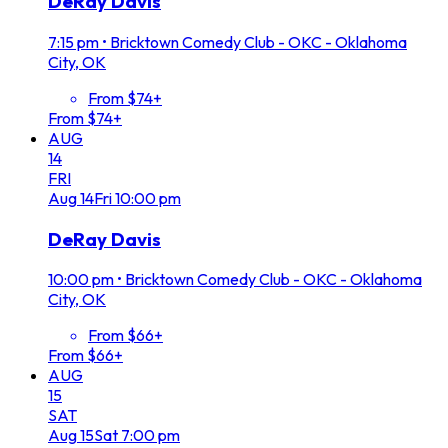
DeRay Davis
7:15 pm
•
Bricktown Comedy Club - OKC - Oklahoma
City, OK
From $74+
From $74+
AUG
14
FRI
Aug
14
Fri
10:00 pm
DeRay Davis
10:00 pm
•
Bricktown Comedy Club - OKC - Oklahoma
City, OK
From $66+
From $66+
AUG
15
SAT
Aug
15
Sat
7:00 pm