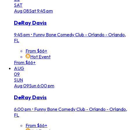
SAT
Aug
08
Sat
9:45 pm
DeRay Davis
9:45 pm
•
Funny Bone Comedy Club - Orlando - Orlando,
FL
From $66+
Hot Event
From $66+
AUG
09
SUN
Aug
09
Sun
6:00 pm
DeRay Davis
6:00 pm
•
Funny Bone Comedy Club - Orlando - Orlando,
FL
From $66+