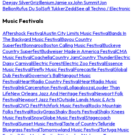
Deejay Silver
Griz
Illenium
Jamie xx
John Summit
Jon
Bellion
Rufus Du Sol
Sofi Tukker
Zedd
See all Techno / Electronic
Music Festivals
Aftershock Festival
Austin City Limits Music Festival
Bands In
The Backyard Music Festival
Bayou Country
Superfest
Bonnaroo
Boston Calling Music Festival
Buckeye
Country Superfest
Budweiser Made in America Festival
CMA
Music Festival
Coachella
Country Jam
Country Thunder
Electric
Daisy Carnival
Electric Forest
Electric Zoo Festival
Essence
Music Festival
Firefly Music Festival
Forecastle Festival
Global
Dub Festival
Governor's Ball
Hangout Music
Festival
iHeartRadio Country Festival
iHeartRadio Music
Festival
InkCarceration Festival
Lollapalooza
Louder Than
Life
New Orleans Jazz And Heritage Festival
Newport Folk
Festival
Newport Jazz Fest
Outside Lands Music & Arts
Festival
OVO Fest
Pitchfork Music Festival
Rocky Mountain
Folks Festival
RockyGrass
Shaky Boots Festival
Shaky Knees
Music Festival
SnowGlobe Music Festival
Stagecoach
Festival
Sunset Music Festival
Taste of Country
Telluride
Bluegrass Festival
Tomorrowland Music Festival
Tortuga Music