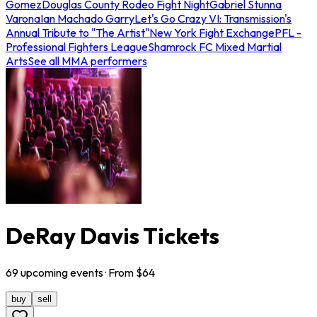
Gomez
Douglas County Rodeo Fight Night
Gabriel Stunna
Varona
Ian Machado Garry
Let's Go Crazy VI: Transmission's
Annual Tribute to "The Artist"
New York Fight Exchange
PFL -
Professional Fighters League
Shamrock FC Mixed Martial
Arts
See all MMA performers
DeRay Davis Tickets
69
upcoming
events
· From $
64
buy
sell