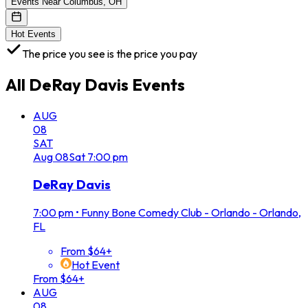
Events Near Columbus, OH
Hot Events
The price you see is the price you pay
All
DeRay Davis
Events
AUG
08
SAT
Aug
08
Sat
7:00 pm
DeRay Davis
7:00 pm
•
Funny Bone Comedy Club - Orlando - Orlando,
FL
From $64+
Hot Event
From $64+
AUG
08