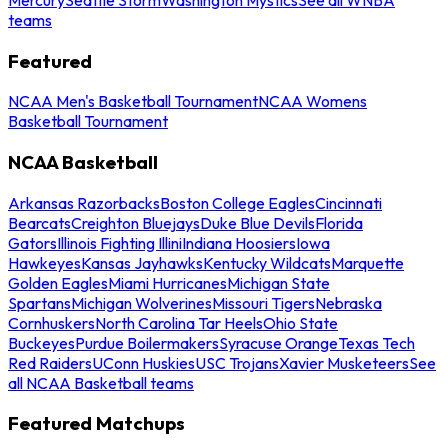
teams
Featured
NCAA Men's Basketball Tournament
NCAA Womens
Basketball Tournament
NCAA Basketball
Arkansas Razorbacks
Boston College Eagles
Cincinnati
Bearcats
Creighton Bluejays
Duke Blue Devils
Florida
Gators
Illinois Fighting Illini
Indiana Hoosiers
Iowa
Hawkeyes
Kansas Jayhawks
Kentucky Wildcats
Marquette
Golden Eagles
Miami Hurricanes
Michigan State
Spartans
Michigan Wolverines
Missouri Tigers
Nebraska
Cornhuskers
North Carolina Tar Heels
Ohio State
Buckeyes
Purdue Boilermakers
Syracuse Orange
Texas Tech
Red Raiders
UConn Huskies
USC Trojans
Xavier Musketeers
See
all NCAA Basketball teams
Featured Matchups