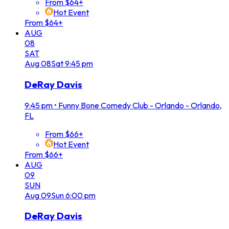
From $64+
Hot Event
From $64+
AUG
08
SAT
Aug
08
Sat
9:45 pm
DeRay Davis
9:45 pm
•
Funny Bone Comedy Club - Orlando - Orlando,
FL
From $66+
Hot Event
From $66+
AUG
09
SUN
Aug
09
Sun
6:00 pm
DeRay Davis