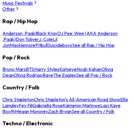
Music Festivals
Other
Rap / Hip Hop
Anderson .Paak
Black Kray
DJ Pee .Wee (AKA Anderson
.Paak)
Don Toliver
J. Cole
Lil
Jon
Macklemore
Pitbull
Suicideboys
See all Rap / Hip Hop
Pop / Rock
Bruno Mars
BTS
Harry Styles
Katseye
Noah Kahan
Olivia
Dean
Olivia Rodrigo
Raye
The Eagles
See all Pop / Rock
Country / Folk
Chris Stapleton
Chris Stapleton's All-American Road Show
Ella
Langley
Fey Fili
Gabriella Rose
Kameron Marlowe
Laci Kaye
Booth
Megan Moroney
Zach Bryan
See all Country / Folk
Techno / Electronic