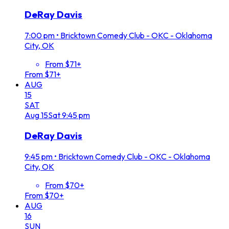
DeRay Davis
7:00 pm
•
Bricktown Comedy Club - OKC - Oklahoma
City, OK
From $71+
From $71+
AUG
15
SAT
Aug
15
Sat
9:45 pm
DeRay Davis
9:45 pm
•
Bricktown Comedy Club - OKC - Oklahoma
City, OK
From $70+
From $70+
AUG
16
SUN