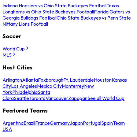
Indiana Hoosiers vs Ohio State Buckeyes Football
Texas
Longhorns vs Ohio State Buckeyes Football
Florida Gators vs
Georgia Bulldogs Football
Ohio State Buckeyes vs Penn State
Nittany Lions Football
Soccer
World Cup
MLS
Host Cities
Arlington
Atlanta
Foxborough
Ft. Lauderdale
Houston
Kansas
City
Los Angeles
Mexico City
Monterrey
New
York
Philadelphia
Santa
Clara
Seattle
Toronto
Vancouver
Zapopan
See all World Cup
Featured Teams
Argentina
Brazil
France
Germany
Japan
Portugal
Spain
Team
USA