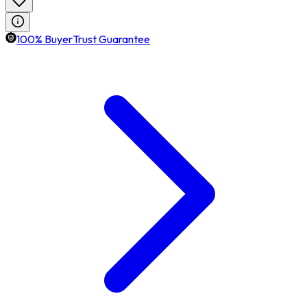
100% BuyerTrust Guarantee