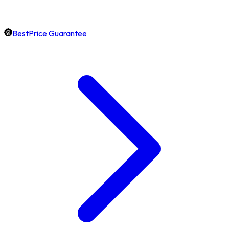
BestPrice Guarantee