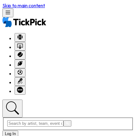
Skip to main content
Log In