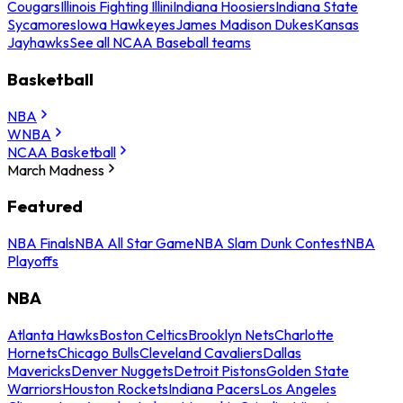
Cougars
Illinois Fighting Illini
Indiana Hoosiers
Indiana State
Sycamores
Iowa Hawkeyes
James Madison Dukes
Kansas
Jayhawks
See all NCAA Baseball teams
Basketball
NBA
WNBA
NCAA Basketball
March Madness
Featured
NBA Finals
NBA All Star Game
NBA Slam Dunk Contest
NBA
Playoffs
NBA
Atlanta Hawks
Boston Celtics
Brooklyn Nets
Charlotte
Hornets
Chicago Bulls
Cleveland Cavaliers
Dallas
Mavericks
Denver Nuggets
Detroit Pistons
Golden State
Warriors
Houston Rockets
Indiana Pacers
Los Angeles