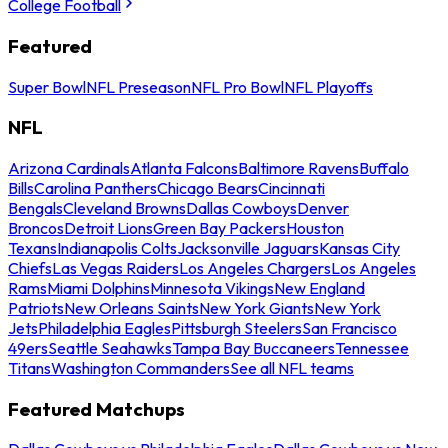
College Football
Featured
Super Bowl
NFL Preseason
NFL Pro Bowl
NFL Playoffs
NFL
Arizona Cardinals
Atlanta Falcons
Baltimore Ravens
Buffalo
Bills
Carolina Panthers
Chicago Bears
Cincinnati
Bengals
Cleveland Browns
Dallas Cowboys
Denver
Broncos
Detroit Lions
Green Bay Packers
Houston
Texans
Indianapolis Colts
Jacksonville Jaguars
Kansas City
Chiefs
Las Vegas Raiders
Los Angeles Chargers
Los Angeles
Rams
Miami Dolphins
Minnesota Vikings
New England
Patriots
New Orleans Saints
New York Giants
New York
Jets
Philadelphia Eagles
Pittsburgh Steelers
San Francisco
49ers
Seattle Seahawks
Tampa Bay Buccaneers
Tennessee
Titans
Washington Commanders
See all NFL teams
Featured Matchups