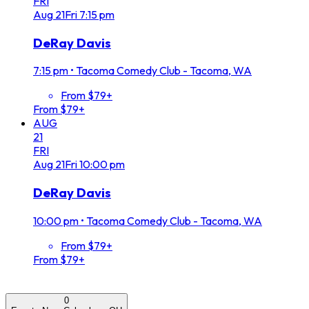
FRI
Aug
21
Fri
7:15 pm
DeRay Davis
7:15 pm
•
Tacoma Comedy Club - Tacoma, WA
From $79+
From $79+
AUG
21
FRI
Aug
21
Fri
10:00 pm
DeRay Davis
10:00 pm
•
Tacoma Comedy Club - Tacoma, WA
From $79+
From $79+
0