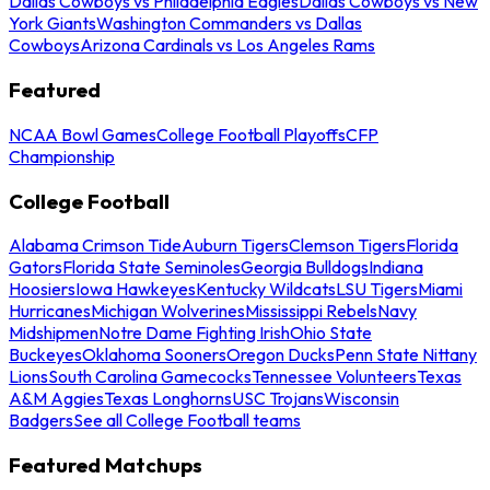
Dallas Cowboys vs Philadelphia Eagles
Dallas Cowboys vs New
York Giants
Washington Commanders vs Dallas
Cowboys
Arizona Cardinals vs Los Angeles Rams
Featured
NCAA Bowl Games
College Football Playoffs
CFP
Championship
College Football
Alabama Crimson Tide
Auburn Tigers
Clemson Tigers
Florida
Gators
Florida State Seminoles
Georgia Bulldogs
Indiana
Hoosiers
Iowa Hawkeyes
Kentucky Wildcats
LSU Tigers
Miami
Hurricanes
Michigan Wolverines
Mississippi Rebels
Navy
Midshipmen
Notre Dame Fighting Irish
Ohio State
Buckeyes
Oklahoma Sooners
Oregon Ducks
Penn State Nittany
Lions
South Carolina Gamecocks
Tennessee Volunteers
Texas
A&M Aggies
Texas Longhorns
USC Trojans
Wisconsin
Badgers
See all College Football teams
Featured Matchups