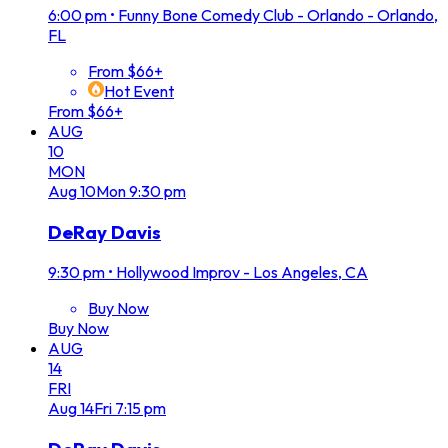
6:00 pm
•
Funny Bone Comedy Club - Orlando - Orlando,
FL
From $66+
Hot Event
From $66+
AUG
10
MON
Aug
10
Mon
9:30 pm
DeRay Davis
9:30 pm
•
Hollywood Improv - Los Angeles, CA
Buy Now
Buy Now
AUG
14
FRI
Aug
14
Fri
7:15 pm