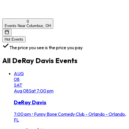
0
Events Near Columbus, OH
Hot Events
The price you see is the price you pay
All
DeRay Davis
Events
AUG
08
SAT
Aug
08
Sat
7:00 pm
DeRay Davis
7:00 pm
•
Funny Bone Comedy Club - Orlando - Orlando,
FL