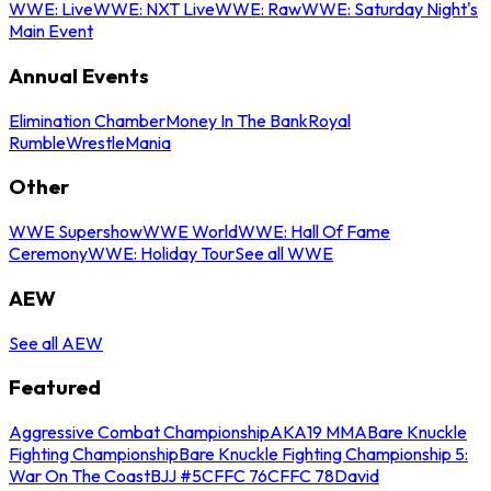
WWE: Live
WWE: NXT Live
WWE: Raw
WWE: Saturday Night's
Main Event
Annual Events
Elimination Chamber
Money In The Bank
Royal
Rumble
WrestleMania
Other
WWE Supershow
WWE World
WWE: Hall Of Fame
Ceremony
WWE: Holiday Tour
See all WWE
AEW
See all AEW
Featured
Aggressive Combat Championship
AKA19 MMA
Bare Knuckle
Fighting Championship
Bare Knuckle Fighting Championship 5:
War On The Coast
BJJ #5
CFFC 76
CFFC 78
David