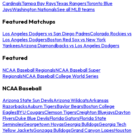
Cardinals
Tampa Bay Rays
Texas Rangers
Toronto Blue
Jays
Washington Nationals
See all MLB teams
Featured Matchups
Los Angeles Dodgers vs San Diego Padres
Colorado Rockies vs
Los Angeles Dodgers
Boston Red Sox vs New York
Yankees
Arizona Diamondbacks vs Los Angeles Dodgers
Featured
NCAA Baseball Regionals
NCAA Baseball Super
Regionals
NCAA Baseball College World Series
NCAA Baseball
Arizona State Sun Devils
Arizona Wildcats
Arkansas
Razorbacks
Auburn Tigers
Baylor Bears
Boston College
Eagles
BYU Cougars
Clemson Tigers
Creighton Bluejays
Dayton
Flyers
Duke Blue Devils
Florida Gators
Florida State
Seminoles
Georgetown Hoyas
Georgia Bulldogs
Georgia Tech
Yellow Jackets
Gonzaga Bulldogs
Grand Canyon Lopes
Houston