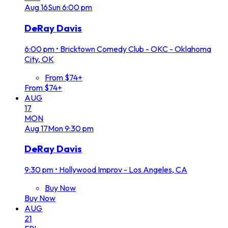
Aug
16
Sun
6:00 pm
DeRay Davis
6:00 pm
•
Bricktown Comedy Club - OKC - Oklahoma
City, OK
From $74+
From $74+
AUG
17
MON
Aug
17
Mon
9:30 pm
DeRay Davis
9:30 pm
•
Hollywood Improv - Los Angeles, CA
Buy Now
Buy Now
AUG
21