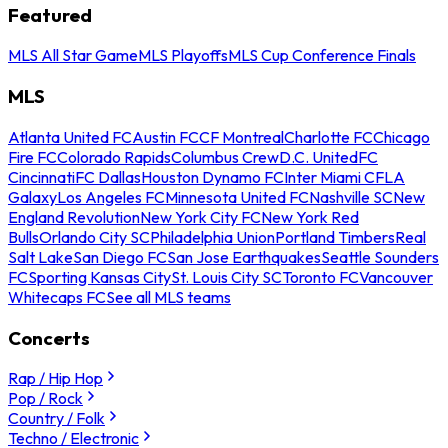
Featured
MLS All Star Game
MLS Playoffs
MLS Cup Conference Finals
MLS
Atlanta United FC
Austin FC
CF Montreal
Charlotte FC
Chicago
Fire FC
Colorado Rapids
Columbus Crew
D.C. United
FC
Cincinnati
FC Dallas
Houston Dynamo FC
Inter Miami CF
LA
Galaxy
Los Angeles FC
Minnesota United FC
Nashville SC
New
England Revolution
New York City FC
New York Red
Bulls
Orlando City SC
Philadelphia Union
Portland Timbers
Real
Salt Lake
San Diego FC
San Jose Earthquakes
Seattle Sounders
FC
Sporting Kansas City
St. Louis City SC
Toronto FC
Vancouver
Whitecaps FC
See all MLS teams
Concerts
Rap / Hip Hop
Pop / Rock
Country / Folk
Techno / Electronic