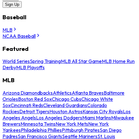
Sign Up
Baseball
MLB
NCAA Baseball
Featured
World Series
Spring Training
MLB All Star Game
MLB Home Run
Derby
MLB Playoffs
MLB
Arizona Diamondbacks
Athletics
Atlanta Braves
Baltimore
Orioles
Boston Red Sox
Chicago Cubs
Chicago White
Sox
Cincinnati Reds
Cleveland Guardians
Colorado
Rockies
Detroit Tigers
Houston Astros
Kansas City Royals
Los
Angeles Angels
Los Angeles Dodgers
Miami Marlins
Milwaukee
Brewers
Minnesota Twins
New York Mets
New York
Yankees
Philadelphia Phillies
Pittsburgh Pirates
San Diego
Padres
San Francisco Giants
Seattle Mariners
St. Louis