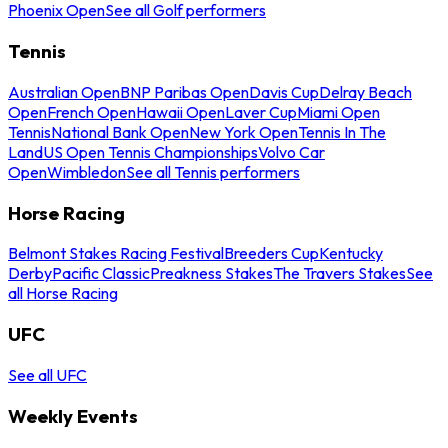
Phoenix Open
See all Golf performers
Tennis
Australian Open
BNP Paribas Open
Davis Cup
Delray Beach
Open
French Open
Hawaii Open
Laver Cup
Miami Open
Tennis
National Bank Open
New York Open
Tennis In The
Land
US Open Tennis Championships
Volvo Car
Open
Wimbledon
See all Tennis performers
Horse Racing
Belmont Stakes Racing Festival
Breeders Cup
Kentucky
Derby
Pacific Classic
Preakness Stakes
The Travers Stakes
See
all Horse Racing
UFC
See all UFC
Weekly Events