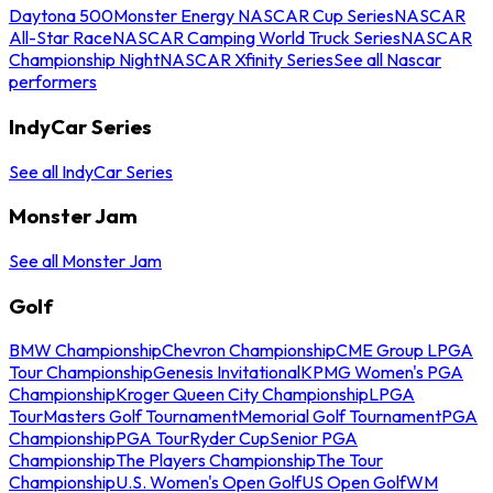
Daytona 500
Monster Energy NASCAR Cup Series
NASCAR
All-Star Race
NASCAR Camping World Truck Series
NASCAR
Championship Night
NASCAR Xfinity Series
See all Nascar
performers
IndyCar Series
See all IndyCar Series
Monster Jam
See all Monster Jam
Golf
BMW Championship
Chevron Championship
CME Group LPGA
Tour Championship
Genesis Invitational
KPMG Women's PGA
Championship
Kroger Queen City Championship
LPGA
Tour
Masters Golf Tournament
Memorial Golf Tournament
PGA
Championship
PGA Tour
Ryder Cup
Senior PGA
Championship
The Players Championship
The Tour
Championship
U.S. Women's Open Golf
US Open Golf
WM