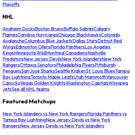
Playoffs
NHL
Anaheim Ducks
Boston Bruins
Buffalo Sabres
Calgary
Flames
Carolina Hurricanes
Chicago Blackhawks
Colorado
Avalanche
Columbus Blue Jackets
Dallas Stars
Detroit Red
Wings
Edmonton Oilers
Florida Panthers
Los Angeles
Kings
Minnesota Wild
Montreal Canadiens
Nashville
Predators
New Jersey Devils
New York Islanders
New York
Rangers
Ottawa Senators
Philadelphia Flyers
Pittsburgh
Penguins
San Jose Sharks
Seattle Kraken
St. Louis Blues
Tampa
Bay Lightning
Toronto Maple Leafs
Utah Mammoth
Vancouver
Canucks
Vegas Golden Knights
Washington Capitals
Winnipeg
Jets
See all NHL teams
Featured Matchups
New York Islanders vs New York Rangers
Florida Panthers vs
Tampa Bay Lightning
New Jersey Devils vs New York
Rangers
New Jersey Devils vs New York Islanders