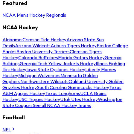
Featured
NCAA Men's Hockey Regionals
NCAA Hockey
Alabama Crimson Tide Hockey
Arizona State Sun
Devils
Arizona Wildcats
Auburn Tigers Hockey
Boston College
Eagles
Boston University Terriers
Clemson Tigers
Hockey
Colorado Buffaloes
Florida Gators Hockey
Georgia
Bulldogs
Georgia Tech Yellow Jackets Hockey
Illinois Fighting
Illini Hockey
Iowa State Cyclones Hockey
Liberty Flames
Hockey
Michigan Wolverines
Minnesota Golden
Gophers
Northwestern Wildcats
Oakland University Golden
Grizzlies Hockey
South Carolina Gamecocks Hockey
Texas
A&M Aggies Hockey
Texas Longhorns
UCLA Bruins
Hockey
USC Trojans Hockey
Utah Utes Hockey
Washington
State Cougars
See all NCAA Hockey teams
Football
NFL