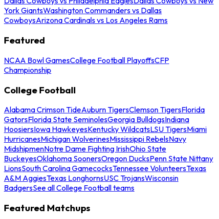
Dallas Cowboys vs Philadelphia Eagles
Dallas Cowboys vs New
York Giants
Washington Commanders vs Dallas
Cowboys
Arizona Cardinals vs Los Angeles Rams
Featured
NCAA Bowl Games
College Football Playoffs
CFP
Championship
College Football
Alabama Crimson Tide
Auburn Tigers
Clemson Tigers
Florida
Gators
Florida State Seminoles
Georgia Bulldogs
Indiana
Hoosiers
Iowa Hawkeyes
Kentucky Wildcats
LSU Tigers
Miami
Hurricanes
Michigan Wolverines
Mississippi Rebels
Navy
Midshipmen
Notre Dame Fighting Irish
Ohio State
Buckeyes
Oklahoma Sooners
Oregon Ducks
Penn State Nittany
Lions
South Carolina Gamecocks
Tennessee Volunteers
Texas
A&M Aggies
Texas Longhorns
USC Trojans
Wisconsin
Badgers
See all College Football teams
Featured Matchups