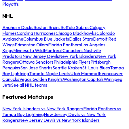
Playoffs
NHL
Anaheim Ducks
Boston Bruins
Buffalo Sabres
Calgary
Flames
Carolina Hurricanes
Chicago Blackhawks
Colorado
Avalanche
Columbus Blue Jackets
Dallas Stars
Detroit Red
Wings
Edmonton Oilers
Florida Panthers
Los Angeles
Kings
Minnesota Wild
Montreal Canadiens
Nashville
Predators
New Jersey Devils
New York Islanders
New York
Rangers
Ottawa Senators
Philadelphia Flyers
Pittsburgh
Penguins
San Jose Sharks
Seattle Kraken
St. Louis Blues
Tampa
Bay Lightning
Toronto Maple Leafs
Utah Mammoth
Vancouver
Canucks
Vegas Golden Knights
Washington Capitals
Winnipeg
Jets
See all NHL teams
Featured Matchups
New York Islanders vs New York Rangers
Florida Panthers vs
Tampa Bay Lightning
New Jersey Devils vs New York
Rangers
New Jersey Devils vs New York Islanders