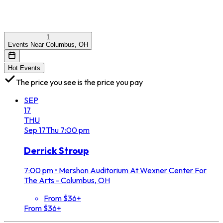
1
Events Near Columbus, OH
Hot Events
The price you see is the price you pay
SEP
17
THU
Sep
17
Thu
7:00 pm
Derrick Stroup
7:00 pm
•
Mershon Auditorium At Wexner Center For
The Arts - Columbus, OH
From $36+
From $36+