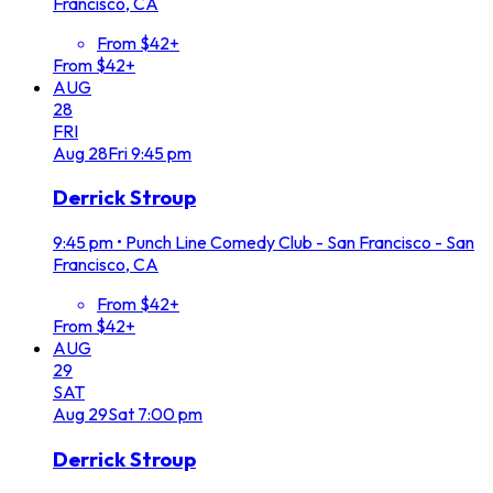
Francisco, CA
From $42+
From $42+
AUG
28
FRI
Aug
28
Fri
9:45 pm
Derrick Stroup
9:45 pm
•
Punch Line Comedy Club - San Francisco - San
Francisco, CA
From $42+
From $42+
AUG
29
SAT
Aug
29
Sat
7:00 pm
Derrick Stroup