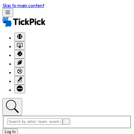
Skip to main content
Log In