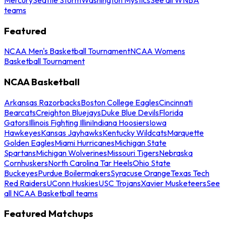
teams
Featured
NCAA Men's Basketball Tournament
NCAA Womens
Basketball Tournament
NCAA Basketball
Arkansas Razorbacks
Boston College Eagles
Cincinnati
Bearcats
Creighton Bluejays
Duke Blue Devils
Florida
Gators
Illinois Fighting Illini
Indiana Hoosiers
Iowa
Hawkeyes
Kansas Jayhawks
Kentucky Wildcats
Marquette
Golden Eagles
Miami Hurricanes
Michigan State
Spartans
Michigan Wolverines
Missouri Tigers
Nebraska
Cornhuskers
North Carolina Tar Heels
Ohio State
Buckeyes
Purdue Boilermakers
Syracuse Orange
Texas Tech
Red Raiders
UConn Huskies
USC Trojans
Xavier Musketeers
See
all NCAA Basketball teams
Featured Matchups