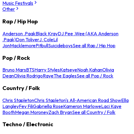
Music Festivals
Other
Rap / Hip Hop
Anderson .Paak
Black Kray
DJ Pee .Wee (AKA Anderson
.Paak)
Don Toliver
J. Cole
Lil
Jon
Macklemore
Pitbull
Suicideboys
See all Rap / Hip Hop
Pop / Rock
Bruno Mars
BTS
Harry Styles
Katseye
Noah Kahan
Olivia
Dean
Olivia Rodrigo
Raye
The Eagles
See all Pop / Rock
Country / Folk
Chris Stapleton
Chris Stapleton's All-American Road Show
Ella
Langley
Fey Fili
Gabriella Rose
Kameron Marlowe
Laci Kaye
Booth
Megan Moroney
Zach Bryan
See all Country / Folk
Techno / Electronic