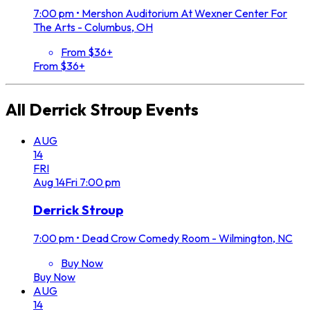
7:00 pm
•
Mershon Auditorium At Wexner Center For
The Arts - Columbus, OH
From $36+
From $36+
All
Derrick Stroup
Events
AUG
14
FRI
Aug
14
Fri
7:00 pm
Derrick Stroup
7:00 pm
•
Dead Crow Comedy Room - Wilmington, NC
Buy Now
Buy Now
AUG
14