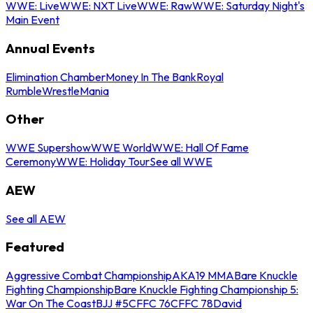
WWE: Live
WWE: NXT Live
WWE: Raw
WWE: Saturday Night's
Main Event
Annual Events
Elimination Chamber
Money In The Bank
Royal
Rumble
WrestleMania
Other
WWE Supershow
WWE World
WWE: Hall Of Fame
Ceremony
WWE: Holiday Tour
See all WWE
AEW
See all AEW
Featured
Aggressive Combat Championship
AKA19 MMA
Bare Knuckle
Fighting Championship
Bare Knuckle Fighting Championship 5:
War On The Coast
BJJ #5
CFFC 76
CFFC 78
David