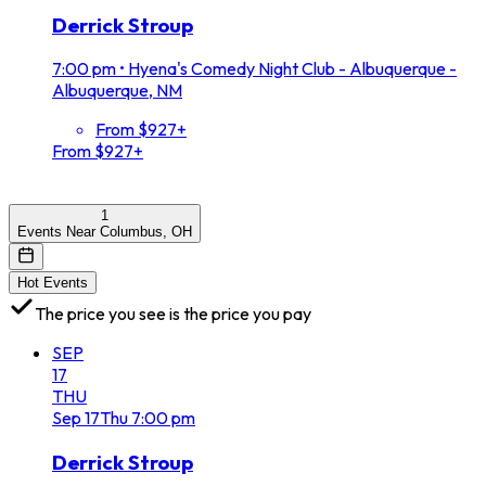
Derrick Stroup
7:00 pm
•
Hyena's Comedy Night Club - Albuquerque -
Albuquerque, NM
From $927+
From $927+
1
Events Near Columbus, OH
Hot Events
The price you see is the price you pay
SEP
17
THU
Sep
17
Thu
7:00 pm
Derrick Stroup