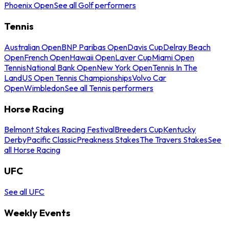
Phoenix Open
See all Golf performers
Tennis
Australian Open
BNP Paribas Open
Davis Cup
Delray Beach
Open
French Open
Hawaii Open
Laver Cup
Miami Open
Tennis
National Bank Open
New York Open
Tennis In The
Land
US Open Tennis Championships
Volvo Car
Open
Wimbledon
See all Tennis performers
Horse Racing
Belmont Stakes Racing Festival
Breeders Cup
Kentucky
Derby
Pacific Classic
Preakness Stakes
The Travers Stakes
See
all Horse Racing
UFC
See all UFC
Weekly Events