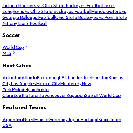
Indiana Hoosiers vs Ohio State Buckeyes Football
Texas
Longhorns vs Ohio State Buckeyes Football
Florida Gators vs
Georgia Bulldogs Football
Ohio State Buckeyes vs Penn State
Nittany Lions Football
Soccer
World Cup
MLS
Host Cities
Arlington
Atlanta
Foxborough
Ft. Lauderdale
Houston
Kansas
City
Los Angeles
Mexico City
Monterrey
New
York
Philadelphia
Santa
Clara
Seattle
Toronto
Vancouver
Zapopan
See all World Cup
Featured Teams
Argentina
Brazil
France
Germany
Japan
Portugal
Spain
Team
USA