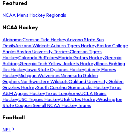
Featured
NCAA Men's Hockey Regionals
NCAA Hockey
Alabama Crimson Tide Hockey
Arizona State Sun
Devils
Arizona Wildcats
Auburn Tigers Hockey
Boston College
Eagles
Boston University Terriers
Clemson Tigers
Hockey
Colorado Buffaloes
Florida Gators Hockey
Georgia
Bulldogs
Georgia Tech Yellow Jackets Hockey
Illinois Fighting
Illini Hockey
Iowa State Cyclones Hockey
Liberty Flames
Hockey
Michigan Wolverines
Minnesota Golden
Gophers
Northwestern Wildcats
Oakland University Golden
Grizzlies Hockey
South Carolina Gamecocks Hockey
Texas
A&M Aggies Hockey
Texas Longhorns
UCLA Bruins
Hockey
USC Trojans Hockey
Utah Utes Hockey
Washington
State Cougars
See all NCAA Hockey teams
Football
NFL