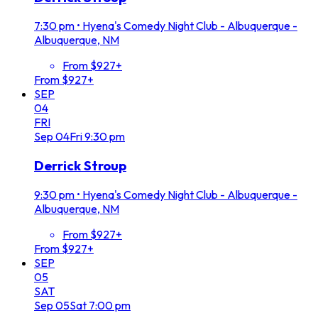
7:30 pm
•
Hyena's Comedy Night Club - Albuquerque -
Albuquerque, NM
From $927+
From $927+
SEP
04
FRI
Sep
04
Fri
9:30 pm
Derrick Stroup
9:30 pm
•
Hyena's Comedy Night Club - Albuquerque -
Albuquerque, NM
From $927+
From $927+
SEP
05
SAT
Sep
05
Sat
7:00 pm