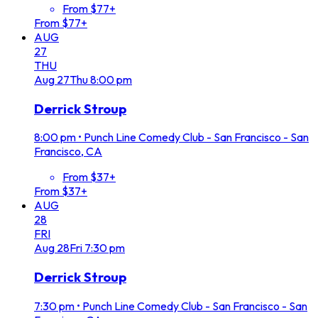
From $77+
From $77+
AUG
27
THU
Aug
27
Thu
8:00 pm
Derrick Stroup
8:00 pm
•
Punch Line Comedy Club - San Francisco - San
Francisco, CA
From $37+
From $37+
AUG
28
FRI
Aug
28
Fri
7:30 pm
Derrick Stroup
7:30 pm
•
Punch Line Comedy Club - San Francisco - San