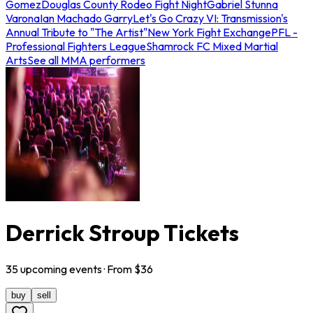
Gomez
Douglas County Rodeo Fight Night
Gabriel Stunna
Varona
Ian Machado Garry
Let's Go Crazy VI: Transmission's
Annual Tribute to "The Artist"
New York Fight Exchange
PFL -
Professional Fighters League
Shamrock FC Mixed Martial
Arts
See all MMA performers
Derrick Stroup Tickets
35
upcoming
events
· From $
36
buy
sell