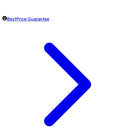
BestPrice Guarantee