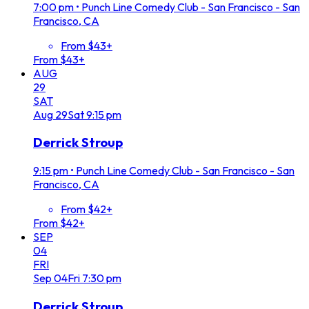
7:00 pm
•
Punch Line Comedy Club - San Francisco - San
Francisco, CA
From $43+
From $43+
AUG
29
SAT
Aug
29
Sat
9:15 pm
Derrick Stroup
9:15 pm
•
Punch Line Comedy Club - San Francisco - San
Francisco, CA
From $42+
From $42+
SEP
04
FRI
Sep
04
Fri
7:30 pm
Derrick Stroup