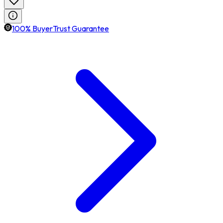
100% BuyerTrust Guarantee