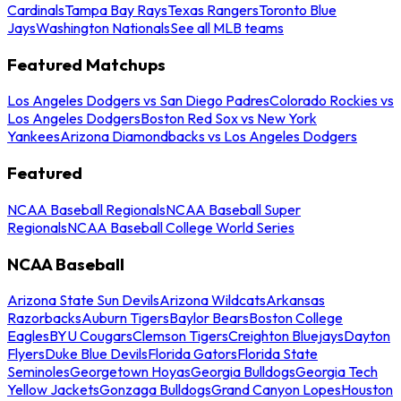
Cardinals
Tampa Bay Rays
Texas Rangers
Toronto Blue
Jays
Washington Nationals
See all MLB teams
Featured Matchups
Los Angeles Dodgers vs San Diego Padres
Colorado Rockies vs
Los Angeles Dodgers
Boston Red Sox vs New York
Yankees
Arizona Diamondbacks vs Los Angeles Dodgers
Featured
NCAA Baseball Regionals
NCAA Baseball Super
Regionals
NCAA Baseball College World Series
NCAA Baseball
Arizona State Sun Devils
Arizona Wildcats
Arkansas
Razorbacks
Auburn Tigers
Baylor Bears
Boston College
Eagles
BYU Cougars
Clemson Tigers
Creighton Bluejays
Dayton
Flyers
Duke Blue Devils
Florida Gators
Florida State
Seminoles
Georgetown Hoyas
Georgia Bulldogs
Georgia Tech
Yellow Jackets
Gonzaga Bulldogs
Grand Canyon Lopes
Houston