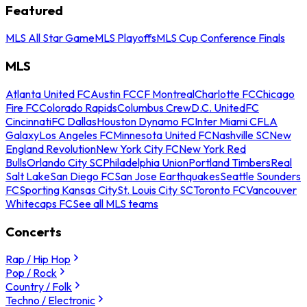
Featured
MLS All Star Game
MLS Playoffs
MLS Cup Conference Finals
MLS
Atlanta United FC
Austin FC
CF Montreal
Charlotte FC
Chicago
Fire FC
Colorado Rapids
Columbus Crew
D.C. United
FC
Cincinnati
FC Dallas
Houston Dynamo FC
Inter Miami CF
LA
Galaxy
Los Angeles FC
Minnesota United FC
Nashville SC
New
England Revolution
New York City FC
New York Red
Bulls
Orlando City SC
Philadelphia Union
Portland Timbers
Real
Salt Lake
San Diego FC
San Jose Earthquakes
Seattle Sounders
FC
Sporting Kansas City
St. Louis City SC
Toronto FC
Vancouver
Whitecaps FC
See all MLS teams
Concerts
Rap / Hip Hop
Pop / Rock
Country / Folk
Techno / Electronic