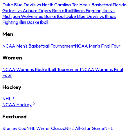
Duke Blue Devils vs North Carolina Tar Heels Basketball
Florida
Gators vs Auburn Tigers Basketball
Illinois Fighting Illini vs
Michigan Wolverines Basketball
Duke Blue Devils vs Illinois
Fighting Illini Basketball
Men
NCAA Men's Basketball Tournament
NCAA Men's Final Four
Women
NCAA Womens Basketball Tournament
NCAA Womens Final
Four
Hockey
NHL
NCAA Hockey
Featured
Stanley Cup
NHL Winter Classic
NHL All-Star Game
NHL