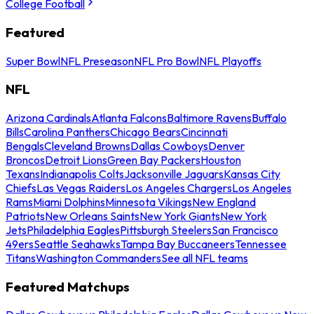
College Football
Featured
Super Bowl
NFL Preseason
NFL Pro Bowl
NFL Playoffs
NFL
Arizona Cardinals
Atlanta Falcons
Baltimore Ravens
Buffalo
Bills
Carolina Panthers
Chicago Bears
Cincinnati
Bengals
Cleveland Browns
Dallas Cowboys
Denver
Broncos
Detroit Lions
Green Bay Packers
Houston
Texans
Indianapolis Colts
Jacksonville Jaguars
Kansas City
Chiefs
Las Vegas Raiders
Los Angeles Chargers
Los Angeles
Rams
Miami Dolphins
Minnesota Vikings
New England
Patriots
New Orleans Saints
New York Giants
New York
Jets
Philadelphia Eagles
Pittsburgh Steelers
San Francisco
49ers
Seattle Seahawks
Tampa Bay Buccaneers
Tennessee
Titans
Washington Commanders
See all NFL teams
Featured Matchups