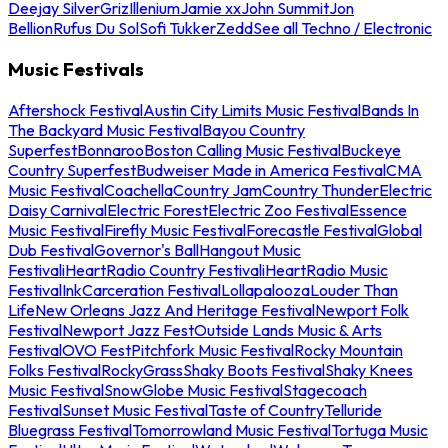
Deejay Silver
Griz
Illenium
Jamie xx
John Summit
Jon
Bellion
Rufus Du Sol
Sofi Tukker
Zedd
See all Techno / Electronic
Music Festivals
Aftershock Festival
Austin City Limits Music Festival
Bands In
The Backyard Music Festival
Bayou Country
Superfest
Bonnaroo
Boston Calling Music Festival
Buckeye
Country Superfest
Budweiser Made in America Festival
CMA
Music Festival
Coachella
Country Jam
Country Thunder
Electric
Daisy Carnival
Electric Forest
Electric Zoo Festival
Essence
Music Festival
Firefly Music Festival
Forecastle Festival
Global
Dub Festival
Governor's Ball
Hangout Music
Festival
iHeartRadio Country Festival
iHeartRadio Music
Festival
InkCarceration Festival
Lollapalooza
Louder Than
Life
New Orleans Jazz And Heritage Festival
Newport Folk
Festival
Newport Jazz Fest
Outside Lands Music & Arts
Festival
OVO Fest
Pitchfork Music Festival
Rocky Mountain
Folks Festival
RockyGrass
Shaky Boots Festival
Shaky Knees
Music Festival
SnowGlobe Music Festival
Stagecoach
Festival
Sunset Music Festival
Taste of Country
Telluride
Bluegrass Festival
Tomorrowland Music Festival
Tortuga Music