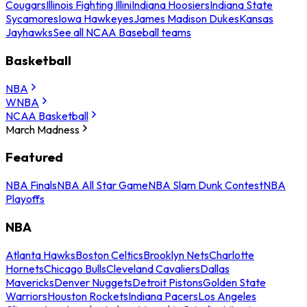
Cougars
Illinois Fighting Illini
Indiana Hoosiers
Indiana State
Sycamores
Iowa Hawkeyes
James Madison Dukes
Kansas
Jayhawks
See all NCAA Baseball teams
Basketball
NBA
WNBA
NCAA Basketball
March Madness
Featured
NBA Finals
NBA All Star Game
NBA Slam Dunk Contest
NBA
Playoffs
NBA
Atlanta Hawks
Boston Celtics
Brooklyn Nets
Charlotte
Hornets
Chicago Bulls
Cleveland Cavaliers
Dallas
Mavericks
Denver Nuggets
Detroit Pistons
Golden State
Warriors
Houston Rockets
Indiana Pacers
Los Angeles