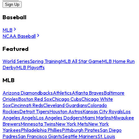
Sign Up
Baseball
MLB
NCAA Baseball
Featured
World Series
Spring Training
MLB All Star Game
MLB Home Run
Derby
MLB Playoffs
MLB
Arizona Diamondbacks
Athletics
Atlanta Braves
Baltimore
Orioles
Boston Red Sox
Chicago Cubs
Chicago White
Sox
Cincinnati Reds
Cleveland Guardians
Colorado
Rockies
Detroit Tigers
Houston Astros
Kansas City Royals
Los
Angeles Angels
Los Angeles Dodgers
Miami Marlins
Milwaukee
Brewers
Minnesota Twins
New York Mets
New York
Yankees
Philadelphia Phillies
Pittsburgh Pirates
San Diego
Padres
San Francisco Giants
Seattle Mariners
St. Louis