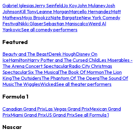
Gabriel Iglesias
Jerry Seinfeld
Jo Koy
John Mulaney
Josh
Johnson
Kill Tony
Leanne Morgan
Marcello Hernandez
Matt
Mathews
Mojo Brookzz
Nate Bargatze
New York Comedy
Festival
Nikki Glaser
Sebastian Maniscalco
Weird Al
Yankovic
See all comedy performers
Featured
Beauty and The Beast
Derek Hough
Disney On
Ice
Hamilton
Harry Potter and The Cursed Child
Les Miserables -
The Arena Concert Spectacular
Radio City Christmas
Spectacular
Six The Musical
The Book Of Mormon
The Lion
King
The Outsiders
The Phantom Of The Opera
The Sound Of
Music
The Wiggles
Wicked
See all theater performers
Formula 1
Canadian Grand Prix
Las Vegas Grand Prix
Mexican Grand
Prix
Miami Grand Prix
US Grand Prix
See all Formula 1
Nascar