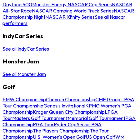
Daytona 500
Monster Energy NASCAR Cup Series
NASCAR
All-Star Race
NASCAR Camping World Truck Series
NASCAR
Championship Night
NASCAR Xfinity Series
See all Nascar
performers
IndyCar Series
See all IndyCar Series
Monster Jam
See all Monster Jam
Golf
BMW Championship
Chevron Championship
CME Group LPGA
Tour Championship
Genesis Invitational
KPMG Women's PGA
Championship
Kroger Queen City Championship
LPGA
Tour
Masters Golf Tournament
Memorial Golf Tournament
PGA
Championship
PGA Tour
Ryder Cup
Senior PGA
Championship
The Players Championship
The Tour
Championship
U.S. Women's Open Golf
US Open Golf
WM