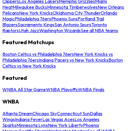
Clippers
Los Angeles Lakers
Memphis Grizzlies
Miami
Heat
Milwaukee Bucks
Minnesota Timberwolves
New Orleans
Pelicans
New York Knicks
Oklahoma City Thunder
Orlando
Magic
Philadelphia 76ers
Phoenix Suns
Portland Trail
Blazers
Sacramento Kings
San Antonio Spurs
Toronto
Raptors
Utah Jazz
Washington Wizards
See all NBA teams
Featured Matchups
Boston Celtics vs Philadelphia 76ers
New York Knicks vs
Philadelphia 76ers
Indiana Pacers vs New York Knicks
Boston
Celtics vs New York Knicks
Featured
WNBA All Star Game
WNBA Playoffs
WNBA Finals
WNBA
Atlanta Dream
Chicago Sky
Connecticut Sun
Dallas
Wings
Indiana Fever
Las Vegas Aces
Los Angeles
Sparks
Minnesota Lynx
New York Liberty
Phoenix
Mercury
Seattle Storm
Washington Mystics
See all WNBA