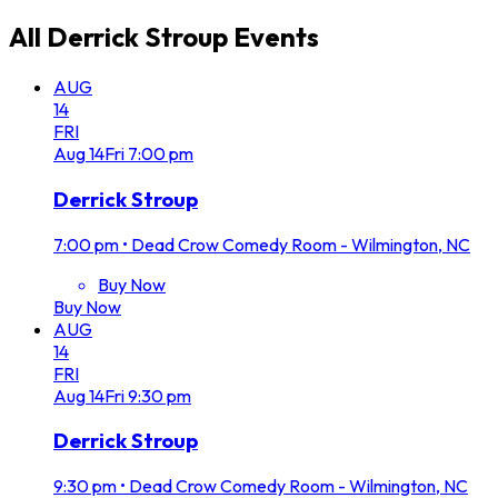
All
Derrick Stroup
Events
AUG
14
FRI
Aug
14
Fri
7:00 pm
Derrick Stroup
7:00 pm
•
Dead Crow Comedy Room - Wilmington, NC
Buy Now
Buy Now
AUG
14
FRI
Aug
14
Fri
9:30 pm
Derrick Stroup
9:30 pm
•
Dead Crow Comedy Room - Wilmington, NC