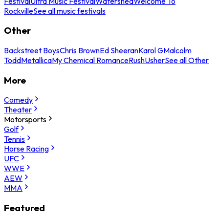
Festival
Ultra Music Festival
Watershed
Welcome To
Rockville
See all music festivals
Other
Backstreet Boys
Chris Brown
Ed Sheeran
Karol G
Malcolm
Todd
Metallica
My Chemical Romance
Rush
Usher
See all Other
More
Comedy
Theater
Motorsports
Golf
Tennis
Horse Racing
UFC
WWE
AEW
MMA
Featured