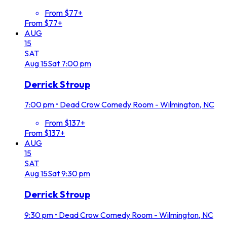
From $77+
From $77+
AUG
15
SAT
Aug
15
Sat
7:00 pm
Derrick Stroup
7:00 pm
•
Dead Crow Comedy Room - Wilmington, NC
From $137+
From $137+
AUG
15
SAT
Aug
15
Sat
9:30 pm
Derrick Stroup
9:30 pm
•
Dead Crow Comedy Room - Wilmington, NC