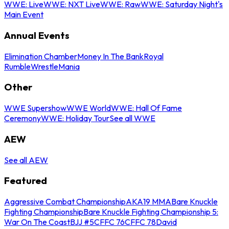
WWE: Live
WWE: NXT Live
WWE: Raw
WWE: Saturday Night's
Main Event
Annual Events
Elimination Chamber
Money In The Bank
Royal
Rumble
WrestleMania
Other
WWE Supershow
WWE World
WWE: Hall Of Fame
Ceremony
WWE: Holiday Tour
See all WWE
AEW
See all AEW
Featured
Aggressive Combat Championship
AKA19 MMA
Bare Knuckle
Fighting Championship
Bare Knuckle Fighting Championship 5:
War On The Coast
BJJ #5
CFFC 76
CFFC 78
David