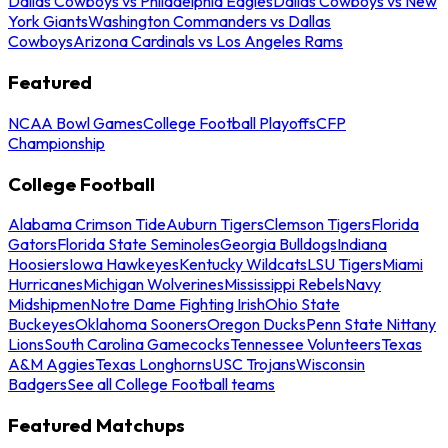
Dallas Cowboys vs Philadelphia Eagles
Dallas Cowboys vs New
York Giants
Washington Commanders vs Dallas
Cowboys
Arizona Cardinals vs Los Angeles Rams
Featured
NCAA Bowl Games
College Football Playoffs
CFP
Championship
College Football
Alabama Crimson Tide
Auburn Tigers
Clemson Tigers
Florida
Gators
Florida State Seminoles
Georgia Bulldogs
Indiana
Hoosiers
Iowa Hawkeyes
Kentucky Wildcats
LSU Tigers
Miami
Hurricanes
Michigan Wolverines
Mississippi Rebels
Navy
Midshipmen
Notre Dame Fighting Irish
Ohio State
Buckeyes
Oklahoma Sooners
Oregon Ducks
Penn State Nittany
Lions
South Carolina Gamecocks
Tennessee Volunteers
Texas
A&M Aggies
Texas Longhorns
USC Trojans
Wisconsin
Badgers
See all College Football teams
Featured Matchups