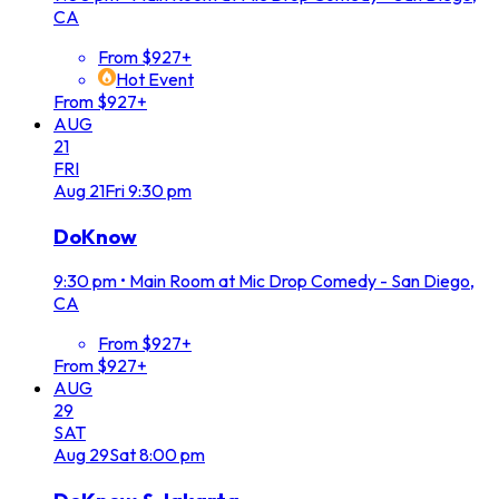
CA
From $927+
Hot Event
From $927+
AUG
21
FRI
Aug
21
Fri
9:30 pm
DoKnow
9:30 pm
•
Main Room at Mic Drop Comedy - San Diego,
CA
From $927+
From $927+
AUG
29
SAT
Aug
29
Sat
8:00 pm