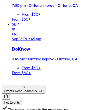
7:30 pm
•
Ontario Improv - Ontario, CA
From $60+
From $60+
SEP
18
FRI
Sep
18
Fri
9:45 pm
DoKnow
9:45 pm
•
Ontario Improv - Ontario, CA
From $60+
From $60+
0
Events Near Columbus, OH
Hot Events
The price you see is the price you pay