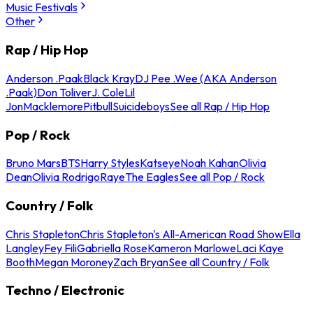
Music Festivals
Other
Rap / Hip Hop
Anderson .Paak
Black Kray
DJ Pee .Wee (AKA Anderson
.Paak)
Don Toliver
J. Cole
Lil
Jon
Macklemore
Pitbull
Suicideboys
See all Rap / Hip Hop
Pop / Rock
Bruno Mars
BTS
Harry Styles
Katseye
Noah Kahan
Olivia
Dean
Olivia Rodrigo
Raye
The Eagles
See all Pop / Rock
Country / Folk
Chris Stapleton
Chris Stapleton's All-American Road Show
Ella
Langley
Fey Fili
Gabriella Rose
Kameron Marlowe
Laci Kaye
Booth
Megan Moroney
Zach Bryan
See all Country / Folk
Techno / Electronic