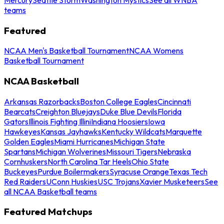
teams
Featured
NCAA Men's Basketball Tournament
NCAA Womens
Basketball Tournament
NCAA Basketball
Arkansas Razorbacks
Boston College Eagles
Cincinnati
Bearcats
Creighton Bluejays
Duke Blue Devils
Florida
Gators
Illinois Fighting Illini
Indiana Hoosiers
Iowa
Hawkeyes
Kansas Jayhawks
Kentucky Wildcats
Marquette
Golden Eagles
Miami Hurricanes
Michigan State
Spartans
Michigan Wolverines
Missouri Tigers
Nebraska
Cornhuskers
North Carolina Tar Heels
Ohio State
Buckeyes
Purdue Boilermakers
Syracuse Orange
Texas Tech
Red Raiders
UConn Huskies
USC Trojans
Xavier Musketeers
See
all NCAA Basketball teams
Featured Matchups