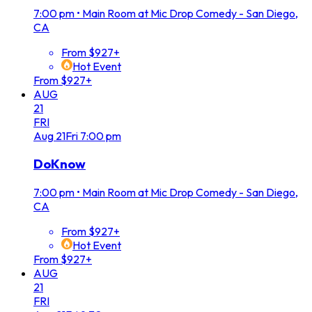
7:00 pm
•
Main Room at Mic Drop Comedy - San Diego,
CA
From $927+
Hot Event
From $927+
AUG
21
FRI
Aug
21
Fri
7:00 pm
DoKnow
7:00 pm
•
Main Room at Mic Drop Comedy - San Diego,
CA
From $927+
Hot Event
From $927+
AUG
21
FRI