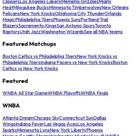
Clippers
Los Angeles Lakers
Memphis Grizzlies
Miami
Heat
Milwaukee Bucks
Minnesota Timberwolves
New Orleans
Pelicans
New York Knicks
Oklahoma City Thunder
Orlando
Magic
Philadelphia 76ers
Phoenix Suns
Portland Trail
Blazers
Sacramento Kings
San Antonio Spurs
Toronto
Raptors
Utah Jazz
Washington Wizards
See all NBA teams
Featured Matchups
Boston Celtics vs Philadelphia 76ers
New York Knicks vs
Philadelphia 76ers
Indiana Pacers vs New York Knicks
Boston
Celtics vs New York Knicks
Featured
WNBA All Star Game
WNBA Playoffs
WNBA Finals
WNBA
Atlanta Dream
Chicago Sky
Connecticut Sun
Dallas
Wings
Indiana Fever
Las Vegas Aces
Los Angeles
Sparks
Minnesota Lynx
New York Liberty
Phoenix
Mercury
Seattle Storm
Washington Mystics
See all WNBA