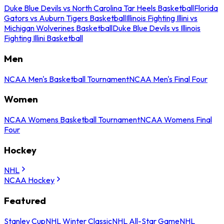
Duke Blue Devils vs North Carolina Tar Heels Basketball
Florida
Gators vs Auburn Tigers Basketball
Illinois Fighting Illini vs
Michigan Wolverines Basketball
Duke Blue Devils vs Illinois
Fighting Illini Basketball
Men
NCAA Men's Basketball Tournament
NCAA Men's Final Four
Women
NCAA Womens Basketball Tournament
NCAA Womens Final
Four
Hockey
NHL
NCAA Hockey
Featured
Stanley Cup
NHL Winter Classic
NHL All-Star Game
NHL