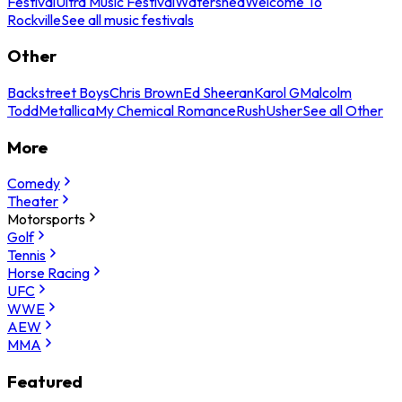
Festival
Ultra Music Festival
Watershed
Welcome To
Rockville
See all music festivals
Other
Backstreet Boys
Chris Brown
Ed Sheeran
Karol G
Malcolm
Todd
Metallica
My Chemical Romance
Rush
Usher
See all Other
More
Comedy
Theater
Motorsports
Golf
Tennis
Horse Racing
UFC
WWE
AEW
MMA
Featured