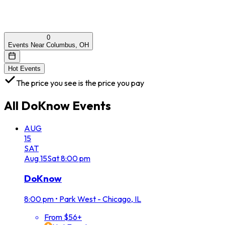
0
Events Near Columbus, OH
Hot Events
The price you see is the price you pay
All
DoKnow
Events
AUG
15
SAT
Aug
15
Sat
8:00 pm
DoKnow
8:00 pm
•
Park West - Chicago, IL
From $56+