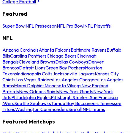
College Football
Featured
Super Bowl
NFL Preseason
NFL Pro Bowl
NFL Playoffs
NFL
Arizona Cardinals
Atlanta Falcons
Baltimore Ravens
Buffalo
Bills
Carolina Panthers
Chicago Bears
Cincinnati
Bengals
Cleveland Browns
Dallas Cowboys
Denver
Broncos
Detroit Lions
Green Bay Packers
Houston
Texans
Indianapolis Colts
Jacksonville Jaguars
Kansas City
Chiefs
Las Vegas Raiders
Los Angeles Chargers
Los Angeles
Rams
Miami Dolphins
Minnesota Vikings
New England
Patriots
New Orleans Saints
New York Giants
New York
Jets
Philadelphia Eagles
Pittsburgh Steelers
San Francisco
49ers
Seattle Seahawks
Tampa Bay Buccaneers
Tennessee
Titans
Washington Commanders
See all NFL teams
Featured Matchups