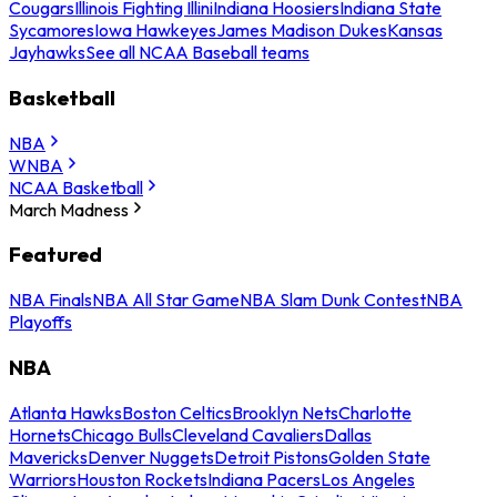
Cougars
Illinois Fighting Illini
Indiana Hoosiers
Indiana State
Sycamores
Iowa Hawkeyes
James Madison Dukes
Kansas
Jayhawks
See all NCAA Baseball teams
Basketball
NBA
WNBA
NCAA Basketball
March Madness
Featured
NBA Finals
NBA All Star Game
NBA Slam Dunk Contest
NBA
Playoffs
NBA
Atlanta Hawks
Boston Celtics
Brooklyn Nets
Charlotte
Hornets
Chicago Bulls
Cleveland Cavaliers
Dallas
Mavericks
Denver Nuggets
Detroit Pistons
Golden State
Warriors
Houston Rockets
Indiana Pacers
Los Angeles