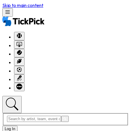
Skip to main content
Log In