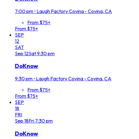
7:00 pm
•
Laugh Factory Covina - Covina, CA
From $75+
From $75+
SEP
12
SAT
Sep
12
Sat
9:30 pm
DoKnow
9:30 pm
•
Laugh Factory Covina - Covina, CA
From $75+
From $75+
SEP
18
FRI
Sep
18
Fri
7:30 pm
DoKnow