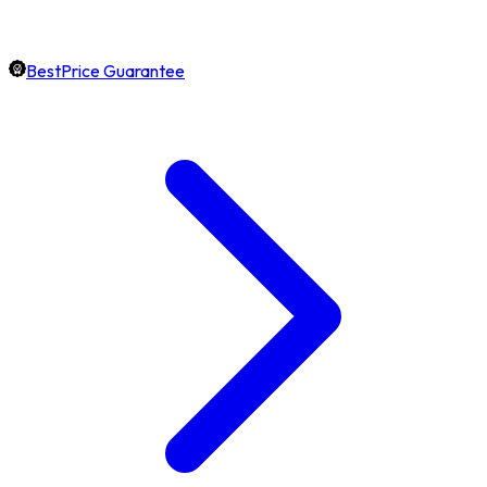
BestPrice Guarantee