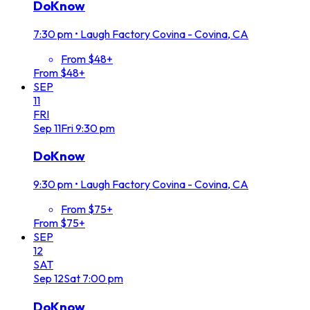
DoKnow
7:30 pm
•
Laugh Factory Covina - Covina, CA
From $48+
From $48+
SEP
11
FRI
Sep
11
Fri
9:30 pm
DoKnow
9:30 pm
•
Laugh Factory Covina - Covina, CA
From $75+
From $75+
SEP
12
SAT
Sep
12
Sat
7:00 pm
DoKnow