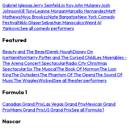
Gabriel Iglesias
Jerry Seinfeld
Jo Koy
John Mulaney
Josh
Johnson
Kill Tony
Leanne Morgan
Marcello Hernandez
Matt
Mathews
Mojo Brookzz
Nate Bargatze
New York Comedy
Festival
Nikki Glaser
Sebastian Maniscalco
Weird Al
Yankovic
See all comedy performers
Featured
Beauty and The Beast
Derek Hough
Disney On
Ice
Hamilton
Harry Potter and The Cursed Child
Les Miserables -
The Arena Concert Spectacular
Radio City Christmas
Spectacular
Six The Musical
The Book Of Mormon
The Lion
King
The Outsiders
The Phantom Of The Opera
The Sound Of
Music
The Wiggles
Wicked
See all theater performers
Formula 1
Canadian Grand Prix
Las Vegas Grand Prix
Mexican Grand
Prix
Miami Grand Prix
US Grand Prix
See all Formula 1
Nascar