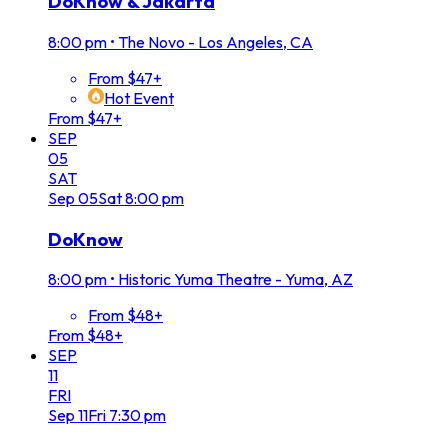
DoKnow & Jakarta
8:00 pm
•
The Novo - Los Angeles, CA
From $47+
Hot Event
From $47+
SEP
05
SAT
Sep
05
Sat
8:00 pm
DoKnow
8:00 pm
•
Historic Yuma Theatre - Yuma, AZ
From $48+
From $48+
SEP
11
FRI
Sep
11
Fri
7:30 pm