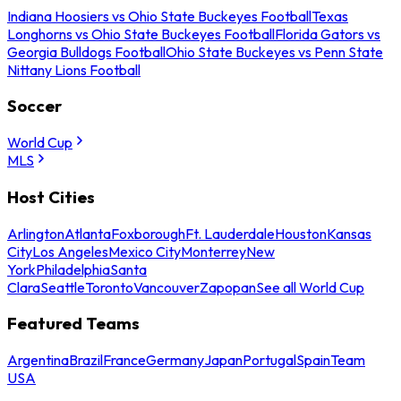
Indiana Hoosiers vs Ohio State Buckeyes Football
Texas
Longhorns vs Ohio State Buckeyes Football
Florida Gators vs
Georgia Bulldogs Football
Ohio State Buckeyes vs Penn State
Nittany Lions Football
Soccer
World Cup
MLS
Host Cities
Arlington
Atlanta
Foxborough
Ft. Lauderdale
Houston
Kansas
City
Los Angeles
Mexico City
Monterrey
New
York
Philadelphia
Santa
Clara
Seattle
Toronto
Vancouver
Zapopan
See all World Cup
Featured Teams
Argentina
Brazil
France
Germany
Japan
Portugal
Spain
Team
USA