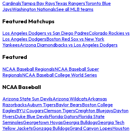
Cardinals
Tampa Bay Rays
Texas Rangers
Toronto Blue
Jays
Washington Nationals
See all MLB teams
Featured Matchups
Los Angeles Dodgers vs San Diego Padres
Colorado Rockies vs
Los Angeles Dodgers
Boston Red Sox vs New York
Yankees
Arizona Diamondbacks vs Los Angeles Dodgers
Featured
NCAA Baseball Regionals
NCAA Baseball Super
Regionals
NCAA Baseball College World Series
NCAA Baseball
Arizona State Sun Devils
Arizona Wildcats
Arkansas
Razorbacks
Auburn Tigers
Baylor Bears
Boston College
Eagles
BYU Cougars
Clemson Tigers
Creighton Bluejays
Dayton
Flyers
Duke Blue Devils
Florida Gators
Florida State
Seminoles
Georgetown Hoyas
Georgia Bulldogs
Georgia Tech
Yellow Jackets
Gonzaga Bulldogs
Grand Canyon Lopes
Houston