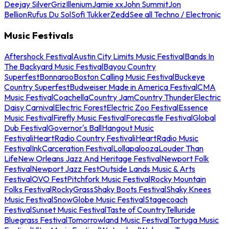
Deejay Silver
Griz
Illenium
Jamie xx
John Summit
Jon
Bellion
Rufus Du Sol
Sofi Tukker
Zedd
See all Techno / Electronic
Music Festivals
Aftershock Festival
Austin City Limits Music Festival
Bands In
The Backyard Music Festival
Bayou Country
Superfest
Bonnaroo
Boston Calling Music Festival
Buckeye
Country Superfest
Budweiser Made in America Festival
CMA
Music Festival
Coachella
Country Jam
Country Thunder
Electric
Daisy Carnival
Electric Forest
Electric Zoo Festival
Essence
Music Festival
Firefly Music Festival
Forecastle Festival
Global
Dub Festival
Governor's Ball
Hangout Music
Festival
iHeartRadio Country Festival
iHeartRadio Music
Festival
InkCarceration Festival
Lollapalooza
Louder Than
Life
New Orleans Jazz And Heritage Festival
Newport Folk
Festival
Newport Jazz Fest
Outside Lands Music & Arts
Festival
OVO Fest
Pitchfork Music Festival
Rocky Mountain
Folks Festival
RockyGrass
Shaky Boots Festival
Shaky Knees
Music Festival
SnowGlobe Music Festival
Stagecoach
Festival
Sunset Music Festival
Taste of Country
Telluride
Bluegrass Festival
Tomorrowland Music Festival
Tortuga Music