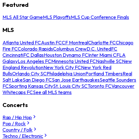
Featured
MLS All Star Game
MLS Playoffs
MLS Cup Conference Finals
MLS
Atlanta United FC
Austin FC
CF Montreal
Charlotte FC
Chicago
Fire FC
Colorado Rapids
Columbus Crew
D.C. United
FC
Cincinnati
FC Dallas
Houston Dynamo FC
Inter Miami CF
LA
Galaxy
Los Angeles FC
Minnesota United FC
Nashville SC
New
England Revolution
New York City FC
New York Red
Bulls
Orlando City SC
Philadelphia Union
Portland Timbers
Real
Salt Lake
San Diego FC
San Jose Earthquakes
Seattle Sounders
FC
Sporting Kansas City
St. Louis City SC
Toronto FC
Vancouver
Whitecaps FC
See all MLS teams
Concerts
Rap / Hip Hop
Pop / Rock
Country / Folk
Techno / Electronic