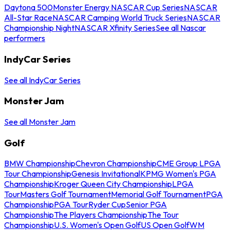
Daytona 500
Monster Energy NASCAR Cup Series
NASCAR
All-Star Race
NASCAR Camping World Truck Series
NASCAR
Championship Night
NASCAR Xfinity Series
See all Nascar
performers
IndyCar Series
See all IndyCar Series
Monster Jam
See all Monster Jam
Golf
BMW Championship
Chevron Championship
CME Group LPGA
Tour Championship
Genesis Invitational
KPMG Women's PGA
Championship
Kroger Queen City Championship
LPGA
Tour
Masters Golf Tournament
Memorial Golf Tournament
PGA
Championship
PGA Tour
Ryder Cup
Senior PGA
Championship
The Players Championship
The Tour
Championship
U.S. Women's Open Golf
US Open Golf
WM