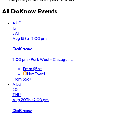
All
DoKnow
Events
AUG
15
SAT
Aug
15
Sat
8:00 pm
DoKnow
8:00 pm
•
Park West - Chicago, IL
From $56+
Hot Event
From $56+
AUG
20
THU
Aug
20
Thu
7:00 pm
DoKnow