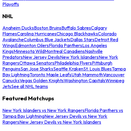
Playoffs
NHL
Anaheim Ducks
Boston Bruins
Buffalo Sabres
Calgary
Flames
Carolina Hurricanes
Chicago Blackhawks
Colorado
Avalanche
Columbus Blue Jackets
Dallas Stars
Detroit Red
Wings
Edmonton Oilers
Florida Panthers
Los Angeles
Kings
Minnesota Wild
Montreal Canadiens
Nashville
Predators
New Jersey Devils
New York Islanders
New York
Rangers
Ottawa Senators
Philadelphia Flyers
Pittsburgh
Penguins
San Jose Sharks
Seattle Kraken
St. Louis Blues
Tampa
Bay Lightning
Toronto Maple Leafs
Utah Mammoth
Vancouver
Canucks
Vegas Golden Knights
Washington Capitals
Winnipeg
Jets
See all NHL teams
Featured Matchups
New York Islanders vs New York Rangers
Florida Panthers vs
Tampa Bay Lightning
New Jersey Devils vs New York
Rangers
New Jersey Devils vs New York Islanders