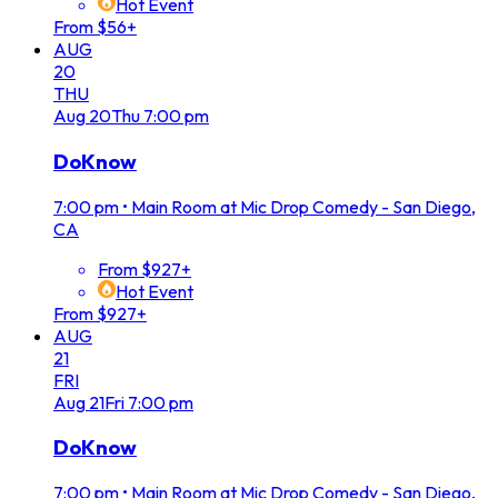
Hot Event
From $56+
AUG
20
THU
Aug
20
Thu
7:00 pm
DoKnow
7:00 pm
•
Main Room at Mic Drop Comedy - San Diego,
CA
From $927+
Hot Event
From $927+
AUG
21
FRI
Aug
21
Fri
7:00 pm
DoKnow
7:00 pm
•
Main Room at Mic Drop Comedy - San Diego,