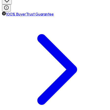
100% BuyerTrust Guarantee