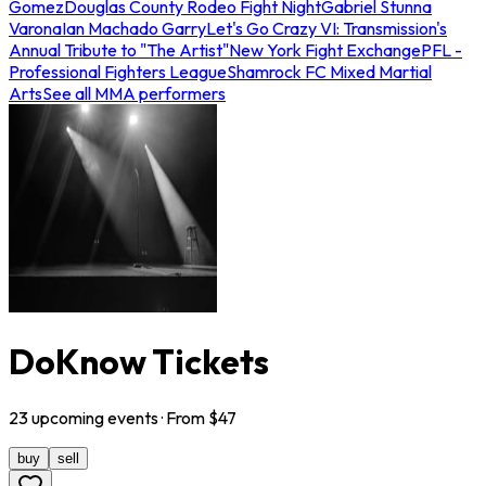
Gomez
Douglas County Rodeo Fight Night
Gabriel Stunna
Varona
Ian Machado Garry
Let's Go Crazy VI: Transmission's
Annual Tribute to "The Artist"
New York Fight Exchange
PFL -
Professional Fighters League
Shamrock FC Mixed Martial
Arts
See all MMA performers
DoKnow Tickets
23
upcoming
events
· From $
47
buy
sell