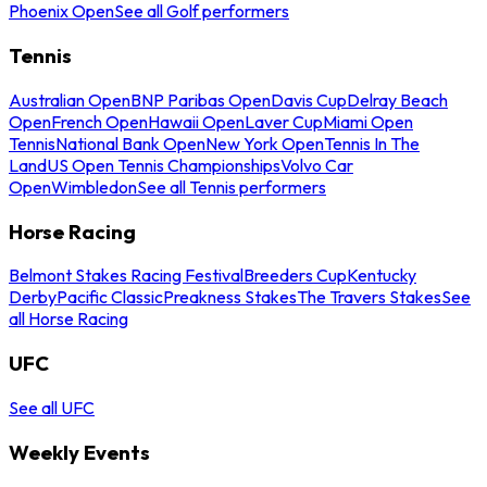
Phoenix Open
See all Golf performers
Tennis
Australian Open
BNP Paribas Open
Davis Cup
Delray Beach
Open
French Open
Hawaii Open
Laver Cup
Miami Open
Tennis
National Bank Open
New York Open
Tennis In The
Land
US Open Tennis Championships
Volvo Car
Open
Wimbledon
See all Tennis performers
Horse Racing
Belmont Stakes Racing Festival
Breeders Cup
Kentucky
Derby
Pacific Classic
Preakness Stakes
The Travers Stakes
See
all Horse Racing
UFC
See all UFC
Weekly Events