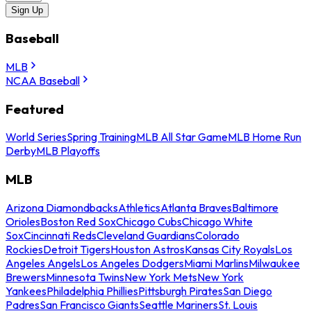
Sign Up
Baseball
MLB
NCAA Baseball
Featured
World Series
Spring Training
MLB All Star Game
MLB Home Run
Derby
MLB Playoffs
MLB
Arizona Diamondbacks
Athletics
Atlanta Braves
Baltimore
Orioles
Boston Red Sox
Chicago Cubs
Chicago White
Sox
Cincinnati Reds
Cleveland Guardians
Colorado
Rockies
Detroit Tigers
Houston Astros
Kansas City Royals
Los
Angeles Angels
Los Angeles Dodgers
Miami Marlins
Milwaukee
Brewers
Minnesota Twins
New York Mets
New York
Yankees
Philadelphia Phillies
Pittsburgh Pirates
San Diego
Padres
San Francisco Giants
Seattle Mariners
St. Louis