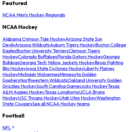
Featured
NCAA Men's Hockey Regionals
NCAA Hockey
Alabama Crimson Tide Hockey
Arizona State Sun
Devils
Arizona Wildcats
Auburn Tigers Hockey
Boston College
Eagles
Boston University Terriers
Clemson Tigers
Hockey
Colorado Buffaloes
Florida Gators Hockey
Georgia
Bulldogs
Georgia Tech Yellow Jackets Hockey
Illinois Fighting
Illini Hockey
Iowa State Cyclones Hockey
Liberty Flames
Hockey
Michigan Wolverines
Minnesota Golden
Gophers
Northwestern Wildcats
Oakland University Golden
Grizzlies Hockey
South Carolina Gamecocks Hockey
Texas
A&M Aggies Hockey
Texas Longhorns
UCLA Bruins
Hockey
USC Trojans Hockey
Utah Utes Hockey
Washington
State Cougars
See all NCAA Hockey teams
Football
NFL