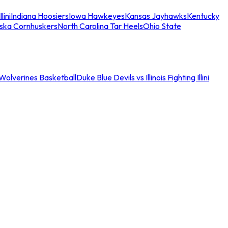
llini
Indiana Hoosiers
Iowa Hawkeyes
Kansas Jayhawks
Kentucky
ska Cornhuskers
North Carolina Tar Heels
Ohio State
an Wolverines Basketball
Duke Blue Devils vs Illinois Fighting Illini