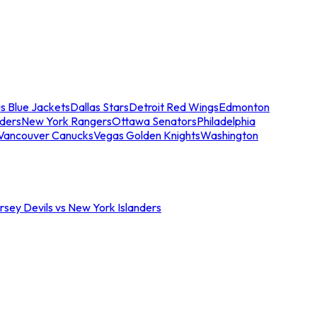
s Blue Jackets
Dallas Stars
Detroit Red Wings
Edmonton
nders
New York Rangers
Ottawa Senators
Philadelphia
Vancouver Canucks
Vegas Golden Knights
Washington
sey Devils vs New York Islanders