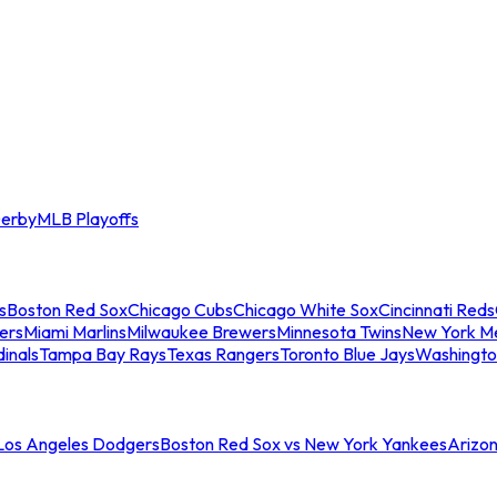
erby
MLB Playoffs
s
Boston Red Sox
Chicago Cubs
Chicago White Sox
Cincinnati Reds
ers
Miami Marlins
Milwaukee Brewers
Minnesota Twins
New York M
dinals
Tampa Bay Rays
Texas Rangers
Toronto Blue Jays
Washingto
 Los Angeles Dodgers
Boston Red Sox vs New York Yankees
Arizo