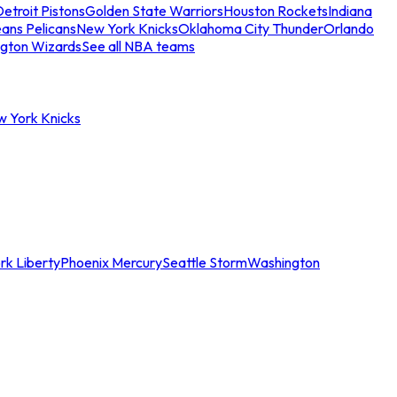
etroit Pistons
Golden State Warriors
Houston Rockets
Indiana
ans Pelicans
New York Knicks
Oklahoma City Thunder
Orlando
gton Wizards
See all NBA teams
w York Knicks
rk Liberty
Phoenix Mercury
Seattle Storm
Washington