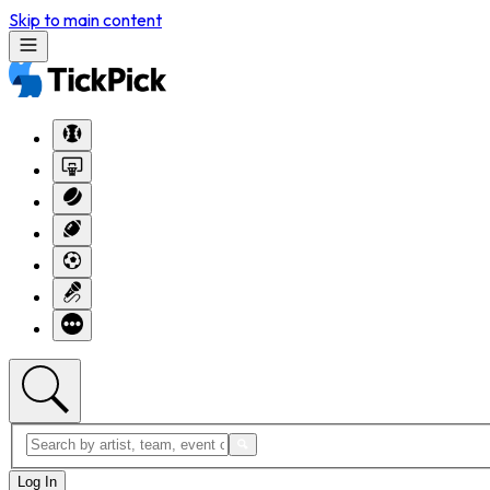
Skip to main content
Log In