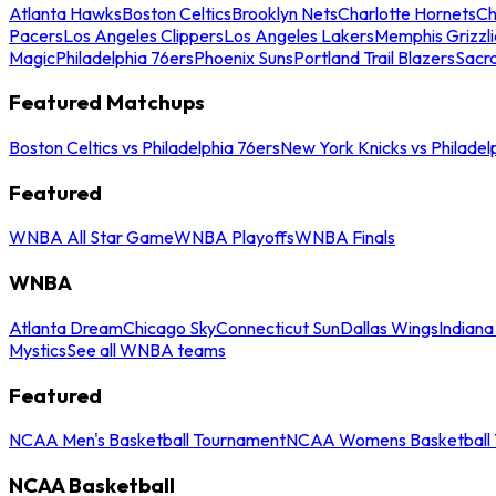
Atlanta Hawks
Boston Celtics
Brooklyn Nets
Charlotte Hornets
Ch
Pacers
Los Angeles Clippers
Los Angeles Lakers
Memphis Grizzli
Magic
Philadelphia 76ers
Phoenix Suns
Portland Trail Blazers
Sacr
Featured Matchups
Boston Celtics vs Philadelphia 76ers
New York Knicks vs Philadel
Featured
WNBA All Star Game
WNBA Playoffs
WNBA Finals
WNBA
Atlanta Dream
Chicago Sky
Connecticut Sun
Dallas Wings
Indiana
Mystics
See all WNBA teams
Featured
NCAA Men's Basketball Tournament
NCAA Womens Basketball 
NCAA Basketball