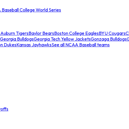
Baseball College World Series
s
Auburn Tigers
Baylor Bears
Boston College Eagles
BYU Cougars
C
Georgia Bulldogs
Georgia Tech Yellow Jackets
Gonzaga Bulldogs
on Dukes
Kansas Jayhawks
See all NCAA Baseball teams
offs