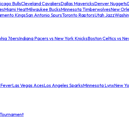
icago Bulls
Cleveland Cavaliers
Dallas Mavericks
Denver Nuggets
D
es
Miami Heat
Milwaukee Bucks
Minnesota Timberwolves
New Orle
amento Kings
San Antonio Spurs
Toronto Raptors
Utah Jazz
Washin
phia 76ers
Indiana Pacers vs New York Knicks
Boston Celtics vs Ne
 Fever
Las Vegas Aces
Los Angeles Sparks
Minnesota Lynx
New Yo
Tournament