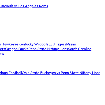
Cardinals vs Los Angeles Rams
a Hawkeyes
Kentucky Wildcats
LSU Tigers
Miami
ers
Oregon Ducks
Penn State Nittany Lions
South Carolina
ams
ldogs Football
Ohio State Buckeyes vs Penn State Nittany Lions