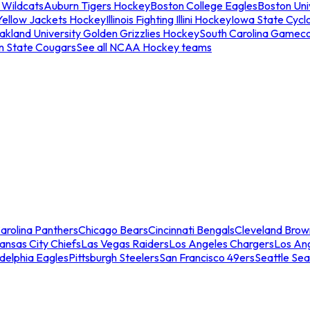
 Wildcats
Auburn Tigers Hockey
Boston College Eagles
Boston Univ
Yellow Jackets Hockey
Illinois Fighting Illini Hockey
Iowa State Cycl
akland University Golden Grizzlies Hockey
South Carolina Gamec
n State Cougars
See all NCAA Hockey teams
arolina Panthers
Chicago Bears
Cincinnati Bengals
Cleveland Brow
ansas City Chiefs
Las Vegas Raiders
Los Angeles Chargers
Los An
adelphia Eagles
Pittsburgh Steelers
San Francisco 49ers
Seattle Se