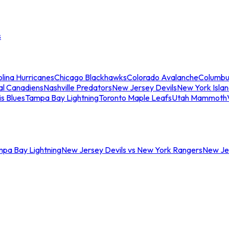
s
lina Hurricanes
Chicago Blackhawks
Colorado Avalanche
Columbu
al Canadiens
Nashville Predators
New Jersey Devils
New York Isla
is Blues
Tampa Bay Lightning
Toronto Maple Leafs
Utah Mammoth
mpa Bay Lightning
New Jersey Devils vs New York Rangers
New Jer