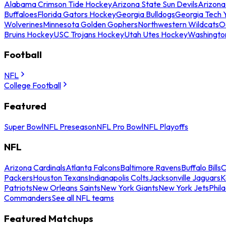
Alabama Crimson Tide Hockey
Arizona State Sun Devils
Arizona
Buffaloes
Florida Gators Hockey
Georgia Bulldogs
Georgia Tech 
Wolverines
Minnesota Golden Gophers
Northwestern Wildcats
O
Bruins Hockey
USC Trojans Hockey
Utah Utes Hockey
Washingto
Football
NFL
College Football
Featured
Super Bowl
NFL Preseason
NFL Pro Bowl
NFL Playoffs
NFL
Arizona Cardinals
Atlanta Falcons
Baltimore Ravens
Buffalo Bills
C
Packers
Houston Texans
Indianapolis Colts
Jacksonville Jaguars
K
Patriots
New Orleans Saints
New York Giants
New York Jets
Phil
Commanders
See all NFL teams
Featured Matchups