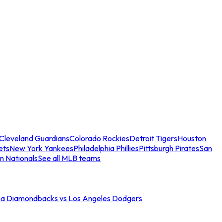
Cleveland Guardians
Colorado Rockies
Detroit Tigers
Houston
ets
New York Yankees
Philadelphia Phillies
Pittsburgh Pirates
San
n Nationals
See all MLB teams
na Diamondbacks vs Los Angeles Dodgers