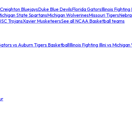
Creighton Bluejays
Duke Blue Devils
Florida Gators
Illinois Fighting I
ichigan State Spartans
Michigan Wolverines
Missouri Tigers
Nebra
USC Trojans
Xavier Musketeers
See all NCAA Basketball teams
Gators vs Auburn Tigers Basketball
Illinois Fighting Illini vs Michig
ur