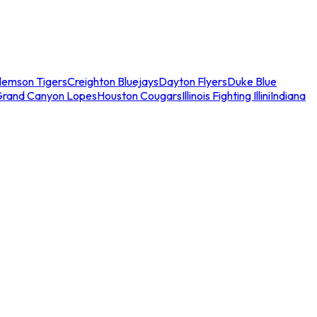
lemson Tigers
Creighton Bluejays
Dayton Flyers
Duke Blue
Grand Canyon Lopes
Houston Cougars
Illinois Fighting Illini
Indiana