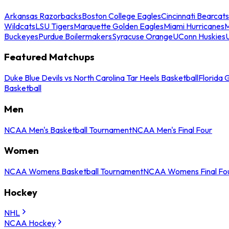
Arkansas Razorbacks
Boston College Eagles
Cincinnati Bearcats
Wildcats
LSU Tigers
Marquette Golden Eagles
Miami Hurricanes
M
Buckeyes
Purdue Boilermakers
Syracuse Orange
UConn Huskies
Featured Matchups
Duke Blue Devils vs North Carolina Tar Heels Basketball
Florida 
Basketball
Men
NCAA Men's Basketball Tournament
NCAA Men's Final Four
Women
NCAA Womens Basketball Tournament
NCAA Womens Final Fo
Hockey
NHL
NCAA Hockey