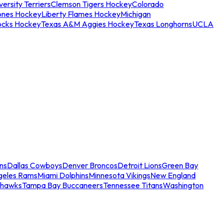
ersity Terriers
Clemson Tigers Hockey
Colorado
ones Hockey
Liberty Flames Hockey
Michigan
ocks Hockey
Texas A&M Aggies Hockey
Texas Longhorns
UCLA
ns
Dallas Cowboys
Denver Broncos
Detroit Lions
Green Bay
geles Rams
Miami Dolphins
Minnesota Vikings
New England
ahawks
Tampa Bay Buccaneers
Tennessee Titans
Washington