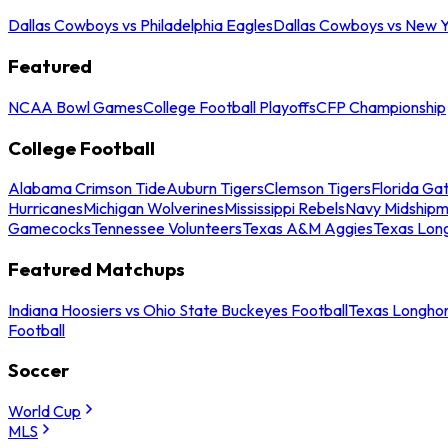
Dallas Cowboys vs Philadelphia Eagles
Dallas Cowboys vs New Y
Featured
NCAA Bowl Games
College Football Playoffs
CFP Championship
College Football
Alabama Crimson Tide
Auburn Tigers
Clemson Tigers
Florida Ga
Hurricanes
Michigan Wolverines
Mississippi Rebels
Navy Midship
Gamecocks
Tennessee Volunteers
Texas A&M Aggies
Texas Lon
Featured Matchups
Indiana Hoosiers vs Ohio State Buckeyes Football
Texas Longhor
Football
Soccer
World Cup
MLS