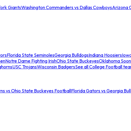
ork Giants
Washington Commanders vs Dallas Cowboys
Arizona 
tors
Florida State Seminoles
Georgia Bulldogs
Indiana Hoosiers
Iow
men
Notre Dame Fighting Irish
Ohio State Buckeyes
Oklahoma Soon
ghorns
USC Trojans
Wisconsin Badgers
See all College Football te
ns vs Ohio State Buckeyes Football
Florida Gators vs Georgia Bul