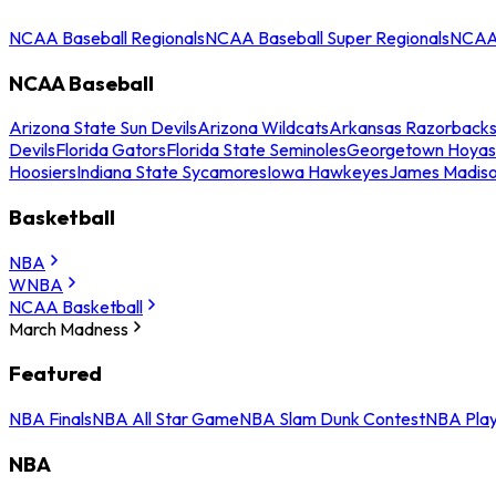
NCAA Baseball Regionals
NCAA Baseball Super Regionals
NCAA 
NCAA Baseball
Arizona State Sun Devils
Arizona Wildcats
Arkansas Razorback
Devils
Florida Gators
Florida State Seminoles
Georgetown Hoyas
Hoosiers
Indiana State Sycamores
Iowa Hawkeyes
James Madis
Basketball
NBA
WNBA
NCAA Basketball
March Madness
Featured
NBA Finals
NBA All Star Game
NBA Slam Dunk Contest
NBA Play
NBA