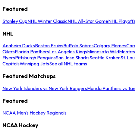
Featured
Stanley Cup
NHL Winter Classic
NHL All-Star Game
NHL Playoff
NHL
Anaheim Ducks
Boston Bruins
Buffalo Sabres
Calgary Flames
Caro
Oilers
Florida Panthers
Los Angeles Kings
Minnesota Wild
Montre
Flyers
Pittsburgh Penguins
San Jose Sharks
Seattle Kraken
St. Lou
Capitals
Winnipeg Jets
See all NHL teams
Featured Matchups
New York Islanders vs New York Rangers
Florida Panthers vs Ta
Featured
NCAA Men's Hockey Regionals
NCAA Hockey