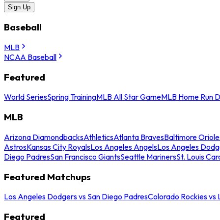
Sign Up
Baseball
MLB
NCAA Baseball
Featured
World Series
Spring Training
MLB All Star Game
MLB Home Run D
MLB
Arizona Diamondbacks
Athletics
Atlanta Braves
Baltimore Oriole
Astros
Kansas City Royals
Los Angeles Angels
Los Angeles Dodg
Diego Padres
San Francisco Giants
Seattle Mariners
St. Louis Car
Featured Matchups
Los Angeles Dodgers vs San Diego Padres
Colorado Rockies vs
Featured