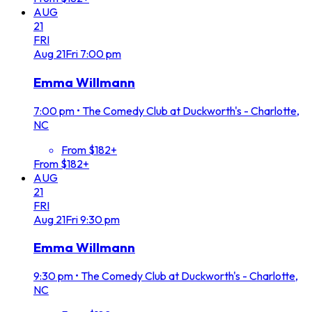
AUG
21
FRI
Aug
21
Fri
7:00 pm
Emma Willmann
7:00 pm
•
The Comedy Club at Duckworth's - Charlotte,
NC
From $182+
From $182+
AUG
21
FRI
Aug
21
Fri
9:30 pm
Emma Willmann
9:30 pm
•
The Comedy Club at Duckworth's - Charlotte,
NC