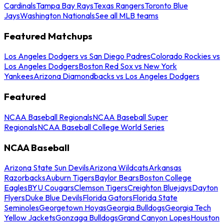
Cardinals
Tampa Bay Rays
Texas Rangers
Toronto Blue
Jays
Washington Nationals
See all MLB teams
Featured Matchups
Los Angeles Dodgers vs San Diego Padres
Colorado Rockies vs
Los Angeles Dodgers
Boston Red Sox vs New York
Yankees
Arizona Diamondbacks vs Los Angeles Dodgers
Featured
NCAA Baseball Regionals
NCAA Baseball Super
Regionals
NCAA Baseball College World Series
NCAA Baseball
Arizona State Sun Devils
Arizona Wildcats
Arkansas
Razorbacks
Auburn Tigers
Baylor Bears
Boston College
Eagles
BYU Cougars
Clemson Tigers
Creighton Bluejays
Dayton
Flyers
Duke Blue Devils
Florida Gators
Florida State
Seminoles
Georgetown Hoyas
Georgia Bulldogs
Georgia Tech
Yellow Jackets
Gonzaga Bulldogs
Grand Canyon Lopes
Houston