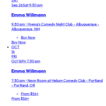
SAT
Sep
26
Sat
9:30 pm
Emma Willmann
9:30 pm
•
Hyena's Comedy Night Club - Albuquerque -
Albuquerque, NM
Buy Now
Buy Now
OCT
16
FRI
Oct
16
Fri
7:30 pm
Emma Willmann
7:30 pm
•
Neon Room at Helium Comedy Club - Portland
- Portland, OR
From $56+
From $56+