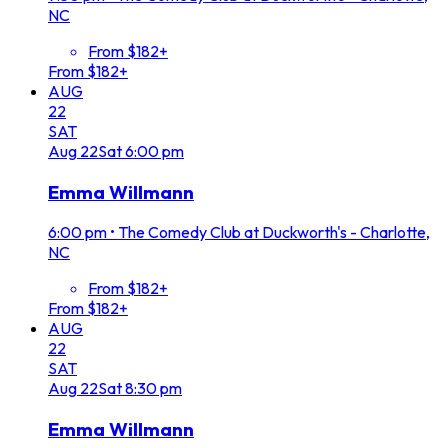
NC
From $182+
From $182+
AUG
22
SAT
Aug
22
Sat
6:00 pm
Emma Willmann
6:00 pm
•
The Comedy Club at Duckworth's - Charlotte,
NC
From $182+
From $182+
AUG
22
SAT
Aug
22
Sat
8:30 pm
Emma Willmann