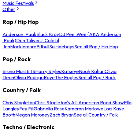
Music Festivals
Other
Rap / Hip Hop
Anderson .Paak
Black Kray
DJ Pee .Wee (AKA Anderson
.Paak)
Don Toliver
J. Cole
Lil
Jon
Macklemore
Pitbull
Suicideboys
See all Rap / Hip Hop
Pop / Rock
Bruno Mars
BTS
Harry Styles
Katseye
Noah Kahan
Olivia
Dean
Olivia Rodrigo
Raye
The Eagles
See all Pop / Rock
Country / Folk
Chris Stapleton
Chris Stapleton's All-American Road Show
Ella
Langley
Fey Fili
Gabriella Rose
Kameron Marlowe
Laci Kaye
Booth
Megan Moroney
Zach Bryan
See all Country / Folk
Techno / Electronic