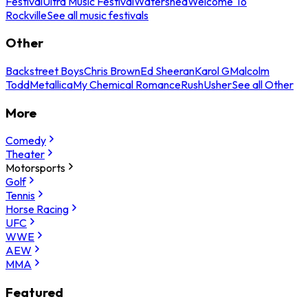
Festival
Ultra Music Festival
Watershed
Welcome To
Rockville
See all music festivals
Other
Backstreet Boys
Chris Brown
Ed Sheeran
Karol G
Malcolm
Todd
Metallica
My Chemical Romance
Rush
Usher
See all Other
More
Comedy
Theater
Motorsports
Golf
Tennis
Horse Racing
UFC
WWE
AEW
MMA
Featured