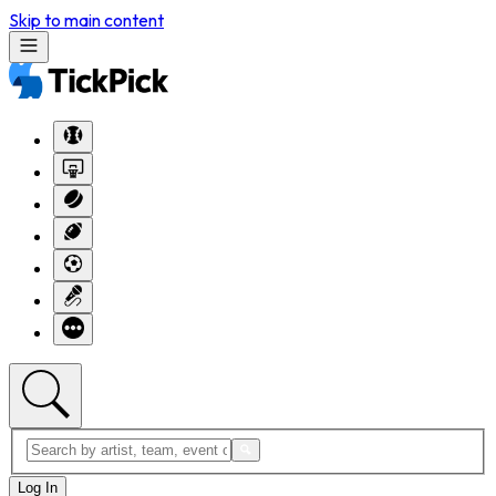
Skip to main content
Log In