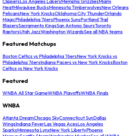
Clippers
Los Angeles Lakers
Memphis Grizzlies
Miami
Heat
Milwaukee Bucks
Minnesota Timberwolves
New Orleans
Pelicans
New York Knicks
Oklahoma City Thunder
Orlando
Magic
Philadelphia 76ers
Phoenix Suns
Portland Trail
Blazers
Sacramento Kings
San Antonio Spurs
Toronto
Raptors
Utah Jazz
Washington Wizards
See all NBA teams
Featured Matchups
Boston Celtics vs Philadelphia 76ers
New York Knicks vs
Philadelphia 76ers
Indiana Pacers vs New York Knicks
Boston
Celtics vs New York Knicks
Featured
WNBA All Star Game
WNBA Playoffs
WNBA Finals
WNBA
Atlanta Dream
Chicago Sky
Connecticut Sun
Dallas
Wings
Indiana Fever
Las Vegas Aces
Los Angeles
Sparks
Minnesota Lynx
New York Liberty
Phoenix
Mercury
Seattle Storm
Washington Mystics
See all WNBA