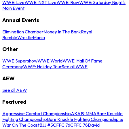
WWE: Live
WWE: NXT Live
WWE: Raw
WWE: Saturday Night's
Main Event
Annual Events
Elimination Chamber
Money In The Bank
Royal
Rumble
WrestleMania
Other
WWE Supershow
WWE World
WWE: Hall Of Fame
Ceremony
WWE: Holiday Tour
See all WWE
AEW
See all AEW
Featured
Aggressive Combat Championship
AKA19 MMA
Bare Knuckle
Fighting Championship
Bare Knuckle Fighting Championship 5:
War On The Coast
BJJ #5
CFFC 76
CFFC 78
David