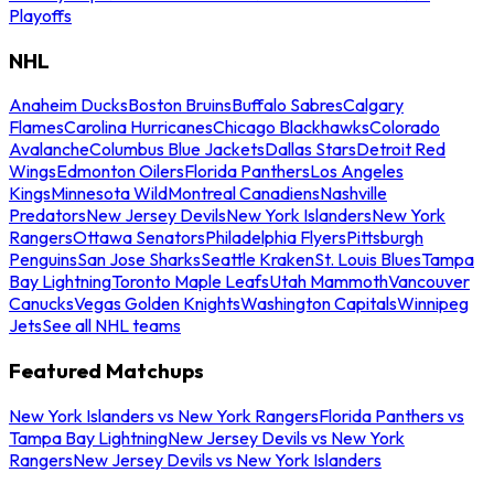
Playoffs
NHL
Anaheim Ducks
Boston Bruins
Buffalo Sabres
Calgary
Flames
Carolina Hurricanes
Chicago Blackhawks
Colorado
Avalanche
Columbus Blue Jackets
Dallas Stars
Detroit Red
Wings
Edmonton Oilers
Florida Panthers
Los Angeles
Kings
Minnesota Wild
Montreal Canadiens
Nashville
Predators
New Jersey Devils
New York Islanders
New York
Rangers
Ottawa Senators
Philadelphia Flyers
Pittsburgh
Penguins
San Jose Sharks
Seattle Kraken
St. Louis Blues
Tampa
Bay Lightning
Toronto Maple Leafs
Utah Mammoth
Vancouver
Canucks
Vegas Golden Knights
Washington Capitals
Winnipeg
Jets
See all NHL teams
Featured Matchups
New York Islanders vs New York Rangers
Florida Panthers vs
Tampa Bay Lightning
New Jersey Devils vs New York
Rangers
New Jersey Devils vs New York Islanders