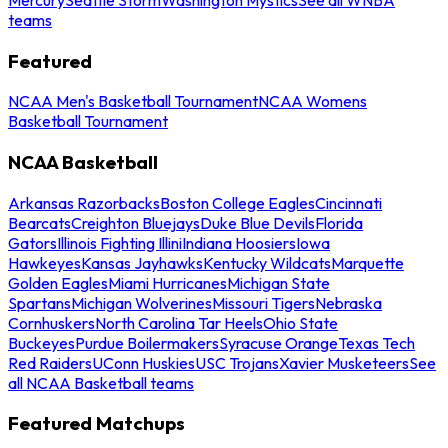
teams
Featured
NCAA Men's Basketball Tournament
NCAA Womens
Basketball Tournament
NCAA Basketball
Arkansas Razorbacks
Boston College Eagles
Cincinnati
Bearcats
Creighton Bluejays
Duke Blue Devils
Florida
Gators
Illinois Fighting Illini
Indiana Hoosiers
Iowa
Hawkeyes
Kansas Jayhawks
Kentucky Wildcats
Marquette
Golden Eagles
Miami Hurricanes
Michigan State
Spartans
Michigan Wolverines
Missouri Tigers
Nebraska
Cornhuskers
North Carolina Tar Heels
Ohio State
Buckeyes
Purdue Boilermakers
Syracuse Orange
Texas Tech
Red Raiders
UConn Huskies
USC Trojans
Xavier Musketeers
See
all NCAA Basketball teams
Featured Matchups