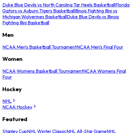
Duke Blue Devils vs North Carolina Tar Heels Basketball
Florida
Gators vs Auburn Tigers Basketball
Illinois Fighting Illini vs
Michigan Wolverines Basketball
Duke Blue Devils vs Illinois
Fighting Illini Basketball
Men
NCAA Men's Basketball Tournament
NCAA Men's Final Four
Women
NCAA Womens Basketball Tournament
NCAA Womens Final
Four
Hockey
NHL
NCAA Hockey
Featured
Stanley Cup
NHL Winter Classic
NHL All-Star Game
NHL