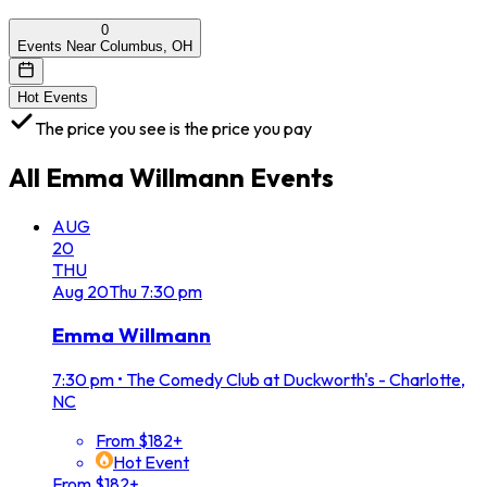
0
Events Near Columbus, OH
Hot Events
The price you see is the price you pay
All
Emma Willmann
Events
AUG
20
THU
Aug
20
Thu
7:30 pm
Emma Willmann
7:30 pm
•
The Comedy Club at Duckworth's - Charlotte,
NC
From $182+
Hot Event
From $182+