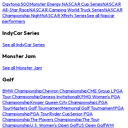
Daytona 500
Monster Energy NASCAR Cup Series
NASCAR
All-Star Race
NASCAR Camping World Truck Series
NASCAR
Championship Night
NASCAR Xfinity Series
See all Nascar
performers
IndyCar Series
See all IndyCar Series
Monster Jam
See all Monster Jam
Golf
BMW Championship
Chevron Championship
CME Group LPGA
Tour Championship
Genesis Invitational
KPMG Women's PGA
Championship
Kroger Queen City Championship
LPGA
Tour
Masters Golf Tournament
Memorial Golf Tournament
PGA
Championship
PGA Tour
Ryder Cup
Senior PGA
Championship
The Players Championship
The Tour
Championship
U.S. Women's Open Golf
US Open Golf
WM