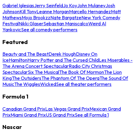
Gabriel Iglesias
Jerry Seinfeld
Jo Koy
John Mulaney
Josh
Johnson
Kill Tony
Leanne Morgan
Marcello Hernandez
Matt
Mathews
Mojo Brookzz
Nate Bargatze
New York Comedy
Festival
Nikki Glaser
Sebastian Maniscalco
Weird Al
Yankovic
See all comedy performers
Featured
Beauty and The Beast
Derek Hough
Disney On
Ice
Hamilton
Harry Potter and The Cursed Child
Les Miserables -
The Arena Concert Spectacular
Radio City Christmas
Spectacular
Six The Musical
The Book Of Mormon
The Lion
King
The Outsiders
The Phantom Of The Opera
The Sound Of
Music
The Wiggles
Wicked
See all theater performers
Formula 1
Canadian Grand Prix
Las Vegas Grand Prix
Mexican Grand
Prix
Miami Grand Prix
US Grand Prix
See all Formula 1
Nascar