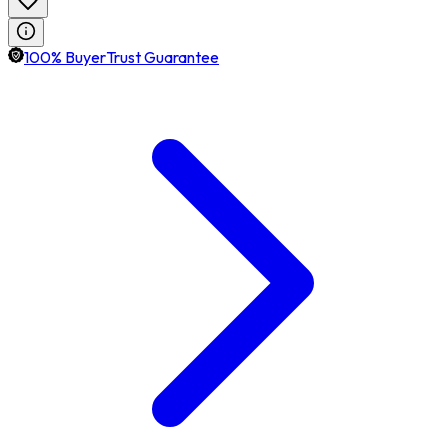
100% BuyerTrust Guarantee