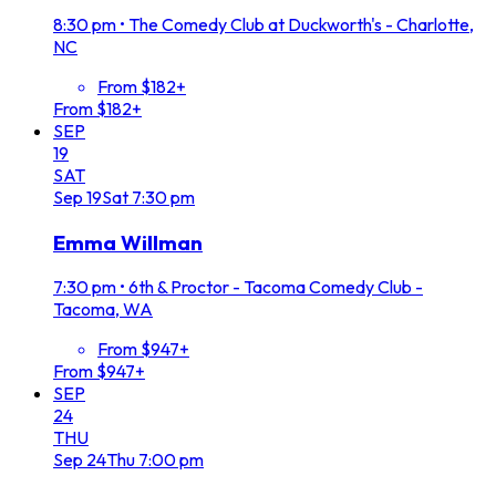
8:30 pm
•
The Comedy Club at Duckworth's - Charlotte,
NC
From $182+
From $182+
SEP
19
SAT
Sep
19
Sat
7:30 pm
Emma Willman
7:30 pm
•
6th & Proctor - Tacoma Comedy Club -
Tacoma, WA
From $947+
From $947+
SEP
24
THU
Sep
24
Thu
7:00 pm