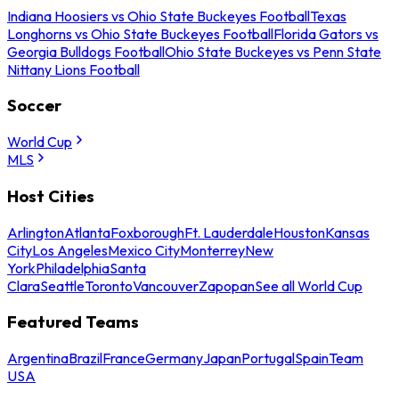
Indiana Hoosiers vs Ohio State Buckeyes Football
Texas
Longhorns vs Ohio State Buckeyes Football
Florida Gators vs
Georgia Bulldogs Football
Ohio State Buckeyes vs Penn State
Nittany Lions Football
Soccer
World Cup
MLS
Host Cities
Arlington
Atlanta
Foxborough
Ft. Lauderdale
Houston
Kansas
City
Los Angeles
Mexico City
Monterrey
New
York
Philadelphia
Santa
Clara
Seattle
Toronto
Vancouver
Zapopan
See all World Cup
Featured Teams
Argentina
Brazil
France
Germany
Japan
Portugal
Spain
Team
USA