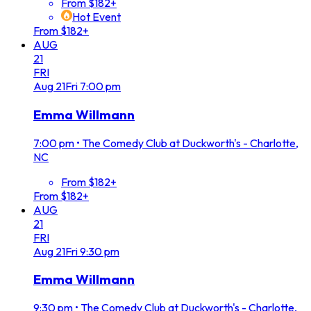
From $182+
Hot Event
From $182+
AUG
21
FRI
Aug
21
Fri
7:00 pm
Emma Willmann
7:00 pm
•
The Comedy Club at Duckworth's - Charlotte,
NC
From $182+
From $182+
AUG
21
FRI
Aug
21
Fri
9:30 pm
Emma Willmann
9:30 pm
•
The Comedy Club at Duckworth's - Charlotte,