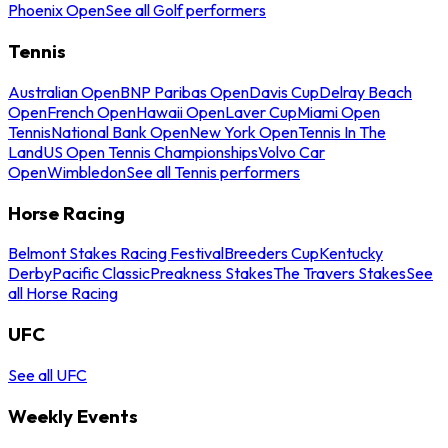
Phoenix Open
See all Golf performers
Tennis
Australian Open
BNP Paribas Open
Davis Cup
Delray Beach
Open
French Open
Hawaii Open
Laver Cup
Miami Open
Tennis
National Bank Open
New York Open
Tennis In The
Land
US Open Tennis Championships
Volvo Car
Open
Wimbledon
See all Tennis performers
Horse Racing
Belmont Stakes Racing Festival
Breeders Cup
Kentucky
Derby
Pacific Classic
Preakness Stakes
The Travers Stakes
See
all Horse Racing
UFC
See all UFC
Weekly Events