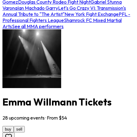
Gomez
Douglas County Rodeo Fight Night
Gabriel Stunna
Varona
Ian Machado Garry
Let's Go Crazy VI: Transmission's
Annual Tribute to "The Artist"
New York Fight Exchange
PFL -
Professional Fighters League
Shamrock FC Mixed Martial
Arts
See all MMA performers
Emma Willmann Tickets
28
upcoming
events
· From $
54
buy
sell