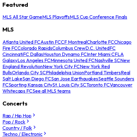
Featured
MLS All Star Game
MLS Playoffs
MLS Cup Conference Finals
MLS
Atlanta United FC
Austin FC
CF Montreal
Charlotte FC
Chicago
Fire FC
Colorado Rapids
Columbus Crew
D.C. United
FC
Cincinnati
FC Dallas
Houston Dynamo FC
Inter Miami CF
LA
Galaxy
Los Angeles FC
Minnesota United FC
Nashville SC
New
England Revolution
New York City FC
New York Red
Bulls
Orlando City SC
Philadelphia Union
Portland Timbers
Real
Salt Lake
San Diego FC
San Jose Earthquakes
Seattle Sounders
FC
Sporting Kansas City
St. Louis City SC
Toronto FC
Vancouver
Whitecaps FC
See all MLS teams
Concerts
Rap / Hip Hop
Pop / Rock
Country / Folk
Techno / Electronic