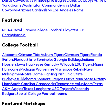
Dallas Cowboys vs Philadelphia Eagles
Dallas Cowboys vs New
York Giants
Washington Commanders vs Dallas
Cowboys
Arizona Cardinals vs Los Angeles Rams
Featured
NCAA Bowl Games
College Football Playoffs
CFP
Championship
College Football
Alabama Crimson Tide
Auburn Tigers
Clemson Tigers
Florida
Gators
Florida State Seminoles
Georgia Bulldogs
Indiana
Hoosiers
Iowa Hawkeyes
Kentucky Wildcats
LSU Tigers
Miami
Hurricanes
Michigan Wolverines
Mississippi Rebels
Navy
Midshipmen
Notre Dame Fighting Irish
Ohio State
Buckeyes
Oklahoma Sooners
Oregon Ducks
Penn State Nittany
Lions
South Carolina Gamecocks
Tennessee Volunteers
Texas
A&M Aggies
Texas Longhorns
USC Trojans
Wisconsin
Badgers
See all College Football teams
Featured Matchups