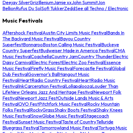
Deejay Silver
Griz
Illenium
Jamie xx
John Summit
Jon
Bellion
Rufus Du Sol
Sofi Tukker
Zedd
See all Techno / Electronic
Music Festivals
Aftershock Festival
Austin City Limits Music Festival
Bands In
The Backyard Music Festival
Bayou Country
Superfest
Bonnaroo
Boston Calling Music Festival
Buckeye
Country Superfest
Budweiser Made in America Festival
CMA
Music Festival
Coachella
Country Jam
Country Thunder
Electric
Daisy Carnival
Electric Forest
Electric Zoo Festival
Essence
Music Festival
Firefly Music Festival
Forecastle Festival
Global
Dub Festival
Governor's Ball
Hangout Music
Festival
iHeartRadio Country Festival
iHeartRadio Music
Festival
InkCarceration Festival
Lollapalooza
Louder Than
Life
New Orleans Jazz And Heritage Festival
Newport Folk
Festival
Newport Jazz Fest
Outside Lands Music & Arts
Festival
OVO Fest
Pitchfork Music Festival
Rocky Mountain
Folks Festival
RockyGrass
Shaky Boots Festival
Shaky Knees
Music Festival
SnowGlobe Music Festival
Stagecoach
Festival
Sunset Music Festival
Taste of Country
Telluride
Bluegrass Festival
Tomorrowland Music Festival
Tortuga Music