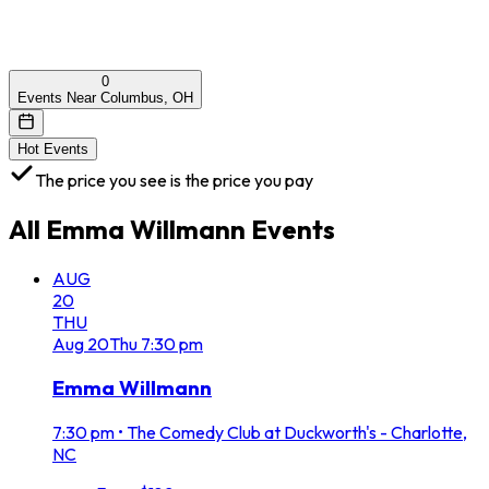
0
Events Near Columbus, OH
Hot Events
The price you see is the price you pay
All
Emma Willmann
Events
AUG
20
THU
Aug
20
Thu
7:30 pm
Emma Willmann
7:30 pm
•
The Comedy Club at Duckworth's - Charlotte,
NC