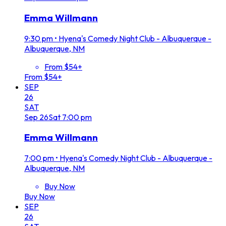
Emma Willmann
9:30 pm
•
Hyena's Comedy Night Club - Albuquerque -
Albuquerque, NM
From $54+
From $54+
SEP
26
SAT
Sep
26
Sat
7:00 pm
Emma Willmann
7:00 pm
•
Hyena's Comedy Night Club - Albuquerque -
Albuquerque, NM
Buy Now
Buy Now
SEP
26