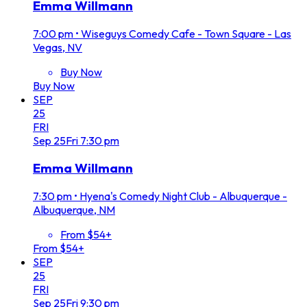
Emma Willmann
7:00 pm
•
Wiseguys Comedy Cafe - Town Square - Las
Vegas, NV
Buy Now
Buy Now
SEP
25
FRI
Sep
25
Fri
7:30 pm
Emma Willmann
7:30 pm
•
Hyena's Comedy Night Club - Albuquerque -
Albuquerque, NM
From $54+
From $54+
SEP
25
FRI
Sep
25
Fri
9:30 pm