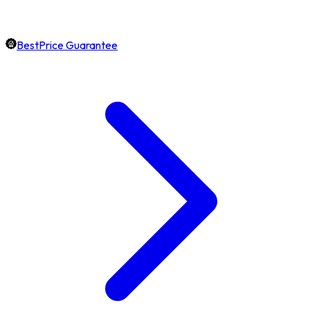
BestPrice Guarantee