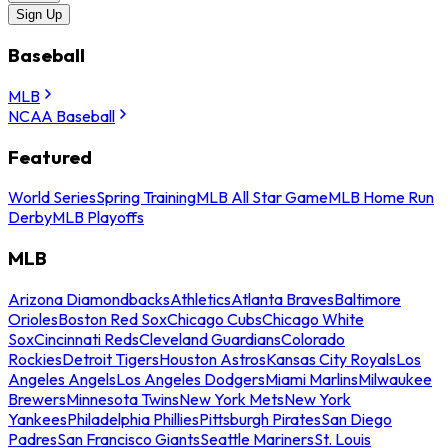
Sign Up
Baseball
MLB
NCAA Baseball
Featured
World Series
Spring Training
MLB All Star Game
MLB Home Run
Derby
MLB Playoffs
MLB
Arizona Diamondbacks
Athletics
Atlanta Braves
Baltimore
Orioles
Boston Red Sox
Chicago Cubs
Chicago White
Sox
Cincinnati Reds
Cleveland Guardians
Colorado
Rockies
Detroit Tigers
Houston Astros
Kansas City Royals
Los
Angeles Angels
Los Angeles Dodgers
Miami Marlins
Milwaukee
Brewers
Minnesota Twins
New York Mets
New York
Yankees
Philadelphia Phillies
Pittsburgh Pirates
San Diego
Padres
San Francisco Giants
Seattle Mariners
St. Louis