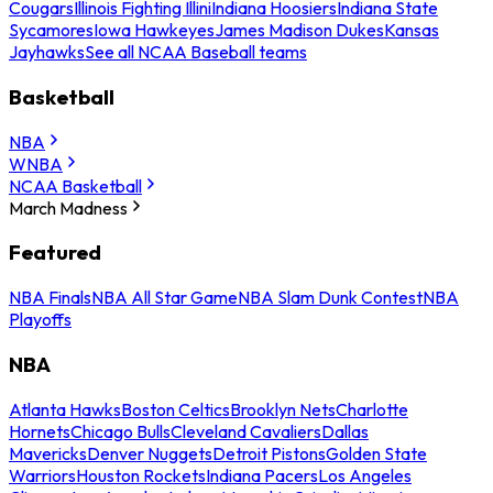
Cougars
Illinois Fighting Illini
Indiana Hoosiers
Indiana State
Sycamores
Iowa Hawkeyes
James Madison Dukes
Kansas
Jayhawks
See all NCAA Baseball teams
Basketball
NBA
WNBA
NCAA Basketball
March Madness
Featured
NBA Finals
NBA All Star Game
NBA Slam Dunk Contest
NBA
Playoffs
NBA
Atlanta Hawks
Boston Celtics
Brooklyn Nets
Charlotte
Hornets
Chicago Bulls
Cleveland Cavaliers
Dallas
Mavericks
Denver Nuggets
Detroit Pistons
Golden State
Warriors
Houston Rockets
Indiana Pacers
Los Angeles