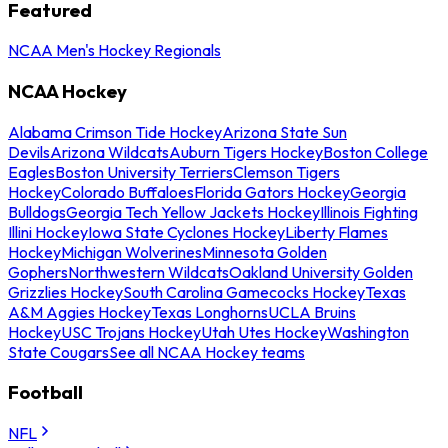
Featured
NCAA Men's Hockey Regionals
NCAA Hockey
Alabama Crimson Tide Hockey
Arizona State Sun
Devils
Arizona Wildcats
Auburn Tigers Hockey
Boston College
Eagles
Boston University Terriers
Clemson Tigers
Hockey
Colorado Buffaloes
Florida Gators Hockey
Georgia
Bulldogs
Georgia Tech Yellow Jackets Hockey
Illinois Fighting
Illini Hockey
Iowa State Cyclones Hockey
Liberty Flames
Hockey
Michigan Wolverines
Minnesota Golden
Gophers
Northwestern Wildcats
Oakland University Golden
Grizzlies Hockey
South Carolina Gamecocks Hockey
Texas
A&M Aggies Hockey
Texas Longhorns
UCLA Bruins
Hockey
USC Trojans Hockey
Utah Utes Hockey
Washington
State Cougars
See all NCAA Hockey teams
Football
NFL