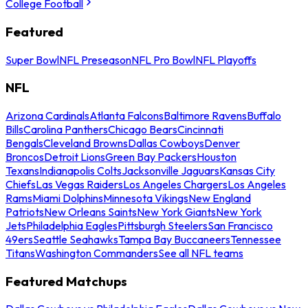
College Football
Featured
Super Bowl
NFL Preseason
NFL Pro Bowl
NFL Playoffs
NFL
Arizona Cardinals
Atlanta Falcons
Baltimore Ravens
Buffalo
Bills
Carolina Panthers
Chicago Bears
Cincinnati
Bengals
Cleveland Browns
Dallas Cowboys
Denver
Broncos
Detroit Lions
Green Bay Packers
Houston
Texans
Indianapolis Colts
Jacksonville Jaguars
Kansas City
Chiefs
Las Vegas Raiders
Los Angeles Chargers
Los Angeles
Rams
Miami Dolphins
Minnesota Vikings
New England
Patriots
New Orleans Saints
New York Giants
New York
Jets
Philadelphia Eagles
Pittsburgh Steelers
San Francisco
49ers
Seattle Seahawks
Tampa Bay Buccaneers
Tennessee
Titans
Washington Commanders
See all NFL teams
Featured Matchups