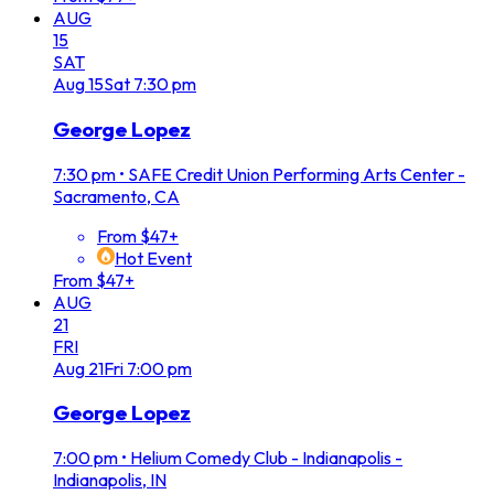
AUG
15
SAT
Aug
15
Sat
7:30 pm
George Lopez
7:30 pm
•
SAFE Credit Union Performing Arts Center -
Sacramento, CA
From $47+
Hot Event
From $47+
AUG
21
FRI
Aug
21
Fri
7:00 pm
George Lopez
7:00 pm
•
Helium Comedy Club - Indianapolis -
Indianapolis, IN