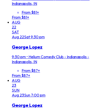
Indianapolis, IN
From $81+
From $81+
AUG
22
SAT
Aug
22
Sat
9:30 pm
George Lopez
9:30 pm
•
Helium Comedy Club - Indianapolis -
Indianapolis, IN
From $87+
From $87+
AUG
23
SUN
Aug
23
Sun
7:00 pm
George Lopez