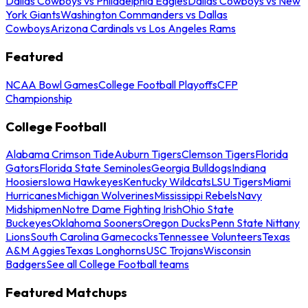
Dallas Cowboys vs Philadelphia Eagles
Dallas Cowboys vs New
York Giants
Washington Commanders vs Dallas
Cowboys
Arizona Cardinals vs Los Angeles Rams
Featured
NCAA Bowl Games
College Football Playoffs
CFP
Championship
College Football
Alabama Crimson Tide
Auburn Tigers
Clemson Tigers
Florida
Gators
Florida State Seminoles
Georgia Bulldogs
Indiana
Hoosiers
Iowa Hawkeyes
Kentucky Wildcats
LSU Tigers
Miami
Hurricanes
Michigan Wolverines
Mississippi Rebels
Navy
Midshipmen
Notre Dame Fighting Irish
Ohio State
Buckeyes
Oklahoma Sooners
Oregon Ducks
Penn State Nittany
Lions
South Carolina Gamecocks
Tennessee Volunteers
Texas
A&M Aggies
Texas Longhorns
USC Trojans
Wisconsin
Badgers
See all College Football teams
Featured Matchups