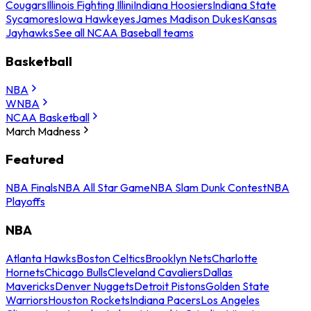
Cougars
Illinois Fighting Illini
Indiana Hoosiers
Indiana State
Sycamores
Iowa Hawkeyes
James Madison Dukes
Kansas
Jayhawks
See all NCAA Baseball teams
Basketball
NBA
WNBA
NCAA Basketball
March Madness
Featured
NBA Finals
NBA All Star Game
NBA Slam Dunk Contest
NBA
Playoffs
NBA
Atlanta Hawks
Boston Celtics
Brooklyn Nets
Charlotte
Hornets
Chicago Bulls
Cleveland Cavaliers
Dallas
Mavericks
Denver Nuggets
Detroit Pistons
Golden State
Warriors
Houston Rockets
Indiana Pacers
Los Angeles