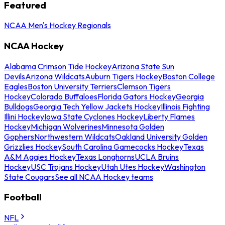
Featured
NCAA Men's Hockey Regionals
NCAA Hockey
Alabama Crimson Tide Hockey
Arizona State Sun
Devils
Arizona Wildcats
Auburn Tigers Hockey
Boston College
Eagles
Boston University Terriers
Clemson Tigers
Hockey
Colorado Buffaloes
Florida Gators Hockey
Georgia
Bulldogs
Georgia Tech Yellow Jackets Hockey
Illinois Fighting
Illini Hockey
Iowa State Cyclones Hockey
Liberty Flames
Hockey
Michigan Wolverines
Minnesota Golden
Gophers
Northwestern Wildcats
Oakland University Golden
Grizzlies Hockey
South Carolina Gamecocks Hockey
Texas
A&M Aggies Hockey
Texas Longhorns
UCLA Bruins
Hockey
USC Trojans Hockey
Utah Utes Hockey
Washington
State Cougars
See all NCAA Hockey teams
Football
NFL