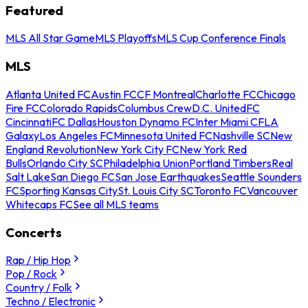
Featured
MLS All Star Game
MLS Playoffs
MLS Cup Conference Finals
MLS
Atlanta United FC
Austin FC
CF Montreal
Charlotte FC
Chicago
Fire FC
Colorado Rapids
Columbus Crew
D.C. United
FC
Cincinnati
FC Dallas
Houston Dynamo FC
Inter Miami CF
LA
Galaxy
Los Angeles FC
Minnesota United FC
Nashville SC
New
England Revolution
New York City FC
New York Red
Bulls
Orlando City SC
Philadelphia Union
Portland Timbers
Real
Salt Lake
San Diego FC
San Jose Earthquakes
Seattle Sounders
FC
Sporting Kansas City
St. Louis City SC
Toronto FC
Vancouver
Whitecaps FC
See all MLS teams
Concerts
Rap / Hip Hop
Pop / Rock
Country / Folk
Techno / Electronic