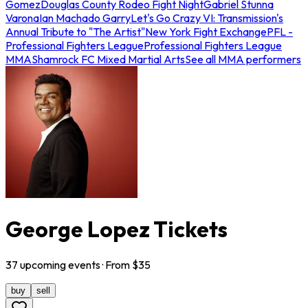
Gomez
Douglas County Rodeo Fight Night
Gabriel Stunna
Varona
Ian Machado Garry
Let's Go Crazy VI: Transmission's
Annual Tribute to "The Artist"
New York Fight Exchange
PFL -
Professional Fighters League
Professional Fighters League
MMA
Shamrock FC Mixed Martial Arts
See all MMA performers
George Lopez Tickets
37
upcoming
events
· From $
35
buy
sell