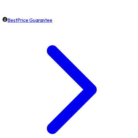
BestPrice Guarantee