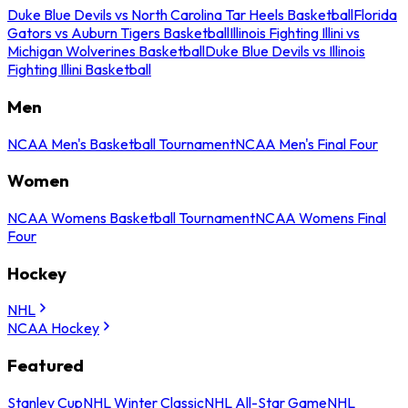
Duke Blue Devils vs North Carolina Tar Heels Basketball
Florida
Gators vs Auburn Tigers Basketball
Illinois Fighting Illini vs
Michigan Wolverines Basketball
Duke Blue Devils vs Illinois
Fighting Illini Basketball
Men
NCAA Men's Basketball Tournament
NCAA Men's Final Four
Women
NCAA Womens Basketball Tournament
NCAA Womens Final
Four
Hockey
NHL
NCAA Hockey
Featured
Stanley Cup
NHL Winter Classic
NHL All-Star Game
NHL