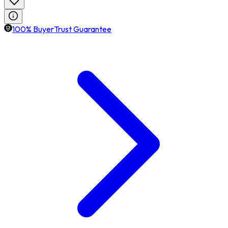
100% BuyerTrust Guarantee