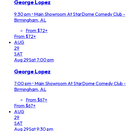
George Lopez
9:30 pm
•
Main Showroom At StarDome Comedy Club -
Birmingham, AL
From $72+
From $72+
AUG
29
SAT
Aug
29
Sat
7:00 pm
George Lopez
7:00 pm
•
Main Showroom At StarDome Comedy Club -
Birmingham, AL
From $67+
From $67+
AUG
29
SAT
Aug
29
Sat
9:30 pm