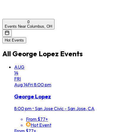
0
Events Near Columbus, OH
Hot Events
All
George Lopez
Events
AUG
14
FRI
Aug
14
Fri
8:00 pm
George Lopez
8:00 pm
•
San Jose Civic - San Jose, CA
From $77+
Hot Event
From $77+