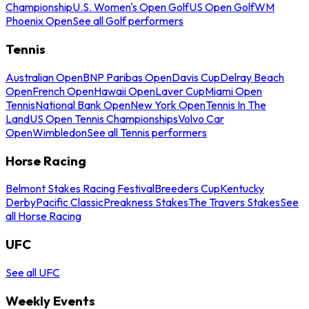
Championship
U.S. Women's Open Golf
US Open Golf
WM
Phoenix Open
See all Golf performers
Tennis
Australian Open
BNP Paribas Open
Davis Cup
Delray Beach
Open
French Open
Hawaii Open
Laver Cup
Miami Open
Tennis
National Bank Open
New York Open
Tennis In The
Land
US Open Tennis Championships
Volvo Car
Open
Wimbledon
See all Tennis performers
Horse Racing
Belmont Stakes Racing Festival
Breeders Cup
Kentucky
Derby
Pacific Classic
Preakness Stakes
The Travers Stakes
See
all Horse Racing
UFC
See all UFC
Weekly Events