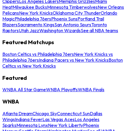
Clippers
Los Angeles Lakers
Memphis Grizzlies
Miami
Heat
Milwaukee Bucks
Minnesota Timberwolves
New Orleans
Pelicans
New York Knicks
Oklahoma City Thunder
Orlando
Magic
Philadelphia 76ers
Phoenix Suns
Portland Trail
Blazers
Sacramento Kings
San Antonio Spurs
Toronto
Raptors
Utah Jazz
Washington Wizards
See all NBA teams
Featured Matchups
Boston Celtics vs Philadelphia 76ers
New York Knicks vs
Philadelphia 76ers
Indiana Pacers vs New York Knicks
Boston
Celtics vs New York Knicks
Featured
WNBA All Star Game
WNBA Playoffs
WNBA Finals
WNBA
Atlanta Dream
Chicago Sky
Connecticut Sun
Dallas
Wings
Indiana Fever
Las Vegas Aces
Los Angeles
Sparks
Minnesota Lynx
New York Liberty
Phoenix
Mercury
Seattle Storm
Washington Mystics
See all WNBA