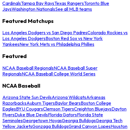
Cardinals
Tampa Bay Rays
Texas Rangers
Toronto Blue
Jays
Washington Nationals
See all MLB teams
Featured Matchups
Los Angeles Dodgers vs San Diego Padres
Colorado Rockies vs
Los Angeles Dodgers
Boston Red Sox vs New York
Yankees
New York Mets vs Philadelphia Phillies
Featured
NCAA Baseball Regionals
NCAA Baseball Super
Regionals
NCAA Baseball College World Series
NCAA Baseball
Arizona State Sun Devils
Arizona Wildcats
Arkansas
Razorbacks
Auburn Tigers
Baylor Bears
Boston College
Eagles
BYU Cougars
Clemson Tigers
Creighton Bluejays
Dayton
Flyers
Duke Blue Devils
Florida Gators
Florida State
Seminoles
Georgetown Hoyas
Georgia Bulldogs
Georgia Tech
Yellow Jackets
Gonzaga Bulldogs
Grand Canyon Lopes
Houston