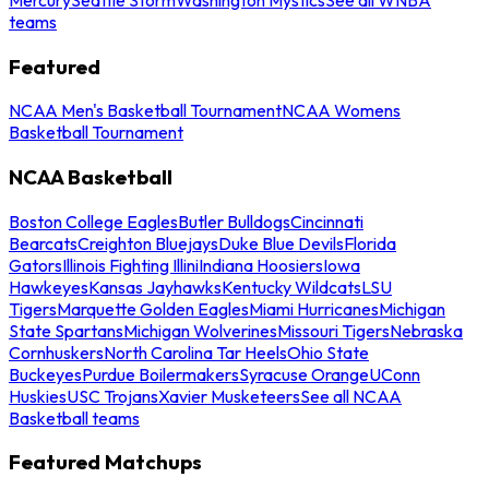
teams
Featured
NCAA Men's Basketball Tournament
NCAA Womens
Basketball Tournament
NCAA Basketball
Boston College Eagles
Butler Bulldogs
Cincinnati
Bearcats
Creighton Bluejays
Duke Blue Devils
Florida
Gators
Illinois Fighting Illini
Indiana Hoosiers
Iowa
Hawkeyes
Kansas Jayhawks
Kentucky Wildcats
LSU
Tigers
Marquette Golden Eagles
Miami Hurricanes
Michigan
State Spartans
Michigan Wolverines
Missouri Tigers
Nebraska
Cornhuskers
North Carolina Tar Heels
Ohio State
Buckeyes
Purdue Boilermakers
Syracuse Orange
UConn
Huskies
USC Trojans
Xavier Musketeers
See all NCAA
Basketball teams
Featured Matchups