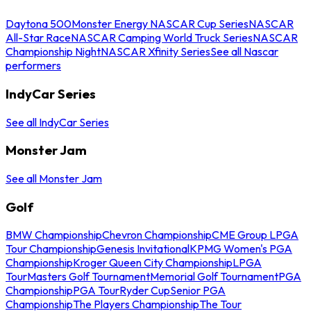
Daytona 500
Monster Energy NASCAR Cup Series
NASCAR
All-Star Race
NASCAR Camping World Truck Series
NASCAR
Championship Night
NASCAR Xfinity Series
See all Nascar
performers
IndyCar Series
See all IndyCar Series
Monster Jam
See all Monster Jam
Golf
BMW Championship
Chevron Championship
CME Group LPGA
Tour Championship
Genesis Invitational
KPMG Women's PGA
Championship
Kroger Queen City Championship
LPGA
Tour
Masters Golf Tournament
Memorial Golf Tournament
PGA
Championship
PGA Tour
Ryder Cup
Senior PGA
Championship
The Players Championship
The Tour