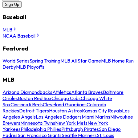
Sign Up
Baseball
MLB
NCAA Baseball
Featured
World Series
Spring Training
MLB All Star Game
MLB Home Run
Derby
MLB Playoffs
MLB
Arizona Diamondbacks
Athletics
Atlanta Braves
Baltimore
Orioles
Boston Red Sox
Chicago Cubs
Chicago White
Sox
Cincinnati Reds
Cleveland Guardians
Colorado
Rockies
Detroit Tigers
Houston Astros
Kansas City Royals
Los
Angeles Angels
Los Angeles Dodgers
Miami Marlins
Milwaukee
Brewers
Minnesota Twins
New York Mets
New York
Yankees
Philadelphia Phillies
Pittsburgh Pirates
San Diego
Padres
San Francisco Giants
Seattle Mariners
St. Louis