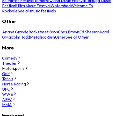
Bluegrass Festival
Tomorrowland Music Festival
Tortuga Music
Festival
Ultra Music Festival
Watershed
Welcome To
Rockville
See all music festivals
Other
Ariana Grande
Backstreet Boys
Chris Brown
Ed Sheeran
Karol
G
Malcolm Todd
Metallica
Rush
Usher
See all Other
More
Comedy
Theater
Motorsports
Golf
Tennis
Horse Racing
UFC
WWE
AEW
MMA
Featured