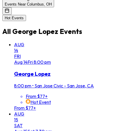
Events Near Columbus, OH
Hot Events
All
George Lopez
Events
AUG
14
FRI
Aug
14
Fri
8:00 pm
George Lopez
8:00 pm
•
San Jose Civic - San Jose, CA
From $77+
Hot Event
From $77+
AUG
15
SAT