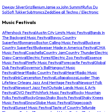
Deejay Silver
Griz
Illenium
Jamie xx
John Summit
Rufus Du
Sol
Sofi Tukker
Subtronics
Zedd
See all Techno / Electronic
Music Festivals
Aftershock Festival
Austin City Limits Music Festival
Bands In
The Backyard Music Festival
Bayou Country
Superfest
Bonnaroo
Boston Calling Music Festival
Buckeye
Country Superfest
Budweiser Made in America Festival
CMA
Music Festival
Coachella
Country Jam
Country Thunder
Electric
Daisy Carnival
Electric Forest
Electric Zoo Festival
Essence
Music Festival
Firefly Music Festival
Forecastle Festival
Global
Dub Festival
Governor's Ball
Hangout Music
Festival
iHeartRadio Country Festival
iHeartRadio Music
Festival
InkCarceration Festival
Lollapalooza
Louder Than
Life
New Orleans Jazz And Heritage Festival
Newport Folk
Festival
Newport Jazz Fest
Outside Lands Music & Arts
Festival
OVO Fest
Pitchfork Music Festival
Rocky Mountain
Folks Festival
RockyGrass
Shaky Boots Festival
Shaky Knees
Music Festival
SnowGlobe Music Festival
Stagecoach
Festival
Sunset Music Festival
Taste of Country
Telluride