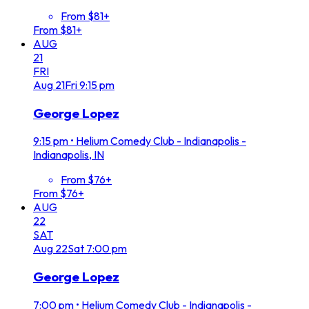
From $81+
From $81+
AUG
21
FRI
Aug
21
Fri
9:15 pm
George Lopez
9:15 pm
•
Helium Comedy Club - Indianapolis -
Indianapolis, IN
From $76+
From $76+
AUG
22
SAT
Aug
22
Sat
7:00 pm
George Lopez
7:00 pm
•
Helium Comedy Club - Indianapolis -