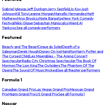
Gabriel Iglesias
Jeff Dunham
Jerry Seinfeld
Jo Koy
Josh
Johnson
Kill Tony
Leanne Morgan
Marcello Hernandez
Matt
Mathews
Mojo Brookzz
Nate Bargatze
New York Comedy
Festival
Nikki Glaser
Sebastian Maniscalco
Weird Al
Yankovic
See all comedy performers
Featured
Beauty and The Beast
Cirque du Soleil
Death of a
Salesman
Derek Hough
Disney On Ice
Hamilton
Harry Potter and
The Cursed Child
Les Miserables - The Arena Concert
Spectacular
Radio City Christmas Spectacular
The Book Of
Mormon
The Lion King
The Outsiders
The Phantom Of The
Opera
The Sound Of Music
Wicked
See all theater performers
Formula 1
Canadian Grand Prix
Las Vegas Grand Prix
Mexican Grand
Prix
Miami Grand Prix
US Grand Prix
See all Formula 1
Nascar