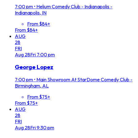
7:00 pm
•
Helium Comedy Club - Indianapolis -
Indianapolis, IN
From $84+
From $84+
AUG
28
FRI
Aug
28
Fri
7:00 pm
George Lopez
7:00 pm
•
Main Showroom At StarDome Comedy Club -
Birmingham, AL
From $75+
From $75+
AUG
28
FRI
Aug
28
Fri
9:30 pm