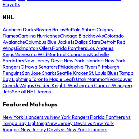
Playoffs
NHL
Anaheim Ducks
Boston Bruins
Buffalo Sabres
Calgary
Flames
Carolina Hurricanes
Chicago Blackhawks
Colorado
Avalanche
Columbus Blue Jackets
Dallas Stars
Detroit Red
Wings
Edmonton Oilers
Florida Panthers
Los Angeles
Kings
Minnesota Wild
Montreal Canadiens
Nashville
Predators
New Jersey Devils
New York Islanders
New York
Rangers
Ottawa Senators
Philadelphia Flyers
Pittsburgh
Penguins
San Jose Sharks
Seattle Kraken
St. Louis Blues
Tampa
Bay Lightning
Toronto Maple Leafs
Utah Mammoth
Vancouver
Canucks
Vegas Golden Knights
Washington Capitals
Winnipeg
Jets
See all NHL teams
Featured Matchups
New York Islanders vs New York Rangers
Florida Panthers vs
Tampa Bay Lightning
New Jersey Devils vs New York
Rangers
New Jersey Devils vs New York Islanders