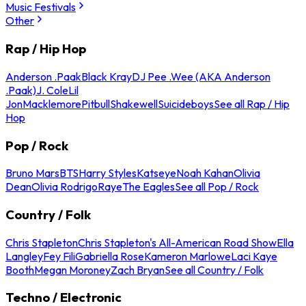
Music Festivals
Other
Rap / Hip Hop
Anderson .Paak
Black Kray
DJ Pee .Wee (AKA Anderson
.Paak)
J. Cole
Lil
Jon
Macklemore
Pitbull
Shakewell
Suicideboys
See all Rap / Hip
Hop
Pop / Rock
Bruno Mars
BTS
Harry Styles
Katseye
Noah Kahan
Olivia
Dean
Olivia Rodrigo
Raye
The Eagles
See all Pop / Rock
Country / Folk
Chris Stapleton
Chris Stapleton's All-American Road Show
Ella
Langley
Fey Fili
Gabriella Rose
Kameron Marlowe
Laci Kaye
Booth
Megan Moroney
Zach Bryan
See all Country / Folk
Techno / Electronic