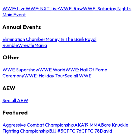
WWE: Live
WWE: NXT Live
WWE: Raw
WWE: Saturday Night's
Main Event
Annual Events
Elimination Chamber
Money In The Bank
Royal
Rumble
WrestleMania
Other
WWE Supershow
WWE World
WWE: Hall Of Fame
Ceremony
WWE: Holiday Tour
See all WWE
AEW
See all AEW
Featured
Aggressive Combat Championship
AKA19 MMA
Bare Knuckle
Fighting Championship
BJJ #5
CFFC 76
CFFC 78
David