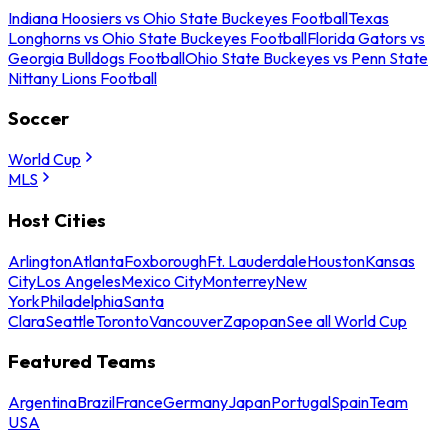
Indiana Hoosiers vs Ohio State Buckeyes Football
Texas
Longhorns vs Ohio State Buckeyes Football
Florida Gators vs
Georgia Bulldogs Football
Ohio State Buckeyes vs Penn State
Nittany Lions Football
Soccer
World Cup
MLS
Host Cities
Arlington
Atlanta
Foxborough
Ft. Lauderdale
Houston
Kansas
City
Los Angeles
Mexico City
Monterrey
New
York
Philadelphia
Santa
Clara
Seattle
Toronto
Vancouver
Zapopan
See all World Cup
Featured Teams
Argentina
Brazil
France
Germany
Japan
Portugal
Spain
Team
USA