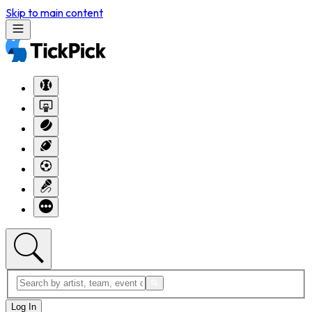
Skip to main content
Log In