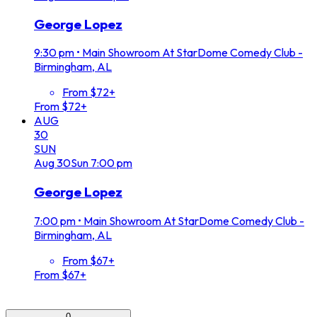
George Lopez
9:30 pm
•
Main Showroom At StarDome Comedy Club -
Birmingham, AL
From $72+
From $72+
AUG
30
SUN
Aug
30
Sun
7:00 pm
George Lopez
7:00 pm
•
Main Showroom At StarDome Comedy Club -
Birmingham, AL
From $67+
From $67+
0