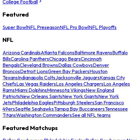
College Football
Featured
Super Bowl
NFL Preseason
NFL Pro Bowl
NFL Playoffs
NFL
Arizona Cardinals
Atlanta Falcons
Baltimore Ravens
Buffalo
Bills
Carolina Panthers
Chicago Bears
Cincinnati
Bengals
Cleveland Browns
Dallas Cowboys
Denver
Broncos
Detroit Lions
Green Bay Packers
Houston
Texans
Indianapolis Colts
Jacksonville Jaguars
Kansas City
Chiefs
Las Vegas Raiders
Los Angeles Chargers
Los Angeles
Rams
Miami Dolphins
Minnesota Vikings
New England
Patriots
New Orleans Saints
New York Giants
New York
Jets
Philadelphia Eagles
Pittsburgh Steelers
San Francisco
49ers
Seattle Seahawks
Tampa Bay Buccaneers
Tennessee
Titans
Washington Commanders
See all NFL teams
Featured Matchups