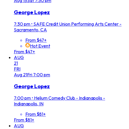
Aug
15
Sat
7:30 pm
George Lopez
7:30 pm
•
SAFE Credit Union Performing Arts Center -
Sacramento, CA
From $47+
Hot Event
From $47+
AUG
21
FRI
Aug
21
Fri
7:00 pm
George Lopez
7:00 pm
•
Helium Comedy Club - Indianapolis -
Indianapolis, IN
From $81+
From $81+
AUG