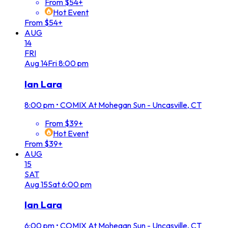
From $54+
Hot Event
From $54+
AUG
14
FRI
Aug
14
Fri
8:00 pm
Ian Lara
8:00 pm
•
COMIX At Mohegan Sun - Uncasville, CT
From $39+
Hot Event
From $39+
AUG
15
SAT
Aug
15
Sat
6:00 pm
Ian Lara
6:00 pm
•
COMIX At Mohegan Sun - Uncasville, CT