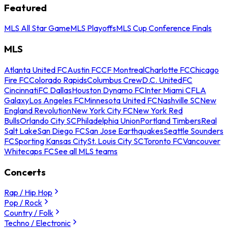
Featured
MLS All Star Game
MLS Playoffs
MLS Cup Conference Finals
MLS
Atlanta United FC
Austin FC
CF Montreal
Charlotte FC
Chicago
Fire FC
Colorado Rapids
Columbus Crew
D.C. United
FC
Cincinnati
FC Dallas
Houston Dynamo FC
Inter Miami CF
LA
Galaxy
Los Angeles FC
Minnesota United FC
Nashville SC
New
England Revolution
New York City FC
New York Red
Bulls
Orlando City SC
Philadelphia Union
Portland Timbers
Real
Salt Lake
San Diego FC
San Jose Earthquakes
Seattle Sounders
FC
Sporting Kansas City
St. Louis City SC
Toronto FC
Vancouver
Whitecaps FC
See all MLS teams
Concerts
Rap / Hip Hop
Pop / Rock
Country / Folk
Techno / Electronic