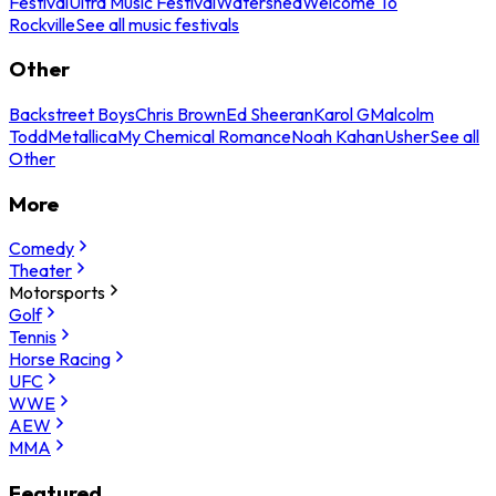
Festival
Ultra Music Festival
Watershed
Welcome To
Rockville
See all music festivals
Other
Backstreet Boys
Chris Brown
Ed Sheeran
Karol G
Malcolm
Todd
Metallica
My Chemical Romance
Noah Kahan
Usher
See all
Other
More
Comedy
Theater
Motorsports
Golf
Tennis
Horse Racing
UFC
WWE
AEW
MMA
Featured