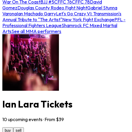
War On The Coast
BJJ #5
CFFC 76
CFFC 78
David
Gomez
Douglas County Rodeo Fight Night
Gabriel Stunna
Varona
Ian Machado Garry
Let's Go Crazy VI: Transmission's
Annual Tribute to "The Artist"
New York Fight Exchange
PFL -
Professional Fighters League
Shamrock FC Mixed Martial
Arts
See all MMA performers
Ian Lara Tickets
10
upcoming
events
· From $
39
buy
sell