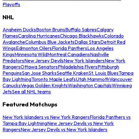
Playoffs
NHL
Anaheim Ducks
Boston Bruins
Buffalo Sabres
Calgary
Flames
Carolina Hurricanes
Chicago Blackhawks
Colorado
Avalanche
Columbus Blue Jackets
Dallas Stars
Detroit Red
Wings
Edmonton Oilers
Florida Panthers
Los Angeles
Kings
Minnesota Wild
Montreal Canadiens
Nashville
Predators
New Jersey Devils
New York Islanders
New York
Rangers
Ottawa Senators
Philadelphia Flyers
Pittsburgh
Penguins
San Jose Sharks
Seattle Kraken
St. Louis Blues
Tampa
Bay Lightning
Toronto Maple Leafs
Utah Mammoth
Vancouver
Canucks
Vegas Golden Knights
Washington Capitals
Winnipeg
Jets
See all NHL teams
Featured Matchups
New York Islanders vs New York Rangers
Florida Panthers vs
Tampa Bay Lightning
New Jersey Devils vs New York
Rangers
New Jersey Devils vs New York Islanders