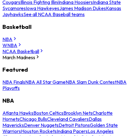
Cougars
Illinois Fighting Illini
Indiana Hoosiers
Indiana State
Sycamores
Iowa Hawkeyes
James Madison Dukes
Kansas
Jayhawks
See all NCAA Baseball teams
Basketball
NBA
WNBA
NCAA Basketball
March Madness
Featured
NBA Finals
NBA All Star Game
NBA Slam Dunk Contest
NBA
Playoffs
NBA
Atlanta Hawks
Boston Celtics
Brooklyn Nets
Charlotte
Hornets
Chicago Bulls
Cleveland Cavaliers
Dallas
Mavericks
Denver Nuggets
Detroit Pistons
Golden State
Warriors
Houston Rockets
Indiana Pacers
Los Angeles