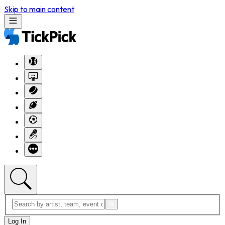
Skip to main content
Log In