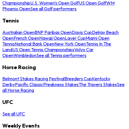
Championship
U.S. Women's Open Golf
US Open Golf
WM
Phoenix Open
See all Golf performers
Tennis
Australian Open
BNP Paribas Open
Davis Cup
Delray Beach
Open
French Open
Hawaii Open
Laver Cup
Miami Open
Tennis
National Bank Open
New York Open
Tennis In The
Land
US Open Tennis Championships
Volvo Car
Open
Wimbledon
See all Tennis performers
Horse Racing
Belmont Stakes Racing Festival
Breeders Cup
Kentucky
Derby
Pacific Classic
Preakness Stakes
The Travers Stakes
See
all Horse Racing
UFC
See all UFC
Weekly Events