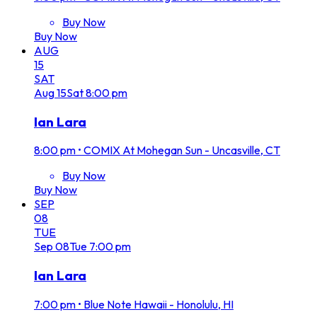
Buy Now
Buy Now
AUG
15
SAT
Aug
15
Sat
8:00 pm
Ian Lara
8:00 pm
•
COMIX At Mohegan Sun - Uncasville, CT
Buy Now
Buy Now
SEP
08
TUE
Sep
08
Tue
7:00 pm
Ian Lara
7:00 pm
•
Blue Note Hawaii - Honolulu, HI