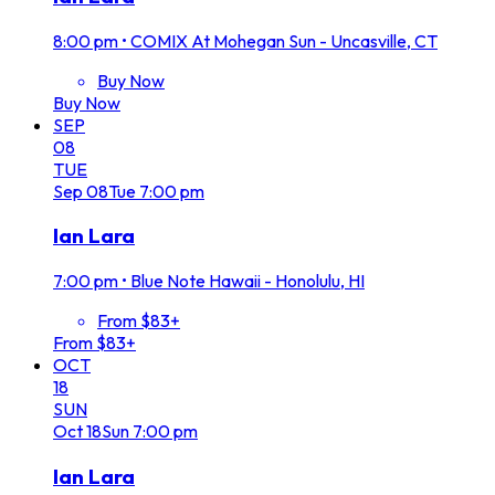
8:00 pm
•
COMIX At Mohegan Sun - Uncasville, CT
Buy Now
Buy Now
SEP
08
TUE
Sep
08
Tue
7:00 pm
Ian Lara
7:00 pm
•
Blue Note Hawaii - Honolulu, HI
From $83+
From $83+
OCT
18
SUN
Oct
18
Sun
7:00 pm
Ian Lara