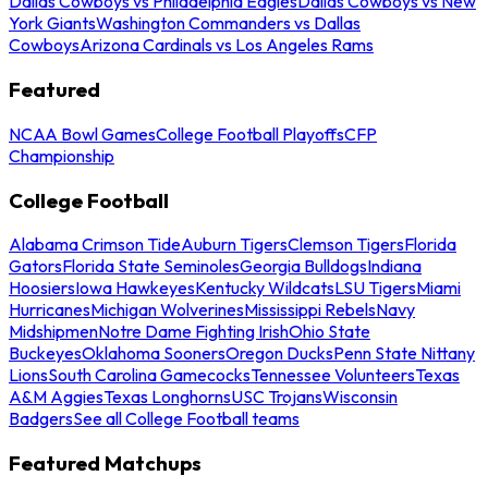
Dallas Cowboys vs Philadelphia Eagles
Dallas Cowboys vs New
York Giants
Washington Commanders vs Dallas
Cowboys
Arizona Cardinals vs Los Angeles Rams
Featured
NCAA Bowl Games
College Football Playoffs
CFP
Championship
College Football
Alabama Crimson Tide
Auburn Tigers
Clemson Tigers
Florida
Gators
Florida State Seminoles
Georgia Bulldogs
Indiana
Hoosiers
Iowa Hawkeyes
Kentucky Wildcats
LSU Tigers
Miami
Hurricanes
Michigan Wolverines
Mississippi Rebels
Navy
Midshipmen
Notre Dame Fighting Irish
Ohio State
Buckeyes
Oklahoma Sooners
Oregon Ducks
Penn State Nittany
Lions
South Carolina Gamecocks
Tennessee Volunteers
Texas
A&M Aggies
Texas Longhorns
USC Trojans
Wisconsin
Badgers
See all College Football teams
Featured Matchups