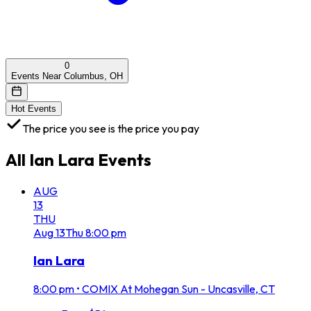
0
Events Near Columbus, OH
Hot Events
The price you see is the price you pay
All
Ian Lara
Events
AUG
13
THU
Aug
13
Thu
8:00 pm
Ian Lara
8:00 pm
•
COMIX At Mohegan Sun - Uncasville, CT