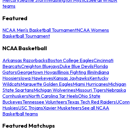
teams
Featured
NCAA Men's Basketball Tournament
NCAA Womens
Basketball Tournament
NCAA Basketball
Arkansas Razorbacks
Boston College Eagles
Cincinnati
Bearcats
Creighton Bluejays
Duke Blue Devils
Florida
Gators
Georgetown Hoyas
Illinois Fighting Illini
Indiana
Hoosiers
Iowa Hawkeyes
Kansas Jayhawks
Kentucky
Wildcats
Marquette Golden Eagles
Miami Hurricanes
Michigan
State Spartans
Michigan Wolverines
Missouri Tigers
Nebraska
Cornhuskers
North Carolina Tar Heels
Ohio State
Buckeyes
Tennessee Volunteers
Texas Tech Red Raiders
UConn
Huskies
USC Trojans
Xavier Musketeers
See all NCAA
Basketball teams
Featured Matchups