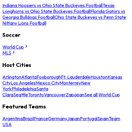
Indiana Hoosiers vs Ohio State Buckeyes Football
Texas
Longhorns vs Ohio State Buckeyes Football
Florida Gators vs
Georgia Bulldogs Football
Ohio State Buckeyes vs Penn State
Nittany Lions Football
Soccer
World Cup
MLS
Host Cities
Arlington
Atlanta
Foxborough
Ft. Lauderdale
Houston
Kansas
City
Los Angeles
Mexico City
Monterrey
New
York
Philadelphia
Santa
Clara
Seattle
Toronto
Vancouver
Zapopan
See all World Cup
Featured Teams
Argentina
Brazil
France
Germany
Japan
Portugal
Spain
Team
USA