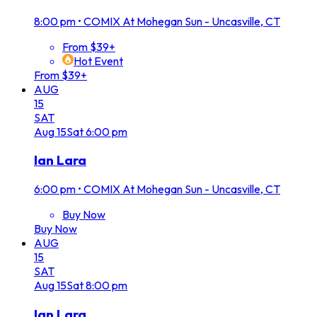
8:00 pm
•
COMIX At Mohegan Sun - Uncasville, CT
From $39+
Hot Event
From $39+
AUG
15
SAT
Aug
15
Sat
6:00 pm
Ian Lara
6:00 pm
•
COMIX At Mohegan Sun - Uncasville, CT
Buy Now
Buy Now
AUG
15
SAT
Aug
15
Sat
8:00 pm
Ian Lara