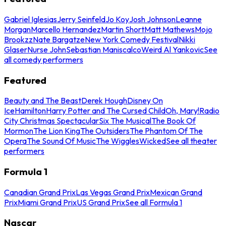
Gabriel Iglesias
Jerry Seinfeld
Jo Koy
Josh Johnson
Leanne
Morgan
Marcello Hernandez
Martin Short
Matt Mathews
Mojo
Brookzz
Nate Bargatze
New York Comedy Festival
Nikki
Glaser
Nurse John
Sebastian Maniscalco
Weird Al Yankovic
See
all comedy performers
Featured
Beauty and The Beast
Derek Hough
Disney On
Ice
Hamilton
Harry Potter and The Cursed Child
Oh, Mary!
Radio
City Christmas Spectacular
Six The Musical
The Book Of
Mormon
The Lion King
The Outsiders
The Phantom Of The
Opera
The Sound Of Music
The Wiggles
Wicked
See all theater
performers
Formula 1
Canadian Grand Prix
Las Vegas Grand Prix
Mexican Grand
Prix
Miami Grand Prix
US Grand Prix
See all Formula 1
Nascar