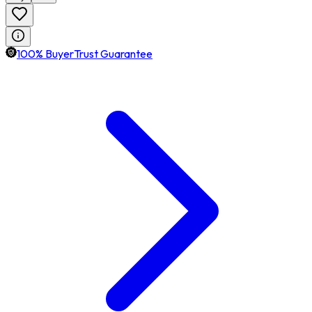
100% BuyerTrust Guarantee