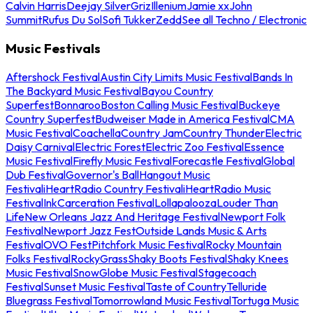
Calvin Harris
Deejay Silver
Griz
Illenium
Jamie xx
John
Summit
Rufus Du Sol
Sofi Tukker
Zedd
See all Techno / Electronic
Music Festivals
Aftershock Festival
Austin City Limits Music Festival
Bands In
The Backyard Music Festival
Bayou Country
Superfest
Bonnaroo
Boston Calling Music Festival
Buckeye
Country Superfest
Budweiser Made in America Festival
CMA
Music Festival
Coachella
Country Jam
Country Thunder
Electric
Daisy Carnival
Electric Forest
Electric Zoo Festival
Essence
Music Festival
Firefly Music Festival
Forecastle Festival
Global
Dub Festival
Governor's Ball
Hangout Music
Festival
iHeartRadio Country Festival
iHeartRadio Music
Festival
InkCarceration Festival
Lollapalooza
Louder Than
Life
New Orleans Jazz And Heritage Festival
Newport Folk
Festival
Newport Jazz Fest
Outside Lands Music & Arts
Festival
OVO Fest
Pitchfork Music Festival
Rocky Mountain
Folks Festival
RockyGrass
Shaky Boots Festival
Shaky Knees
Music Festival
SnowGlobe Music Festival
Stagecoach
Festival
Sunset Music Festival
Taste of Country
Telluride
Bluegrass Festival
Tomorrowland Music Festival
Tortuga Music