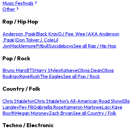
Music Festivals
Other
Rap / Hip Hop
Anderson .Paak
Black Kray
DJ Pee .Wee (AKA Anderson
.Paak)
Don Toliver
J. Cole
Lil
Jon
Macklemore
Pitbull
Suicideboys
See all Rap / Hip Hop
Pop / Rock
Bruno Mars
BTS
Harry Styles
Katseye
Olivia Dean
Olivia
Rodrigo
Raye
Rush
The Eagles
See all Pop / Rock
Country / Folk
Chris Stapleton
Chris Stapleton's All-American Road Show
Ella
Langley
Fey Fili
Gabriella Rose
Kameron Marlowe
Laci Kaye
Booth
Megan Moroney
Zach Bryan
See all Country / Folk
Techno / Electronic