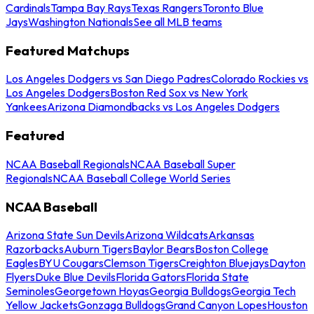
Cardinals
Tampa Bay Rays
Texas Rangers
Toronto Blue
Jays
Washington Nationals
See all MLB teams
Featured Matchups
Los Angeles Dodgers vs San Diego Padres
Colorado Rockies vs
Los Angeles Dodgers
Boston Red Sox vs New York
Yankees
Arizona Diamondbacks vs Los Angeles Dodgers
Featured
NCAA Baseball Regionals
NCAA Baseball Super
Regionals
NCAA Baseball College World Series
NCAA Baseball
Arizona State Sun Devils
Arizona Wildcats
Arkansas
Razorbacks
Auburn Tigers
Baylor Bears
Boston College
Eagles
BYU Cougars
Clemson Tigers
Creighton Bluejays
Dayton
Flyers
Duke Blue Devils
Florida Gators
Florida State
Seminoles
Georgetown Hoyas
Georgia Bulldogs
Georgia Tech
Yellow Jackets
Gonzaga Bulldogs
Grand Canyon Lopes
Houston