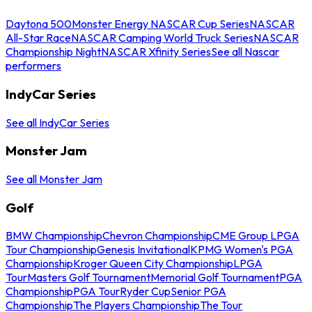
Daytona 500
Monster Energy NASCAR Cup Series
NASCAR
All-Star Race
NASCAR Camping World Truck Series
NASCAR
Championship Night
NASCAR Xfinity Series
See all Nascar
performers
IndyCar Series
See all IndyCar Series
Monster Jam
See all Monster Jam
Golf
BMW Championship
Chevron Championship
CME Group LPGA
Tour Championship
Genesis Invitational
KPMG Women's PGA
Championship
Kroger Queen City Championship
LPGA
Tour
Masters Golf Tournament
Memorial Golf Tournament
PGA
Championship
PGA Tour
Ryder Cup
Senior PGA
Championship
The Players Championship
The Tour