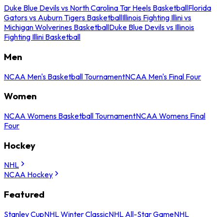
Duke Blue Devils vs North Carolina Tar Heels Basketball
Florida
Gators vs Auburn Tigers Basketball
Illinois Fighting Illini vs
Michigan Wolverines Basketball
Duke Blue Devils vs Illinois
Fighting Illini Basketball
Men
NCAA Men's Basketball Tournament
NCAA Men's Final Four
Women
NCAA Womens Basketball Tournament
NCAA Womens Final
Four
Hockey
NHL
NCAA Hockey
Featured
Stanley Cup
NHL Winter Classic
NHL All-Star Game
NHL