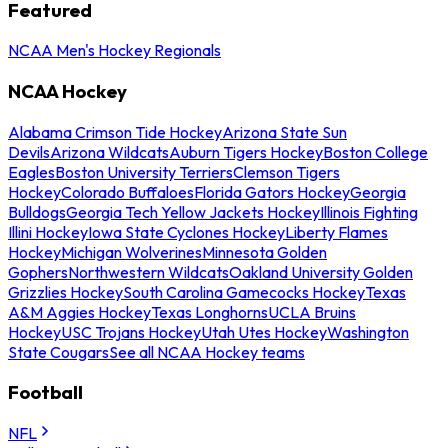
Featured
NCAA Men's Hockey Regionals
NCAA Hockey
Alabama Crimson Tide Hockey
Arizona State Sun
Devils
Arizona Wildcats
Auburn Tigers Hockey
Boston College
Eagles
Boston University Terriers
Clemson Tigers
Hockey
Colorado Buffaloes
Florida Gators Hockey
Georgia
Bulldogs
Georgia Tech Yellow Jackets Hockey
Illinois Fighting
Illini Hockey
Iowa State Cyclones Hockey
Liberty Flames
Hockey
Michigan Wolverines
Minnesota Golden
Gophers
Northwestern Wildcats
Oakland University Golden
Grizzlies Hockey
South Carolina Gamecocks Hockey
Texas
A&M Aggies Hockey
Texas Longhorns
UCLA Bruins
Hockey
USC Trojans Hockey
Utah Utes Hockey
Washington
State Cougars
See all NCAA Hockey teams
Football
NFL