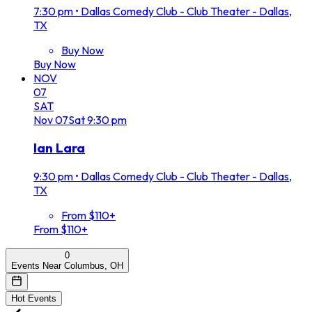
7:30 pm
•
Dallas Comedy Club - Club Theater - Dallas,
TX
Buy Now
Buy Now
NOV
07
SAT
Nov
07
Sat
9:30 pm
Ian Lara
9:30 pm
•
Dallas Comedy Club - Club Theater - Dallas,
TX
From $110+
From $110+
0
Events Near Columbus, OH
Hot Events