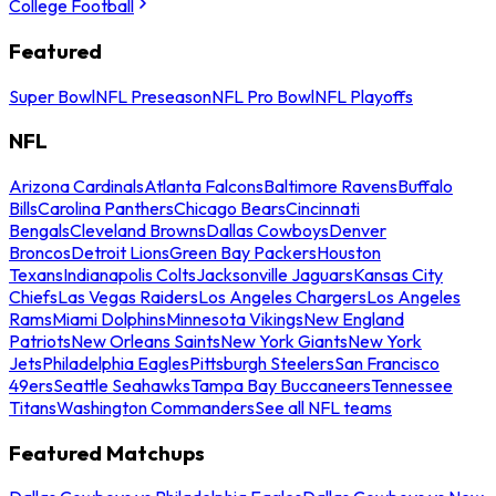
College Football
Featured
Super Bowl
NFL Preseason
NFL Pro Bowl
NFL Playoffs
NFL
Arizona Cardinals
Atlanta Falcons
Baltimore Ravens
Buffalo
Bills
Carolina Panthers
Chicago Bears
Cincinnati
Bengals
Cleveland Browns
Dallas Cowboys
Denver
Broncos
Detroit Lions
Green Bay Packers
Houston
Texans
Indianapolis Colts
Jacksonville Jaguars
Kansas City
Chiefs
Las Vegas Raiders
Los Angeles Chargers
Los Angeles
Rams
Miami Dolphins
Minnesota Vikings
New England
Patriots
New Orleans Saints
New York Giants
New York
Jets
Philadelphia Eagles
Pittsburgh Steelers
San Francisco
49ers
Seattle Seahawks
Tampa Bay Buccaneers
Tennessee
Titans
Washington Commanders
See all NFL teams
Featured Matchups