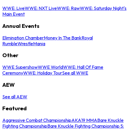
WWE: Live
WWE: NXT Live
WWE: Raw
WWE: Saturday Night's
Main Event
Annual Events
Elimination Chamber
Money In The Bank
Royal
Rumble
WrestleMania
Other
WWE Supershow
WWE World
WWE: Hall Of Fame
Ceremony
WWE: Holiday Tour
See all WWE
AEW
See all AEW
Featured
Aggressive Combat Championship
AKA19 MMA
Bare Knuckle
Fighting Championship
Bare Knuckle Fighting Championship 5: