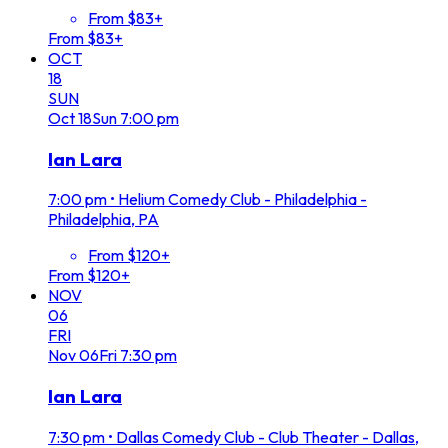
From $83+
From $83+
OCT
18
SUN
Oct
18
Sun
7:00 pm
Ian Lara
7:00 pm
•
Helium Comedy Club - Philadelphia -
Philadelphia, PA
From $120+
From $120+
NOV
06
FRI
Nov
06
Fri
7:30 pm
Ian Lara
7:30 pm
•
Dallas Comedy Club - Club Theater - Dallas,