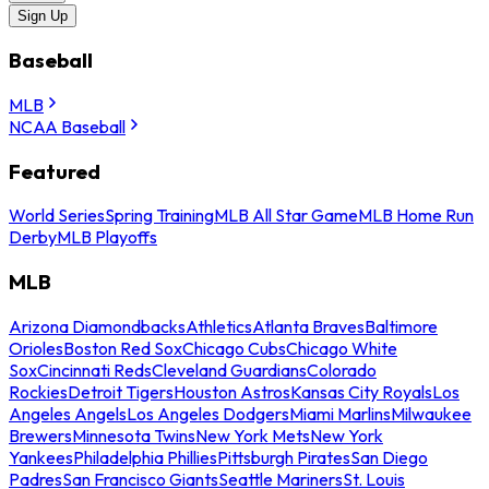
Sign Up
Baseball
MLB
NCAA Baseball
Featured
World Series
Spring Training
MLB All Star Game
MLB Home Run
Derby
MLB Playoffs
MLB
Arizona Diamondbacks
Athletics
Atlanta Braves
Baltimore
Orioles
Boston Red Sox
Chicago Cubs
Chicago White
Sox
Cincinnati Reds
Cleveland Guardians
Colorado
Rockies
Detroit Tigers
Houston Astros
Kansas City Royals
Los
Angeles Angels
Los Angeles Dodgers
Miami Marlins
Milwaukee
Brewers
Minnesota Twins
New York Mets
New York
Yankees
Philadelphia Phillies
Pittsburgh Pirates
San Diego
Padres
San Francisco Giants
Seattle Mariners
St. Louis