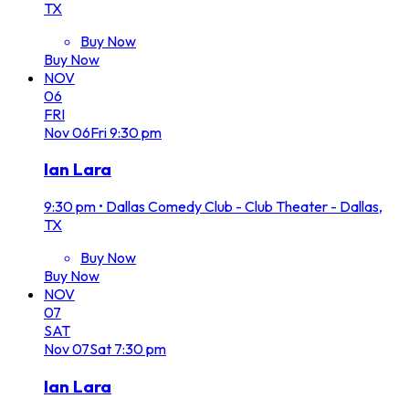
TX
Buy Now
Buy Now
NOV
06
FRI
Nov
06
Fri
9:30 pm
Ian Lara
9:30 pm
•
Dallas Comedy Club - Club Theater - Dallas,
TX
Buy Now
Buy Now
NOV
07
SAT
Nov
07
Sat
7:30 pm
Ian Lara