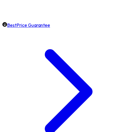
BestPrice Guarantee