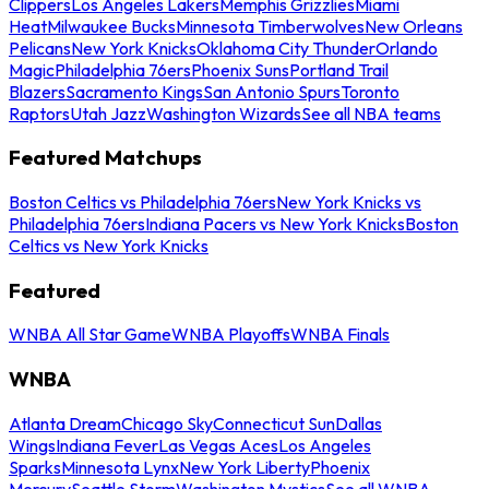
Clippers
Los Angeles Lakers
Memphis Grizzlies
Miami
Heat
Milwaukee Bucks
Minnesota Timberwolves
New Orleans
Pelicans
New York Knicks
Oklahoma City Thunder
Orlando
Magic
Philadelphia 76ers
Phoenix Suns
Portland Trail
Blazers
Sacramento Kings
San Antonio Spurs
Toronto
Raptors
Utah Jazz
Washington Wizards
See all NBA teams
Featured Matchups
Boston Celtics vs Philadelphia 76ers
New York Knicks vs
Philadelphia 76ers
Indiana Pacers vs New York Knicks
Boston
Celtics vs New York Knicks
Featured
WNBA All Star Game
WNBA Playoffs
WNBA Finals
WNBA
Atlanta Dream
Chicago Sky
Connecticut Sun
Dallas
Wings
Indiana Fever
Las Vegas Aces
Los Angeles
Sparks
Minnesota Lynx
New York Liberty
Phoenix
Mercury
Seattle Storm
Washington Mystics
See all WNBA