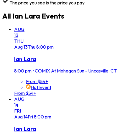
The price you see is the price you pay
All
Ian Lara
Events
AUG
13
THU
Aug
13
Thu
8:00 pm
Ian Lara
8:00 pm
•
COMIX At Mohegan Sun - Uncasville, CT
From $54+
Hot Event
From $54+
AUG
14
FRI
Aug
14
Fri
8:00 pm
Ian Lara