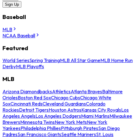
Sign Up
Baseball
MLB
NCAA Baseball
Featured
World Series
Spring Training
MLB All Star Game
MLB Home Run
Derby
MLB Playoffs
MLB
Arizona Diamondbacks
Athletics
Atlanta Braves
Baltimore
Orioles
Boston Red Sox
Chicago Cubs
Chicago White
Sox
Cincinnati Reds
Cleveland Guardians
Colorado
Rockies
Detroit Tigers
Houston Astros
Kansas City Royals
Los
Angeles Angels
Los Angeles Dodgers
Miami Marlins
Milwaukee
Brewers
Minnesota Twins
New York Mets
New York
Yankees
Philadelphia Phillies
Pittsburgh Pirates
San Diego
Padres
San Francisco Giants
Seattle Mariners
St. Louis