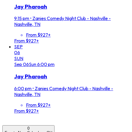
Jay Pharoah
9:15 pm
•
Zanies Comedy Night Club - Nashville -
Nashville, TN
From $927+
From $927+
SEP
06
SUN
Sep
06
Sun
6:00 pm
Jay Pharoah
6:00 pm
•
Zanies Comedy Night Club - Nashville -
Nashville, TN
From $927+
From $927+
0