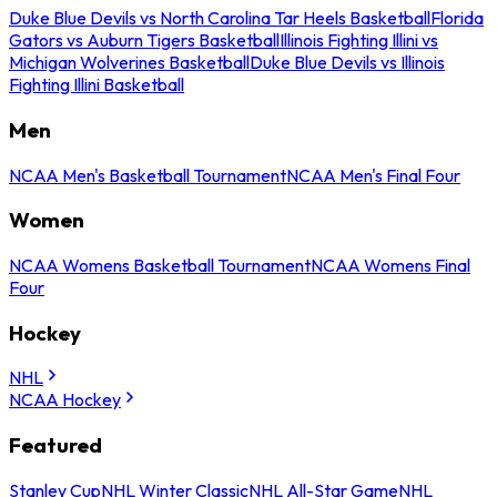
Duke Blue Devils vs North Carolina Tar Heels Basketball
Florida
Gators vs Auburn Tigers Basketball
Illinois Fighting Illini vs
Michigan Wolverines Basketball
Duke Blue Devils vs Illinois
Fighting Illini Basketball
Men
NCAA Men's Basketball Tournament
NCAA Men's Final Four
Women
NCAA Womens Basketball Tournament
NCAA Womens Final
Four
Hockey
NHL
NCAA Hockey
Featured
Stanley Cup
NHL Winter Classic
NHL All-Star Game
NHL