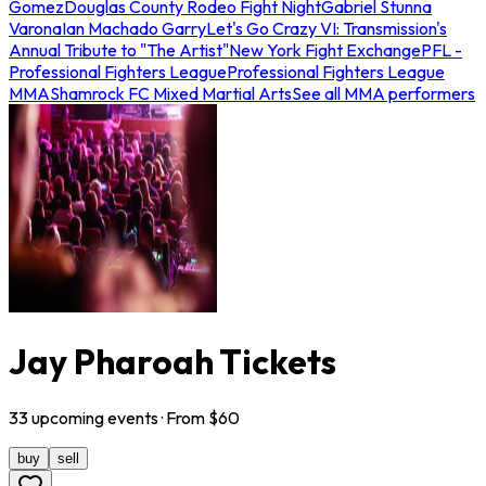
Gomez
Douglas County Rodeo Fight Night
Gabriel Stunna
Varona
Ian Machado Garry
Let's Go Crazy VI: Transmission's
Annual Tribute to "The Artist"
New York Fight Exchange
PFL -
Professional Fighters League
Professional Fighters League
MMA
Shamrock FC Mixed Martial Arts
See all MMA performers
Jay Pharoah Tickets
33
upcoming
events
· From $
60
buy
sell