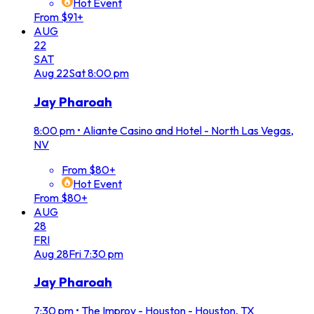
Hot Event
From $91+
AUG
22
SAT
Aug
22
Sat
8:00 pm
Jay Pharoah
8:00 pm
•
Aliante Casino and Hotel - North Las Vegas,
NV
From $80+
Hot Event
From $80+
AUG
28
FRI
Aug
28
Fri
7:30 pm
Jay Pharoah
7:30 pm
•
The Improv - Houston - Houston, TX