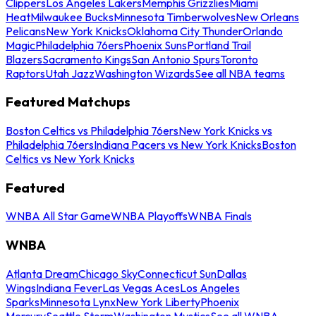
Clippers
Los Angeles Lakers
Memphis Grizzlies
Miami
Heat
Milwaukee Bucks
Minnesota Timberwolves
New Orleans
Pelicans
New York Knicks
Oklahoma City Thunder
Orlando
Magic
Philadelphia 76ers
Phoenix Suns
Portland Trail
Blazers
Sacramento Kings
San Antonio Spurs
Toronto
Raptors
Utah Jazz
Washington Wizards
See all NBA teams
Featured Matchups
Boston Celtics vs Philadelphia 76ers
New York Knicks vs
Philadelphia 76ers
Indiana Pacers vs New York Knicks
Boston
Celtics vs New York Knicks
Featured
WNBA All Star Game
WNBA Playoffs
WNBA Finals
WNBA
Atlanta Dream
Chicago Sky
Connecticut Sun
Dallas
Wings
Indiana Fever
Las Vegas Aces
Los Angeles
Sparks
Minnesota Lynx
New York Liberty
Phoenix
Mercury
Seattle Storm
Washington Mystics
See all WNBA