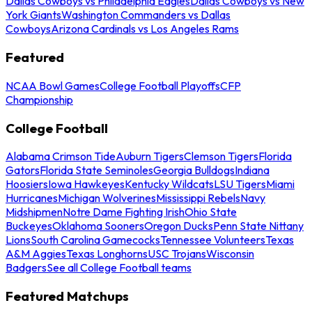
Dallas Cowboys vs Philadelphia Eagles
Dallas Cowboys vs New
York Giants
Washington Commanders vs Dallas
Cowboys
Arizona Cardinals vs Los Angeles Rams
Featured
NCAA Bowl Games
College Football Playoffs
CFP
Championship
College Football
Alabama Crimson Tide
Auburn Tigers
Clemson Tigers
Florida
Gators
Florida State Seminoles
Georgia Bulldogs
Indiana
Hoosiers
Iowa Hawkeyes
Kentucky Wildcats
LSU Tigers
Miami
Hurricanes
Michigan Wolverines
Mississippi Rebels
Navy
Midshipmen
Notre Dame Fighting Irish
Ohio State
Buckeyes
Oklahoma Sooners
Oregon Ducks
Penn State Nittany
Lions
South Carolina Gamecocks
Tennessee Volunteers
Texas
A&M Aggies
Texas Longhorns
USC Trojans
Wisconsin
Badgers
See all College Football teams
Featured Matchups