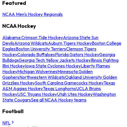
Featured
NCAA Men's Hockey Regionals
NCAA Hockey
Alabama Crimson Tide Hockey
Arizona State Sun
Devils
Arizona Wildcats
Auburn Tigers Hockey
Boston College
Eagles
Boston University Terriers
Clemson Tigers
Hockey
Colorado Buffaloes
Florida Gators Hockey
Georgia
Bulldogs
Georgia Tech Yellow Jackets Hockey
Illinois Fighting
Illini Hockey
Iowa State Cyclones Hockey
Liberty Flames
Hockey
Michigan Wolverines
Minnesota Golden
Gophers
Northwestern Wildcats
Oakland University Golden
Grizzlies Hockey
South Carolina Gamecocks Hockey
Texas
A&M Aggies Hockey
Texas Longhorns
UCLA Bruins
Hockey
USC Trojans Hockey
Utah Utes Hockey
Washington
State Cougars
See all NCAA Hockey teams
Football
NFL