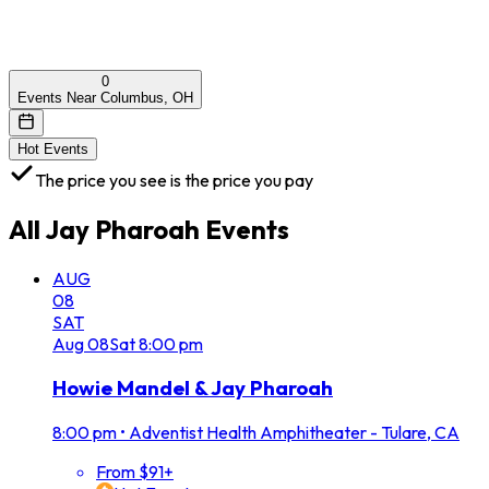
0
Events Near Columbus, OH
Hot Events
The price you see is the price you pay
All
Jay Pharoah
Events
AUG
08
SAT
Aug
08
Sat
8:00 pm
Howie Mandel & Jay Pharoah
8:00 pm
•
Adventist Health Amphitheater - Tulare, CA
From $91+