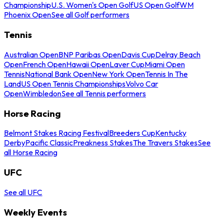
Championship
U.S. Women's Open Golf
US Open Golf
WM
Phoenix Open
See all Golf performers
Tennis
Australian Open
BNP Paribas Open
Davis Cup
Delray Beach
Open
French Open
Hawaii Open
Laver Cup
Miami Open
Tennis
National Bank Open
New York Open
Tennis In The
Land
US Open Tennis Championships
Volvo Car
Open
Wimbledon
See all Tennis performers
Horse Racing
Belmont Stakes Racing Festival
Breeders Cup
Kentucky
Derby
Pacific Classic
Preakness Stakes
The Travers Stakes
See
all Horse Racing
UFC
See all UFC
Weekly Events