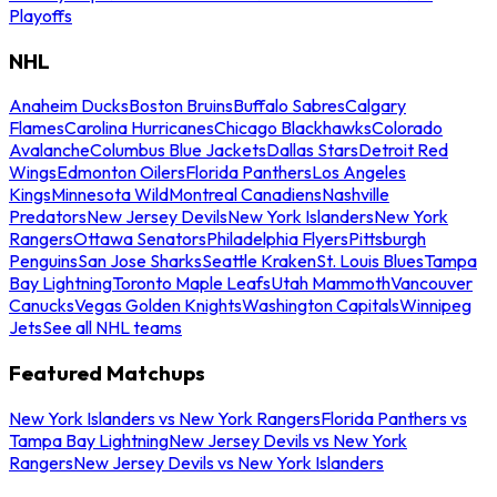
Playoffs
NHL
Anaheim Ducks
Boston Bruins
Buffalo Sabres
Calgary
Flames
Carolina Hurricanes
Chicago Blackhawks
Colorado
Avalanche
Columbus Blue Jackets
Dallas Stars
Detroit Red
Wings
Edmonton Oilers
Florida Panthers
Los Angeles
Kings
Minnesota Wild
Montreal Canadiens
Nashville
Predators
New Jersey Devils
New York Islanders
New York
Rangers
Ottawa Senators
Philadelphia Flyers
Pittsburgh
Penguins
San Jose Sharks
Seattle Kraken
St. Louis Blues
Tampa
Bay Lightning
Toronto Maple Leafs
Utah Mammoth
Vancouver
Canucks
Vegas Golden Knights
Washington Capitals
Winnipeg
Jets
See all NHL teams
Featured Matchups
New York Islanders vs New York Rangers
Florida Panthers vs
Tampa Bay Lightning
New Jersey Devils vs New York
Rangers
New Jersey Devils vs New York Islanders