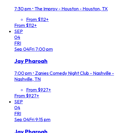
7:30 pm
•
The Improv - Houston - Houston, TX
From $112+
From $112+
SEP
04
FRI
Sep
04
Fri
7:00 pm
Jay Pharoah
7:00 pm
•
Zanies Comedy Night Club - Nashville -
Nashville, TN
From $927+
From $927+
SEP
04
FRI
Sep
04
Fri
9:15 pm
Jay Pharoah