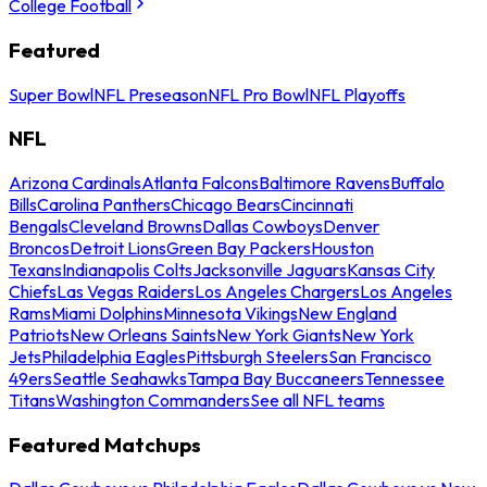
College Football
Featured
Super Bowl
NFL Preseason
NFL Pro Bowl
NFL Playoffs
NFL
Arizona Cardinals
Atlanta Falcons
Baltimore Ravens
Buffalo
Bills
Carolina Panthers
Chicago Bears
Cincinnati
Bengals
Cleveland Browns
Dallas Cowboys
Denver
Broncos
Detroit Lions
Green Bay Packers
Houston
Texans
Indianapolis Colts
Jacksonville Jaguars
Kansas City
Chiefs
Las Vegas Raiders
Los Angeles Chargers
Los Angeles
Rams
Miami Dolphins
Minnesota Vikings
New England
Patriots
New Orleans Saints
New York Giants
New York
Jets
Philadelphia Eagles
Pittsburgh Steelers
San Francisco
49ers
Seattle Seahawks
Tampa Bay Buccaneers
Tennessee
Titans
Washington Commanders
See all NFL teams
Featured Matchups