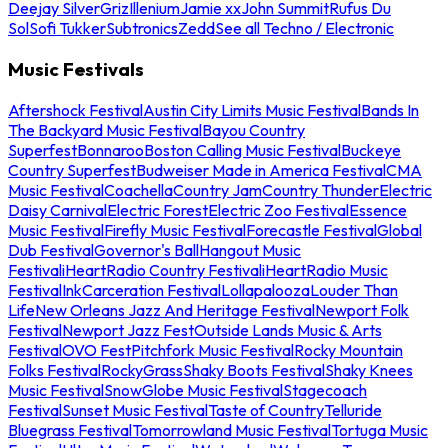
Deejay Silver
Griz
Illenium
Jamie xx
John Summit
Rufus Du
Sol
Sofi Tukker
Subtronics
Zedd
See all Techno / Electronic
Music Festivals
Aftershock Festival
Austin City Limits Music Festival
Bands In
The Backyard Music Festival
Bayou Country
Superfest
Bonnaroo
Boston Calling Music Festival
Buckeye
Country Superfest
Budweiser Made in America Festival
CMA
Music Festival
Coachella
Country Jam
Country Thunder
Electric
Daisy Carnival
Electric Forest
Electric Zoo Festival
Essence
Music Festival
Firefly Music Festival
Forecastle Festival
Global
Dub Festival
Governor's Ball
Hangout Music
Festival
iHeartRadio Country Festival
iHeartRadio Music
Festival
InkCarceration Festival
Lollapalooza
Louder Than
Life
New Orleans Jazz And Heritage Festival
Newport Folk
Festival
Newport Jazz Fest
Outside Lands Music & Arts
Festival
OVO Fest
Pitchfork Music Festival
Rocky Mountain
Folks Festival
RockyGrass
Shaky Boots Festival
Shaky Knees
Music Festival
SnowGlobe Music Festival
Stagecoach
Festival
Sunset Music Festival
Taste of Country
Telluride
Bluegrass Festival
Tomorrowland Music Festival
Tortuga Music