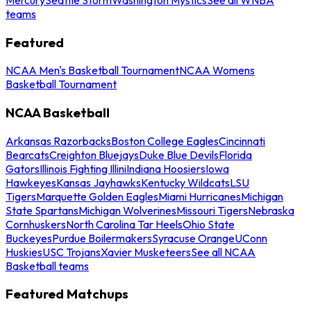
teams
Featured
NCAA Men's Basketball Tournament
NCAA Womens
Basketball Tournament
NCAA Basketball
Arkansas Razorbacks
Boston College Eagles
Cincinnati
Bearcats
Creighton Bluejays
Duke Blue Devils
Florida
Gators
Illinois Fighting Illini
Indiana Hoosiers
Iowa
Hawkeyes
Kansas Jayhawks
Kentucky Wildcats
LSU
Tigers
Marquette Golden Eagles
Miami Hurricanes
Michigan
State Spartans
Michigan Wolverines
Missouri Tigers
Nebraska
Cornhuskers
North Carolina Tar Heels
Ohio State
Buckeyes
Purdue Boilermakers
Syracuse Orange
UConn
Huskies
USC Trojans
Xavier Musketeers
See all NCAA
Basketball teams
Featured Matchups