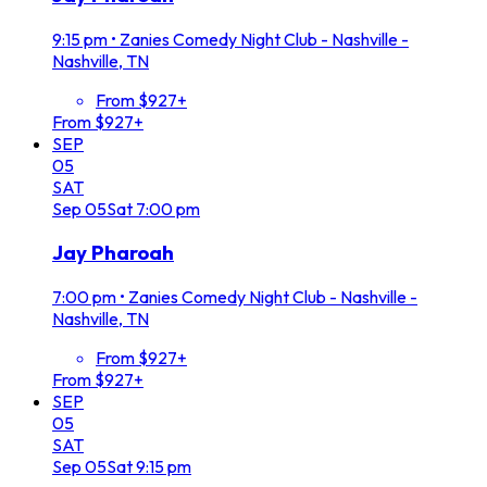
9:15 pm
•
Zanies Comedy Night Club - Nashville -
Nashville, TN
From $927+
From $927+
SEP
05
SAT
Sep
05
Sat
7:00 pm
Jay Pharoah
7:00 pm
•
Zanies Comedy Night Club - Nashville -
Nashville, TN
From $927+
From $927+
SEP
05
SAT
Sep
05
Sat
9:15 pm