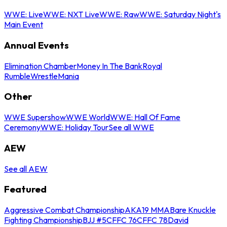
WWE: Live
WWE: NXT Live
WWE: Raw
WWE: Saturday Night's
Main Event
Annual Events
Elimination Chamber
Money In The Bank
Royal
Rumble
WrestleMania
Other
WWE Supershow
WWE World
WWE: Hall Of Fame
Ceremony
WWE: Holiday Tour
See all WWE
AEW
See all AEW
Featured
Aggressive Combat Championship
AKA19 MMA
Bare Knuckle
Fighting Championship
BJJ #5
CFFC 76
CFFC 78
David