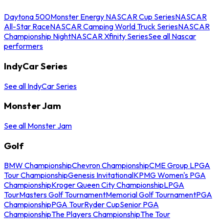
Daytona 500
Monster Energy NASCAR Cup Series
NASCAR
All-Star Race
NASCAR Camping World Truck Series
NASCAR
Championship Night
NASCAR Xfinity Series
See all Nascar
performers
IndyCar Series
See all IndyCar Series
Monster Jam
See all Monster Jam
Golf
BMW Championship
Chevron Championship
CME Group LPGA
Tour Championship
Genesis Invitational
KPMG Women's PGA
Championship
Kroger Queen City Championship
LPGA
Tour
Masters Golf Tournament
Memorial Golf Tournament
PGA
Championship
PGA Tour
Ryder Cup
Senior PGA
Championship
The Players Championship
The Tour