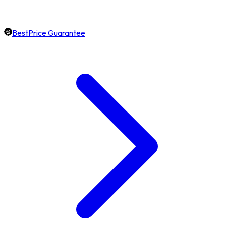
BestPrice Guarantee