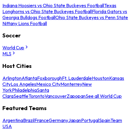
Indiana Hoosiers vs Ohio State Buckeyes Football
Texas
Longhorns vs Ohio State Buckeyes Football
Florida Gators vs
Georgia Bulldogs Football
Ohio State Buckeyes vs Penn State
Nittany Lions Football
Soccer
World Cup
MLS
Host Cities
Arlington
Atlanta
Foxborough
Ft. Lauderdale
Houston
Kansas
City
Los Angeles
Mexico City
Monterrey
New
York
Philadelphia
Santa
Clara
Seattle
Toronto
Vancouver
Zapopan
See all World Cup
Featured Teams
Argentina
Brazil
France
Germany
Japan
Portugal
Spain
Team
USA