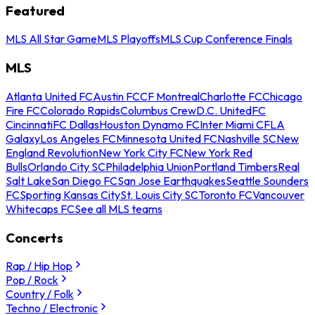
Featured
MLS All Star Game
MLS Playoffs
MLS Cup Conference Finals
MLS
Atlanta United FC
Austin FC
CF Montreal
Charlotte FC
Chicago
Fire FC
Colorado Rapids
Columbus Crew
D.C. United
FC
Cincinnati
FC Dallas
Houston Dynamo FC
Inter Miami CF
LA
Galaxy
Los Angeles FC
Minnesota United FC
Nashville SC
New
England Revolution
New York City FC
New York Red
Bulls
Orlando City SC
Philadelphia Union
Portland Timbers
Real
Salt Lake
San Diego FC
San Jose Earthquakes
Seattle Sounders
FC
Sporting Kansas City
St. Louis City SC
Toronto FC
Vancouver
Whitecaps FC
See all MLS teams
Concerts
Rap / Hip Hop
Pop / Rock
Country / Folk
Techno / Electronic