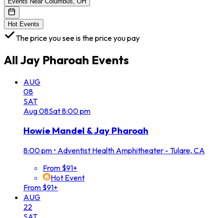
Events Near Columbus, OH
Hot Events
The price you see is the price you pay
All
Jay Pharoah
Events
AUG
08
SAT
Aug
08
Sat
8:00 pm
Howie Mandel & Jay Pharoah
8:00 pm
•
Adventist Health Amphitheater - Tulare, CA
From $91+
Hot Event
From $91+
AUG
22
SAT