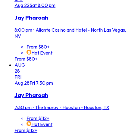
Aug
22
Sat
8:00 pm
Jay Pharoah
8:00 pm
•
Aliante Casino and Hotel - North Las Vegas,
NV
From $80+
Hot Event
From $80+
AUG
28
FRI
Aug
28
Fri
7:30 pm
Jay Pharoah
7:30 pm
•
The Improv - Houston - Houston, TX
From $112+
Hot Event
From $112+