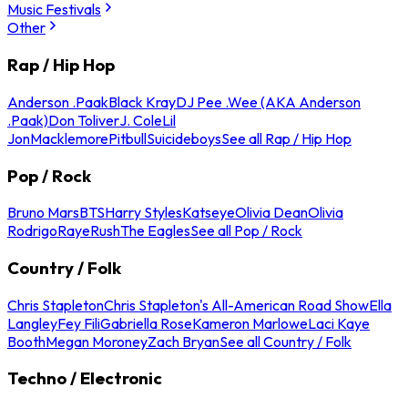
Music Festivals
Other
Rap / Hip Hop
Anderson .Paak
Black Kray
DJ Pee .Wee (AKA Anderson
.Paak)
Don Toliver
J. Cole
Lil
Jon
Macklemore
Pitbull
Suicideboys
See all Rap / Hip Hop
Pop / Rock
Bruno Mars
BTS
Harry Styles
Katseye
Olivia Dean
Olivia
Rodrigo
Raye
Rush
The Eagles
See all Pop / Rock
Country / Folk
Chris Stapleton
Chris Stapleton's All-American Road Show
Ella
Langley
Fey Fili
Gabriella Rose
Kameron Marlowe
Laci Kaye
Booth
Megan Moroney
Zach Bryan
See all Country / Folk
Techno / Electronic