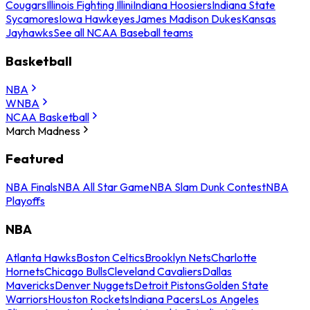
Cougars
Illinois Fighting Illini
Indiana Hoosiers
Indiana State
Sycamores
Iowa Hawkeyes
James Madison Dukes
Kansas
Jayhawks
See all NCAA Baseball teams
Basketball
NBA
WNBA
NCAA Basketball
March Madness
Featured
NBA Finals
NBA All Star Game
NBA Slam Dunk Contest
NBA
Playoffs
NBA
Atlanta Hawks
Boston Celtics
Brooklyn Nets
Charlotte
Hornets
Chicago Bulls
Cleveland Cavaliers
Dallas
Mavericks
Denver Nuggets
Detroit Pistons
Golden State
Warriors
Houston Rockets
Indiana Pacers
Los Angeles