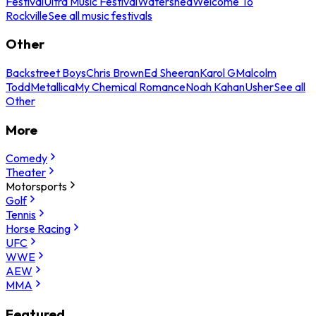
Festival
Ultra Music Festival
Watershed
Welcome To
Rockville
See all music festivals
Other
Backstreet Boys
Chris Brown
Ed Sheeran
Karol G
Malcolm
Todd
Metallica
My Chemical Romance
Noah Kahan
Usher
See all
Other
More
Comedy
Theater
Motorsports
Golf
Tennis
Horse Racing
UFC
WWE
AEW
MMA
Featured