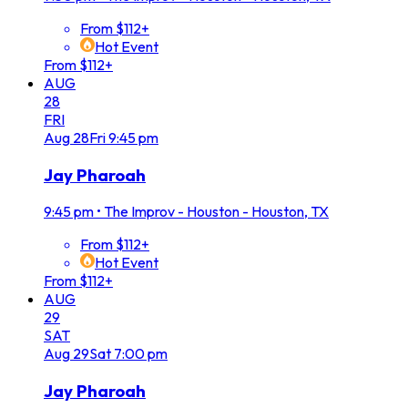
From $112+
Hot Event
From $112+
AUG
28
FRI
Aug
28
Fri
9:45 pm
Jay Pharoah
9:45 pm
•
The Improv - Houston - Houston, TX
From $112+
Hot Event
From $112+
AUG
29
SAT
Aug
29
Sat
7:00 pm
Jay Pharoah