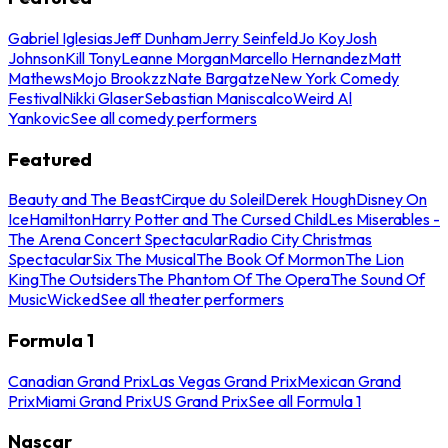
Gabriel Iglesias
Jeff Dunham
Jerry Seinfeld
Jo Koy
Josh
Johnson
Kill Tony
Leanne Morgan
Marcello Hernandez
Matt
Mathews
Mojo Brookzz
Nate Bargatze
New York Comedy
Festival
Nikki Glaser
Sebastian Maniscalco
Weird Al
Yankovic
See all comedy performers
Featured
Beauty and The Beast
Cirque du Soleil
Derek Hough
Disney On
Ice
Hamilton
Harry Potter and The Cursed Child
Les Miserables -
The Arena Concert Spectacular
Radio City Christmas
Spectacular
Six The Musical
The Book Of Mormon
The Lion
King
The Outsiders
The Phantom Of The Opera
The Sound Of
Music
Wicked
See all theater performers
Formula 1
Canadian Grand Prix
Las Vegas Grand Prix
Mexican Grand
Prix
Miami Grand Prix
US Grand Prix
See all Formula 1
Nascar