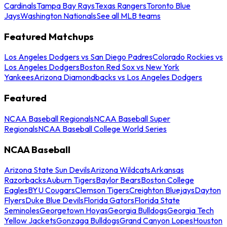
Cardinals
Tampa Bay Rays
Texas Rangers
Toronto Blue
Jays
Washington Nationals
See all MLB teams
Featured Matchups
Los Angeles Dodgers vs San Diego Padres
Colorado Rockies vs
Los Angeles Dodgers
Boston Red Sox vs New York
Yankees
Arizona Diamondbacks vs Los Angeles Dodgers
Featured
NCAA Baseball Regionals
NCAA Baseball Super
Regionals
NCAA Baseball College World Series
NCAA Baseball
Arizona State Sun Devils
Arizona Wildcats
Arkansas
Razorbacks
Auburn Tigers
Baylor Bears
Boston College
Eagles
BYU Cougars
Clemson Tigers
Creighton Bluejays
Dayton
Flyers
Duke Blue Devils
Florida Gators
Florida State
Seminoles
Georgetown Hoyas
Georgia Bulldogs
Georgia Tech
Yellow Jackets
Gonzaga Bulldogs
Grand Canyon Lopes
Houston