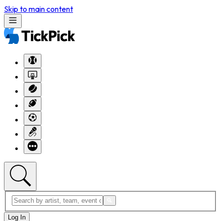
Skip to main content
Log In