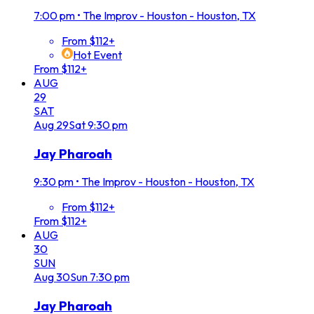
7:00 pm
•
The Improv - Houston - Houston, TX
From $112+
Hot Event
From $112+
AUG
29
SAT
Aug
29
Sat
9:30 pm
Jay Pharoah
9:30 pm
•
The Improv - Houston - Houston, TX
From $112+
From $112+
AUG
30
SUN
Aug
30
Sun
7:30 pm
Jay Pharoah