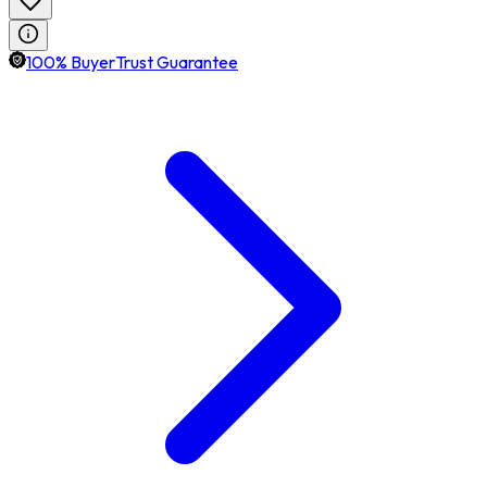
100% BuyerTrust Guarantee