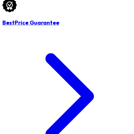
BestPrice Guarantee