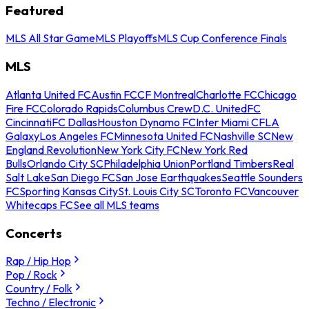
Featured
MLS All Star Game
MLS Playoffs
MLS Cup Conference Finals
MLS
Atlanta United FC
Austin FC
CF Montreal
Charlotte FC
Chicago
Fire FC
Colorado Rapids
Columbus Crew
D.C. United
FC
Cincinnati
FC Dallas
Houston Dynamo FC
Inter Miami CF
LA
Galaxy
Los Angeles FC
Minnesota United FC
Nashville SC
New
England Revolution
New York City FC
New York Red
Bulls
Orlando City SC
Philadelphia Union
Portland Timbers
Real
Salt Lake
San Diego FC
San Jose Earthquakes
Seattle Sounders
FC
Sporting Kansas City
St. Louis City SC
Toronto FC
Vancouver
Whitecaps FC
See all MLS teams
Concerts
Rap / Hip Hop
Pop / Rock
Country / Folk
Techno / Electronic