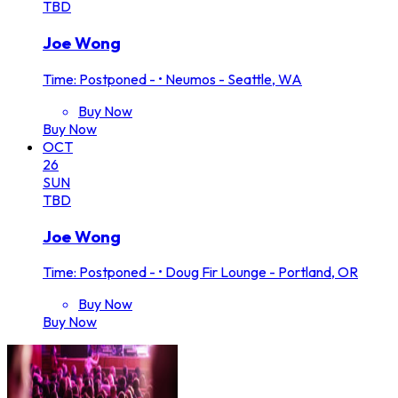
TBD
Joe Wong
Time: Postponed -
•
Neumos - Seattle, WA
Buy Now
Buy Now
OCT
26
SUN
TBD
Joe Wong
Time: Postponed -
•
Doug Fir Lounge - Portland, OR
Buy Now
Buy Now