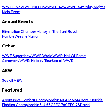
WWE: Live
WWE: NXT Live
WWE: Raw
WWE: Saturday Night's
Main Event
Annual Events
Elimination Chamber
Money In The Bank
Royal
Rumble
WrestleMania
Other
WWE Supershow
WWE World
WWE: Hall Of Fame
Ceremony
WWE: Holiday Tour
See all WWE
AEW
See all AEW
Featured
Aggressive Combat Championship
AKA19 MMA
Bare Knuckle
Fighting Championship
BJJ #5
CFFC 76
CFFC 78
David