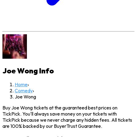
Joe Wong
Info
Home
›
Comedy
›
Joe Wong
Buy Joe Wong tickets at the guaranteed best prices on
TickPick. You'll always save money on your tickets with
TickPick because we never charge any hidden fees. All tickets
are 100% backed by our BuyerTrust Guarantee.