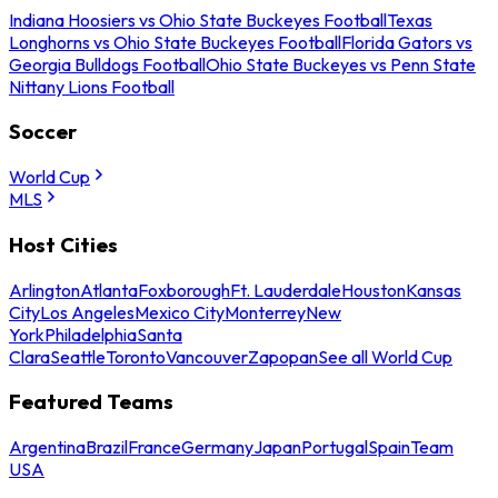
Indiana Hoosiers vs Ohio State Buckeyes Football
Texas
Longhorns vs Ohio State Buckeyes Football
Florida Gators vs
Georgia Bulldogs Football
Ohio State Buckeyes vs Penn State
Nittany Lions Football
Soccer
World Cup
MLS
Host Cities
Arlington
Atlanta
Foxborough
Ft. Lauderdale
Houston
Kansas
City
Los Angeles
Mexico City
Monterrey
New
York
Philadelphia
Santa
Clara
Seattle
Toronto
Vancouver
Zapopan
See all World Cup
Featured Teams
Argentina
Brazil
France
Germany
Japan
Portugal
Spain
Team
USA