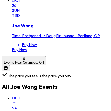
OCT
26
SUN
TBD
Joe Wong
Time: Postponed -
•
Doug Fir Lounge - Portland, OR
Buy Now
Buy Now
0
Events Near Columbus, OH
The price you see is the price you pay
All
Joe Wong
Events
OCT
25
SAT