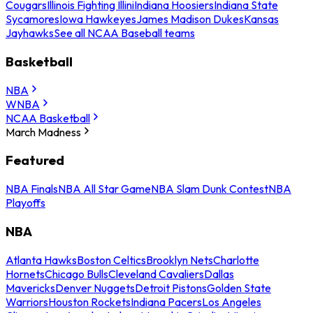
Cougars
Illinois Fighting Illini
Indiana Hoosiers
Indiana State
Sycamores
Iowa Hawkeyes
James Madison Dukes
Kansas
Jayhawks
See all NCAA Baseball teams
Basketball
NBA
WNBA
NCAA Basketball
March Madness
Featured
NBA Finals
NBA All Star Game
NBA Slam Dunk Contest
NBA
Playoffs
NBA
Atlanta Hawks
Boston Celtics
Brooklyn Nets
Charlotte
Hornets
Chicago Bulls
Cleveland Cavaliers
Dallas
Mavericks
Denver Nuggets
Detroit Pistons
Golden State
Warriors
Houston Rockets
Indiana Pacers
Los Angeles