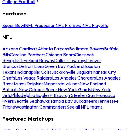
College Football
Featured
Super Bowl
NFL Preseason
NFL Pro Bowl
NFL Playoffs
NFL
Arizona Cardinals
Atlanta Falcons
Baltimore Ravens
Buffalo
Bills
Carolina Panthers
Chicago Bears
Cincinnati
Bengals
Cleveland Browns
Dallas Cowboys
Denver
Broncos
Detroit Lions
Green Bay Packers
Houston
Texans
Indianapolis Colts
Jacksonville Jaguars
Kansas City
Chiefs
Las Vegas Raiders
Los Angeles Chargers
Los Angeles
Rams
Miami Dolphins
Minnesota Vikings
New England
Patriots
New Orleans Saints
New York Giants
New York
Jets
Philadelphia Eagles
Pittsburgh Steelers
San Francisco
49ers
Seattle Seahawks
Tampa Bay Buccaneers
Tennessee
Titans
Washington Commanders
See all NFL teams
Featured Matchups