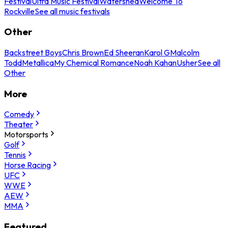
Festival
Ultra Music Festival
Watershed
Welcome To
Rockville
See all music festivals
Other
Backstreet Boys
Chris Brown
Ed Sheeran
Karol G
Malcolm
Todd
Metallica
My Chemical Romance
Noah Kahan
Usher
See all
Other
More
Comedy
Theater
Motorsports
Golf
Tennis
Horse Racing
UFC
WWE
AEW
MMA
Featured