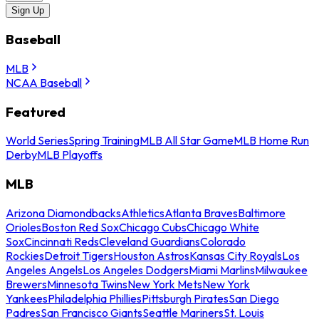
Sign Up
Baseball
MLB
NCAA Baseball
Featured
World Series
Spring Training
MLB All Star Game
MLB Home Run
Derby
MLB Playoffs
MLB
Arizona Diamondbacks
Athletics
Atlanta Braves
Baltimore
Orioles
Boston Red Sox
Chicago Cubs
Chicago White
Sox
Cincinnati Reds
Cleveland Guardians
Colorado
Rockies
Detroit Tigers
Houston Astros
Kansas City Royals
Los
Angeles Angels
Los Angeles Dodgers
Miami Marlins
Milwaukee
Brewers
Minnesota Twins
New York Mets
New York
Yankees
Philadelphia Phillies
Pittsburgh Pirates
San Diego
Padres
San Francisco Giants
Seattle Mariners
St. Louis