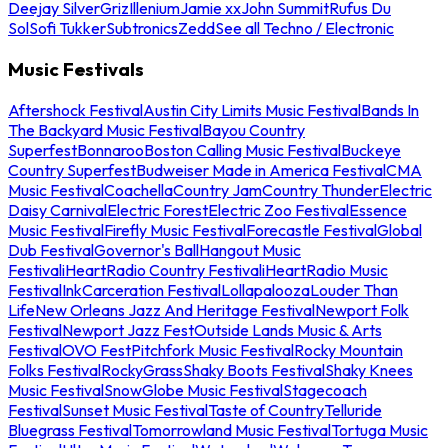
Deejay Silver
Griz
Illenium
Jamie xx
John Summit
Rufus Du
Sol
Sofi Tukker
Subtronics
Zedd
See all Techno / Electronic
Music Festivals
Aftershock Festival
Austin City Limits Music Festival
Bands In
The Backyard Music Festival
Bayou Country
Superfest
Bonnaroo
Boston Calling Music Festival
Buckeye
Country Superfest
Budweiser Made in America Festival
CMA
Music Festival
Coachella
Country Jam
Country Thunder
Electric
Daisy Carnival
Electric Forest
Electric Zoo Festival
Essence
Music Festival
Firefly Music Festival
Forecastle Festival
Global
Dub Festival
Governor's Ball
Hangout Music
Festival
iHeartRadio Country Festival
iHeartRadio Music
Festival
InkCarceration Festival
Lollapalooza
Louder Than
Life
New Orleans Jazz And Heritage Festival
Newport Folk
Festival
Newport Jazz Fest
Outside Lands Music & Arts
Festival
OVO Fest
Pitchfork Music Festival
Rocky Mountain
Folks Festival
RockyGrass
Shaky Boots Festival
Shaky Knees
Music Festival
SnowGlobe Music Festival
Stagecoach
Festival
Sunset Music Festival
Taste of Country
Telluride
Bluegrass Festival
Tomorrowland Music Festival
Tortuga Music