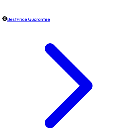
BestPrice Guarantee