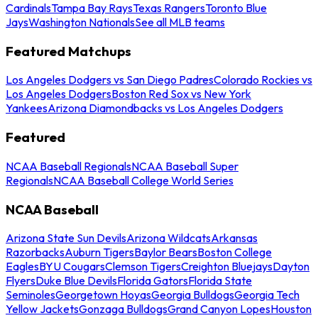
Cardinals
Tampa Bay Rays
Texas Rangers
Toronto Blue
Jays
Washington Nationals
See all MLB teams
Featured Matchups
Los Angeles Dodgers vs San Diego Padres
Colorado Rockies vs
Los Angeles Dodgers
Boston Red Sox vs New York
Yankees
Arizona Diamondbacks vs Los Angeles Dodgers
Featured
NCAA Baseball Regionals
NCAA Baseball Super
Regionals
NCAA Baseball College World Series
NCAA Baseball
Arizona State Sun Devils
Arizona Wildcats
Arkansas
Razorbacks
Auburn Tigers
Baylor Bears
Boston College
Eagles
BYU Cougars
Clemson Tigers
Creighton Bluejays
Dayton
Flyers
Duke Blue Devils
Florida Gators
Florida State
Seminoles
Georgetown Hoyas
Georgia Bulldogs
Georgia Tech
Yellow Jackets
Gonzaga Bulldogs
Grand Canyon Lopes
Houston