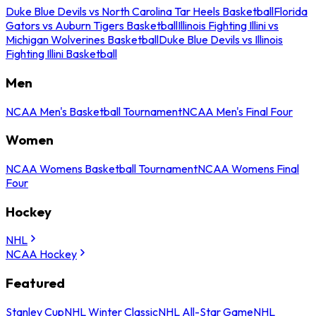
Duke Blue Devils vs North Carolina Tar Heels Basketball
Florida
Gators vs Auburn Tigers Basketball
Illinois Fighting Illini vs
Michigan Wolverines Basketball
Duke Blue Devils vs Illinois
Fighting Illini Basketball
Men
NCAA Men's Basketball Tournament
NCAA Men's Final Four
Women
NCAA Womens Basketball Tournament
NCAA Womens Final
Four
Hockey
NHL
NCAA Hockey
Featured
Stanley Cup
NHL Winter Classic
NHL All-Star Game
NHL