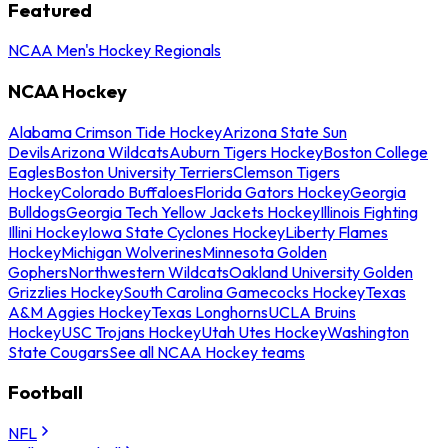
Featured
NCAA Men's Hockey Regionals
NCAA Hockey
Alabama Crimson Tide Hockey
Arizona State Sun
Devils
Arizona Wildcats
Auburn Tigers Hockey
Boston College
Eagles
Boston University Terriers
Clemson Tigers
Hockey
Colorado Buffaloes
Florida Gators Hockey
Georgia
Bulldogs
Georgia Tech Yellow Jackets Hockey
Illinois Fighting
Illini Hockey
Iowa State Cyclones Hockey
Liberty Flames
Hockey
Michigan Wolverines
Minnesota Golden
Gophers
Northwestern Wildcats
Oakland University Golden
Grizzlies Hockey
South Carolina Gamecocks Hockey
Texas
A&M Aggies Hockey
Texas Longhorns
UCLA Bruins
Hockey
USC Trojans Hockey
Utah Utes Hockey
Washington
State Cougars
See all NCAA Hockey teams
Football
NFL