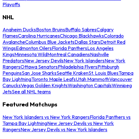
Playoffs
NHL
Anaheim Ducks
Boston Bruins
Buffalo Sabres
Calgary
Flames
Carolina Hurricanes
Chicago Blackhawks
Colorado
Avalanche
Columbus Blue Jackets
Dallas Stars
Detroit Red
Wings
Edmonton Oilers
Florida Panthers
Los Angeles
Kings
Minnesota Wild
Montreal Canadiens
Nashville
Predators
New Jersey Devils
New York Islanders
New York
Rangers
Ottawa Senators
Philadelphia Flyers
Pittsburgh
Penguins
San Jose Sharks
Seattle Kraken
St. Louis Blues
Tampa
Bay Lightning
Toronto Maple Leafs
Utah Mammoth
Vancouver
Canucks
Vegas Golden Knights
Washington Capitals
Winnipeg
Jets
See all NHL teams
Featured Matchups
New York Islanders vs New York Rangers
Florida Panthers vs
Tampa Bay Lightning
New Jersey Devils vs New York
Rangers
New Jersey Devils vs New York Islanders