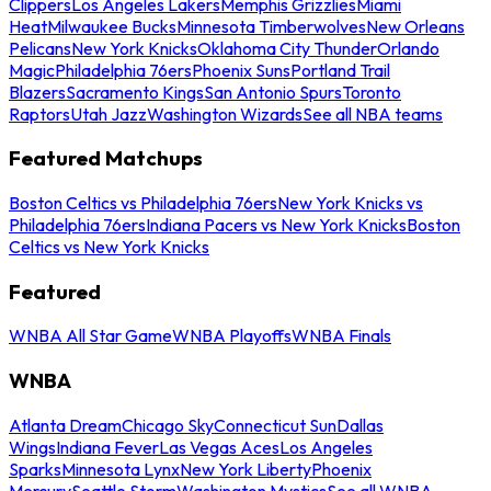
Clippers
Los Angeles Lakers
Memphis Grizzlies
Miami
Heat
Milwaukee Bucks
Minnesota Timberwolves
New Orleans
Pelicans
New York Knicks
Oklahoma City Thunder
Orlando
Magic
Philadelphia 76ers
Phoenix Suns
Portland Trail
Blazers
Sacramento Kings
San Antonio Spurs
Toronto
Raptors
Utah Jazz
Washington Wizards
See all NBA teams
Featured Matchups
Boston Celtics vs Philadelphia 76ers
New York Knicks vs
Philadelphia 76ers
Indiana Pacers vs New York Knicks
Boston
Celtics vs New York Knicks
Featured
WNBA All Star Game
WNBA Playoffs
WNBA Finals
WNBA
Atlanta Dream
Chicago Sky
Connecticut Sun
Dallas
Wings
Indiana Fever
Las Vegas Aces
Los Angeles
Sparks
Minnesota Lynx
New York Liberty
Phoenix
Mercury
Seattle Storm
Washington Mystics
See all WNBA