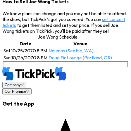
How to Sell Joe Wong Tickets
We know plans can change and you may not be able to attend
the show, but TickPick’s got you covered. You can
sell concert
tickets
to get them listed and set your price. If you sell Joe
Wong tickets on TickPick, you'll be paid after they sell.
Joe Wong Schedule
Date
Venue
Sat 10/25/2070 8 PM
Neumos (Seattle, WA)
Sun 10/26/2070 8 PM
Doug Fir Lounge (Portland, OR)
Company
Our Promise
Get the App