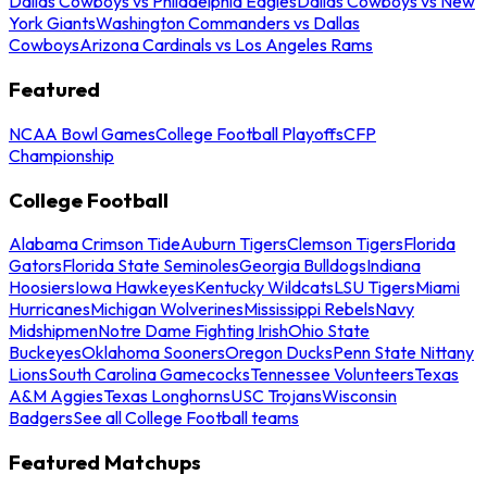
Dallas Cowboys vs Philadelphia Eagles
Dallas Cowboys vs New
York Giants
Washington Commanders vs Dallas
Cowboys
Arizona Cardinals vs Los Angeles Rams
Featured
NCAA Bowl Games
College Football Playoffs
CFP
Championship
College Football
Alabama Crimson Tide
Auburn Tigers
Clemson Tigers
Florida
Gators
Florida State Seminoles
Georgia Bulldogs
Indiana
Hoosiers
Iowa Hawkeyes
Kentucky Wildcats
LSU Tigers
Miami
Hurricanes
Michigan Wolverines
Mississippi Rebels
Navy
Midshipmen
Notre Dame Fighting Irish
Ohio State
Buckeyes
Oklahoma Sooners
Oregon Ducks
Penn State Nittany
Lions
South Carolina Gamecocks
Tennessee Volunteers
Texas
A&M Aggies
Texas Longhorns
USC Trojans
Wisconsin
Badgers
See all College Football teams
Featured Matchups