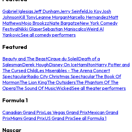
Gabriel Iglesias
Jeff Dunham
Jerry Seinfeld
Jo Koy
Josh
Johnson
Kill Tony
Leanne Morgan
Marcello Hernandez
Matt
Mathews
Mojo Brookzz
Nate Bargatze
New York Comedy
Festival
Nikki Glaser
Sebastian Maniscalco
Weird Al
Yankovic
See all comedy performers
Featured
Beauty and The Beast
Cirque du Soleil
Death of a
Salesman
Derek Hough
Disney On Ice
Hamilton
Harry Potter and
The Cursed Child
Les Miserables - The Arena Concert
Spectacular
Radio City Christmas Spectacular
The Book Of
Mormon
The Lion King
The Outsiders
The Phantom Of The
Opera
The Sound Of Music
Wicked
See all theater performers
Formula 1
Canadian Grand Prix
Las Vegas Grand Prix
Mexican Grand
Prix
Miami Grand Prix
US Grand Prix
See all Formula 1
Nascar