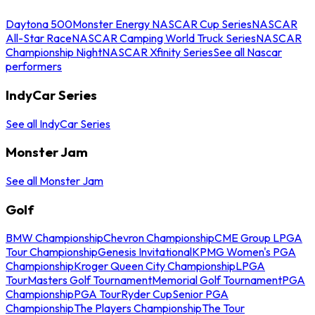
Daytona 500
Monster Energy NASCAR Cup Series
NASCAR
All-Star Race
NASCAR Camping World Truck Series
NASCAR
Championship Night
NASCAR Xfinity Series
See all Nascar
performers
IndyCar Series
See all IndyCar Series
Monster Jam
See all Monster Jam
Golf
BMW Championship
Chevron Championship
CME Group LPGA
Tour Championship
Genesis Invitational
KPMG Women's PGA
Championship
Kroger Queen City Championship
LPGA
Tour
Masters Golf Tournament
Memorial Golf Tournament
PGA
Championship
PGA Tour
Ryder Cup
Senior PGA
Championship
The Players Championship
The Tour