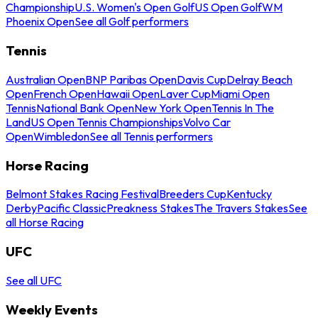
Championship
U.S. Women's Open Golf
US Open Golf
WM
Phoenix Open
See all Golf performers
Tennis
Australian Open
BNP Paribas Open
Davis Cup
Delray Beach
Open
French Open
Hawaii Open
Laver Cup
Miami Open
Tennis
National Bank Open
New York Open
Tennis In The
Land
US Open Tennis Championships
Volvo Car
Open
Wimbledon
See all Tennis performers
Horse Racing
Belmont Stakes Racing Festival
Breeders Cup
Kentucky
Derby
Pacific Classic
Preakness Stakes
The Travers Stakes
See
all Horse Racing
UFC
See all UFC
Weekly Events