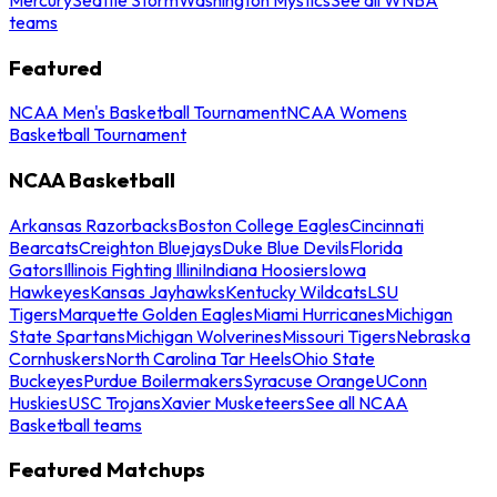
teams
Featured
NCAA Men's Basketball Tournament
NCAA Womens
Basketball Tournament
NCAA Basketball
Arkansas Razorbacks
Boston College Eagles
Cincinnati
Bearcats
Creighton Bluejays
Duke Blue Devils
Florida
Gators
Illinois Fighting Illini
Indiana Hoosiers
Iowa
Hawkeyes
Kansas Jayhawks
Kentucky Wildcats
LSU
Tigers
Marquette Golden Eagles
Miami Hurricanes
Michigan
State Spartans
Michigan Wolverines
Missouri Tigers
Nebraska
Cornhuskers
North Carolina Tar Heels
Ohio State
Buckeyes
Purdue Boilermakers
Syracuse Orange
UConn
Huskies
USC Trojans
Xavier Musketeers
See all NCAA
Basketball teams
Featured Matchups