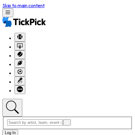
Skip to main content
Log In