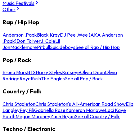
Music Festivals
Other
Rap / Hip Hop
Anderson .Paak
Black Kray
DJ Pee .Wee (AKA Anderson
.Paak)
Don Toliver
J. Cole
Lil
Jon
Macklemore
Pitbull
Suicideboys
See all Rap / Hip Hop
Pop / Rock
Bruno Mars
BTS
Harry Styles
Katseye
Olivia Dean
Olivia
Rodrigo
Raye
Rush
The Eagles
See all Pop / Rock
Country / Folk
Chris Stapleton
Chris Stapleton's All-American Road Show
Ella
Langley
Fey Fili
Gabriella Rose
Kameron Marlowe
Laci Kaye
Booth
Megan Moroney
Zach Bryan
See all Country / Folk
Techno / Electronic