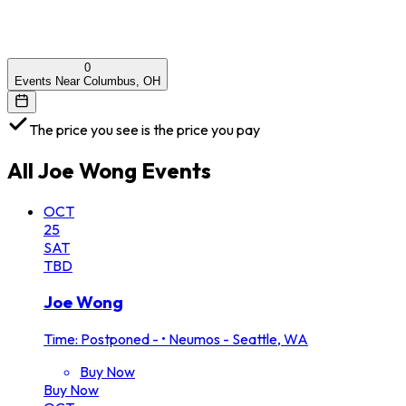
0
Events Near Columbus, OH
The price you see is the price you pay
All
Joe Wong
Events
OCT
25
SAT
TBD
Joe Wong
Time: Postponed -
•
Neumos - Seattle, WA
Buy Now
Buy Now