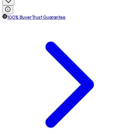
100% BuyerTrust Guarantee