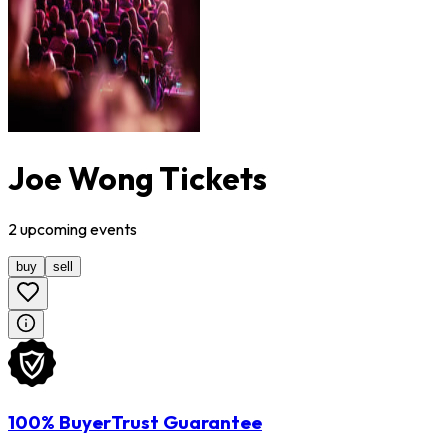
Joe Wong Tickets
2
upcoming
events
buy
sell
100% BuyerTrust Guarantee