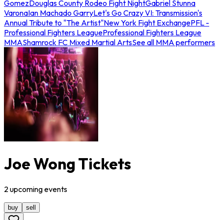
Gomez
Douglas County Rodeo Fight Night
Gabriel Stunna
Varona
Ian Machado Garry
Let's Go Crazy VI: Transmission's
Annual Tribute to "The Artist"
New York Fight Exchange
PFL -
Professional Fighters League
Professional Fighters League
MMA
Shamrock FC Mixed Martial Arts
See all MMA performers
Joe Wong Tickets
2
upcoming
events
buy
sell