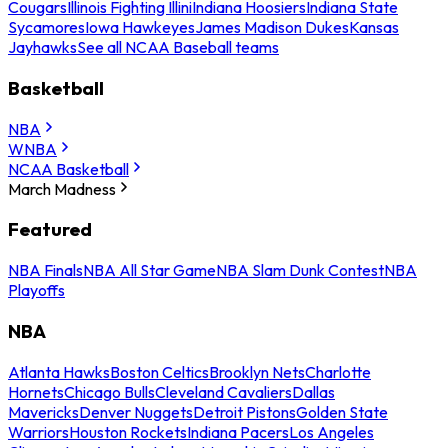
Cougars
Illinois Fighting Illini
Indiana Hoosiers
Indiana State
Sycamores
Iowa Hawkeyes
James Madison Dukes
Kansas
Jayhawks
See all NCAA Baseball teams
Basketball
NBA
WNBA
NCAA Basketball
March Madness
Featured
NBA Finals
NBA All Star Game
NBA Slam Dunk Contest
NBA
Playoffs
NBA
Atlanta Hawks
Boston Celtics
Brooklyn Nets
Charlotte
Hornets
Chicago Bulls
Cleveland Cavaliers
Dallas
Mavericks
Denver Nuggets
Detroit Pistons
Golden State
Warriors
Houston Rockets
Indiana Pacers
Los Angeles