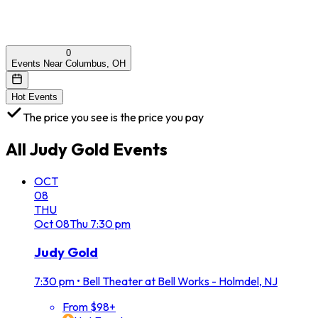
0
Events Near Columbus, OH
Hot Events
The price you see is the price you pay
All
Judy Gold
Events
OCT
08
THU
Oct
08
Thu
7:30 pm
Judy Gold
7:30 pm
•
Bell Theater at Bell Works - Holmdel, NJ
From $98+