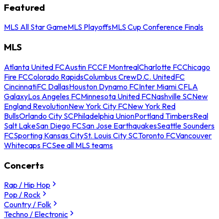
Featured
MLS All Star Game
MLS Playoffs
MLS Cup Conference Finals
MLS
Atlanta United FC
Austin FC
CF Montreal
Charlotte FC
Chicago
Fire FC
Colorado Rapids
Columbus Crew
D.C. United
FC
Cincinnati
FC Dallas
Houston Dynamo FC
Inter Miami CF
LA
Galaxy
Los Angeles FC
Minnesota United FC
Nashville SC
New
England Revolution
New York City FC
New York Red
Bulls
Orlando City SC
Philadelphia Union
Portland Timbers
Real
Salt Lake
San Diego FC
San Jose Earthquakes
Seattle Sounders
FC
Sporting Kansas City
St. Louis City SC
Toronto FC
Vancouver
Whitecaps FC
See all MLS teams
Concerts
Rap / Hip Hop
Pop / Rock
Country / Folk
Techno / Electronic