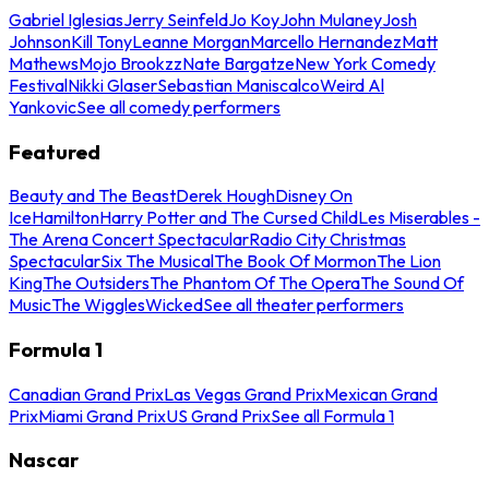
Gabriel Iglesias
Jerry Seinfeld
Jo Koy
John Mulaney
Josh
Johnson
Kill Tony
Leanne Morgan
Marcello Hernandez
Matt
Mathews
Mojo Brookzz
Nate Bargatze
New York Comedy
Festival
Nikki Glaser
Sebastian Maniscalco
Weird Al
Yankovic
See all comedy performers
Featured
Beauty and The Beast
Derek Hough
Disney On
Ice
Hamilton
Harry Potter and The Cursed Child
Les Miserables -
The Arena Concert Spectacular
Radio City Christmas
Spectacular
Six The Musical
The Book Of Mormon
The Lion
King
The Outsiders
The Phantom Of The Opera
The Sound Of
Music
The Wiggles
Wicked
See all theater performers
Formula 1
Canadian Grand Prix
Las Vegas Grand Prix
Mexican Grand
Prix
Miami Grand Prix
US Grand Prix
See all Formula 1
Nascar