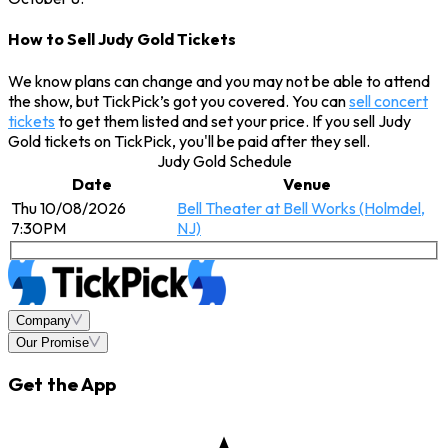
How to Sell Judy Gold Tickets
We know plans can change and you may not be able to attend
the show, but TickPick’s got you covered. You can
sell concert
tickets
to get them listed and set your price. If you sell Judy
Gold tickets on TickPick, you'll be paid after they sell.
Judy Gold Schedule
Date
Venue
Thu 10/08/2026
Bell Theater at Bell Works (Holmdel,
7:30PM
NJ)
Company
Our Promise
Get the App