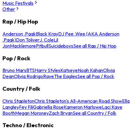
Music Festivals
Other
Rap / Hip Hop
Anderson .Paak
Black Kray
DJ Pee .Wee (AKA Anderson
.Paak)
Don Toliver
J. Cole
Lil
Jon
Macklemore
Pitbull
Suicideboys
See all Rap / Hip Hop
Pop / Rock
Bruno Mars
BTS
Harry Styles
Katseye
Noah Kahan
Olivia
Dean
Olivia Rodrigo
Raye
The Eagles
See all Pop / Rock
Country / Folk
Chris Stapleton
Chris Stapleton's All-American Road Show
Ella
Langley
Fey Fili
Gabriella Rose
Kameron Marlowe
Laci Kaye
Booth
Megan Moroney
Zach Bryan
See all Country / Folk
Techno / Electronic