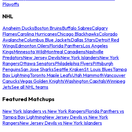
Playoffs
NHL
Anaheim Ducks
Boston Bruins
Buffalo Sabres
Calgary
Flames
Carolina Hurricanes
Chicago Blackhawks
Colorado
Avalanche
Columbus Blue Jackets
Dallas Stars
Detroit Red
Wings
Edmonton Oilers
Florida Panthers
Los Angeles
Kings
Minnesota Wild
Montreal Canadiens
Nashville
Predators
New Jersey Devils
New York Islanders
New York
Rangers
Ottawa Senators
Philadelphia Flyers
Pittsburgh
Penguins
San Jose Sharks
Seattle Kraken
St. Louis Blues
Tampa
Bay Lightning
Toronto Maple Leafs
Utah Mammoth
Vancouver
Canucks
Vegas Golden Knights
Washington Capitals
Winnipeg
Jets
See all NHL teams
Featured Matchups
New York Islanders vs New York Rangers
Florida Panthers vs
Tampa Bay Lightning
New Jersey Devils vs New York
Rangers
New Jersey Devils vs New York Islanders