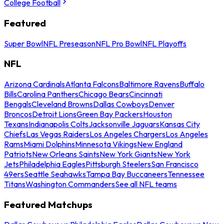
College Football
Featured
Super Bowl
NFL Preseason
NFL Pro Bowl
NFL Playoffs
NFL
Arizona Cardinals
Atlanta Falcons
Baltimore Ravens
Buffalo
Bills
Carolina Panthers
Chicago Bears
Cincinnati
Bengals
Cleveland Browns
Dallas Cowboys
Denver
Broncos
Detroit Lions
Green Bay Packers
Houston
Texans
Indianapolis Colts
Jacksonville Jaguars
Kansas City
Chiefs
Las Vegas Raiders
Los Angeles Chargers
Los Angeles
Rams
Miami Dolphins
Minnesota Vikings
New England
Patriots
New Orleans Saints
New York Giants
New York
Jets
Philadelphia Eagles
Pittsburgh Steelers
San Francisco
49ers
Seattle Seahawks
Tampa Bay Buccaneers
Tennessee
Titans
Washington Commanders
See all NFL teams
Featured Matchups