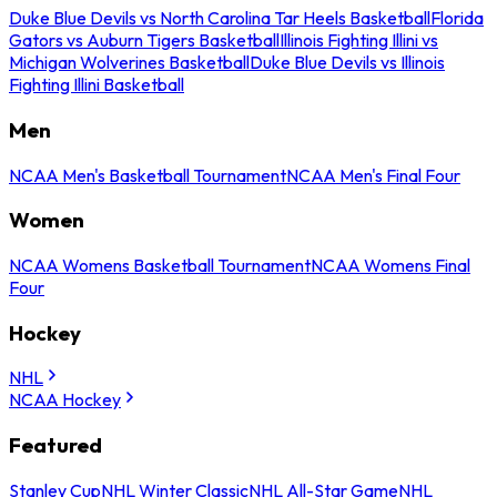
Duke Blue Devils vs North Carolina Tar Heels Basketball
Florida
Gators vs Auburn Tigers Basketball
Illinois Fighting Illini vs
Michigan Wolverines Basketball
Duke Blue Devils vs Illinois
Fighting Illini Basketball
Men
NCAA Men's Basketball Tournament
NCAA Men's Final Four
Women
NCAA Womens Basketball Tournament
NCAA Womens Final
Four
Hockey
NHL
NCAA Hockey
Featured
Stanley Cup
NHL Winter Classic
NHL All-Star Game
NHL