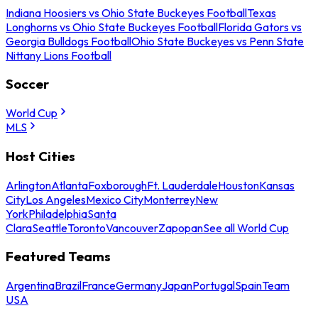
Indiana Hoosiers vs Ohio State Buckeyes Football
Texas
Longhorns vs Ohio State Buckeyes Football
Florida Gators vs
Georgia Bulldogs Football
Ohio State Buckeyes vs Penn State
Nittany Lions Football
Soccer
World Cup
MLS
Host Cities
Arlington
Atlanta
Foxborough
Ft. Lauderdale
Houston
Kansas
City
Los Angeles
Mexico City
Monterrey
New
York
Philadelphia
Santa
Clara
Seattle
Toronto
Vancouver
Zapopan
See all World Cup
Featured Teams
Argentina
Brazil
France
Germany
Japan
Portugal
Spain
Team
USA