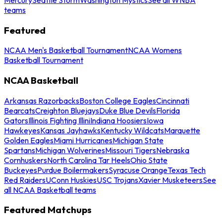
teams
Featured
NCAA Men's Basketball Tournament
NCAA Womens
Basketball Tournament
NCAA Basketball
Arkansas Razorbacks
Boston College Eagles
Cincinnati
Bearcats
Creighton Bluejays
Duke Blue Devils
Florida
Gators
Illinois Fighting Illini
Indiana Hoosiers
Iowa
Hawkeyes
Kansas Jayhawks
Kentucky Wildcats
Marquette
Golden Eagles
Miami Hurricanes
Michigan State
Spartans
Michigan Wolverines
Missouri Tigers
Nebraska
Cornhuskers
North Carolina Tar Heels
Ohio State
Buckeyes
Purdue Boilermakers
Syracuse Orange
Texas Tech
Red Raiders
UConn Huskies
USC Trojans
Xavier Musketeers
See
all NCAA Basketball teams
Featured Matchups