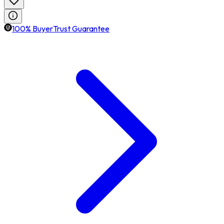
100% BuyerTrust Guarantee