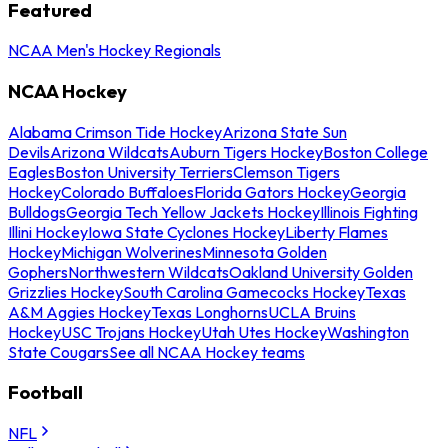
Featured
NCAA Men's Hockey Regionals
NCAA Hockey
Alabama Crimson Tide Hockey
Arizona State Sun
Devils
Arizona Wildcats
Auburn Tigers Hockey
Boston College
Eagles
Boston University Terriers
Clemson Tigers
Hockey
Colorado Buffaloes
Florida Gators Hockey
Georgia
Bulldogs
Georgia Tech Yellow Jackets Hockey
Illinois Fighting
Illini Hockey
Iowa State Cyclones Hockey
Liberty Flames
Hockey
Michigan Wolverines
Minnesota Golden
Gophers
Northwestern Wildcats
Oakland University Golden
Grizzlies Hockey
South Carolina Gamecocks Hockey
Texas
A&M Aggies Hockey
Texas Longhorns
UCLA Bruins
Hockey
USC Trojans Hockey
Utah Utes Hockey
Washington
State Cougars
See all NCAA Hockey teams
Football
NFL