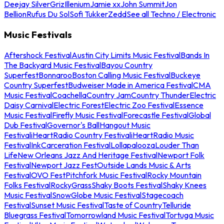
Deejay Silver
Griz
Illenium
Jamie xx
John Summit
Jon
Bellion
Rufus Du Sol
Sofi Tukker
Zedd
See all Techno / Electronic
Music Festivals
Aftershock Festival
Austin City Limits Music Festival
Bands In
The Backyard Music Festival
Bayou Country
Superfest
Bonnaroo
Boston Calling Music Festival
Buckeye
Country Superfest
Budweiser Made in America Festival
CMA
Music Festival
Coachella
Country Jam
Country Thunder
Electric
Daisy Carnival
Electric Forest
Electric Zoo Festival
Essence
Music Festival
Firefly Music Festival
Forecastle Festival
Global
Dub Festival
Governor's Ball
Hangout Music
Festival
iHeartRadio Country Festival
iHeartRadio Music
Festival
InkCarceration Festival
Lollapalooza
Louder Than
Life
New Orleans Jazz And Heritage Festival
Newport Folk
Festival
Newport Jazz Fest
Outside Lands Music & Arts
Festival
OVO Fest
Pitchfork Music Festival
Rocky Mountain
Folks Festival
RockyGrass
Shaky Boots Festival
Shaky Knees
Music Festival
SnowGlobe Music Festival
Stagecoach
Festival
Sunset Music Festival
Taste of Country
Telluride
Bluegrass Festival
Tomorrowland Music Festival
Tortuga Music