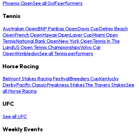
Phoenix Open
See all Golf performers
Tennis
Australian Open
BNP Paribas Open
Davis Cup
Delray Beach
Open
French Open
Hawaii Open
Laver Cup
Miami Open
Tennis
National Bank Open
New York Open
Tennis In The
Land
US Open Tennis Championships
Volvo Car
Open
Wimbledon
See all Tennis performers
Horse Racing
Belmont Stakes Racing Festival
Breeders Cup
Kentucky
Derby
Pacific Classic
Preakness Stakes
The Travers Stakes
See
all Horse Racing
UFC
See all UFC
Weekly Events