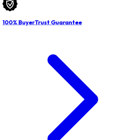
100% BuyerTrust Guarantee