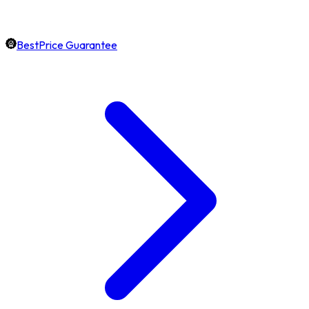
BestPrice Guarantee