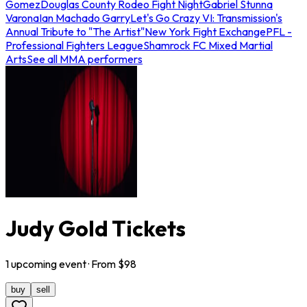
Gomez
Douglas County Rodeo Fight Night
Gabriel Stunna
Varona
Ian Machado Garry
Let's Go Crazy VI: Transmission's
Annual Tribute to "The Artist"
New York Fight Exchange
PFL -
Professional Fighters League
Shamrock FC Mixed Martial
Arts
See all MMA performers
Judy Gold Tickets
1
upcoming
event
· From $
98
buy
sell