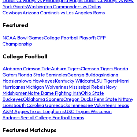
Dallas Cowboys vs Philadelphia Eagles
Dallas Cowboys vs New
York Giants
Washington Commanders vs Dallas
Cowboys
Arizona Cardinals vs Los Angeles Rams
Featured
NCAA Bowl Games
College Football Playoffs
CFP
Championship
College Football
Alabama Crimson Tide
Auburn Tigers
Clemson Tigers
Florida
Gators
Florida State Seminoles
Georgia Bulldogs
Indiana
Hoosiers
Iowa Hawkeyes
Kentucky Wildcats
LSU Tigers
Miami
Hurricanes
Michigan Wolverines
Mississippi Rebels
Navy
Midshipmen
Notre Dame Fighting Irish
Ohio State
Buckeyes
Oklahoma Sooners
Oregon Ducks
Penn State Nittany
Lions
South Carolina Gamecocks
Tennessee Volunteers
Texas
A&M Aggies
Texas Longhorns
USC Trojans
Wisconsin
Badgers
See all College Football teams
Featured Matchups