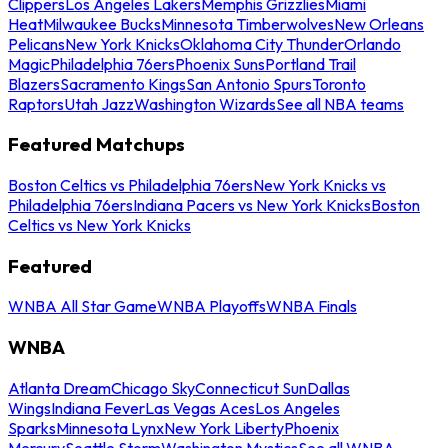
Clippers
Los Angeles Lakers
Memphis Grizzlies
Miami
Heat
Milwaukee Bucks
Minnesota Timberwolves
New Orleans
Pelicans
New York Knicks
Oklahoma City Thunder
Orlando
Magic
Philadelphia 76ers
Phoenix Suns
Portland Trail
Blazers
Sacramento Kings
San Antonio Spurs
Toronto
Raptors
Utah Jazz
Washington Wizards
See all NBA teams
Featured Matchups
Boston Celtics vs Philadelphia 76ers
New York Knicks vs
Philadelphia 76ers
Indiana Pacers vs New York Knicks
Boston
Celtics vs New York Knicks
Featured
WNBA All Star Game
WNBA Playoffs
WNBA Finals
WNBA
Atlanta Dream
Chicago Sky
Connecticut Sun
Dallas
Wings
Indiana Fever
Las Vegas Aces
Los Angeles
Sparks
Minnesota Lynx
New York Liberty
Phoenix
Mercury
Seattle Storm
Washington Mystics
See all WNBA