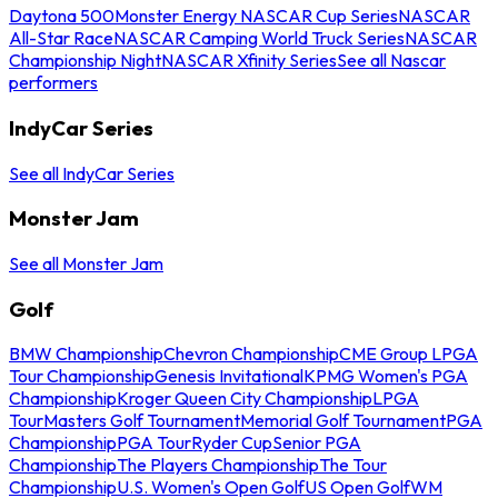
Daytona 500
Monster Energy NASCAR Cup Series
NASCAR
All-Star Race
NASCAR Camping World Truck Series
NASCAR
Championship Night
NASCAR Xfinity Series
See all Nascar
performers
IndyCar Series
See all IndyCar Series
Monster Jam
See all Monster Jam
Golf
BMW Championship
Chevron Championship
CME Group LPGA
Tour Championship
Genesis Invitational
KPMG Women's PGA
Championship
Kroger Queen City Championship
LPGA
Tour
Masters Golf Tournament
Memorial Golf Tournament
PGA
Championship
PGA Tour
Ryder Cup
Senior PGA
Championship
The Players Championship
The Tour
Championship
U.S. Women's Open Golf
US Open Golf
WM