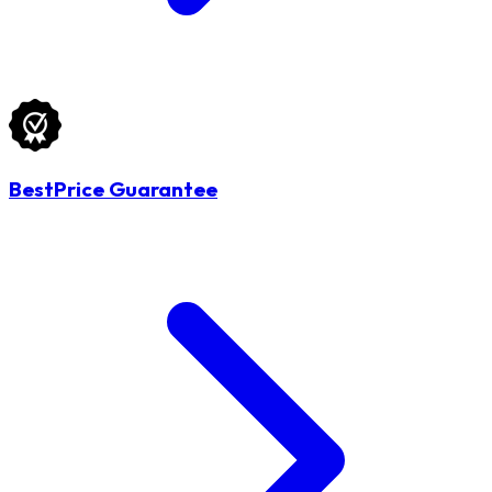
BestPrice Guarantee