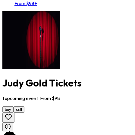
From $98+
Judy Gold Tickets
1
upcoming
event
· From $
98
buy
sell