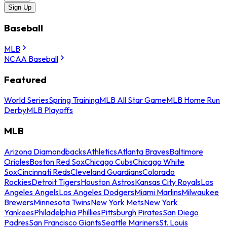
Sign Up
Baseball
MLB
NCAA Baseball
Featured
World Series
Spring Training
MLB All Star Game
MLB Home Run
Derby
MLB Playoffs
MLB
Arizona Diamondbacks
Athletics
Atlanta Braves
Baltimore
Orioles
Boston Red Sox
Chicago Cubs
Chicago White
Sox
Cincinnati Reds
Cleveland Guardians
Colorado
Rockies
Detroit Tigers
Houston Astros
Kansas City Royals
Los
Angeles Angels
Los Angeles Dodgers
Miami Marlins
Milwaukee
Brewers
Minnesota Twins
New York Mets
New York
Yankees
Philadelphia Phillies
Pittsburgh Pirates
San Diego
Padres
San Francisco Giants
Seattle Mariners
St. Louis