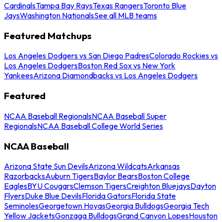
Cardinals
Tampa Bay Rays
Texas Rangers
Toronto Blue
Jays
Washington Nationals
See all MLB teams
Featured Matchups
Los Angeles Dodgers vs San Diego Padres
Colorado Rockies vs
Los Angeles Dodgers
Boston Red Sox vs New York
Yankees
Arizona Diamondbacks vs Los Angeles Dodgers
Featured
NCAA Baseball Regionals
NCAA Baseball Super
Regionals
NCAA Baseball College World Series
NCAA Baseball
Arizona State Sun Devils
Arizona Wildcats
Arkansas
Razorbacks
Auburn Tigers
Baylor Bears
Boston College
Eagles
BYU Cougars
Clemson Tigers
Creighton Bluejays
Dayton
Flyers
Duke Blue Devils
Florida Gators
Florida State
Seminoles
Georgetown Hoyas
Georgia Bulldogs
Georgia Tech
Yellow Jackets
Gonzaga Bulldogs
Grand Canyon Lopes
Houston