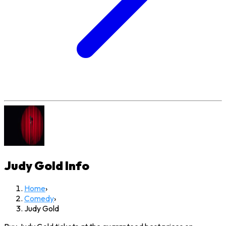
Judy Gold
Info
Home
›
Comedy
›
Judy Gold