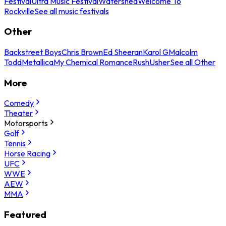
Festival
Ultra Music Festival
Watershed
Welcome To
Rockville
See all music festivals
Other
Backstreet Boys
Chris Brown
Ed Sheeran
Karol G
Malcolm
Todd
Metallica
My Chemical Romance
Rush
Usher
See all Other
More
Comedy
Theater
Motorsports
Golf
Tennis
Horse Racing
UFC
WWE
AEW
MMA
Featured