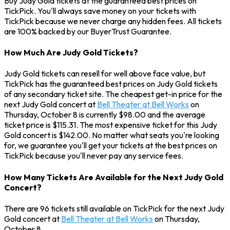
Buy Judy Gold tickets at the guaranteed best prices on
TickPick. You'll always save money on your tickets with
TickPick because we never charge any hidden fees. All tickets
are 100% backed by our BuyerTrust Guarantee.
How Much Are Judy Gold Tickets?
Judy Gold tickets can resell for well above face value, but
TickPick has the guaranteed best prices on Judy Gold tickets
of any secondary ticket site. The cheapest get-in price for the
next Judy Gold concert at
Bell Theater at Bell Works
on
Thursday, October 8 is currently $98.00 and the average
ticket price is $115.31. The most expensive ticket for this Judy
Gold concert is $142.00. No matter what seats you're looking
for, we guarantee you'll get your tickets at the best prices on
TickPick because you'll never pay any service fees.
How Many Tickets Are Available for the Next Judy Gold
Concert?
There are 96 tickets still available on TickPick for the next Judy
Gold concert at
Bell Theater at Bell Works
on Thursday,
October 8.