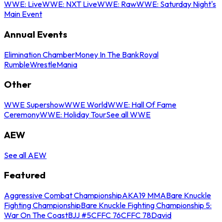
WWE: Live
WWE: NXT Live
WWE: Raw
WWE: Saturday Night's
Main Event
Annual Events
Elimination Chamber
Money In The Bank
Royal
Rumble
WrestleMania
Other
WWE Supershow
WWE World
WWE: Hall Of Fame
Ceremony
WWE: Holiday Tour
See all WWE
AEW
See all AEW
Featured
Aggressive Combat Championship
AKA19 MMA
Bare Knuckle
Fighting Championship
Bare Knuckle Fighting Championship 5:
War On The Coast
BJJ #5
CFFC 76
CFFC 78
David