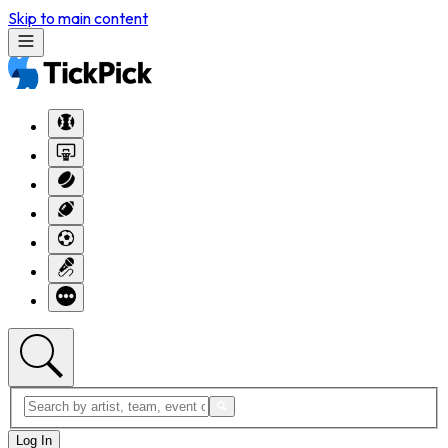
Skip to main content
Log In