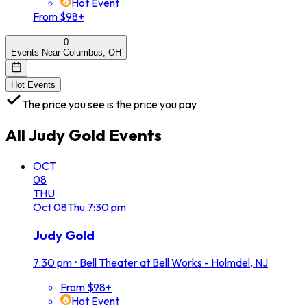
Hot Event
From $98+
0
Events Near Columbus, OH
Hot Events
The price you see is the price you pay
All
Judy Gold
Events
OCT
08
THU
Oct
08
Thu
7:30 pm
Judy Gold
7:30 pm
•
Bell Theater at Bell Works - Holmdel, NJ
From $98+
Hot Event