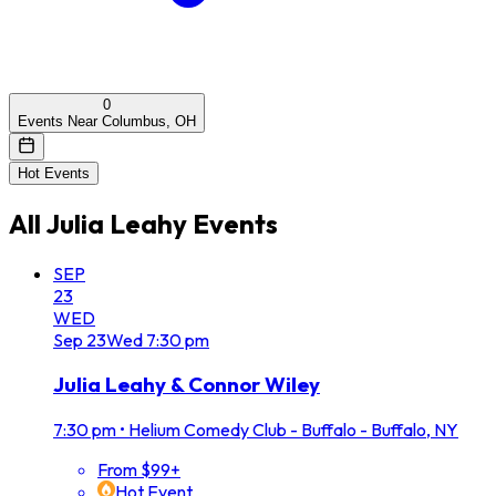
0
Events Near Columbus, OH
Hot Events
All
Julia Leahy
Events
SEP
23
WED
Sep
23
Wed
7:30 pm
Julia Leahy & Connor Wiley
7:30 pm
•
Helium Comedy Club - Buffalo - Buffalo, NY
From $99+
Hot Event