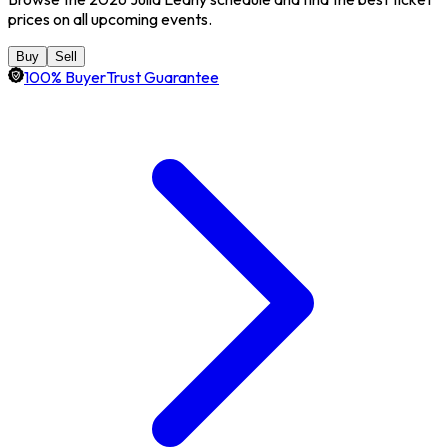
prices on all upcoming events.
Buy
Sell
100% BuyerTrust Guarantee