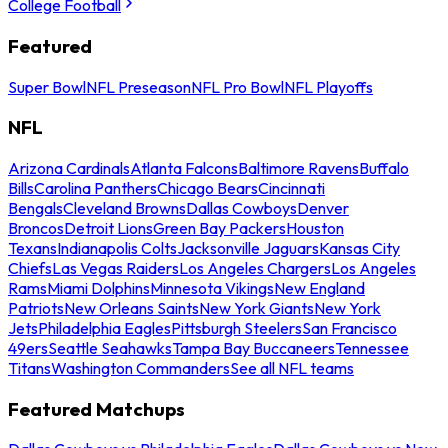
College Football
Featured
Super Bowl
NFL Preseason
NFL Pro Bowl
NFL Playoffs
NFL
Arizona Cardinals
Atlanta Falcons
Baltimore Ravens
Buffalo
Bills
Carolina Panthers
Chicago Bears
Cincinnati
Bengals
Cleveland Browns
Dallas Cowboys
Denver
Broncos
Detroit Lions
Green Bay Packers
Houston
Texans
Indianapolis Colts
Jacksonville Jaguars
Kansas City
Chiefs
Las Vegas Raiders
Los Angeles Chargers
Los Angeles
Rams
Miami Dolphins
Minnesota Vikings
New England
Patriots
New Orleans Saints
New York Giants
New York
Jets
Philadelphia Eagles
Pittsburgh Steelers
San Francisco
49ers
Seattle Seahawks
Tampa Bay Buccaneers
Tennessee
Titans
Washington Commanders
See all NFL teams
Featured Matchups