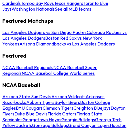
Cardinals
Tampa Bay Rays
Texas Rangers
Toronto Blue
Jays
Washington Nationals
See all MLB teams
Featured Matchups
Los Angeles Dodgers vs San Diego Padres
Colorado Rockies vs
Los Angeles Dodgers
Boston Red Sox vs New York
Yankees
Arizona Diamondbacks vs Los Angeles Dodgers
Featured
NCAA Baseball Regionals
NCAA Baseball Super
Regionals
NCAA Baseball College World Series
NCAA Baseball
Arizona State Sun Devils
Arizona Wildcats
Arkansas
Razorbacks
Auburn Tigers
Baylor Bears
Boston College
Eagles
BYU Cougars
Clemson Tigers
Creighton Bluejays
Dayton
Flyers
Duke Blue Devils
Florida Gators
Florida State
Seminoles
Georgetown Hoyas
Georgia Bulldogs
Georgia Tech
Yellow Jackets
Gonzaga Bulldogs
Grand Canyon Lopes
Houston