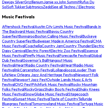
Deejay Silver
Griz
Illenium
Jamie xx
John Summit
Rufus Du
Sol
Sofi Tukker
Subtronics
Zedd
See all Techno / Electronic
Music Festivals
Aftershock Festival
Austin City Limits Music Festival
Bands In
The Backyard Music Festival
Bayou Country
Superfest
Bonnaroo
Boston Calling Music Festival
Buckeye
Country Superfest
Budweiser Made in America Festival
CMA
Music Festival
Coachella
Country Jam
Country Thunder
Electric
Daisy Carnival
Electric Forest
Electric Zoo Festival
Essence
Music Festival
Firefly Music Festival
Forecastle Festival
Global
Dub Festival
Governor's Ball
Hangout Music
Festival
iHeartRadio Country Festival
iHeartRadio Music
Festival
InkCarceration Festival
Lollapalooza
Louder Than
Life
New Orleans Jazz And Heritage Festival
Newport Folk
Festival
Newport Jazz Fest
Outside Lands Music & Arts
Festival
OVO Fest
Pitchfork Music Festival
Rocky Mountain
Folks Festival
RockyGrass
Shaky Boots Festival
Shaky Knees
Music Festival
SnowGlobe Music Festival
Stagecoach
Festival
Sunset Music Festival
Taste of Country
Telluride
Bluegrass Festival
Tomorrowland Music Festival
Tortuga Music