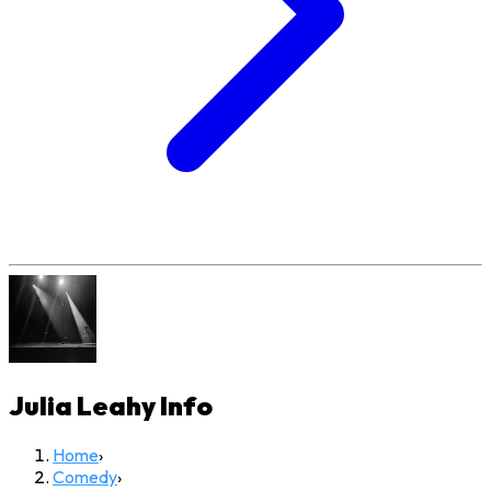
Julia Leahy
Info
Home
›
Comedy
›