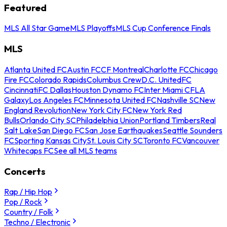
Featured
MLS All Star Game
MLS Playoffs
MLS Cup Conference Finals
MLS
Atlanta United FC
Austin FC
CF Montreal
Charlotte FC
Chicago
Fire FC
Colorado Rapids
Columbus Crew
D.C. United
FC
Cincinnati
FC Dallas
Houston Dynamo FC
Inter Miami CF
LA
Galaxy
Los Angeles FC
Minnesota United FC
Nashville SC
New
England Revolution
New York City FC
New York Red
Bulls
Orlando City SC
Philadelphia Union
Portland Timbers
Real
Salt Lake
San Diego FC
San Jose Earthquakes
Seattle Sounders
FC
Sporting Kansas City
St. Louis City SC
Toronto FC
Vancouver
Whitecaps FC
See all MLS teams
Concerts
Rap / Hip Hop
Pop / Rock
Country / Folk
Techno / Electronic