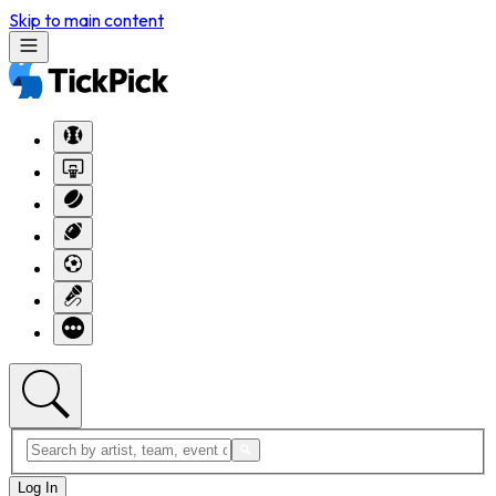
Skip to main content
Log In