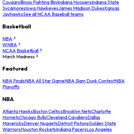
Cougars
Illinois Fighting Illini
Indiana Hoosiers
Indiana State
Sycamores
Iowa Hawkeyes
James Madison Dukes
Kansas
Jayhawks
See all NCAA Baseball teams
Basketball
NBA
WNBA
NCAA Basketball
March Madness
Featured
NBA Finals
NBA All Star Game
NBA Slam Dunk Contest
NBA
Playoffs
NBA
Atlanta Hawks
Boston Celtics
Brooklyn Nets
Charlotte
Hornets
Chicago Bulls
Cleveland Cavaliers
Dallas
Mavericks
Denver Nuggets
Detroit Pistons
Golden State
Warriors
Houston Rockets
Indiana Pacers
Los Angeles