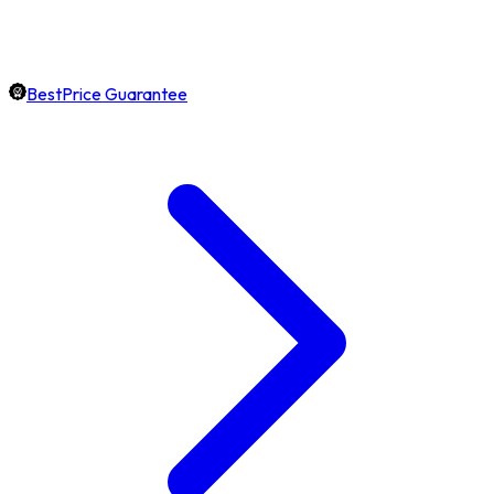
BestPrice Guarantee