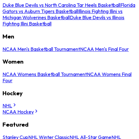
Duke Blue Devils vs North Carolina Tar Heels Basketball
Florida
Gators vs Auburn Tigers Basketball
Illinois Fighting Illini vs
Michigan Wolverines Basketball
Duke Blue Devils vs Illinois
Fighting Illini Basketball
Men
NCAA Men's Basketball Tournament
NCAA Men's Final Four
Women
NCAA Womens Basketball Tournament
NCAA Womens Final
Four
Hockey
NHL
NCAA Hockey
Featured
Stanley Cup
NHL Winter Classic
NHL All-Star Game
NHL