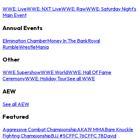
WWE: Live
WWE: NXT Live
WWE: Raw
WWE: Saturday Night's
Main Event
Annual Events
Elimination Chamber
Money In The Bank
Royal
Rumble
WrestleMania
Other
WWE Supershow
WWE World
WWE: Hall Of Fame
Ceremony
WWE: Holiday Tour
See all WWE
AEW
See all AEW
Featured
Aggressive Combat Championship
AKA19 MMA
Bare Knuckle
Fighting Championship
BJJ #5
CFFC 76
CFFC 78
David