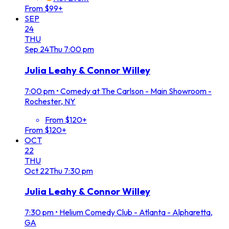
From $99+
SEP
24
THU
Sep
24
Thu
7:00 pm
Julia Leahy & Connor Willey
7:00 pm
•
Comedy at The Carlson - Main Showroom -
Rochester, NY
From $120+
From $120+
OCT
22
THU
Oct
22
Thu
7:30 pm
Julia Leahy & Connor Willey
7:30 pm
•
Helium Comedy Club - Atlanta - Alpharetta,
GA