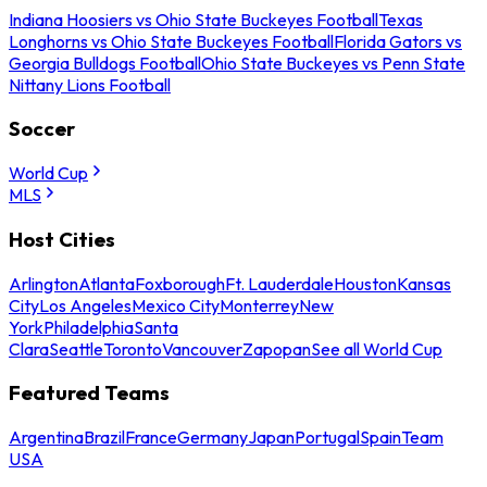
Indiana Hoosiers vs Ohio State Buckeyes Football
Texas
Longhorns vs Ohio State Buckeyes Football
Florida Gators vs
Georgia Bulldogs Football
Ohio State Buckeyes vs Penn State
Nittany Lions Football
Soccer
World Cup
MLS
Host Cities
Arlington
Atlanta
Foxborough
Ft. Lauderdale
Houston
Kansas
City
Los Angeles
Mexico City
Monterrey
New
York
Philadelphia
Santa
Clara
Seattle
Toronto
Vancouver
Zapopan
See all World Cup
Featured Teams
Argentina
Brazil
France
Germany
Japan
Portugal
Spain
Team
USA