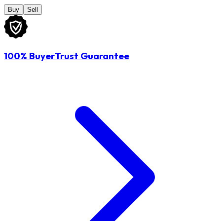
Buy
Sell
100% BuyerTrust Guarantee