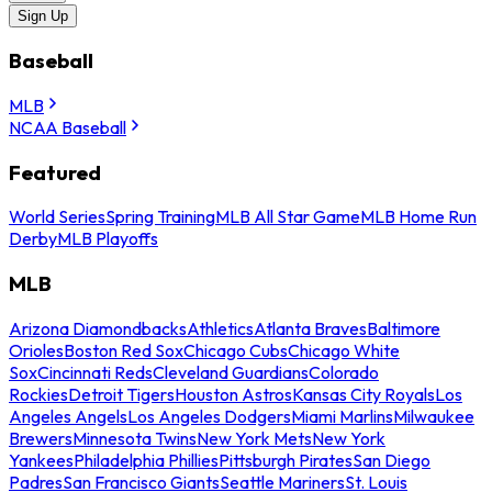
Sign Up
Baseball
MLB
NCAA Baseball
Featured
World Series
Spring Training
MLB All Star Game
MLB Home Run
Derby
MLB Playoffs
MLB
Arizona Diamondbacks
Athletics
Atlanta Braves
Baltimore
Orioles
Boston Red Sox
Chicago Cubs
Chicago White
Sox
Cincinnati Reds
Cleveland Guardians
Colorado
Rockies
Detroit Tigers
Houston Astros
Kansas City Royals
Los
Angeles Angels
Los Angeles Dodgers
Miami Marlins
Milwaukee
Brewers
Minnesota Twins
New York Mets
New York
Yankees
Philadelphia Phillies
Pittsburgh Pirates
San Diego
Padres
San Francisco Giants
Seattle Mariners
St. Louis