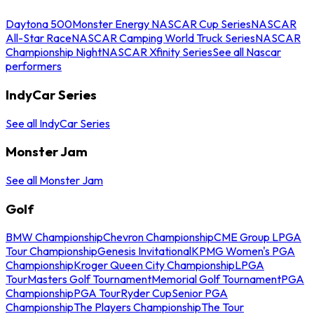
Daytona 500
Monster Energy NASCAR Cup Series
NASCAR
All-Star Race
NASCAR Camping World Truck Series
NASCAR
Championship Night
NASCAR Xfinity Series
See all Nascar
performers
IndyCar Series
See all IndyCar Series
Monster Jam
See all Monster Jam
Golf
BMW Championship
Chevron Championship
CME Group LPGA
Tour Championship
Genesis Invitational
KPMG Women's PGA
Championship
Kroger Queen City Championship
LPGA
Tour
Masters Golf Tournament
Memorial Golf Tournament
PGA
Championship
PGA Tour
Ryder Cup
Senior PGA
Championship
The Players Championship
The Tour