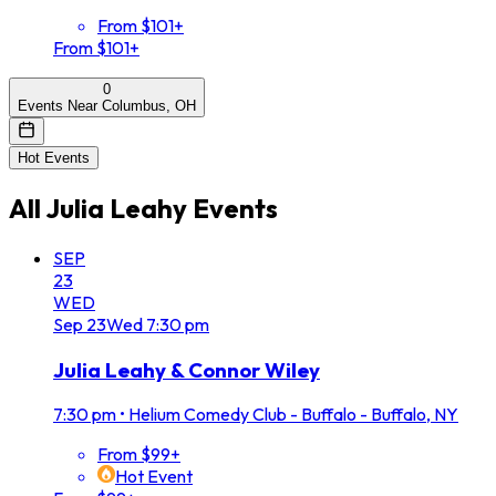
From $101+
From $101+
0
Events Near Columbus, OH
Hot Events
All
Julia Leahy
Events
SEP
23
WED
Sep
23
Wed
7:30 pm
Julia Leahy & Connor Wiley
7:30 pm
•
Helium Comedy Club - Buffalo - Buffalo, NY
From $99+
Hot Event