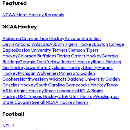
Featured
NCAA Men's Hockey Regionals
NCAA Hockey
Alabama Crimson Tide Hockey
Arizona State Sun
Devils
Arizona Wildcats
Auburn Tigers Hockey
Boston College
Eagles
Boston University Terriers
Clemson Tigers
Hockey
Colorado Buffaloes
Florida Gators Hockey
Georgia
Bulldogs
Georgia Tech Yellow Jackets Hockey
Illinois Fighting
Illini Hockey
Iowa State Cyclones Hockey
Liberty Flames
Hockey
Michigan Wolverines
Minnesota Golden
Gophers
Northwestern Wildcats
Oakland University Golden
Grizzlies Hockey
South Carolina Gamecocks Hockey
Texas
A&M Aggies Hockey
Texas Longhorns
UCLA Bruins
Hockey
USC Trojans Hockey
Utah Utes Hockey
Washington
State Cougars
See all NCAA Hockey teams
Football
NFL