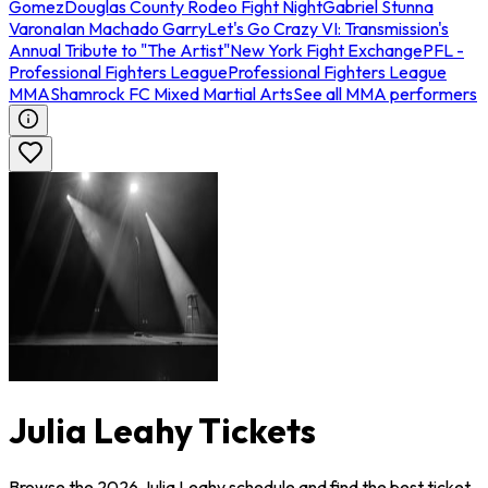
Gomez
Douglas County Rodeo Fight Night
Gabriel Stunna
Varona
Ian Machado Garry
Let's Go Crazy VI: Transmission's
Annual Tribute to "The Artist"
New York Fight Exchange
PFL -
Professional Fighters League
Professional Fighters League
MMA
Shamrock FC Mixed Martial Arts
See all MMA performers
Julia Leahy Tickets
Browse the 2026 Julia Leahy schedule and find the best ticket