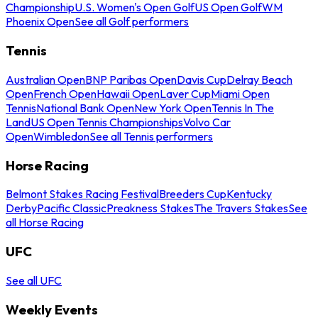
Championship
U.S. Women's Open Golf
US Open Golf
WM
Phoenix Open
See all Golf performers
Tennis
Australian Open
BNP Paribas Open
Davis Cup
Delray Beach
Open
French Open
Hawaii Open
Laver Cup
Miami Open
Tennis
National Bank Open
New York Open
Tennis In The
Land
US Open Tennis Championships
Volvo Car
Open
Wimbledon
See all Tennis performers
Horse Racing
Belmont Stakes Racing Festival
Breeders Cup
Kentucky
Derby
Pacific Classic
Preakness Stakes
The Travers Stakes
See
all Horse Racing
UFC
See all UFC
Weekly Events