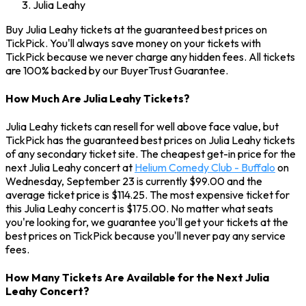
Julia Leahy
Buy Julia Leahy tickets at the guaranteed best prices on
TickPick. You'll always save money on your tickets with
TickPick because we never charge any hidden fees. All tickets
are 100% backed by our BuyerTrust Guarantee.
How Much Are Julia Leahy Tickets?
Julia Leahy tickets can resell for well above face value, but
TickPick has the guaranteed best prices on Julia Leahy tickets
of any secondary ticket site. The cheapest get-in price for the
next Julia Leahy concert at
Helium Comedy Club - Buffalo
on
Wednesday, September 23 is currently $99.00 and the
average ticket price is $114.25. The most expensive ticket for
this Julia Leahy concert is $175.00. No matter what seats
you're looking for, we guarantee you'll get your tickets at the
best prices on TickPick because you'll never pay any service
fees.
How Many Tickets Are Available for the Next Julia
Leahy Concert?