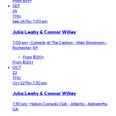
From $99+
SEP
24
THU
Sep
24
Thu
7:00 pm
Julia Leahy & Connor Willey
7:00 pm
•
Comedy at The Carlson - Main Showroom -
Rochester, NY
From $120+
From $120+
OCT
22
THU
Oct
22
Thu
7:30 pm
Julia Leahy & Connor Willey
7:30 pm
•
Helium Comedy Club - Atlanta - Alpharetta,
GA