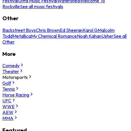
Festival
Ultra Music Festival
Watershed
Welcome To
Rockville
See all music festivals
Other
Backstreet Boys
Chris Brown
Ed Sheeran
Karol G
Malcolm
Todd
Metallica
My Chemical Romance
Noah Kahan
Usher
See all
Other
More
Comedy
Theater
Motorsports
Golf
Tennis
Horse Racing
UFC
WWE
AEW
MMA
Featured