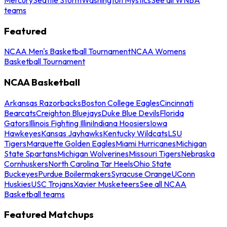
teams
Featured
NCAA Men's Basketball Tournament
NCAA Womens
Basketball Tournament
NCAA Basketball
Arkansas Razorbacks
Boston College Eagles
Cincinnati
Bearcats
Creighton Bluejays
Duke Blue Devils
Florida
Gators
Illinois Fighting Illini
Indiana Hoosiers
Iowa
Hawkeyes
Kansas Jayhawks
Kentucky Wildcats
LSU
Tigers
Marquette Golden Eagles
Miami Hurricanes
Michigan
State Spartans
Michigan Wolverines
Missouri Tigers
Nebraska
Cornhuskers
North Carolina Tar Heels
Ohio State
Buckeyes
Purdue Boilermakers
Syracuse Orange
UConn
Huskies
USC Trojans
Xavier Musketeers
See all NCAA
Basketball teams
Featured Matchups