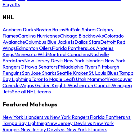
Playoffs
NHL
Anaheim Ducks
Boston Bruins
Buffalo Sabres
Calgary
Flames
Carolina Hurricanes
Chicago Blackhawks
Colorado
Avalanche
Columbus Blue Jackets
Dallas Stars
Detroit Red
Wings
Edmonton Oilers
Florida Panthers
Los Angeles
Kings
Minnesota Wild
Montreal Canadiens
Nashville
Predators
New Jersey Devils
New York Islanders
New York
Rangers
Ottawa Senators
Philadelphia Flyers
Pittsburgh
Penguins
San Jose Sharks
Seattle Kraken
St. Louis Blues
Tampa
Bay Lightning
Toronto Maple Leafs
Utah Mammoth
Vancouver
Canucks
Vegas Golden Knights
Washington Capitals
Winnipeg
Jets
See all NHL teams
Featured Matchups
New York Islanders vs New York Rangers
Florida Panthers vs
Tampa Bay Lightning
New Jersey Devils vs New York
Rangers
New Jersey Devils vs New York Islanders