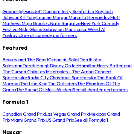
Gabriel Iglesias
Jeff Dunham
Jerry Seinfeld
Jo Koy
Josh
Johnson
Kill Tony
Leanne Morgan
Marcello Hernandez
Matt
Mathews
Mojo Brookzz
Nate Bargatze
New York Comedy
Festival
Nikki Glaser
Sebastian Maniscalco
Weird Al
Yankovic
See all comedy performers
Featured
Beauty and The Beast
Cirque du Soleil
Death of a
Salesman
Derek Hough
Disney On Ice
Hamilton
Harry Potter and
The Cursed Child
Les Miserables - The Arena Concert
Spectacular
Radio City Christmas Spectacular
The Book Of
Mormon
The Lion King
The Outsiders
The Phantom Of The
Opera
The Sound Of Music
Wicked
See all theater performers
Formula 1
Canadian Grand Prix
Las Vegas Grand Prix
Mexican Grand
Prix
Miami Grand Prix
US Grand Prix
See all Formula 1
Nascar