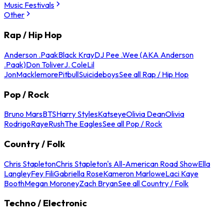
Music Festivals
Other
Rap / Hip Hop
Anderson .Paak
Black Kray
DJ Pee .Wee (AKA Anderson
.Paak)
Don Toliver
J. Cole
Lil
Jon
Macklemore
Pitbull
Suicideboys
See all Rap / Hip Hop
Pop / Rock
Bruno Mars
BTS
Harry Styles
Katseye
Olivia Dean
Olivia
Rodrigo
Raye
Rush
The Eagles
See all Pop / Rock
Country / Folk
Chris Stapleton
Chris Stapleton's All-American Road Show
Ella
Langley
Fey Fili
Gabriella Rose
Kameron Marlowe
Laci Kaye
Booth
Megan Moroney
Zach Bryan
See all Country / Folk
Techno / Electronic