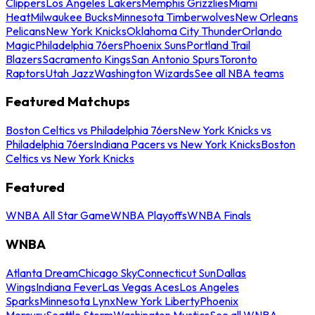
Clippers
Los Angeles Lakers
Memphis Grizzlies
Miami
Heat
Milwaukee Bucks
Minnesota Timberwolves
New Orleans
Pelicans
New York Knicks
Oklahoma City Thunder
Orlando
Magic
Philadelphia 76ers
Phoenix Suns
Portland Trail
Blazers
Sacramento Kings
San Antonio Spurs
Toronto
Raptors
Utah Jazz
Washington Wizards
See all NBA teams
Featured Matchups
Boston Celtics vs Philadelphia 76ers
New York Knicks vs
Philadelphia 76ers
Indiana Pacers vs New York Knicks
Boston
Celtics vs New York Knicks
Featured
WNBA All Star Game
WNBA Playoffs
WNBA Finals
WNBA
Atlanta Dream
Chicago Sky
Connecticut Sun
Dallas
Wings
Indiana Fever
Las Vegas Aces
Los Angeles
Sparks
Minnesota Lynx
New York Liberty
Phoenix
Mercury
Seattle Storm
Washington Mystics
See all WNBA