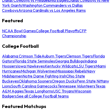
Dallas Cowboys vs Philadelphia Eagles
Dallas Cowboys vs New
York Giants
Washington Commanders vs Dallas
Cowboys
Arizona Cardinals vs Los Angeles Rams
Featured
NCAA Bowl Games
College Football Playoffs
CFP
Championship
College Football
Alabama Crimson Tide
Auburn Tigers
Clemson Tigers
Florida
Gators
Florida State Seminoles
Georgia Bulldogs
Indiana
Hoosiers
Iowa Hawkeyes
Kentucky Wildcats
LSU Tigers
Miami
Hurricanes
Michigan Wolverines
Mississippi Rebels
Navy
Midshipmen
Notre Dame Fighting Irish
Ohio State
Buckeyes
Oklahoma Sooners
Oregon Ducks
Penn State Nittany
Lions
South Carolina Gamecocks
Tennessee Volunteers
Texas
A&M Aggies
Texas Longhorns
USC Trojans
Wisconsin
Badgers
See all College Football teams
Featured Matchups