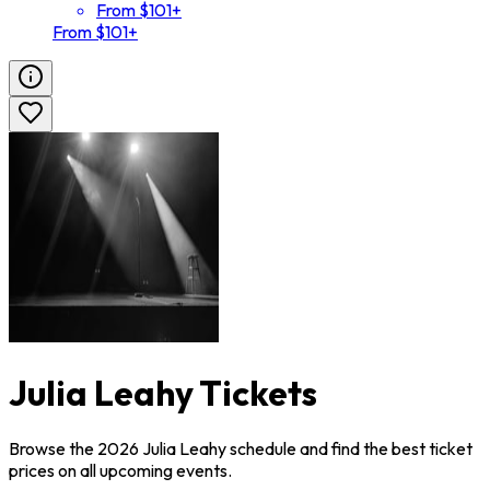
From $101+
From $101+
Julia Leahy Tickets
Browse the 2026 Julia Leahy schedule and find the best ticket
prices on all upcoming events.