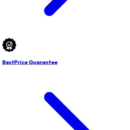
BestPrice Guarantee