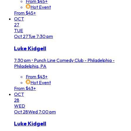
From $45+
Hot Event
From $45+
OCT
27
TUE
Oct
27
Tue
7:30 pm
Luke Kidgell
7:30 pm
•
Punch Line Comedy Club - Philadelphia -
Philadelphia, PA
From $43+
Hot Event
From $43+
OCT
28
WED
Oct
28
Wed
7:00 pm
Luke Kidgell