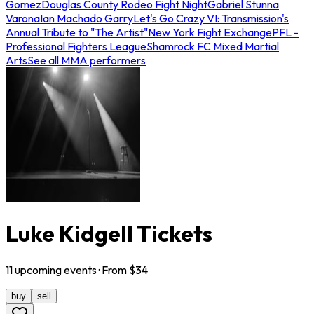
Gomez
Douglas County Rodeo Fight Night
Gabriel Stunna
Varona
Ian Machado Garry
Let's Go Crazy VI: Transmission's
Annual Tribute to "The Artist"
New York Fight Exchange
PFL -
Professional Fighters League
Shamrock FC Mixed Martial
Arts
See all MMA performers
Luke Kidgell Tickets
11
upcoming
events
· From $
34
buy
sell