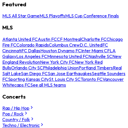
Featured
MLS All Star Game
MLS Playoffs
MLS Cup Conference Finals
MLS
Atlanta United FC
Austin FC
CF Montreal
Charlotte FC
Chicago
Fire FC
Colorado Rapids
Columbus Crew
D.C. United
FC
Cincinnati
FC Dallas
Houston Dynamo FC
Inter Miami CF
LA
Galaxy
Los Angeles FC
Minnesota United FC
Nashville SC
New
England Revolution
New York City FC
New York Red
Bulls
Orlando City SC
Philadelphia Union
Portland Timbers
Real
Salt Lake
San Diego FC
San Jose Earthquakes
Seattle Sounders
FC
Sporting Kansas City
St. Louis City SC
Toronto FC
Vancouver
Whitecaps FC
See all MLS teams
Concerts
Rap / Hip Hop
Pop / Rock
Country / Folk
Techno / Electronic