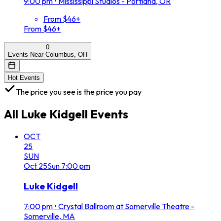
9:00 pm
•
Mississippi Studios - Portland, OR
From $46+
From $46+
0
Events Near Columbus, OH
Hot Events
The price you see is the price you pay
All
Luke Kidgell
Events
OCT
25
SUN
Oct
25
Sun
7:00 pm
Luke Kidgell
7:00 pm
•
Crystal Ballroom at Somerville Theatre -
Somerville, MA