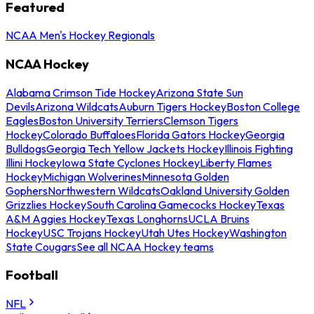
Featured
NCAA Men's Hockey Regionals
NCAA Hockey
Alabama Crimson Tide Hockey
Arizona State Sun
Devils
Arizona Wildcats
Auburn Tigers Hockey
Boston College
Eagles
Boston University Terriers
Clemson Tigers
Hockey
Colorado Buffaloes
Florida Gators Hockey
Georgia
Bulldogs
Georgia Tech Yellow Jackets Hockey
Illinois Fighting
Illini Hockey
Iowa State Cyclones Hockey
Liberty Flames
Hockey
Michigan Wolverines
Minnesota Golden
Gophers
Northwestern Wildcats
Oakland University Golden
Grizzlies Hockey
South Carolina Gamecocks Hockey
Texas
A&M Aggies Hockey
Texas Longhorns
UCLA Bruins
Hockey
USC Trojans Hockey
Utah Utes Hockey
Washington
State Cougars
See all NCAA Hockey teams
Football
NFL