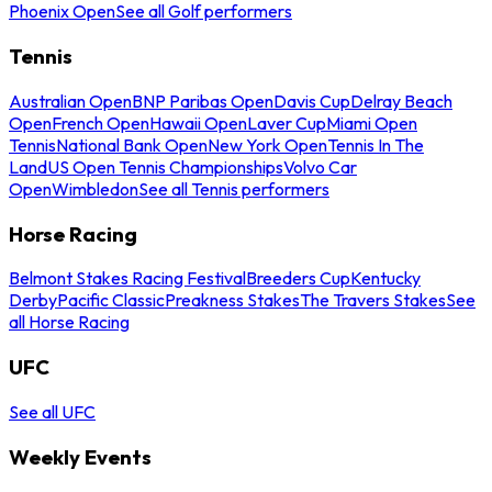
Phoenix Open
See all Golf performers
Tennis
Australian Open
BNP Paribas Open
Davis Cup
Delray Beach
Open
French Open
Hawaii Open
Laver Cup
Miami Open
Tennis
National Bank Open
New York Open
Tennis In The
Land
US Open Tennis Championships
Volvo Car
Open
Wimbledon
See all Tennis performers
Horse Racing
Belmont Stakes Racing Festival
Breeders Cup
Kentucky
Derby
Pacific Classic
Preakness Stakes
The Travers Stakes
See
all Horse Racing
UFC
See all UFC
Weekly Events