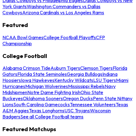
Dallas Cowboys vs Philadelphia Eagles
Dallas Cowboys vs New
York Giants
Washington Commanders vs Dallas
Cowboys
Arizona Cardinals vs Los Angeles Rams
Featured
NCAA Bowl Games
College Football Playoffs
CFP
Championship
College Football
Alabama Crimson Tide
Auburn Tigers
Clemson Tigers
Florida
Gators
Florida State Seminoles
Georgia Bulldogs
Indiana
Hoosiers
Iowa Hawkeyes
Kentucky Wildcats
LSU Tigers
Miami
Hurricanes
Michigan Wolverines
Mississippi Rebels
Navy
Midshipmen
Notre Dame Fighting Irish
Ohio State
Buckeyes
Oklahoma Sooners
Oregon Ducks
Penn State Nittany
Lions
South Carolina Gamecocks
Tennessee Volunteers
Texas
A&M Aggies
Texas Longhorns
USC Trojans
Wisconsin
Badgers
See all College Football teams
Featured Matchups