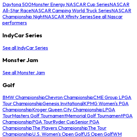
Daytona 500
Monster Energy NASCAR Cup Series
NASCAR
All-Star Race
NASCAR Camping World Truck Series
NASCAR
Championship Night
NASCAR Xfinity Series
See all Nascar
performers
IndyCar Series
See all IndyCar Series
Monster Jam
See all Monster Jam
Golf
BMW Championship
Chevron Championship
CME Group LPGA
Tour Championship
Genesis Invitational
KPMG Women's PGA
Championship
Kroger Queen City Championship
LPGA
Tour
Masters Golf Tournament
Memorial Golf Tournament
PGA
Championship
PGA Tour
Ryder Cup
Senior PGA
Championship
The Players Championship
The Tour
Championship
U.S. Women's Open Golf
US Open Golf
WM