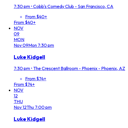
7:30 pm
•
Cobb's Comedy Club - San Francisco, CA
From $40+
From $40+
NOV
09
MON
Nov
09
Mon
7:30 pm
Luke Kidgell
7:30 pm
•
The Crescent Ballroom - Phoenix - Phoenix, AZ
From $74+
From $74+
NOV
12
THU
Nov
12
Thu
7:00 pm
Luke Kidgell