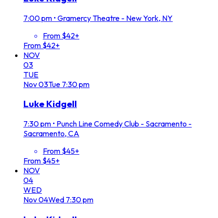
7:00 pm
•
Gramercy Theatre - New York, NY
From $42+
From $42+
NOV
03
TUE
Nov
03
Tue
7:30 pm
Luke Kidgell
7:30 pm
•
Punch Line Comedy Club - Sacramento -
Sacramento, CA
From $45+
From $45+
NOV
04
WED
Nov
04
Wed
7:30 pm