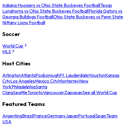
Indiana Hoosiers vs Ohio State Buckeyes Football
Texas
Longhorns vs Ohio State Buckeyes Football
Florida Gators vs
Georgia Bulldogs Football
Ohio State Buckeyes vs Penn State
Nittany Lions Football
Soccer
World Cup
MLS
Host Cities
Arlington
Atlanta
Foxborough
Ft. Lauderdale
Houston
Kansas
City
Los Angeles
Mexico City
Monterrey
New
York
Philadelphia
Santa
Clara
Seattle
Toronto
Vancouver
Zapopan
See all World Cup
Featured Teams
Argentina
Brazil
France
Germany
Japan
Portugal
Spain
Team
USA