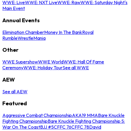
WWE: Live
WWE: NXT Live
WWE: Raw
WWE: Saturday Night's
Main Event
Annual Events
Elimination Chamber
Money In The Bank
Royal
Rumble
WrestleMania
Other
WWE Supershow
WWE World
WWE: Hall Of Fame
Ceremony
WWE: Holiday Tour
See all WWE
AEW
See all AEW
Featured
Aggressive Combat Championship
AKA19 MMA
Bare Knuckle
Fighting Championship
Bare Knuckle Fighting Championship 5:
War On The Coast
BJJ #5
CFFC 76
CFFC 78
David