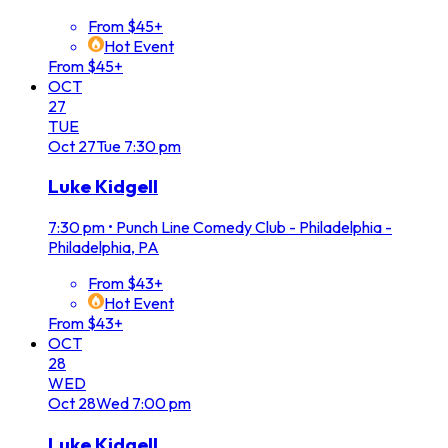
From $45+
Hot Event
From $45+
OCT
27
TUE
Oct
27
Tue
7:30 pm
Luke Kidgell
7:30 pm
•
Punch Line Comedy Club - Philadelphia -
Philadelphia, PA
From $43+
Hot Event
From $43+
OCT
28
WED
Oct
28
Wed
7:00 pm
Luke Kidgell