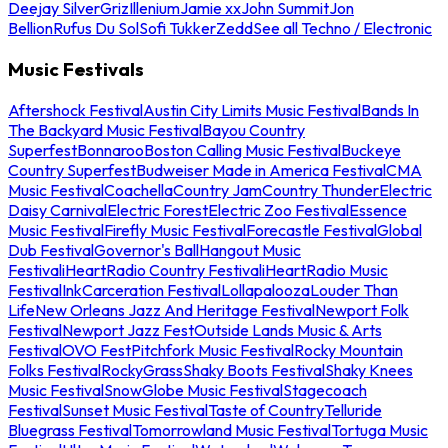
Deejay Silver
Griz
Illenium
Jamie xx
John Summit
Jon
Bellion
Rufus Du Sol
Sofi Tukker
Zedd
See all Techno / Electronic
Music Festivals
Aftershock Festival
Austin City Limits Music Festival
Bands In
The Backyard Music Festival
Bayou Country
Superfest
Bonnaroo
Boston Calling Music Festival
Buckeye
Country Superfest
Budweiser Made in America Festival
CMA
Music Festival
Coachella
Country Jam
Country Thunder
Electric
Daisy Carnival
Electric Forest
Electric Zoo Festival
Essence
Music Festival
Firefly Music Festival
Forecastle Festival
Global
Dub Festival
Governor's Ball
Hangout Music
Festival
iHeartRadio Country Festival
iHeartRadio Music
Festival
InkCarceration Festival
Lollapalooza
Louder Than
Life
New Orleans Jazz And Heritage Festival
Newport Folk
Festival
Newport Jazz Fest
Outside Lands Music & Arts
Festival
OVO Fest
Pitchfork Music Festival
Rocky Mountain
Folks Festival
RockyGrass
Shaky Boots Festival
Shaky Knees
Music Festival
SnowGlobe Music Festival
Stagecoach
Festival
Sunset Music Festival
Taste of Country
Telluride
Bluegrass Festival
Tomorrowland Music Festival
Tortuga Music