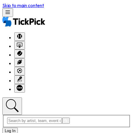
Skip to main content
Log In