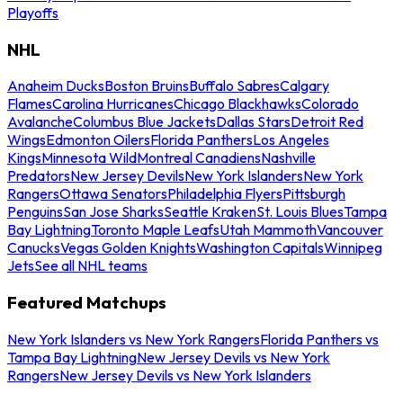
Playoffs
NHL
Anaheim Ducks
Boston Bruins
Buffalo Sabres
Calgary
Flames
Carolina Hurricanes
Chicago Blackhawks
Colorado
Avalanche
Columbus Blue Jackets
Dallas Stars
Detroit Red
Wings
Edmonton Oilers
Florida Panthers
Los Angeles
Kings
Minnesota Wild
Montreal Canadiens
Nashville
Predators
New Jersey Devils
New York Islanders
New York
Rangers
Ottawa Senators
Philadelphia Flyers
Pittsburgh
Penguins
San Jose Sharks
Seattle Kraken
St. Louis Blues
Tampa
Bay Lightning
Toronto Maple Leafs
Utah Mammoth
Vancouver
Canucks
Vegas Golden Knights
Washington Capitals
Winnipeg
Jets
See all NHL teams
Featured Matchups
New York Islanders vs New York Rangers
Florida Panthers vs
Tampa Bay Lightning
New Jersey Devils vs New York
Rangers
New Jersey Devils vs New York Islanders