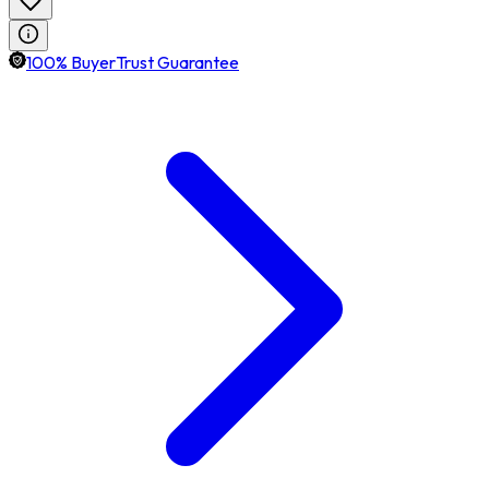
100% BuyerTrust Guarantee