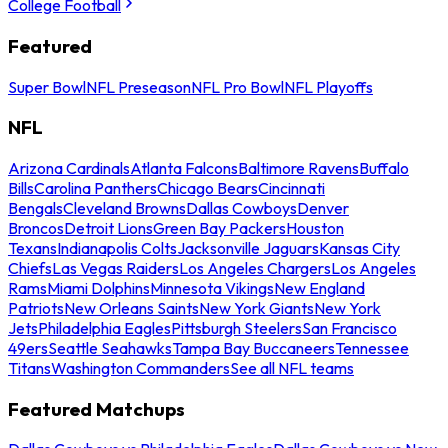
College Football
Featured
Super Bowl
NFL Preseason
NFL Pro Bowl
NFL Playoffs
NFL
Arizona Cardinals
Atlanta Falcons
Baltimore Ravens
Buffalo
Bills
Carolina Panthers
Chicago Bears
Cincinnati
Bengals
Cleveland Browns
Dallas Cowboys
Denver
Broncos
Detroit Lions
Green Bay Packers
Houston
Texans
Indianapolis Colts
Jacksonville Jaguars
Kansas City
Chiefs
Las Vegas Raiders
Los Angeles Chargers
Los Angeles
Rams
Miami Dolphins
Minnesota Vikings
New England
Patriots
New Orleans Saints
New York Giants
New York
Jets
Philadelphia Eagles
Pittsburgh Steelers
San Francisco
49ers
Seattle Seahawks
Tampa Bay Buccaneers
Tennessee
Titans
Washington Commanders
See all NFL teams
Featured Matchups