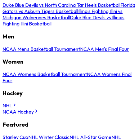
Duke Blue Devils vs North Carolina Tar Heels Basketball
Florida
Gators vs Auburn Tigers Basketball
Illinois Fighting Illini vs
Michigan Wolverines Basketball
Duke Blue Devils vs Illinois
Fighting Illini Basketball
Men
NCAA Men's Basketball Tournament
NCAA Men's Final Four
Women
NCAA Womens Basketball Tournament
NCAA Womens Final
Four
Hockey
NHL
NCAA Hockey
Featured
Stanley Cup
NHL Winter Classic
NHL All-Star Game
NHL