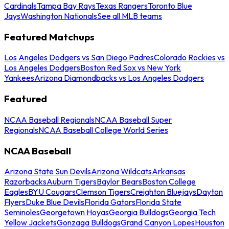
Cardinals
Tampa Bay Rays
Texas Rangers
Toronto Blue
Jays
Washington Nationals
See all MLB teams
Featured Matchups
Los Angeles Dodgers vs San Diego Padres
Colorado Rockies vs
Los Angeles Dodgers
Boston Red Sox vs New York
Yankees
Arizona Diamondbacks vs Los Angeles Dodgers
Featured
NCAA Baseball Regionals
NCAA Baseball Super
Regionals
NCAA Baseball College World Series
NCAA Baseball
Arizona State Sun Devils
Arizona Wildcats
Arkansas
Razorbacks
Auburn Tigers
Baylor Bears
Boston College
Eagles
BYU Cougars
Clemson Tigers
Creighton Bluejays
Dayton
Flyers
Duke Blue Devils
Florida Gators
Florida State
Seminoles
Georgetown Hoyas
Georgia Bulldogs
Georgia Tech
Yellow Jackets
Gonzaga Bulldogs
Grand Canyon Lopes
Houston