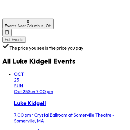
0
Events Near Columbus, OH
Hot Events
The price you see is the price you pay
All
Luke Kidgell
Events
OCT
25
SUN
Oct
25
Sun
7:00 pm
Luke Kidgell
7:00 pm
•
Crystal Ballroom at Somerville Theatre -
Somerville, MA