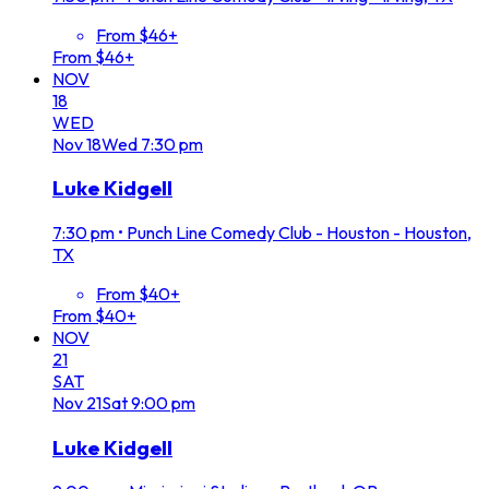
From $46+
From $46+
NOV
18
WED
Nov
18
Wed
7:30 pm
Luke Kidgell
7:30 pm
•
Punch Line Comedy Club - Houston - Houston,
TX
From $40+
From $40+
NOV
21
SAT
Nov
21
Sat
9:00 pm
Luke Kidgell