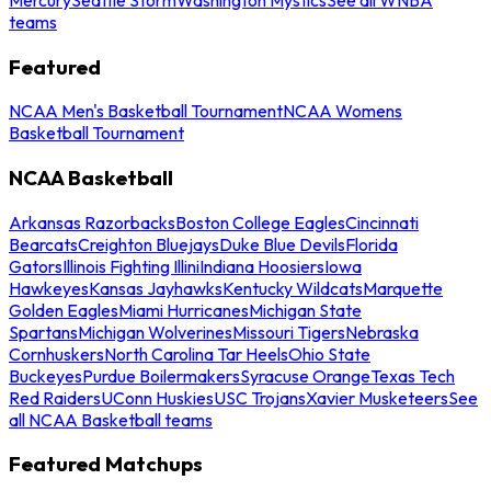
teams
Featured
NCAA Men's Basketball Tournament
NCAA Womens
Basketball Tournament
NCAA Basketball
Arkansas Razorbacks
Boston College Eagles
Cincinnati
Bearcats
Creighton Bluejays
Duke Blue Devils
Florida
Gators
Illinois Fighting Illini
Indiana Hoosiers
Iowa
Hawkeyes
Kansas Jayhawks
Kentucky Wildcats
Marquette
Golden Eagles
Miami Hurricanes
Michigan State
Spartans
Michigan Wolverines
Missouri Tigers
Nebraska
Cornhuskers
North Carolina Tar Heels
Ohio State
Buckeyes
Purdue Boilermakers
Syracuse Orange
Texas Tech
Red Raiders
UConn Huskies
USC Trojans
Xavier Musketeers
See
all NCAA Basketball teams
Featured Matchups