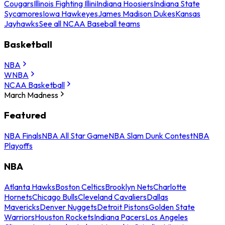
Cougars
Illinois Fighting Illini
Indiana Hoosiers
Indiana State
Sycamores
Iowa Hawkeyes
James Madison Dukes
Kansas
Jayhawks
See all NCAA Baseball teams
Basketball
NBA
WNBA
NCAA Basketball
March Madness
Featured
NBA Finals
NBA All Star Game
NBA Slam Dunk Contest
NBA
Playoffs
NBA
Atlanta Hawks
Boston Celtics
Brooklyn Nets
Charlotte
Hornets
Chicago Bulls
Cleveland Cavaliers
Dallas
Mavericks
Denver Nuggets
Detroit Pistons
Golden State
Warriors
Houston Rockets
Indiana Pacers
Los Angeles