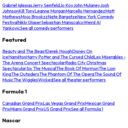
Gabriel Iglesias
Jerry Seinfeld
Jo Koy
John Mulaney
Josh
Johnson
Kill Tony
Leanne Morgan
Marcello Hernandez
Matt
Mathews
Mojo Brookzz
Nate Bargatze
New York Comedy
Festival
Nikki Glaser
Sebastian Maniscalco
Weird Al
Yankovic
See all comedy performers
Featured
Beauty and The Beast
Derek Hough
Disney On
Ice
Hamilton
Harry Potter and The Cursed Child
Les Miserables -
The Arena Concert Spectacular
Radio City Christmas
Spectacular
Six The Musical
The Book Of Mormon
The Lion
King
The Outsiders
The Phantom Of The Opera
The Sound Of
Music
The Wiggles
Wicked
See all theater performers
Formula 1
Canadian Grand Prix
Las Vegas Grand Prix
Mexican Grand
Prix
Miami Grand Prix
US Grand Prix
See all Formula 1
Nascar