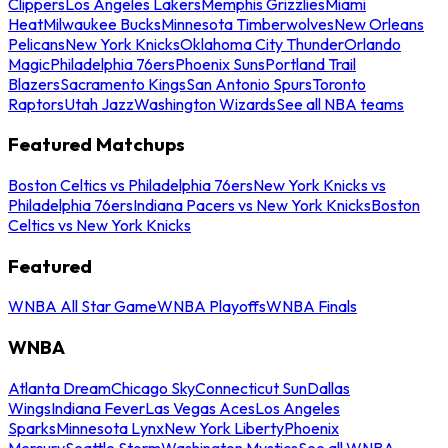
Clippers
Los Angeles Lakers
Memphis Grizzlies
Miami
Heat
Milwaukee Bucks
Minnesota Timberwolves
New Orleans
Pelicans
New York Knicks
Oklahoma City Thunder
Orlando
Magic
Philadelphia 76ers
Phoenix Suns
Portland Trail
Blazers
Sacramento Kings
San Antonio Spurs
Toronto
Raptors
Utah Jazz
Washington Wizards
See all NBA teams
Featured Matchups
Boston Celtics vs Philadelphia 76ers
New York Knicks vs
Philadelphia 76ers
Indiana Pacers vs New York Knicks
Boston
Celtics vs New York Knicks
Featured
WNBA All Star Game
WNBA Playoffs
WNBA Finals
WNBA
Atlanta Dream
Chicago Sky
Connecticut Sun
Dallas
Wings
Indiana Fever
Las Vegas Aces
Los Angeles
Sparks
Minnesota Lynx
New York Liberty
Phoenix
Mercury
Seattle Storm
Washington Mystics
See all WNBA