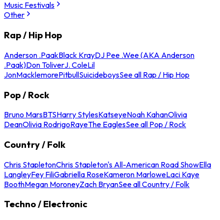
Music Festivals
Other
Rap / Hip Hop
Anderson .Paak
Black Kray
DJ Pee .Wee (AKA Anderson
.Paak)
Don Toliver
J. Cole
Lil
Jon
Macklemore
Pitbull
Suicideboys
See all Rap / Hip Hop
Pop / Rock
Bruno Mars
BTS
Harry Styles
Katseye
Noah Kahan
Olivia
Dean
Olivia Rodrigo
Raye
The Eagles
See all Pop / Rock
Country / Folk
Chris Stapleton
Chris Stapleton's All-American Road Show
Ella
Langley
Fey Fili
Gabriella Rose
Kameron Marlowe
Laci Kaye
Booth
Megan Moroney
Zach Bryan
See all Country / Folk
Techno / Electronic