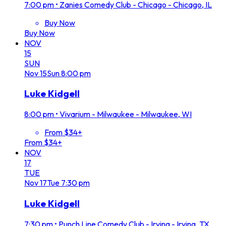
7:00 pm
•
Zanies Comedy Club - Chicago - Chicago, IL
Buy Now
Buy Now
NOV
15
SUN
Nov
15
Sun
8:00 pm
Luke Kidgell
8:00 pm
•
Vivarium - Milwaukee - Milwaukee, WI
From $34+
From $34+
NOV
17
TUE
Nov
17
Tue
7:30 pm
Luke Kidgell
7:30 pm
•
Punch Line Comedy Club - Irving - Irving, TX