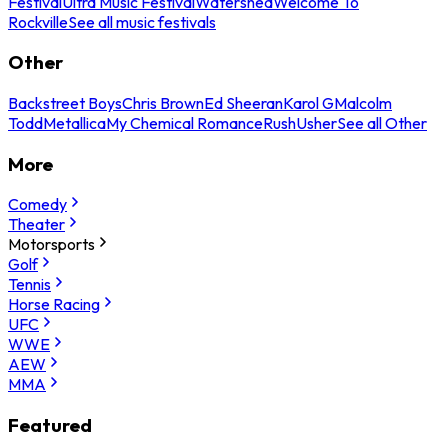
Festival
Ultra Music Festival
Watershed
Welcome To
Rockville
See all music festivals
Other
Backstreet Boys
Chris Brown
Ed Sheeran
Karol G
Malcolm
Todd
Metallica
My Chemical Romance
Rush
Usher
See all Other
More
Comedy
Theater
Motorsports
Golf
Tennis
Horse Racing
UFC
WWE
AEW
MMA
Featured