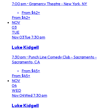
7:00 pm
•
Gramercy Theatre - New York, NY
From $42+
From $42+
NOV
03
TUE
Nov
03
Tue
7:30 pm
Luke Kidgell
7:30 pm
•
Punch Line Comedy Club - Sacramento -
Sacramento, CA
From $45+
From $45+
NOV
04
WED
Nov
04
Wed
7:30 pm
Luke Kidgell