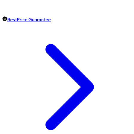
BestPrice Guarantee