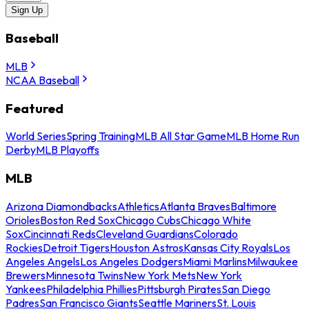
Sign Up
Baseball
MLB
NCAA Baseball
Featured
World Series
Spring Training
MLB All Star Game
MLB Home Run
Derby
MLB Playoffs
MLB
Arizona Diamondbacks
Athletics
Atlanta Braves
Baltimore
Orioles
Boston Red Sox
Chicago Cubs
Chicago White
Sox
Cincinnati Reds
Cleveland Guardians
Colorado
Rockies
Detroit Tigers
Houston Astros
Kansas City Royals
Los
Angeles Angels
Los Angeles Dodgers
Miami Marlins
Milwaukee
Brewers
Minnesota Twins
New York Mets
New York
Yankees
Philadelphia Phillies
Pittsburgh Pirates
San Diego
Padres
San Francisco Giants
Seattle Mariners
St. Louis