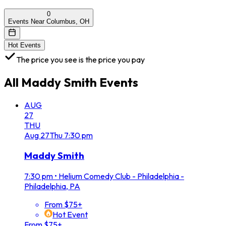
0
Events Near Columbus, OH
Hot Events
The price you see is the price you pay
All
Maddy Smith
Events
AUG
27
THU
Aug
27
Thu
7:30 pm
Maddy Smith
7:30 pm
•
Helium Comedy Club - Philadelphia -
Philadelphia, PA
From $75+
Hot Event
From $75+