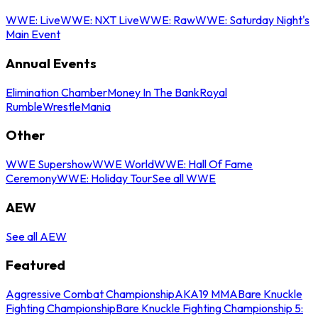
WWE: Live
WWE: NXT Live
WWE: Raw
WWE: Saturday Night's
Main Event
Annual Events
Elimination Chamber
Money In The Bank
Royal
Rumble
WrestleMania
Other
WWE Supershow
WWE World
WWE: Hall Of Fame
Ceremony
WWE: Holiday Tour
See all WWE
AEW
See all AEW
Featured
Aggressive Combat Championship
AKA19 MMA
Bare Knuckle
Fighting Championship
Bare Knuckle Fighting Championship 5: