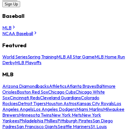
Sign Up
Baseball
MLB
NCAA Baseball
Featured
World Series
Spring Training
MLB All Star Game
MLB Home Run
Derby
MLB Playoffs
MLB
Arizona Diamondbacks
Athletics
Atlanta Braves
Baltimore
Orioles
Boston Red Sox
Chicago Cubs
Chicago White
Sox
Cincinnati Reds
Cleveland Guardians
Colorado
Rockies
Detroit Tigers
Houston Astros
Kansas City Royals
Los
Angeles Angels
Los Angeles Dodgers
Miami Marlins
Milwaukee
Brewers
Minnesota Twins
New York Mets
New York
Yankees
Philadelphia Phillies
Pittsburgh Pirates
San Diego
Padres
San Francisco Giants
Seattle Mariners
St. Louis