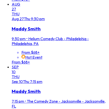
AUG
27
THU
Aug
27
Thu
9:30 pm
Maddy Smith
9:30 pm
•
Helium Comedy Club - Philadelphia -
Philadelphia, PA
From $68+
Hot Event
From $68+
SEP
10
THU
Sep
10
Thu
7:15 pm
Maddy Smith
7:15 pm
•
The Comedy Zone - Jacksonville - Jacksonville,
FL