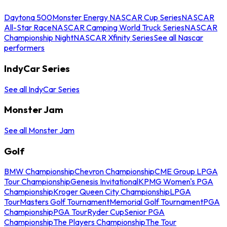
Daytona 500
Monster Energy NASCAR Cup Series
NASCAR
All-Star Race
NASCAR Camping World Truck Series
NASCAR
Championship Night
NASCAR Xfinity Series
See all Nascar
performers
IndyCar Series
See all IndyCar Series
Monster Jam
See all Monster Jam
Golf
BMW Championship
Chevron Championship
CME Group LPGA
Tour Championship
Genesis Invitational
KPMG Women's PGA
Championship
Kroger Queen City Championship
LPGA
Tour
Masters Golf Tournament
Memorial Golf Tournament
PGA
Championship
PGA Tour
Ryder Cup
Senior PGA
Championship
The Players Championship
The Tour