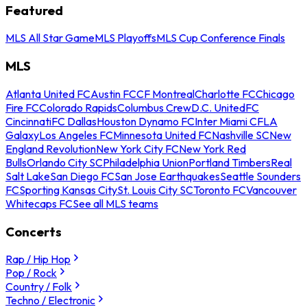
Featured
MLS All Star Game
MLS Playoffs
MLS Cup Conference Finals
MLS
Atlanta United FC
Austin FC
CF Montreal
Charlotte FC
Chicago
Fire FC
Colorado Rapids
Columbus Crew
D.C. United
FC
Cincinnati
FC Dallas
Houston Dynamo FC
Inter Miami CF
LA
Galaxy
Los Angeles FC
Minnesota United FC
Nashville SC
New
England Revolution
New York City FC
New York Red
Bulls
Orlando City SC
Philadelphia Union
Portland Timbers
Real
Salt Lake
San Diego FC
San Jose Earthquakes
Seattle Sounders
FC
Sporting Kansas City
St. Louis City SC
Toronto FC
Vancouver
Whitecaps FC
See all MLS teams
Concerts
Rap / Hip Hop
Pop / Rock
Country / Folk
Techno / Electronic