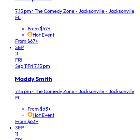
7:15 pm
•
The Comedy Zone - Jacksonville - Jacksonville,
FL
From $67+
Hot Event
From $67+
SEP
11
FRI
Sep
11
Fri
7:15 pm
Maddy Smith
7:15 pm
•
The Comedy Zone - Jacksonville - Jacksonville,
FL
From $63+
Hot Event
From $63+
SEP
11