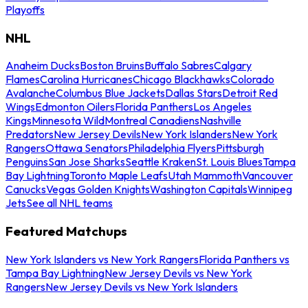
Playoffs
NHL
Anaheim Ducks
Boston Bruins
Buffalo Sabres
Calgary
Flames
Carolina Hurricanes
Chicago Blackhawks
Colorado
Avalanche
Columbus Blue Jackets
Dallas Stars
Detroit Red
Wings
Edmonton Oilers
Florida Panthers
Los Angeles
Kings
Minnesota Wild
Montreal Canadiens
Nashville
Predators
New Jersey Devils
New York Islanders
New York
Rangers
Ottawa Senators
Philadelphia Flyers
Pittsburgh
Penguins
San Jose Sharks
Seattle Kraken
St. Louis Blues
Tampa
Bay Lightning
Toronto Maple Leafs
Utah Mammoth
Vancouver
Canucks
Vegas Golden Knights
Washington Capitals
Winnipeg
Jets
See all NHL teams
Featured Matchups
New York Islanders vs New York Rangers
Florida Panthers vs
Tampa Bay Lightning
New Jersey Devils vs New York
Rangers
New Jersey Devils vs New York Islanders