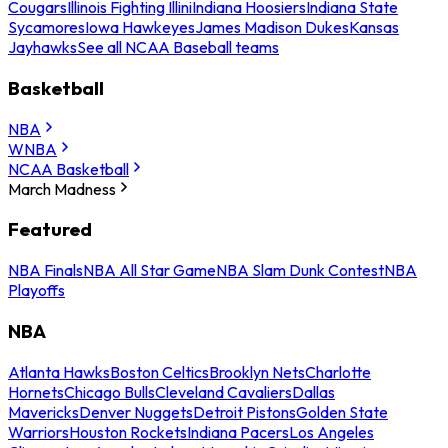
Cougars
Illinois Fighting Illini
Indiana Hoosiers
Indiana State
Sycamores
Iowa Hawkeyes
James Madison Dukes
Kansas
Jayhawks
See all NCAA Baseball teams
Basketball
NBA
WNBA
NCAA Basketball
March Madness
Featured
NBA Finals
NBA All Star Game
NBA Slam Dunk Contest
NBA
Playoffs
NBA
Atlanta Hawks
Boston Celtics
Brooklyn Nets
Charlotte
Hornets
Chicago Bulls
Cleveland Cavaliers
Dallas
Mavericks
Denver Nuggets
Detroit Pistons
Golden State
Warriors
Houston Rockets
Indiana Pacers
Los Angeles