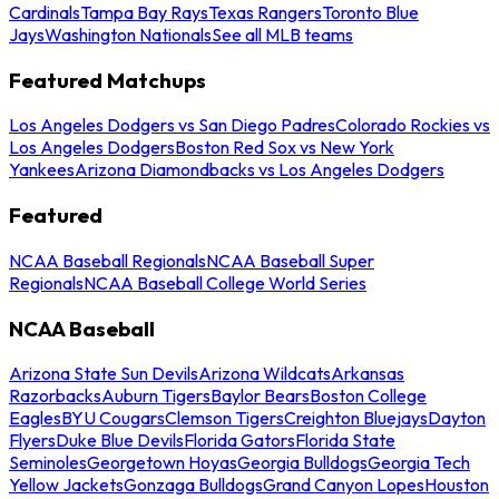
Cardinals
Tampa Bay Rays
Texas Rangers
Toronto Blue
Jays
Washington Nationals
See all MLB teams
Featured Matchups
Los Angeles Dodgers vs San Diego Padres
Colorado Rockies vs
Los Angeles Dodgers
Boston Red Sox vs New York
Yankees
Arizona Diamondbacks vs Los Angeles Dodgers
Featured
NCAA Baseball Regionals
NCAA Baseball Super
Regionals
NCAA Baseball College World Series
NCAA Baseball
Arizona State Sun Devils
Arizona Wildcats
Arkansas
Razorbacks
Auburn Tigers
Baylor Bears
Boston College
Eagles
BYU Cougars
Clemson Tigers
Creighton Bluejays
Dayton
Flyers
Duke Blue Devils
Florida Gators
Florida State
Seminoles
Georgetown Hoyas
Georgia Bulldogs
Georgia Tech
Yellow Jackets
Gonzaga Bulldogs
Grand Canyon Lopes
Houston