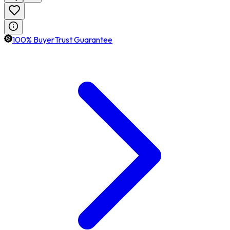
100% BuyerTrust Guarantee