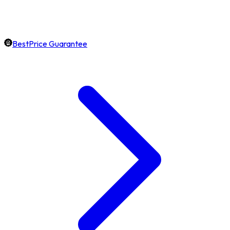
BestPrice Guarantee