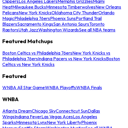
Clippers
Los Angeles Lakers
Memphis Grizzlies
Miami
Heat
Milwaukee Bucks
Minnesota Timberwolves
New Orleans
Pelicans
New York Knicks
Oklahoma City Thunder
Orlando
Magic
Philadelphia 76ers
Phoenix Suns
Portland Trail
Blazers
Sacramento Kings
San Antonio Spurs
Toronto
Raptors
Utah Jazz
Washington Wizards
See all NBA teams
Featured Matchups
Boston Celtics vs Philadelphia 76ers
New York Knicks vs
Philadelphia 76ers
Indiana Pacers vs New York Knicks
Boston
Celtics vs New York Knicks
Featured
WNBA All Star Game
WNBA Playoffs
WNBA Finals
WNBA
Atlanta Dream
Chicago Sky
Connecticut Sun
Dallas
Wings
Indiana Fever
Las Vegas Aces
Los Angeles
Sparks
Minnesota Lynx
New York Liberty
Phoenix
Mercury
Seattle Storm
Washington Mystics
See all WNBA