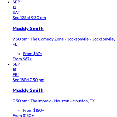
SEP
12
SAT
Sep
12
Sat
9:30 pm
Maddy Smith
9:30 pm
•
The Comedy Zone - Jacksonville - Jacksonville,
FL
From $67+
From $67+
SEP
18
FRI
Sep
18
Fri
7:30 pm
Maddy Smith
7:30 pm
•
The Improv - Houston - Houston, TX
From $150+
From $150+