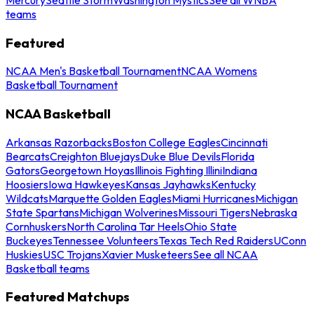
teams
Featured
NCAA Men's Basketball Tournament
NCAA Womens
Basketball Tournament
NCAA Basketball
Arkansas Razorbacks
Boston College Eagles
Cincinnati
Bearcats
Creighton Bluejays
Duke Blue Devils
Florida
Gators
Georgetown Hoyas
Illinois Fighting Illini
Indiana
Hoosiers
Iowa Hawkeyes
Kansas Jayhawks
Kentucky
Wildcats
Marquette Golden Eagles
Miami Hurricanes
Michigan
State Spartans
Michigan Wolverines
Missouri Tigers
Nebraska
Cornhuskers
North Carolina Tar Heels
Ohio State
Buckeyes
Tennessee Volunteers
Texas Tech Red Raiders
UConn
Huskies
USC Trojans
Xavier Musketeers
See all NCAA
Basketball teams
Featured Matchups