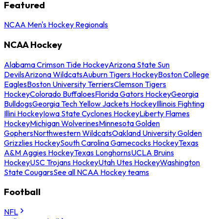
Featured
NCAA Men's Hockey Regionals
NCAA Hockey
Alabama Crimson Tide Hockey
Arizona State Sun
Devils
Arizona Wildcats
Auburn Tigers Hockey
Boston College
Eagles
Boston University Terriers
Clemson Tigers
Hockey
Colorado Buffaloes
Florida Gators Hockey
Georgia
Bulldogs
Georgia Tech Yellow Jackets Hockey
Illinois Fighting
Illini Hockey
Iowa State Cyclones Hockey
Liberty Flames
Hockey
Michigan Wolverines
Minnesota Golden
Gophers
Northwestern Wildcats
Oakland University Golden
Grizzlies Hockey
South Carolina Gamecocks Hockey
Texas
A&M Aggies Hockey
Texas Longhorns
UCLA Bruins
Hockey
USC Trojans Hockey
Utah Utes Hockey
Washington
State Cougars
See all NCAA Hockey teams
Football
NFL