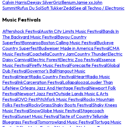
Calvin Harris
Deejay Silver
Griz
Illenium
Jamie xx
John
Summit
Rufus Du Sol
Sofi Tukker
Zedd
See all Techno / Electronic
Music Festivals
Aftershock Festival
Austin City Limits Music Festival
Bands In
The Backyard Music Festival
Bayou Country
Superfest
Bonnaroo
Boston Calling Music Festival
Buckeye
Country Superfest
Budweiser Made in America Festival
CMA
Music Festival
Coachella
Country Jam
Country Thunder
Electric
Daisy Carnival
Electric Forest
Electric Zoo Festival
Essence
Music Festival
Firefly Music Festival
Forecastle Festival
Global
Dub Festival
Governor's Ball
Hangout Music
Festival
iHeartRadio Country Festival
iHeartRadio Music
Festival
InkCarceration Festival
Lollapalooza
Louder Than
Life
New Orleans Jazz And Heritage Festival
Newport Folk
Festival
Newport Jazz Fest
Outside Lands Music & Arts
Festival
OVO Fest
Pitchfork Music Festival
Rocky Mountain
Folks Festival
RockyGrass
Shaky Boots Festival
Shaky Knees
Music Festival
SnowGlobe Music Festival
Stagecoach
Festival
Sunset Music Festival
Taste of Country
Telluride
Bluegrass Festival
Tomorrowland Music Festival
Tortuga Music