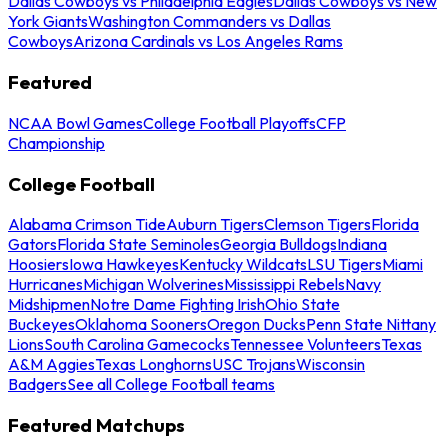
Dallas Cowboys vs Philadelphia Eagles
Dallas Cowboys vs New
York Giants
Washington Commanders vs Dallas
Cowboys
Arizona Cardinals vs Los Angeles Rams
Featured
NCAA Bowl Games
College Football Playoffs
CFP
Championship
College Football
Alabama Crimson Tide
Auburn Tigers
Clemson Tigers
Florida
Gators
Florida State Seminoles
Georgia Bulldogs
Indiana
Hoosiers
Iowa Hawkeyes
Kentucky Wildcats
LSU Tigers
Miami
Hurricanes
Michigan Wolverines
Mississippi Rebels
Navy
Midshipmen
Notre Dame Fighting Irish
Ohio State
Buckeyes
Oklahoma Sooners
Oregon Ducks
Penn State Nittany
Lions
South Carolina Gamecocks
Tennessee Volunteers
Texas
A&M Aggies
Texas Longhorns
USC Trojans
Wisconsin
Badgers
See all College Football teams
Featured Matchups