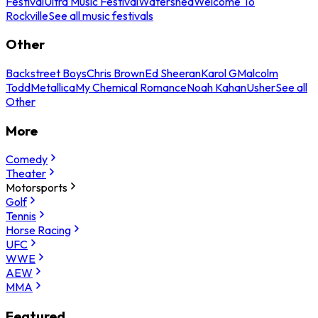
Festival
Ultra Music Festival
Watershed
Welcome To
Rockville
See all music festivals
Other
Backstreet Boys
Chris Brown
Ed Sheeran
Karol G
Malcolm
Todd
Metallica
My Chemical Romance
Noah Kahan
Usher
See all
Other
More
Comedy
Theater
Motorsports
Golf
Tennis
Horse Racing
UFC
WWE
AEW
MMA
Featured