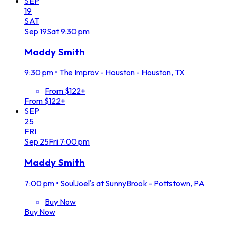
SEP
19
SAT
Sep
19
Sat
9:30 pm
Maddy Smith
9:30 pm
•
The Improv - Houston - Houston, TX
From $122+
From $122+
SEP
25
FRI
Sep
25
Fri
7:00 pm
Maddy Smith
7:00 pm
•
SoulJoel's at SunnyBrook - Pottstown, PA
Buy Now
Buy Now