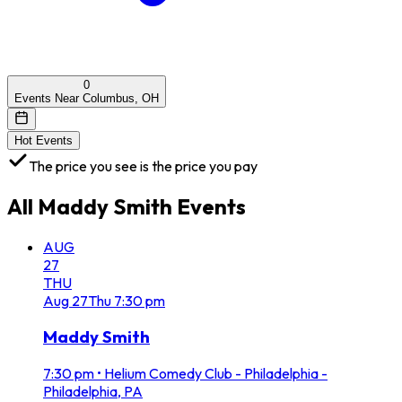
0
Events Near Columbus, OH
Hot Events
The price you see is the price you pay
All
Maddy Smith
Events
AUG
27
THU
Aug
27
Thu
7:30 pm
Maddy Smith
7:30 pm
•
Helium Comedy Club - Philadelphia -
Philadelphia, PA