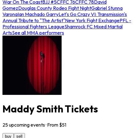
War On The Coast
BJJ #5
CFFC 76
CFFC 78
David
Gomez
Douglas County Rodeo Fight Night
Gabriel Stunna
Varona
Ian Machado Garry
Let's Go Crazy VI: Transmission's
Annual Tribute to "The Artist"
New York Fight Exchange
PFL -
Professional Fighters League
Shamrock FC Mixed Martial
Arts
See all MMA performers
Maddy Smith Tickets
25
upcoming
events
· From $
51
buy
sell