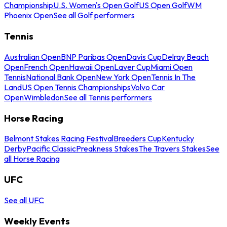
Championship
U.S. Women's Open Golf
US Open Golf
WM
Phoenix Open
See all Golf performers
Tennis
Australian Open
BNP Paribas Open
Davis Cup
Delray Beach
Open
French Open
Hawaii Open
Laver Cup
Miami Open
Tennis
National Bank Open
New York Open
Tennis In The
Land
US Open Tennis Championships
Volvo Car
Open
Wimbledon
See all Tennis performers
Horse Racing
Belmont Stakes Racing Festival
Breeders Cup
Kentucky
Derby
Pacific Classic
Preakness Stakes
The Travers Stakes
See
all Horse Racing
UFC
See all UFC
Weekly Events