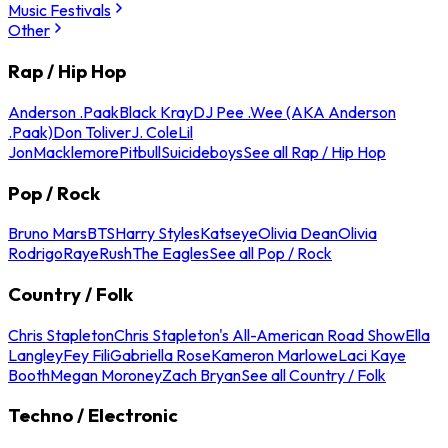
Music Festivals
Other
Rap / Hip Hop
Anderson .Paak
Black Kray
DJ Pee .Wee (AKA Anderson
.Paak)
Don Toliver
J. Cole
Lil
Jon
Macklemore
Pitbull
Suicideboys
See all Rap / Hip Hop
Pop / Rock
Bruno Mars
BTS
Harry Styles
Katseye
Olivia Dean
Olivia
Rodrigo
Raye
Rush
The Eagles
See all Pop / Rock
Country / Folk
Chris Stapleton
Chris Stapleton's All-American Road Show
Ella
Langley
Fey Fili
Gabriella Rose
Kameron Marlowe
Laci Kaye
Booth
Megan Moroney
Zach Bryan
See all Country / Folk
Techno / Electronic