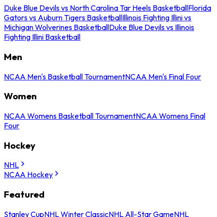
Duke Blue Devils vs North Carolina Tar Heels Basketball
Florida
Gators vs Auburn Tigers Basketball
Illinois Fighting Illini vs
Michigan Wolverines Basketball
Duke Blue Devils vs Illinois
Fighting Illini Basketball
Men
NCAA Men's Basketball Tournament
NCAA Men's Final Four
Women
NCAA Womens Basketball Tournament
NCAA Womens Final
Four
Hockey
NHL
NCAA Hockey
Featured
Stanley Cup
NHL Winter Classic
NHL All-Star Game
NHL