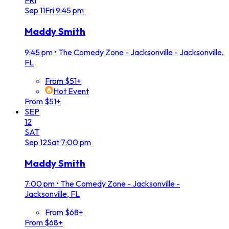
FRI
Sep
11
Fri
9:45 pm
Maddy Smith
9:45 pm
•
The Comedy Zone - Jacksonville - Jacksonville,
FL
From $51+
Hot Event
From $51+
SEP
12
SAT
Sep
12
Sat
7:00 pm
Maddy Smith
7:00 pm
•
The Comedy Zone - Jacksonville -
Jacksonville, FL
From $68+
From $68+