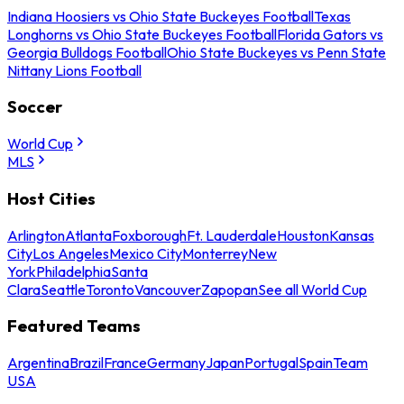
Indiana Hoosiers vs Ohio State Buckeyes Football
Texas
Longhorns vs Ohio State Buckeyes Football
Florida Gators vs
Georgia Bulldogs Football
Ohio State Buckeyes vs Penn State
Nittany Lions Football
Soccer
World Cup
MLS
Host Cities
Arlington
Atlanta
Foxborough
Ft. Lauderdale
Houston
Kansas
City
Los Angeles
Mexico City
Monterrey
New
York
Philadelphia
Santa
Clara
Seattle
Toronto
Vancouver
Zapopan
See all World Cup
Featured Teams
Argentina
Brazil
France
Germany
Japan
Portugal
Spain
Team
USA