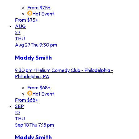
From $75+
Hot Event
From $75+
AUG
27
THU
Aug
27
Thu
9:30 pm
Maddy Smith
9:30 pm
•
Helium Comedy Club - Philadelphia -
Philadelphia, PA
From $68+
Hot Event
From $68+
SEP
10
THU
Sep
10
Thu
7:15 pm
Maddy Smith