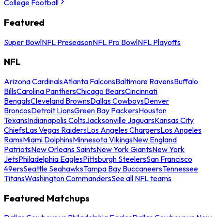
College Football
Featured
Super Bowl
NFL Preseason
NFL Pro Bowl
NFL Playoffs
NFL
Arizona Cardinals
Atlanta Falcons
Baltimore Ravens
Buffalo
Bills
Carolina Panthers
Chicago Bears
Cincinnati
Bengals
Cleveland Browns
Dallas Cowboys
Denver
Broncos
Detroit Lions
Green Bay Packers
Houston
Texans
Indianapolis Colts
Jacksonville Jaguars
Kansas City
Chiefs
Las Vegas Raiders
Los Angeles Chargers
Los Angeles
Rams
Miami Dolphins
Minnesota Vikings
New England
Patriots
New Orleans Saints
New York Giants
New York
Jets
Philadelphia Eagles
Pittsburgh Steelers
San Francisco
49ers
Seattle Seahawks
Tampa Bay Buccaneers
Tennessee
Titans
Washington Commanders
See all NFL teams
Featured Matchups