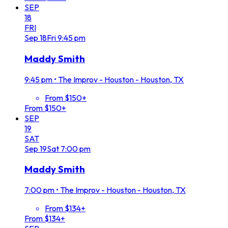
SEP
18
FRI
Sep
18
Fri
9:45 pm
Maddy Smith
9:45 pm
•
The Improv - Houston - Houston, TX
From $150+
From $150+
SEP
19
SAT
Sep
19
Sat
7:00 pm
Maddy Smith
7:00 pm
•
The Improv - Houston - Houston, TX
From $134+
From $134+