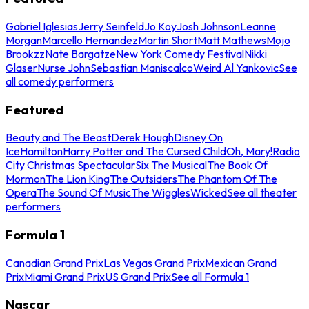
Gabriel Iglesias
Jerry Seinfeld
Jo Koy
Josh Johnson
Leanne
Morgan
Marcello Hernandez
Martin Short
Matt Mathews
Mojo
Brookzz
Nate Bargatze
New York Comedy Festival
Nikki
Glaser
Nurse John
Sebastian Maniscalco
Weird Al Yankovic
See
all comedy performers
Featured
Beauty and The Beast
Derek Hough
Disney On
Ice
Hamilton
Harry Potter and The Cursed Child
Oh, Mary!
Radio
City Christmas Spectacular
Six The Musical
The Book Of
Mormon
The Lion King
The Outsiders
The Phantom Of The
Opera
The Sound Of Music
The Wiggles
Wicked
See all theater
performers
Formula 1
Canadian Grand Prix
Las Vegas Grand Prix
Mexican Grand
Prix
Miami Grand Prix
US Grand Prix
See all Formula 1
Nascar