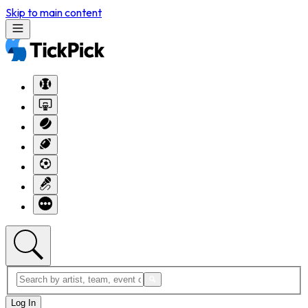
Skip to main content
Log In