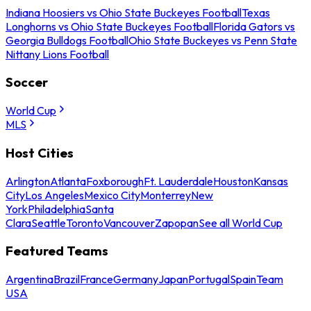
Indiana Hoosiers vs Ohio State Buckeyes Football
Texas
Longhorns vs Ohio State Buckeyes Football
Florida Gators vs
Georgia Bulldogs Football
Ohio State Buckeyes vs Penn State
Nittany Lions Football
Soccer
World Cup
MLS
Host Cities
Arlington
Atlanta
Foxborough
Ft. Lauderdale
Houston
Kansas
City
Los Angeles
Mexico City
Monterrey
New
York
Philadelphia
Santa
Clara
Seattle
Toronto
Vancouver
Zapopan
See all World Cup
Featured Teams
Argentina
Brazil
France
Germany
Japan
Portugal
Spain
Team
USA