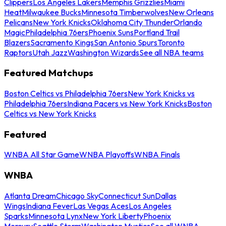
Clippers
Los Angeles Lakers
Memphis Grizzlies
Miami
Heat
Milwaukee Bucks
Minnesota Timberwolves
New Orleans
Pelicans
New York Knicks
Oklahoma City Thunder
Orlando
Magic
Philadelphia 76ers
Phoenix Suns
Portland Trail
Blazers
Sacramento Kings
San Antonio Spurs
Toronto
Raptors
Utah Jazz
Washington Wizards
See all NBA teams
Featured Matchups
Boston Celtics vs Philadelphia 76ers
New York Knicks vs
Philadelphia 76ers
Indiana Pacers vs New York Knicks
Boston
Celtics vs New York Knicks
Featured
WNBA All Star Game
WNBA Playoffs
WNBA Finals
WNBA
Atlanta Dream
Chicago Sky
Connecticut Sun
Dallas
Wings
Indiana Fever
Las Vegas Aces
Los Angeles
Sparks
Minnesota Lynx
New York Liberty
Phoenix
Mercury
Seattle Storm
Washington Mystics
See all WNBA