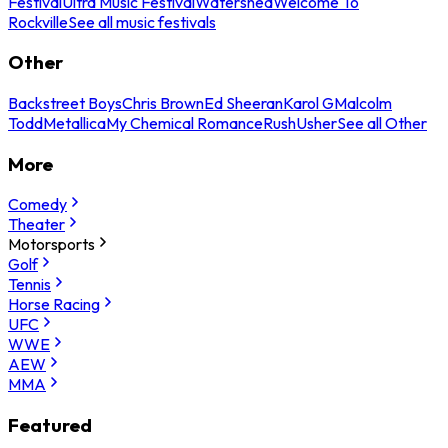
Festival
Ultra Music Festival
Watershed
Welcome To
Rockville
See all music festivals
Other
Backstreet Boys
Chris Brown
Ed Sheeran
Karol G
Malcolm
Todd
Metallica
My Chemical Romance
Rush
Usher
See all Other
More
Comedy
Theater
Motorsports
Golf
Tennis
Horse Racing
UFC
WWE
AEW
MMA
Featured