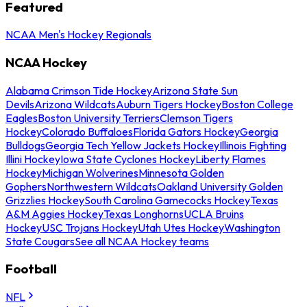
Featured
NCAA Men's Hockey Regionals
NCAA Hockey
Alabama Crimson Tide Hockey
Arizona State Sun
Devils
Arizona Wildcats
Auburn Tigers Hockey
Boston College
Eagles
Boston University Terriers
Clemson Tigers
Hockey
Colorado Buffaloes
Florida Gators Hockey
Georgia
Bulldogs
Georgia Tech Yellow Jackets Hockey
Illinois Fighting
Illini Hockey
Iowa State Cyclones Hockey
Liberty Flames
Hockey
Michigan Wolverines
Minnesota Golden
Gophers
Northwestern Wildcats
Oakland University Golden
Grizzlies Hockey
South Carolina Gamecocks Hockey
Texas
A&M Aggies Hockey
Texas Longhorns
UCLA Bruins
Hockey
USC Trojans Hockey
Utah Utes Hockey
Washington
State Cougars
See all NCAA Hockey teams
Football
NFL