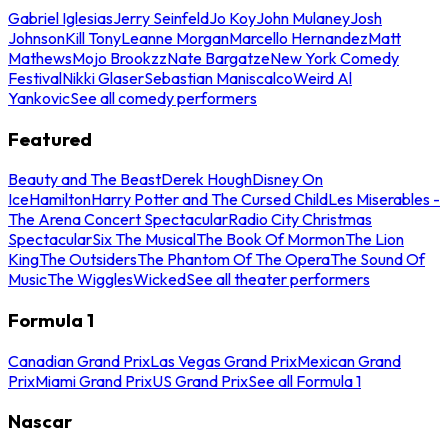
Gabriel Iglesias
Jerry Seinfeld
Jo Koy
John Mulaney
Josh
Johnson
Kill Tony
Leanne Morgan
Marcello Hernandez
Matt
Mathews
Mojo Brookzz
Nate Bargatze
New York Comedy
Festival
Nikki Glaser
Sebastian Maniscalco
Weird Al
Yankovic
See all comedy performers
Featured
Beauty and The Beast
Derek Hough
Disney On
Ice
Hamilton
Harry Potter and The Cursed Child
Les Miserables -
The Arena Concert Spectacular
Radio City Christmas
Spectacular
Six The Musical
The Book Of Mormon
The Lion
King
The Outsiders
The Phantom Of The Opera
The Sound Of
Music
The Wiggles
Wicked
See all theater performers
Formula 1
Canadian Grand Prix
Las Vegas Grand Prix
Mexican Grand
Prix
Miami Grand Prix
US Grand Prix
See all Formula 1
Nascar