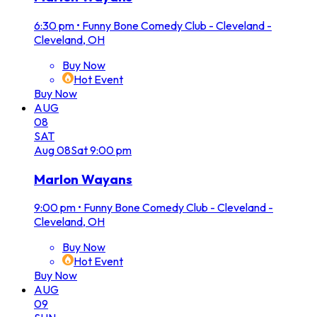
6:30 pm
•
Funny Bone Comedy Club - Cleveland -
Cleveland, OH
Buy Now
Hot Event
Buy Now
AUG
08
SAT
Aug
08
Sat
9:00 pm
Marlon Wayans
9:00 pm
•
Funny Bone Comedy Club - Cleveland -
Cleveland, OH
Buy Now
Hot Event
Buy Now
AUG
09