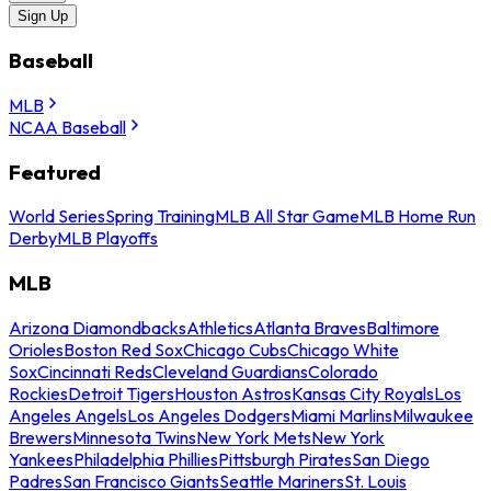
Sign Up
Baseball
MLB
NCAA Baseball
Featured
World Series
Spring Training
MLB All Star Game
MLB Home Run
Derby
MLB Playoffs
MLB
Arizona Diamondbacks
Athletics
Atlanta Braves
Baltimore
Orioles
Boston Red Sox
Chicago Cubs
Chicago White
Sox
Cincinnati Reds
Cleveland Guardians
Colorado
Rockies
Detroit Tigers
Houston Astros
Kansas City Royals
Los
Angeles Angels
Los Angeles Dodgers
Miami Marlins
Milwaukee
Brewers
Minnesota Twins
New York Mets
New York
Yankees
Philadelphia Phillies
Pittsburgh Pirates
San Diego
Padres
San Francisco Giants
Seattle Mariners
St. Louis