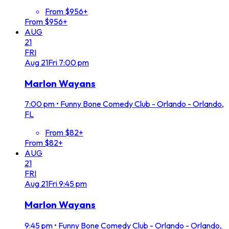
From $956+
From $956+
AUG
21
FRI
Aug
21
Fri
7:00 pm
Marlon Wayans
7:00 pm
•
Funny Bone Comedy Club - Orlando - Orlando,
FL
From $82+
From $82+
AUG
21
FRI
Aug
21
Fri
9:45 pm
Marlon Wayans
9:45 pm
•
Funny Bone Comedy Club - Orlando - Orlando,