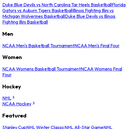
Duke Blue Devils vs North Carolina Tar Heels Basketball
Florida
Gators vs Auburn Tigers Basketball
Illinois Fighting Illini vs
Michigan Wolverines Basketball
Duke Blue Devils vs Illinois
Fighting Illini Basketball
Men
NCAA Men's Basketball Tournament
NCAA Men's Final Four
Women
NCAA Womens Basketball Tournament
NCAA Womens Final
Four
Hockey
NHL
NCAA Hockey
Featured
Stanley Cup
NHL Winter Classic
NHL All-Star Game
NHL