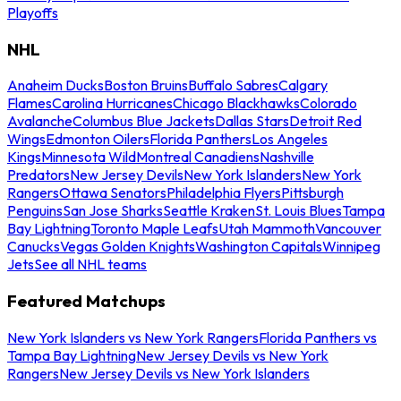
Playoffs
NHL
Anaheim Ducks
Boston Bruins
Buffalo Sabres
Calgary
Flames
Carolina Hurricanes
Chicago Blackhawks
Colorado
Avalanche
Columbus Blue Jackets
Dallas Stars
Detroit Red
Wings
Edmonton Oilers
Florida Panthers
Los Angeles
Kings
Minnesota Wild
Montreal Canadiens
Nashville
Predators
New Jersey Devils
New York Islanders
New York
Rangers
Ottawa Senators
Philadelphia Flyers
Pittsburgh
Penguins
San Jose Sharks
Seattle Kraken
St. Louis Blues
Tampa
Bay Lightning
Toronto Maple Leafs
Utah Mammoth
Vancouver
Canucks
Vegas Golden Knights
Washington Capitals
Winnipeg
Jets
See all NHL teams
Featured Matchups
New York Islanders vs New York Rangers
Florida Panthers vs
Tampa Bay Lightning
New Jersey Devils vs New York
Rangers
New Jersey Devils vs New York Islanders