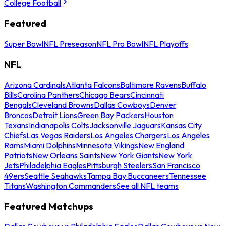
College Football
Featured
Super Bowl
NFL Preseason
NFL Pro Bowl
NFL Playoffs
NFL
Arizona Cardinals
Atlanta Falcons
Baltimore Ravens
Buffalo
Bills
Carolina Panthers
Chicago Bears
Cincinnati
Bengals
Cleveland Browns
Dallas Cowboys
Denver
Broncos
Detroit Lions
Green Bay Packers
Houston
Texans
Indianapolis Colts
Jacksonville Jaguars
Kansas City
Chiefs
Las Vegas Raiders
Los Angeles Chargers
Los Angeles
Rams
Miami Dolphins
Minnesota Vikings
New England
Patriots
New Orleans Saints
New York Giants
New York
Jets
Philadelphia Eagles
Pittsburgh Steelers
San Francisco
49ers
Seattle Seahawks
Tampa Bay Buccaneers
Tennessee
Titans
Washington Commanders
See all NFL teams
Featured Matchups