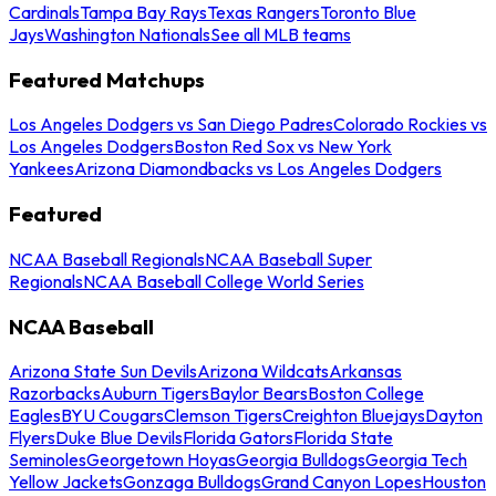
Cardinals
Tampa Bay Rays
Texas Rangers
Toronto Blue
Jays
Washington Nationals
See all MLB teams
Featured Matchups
Los Angeles Dodgers vs San Diego Padres
Colorado Rockies vs
Los Angeles Dodgers
Boston Red Sox vs New York
Yankees
Arizona Diamondbacks vs Los Angeles Dodgers
Featured
NCAA Baseball Regionals
NCAA Baseball Super
Regionals
NCAA Baseball College World Series
NCAA Baseball
Arizona State Sun Devils
Arizona Wildcats
Arkansas
Razorbacks
Auburn Tigers
Baylor Bears
Boston College
Eagles
BYU Cougars
Clemson Tigers
Creighton Bluejays
Dayton
Flyers
Duke Blue Devils
Florida Gators
Florida State
Seminoles
Georgetown Hoyas
Georgia Bulldogs
Georgia Tech
Yellow Jackets
Gonzaga Bulldogs
Grand Canyon Lopes
Houston