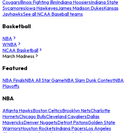
Cougars
Illinois Fighting Illini
Indiana Hoosiers
Indiana State
Sycamores
Iowa Hawkeyes
James Madison Dukes
Kansas
Jayhawks
See all NCAA Baseball teams
Basketball
NBA
WNBA
NCAA Basketball
March Madness
Featured
NBA Finals
NBA All Star Game
NBA Slam Dunk Contest
NBA
Playoffs
NBA
Atlanta Hawks
Boston Celtics
Brooklyn Nets
Charlotte
Hornets
Chicago Bulls
Cleveland Cavaliers
Dallas
Mavericks
Denver Nuggets
Detroit Pistons
Golden State
Warriors
Houston Rockets
Indiana Pacers
Los Angeles