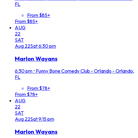
FL
From $85+
From $85+
AUG
22
SAT
Aug
22
Sat
6:30 pm
Marlon Wayans
6:30 pm
•
Funny Bone Comedy Club - Orlando - Orlando,
FL
From $78+
From $78+
AUG
22
SAT
Aug
22
Sat
9:15 pm
Marlon Wayans