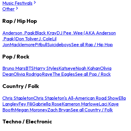
Music Festivals
Other
Rap / Hip Hop
Anderson .Paak
Black Kray
DJ Pee .Wee (AKA Anderson
.Paak)
Don Toliver
J. Cole
Lil
Jon
Macklemore
Pitbull
Suicideboys
See all Rap / Hip Hop
Pop / Rock
Bruno Mars
BTS
Harry Styles
Katseye
Noah Kahan
Olivia
Dean
Olivia Rodrigo
Raye
The Eagles
See all Pop / Rock
Country / Folk
Chris Stapleton
Chris Stapleton's All-American Road Show
Ella
Langley
Fey Fili
Gabriella Rose
Kameron Marlowe
Laci Kaye
Booth
Megan Moroney
Zach Bryan
See all Country / Folk
Techno / Electronic