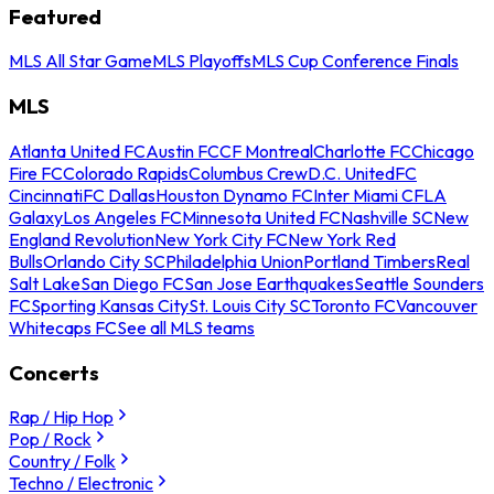
Featured
MLS All Star Game
MLS Playoffs
MLS Cup Conference Finals
MLS
Atlanta United FC
Austin FC
CF Montreal
Charlotte FC
Chicago
Fire FC
Colorado Rapids
Columbus Crew
D.C. United
FC
Cincinnati
FC Dallas
Houston Dynamo FC
Inter Miami CF
LA
Galaxy
Los Angeles FC
Minnesota United FC
Nashville SC
New
England Revolution
New York City FC
New York Red
Bulls
Orlando City SC
Philadelphia Union
Portland Timbers
Real
Salt Lake
San Diego FC
San Jose Earthquakes
Seattle Sounders
FC
Sporting Kansas City
St. Louis City SC
Toronto FC
Vancouver
Whitecaps FC
See all MLS teams
Concerts
Rap / Hip Hop
Pop / Rock
Country / Folk
Techno / Electronic