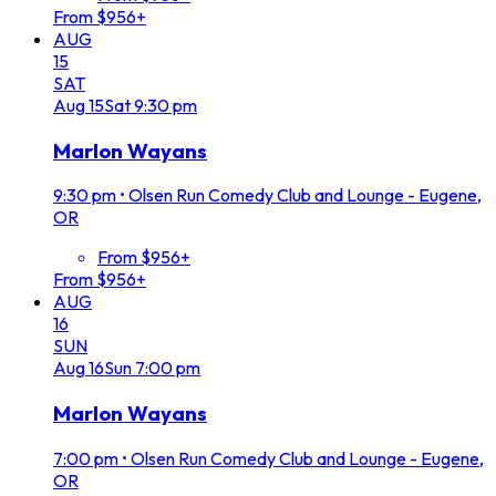
From $956+
AUG
15
SAT
Aug
15
Sat
9:30 pm
Marlon Wayans
9:30 pm
•
Olsen Run Comedy Club and Lounge - Eugene,
OR
From $956+
From $956+
AUG
16
SUN
Aug
16
Sun
7:00 pm
Marlon Wayans
7:00 pm
•
Olsen Run Comedy Club and Lounge - Eugene,
OR