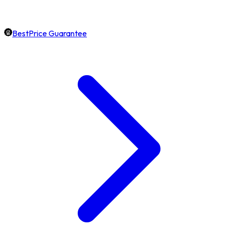
BestPrice Guarantee