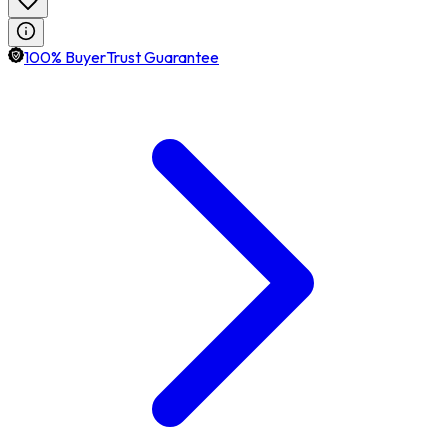
100% BuyerTrust Guarantee