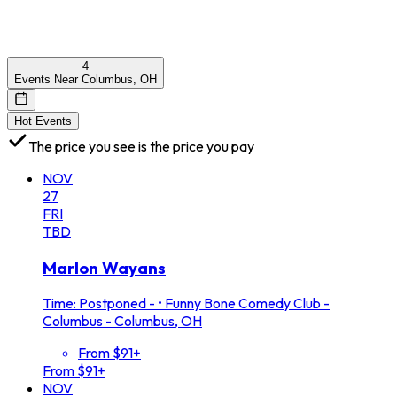
4
Events Near Columbus, OH
Hot Events
The price you see is the price you pay
NOV
27
FRI
TBD
Marlon Wayans
Time: Postponed -
•
Funny Bone Comedy Club -
Columbus - Columbus, OH
From $91+
From $91+
NOV