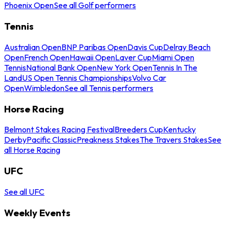
Phoenix Open
See all Golf performers
Tennis
Australian Open
BNP Paribas Open
Davis Cup
Delray Beach
Open
French Open
Hawaii Open
Laver Cup
Miami Open
Tennis
National Bank Open
New York Open
Tennis In The
Land
US Open Tennis Championships
Volvo Car
Open
Wimbledon
See all Tennis performers
Horse Racing
Belmont Stakes Racing Festival
Breeders Cup
Kentucky
Derby
Pacific Classic
Preakness Stakes
The Travers Stakes
See
all Horse Racing
UFC
See all UFC
Weekly Events