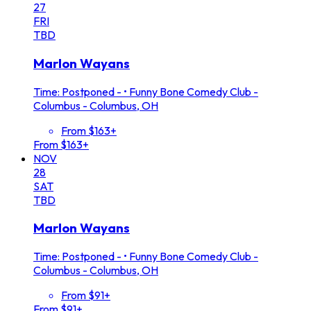
27
FRI
TBD
Marlon Wayans
Time: Postponed -
•
Funny Bone Comedy Club -
Columbus - Columbus, OH
From $163+
From $163+
NOV
28
SAT
TBD
Marlon Wayans
Time: Postponed -
•
Funny Bone Comedy Club -
Columbus - Columbus, OH
From $91+
From $91+