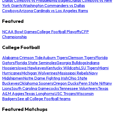
Dallas Cowboys vs Philadelphia Eagles
Dallas Cowboys vs New
York Giants
Washington Commanders vs Dallas
Cowboys
Arizona Cardinals vs Los Angeles Rams
Featured
NCAA Bowl Games
College Football Playoffs
CFP
Championship
College Football
Alabama Crimson Tide
Auburn Tigers
Clemson Tigers
Florida
Gators
Florida State Seminoles
Georgia Bulldogs
Indiana
Hoosiers
Iowa Hawkeyes
Kentucky Wildcats
LSU Tigers
Miami
Hurricanes
Michigan Wolverines
Mississippi Rebels
Navy
Midshipmen
Notre Dame Fighting Irish
Ohio State
Buckeyes
Oklahoma Sooners
Oregon Ducks
Penn State Nittany
Lions
South Carolina Gamecocks
Tennessee Volunteers
Texas
A&M Aggies
Texas Longhorns
USC Trojans
Wisconsin
Badgers
See all College Football teams
Featured Matchups