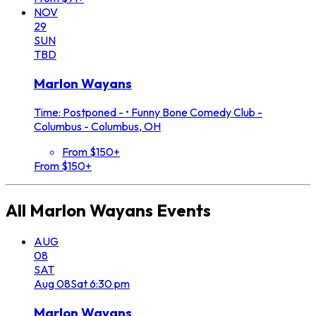
NOV
29
SUN
TBD
Marlon Wayans
Time: Postponed -
•
Funny Bone Comedy Club -
Columbus - Columbus, OH
From $150+
From $150+
All
Marlon Wayans
Events
AUG
08
SAT
Aug
08
Sat
6:30 pm
Marlon Wayans