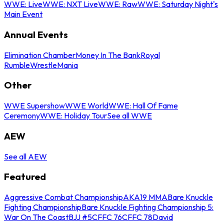
WWE: Live
WWE: NXT Live
WWE: Raw
WWE: Saturday Night's
Main Event
Annual Events
Elimination Chamber
Money In The Bank
Royal
Rumble
WrestleMania
Other
WWE Supershow
WWE World
WWE: Hall Of Fame
Ceremony
WWE: Holiday Tour
See all WWE
AEW
See all AEW
Featured
Aggressive Combat Championship
AKA19 MMA
Bare Knuckle
Fighting Championship
Bare Knuckle Fighting Championship 5:
War On The Coast
BJJ #5
CFFC 76
CFFC 78
David