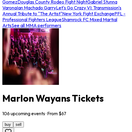
Gomez
Douglas County Rodeo Fight Night
Gabriel Stunna
Varona
Ian Machado Garry
Let's Go Crazy VI: Transmission's
Annual Tribute to "The Artist"
New York Fight Exchange
PFL -
Professional Fighters League
Shamrock FC Mixed Martial
Arts
See all MMA performers
Marlon Wayans Tickets
106
upcoming
events
· From $
67
buy
sell