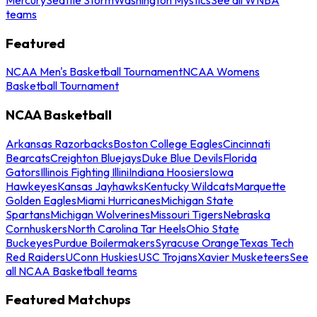
teams
Featured
NCAA Men's Basketball Tournament
NCAA Womens
Basketball Tournament
NCAA Basketball
Arkansas Razorbacks
Boston College Eagles
Cincinnati
Bearcats
Creighton Bluejays
Duke Blue Devils
Florida
Gators
Illinois Fighting Illini
Indiana Hoosiers
Iowa
Hawkeyes
Kansas Jayhawks
Kentucky Wildcats
Marquette
Golden Eagles
Miami Hurricanes
Michigan State
Spartans
Michigan Wolverines
Missouri Tigers
Nebraska
Cornhuskers
North Carolina Tar Heels
Ohio State
Buckeyes
Purdue Boilermakers
Syracuse Orange
Texas Tech
Red Raiders
UConn Huskies
USC Trojans
Xavier Musketeers
See
all NCAA Basketball teams
Featured Matchups