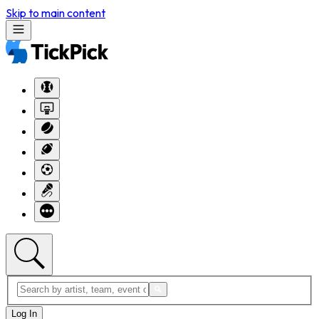
Skip to main content
Log In