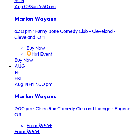
SUN
Aug
09
Sun
6:30 pm
Marlon Wayans
6:30 pm
•
Funny Bone Comedy Club - Cleveland -
Cleveland, OH
Buy Now
Hot Event
Buy Now
AUG
14
FRI
Aug
14
Fri
7:00 pm
Marlon Wayans
7:00 pm
•
Olsen Run Comedy Club and Lounge - Eugene,
OR
From $956+
From $956+