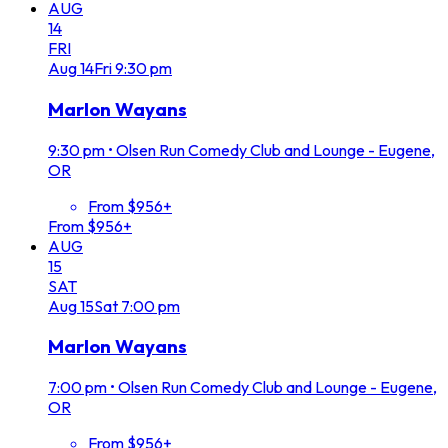
AUG
14
FRI
Aug
14
Fri
9:30 pm
Marlon Wayans
9:30 pm
•
Olsen Run Comedy Club and Lounge - Eugene,
OR
From $956+
From $956+
AUG
15
SAT
Aug
15
Sat
7:00 pm
Marlon Wayans
7:00 pm
•
Olsen Run Comedy Club and Lounge - Eugene,
OR
From $956+