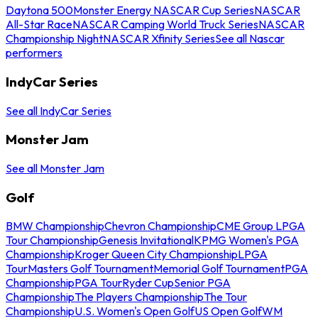
Daytona 500
Monster Energy NASCAR Cup Series
NASCAR
All-Star Race
NASCAR Camping World Truck Series
NASCAR
Championship Night
NASCAR Xfinity Series
See all Nascar
performers
IndyCar Series
See all IndyCar Series
Monster Jam
See all Monster Jam
Golf
BMW Championship
Chevron Championship
CME Group LPGA
Tour Championship
Genesis Invitational
KPMG Women's PGA
Championship
Kroger Queen City Championship
LPGA
Tour
Masters Golf Tournament
Memorial Golf Tournament
PGA
Championship
PGA Tour
Ryder Cup
Senior PGA
Championship
The Players Championship
The Tour
Championship
U.S. Women's Open Golf
US Open Golf
WM