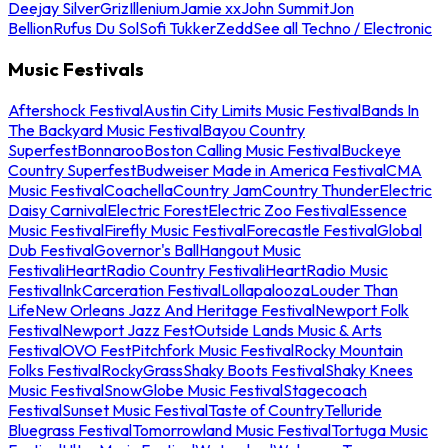
Deejay Silver
Griz
Illenium
Jamie xx
John Summit
Jon
Bellion
Rufus Du Sol
Sofi Tukker
Zedd
See all Techno / Electronic
Music Festivals
Aftershock Festival
Austin City Limits Music Festival
Bands In
The Backyard Music Festival
Bayou Country
Superfest
Bonnaroo
Boston Calling Music Festival
Buckeye
Country Superfest
Budweiser Made in America Festival
CMA
Music Festival
Coachella
Country Jam
Country Thunder
Electric
Daisy Carnival
Electric Forest
Electric Zoo Festival
Essence
Music Festival
Firefly Music Festival
Forecastle Festival
Global
Dub Festival
Governor's Ball
Hangout Music
Festival
iHeartRadio Country Festival
iHeartRadio Music
Festival
InkCarceration Festival
Lollapalooza
Louder Than
Life
New Orleans Jazz And Heritage Festival
Newport Folk
Festival
Newport Jazz Fest
Outside Lands Music & Arts
Festival
OVO Fest
Pitchfork Music Festival
Rocky Mountain
Folks Festival
RockyGrass
Shaky Boots Festival
Shaky Knees
Music Festival
SnowGlobe Music Festival
Stagecoach
Festival
Sunset Music Festival
Taste of Country
Telluride
Bluegrass Festival
Tomorrowland Music Festival
Tortuga Music