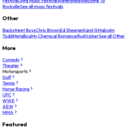
Festival
Ultra Music Festival
Watershed
Welcome To
Rockville
See all music festivals
Other
Backstreet Boys
Chris Brown
Ed Sheeran
Karol G
Malcolm
Todd
Metallica
My Chemical Romance
Rush
Usher
See all Other
More
Comedy
Theater
Motorsports
Golf
Tennis
Horse Racing
UFC
WWE
AEW
MMA
Featured