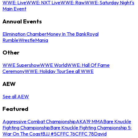
WWE: Live
WWE: NXT Live
WWE: Raw
WWE: Saturday Night's
Main Event
Annual Events
Elimination Chamber
Money In The Bank
Royal
Rumble
WrestleMania
Other
WWE Supershow
WWE World
WWE: Hall Of Fame
Ceremony
WWE: Holiday Tour
See all WWE
AEW
See all AEW
Featured
Aggressive Combat Championship
AKA19 MMA
Bare Knuckle
Fighting Championship
Bare Knuckle Fighting Championship 5:
War On The Coast
BJJ #5
CFFC 76
CFFC 78
David