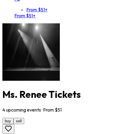
From $51+
From $51+
Ms. Renee Tickets
4
upcoming
events
· From $
51
buy
sell