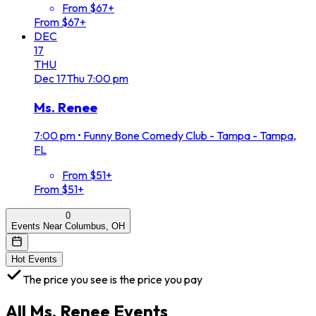
From $67+
From $67+
DEC
17
THU
Dec
17
Thu
7:00 pm
Ms. Renee
7:00 pm
•
Funny Bone Comedy Club - Tampa - Tampa,
FL
From $51+
From $51+
0
Events Near Columbus, OH
Hot Events
The price you see is the price you pay
All
Ms. Renee
Events