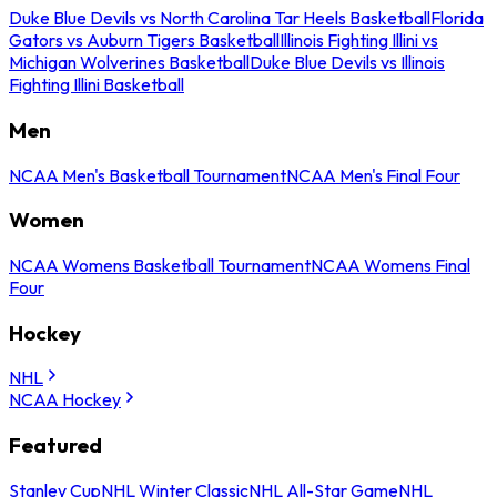
Duke Blue Devils vs North Carolina Tar Heels Basketball
Florida
Gators vs Auburn Tigers Basketball
Illinois Fighting Illini vs
Michigan Wolverines Basketball
Duke Blue Devils vs Illinois
Fighting Illini Basketball
Men
NCAA Men's Basketball Tournament
NCAA Men's Final Four
Women
NCAA Womens Basketball Tournament
NCAA Womens Final
Four
Hockey
NHL
NCAA Hockey
Featured
Stanley Cup
NHL Winter Classic
NHL All-Star Game
NHL