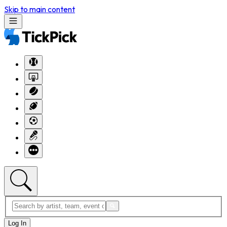
Skip to main content
Log In