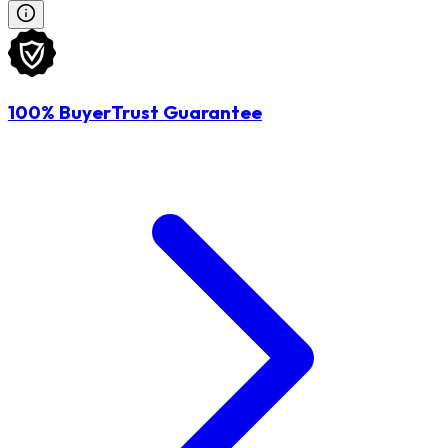
100% BuyerTrust Guarantee