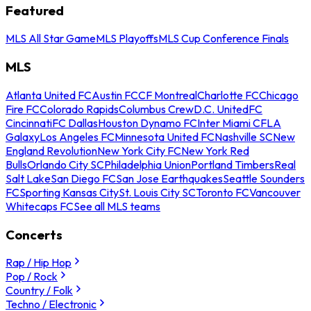
Featured
MLS All Star Game
MLS Playoffs
MLS Cup Conference Finals
MLS
Atlanta United FC
Austin FC
CF Montreal
Charlotte FC
Chicago
Fire FC
Colorado Rapids
Columbus Crew
D.C. United
FC
Cincinnati
FC Dallas
Houston Dynamo FC
Inter Miami CF
LA
Galaxy
Los Angeles FC
Minnesota United FC
Nashville SC
New
England Revolution
New York City FC
New York Red
Bulls
Orlando City SC
Philadelphia Union
Portland Timbers
Real
Salt Lake
San Diego FC
San Jose Earthquakes
Seattle Sounders
FC
Sporting Kansas City
St. Louis City SC
Toronto FC
Vancouver
Whitecaps FC
See all MLS teams
Concerts
Rap / Hip Hop
Pop / Rock
Country / Folk
Techno / Electronic