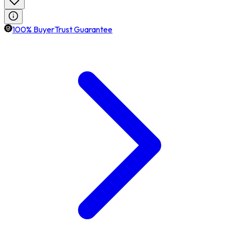
100% BuyerTrust Guarantee