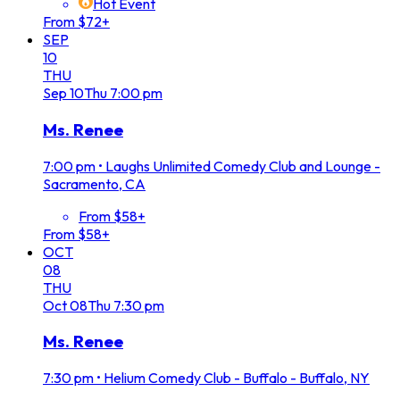
Hot Event
From $72+
SEP
10
THU
Sep
10
Thu
7:00 pm
Ms. Renee
7:00 pm
•
Laughs Unlimited Comedy Club and Lounge -
Sacramento, CA
From $58+
From $58+
OCT
08
THU
Oct
08
Thu
7:30 pm
Ms. Renee
7:30 pm
•
Helium Comedy Club - Buffalo - Buffalo, NY