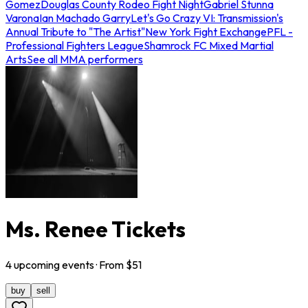
Gomez
Douglas County Rodeo Fight Night
Gabriel Stunna
Varona
Ian Machado Garry
Let's Go Crazy VI: Transmission's
Annual Tribute to "The Artist"
New York Fight Exchange
PFL -
Professional Fighters League
Shamrock FC Mixed Martial
Arts
See all MMA performers
Ms. Renee Tickets
4
upcoming
events
· From $
51
buy
sell