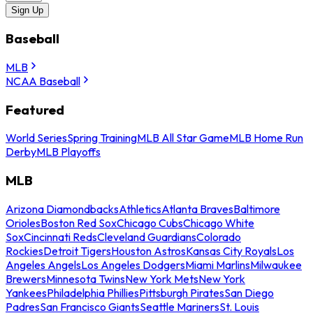
Sign Up
Baseball
MLB
NCAA Baseball
Featured
World Series
Spring Training
MLB All Star Game
MLB Home Run
Derby
MLB Playoffs
MLB
Arizona Diamondbacks
Athletics
Atlanta Braves
Baltimore
Orioles
Boston Red Sox
Chicago Cubs
Chicago White
Sox
Cincinnati Reds
Cleveland Guardians
Colorado
Rockies
Detroit Tigers
Houston Astros
Kansas City Royals
Los
Angeles Angels
Los Angeles Dodgers
Miami Marlins
Milwaukee
Brewers
Minnesota Twins
New York Mets
New York
Yankees
Philadelphia Phillies
Pittsburgh Pirates
San Diego
Padres
San Francisco Giants
Seattle Mariners
St. Louis