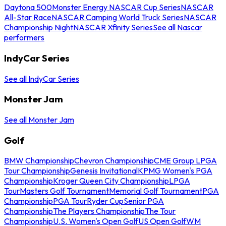
Daytona 500
Monster Energy NASCAR Cup Series
NASCAR
All-Star Race
NASCAR Camping World Truck Series
NASCAR
Championship Night
NASCAR Xfinity Series
See all Nascar
performers
IndyCar Series
See all IndyCar Series
Monster Jam
See all Monster Jam
Golf
BMW Championship
Chevron Championship
CME Group LPGA
Tour Championship
Genesis Invitational
KPMG Women's PGA
Championship
Kroger Queen City Championship
LPGA
Tour
Masters Golf Tournament
Memorial Golf Tournament
PGA
Championship
PGA Tour
Ryder Cup
Senior PGA
Championship
The Players Championship
The Tour
Championship
U.S. Women's Open Golf
US Open Golf
WM