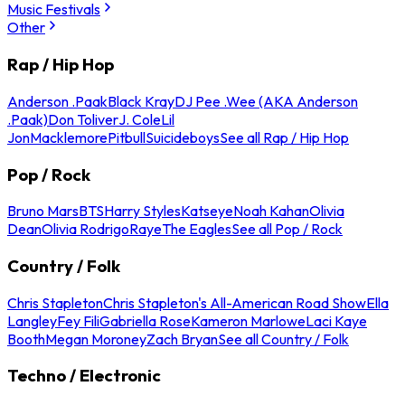
Music Festivals
Other
Rap / Hip Hop
Anderson .Paak
Black Kray
DJ Pee .Wee (AKA Anderson
.Paak)
Don Toliver
J. Cole
Lil
Jon
Macklemore
Pitbull
Suicideboys
See all Rap / Hip Hop
Pop / Rock
Bruno Mars
BTS
Harry Styles
Katseye
Noah Kahan
Olivia
Dean
Olivia Rodrigo
Raye
The Eagles
See all Pop / Rock
Country / Folk
Chris Stapleton
Chris Stapleton's All-American Road Show
Ella
Langley
Fey Fili
Gabriella Rose
Kameron Marlowe
Laci Kaye
Booth
Megan Moroney
Zach Bryan
See all Country / Folk
Techno / Electronic