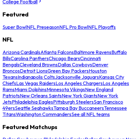
College Football
Featured
Super Bowl
NFL Preseason
NFL Pro Bowl
NFL Playoffs
NFL
Arizona Cardinals
Atlanta Falcons
Baltimore Ravens
Buffalo
Bills
Carolina Panthers
Chicago Bears
Cincinnati
Bengals
Cleveland Browns
Dallas Cowboys
Denver
Broncos
Detroit Lions
Green Bay Packers
Houston
Texans
Indianapolis Colts
Jacksonville Jaguars
Kansas City
Chiefs
Las Vegas Raiders
Los Angeles Chargers
Los Angeles
Rams
Miami Dolphins
Minnesota Vikings
New England
Patriots
New Orleans Saints
New York Giants
New York
Jets
Philadelphia Eagles
Pittsburgh Steelers
San Francisco
49ers
Seattle Seahawks
Tampa Bay Buccaneers
Tennessee
Titans
Washington Commanders
See all NFL teams
Featured Matchups