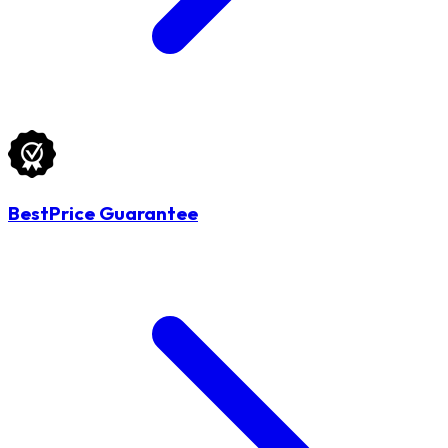
BestPrice Guarantee