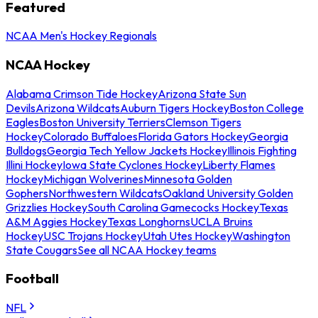
Featured
NCAA Men's Hockey Regionals
NCAA Hockey
Alabama Crimson Tide Hockey
Arizona State Sun
Devils
Arizona Wildcats
Auburn Tigers Hockey
Boston College
Eagles
Boston University Terriers
Clemson Tigers
Hockey
Colorado Buffaloes
Florida Gators Hockey
Georgia
Bulldogs
Georgia Tech Yellow Jackets Hockey
Illinois Fighting
Illini Hockey
Iowa State Cyclones Hockey
Liberty Flames
Hockey
Michigan Wolverines
Minnesota Golden
Gophers
Northwestern Wildcats
Oakland University Golden
Grizzlies Hockey
South Carolina Gamecocks Hockey
Texas
A&M Aggies Hockey
Texas Longhorns
UCLA Bruins
Hockey
USC Trojans Hockey
Utah Utes Hockey
Washington
State Cougars
See all NCAA Hockey teams
Football
NFL