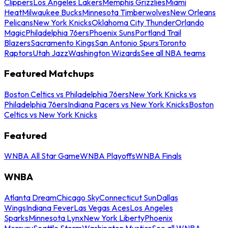
Clippers
Los Angeles Lakers
Memphis Grizzlies
Miami
Heat
Milwaukee Bucks
Minnesota Timberwolves
New Orleans
Pelicans
New York Knicks
Oklahoma City Thunder
Orlando
Magic
Philadelphia 76ers
Phoenix Suns
Portland Trail
Blazers
Sacramento Kings
San Antonio Spurs
Toronto
Raptors
Utah Jazz
Washington Wizards
See all NBA teams
Featured Matchups
Boston Celtics vs Philadelphia 76ers
New York Knicks vs
Philadelphia 76ers
Indiana Pacers vs New York Knicks
Boston
Celtics vs New York Knicks
Featured
WNBA All Star Game
WNBA Playoffs
WNBA Finals
WNBA
Atlanta Dream
Chicago Sky
Connecticut Sun
Dallas
Wings
Indiana Fever
Las Vegas Aces
Los Angeles
Sparks
Minnesota Lynx
New York Liberty
Phoenix
Mercury
Seattle Storm
Washington Mystics
See all WNBA