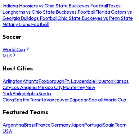
Indiana Hoosiers vs Ohio State Buckeyes Football
Texas
Longhorns vs Ohio State Buckeyes Football
Florida Gators vs
Georgia Bulldogs Football
Ohio State Buckeyes vs Penn State
Nittany Lions Football
Soccer
World Cup
MLS
Host Cities
Arlington
Atlanta
Foxborough
Ft. Lauderdale
Houston
Kansas
City
Los Angeles
Mexico City
Monterrey
New
York
Philadelphia
Santa
Clara
Seattle
Toronto
Vancouver
Zapopan
See all World Cup
Featured Teams
Argentina
Brazil
France
Germany
Japan
Portugal
Spain
Team
USA