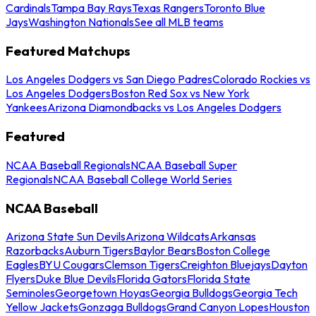
Cardinals
Tampa Bay Rays
Texas Rangers
Toronto Blue
Jays
Washington Nationals
See all MLB teams
Featured Matchups
Los Angeles Dodgers vs San Diego Padres
Colorado Rockies vs
Los Angeles Dodgers
Boston Red Sox vs New York
Yankees
Arizona Diamondbacks vs Los Angeles Dodgers
Featured
NCAA Baseball Regionals
NCAA Baseball Super
Regionals
NCAA Baseball College World Series
NCAA Baseball
Arizona State Sun Devils
Arizona Wildcats
Arkansas
Razorbacks
Auburn Tigers
Baylor Bears
Boston College
Eagles
BYU Cougars
Clemson Tigers
Creighton Bluejays
Dayton
Flyers
Duke Blue Devils
Florida Gators
Florida State
Seminoles
Georgetown Hoyas
Georgia Bulldogs
Georgia Tech
Yellow Jackets
Gonzaga Bulldogs
Grand Canyon Lopes
Houston