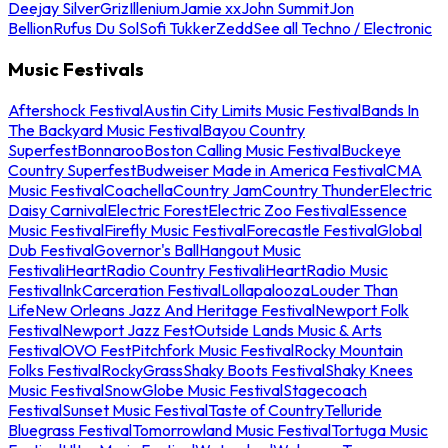
Deejay Silver
Griz
Illenium
Jamie xx
John Summit
Jon
Bellion
Rufus Du Sol
Sofi Tukker
Zedd
See all Techno / Electronic
Music Festivals
Aftershock Festival
Austin City Limits Music Festival
Bands In
The Backyard Music Festival
Bayou Country
Superfest
Bonnaroo
Boston Calling Music Festival
Buckeye
Country Superfest
Budweiser Made in America Festival
CMA
Music Festival
Coachella
Country Jam
Country Thunder
Electric
Daisy Carnival
Electric Forest
Electric Zoo Festival
Essence
Music Festival
Firefly Music Festival
Forecastle Festival
Global
Dub Festival
Governor's Ball
Hangout Music
Festival
iHeartRadio Country Festival
iHeartRadio Music
Festival
InkCarceration Festival
Lollapalooza
Louder Than
Life
New Orleans Jazz And Heritage Festival
Newport Folk
Festival
Newport Jazz Fest
Outside Lands Music & Arts
Festival
OVO Fest
Pitchfork Music Festival
Rocky Mountain
Folks Festival
RockyGrass
Shaky Boots Festival
Shaky Knees
Music Festival
SnowGlobe Music Festival
Stagecoach
Festival
Sunset Music Festival
Taste of Country
Telluride
Bluegrass Festival
Tomorrowland Music Festival
Tortuga Music