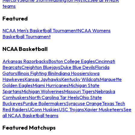
teams
Featured
NCAA Men's Basketball Tournament
NCAA Womens
Basketball Tournament
NCAA Basketball
Arkansas Razorbacks
Boston College Eagles
Cincinnati
Bearcats
Creighton Bluejays
Duke Blue Devils
Florida
Gators
Illinois Fighting Illini
Indiana Hoosiers
Iowa
Hawkeyes
Kansas Jayhawks
Kentucky Wildcats
Marquette
Golden Eagles
Miami Hurricanes
Michigan State
Spartans
Michigan Wolverines
Missouri Tigers
Nebraska
Cornhuskers
North Carolina Tar Heels
Ohio State
Buckeyes
Purdue Boilermakers
Syracuse Orange
Texas Tech
Red Raiders
UConn Huskies
USC Trojans
Xavier Musketeers
See
all NCAA Basketball teams
Featured Matchups