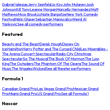
Gabriel Iglesias
Jerry Seinfeld
Jo Koy
John Mulaney
Josh
Johnson
Kill Tony
Leanne Morgan
Marcello Hernandez
Matt
Mathews
Mojo Brookzz
Nate Bargatze
New York Comedy
Festival
Nikki Glaser
Sebastian Maniscalco
Weird Al
Yankovic
See all comedy performers
Featured
Beauty and The Beast
Derek Hough
Disney On
Ice
Hamilton
Harry Potter and The Cursed Child
Les Miserables -
The Arena Concert Spectacular
Radio City Christmas
Spectacular
Six The Musical
The Book Of Mormon
The Lion
King
The Outsiders
The Phantom Of The Opera
The Sound Of
Music
The Wiggles
Wicked
See all theater performers
Formula 1
Canadian Grand Prix
Las Vegas Grand Prix
Mexican Grand
Prix
Miami Grand Prix
US Grand Prix
See all Formula 1
Nascar