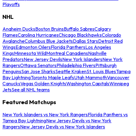
Playoffs
NHL
Anaheim Ducks
Boston Bruins
Buffalo Sabres
Calgary
Flames
Carolina Hurricanes
Chicago Blackhawks
Colorado
Avalanche
Columbus Blue Jackets
Dallas Stars
Detroit Red
Wings
Edmonton Oilers
Florida Panthers
Los Angeles
Kings
Minnesota Wild
Montreal Canadiens
Nashville
Predators
New Jersey Devils
New York Islanders
New York
Rangers
Ottawa Senators
Philadelphia Flyers
Pittsburgh
Penguins
San Jose Sharks
Seattle Kraken
St. Louis Blues
Tampa
Bay Lightning
Toronto Maple Leafs
Utah Mammoth
Vancouver
Canucks
Vegas Golden Knights
Washington Capitals
Winnipeg
Jets
See all NHL teams
Featured Matchups
New York Islanders vs New York Rangers
Florida Panthers vs
Tampa Bay Lightning
New Jersey Devils vs New York
Rangers
New Jersey Devils vs New York Islanders