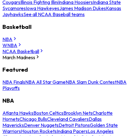
Cougars
Illinois Fighting Illini
Indiana Hoosiers
Indiana State
Sycamores
Iowa Hawkeyes
James Madison Dukes
Kansas
Jayhawks
See all NCAA Baseball teams
Basketball
NBA
WNBA
NCAA Basketball
March Madness
Featured
NBA Finals
NBA All Star Game
NBA Slam Dunk Contest
NBA
Playoffs
NBA
Atlanta Hawks
Boston Celtics
Brooklyn Nets
Charlotte
Hornets
Chicago Bulls
Cleveland Cavaliers
Dallas
Mavericks
Denver Nuggets
Detroit Pistons
Golden State
Warriors
Houston Rockets
Indiana Pacers
Los Angeles