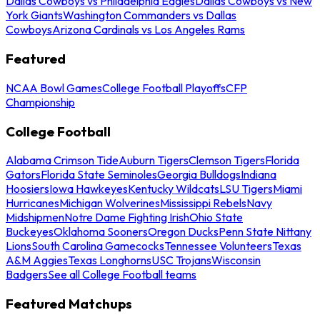
Dallas Cowboys vs Philadelphia Eagles
Dallas Cowboys vs New
York Giants
Washington Commanders vs Dallas
Cowboys
Arizona Cardinals vs Los Angeles Rams
Featured
NCAA Bowl Games
College Football Playoffs
CFP
Championship
College Football
Alabama Crimson Tide
Auburn Tigers
Clemson Tigers
Florida
Gators
Florida State Seminoles
Georgia Bulldogs
Indiana
Hoosiers
Iowa Hawkeyes
Kentucky Wildcats
LSU Tigers
Miami
Hurricanes
Michigan Wolverines
Mississippi Rebels
Navy
Midshipmen
Notre Dame Fighting Irish
Ohio State
Buckeyes
Oklahoma Sooners
Oregon Ducks
Penn State Nittany
Lions
South Carolina Gamecocks
Tennessee Volunteers
Texas
A&M Aggies
Texas Longhorns
USC Trojans
Wisconsin
Badgers
See all College Football teams
Featured Matchups