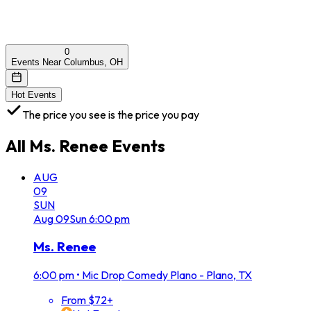
0
Events Near Columbus, OH
Hot Events
The price you see is the price you pay
All
Ms. Renee
Events
AUG
09
SUN
Aug
09
Sun
6:00 pm
Ms. Renee
6:00 pm
•
Mic Drop Comedy Plano - Plano, TX
From $72+