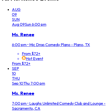
AUG
09
SUN
Aug
09
Sun
6:00 pm
Ms. Renee
6:00 pm
•
Mic Drop Comedy Plano - Plano, TX
From $72+
Hot Event
From $72+
SEP
10
THU
Sep
10
Thu
7:00 pm
Ms. Renee
7:00 pm
•
Laughs Unlimited Comedy Club and Lounge -
Sacramento, CA