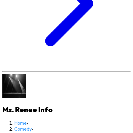
Ms. Renee
Info
Home
›
Comedy
›