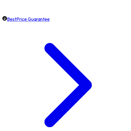
BestPrice Guarantee