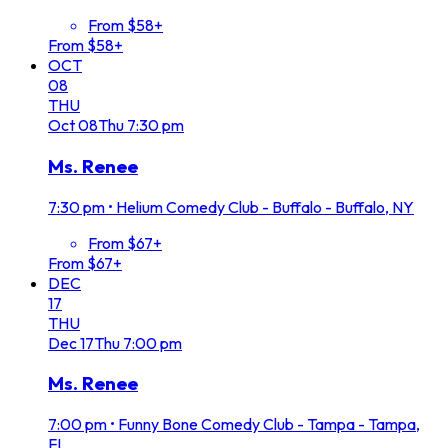
From $58+
From $58+
OCT
08
THU
Oct
08
Thu
7:30 pm
Ms. Renee
7:30 pm
•
Helium Comedy Club - Buffalo - Buffalo, NY
From $67+
From $67+
DEC
17
THU
Dec
17
Thu
7:00 pm
Ms. Renee
7:00 pm
•
Funny Bone Comedy Club - Tampa - Tampa,
FL