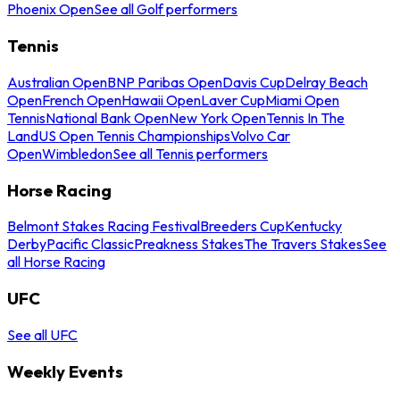
Phoenix Open
See all Golf performers
Tennis
Australian Open
BNP Paribas Open
Davis Cup
Delray Beach
Open
French Open
Hawaii Open
Laver Cup
Miami Open
Tennis
National Bank Open
New York Open
Tennis In The
Land
US Open Tennis Championships
Volvo Car
Open
Wimbledon
See all Tennis performers
Horse Racing
Belmont Stakes Racing Festival
Breeders Cup
Kentucky
Derby
Pacific Classic
Preakness Stakes
The Travers Stakes
See
all Horse Racing
UFC
See all UFC
Weekly Events