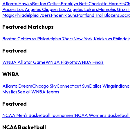
Atlanta Hawks
Boston Celtics
Brooklyn Nets
Charlotte Hornets
Ch
Pacers
Los Angeles Clippers
Los Angeles Lakers
Memphis Grizzli
Magic
Philadelphia 76ers
Phoenix Suns
Portland Trail Blazers
Sacr
Featured Matchups
Boston Celtics vs Philadelphia 76ers
New York Knicks vs Philadel
Featured
WNBA All Star Game
WNBA Playoffs
WNBA Finals
WNBA
Atlanta Dream
Chicago Sky
Connecticut Sun
Dallas Wings
Indiana
Mystics
See all WNBA teams
Featured
NCAA Men's Basketball Tournament
NCAA Womens Basketball 
NCAA Basketball