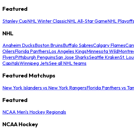
Featured
Stanley Cup
NHL Winter Classic
NHL All-Star Game
NHL Playoff
NHL
Anaheim Ducks
Boston Bruins
Buffalo Sabres
Calgary Flames
Caro
Oilers
Florida Panthers
Los Angeles Kings
Minnesota Wild
Montre
Flyers
Pittsburgh Penguins
San Jose Sharks
Seattle Kraken
St. Lou
Capitals
Winnipeg Jets
See all NHL teams
Featured Matchups
New York Islanders vs New York Rangers
Florida Panthers vs Ta
Featured
NCAA Men's Hockey Regionals
NCAA Hockey