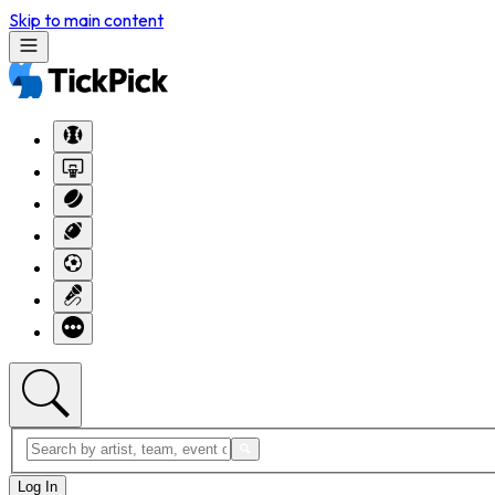
Skip to main content
Log In