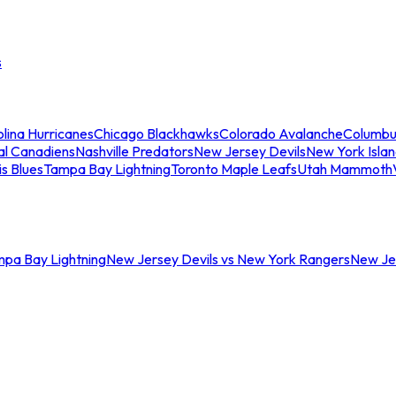
s
lina Hurricanes
Chicago Blackhawks
Colorado Avalanche
Columbu
al Canadiens
Nashville Predators
New Jersey Devils
New York Isla
is Blues
Tampa Bay Lightning
Toronto Maple Leafs
Utah Mammoth
mpa Bay Lightning
New Jersey Devils vs New York Rangers
New Jer