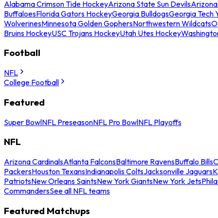
Alabama Crimson Tide Hockey
Arizona State Sun Devils
Arizona
Buffaloes
Florida Gators Hockey
Georgia Bulldogs
Georgia Tech 
Wolverines
Minnesota Golden Gophers
Northwestern Wildcats
O
Bruins Hockey
USC Trojans Hockey
Utah Utes Hockey
Washingto
Football
NFL
College Football
Featured
Super Bowl
NFL Preseason
NFL Pro Bowl
NFL Playoffs
NFL
Arizona Cardinals
Atlanta Falcons
Baltimore Ravens
Buffalo Bills
C
Packers
Houston Texans
Indianapolis Colts
Jacksonville Jaguars
K
Patriots
New Orleans Saints
New York Giants
New York Jets
Phil
Commanders
See all NFL teams
Featured Matchups