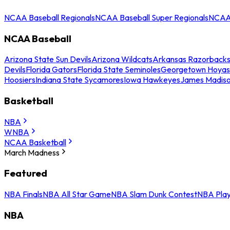
NCAA Baseball Regionals
NCAA Baseball Super Regionals
NCAA 
NCAA Baseball
Arizona State Sun Devils
Arizona Wildcats
Arkansas Razorback
Devils
Florida Gators
Florida State Seminoles
Georgetown Hoyas
Hoosiers
Indiana State Sycamores
Iowa Hawkeyes
James Madis
Basketball
NBA
WNBA
NCAA Basketball
March Madness
Featured
NBA Finals
NBA All Star Game
NBA Slam Dunk Contest
NBA Play
NBA