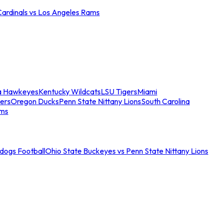
Cardinals vs Los Angeles Rams
a Hawkeyes
Kentucky Wildcats
LSU Tigers
Miami
ers
Oregon Ducks
Penn State Nittany Lions
South Carolina
ams
ldogs Football
Ohio State Buckeyes vs Penn State Nittany Lions