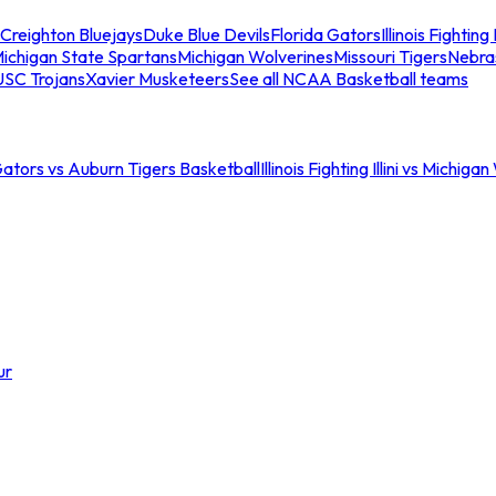
Creighton Bluejays
Duke Blue Devils
Florida Gators
Illinois Fighting I
ichigan State Spartans
Michigan Wolverines
Missouri Tigers
Nebra
USC Trojans
Xavier Musketeers
See all NCAA Basketball teams
Gators vs Auburn Tigers Basketball
Illinois Fighting Illini vs Michig
ur