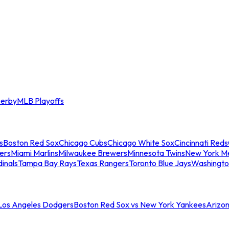
erby
MLB Playoffs
s
Boston Red Sox
Chicago Cubs
Chicago White Sox
Cincinnati Reds
ers
Miami Marlins
Milwaukee Brewers
Minnesota Twins
New York M
dinals
Tampa Bay Rays
Texas Rangers
Toronto Blue Jays
Washingto
 Los Angeles Dodgers
Boston Red Sox vs New York Yankees
Arizo