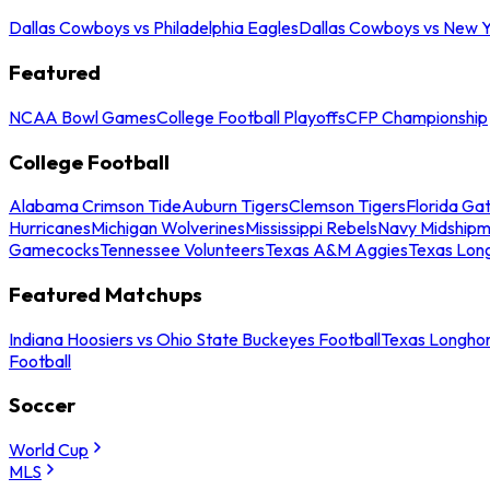
Dallas Cowboys vs Philadelphia Eagles
Dallas Cowboys vs New Y
Featured
NCAA Bowl Games
College Football Playoffs
CFP Championship
College Football
Alabama Crimson Tide
Auburn Tigers
Clemson Tigers
Florida Ga
Hurricanes
Michigan Wolverines
Mississippi Rebels
Navy Midship
Gamecocks
Tennessee Volunteers
Texas A&M Aggies
Texas Lon
Featured Matchups
Indiana Hoosiers vs Ohio State Buckeyes Football
Texas Longhor
Football
Soccer
World Cup
MLS