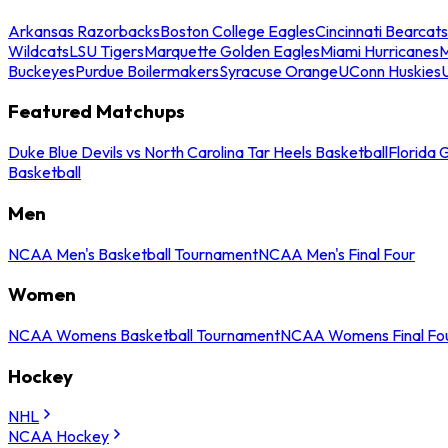
Arkansas Razorbacks
Boston College Eagles
Cincinnati Bearcats
Wildcats
LSU Tigers
Marquette Golden Eagles
Miami Hurricanes
M
Buckeyes
Purdue Boilermakers
Syracuse Orange
UConn Huskies
Featured Matchups
Duke Blue Devils vs North Carolina Tar Heels Basketball
Florida 
Basketball
Men
NCAA Men's Basketball Tournament
NCAA Men's Final Four
Women
NCAA Womens Basketball Tournament
NCAA Womens Final Fo
Hockey
NHL
NCAA Hockey