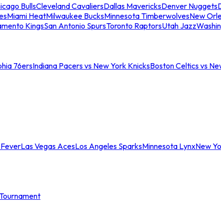
icago Bulls
Cleveland Cavaliers
Dallas Mavericks
Denver Nuggets
D
es
Miami Heat
Milwaukee Bucks
Minnesota Timberwolves
New Orle
amento Kings
San Antonio Spurs
Toronto Raptors
Utah Jazz
Washin
phia 76ers
Indiana Pacers vs New York Knicks
Boston Celtics vs Ne
 Fever
Las Vegas Aces
Los Angeles Sparks
Minnesota Lynx
New Yo
Tournament