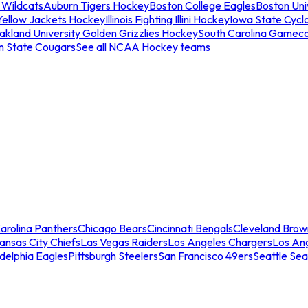
 Wildcats
Auburn Tigers Hockey
Boston College Eagles
Boston Univ
Yellow Jackets Hockey
Illinois Fighting Illini Hockey
Iowa State Cycl
akland University Golden Grizzlies Hockey
South Carolina Gamec
n State Cougars
See all NCAA Hockey teams
arolina Panthers
Chicago Bears
Cincinnati Bengals
Cleveland Brow
ansas City Chiefs
Las Vegas Raiders
Los Angeles Chargers
Los An
adelphia Eagles
Pittsburgh Steelers
San Francisco 49ers
Seattle Se