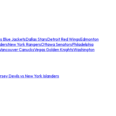
s Blue Jackets
Dallas Stars
Detroit Red Wings
Edmonton
nders
New York Rangers
Ottawa Senators
Philadelphia
Vancouver Canucks
Vegas Golden Knights
Washington
sey Devils vs New York Islanders