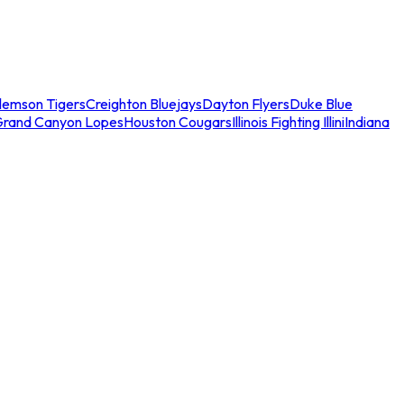
lemson Tigers
Creighton Bluejays
Dayton Flyers
Duke Blue
Grand Canyon Lopes
Houston Cougars
Illinois Fighting Illini
Indiana