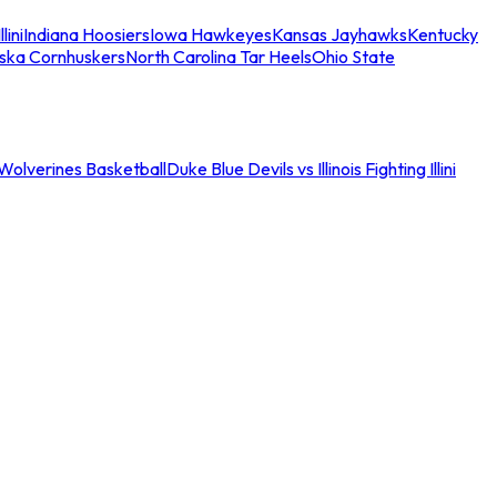
llini
Indiana Hoosiers
Iowa Hawkeyes
Kansas Jayhawks
Kentucky
ska Cornhuskers
North Carolina Tar Heels
Ohio State
an Wolverines Basketball
Duke Blue Devils vs Illinois Fighting Illini