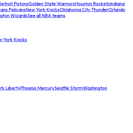
etroit Pistons
Golden State Warriors
Houston Rockets
Indiana
ans Pelicans
New York Knicks
Oklahoma City Thunder
Orlando
gton Wizards
See all NBA teams
w York Knicks
rk Liberty
Phoenix Mercury
Seattle Storm
Washington