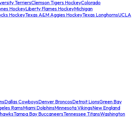
ersity Terriers
Clemson Tigers Hockey
Colorado
ones Hockey
Liberty Flames Hockey
Michigan
ocks Hockey
Texas A&M Aggies Hockey
Texas Longhorns
UCLA
ns
Dallas Cowboys
Denver Broncos
Detroit Lions
Green Bay
geles Rams
Miami Dolphins
Minnesota Vikings
New England
ahawks
Tampa Bay Buccaneers
Tennessee Titans
Washington