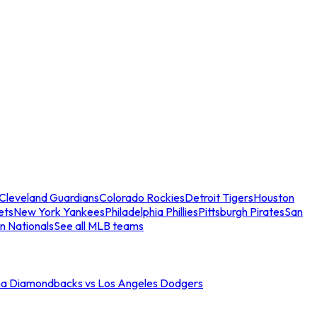
Cleveland Guardians
Colorado Rockies
Detroit Tigers
Houston
ets
New York Yankees
Philadelphia Phillies
Pittsburgh Pirates
San
n Nationals
See all MLB teams
na Diamondbacks vs Los Angeles Dodgers