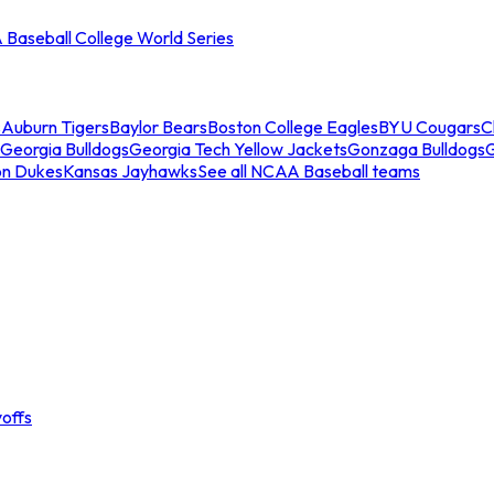
Baseball College World Series
s
Auburn Tigers
Baylor Bears
Boston College Eagles
BYU Cougars
C
Georgia Bulldogs
Georgia Tech Yellow Jackets
Gonzaga Bulldogs
on Dukes
Kansas Jayhawks
See all NCAA Baseball teams
offs