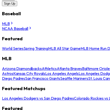
Sign Up
Baseball
MLB
NCAA Baseball
Featured
World Series
Spring Training
MLB All Star Game
MLB Home Run D
MLB
Arizona Diamondbacks
Athletics
Atlanta Braves
Baltimore Oriole
Astros
Kansas City Royals
Los Angeles Angels
Los Angeles Dodg
Diego Padres
San Francisco Giants
Seattle Mariners
St. Louis Car
Featured Matchups
Los Angeles Dodgers vs San Diego Padres
Colorado Rockies vs
Featured