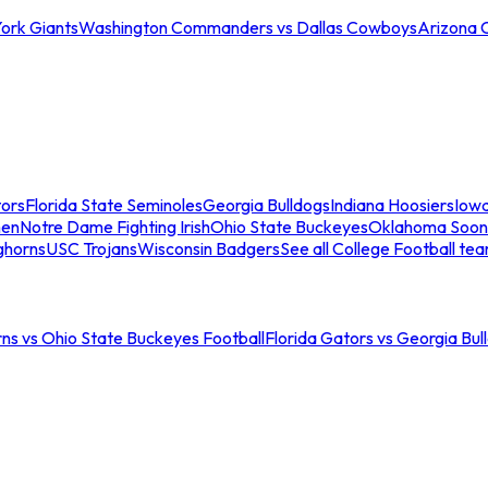
ork Giants
Washington Commanders vs Dallas Cowboys
Arizona 
tors
Florida State Seminoles
Georgia Bulldogs
Indiana Hoosiers
Iow
men
Notre Dame Fighting Irish
Ohio State Buckeyes
Oklahoma Soon
ghorns
USC Trojans
Wisconsin Badgers
See all College Football te
ns vs Ohio State Buckeyes Football
Florida Gators vs Georgia Bul