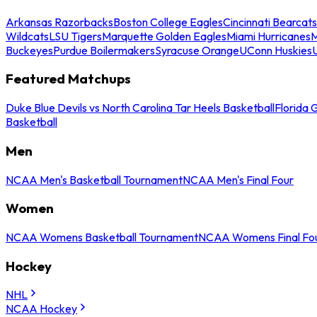
Arkansas Razorbacks
Boston College Eagles
Cincinnati Bearcats
Wildcats
LSU Tigers
Marquette Golden Eagles
Miami Hurricanes
M
Buckeyes
Purdue Boilermakers
Syracuse Orange
UConn Huskies
Featured Matchups
Duke Blue Devils vs North Carolina Tar Heels Basketball
Florida 
Basketball
Men
NCAA Men's Basketball Tournament
NCAA Men's Final Four
Women
NCAA Womens Basketball Tournament
NCAA Womens Final Fo
Hockey
NHL
NCAA Hockey