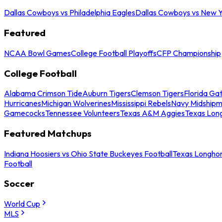
Dallas Cowboys vs Philadelphia Eagles
Dallas Cowboys vs New Y
Featured
NCAA Bowl Games
College Football Playoffs
CFP Championship
College Football
Alabama Crimson Tide
Auburn Tigers
Clemson Tigers
Florida Ga
Hurricanes
Michigan Wolverines
Mississippi Rebels
Navy Midship
Gamecocks
Tennessee Volunteers
Texas A&M Aggies
Texas Lon
Featured Matchups
Indiana Hoosiers vs Ohio State Buckeyes Football
Texas Longhor
Football
Soccer
World Cup
MLS