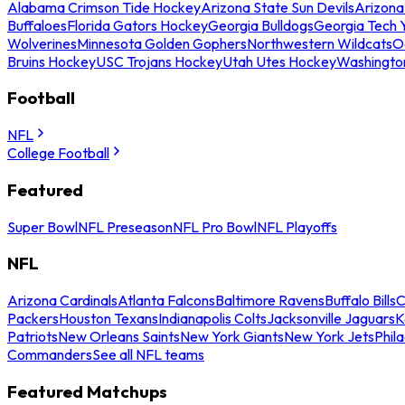
Alabama Crimson Tide Hockey
Arizona State Sun Devils
Arizona
Buffaloes
Florida Gators Hockey
Georgia Bulldogs
Georgia Tech 
Wolverines
Minnesota Golden Gophers
Northwestern Wildcats
O
Bruins Hockey
USC Trojans Hockey
Utah Utes Hockey
Washingto
Football
NFL
College Football
Featured
Super Bowl
NFL Preseason
NFL Pro Bowl
NFL Playoffs
NFL
Arizona Cardinals
Atlanta Falcons
Baltimore Ravens
Buffalo Bills
C
Packers
Houston Texans
Indianapolis Colts
Jacksonville Jaguars
K
Patriots
New Orleans Saints
New York Giants
New York Jets
Phil
Commanders
See all NFL teams
Featured Matchups