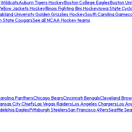
 Wildcats
Auburn Tigers Hockey
Boston College Eagles
Boston Univ
Yellow Jackets Hockey
Illinois Fighting Illini Hockey
Iowa State Cycl
akland University Golden Grizzlies Hockey
South Carolina Gamec
n State Cougars
See all NCAA Hockey teams
arolina Panthers
Chicago Bears
Cincinnati Bengals
Cleveland Brow
ansas City Chiefs
Las Vegas Raiders
Los Angeles Chargers
Los An
adelphia Eagles
Pittsburgh Steelers
San Francisco 49ers
Seattle Se