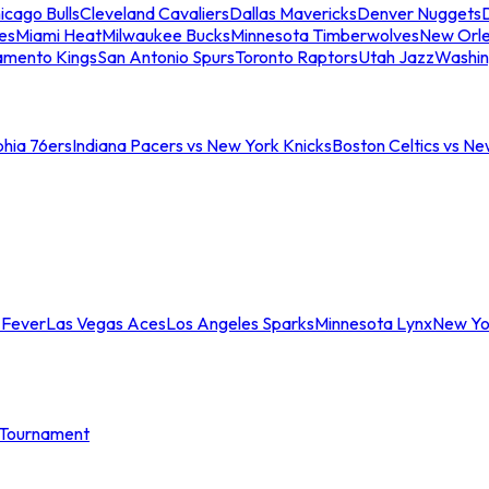
icago Bulls
Cleveland Cavaliers
Dallas Mavericks
Denver Nuggets
D
es
Miami Heat
Milwaukee Bucks
Minnesota Timberwolves
New Orle
amento Kings
San Antonio Spurs
Toronto Raptors
Utah Jazz
Washin
phia 76ers
Indiana Pacers vs New York Knicks
Boston Celtics vs Ne
 Fever
Las Vegas Aces
Los Angeles Sparks
Minnesota Lynx
New Yo
Tournament