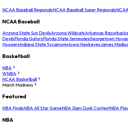
NCAA Baseball Regionals
NCAA Baseball Super Regionals
NCAA 
NCAA Baseball
Arizona State Sun Devils
Arizona Wildcats
Arkansas Razorback
Devils
Florida Gators
Florida State Seminoles
Georgetown Hoyas
Hoosiers
Indiana State Sycamores
Iowa Hawkeyes
James Madis
Basketball
NBA
WNBA
NCAA Basketball
March Madness
Featured
NBA Finals
NBA All Star Game
NBA Slam Dunk Contest
NBA Play
NBA