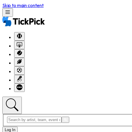
Skip to main content
Log In