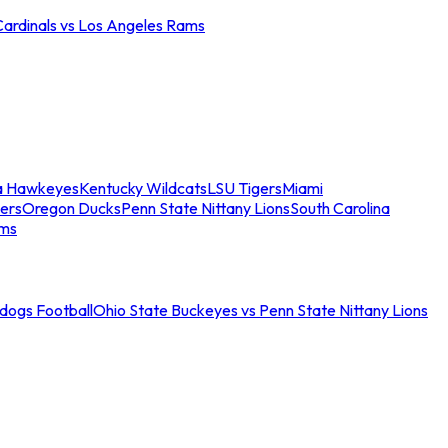
Cardinals vs Los Angeles Rams
a Hawkeyes
Kentucky Wildcats
LSU Tigers
Miami
ers
Oregon Ducks
Penn State Nittany Lions
South Carolina
ams
ldogs Football
Ohio State Buckeyes vs Penn State Nittany Lions