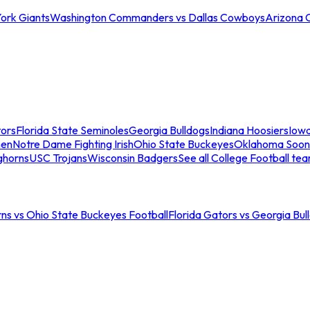
ork Giants
Washington Commanders vs Dallas Cowboys
Arizona 
tors
Florida State Seminoles
Georgia Bulldogs
Indiana Hoosiers
Iow
men
Notre Dame Fighting Irish
Ohio State Buckeyes
Oklahoma Soon
ghorns
USC Trojans
Wisconsin Badgers
See all College Football te
ns vs Ohio State Buckeyes Football
Florida Gators vs Georgia Bul