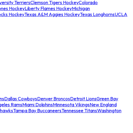
ersity Terriers
Clemson Tigers Hockey
Colorado
ones Hockey
Liberty Flames Hockey
Michigan
ocks Hockey
Texas A&M Aggies Hockey
Texas Longhorns
UCLA
ns
Dallas Cowboys
Denver Broncos
Detroit Lions
Green Bay
geles Rams
Miami Dolphins
Minnesota Vikings
New England
ahawks
Tampa Bay Buccaneers
Tennessee Titans
Washington