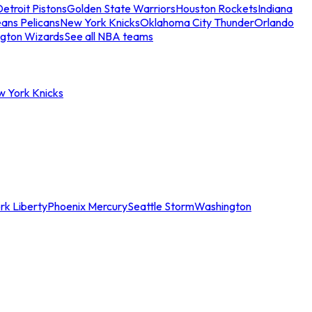
etroit Pistons
Golden State Warriors
Houston Rockets
Indiana
ans Pelicans
New York Knicks
Oklahoma City Thunder
Orlando
gton Wizards
See all NBA teams
w York Knicks
rk Liberty
Phoenix Mercury
Seattle Storm
Washington