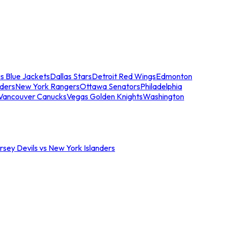
s Blue Jackets
Dallas Stars
Detroit Red Wings
Edmonton
nders
New York Rangers
Ottawa Senators
Philadelphia
Vancouver Canucks
Vegas Golden Knights
Washington
sey Devils vs New York Islanders