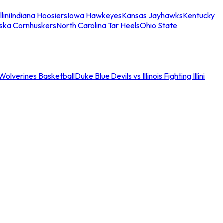
llini
Indiana Hoosiers
Iowa Hawkeyes
Kansas Jayhawks
Kentucky
ska Cornhuskers
North Carolina Tar Heels
Ohio State
an Wolverines Basketball
Duke Blue Devils vs Illinois Fighting Illini