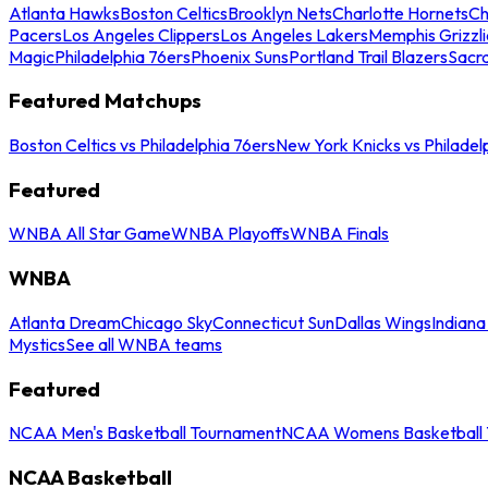
Atlanta Hawks
Boston Celtics
Brooklyn Nets
Charlotte Hornets
Ch
Pacers
Los Angeles Clippers
Los Angeles Lakers
Memphis Grizzli
Magic
Philadelphia 76ers
Phoenix Suns
Portland Trail Blazers
Sacr
Featured Matchups
Boston Celtics vs Philadelphia 76ers
New York Knicks vs Philadel
Featured
WNBA All Star Game
WNBA Playoffs
WNBA Finals
WNBA
Atlanta Dream
Chicago Sky
Connecticut Sun
Dallas Wings
Indiana
Mystics
See all WNBA teams
Featured
NCAA Men's Basketball Tournament
NCAA Womens Basketball 
NCAA Basketball