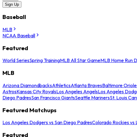
Sign Up
Baseball
MLB
NCAA Baseball
Featured
World Series
Spring Training
MLB All Star Game
MLB Home Run D
MLB
Arizona Diamondbacks
Athletics
Atlanta Braves
Baltimore Oriole
Astros
Kansas City Royals
Los Angeles Angels
Los Angeles Dodg
Diego Padres
San Francisco Giants
Seattle Mariners
St. Louis Car
Featured Matchups
Los Angeles Dodgers vs San Diego Padres
Colorado Rockies vs
Featured