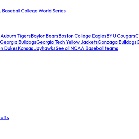
Baseball College World Series
s
Auburn Tigers
Baylor Bears
Boston College Eagles
BYU Cougars
C
Georgia Bulldogs
Georgia Tech Yellow Jackets
Gonzaga Bulldogs
on Dukes
Kansas Jayhawks
See all NCAA Baseball teams
offs