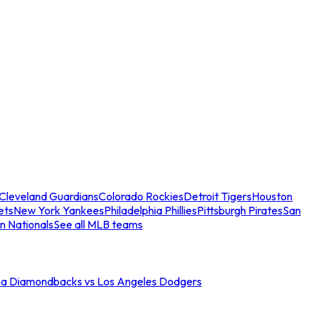
Cleveland Guardians
Colorado Rockies
Detroit Tigers
Houston
ets
New York Yankees
Philadelphia Phillies
Pittsburgh Pirates
San
n Nationals
See all MLB teams
na Diamondbacks vs Los Angeles Dodgers