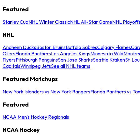
Featured
Stanley Cup
NHL Winter Classic
NHL All-Star Game
NHL Playoff
NHL
Anaheim Ducks
Boston Bruins
Buffalo Sabres
Calgary Flames
Caro
Oilers
Florida Panthers
Los Angeles Kings
Minnesota Wild
Montre
Flyers
Pittsburgh Penguins
San Jose Sharks
Seattle Kraken
St. Lou
Capitals
Winnipeg Jets
See all NHL teams
Featured Matchups
New York Islanders vs New York Rangers
Florida Panthers vs Ta
Featured
NCAA Men's Hockey Regionals
NCAA Hockey