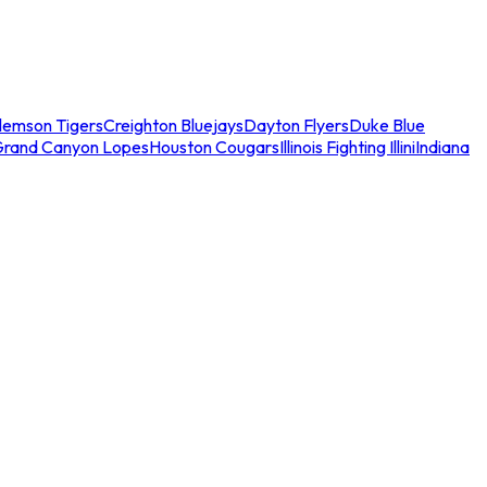
lemson Tigers
Creighton Bluejays
Dayton Flyers
Duke Blue
Grand Canyon Lopes
Houston Cougars
Illinois Fighting Illini
Indiana