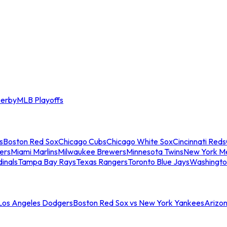
erby
MLB Playoffs
s
Boston Red Sox
Chicago Cubs
Chicago White Sox
Cincinnati Reds
ers
Miami Marlins
Milwaukee Brewers
Minnesota Twins
New York M
dinals
Tampa Bay Rays
Texas Rangers
Toronto Blue Jays
Washingto
 Los Angeles Dodgers
Boston Red Sox vs New York Yankees
Arizo