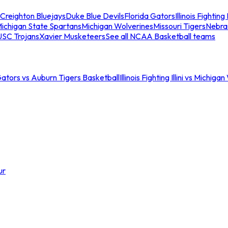
Creighton Bluejays
Duke Blue Devils
Florida Gators
Illinois Fighting I
ichigan State Spartans
Michigan Wolverines
Missouri Tigers
Nebra
USC Trojans
Xavier Musketeers
See all NCAA Basketball teams
Gators vs Auburn Tigers Basketball
Illinois Fighting Illini vs Michig
ur