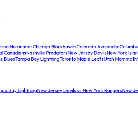
s
lina Hurricanes
Chicago Blackhawks
Colorado Avalanche
Columbu
al Canadiens
Nashville Predators
New Jersey Devils
New York Isla
is Blues
Tampa Bay Lightning
Toronto Maple Leafs
Utah Mammoth
mpa Bay Lightning
New Jersey Devils vs New York Rangers
New Jer