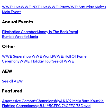
WWE: Live
WWE: NXT Live
WWE: Raw
WWE: Saturday Night's
Main Event
Annual Events
Elimination Chamber
Money In The Bank
Royal
Rumble
WrestleMania
Other
WWE Supershow
WWE World
WWE: Hall Of Fame
Ceremony
WWE: Holiday Tour
See all WWE
AEW
See all AEW
Featured
Aggressive Combat Championship
AKA19 MMA
Bare Knuckle
Fighting Championship
BJJ #5
CFFC 76
CFFC 78
David