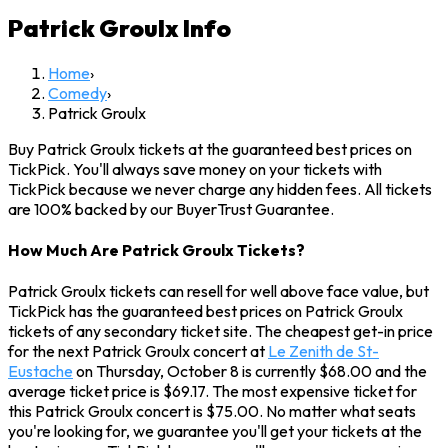
Patrick Groulx
Info
Home
›
Comedy
›
Patrick Groulx
Buy Patrick Groulx tickets at the guaranteed best prices on
TickPick. You'll always save money on your tickets with
TickPick because we never charge any hidden fees. All tickets
are 100% backed by our BuyerTrust Guarantee.
How Much Are Patrick Groulx Tickets?
Patrick Groulx tickets can resell for well above face value, but
TickPick has the guaranteed best prices on Patrick Groulx
tickets of any secondary ticket site. The cheapest get-in price
for the next Patrick Groulx concert at
Le Zenith de St-
Eustache
on Thursday, October 8 is currently $68.00 and the
average ticket price is $69.17. The most expensive ticket for
this Patrick Groulx concert is $75.00. No matter what seats
you're looking for, we guarantee you'll get your tickets at the