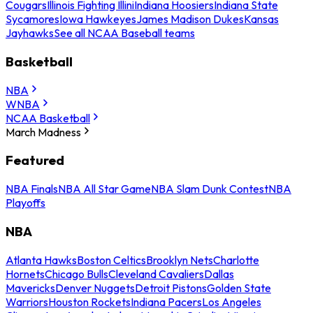
Cougars
Illinois Fighting Illini
Indiana Hoosiers
Indiana State
Sycamores
Iowa Hawkeyes
James Madison Dukes
Kansas
Jayhawks
See all NCAA Baseball teams
Basketball
NBA
WNBA
NCAA Basketball
March Madness
Featured
NBA Finals
NBA All Star Game
NBA Slam Dunk Contest
NBA
Playoffs
NBA
Atlanta Hawks
Boston Celtics
Brooklyn Nets
Charlotte
Hornets
Chicago Bulls
Cleveland Cavaliers
Dallas
Mavericks
Denver Nuggets
Detroit Pistons
Golden State
Warriors
Houston Rockets
Indiana Pacers
Los Angeles