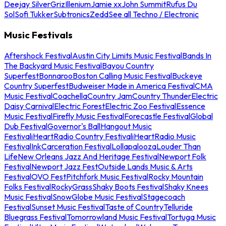
Deejay Silver
Griz
Illenium
Jamie xx
John Summit
Rufus Du
Sol
Sofi Tukker
Subtronics
Zedd
See all Techno / Electronic
Music Festivals
Aftershock Festival
Austin City Limits Music Festival
Bands In
The Backyard Music Festival
Bayou Country
Superfest
Bonnaroo
Boston Calling Music Festival
Buckeye
Country Superfest
Budweiser Made in America Festival
CMA
Music Festival
Coachella
Country Jam
Country Thunder
Electric
Daisy Carnival
Electric Forest
Electric Zoo Festival
Essence
Music Festival
Firefly Music Festival
Forecastle Festival
Global
Dub Festival
Governor's Ball
Hangout Music
Festival
iHeartRadio Country Festival
iHeartRadio Music
Festival
InkCarceration Festival
Lollapalooza
Louder Than
Life
New Orleans Jazz And Heritage Festival
Newport Folk
Festival
Newport Jazz Fest
Outside Lands Music & Arts
Festival
OVO Fest
Pitchfork Music Festival
Rocky Mountain
Folks Festival
RockyGrass
Shaky Boots Festival
Shaky Knees
Music Festival
SnowGlobe Music Festival
Stagecoach
Festival
Sunset Music Festival
Taste of Country
Telluride
Bluegrass Festival
Tomorrowland Music Festival
Tortuga Music