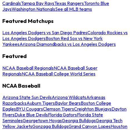
Cardinals
Tampa Bay Rays
Texas Rangers
Toronto Blue
Jays
Washington Nationals
See all MLB teams
Featured Matchups
Los Angeles Dodgers vs San Diego Padres
Colorado Rockies vs
Los Angeles Dodgers
Boston Red Sox vs New York
Yankees
Arizona Diamondbacks vs Los Angeles Dodgers
Featured
NCAA Baseball Regionals
NCAA Baseball Super
Regionals
NCAA Baseball College World Series
NCAA Baseball
Arizona State Sun Devils
Arizona Wildcats
Arkansas
Razorbacks
Auburn Tigers
Baylor Bears
Boston College
Eagles
BYU Cougars
Clemson Tigers
Creighton Bluejays
Dayton
Flyers
Duke Blue Devils
Florida Gators
Florida State
Seminoles
Georgetown Hoyas
Georgia Bulldogs
Georgia Tech
Yellow Jackets
Gonzaga Bulldogs
Grand Canyon Lopes
Houston