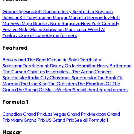
Gabriel Iglesias
Jeff Dunham
Jerry Seinfeld
Jo Koy
Josh
Johnson
Kill Tony
Leanne Morgan
Marcello Hernandez
Matt
Mathews
Mojo Brookzz
Nate Bargatze
New York Comedy
Festival
Nikki Glaser
Sebastian Maniscalco
Weird Al
Yankovic
See all comedy performers
Featured
Beauty and The Beast
Cirque du Soleil
Death of a
Salesman
Derek Hough
Disney On Ice
Hamilton
Harry Potter and
The Cursed Child
Les Miserables - The Arena Concert
Spectacular
Radio City Christmas Spectacular
The Book Of
Mormon
The Lion King
The Outsiders
The Phantom Of The
Opera
The Sound Of Music
Wicked
See all theater performers
Formula 1
Canadian Grand Prix
Las Vegas Grand Prix
Mexican Grand
Prix
Miami Grand Prix
US Grand Prix
See all Formula 1
Nascar