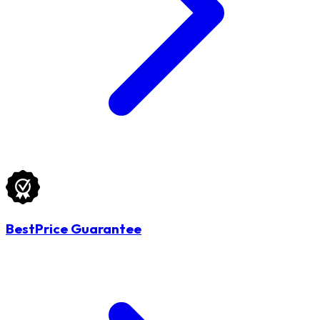
BestPrice Guarantee