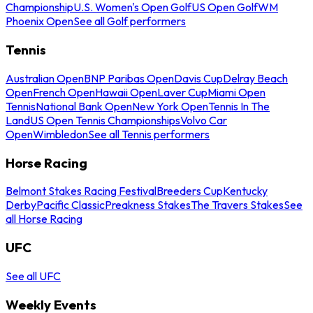
Championship
U.S. Women's Open Golf
US Open Golf
WM
Phoenix Open
See all Golf performers
Tennis
Australian Open
BNP Paribas Open
Davis Cup
Delray Beach
Open
French Open
Hawaii Open
Laver Cup
Miami Open
Tennis
National Bank Open
New York Open
Tennis In The
Land
US Open Tennis Championships
Volvo Car
Open
Wimbledon
See all Tennis performers
Horse Racing
Belmont Stakes Racing Festival
Breeders Cup
Kentucky
Derby
Pacific Classic
Preakness Stakes
The Travers Stakes
See
all Horse Racing
UFC
See all UFC
Weekly Events