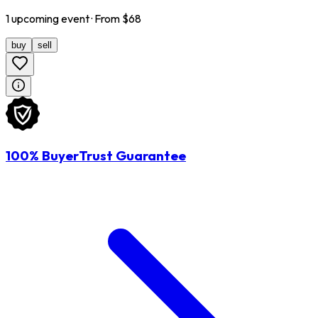
1
upcoming
event
· From $
68
buy
sell
100% BuyerTrust Guarantee