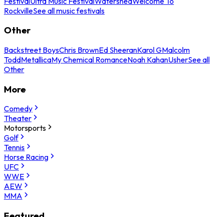
Festival
Ultra Music Festival
Watershed
Welcome To
Rockville
See all music festivals
Other
Backstreet Boys
Chris Brown
Ed Sheeran
Karol G
Malcolm
Todd
Metallica
My Chemical Romance
Noah Kahan
Usher
See all
Other
More
Comedy
Theater
Motorsports
Golf
Tennis
Horse Racing
UFC
WWE
AEW
MMA
Featured