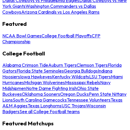
Dallas Cowboys vs Philadelphia Eagles
Dallas Cowboys vs New
York Giants
Washington Commanders vs Dallas
Cowboys
Arizona Cardinals vs Los Angeles Rams
Featured
NCAA Bowl Games
College Football Playoffs
CFP
Championship
College Football
Alabama Crimson Tide
Auburn Tigers
Clemson Tigers
Florida
Gators
Florida State Seminoles
Georgia Bulldogs
Indiana
Hoosiers
Iowa Hawkeyes
Kentucky Wildcats
LSU Tigers
Miami
Hurricanes
Michigan Wolverines
Mississippi Rebels
Navy
Midshipmen
Notre Dame Fighting Irish
Ohio State
Buckeyes
Oklahoma Sooners
Oregon Ducks
Penn State Nittany
Lions
South Carolina Gamecocks
Tennessee Volunteers
Texas
A&M Aggies
Texas Longhorns
USC Trojans
Wisconsin
Badgers
See all College Football teams
Featured Matchups