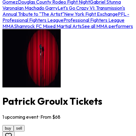
Gomez
Douglas County Rodeo Fight Night
Gabriel Stunna
Varona
Ian Machado Garry
Let's Go Crazy VI: Transmission's
Annual Tribute to "The Artist"
New York Fight Exchange
PFL -
Professional Fighters League
Professional Fighters League
MMA
Shamrock FC Mixed Martial Arts
See all MMA performers
Patrick Groulx Tickets
1
upcoming
event
· From $
68
buy
sell