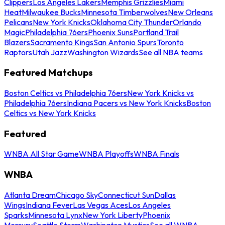
Clippers
Los Angeles Lakers
Memphis Grizzlies
Miami
Heat
Milwaukee Bucks
Minnesota Timberwolves
New Orleans
Pelicans
New York Knicks
Oklahoma City Thunder
Orlando
Magic
Philadelphia 76ers
Phoenix Suns
Portland Trail
Blazers
Sacramento Kings
San Antonio Spurs
Toronto
Raptors
Utah Jazz
Washington Wizards
See all NBA teams
Featured Matchups
Boston Celtics vs Philadelphia 76ers
New York Knicks vs
Philadelphia 76ers
Indiana Pacers vs New York Knicks
Boston
Celtics vs New York Knicks
Featured
WNBA All Star Game
WNBA Playoffs
WNBA Finals
WNBA
Atlanta Dream
Chicago Sky
Connecticut Sun
Dallas
Wings
Indiana Fever
Las Vegas Aces
Los Angeles
Sparks
Minnesota Lynx
New York Liberty
Phoenix
Mercury
Seattle Storm
Washington Mystics
See all WNBA