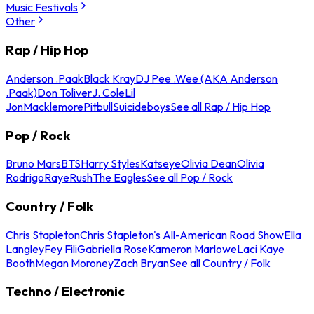
Music Festivals
Other
Rap / Hip Hop
Anderson .Paak
Black Kray
DJ Pee .Wee (AKA Anderson
.Paak)
Don Toliver
J. Cole
Lil
Jon
Macklemore
Pitbull
Suicideboys
See all Rap / Hip Hop
Pop / Rock
Bruno Mars
BTS
Harry Styles
Katseye
Olivia Dean
Olivia
Rodrigo
Raye
Rush
The Eagles
See all Pop / Rock
Country / Folk
Chris Stapleton
Chris Stapleton's All-American Road Show
Ella
Langley
Fey Fili
Gabriella Rose
Kameron Marlowe
Laci Kaye
Booth
Megan Moroney
Zach Bryan
See all Country / Folk
Techno / Electronic