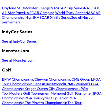
Daytona 500
Monster Energy NASCAR Cup Series
NASCAR
All-Star Race
NASCAR Camping World Truck Series
NASCAR
Championship Night
NASCAR Xfinity Series
See all Nascar
performers
IndyCar Series
See all IndyCar Series
Monster Jam
See all Monster Jam
Golf
BMW Championship
Chevron Championship
CME Group LPGA
Tour Championship
Genesis Invitational
KPMG Women's PGA
Championship
Kroger Queen City Championship
LPGA
Tour
Masters Golf Tournament
Memorial Golf Tournament
PGA
Championship
PGA Tour
Ryder Cup
Senior PGA
Championship
The Players Championship
The Tour