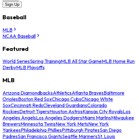
Sign Up
Baseball
MLB
NCAA Baseball
Featured
World Series
Spring Training
MLB All Star Game
MLB Home Run
Derby
MLB Playoffs
MLB
Arizona Diamondbacks
Athletics
Atlanta Braves
Baltimore
Orioles
Boston Red Sox
Chicago Cubs
Chicago White
Sox
Cincinnati Reds
Cleveland Guardians
Colorado
Rockies
Detroit Tigers
Houston Astros
Kansas City Royals
Los
Angeles Angels
Los Angeles Dodgers
Miami Marlins
Milwaukee
Brewers
Minnesota Twins
New York Mets
New York
Yankees
Philadelphia Phillies
Pittsburgh Pirates
San Diego
Padres
San Francisco Giants
Seattle Mariners
St. Louis