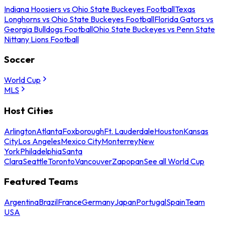
Indiana Hoosiers vs Ohio State Buckeyes Football
Texas
Longhorns vs Ohio State Buckeyes Football
Florida Gators vs
Georgia Bulldogs Football
Ohio State Buckeyes vs Penn State
Nittany Lions Football
Soccer
World Cup
MLS
Host Cities
Arlington
Atlanta
Foxborough
Ft. Lauderdale
Houston
Kansas
City
Los Angeles
Mexico City
Monterrey
New
York
Philadelphia
Santa
Clara
Seattle
Toronto
Vancouver
Zapopan
See all World Cup
Featured Teams
Argentina
Brazil
France
Germany
Japan
Portugal
Spain
Team
USA