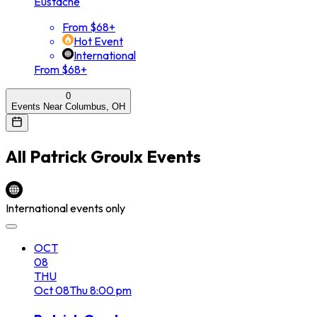
Eustache
From $68+
Hot Event
International
From $68+
0
Events Near Columbus, OH
All
Patrick Groulx
Events
International events only
OCT
08
THU
Oct
08
Thu
8:00 pm