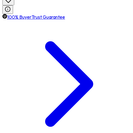
100% BuyerTrust Guarantee