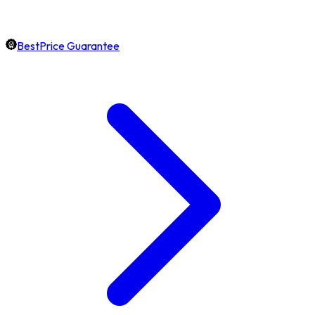
BestPrice Guarantee