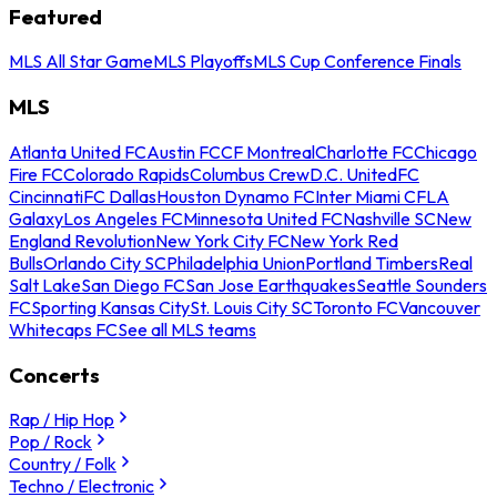
Featured
MLS All Star Game
MLS Playoffs
MLS Cup Conference Finals
MLS
Atlanta United FC
Austin FC
CF Montreal
Charlotte FC
Chicago
Fire FC
Colorado Rapids
Columbus Crew
D.C. United
FC
Cincinnati
FC Dallas
Houston Dynamo FC
Inter Miami CF
LA
Galaxy
Los Angeles FC
Minnesota United FC
Nashville SC
New
England Revolution
New York City FC
New York Red
Bulls
Orlando City SC
Philadelphia Union
Portland Timbers
Real
Salt Lake
San Diego FC
San Jose Earthquakes
Seattle Sounders
FC
Sporting Kansas City
St. Louis City SC
Toronto FC
Vancouver
Whitecaps FC
See all MLS teams
Concerts
Rap / Hip Hop
Pop / Rock
Country / Folk
Techno / Electronic