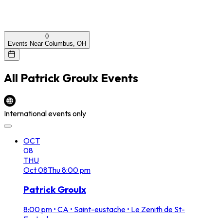
0
Events Near Columbus, OH
All
Patrick Groulx
Events
International events only
OCT
08
THU
Oct
08
Thu
8:00 pm
Patrick Groulx
8:00 pm
•
CA • Saint-eustache • Le Zenith de St-