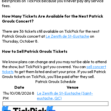
best prices on TickPick because you'll never pay any service
fees.
How Many Tickets Are Available for the Next Patrick
Groulx Concert?
There are 36 tickets still available on TickPick for the next
Patrick Groulx concert at
Le Zenith de St-Eustache
on
Thursday, October 8.
How to Sell Patrick Groulx Tickets
We know plans can change and you may not be able to attend
the show, but TickPick’s got you covered. You can
sell concert
tickets
to get them listed and set your price. If you sell Patrick
Groulx tickets on TickPick, you'll be paid after they sell.
Patrick Groulx Schedule
Date
Venue
Thu 10/08/2026 8
Le Zenith de St-Eustache (Saint-
PM
eustache, QC)