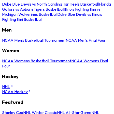
Duke Blue Devils vs North Carolina Tar Heels Basketball
Florida
Gators vs Auburn Tigers Basketball
Illinois Fighting Illini vs
Michigan Wolverines Basketball
Duke Blue Devils vs Illinois
Fighting Illini Basketball
Men
NCAA Men's Basketball Tournament
NCAA Men's Final Four
Women
NCAA Womens Basketball Tournament
NCAA Womens Final
Four
Hockey
NHL
NCAA Hockey
Featured
Stanley Cup
NHL Winter Classic
NHL All-Star Game
NHL