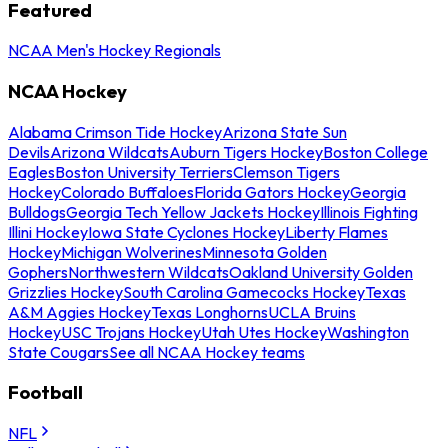
Featured
NCAA Men's Hockey Regionals
NCAA Hockey
Alabama Crimson Tide Hockey
Arizona State Sun
Devils
Arizona Wildcats
Auburn Tigers Hockey
Boston College
Eagles
Boston University Terriers
Clemson Tigers
Hockey
Colorado Buffaloes
Florida Gators Hockey
Georgia
Bulldogs
Georgia Tech Yellow Jackets Hockey
Illinois Fighting
Illini Hockey
Iowa State Cyclones Hockey
Liberty Flames
Hockey
Michigan Wolverines
Minnesota Golden
Gophers
Northwestern Wildcats
Oakland University Golden
Grizzlies Hockey
South Carolina Gamecocks Hockey
Texas
A&M Aggies Hockey
Texas Longhorns
UCLA Bruins
Hockey
USC Trojans Hockey
Utah Utes Hockey
Washington
State Cougars
See all NCAA Hockey teams
Football
NFL