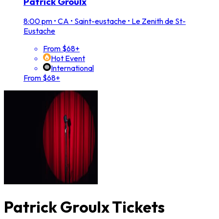
Patrick Groulx
8:00 pm
•
CA • Saint-eustache • Le Zenith de St-
Eustache
From $68+
Hot Event
International
From $68+
Patrick Groulx Tickets