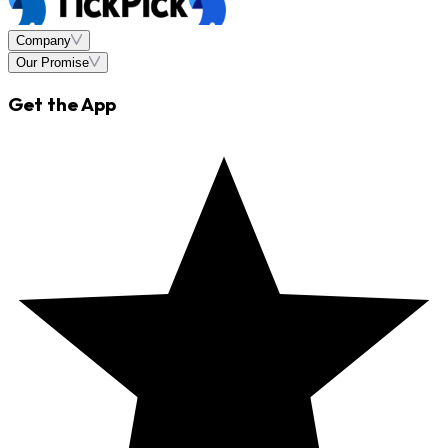
Company
Our Promise
Get the App