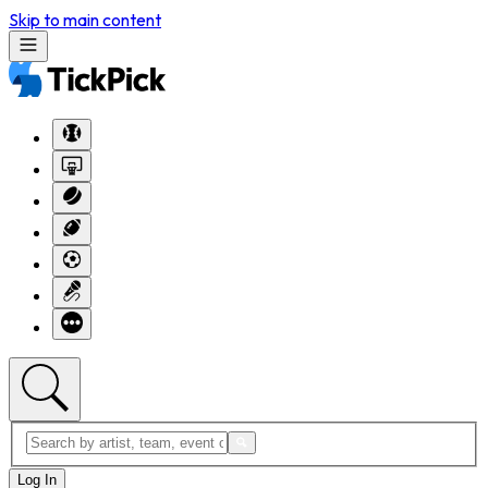
Skip to main content
Log In