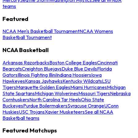
teams
Featured
NCAA Men's Basketball Tournament
NCAA Womens
Basketball Tournament
NCAA Basketball
Arkansas Razorbacks
Boston College Eagles
Cincinnati
Bearcats
Creighton Bluejays
Duke Blue Devils
Florida
Gators
Illinois Fighting Illini
Indiana Hoosiers
Iowa
Hawkeyes
Kansas Jayhawks
Kentucky Wildcats
LSU
Tigers
Marquette Golden Eagles
Miami Hurricanes
Michigan
State Spartans
Michigan Wolverines
Missouri Tigers
Nebraska
Cornhuskers
North Carolina Tar Heels
Ohio State
Buckeyes
Purdue Boilermakers
Syracuse Orange
UConn
Huskies
USC Trojans
Xavier Musketeers
See all NCAA
Basketball teams
Featured Matchups