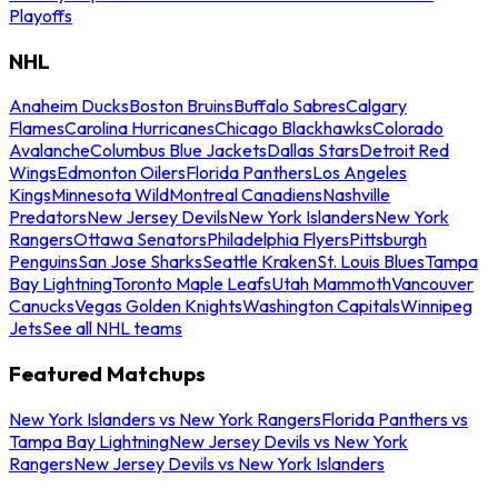
Playoffs
NHL
Anaheim Ducks
Boston Bruins
Buffalo Sabres
Calgary
Flames
Carolina Hurricanes
Chicago Blackhawks
Colorado
Avalanche
Columbus Blue Jackets
Dallas Stars
Detroit Red
Wings
Edmonton Oilers
Florida Panthers
Los Angeles
Kings
Minnesota Wild
Montreal Canadiens
Nashville
Predators
New Jersey Devils
New York Islanders
New York
Rangers
Ottawa Senators
Philadelphia Flyers
Pittsburgh
Penguins
San Jose Sharks
Seattle Kraken
St. Louis Blues
Tampa
Bay Lightning
Toronto Maple Leafs
Utah Mammoth
Vancouver
Canucks
Vegas Golden Knights
Washington Capitals
Winnipeg
Jets
See all NHL teams
Featured Matchups
New York Islanders vs New York Rangers
Florida Panthers vs
Tampa Bay Lightning
New Jersey Devils vs New York
Rangers
New Jersey Devils vs New York Islanders