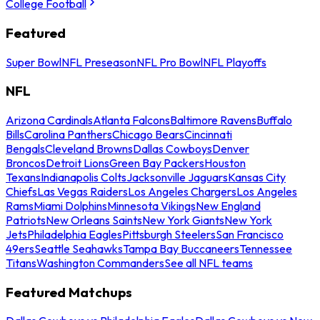
College Football
Featured
Super Bowl
NFL Preseason
NFL Pro Bowl
NFL Playoffs
NFL
Arizona Cardinals
Atlanta Falcons
Baltimore Ravens
Buffalo
Bills
Carolina Panthers
Chicago Bears
Cincinnati
Bengals
Cleveland Browns
Dallas Cowboys
Denver
Broncos
Detroit Lions
Green Bay Packers
Houston
Texans
Indianapolis Colts
Jacksonville Jaguars
Kansas City
Chiefs
Las Vegas Raiders
Los Angeles Chargers
Los Angeles
Rams
Miami Dolphins
Minnesota Vikings
New England
Patriots
New Orleans Saints
New York Giants
New York
Jets
Philadelphia Eagles
Pittsburgh Steelers
San Francisco
49ers
Seattle Seahawks
Tampa Bay Buccaneers
Tennessee
Titans
Washington Commanders
See all NFL teams
Featured Matchups