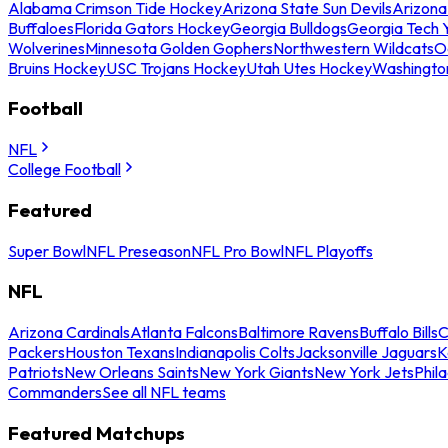
Alabama Crimson Tide Hockey
Arizona State Sun Devils
Arizona
Buffaloes
Florida Gators Hockey
Georgia Bulldogs
Georgia Tech 
Wolverines
Minnesota Golden Gophers
Northwestern Wildcats
O
Bruins Hockey
USC Trojans Hockey
Utah Utes Hockey
Washingto
Football
NFL
College Football
Featured
Super Bowl
NFL Preseason
NFL Pro Bowl
NFL Playoffs
NFL
Arizona Cardinals
Atlanta Falcons
Baltimore Ravens
Buffalo Bills
C
Packers
Houston Texans
Indianapolis Colts
Jacksonville Jaguars
K
Patriots
New Orleans Saints
New York Giants
New York Jets
Phil
Commanders
See all NFL teams
Featured Matchups