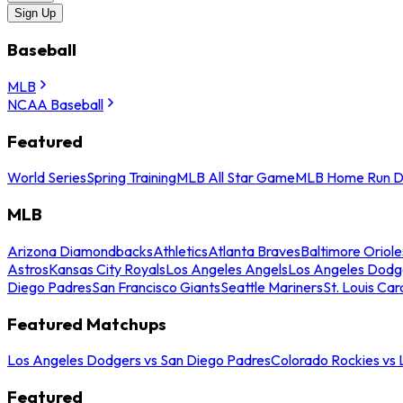
Sign Up
Baseball
MLB
NCAA Baseball
Featured
World Series
Spring Training
MLB All Star Game
MLB Home Run D
MLB
Arizona Diamondbacks
Athletics
Atlanta Braves
Baltimore Oriole
Astros
Kansas City Royals
Los Angeles Angels
Los Angeles Dodg
Diego Padres
San Francisco Giants
Seattle Mariners
St. Louis Car
Featured Matchups
Los Angeles Dodgers vs San Diego Padres
Colorado Rockies vs
Featured