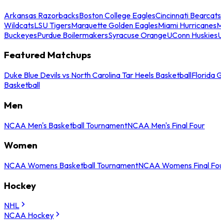
Arkansas Razorbacks
Boston College Eagles
Cincinnati Bearcats
Wildcats
LSU Tigers
Marquette Golden Eagles
Miami Hurricanes
M
Buckeyes
Purdue Boilermakers
Syracuse Orange
UConn Huskies
Featured Matchups
Duke Blue Devils vs North Carolina Tar Heels Basketball
Florida 
Basketball
Men
NCAA Men's Basketball Tournament
NCAA Men's Final Four
Women
NCAA Womens Basketball Tournament
NCAA Womens Final Fo
Hockey
NHL
NCAA Hockey