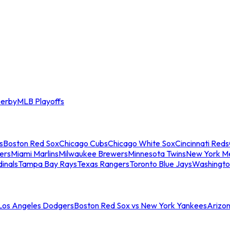
erby
MLB Playoffs
s
Boston Red Sox
Chicago Cubs
Chicago White Sox
Cincinnati Reds
ers
Miami Marlins
Milwaukee Brewers
Minnesota Twins
New York M
dinals
Tampa Bay Rays
Texas Rangers
Toronto Blue Jays
Washingto
 Los Angeles Dodgers
Boston Red Sox vs New York Yankees
Arizo