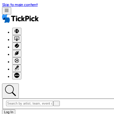
Skip to main content
Log In