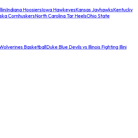
llini
Indiana Hoosiers
Iowa Hawkeyes
Kansas Jayhawks
Kentucky
ska Cornhuskers
North Carolina Tar Heels
Ohio State
an Wolverines Basketball
Duke Blue Devils vs Illinois Fighting Illini