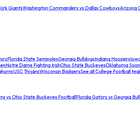
ork Giants
Washington Commanders vs Dallas Cowboys
Arizona 
tors
Florida State Seminoles
Georgia Bulldogs
Indiana Hoosiers
Iow
men
Notre Dame Fighting Irish
Ohio State Buckeyes
Oklahoma Soon
ghorns
USC Trojans
Wisconsin Badgers
See all College Football te
ns vs Ohio State Buckeyes Football
Florida Gators vs Georgia Bul