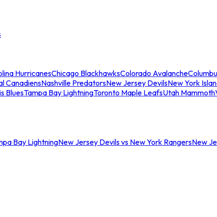
s
lina Hurricanes
Chicago Blackhawks
Colorado Avalanche
Columbu
al Canadiens
Nashville Predators
New Jersey Devils
New York Isla
is Blues
Tampa Bay Lightning
Toronto Maple Leafs
Utah Mammoth
mpa Bay Lightning
New Jersey Devils vs New York Rangers
New Jer