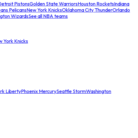
etroit Pistons
Golden State Warriors
Houston Rockets
Indiana
ans Pelicans
New York Knicks
Oklahoma City Thunder
Orlando
gton Wizards
See all NBA teams
w York Knicks
rk Liberty
Phoenix Mercury
Seattle Storm
Washington