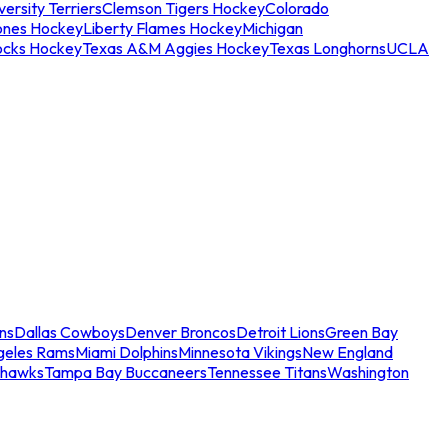
ersity Terriers
Clemson Tigers Hockey
Colorado
ones Hockey
Liberty Flames Hockey
Michigan
ocks Hockey
Texas A&M Aggies Hockey
Texas Longhorns
UCLA
ns
Dallas Cowboys
Denver Broncos
Detroit Lions
Green Bay
geles Rams
Miami Dolphins
Minnesota Vikings
New England
ahawks
Tampa Bay Buccaneers
Tennessee Titans
Washington