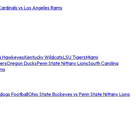
Cardinals vs Los Angeles Rams
a Hawkeyes
Kentucky Wildcats
LSU Tigers
Miami
ers
Oregon Ducks
Penn State Nittany Lions
South Carolina
ams
ldogs Football
Ohio State Buckeyes vs Penn State Nittany Lions