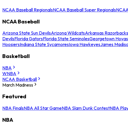
NCAA Baseball Regionals
NCAA Baseball Super Regionals
NCAA 
NCAA Baseball
Arizona State Sun Devils
Arizona Wildcats
Arkansas Razorback
Devils
Florida Gators
Florida State Seminoles
Georgetown Hoyas
Hoosiers
Indiana State Sycamores
Iowa Hawkeyes
James Madis
Basketball
NBA
WNBA
NCAA Basketball
March Madness
Featured
NBA Finals
NBA All Star Game
NBA Slam Dunk Contest
NBA Play
NBA