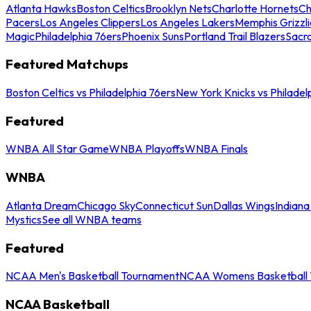
Atlanta Hawks
Boston Celtics
Brooklyn Nets
Charlotte Hornets
Ch
Pacers
Los Angeles Clippers
Los Angeles Lakers
Memphis Grizzli
Magic
Philadelphia 76ers
Phoenix Suns
Portland Trail Blazers
Sacr
Featured Matchups
Boston Celtics vs Philadelphia 76ers
New York Knicks vs Philadel
Featured
WNBA All Star Game
WNBA Playoffs
WNBA Finals
WNBA
Atlanta Dream
Chicago Sky
Connecticut Sun
Dallas Wings
Indiana
Mystics
See all WNBA teams
Featured
NCAA Men's Basketball Tournament
NCAA Womens Basketball 
NCAA Basketball