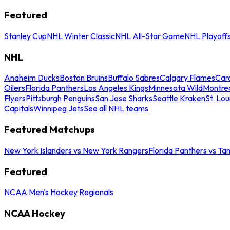
Featured
Stanley Cup
NHL Winter Classic
NHL All-Star Game
NHL Playoff
NHL
Anaheim Ducks
Boston Bruins
Buffalo Sabres
Calgary Flames
Caro
Oilers
Florida Panthers
Los Angeles Kings
Minnesota Wild
Montre
Flyers
Pittsburgh Penguins
San Jose Sharks
Seattle Kraken
St. Lou
Capitals
Winnipeg Jets
See all NHL teams
Featured Matchups
New York Islanders vs New York Rangers
Florida Panthers vs Ta
Featured
NCAA Men's Hockey Regionals
NCAA Hockey