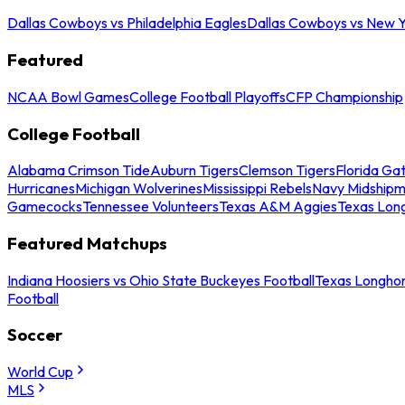
Dallas Cowboys vs Philadelphia Eagles
Dallas Cowboys vs New Y
Featured
NCAA Bowl Games
College Football Playoffs
CFP Championship
College Football
Alabama Crimson Tide
Auburn Tigers
Clemson Tigers
Florida Ga
Hurricanes
Michigan Wolverines
Mississippi Rebels
Navy Midship
Gamecocks
Tennessee Volunteers
Texas A&M Aggies
Texas Lon
Featured Matchups
Indiana Hoosiers vs Ohio State Buckeyes Football
Texas Longhor
Football
Soccer
World Cup
MLS