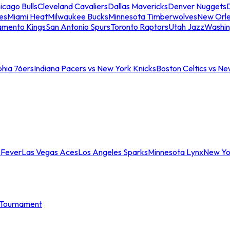
icago Bulls
Cleveland Cavaliers
Dallas Mavericks
Denver Nuggets
D
es
Miami Heat
Milwaukee Bucks
Minnesota Timberwolves
New Orle
amento Kings
San Antonio Spurs
Toronto Raptors
Utah Jazz
Washin
phia 76ers
Indiana Pacers vs New York Knicks
Boston Celtics vs Ne
 Fever
Las Vegas Aces
Los Angeles Sparks
Minnesota Lynx
New Yo
Tournament