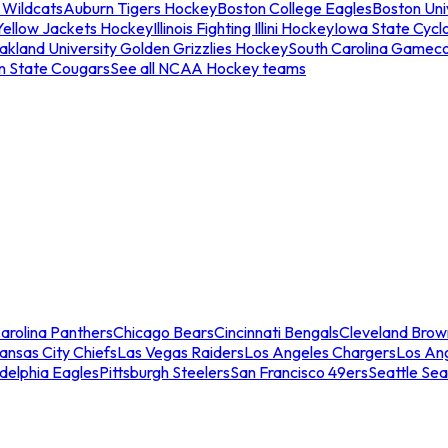
 Wildcats
Auburn Tigers Hockey
Boston College Eagles
Boston Univ
Yellow Jackets Hockey
Illinois Fighting Illini Hockey
Iowa State Cycl
akland University Golden Grizzlies Hockey
South Carolina Gamec
n State Cougars
See all NCAA Hockey teams
arolina Panthers
Chicago Bears
Cincinnati Bengals
Cleveland Brow
ansas City Chiefs
Las Vegas Raiders
Los Angeles Chargers
Los An
adelphia Eagles
Pittsburgh Steelers
San Francisco 49ers
Seattle Se