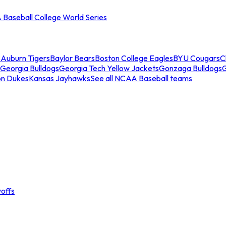
Baseball College World Series
s
Auburn Tigers
Baylor Bears
Boston College Eagles
BYU Cougars
C
Georgia Bulldogs
Georgia Tech Yellow Jackets
Gonzaga Bulldogs
on Dukes
Kansas Jayhawks
See all NCAA Baseball teams
offs