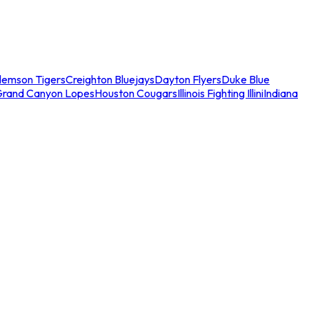
lemson Tigers
Creighton Bluejays
Dayton Flyers
Duke Blue
Grand Canyon Lopes
Houston Cougars
Illinois Fighting Illini
Indiana