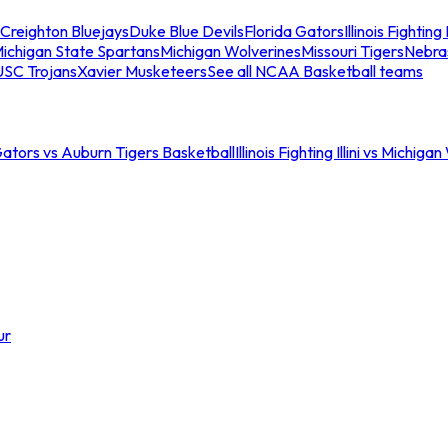
Creighton Bluejays
Duke Blue Devils
Florida Gators
Illinois Fighting I
ichigan State Spartans
Michigan Wolverines
Missouri Tigers
Nebra
USC Trojans
Xavier Musketeers
See all NCAA Basketball teams
Gators vs Auburn Tigers Basketball
Illinois Fighting Illini vs Michig
ur