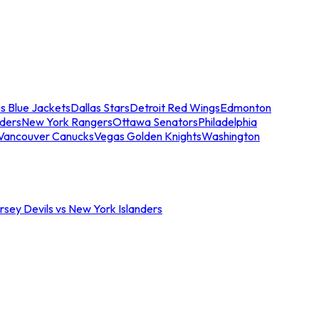
s Blue Jackets
Dallas Stars
Detroit Red Wings
Edmonton
nders
New York Rangers
Ottawa Senators
Philadelphia
Vancouver Canucks
Vegas Golden Knights
Washington
sey Devils vs New York Islanders