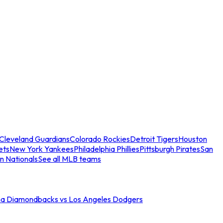
Cleveland Guardians
Colorado Rockies
Detroit Tigers
Houston
ets
New York Yankees
Philadelphia Phillies
Pittsburgh Pirates
San
n Nationals
See all MLB teams
na Diamondbacks vs Los Angeles Dodgers