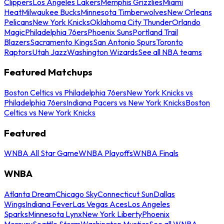
Clippers
Los Angeles Lakers
Memphis Grizzlies
Miami
Heat
Milwaukee Bucks
Minnesota Timberwolves
New Orleans
Pelicans
New York Knicks
Oklahoma City Thunder
Orlando
Magic
Philadelphia 76ers
Phoenix Suns
Portland Trail
Blazers
Sacramento Kings
San Antonio Spurs
Toronto
Raptors
Utah Jazz
Washington Wizards
See all NBA teams
Featured Matchups
Boston Celtics vs Philadelphia 76ers
New York Knicks vs
Philadelphia 76ers
Indiana Pacers vs New York Knicks
Boston
Celtics vs New York Knicks
Featured
WNBA All Star Game
WNBA Playoffs
WNBA Finals
WNBA
Atlanta Dream
Chicago Sky
Connecticut Sun
Dallas
Wings
Indiana Fever
Las Vegas Aces
Los Angeles
Sparks
Minnesota Lynx
New York Liberty
Phoenix
Mercury
Seattle Storm
Washington Mystics
See all WNBA