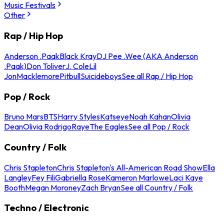
Music Festivals
Other
Rap / Hip Hop
Anderson .Paak
Black Kray
DJ Pee .Wee (AKA Anderson
.Paak)
Don Toliver
J. Cole
Lil
Jon
Macklemore
Pitbull
Suicideboys
See all Rap / Hip Hop
Pop / Rock
Bruno Mars
BTS
Harry Styles
Katseye
Noah Kahan
Olivia
Dean
Olivia Rodrigo
Raye
The Eagles
See all Pop / Rock
Country / Folk
Chris Stapleton
Chris Stapleton's All-American Road Show
Ella
Langley
Fey Fili
Gabriella Rose
Kameron Marlowe
Laci Kaye
Booth
Megan Moroney
Zach Bryan
See all Country / Folk
Techno / Electronic