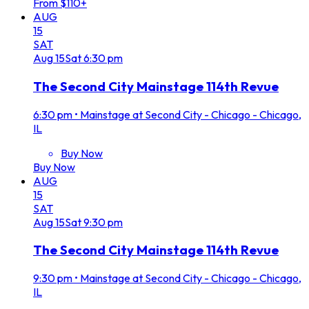
From $110+
AUG
15
SAT
Aug
15
Sat
6:30 pm
The Second City Mainstage 114th Revue
6:30 pm
•
Mainstage at Second City - Chicago - Chicago,
IL
Buy Now
Buy Now
AUG
15
SAT
Aug
15
Sat
9:30 pm
The Second City Mainstage 114th Revue
9:30 pm
•
Mainstage at Second City - Chicago - Chicago,
IL