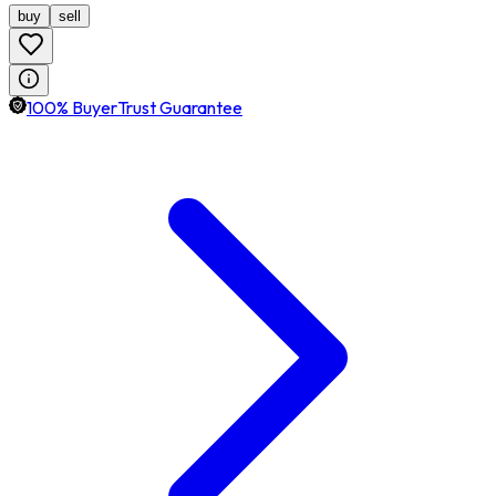
buy
sell
100% BuyerTrust Guarantee