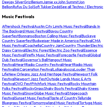
Deejay Silver
Griz
Illenium
Jamie xx
John Summit
Jon
Bellion
Rufus Du Sol
Sofi Tukker
Zedd
See all Techno / Electronic
Music Festivals
Aftershock Festival
Austin City Limits Music Festival
Bands In
The Backyard Music Festival
Bayou Country
Superfest
Bonnaroo
Boston Calling Music Festival
Buckeye
Country Superfest
Budweiser Made in America Festival
CMA
Music Festival
Coachella
Country Jam
Country Thunder
Electric
Daisy Carnival
Electric Forest
Electric Zoo Festival
Essence
Music Festival
Firefly Music Festival
Forecastle Festival
Global
Dub Festival
Governor's Ball
Hangout Music
Festival
iHeartRadio Country Festival
iHeartRadio Music
Festival
InkCarceration Festival
Lollapalooza
Louder Than
Life
New Orleans Jazz And Heritage Festival
Newport Folk
Festival
Newport Jazz Fest
Outside Lands Music & Arts
Festival
OVO Fest
Pitchfork Music Festival
Rocky Mountain
Folks Festival
RockyGrass
Shaky Boots Festival
Shaky Knees
Music Festival
SnowGlobe Music Festival
Stagecoach
Festival
Sunset Music Festival
Taste of Country
Telluride
Bluegrass Festival
Tomorrowland Music Festival
Tortuga Music