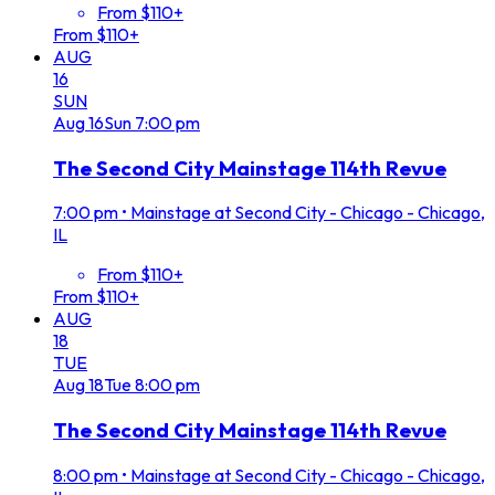
From $110+
From $110+
AUG
16
SUN
Aug
16
Sun
7:00 pm
The Second City Mainstage 114th Revue
7:00 pm
•
Mainstage at Second City - Chicago - Chicago,
IL
From $110+
From $110+
AUG
18
TUE
Aug
18
Tue
8:00 pm
The Second City Mainstage 114th Revue
8:00 pm
•
Mainstage at Second City - Chicago - Chicago,