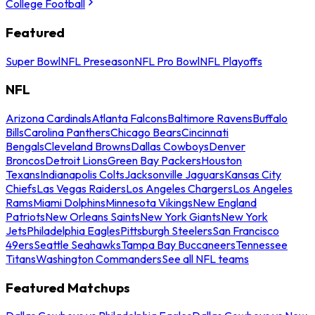
College Football
Featured
Super Bowl
NFL Preseason
NFL Pro Bowl
NFL Playoffs
NFL
Arizona Cardinals
Atlanta Falcons
Baltimore Ravens
Buffalo
Bills
Carolina Panthers
Chicago Bears
Cincinnati
Bengals
Cleveland Browns
Dallas Cowboys
Denver
Broncos
Detroit Lions
Green Bay Packers
Houston
Texans
Indianapolis Colts
Jacksonville Jaguars
Kansas City
Chiefs
Las Vegas Raiders
Los Angeles Chargers
Los Angeles
Rams
Miami Dolphins
Minnesota Vikings
New England
Patriots
New Orleans Saints
New York Giants
New York
Jets
Philadelphia Eagles
Pittsburgh Steelers
San Francisco
49ers
Seattle Seahawks
Tampa Bay Buccaneers
Tennessee
Titans
Washington Commanders
See all NFL teams
Featured Matchups