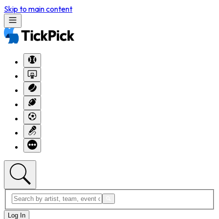
Skip to main content
Log In