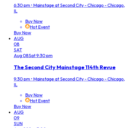
6:30 pm
•
Mainstage at Second City - Chicago - Chicago,
IL
Buy Now
Hot Event
Buy Now
AUG
08
SAT
Aug
08
Sat
9:30 pm
The Second City Mainstage 114th Revue
9:30 pm
•
Mainstage at Second City - Chicago - Chicago,
IL
Buy Now
Hot Event
Buy Now
AUG
09
SUN