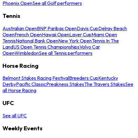
Phoenix Open
See all Golf performers
Tennis
Australian Open
BNP Paribas Open
Davis Cup
Delray Beach
Open
French Open
Hawaii Open
Laver Cup
Miami Open
Tennis
National Bank Open
New York Open
Tennis In The
Land
US Open Tennis Championships
Volvo Car
Open
Wimbledon
See all Tennis performers
Horse Racing
Belmont Stakes Racing Festival
Breeders Cup
Kentucky
Derby
Pacific Classic
Preakness Stakes
The Travers Stakes
See
all Horse Racing
UFC
See all UFC
Weekly Events