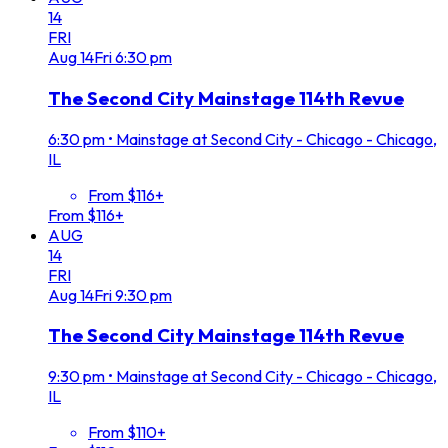
14
FRI
Aug
14
Fri
6:30 pm
The Second City Mainstage 114th Revue
6:30 pm
•
Mainstage at Second City - Chicago - Chicago,
IL
From $116+
From $116+
AUG
14
FRI
Aug
14
Fri
9:30 pm
The Second City Mainstage 114th Revue
9:30 pm
•
Mainstage at Second City - Chicago - Chicago,
IL
From $110+