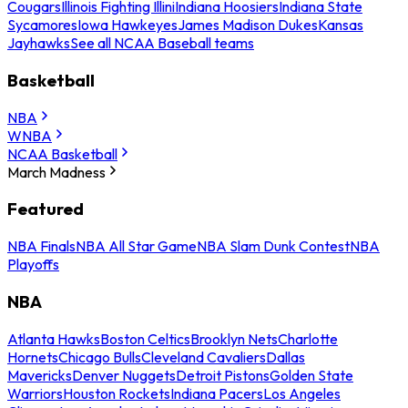
Cougars
Illinois Fighting Illini
Indiana Hoosiers
Indiana State
Sycamores
Iowa Hawkeyes
James Madison Dukes
Kansas
Jayhawks
See all NCAA Baseball teams
Basketball
NBA
WNBA
NCAA Basketball
March Madness
Featured
NBA Finals
NBA All Star Game
NBA Slam Dunk Contest
NBA
Playoffs
NBA
Atlanta Hawks
Boston Celtics
Brooklyn Nets
Charlotte
Hornets
Chicago Bulls
Cleveland Cavaliers
Dallas
Mavericks
Denver Nuggets
Detroit Pistons
Golden State
Warriors
Houston Rockets
Indiana Pacers
Los Angeles