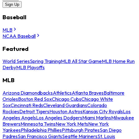
Sign Up
Baseball
MLB
NCAA Baseball
Featured
World Series
Spring Training
MLB All Star Game
MLB Home Run
Derby
MLB Playoffs
MLB
Arizona Diamondbacks
Athletics
Atlanta Braves
Baltimore
Orioles
Boston Red Sox
Chicago Cubs
Chicago White
Sox
Cincinnati Reds
Cleveland Guardians
Colorado
Rockies
Detroit Tigers
Houston Astros
Kansas City Royals
Los
Angeles Angels
Los Angeles Dodgers
Miami Marlins
Milwaukee
Brewers
Minnesota Twins
New York Mets
New York
Yankees
Philadelphia Phillies
Pittsburgh Pirates
San Diego
Padres
San Francisco Giants
Seattle Mariners
St. Louis