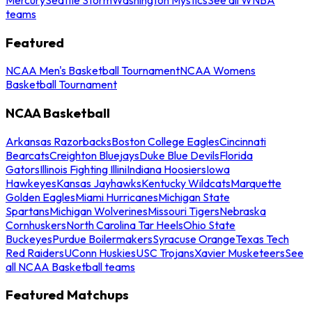
teams
Featured
NCAA Men's Basketball Tournament
NCAA Womens
Basketball Tournament
NCAA Basketball
Arkansas Razorbacks
Boston College Eagles
Cincinnati
Bearcats
Creighton Bluejays
Duke Blue Devils
Florida
Gators
Illinois Fighting Illini
Indiana Hoosiers
Iowa
Hawkeyes
Kansas Jayhawks
Kentucky Wildcats
Marquette
Golden Eagles
Miami Hurricanes
Michigan State
Spartans
Michigan Wolverines
Missouri Tigers
Nebraska
Cornhuskers
North Carolina Tar Heels
Ohio State
Buckeyes
Purdue Boilermakers
Syracuse Orange
Texas Tech
Red Raiders
UConn Huskies
USC Trojans
Xavier Musketeers
See
all NCAA Basketball teams
Featured Matchups