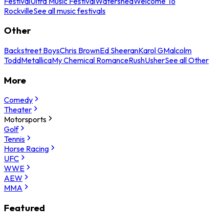
Festival
Ultra Music Festival
Watershed
Welcome To
Rockville
See all music festivals
Other
Backstreet Boys
Chris Brown
Ed Sheeran
Karol G
Malcolm
Todd
Metallica
My Chemical Romance
Rush
Usher
See all Other
More
Comedy
Theater
Motorsports
Golf
Tennis
Horse Racing
UFC
WWE
AEW
MMA
Featured