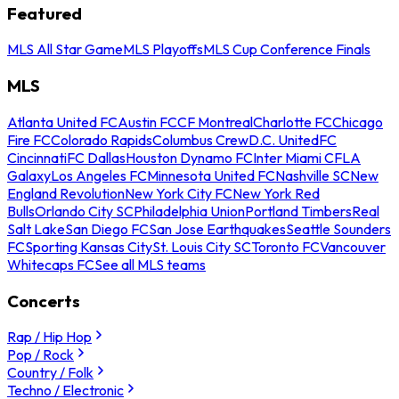
Featured
MLS All Star Game
MLS Playoffs
MLS Cup Conference Finals
MLS
Atlanta United FC
Austin FC
CF Montreal
Charlotte FC
Chicago
Fire FC
Colorado Rapids
Columbus Crew
D.C. United
FC
Cincinnati
FC Dallas
Houston Dynamo FC
Inter Miami CF
LA
Galaxy
Los Angeles FC
Minnesota United FC
Nashville SC
New
England Revolution
New York City FC
New York Red
Bulls
Orlando City SC
Philadelphia Union
Portland Timbers
Real
Salt Lake
San Diego FC
San Jose Earthquakes
Seattle Sounders
FC
Sporting Kansas City
St. Louis City SC
Toronto FC
Vancouver
Whitecaps FC
See all MLS teams
Concerts
Rap / Hip Hop
Pop / Rock
Country / Folk
Techno / Electronic