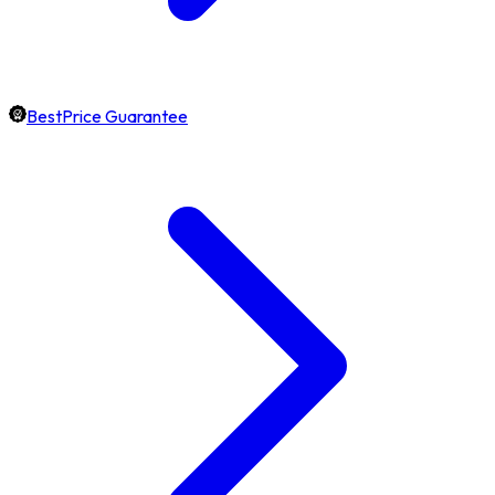
BestPrice Guarantee