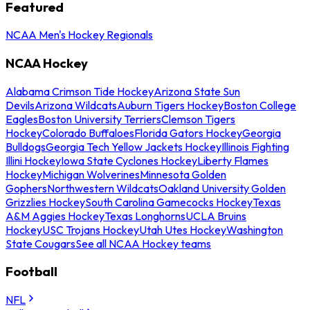
Featured
NCAA Men's Hockey Regionals
NCAA Hockey
Alabama Crimson Tide Hockey
Arizona State Sun
Devils
Arizona Wildcats
Auburn Tigers Hockey
Boston College
Eagles
Boston University Terriers
Clemson Tigers
Hockey
Colorado Buffaloes
Florida Gators Hockey
Georgia
Bulldogs
Georgia Tech Yellow Jackets Hockey
Illinois Fighting
Illini Hockey
Iowa State Cyclones Hockey
Liberty Flames
Hockey
Michigan Wolverines
Minnesota Golden
Gophers
Northwestern Wildcats
Oakland University Golden
Grizzlies Hockey
South Carolina Gamecocks Hockey
Texas
A&M Aggies Hockey
Texas Longhorns
UCLA Bruins
Hockey
USC Trojans Hockey
Utah Utes Hockey
Washington
State Cougars
See all NCAA Hockey teams
Football
NFL