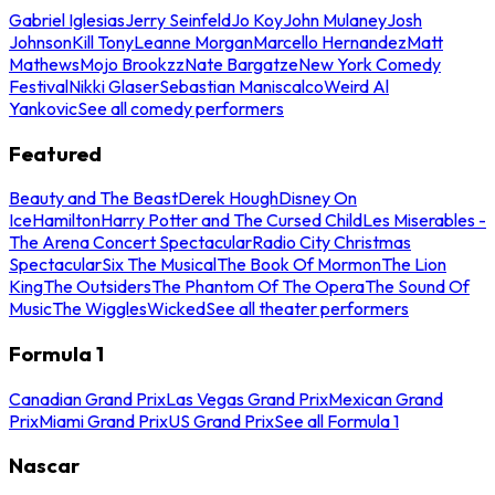
Gabriel Iglesias
Jerry Seinfeld
Jo Koy
John Mulaney
Josh
Johnson
Kill Tony
Leanne Morgan
Marcello Hernandez
Matt
Mathews
Mojo Brookzz
Nate Bargatze
New York Comedy
Festival
Nikki Glaser
Sebastian Maniscalco
Weird Al
Yankovic
See all comedy performers
Featured
Beauty and The Beast
Derek Hough
Disney On
Ice
Hamilton
Harry Potter and The Cursed Child
Les Miserables -
The Arena Concert Spectacular
Radio City Christmas
Spectacular
Six The Musical
The Book Of Mormon
The Lion
King
The Outsiders
The Phantom Of The Opera
The Sound Of
Music
The Wiggles
Wicked
See all theater performers
Formula 1
Canadian Grand Prix
Las Vegas Grand Prix
Mexican Grand
Prix
Miami Grand Prix
US Grand Prix
See all Formula 1
Nascar