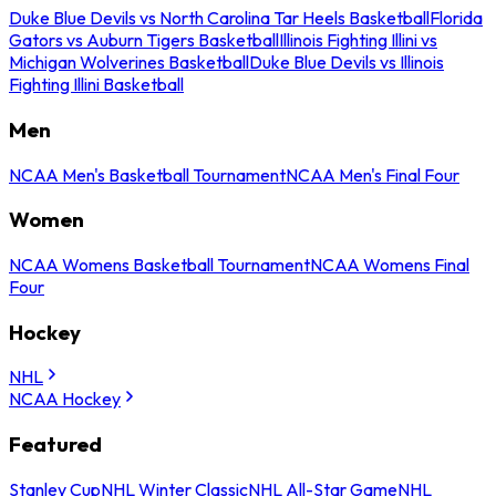
Duke Blue Devils vs North Carolina Tar Heels Basketball
Florida
Gators vs Auburn Tigers Basketball
Illinois Fighting Illini vs
Michigan Wolverines Basketball
Duke Blue Devils vs Illinois
Fighting Illini Basketball
Men
NCAA Men's Basketball Tournament
NCAA Men's Final Four
Women
NCAA Womens Basketball Tournament
NCAA Womens Final
Four
Hockey
NHL
NCAA Hockey
Featured
Stanley Cup
NHL Winter Classic
NHL All-Star Game
NHL