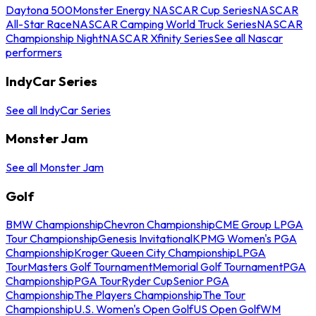
Daytona 500
Monster Energy NASCAR Cup Series
NASCAR
All-Star Race
NASCAR Camping World Truck Series
NASCAR
Championship Night
NASCAR Xfinity Series
See all Nascar
performers
IndyCar Series
See all IndyCar Series
Monster Jam
See all Monster Jam
Golf
BMW Championship
Chevron Championship
CME Group LPGA
Tour Championship
Genesis Invitational
KPMG Women's PGA
Championship
Kroger Queen City Championship
LPGA
Tour
Masters Golf Tournament
Memorial Golf Tournament
PGA
Championship
PGA Tour
Ryder Cup
Senior PGA
Championship
The Players Championship
The Tour
Championship
U.S. Women's Open Golf
US Open Golf
WM