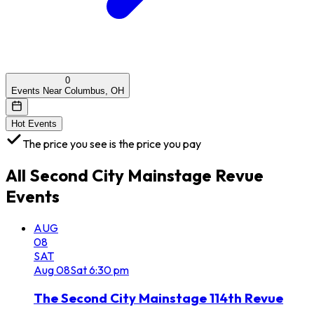
0
Events Near Columbus, OH
Hot Events
The price you see is the price you pay
All
Second City Mainstage Revue
Events
AUG
08
SAT
Aug
08
Sat
6:30 pm
The Second City Mainstage 114th Revue