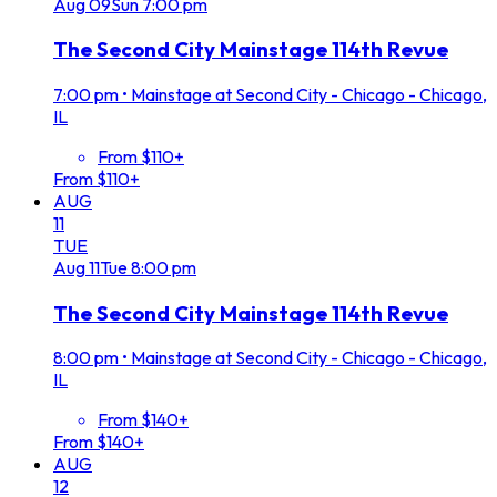
Aug
09
Sun
7:00 pm
The Second City Mainstage 114th Revue
7:00 pm
•
Mainstage at Second City - Chicago - Chicago,
IL
From $110+
From $110+
AUG
11
TUE
Aug
11
Tue
8:00 pm
The Second City Mainstage 114th Revue
8:00 pm
•
Mainstage at Second City - Chicago - Chicago,
IL
From $140+
From $140+
AUG
12