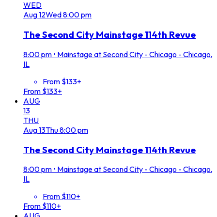
WED
Aug
12
Wed
8:00 pm
The Second City Mainstage 114th Revue
8:00 pm
•
Mainstage at Second City - Chicago - Chicago,
IL
From $133+
From $133+
AUG
13
THU
Aug
13
Thu
8:00 pm
The Second City Mainstage 114th Revue
8:00 pm
•
Mainstage at Second City - Chicago - Chicago,
IL
From $110+
From $110+
AUG