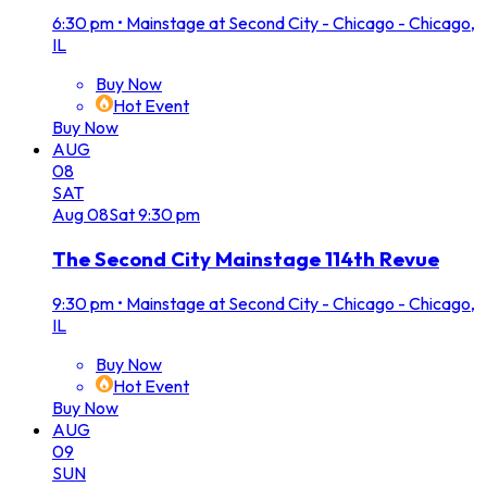
6:30 pm
•
Mainstage at Second City - Chicago - Chicago,
IL
Buy Now
Hot Event
Buy Now
AUG
08
SAT
Aug
08
Sat
9:30 pm
The Second City Mainstage 114th Revue
9:30 pm
•
Mainstage at Second City - Chicago - Chicago,
IL
Buy Now
Hot Event
Buy Now
AUG
09
SUN