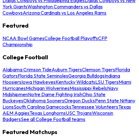
Dallas Cowboys vs Philadelphia Eagles
Dallas Cowboys vs New
York Giants
Washington Commanders vs Dallas
Cowboys
Arizona Cardinals vs Los Angeles Rams
Featured
NCAA Bowl Games
College Football Playoffs
CFP
Championship
College Football
Alabama Crimson Tide
Auburn Tigers
Clemson Tigers
Florida
Gators
Florida State Seminoles
Georgia Bulldogs
Indiana
Hoosiers
Iowa Hawkeyes
Kentucky Wildcats
LSU Tigers
Miami
Hurricanes
Michigan Wolverines
Mississippi Rebels
Navy
Midshipmen
Notre Dame Fighting Irish
Ohio State
Buckeyes
Oklahoma Sooners
Oregon Ducks
Penn State Nittany
Lions
South Carolina Gamecocks
Tennessee Volunteers
Texas
A&M Aggies
Texas Longhorns
USC Trojans
Wisconsin
Badgers
See all College Football teams
Featured Matchups