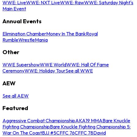
WWE: Live
WWE: NXT Live
WWE: Raw
WWE: Saturday Night's
Main Event
Annual Events
Elimination Chamber
Money In The Bank
Royal
Rumble
WrestleMania
Other
WWE Supershow
WWE World
WWE: Hall Of Fame
Ceremony
WWE: Holiday Tour
See all WWE
AEW
See all AEW
Featured
Aggressive Combat Championship
AKA19 MMA
Bare Knuckle
Fighting Championship
Bare Knuckle Fighting Championship 5:
War On The Coast
BJJ #5
CFFC 76
CFFC 78
David