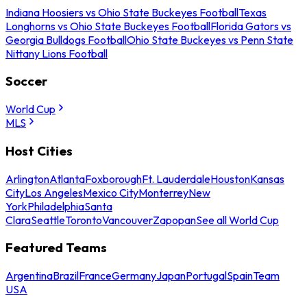
Indiana Hoosiers vs Ohio State Buckeyes Football
Texas
Longhorns vs Ohio State Buckeyes Football
Florida Gators vs
Georgia Bulldogs Football
Ohio State Buckeyes vs Penn State
Nittany Lions Football
Soccer
World Cup
MLS
Host Cities
Arlington
Atlanta
Foxborough
Ft. Lauderdale
Houston
Kansas
City
Los Angeles
Mexico City
Monterrey
New
York
Philadelphia
Santa
Clara
Seattle
Toronto
Vancouver
Zapopan
See all World Cup
Featured Teams
Argentina
Brazil
France
Germany
Japan
Portugal
Spain
Team
USA