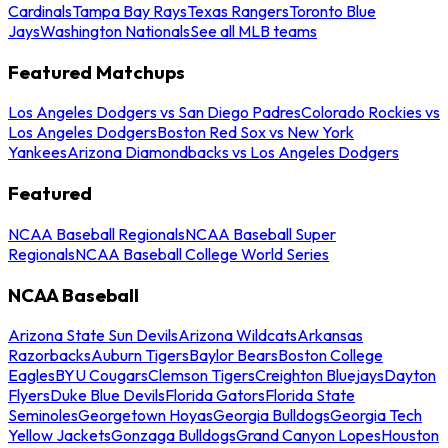
Cardinals
Tampa Bay Rays
Texas Rangers
Toronto Blue
Jays
Washington Nationals
See all MLB teams
Featured Matchups
Los Angeles Dodgers vs San Diego Padres
Colorado Rockies vs
Los Angeles Dodgers
Boston Red Sox vs New York
Yankees
Arizona Diamondbacks vs Los Angeles Dodgers
Featured
NCAA Baseball Regionals
NCAA Baseball Super
Regionals
NCAA Baseball College World Series
NCAA Baseball
Arizona State Sun Devils
Arizona Wildcats
Arkansas
Razorbacks
Auburn Tigers
Baylor Bears
Boston College
Eagles
BYU Cougars
Clemson Tigers
Creighton Bluejays
Dayton
Flyers
Duke Blue Devils
Florida Gators
Florida State
Seminoles
Georgetown Hoyas
Georgia Bulldogs
Georgia Tech
Yellow Jackets
Gonzaga Bulldogs
Grand Canyon Lopes
Houston