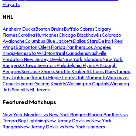
Playoffs
NHL
Anaheim Ducks
Boston Bruins
Buffalo Sabres
Calgary
Flames
Carolina Hurricanes
Chicago Blackhawks
Colorado
Avalanche
Columbus Blue Jackets
Dallas Stars
Detroit Red
Wings
Edmonton Oilers
Florida Panthers
Los Angeles
Kings
Minnesota Wild
Montreal Canadiens
Nashville
Predators
New Jersey Devils
New York Islanders
New York
Rangers
Ottawa Senators
Philadelphia Flyers
Pittsburgh
Penguins
San Jose Sharks
Seattle Kraken
St. Louis Blues
Tampa
Bay Lightning
Toronto Maple Leafs
Utah Mammoth
Vancouver
Canucks
Vegas Golden Knights
Washington Capitals
Winnipeg
Jets
See all NHL teams
Featured Matchups
New York Islanders vs New York Rangers
Florida Panthers vs
Tampa Bay Lightning
New Jersey Devils vs New York
Rangers
New Jersey Devils vs New York Islanders