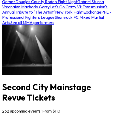
Gomez
Douglas County Rodeo Fight Night
Gabriel Stunna
Varona
Ian Machado Garry
Let's Go Crazy VI: Transmission's
Annual Tribute to "The Artist"
New York Fight Exchange
PFL -
Professional Fighters League
Shamrock FC Mixed Martial
Arts
See all MMA performers
Second City Mainstage
Revue Tickets
232
upcoming
events
· From $
110