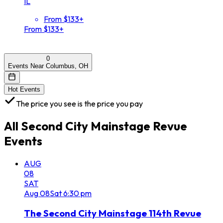
IL
From $133+
From $133+
0
Events Near Columbus, OH
Hot Events
The price you see is the price you pay
All
Second City Mainstage Revue
Events
AUG
08
SAT
Aug
08
Sat
6:30 pm
The Second City Mainstage 114th Revue