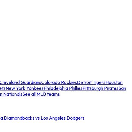
Cleveland Guardians
Colorado Rockies
Detroit Tigers
Houston
ets
New York Yankees
Philadelphia Phillies
Pittsburgh Pirates
San
n Nationals
See all MLB teams
na Diamondbacks vs Los Angeles Dodgers