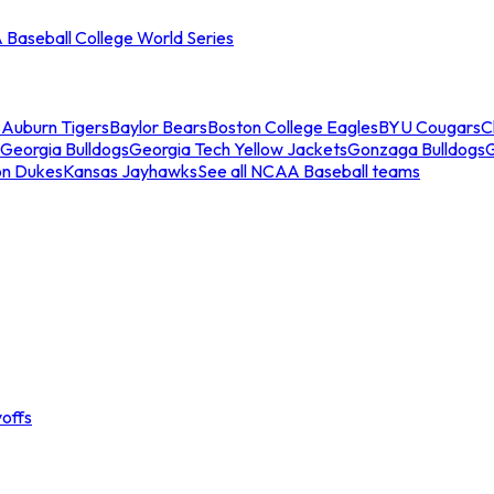
Baseball College World Series
s
Auburn Tigers
Baylor Bears
Boston College Eagles
BYU Cougars
C
Georgia Bulldogs
Georgia Tech Yellow Jackets
Gonzaga Bulldogs
on Dukes
Kansas Jayhawks
See all NCAA Baseball teams
offs