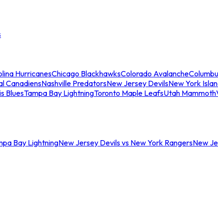
s
lina Hurricanes
Chicago Blackhawks
Colorado Avalanche
Columbu
al Canadiens
Nashville Predators
New Jersey Devils
New York Isla
is Blues
Tampa Bay Lightning
Toronto Maple Leafs
Utah Mammoth
mpa Bay Lightning
New Jersey Devils vs New York Rangers
New Jer