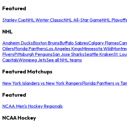
Featured
Stanley Cup
NHL Winter Classic
NHL All-Star Game
NHL Playoff
NHL
Anaheim Ducks
Boston Bruins
Buffalo Sabres
Calgary Flames
Caro
Oilers
Florida Panthers
Los Angeles Kings
Minnesota Wild
Montre
Flyers
Pittsburgh Penguins
San Jose Sharks
Seattle Kraken
St. Lou
Capitals
Winnipeg Jets
See all NHL teams
Featured Matchups
New York Islanders vs New York Rangers
Florida Panthers vs Ta
Featured
NCAA Men's Hockey Regionals
NCAA Hockey