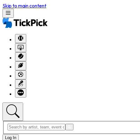
Skip to main content
Log In