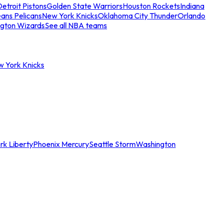
etroit Pistons
Golden State Warriors
Houston Rockets
Indiana
ans Pelicans
New York Knicks
Oklahoma City Thunder
Orlando
gton Wizards
See all NBA teams
w York Knicks
rk Liberty
Phoenix Mercury
Seattle Storm
Washington