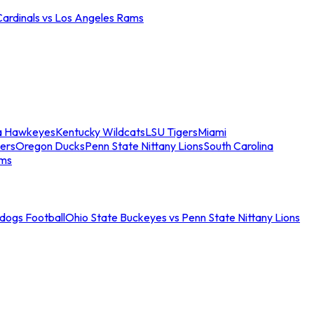
Cardinals vs Los Angeles Rams
a Hawkeyes
Kentucky Wildcats
LSU Tigers
Miami
ers
Oregon Ducks
Penn State Nittany Lions
South Carolina
ams
ldogs Football
Ohio State Buckeyes vs Penn State Nittany Lions