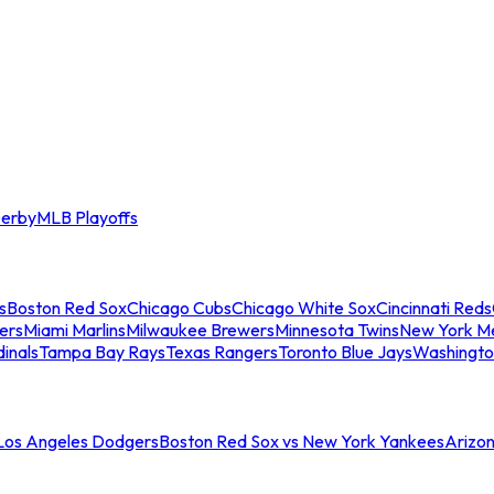
erby
MLB Playoffs
s
Boston Red Sox
Chicago Cubs
Chicago White Sox
Cincinnati Reds
ers
Miami Marlins
Milwaukee Brewers
Minnesota Twins
New York M
dinals
Tampa Bay Rays
Texas Rangers
Toronto Blue Jays
Washingto
 Los Angeles Dodgers
Boston Red Sox vs New York Yankees
Arizo