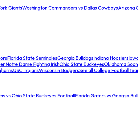
ork Giants
Washington Commanders vs Dallas Cowboys
Arizona 
tors
Florida State Seminoles
Georgia Bulldogs
Indiana Hoosiers
Iow
men
Notre Dame Fighting Irish
Ohio State Buckeyes
Oklahoma Soon
ghorns
USC Trojans
Wisconsin Badgers
See all College Football te
ns vs Ohio State Buckeyes Football
Florida Gators vs Georgia Bul