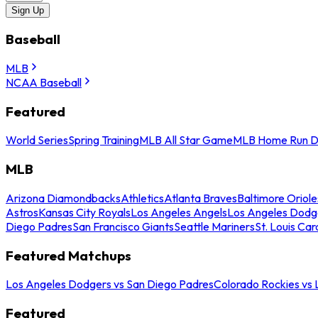
Sign Up
Baseball
MLB
NCAA Baseball
Featured
World Series
Spring Training
MLB All Star Game
MLB Home Run D
MLB
Arizona Diamondbacks
Athletics
Atlanta Braves
Baltimore Oriole
Astros
Kansas City Royals
Los Angeles Angels
Los Angeles Dodg
Diego Padres
San Francisco Giants
Seattle Mariners
St. Louis Car
Featured Matchups
Los Angeles Dodgers vs San Diego Padres
Colorado Rockies vs
Featured