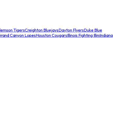
lemson Tigers
Creighton Bluejays
Dayton Flyers
Duke Blue
Grand Canyon Lopes
Houston Cougars
Illinois Fighting Illini
Indiana