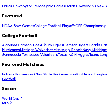
Dallas Cowboys vs Philadelphia Eagles
Dallas Cowboys vs New Y
Featured
NCAA Bowl Games
College Football Playoffs
CFP Championship
College Football
Alabama Crimson Tide
Auburn Tigers
Clemson Tigers
Florida Ga
Hurricanes
Michigan Wolverines
Mississippi Rebels
Navy Midship
Gamecocks
Tennessee Volunteers
Texas A&M Aggies
Texas Lon
Featured Matchups
Indiana Hoosiers vs Ohio State Buckeyes Football
Texas Longhor
Football
Soccer
World Cup
MLS