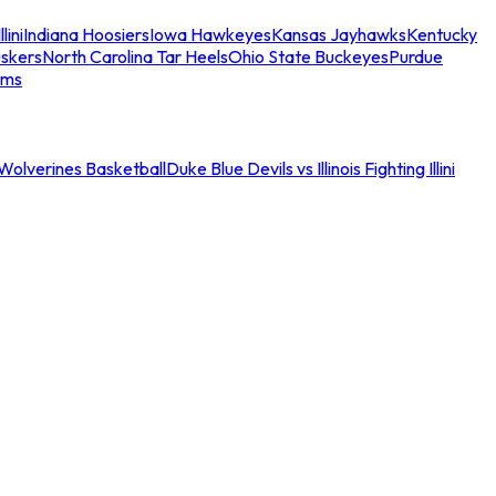
llini
Indiana Hoosiers
Iowa Hawkeyes
Kansas Jayhawks
Kentucky
skers
North Carolina Tar Heels
Ohio State Buckeyes
Purdue
ams
an Wolverines Basketball
Duke Blue Devils vs Illinois Fighting Illini