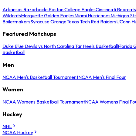
Arkansas Razorbacks
Boston College Eagles
Cincinnati Bearcats
Wildcats
Marquette Golden Eagles
Miami Hurricanes
Michigan St
Boilermakers
Syracuse Orange
Texas Tech Red Raiders
UConn Hu
Featured Matchups
Duke Blue Devils vs North Carolina Tar Heels Basketball
Florida 
Basketball
Men
NCAA Men's Basketball Tournament
NCAA Men's Final Four
Women
NCAA Womens Basketball Tournament
NCAA Womens Final Fo
Hockey
NHL
NCAA Hockey