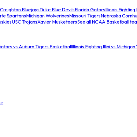
Creighton Bluejays
Duke Blue Devils
Florida Gators
Illinois Fighting I
ate Spartans
Michigan Wolverines
Missouri Tigers
Nebraska Cornhu
skies
USC Trojans
Xavier Musketeers
See all NCAA Basketball te
Gators vs Auburn Tigers Basketball
Illinois Fighting Illini vs Michig
ur