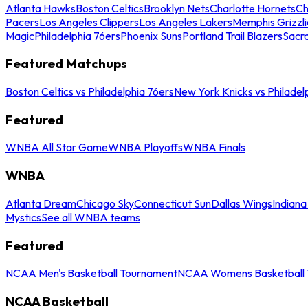
Atlanta Hawks
Boston Celtics
Brooklyn Nets
Charlotte Hornets
Ch
Pacers
Los Angeles Clippers
Los Angeles Lakers
Memphis Grizzli
Magic
Philadelphia 76ers
Phoenix Suns
Portland Trail Blazers
Sacr
Featured Matchups
Boston Celtics vs Philadelphia 76ers
New York Knicks vs Philadel
Featured
WNBA All Star Game
WNBA Playoffs
WNBA Finals
WNBA
Atlanta Dream
Chicago Sky
Connecticut Sun
Dallas Wings
Indiana
Mystics
See all WNBA teams
Featured
NCAA Men's Basketball Tournament
NCAA Womens Basketball 
NCAA Basketball