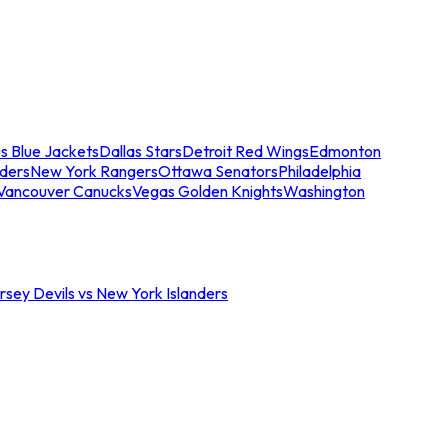
s Blue Jackets
Dallas Stars
Detroit Red Wings
Edmonton
nders
New York Rangers
Ottawa Senators
Philadelphia
Vancouver Canucks
Vegas Golden Knights
Washington
sey Devils vs New York Islanders