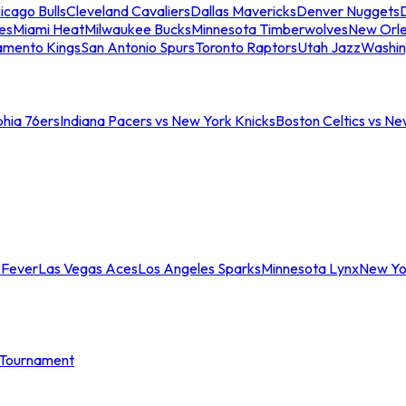
icago Bulls
Cleveland Cavaliers
Dallas Mavericks
Denver Nuggets
D
es
Miami Heat
Milwaukee Bucks
Minnesota Timberwolves
New Orle
amento Kings
San Antonio Spurs
Toronto Raptors
Utah Jazz
Washin
phia 76ers
Indiana Pacers vs New York Knicks
Boston Celtics vs Ne
 Fever
Las Vegas Aces
Los Angeles Sparks
Minnesota Lynx
New Yo
Tournament