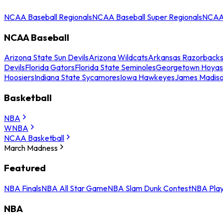
NCAA Baseball Regionals
NCAA Baseball Super Regionals
NCAA 
NCAA Baseball
Arizona State Sun Devils
Arizona Wildcats
Arkansas Razorback
Devils
Florida Gators
Florida State Seminoles
Georgetown Hoyas
Hoosiers
Indiana State Sycamores
Iowa Hawkeyes
James Madis
Basketball
NBA
WNBA
NCAA Basketball
March Madness
Featured
NBA Finals
NBA All Star Game
NBA Slam Dunk Contest
NBA Play
NBA