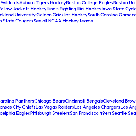
 Wildcats
Auburn Tigers Hockey
Boston College Eagles
Boston Univ
Yellow Jackets Hockey
Illinois Fighting Illini Hockey
Iowa State Cycl
akland University Golden Grizzlies Hockey
South Carolina Gamec
n State Cougars
See all NCAA Hockey teams
arolina Panthers
Chicago Bears
Cincinnati Bengals
Cleveland Brow
ansas City Chiefs
Las Vegas Raiders
Los Angeles Chargers
Los An
adelphia Eagles
Pittsburgh Steelers
San Francisco 49ers
Seattle Se