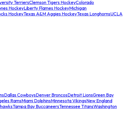
ersity Terriers
Clemson Tigers Hockey
Colorado
ones Hockey
Liberty Flames Hockey
Michigan
ocks Hockey
Texas A&M Aggies Hockey
Texas Longhorns
UCLA
ns
Dallas Cowboys
Denver Broncos
Detroit Lions
Green Bay
geles Rams
Miami Dolphins
Minnesota Vikings
New England
ahawks
Tampa Bay Buccaneers
Tennessee Titans
Washington