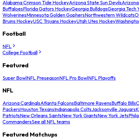
Alabama Crimson Tide Hockey
Arizona State Sun Devils
Arizona
Buffaloes
Florida Gators Hockey
Georgia Bulldogs
Georgia Tech 
Wolverines
Minnesota Golden Gophers
Northwestern Wildcats
O
Bruins Hockey
USC Trojans Hockey
Utah Utes Hockey
Washingto
Football
NFL
College Football
Featured
Super Bowl
NFL Preseason
NFL Pro Bowl
NFL Playoffs
NFL
Arizona Cardinals
Atlanta Falcons
Baltimore Ravens
Buffalo Bills
C
Packers
Houston Texans
Indianapolis Colts
Jacksonville Jaguars
K
Patriots
New Orleans Saints
New York Giants
New York Jets
Phil
Commanders
See all NFL teams
Featured Matchups