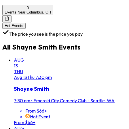
0
Events Near Columbus, OH
Hot Events
The price you see is the price you pay
All
Shayne Smith
Events
AUG
13
THU
Aug
13
Thu
7:30 pm
Shayne Smith
7:30 pm
•
Emerald City Comedy Club - Seattle, WA
From $66+
Hot Event
From $66+
AUG