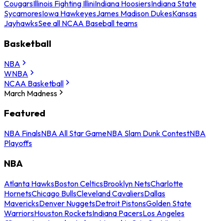
Cougars
Illinois Fighting Illini
Indiana Hoosiers
Indiana State
Sycamores
Iowa Hawkeyes
James Madison Dukes
Kansas
Jayhawks
See all NCAA Baseball teams
Basketball
NBA
WNBA
NCAA Basketball
March Madness
Featured
NBA Finals
NBA All Star Game
NBA Slam Dunk Contest
NBA
Playoffs
NBA
Atlanta Hawks
Boston Celtics
Brooklyn Nets
Charlotte
Hornets
Chicago Bulls
Cleveland Cavaliers
Dallas
Mavericks
Denver Nuggets
Detroit Pistons
Golden State
Warriors
Houston Rockets
Indiana Pacers
Los Angeles