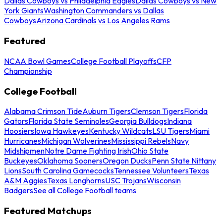
Dallas Cowboys vs Philadelphia Eagles
Dallas Cowboys vs New
York Giants
Washington Commanders vs Dallas
Cowboys
Arizona Cardinals vs Los Angeles Rams
Featured
NCAA Bowl Games
College Football Playoffs
CFP
Championship
College Football
Alabama Crimson Tide
Auburn Tigers
Clemson Tigers
Florida
Gators
Florida State Seminoles
Georgia Bulldogs
Indiana
Hoosiers
Iowa Hawkeyes
Kentucky Wildcats
LSU Tigers
Miami
Hurricanes
Michigan Wolverines
Mississippi Rebels
Navy
Midshipmen
Notre Dame Fighting Irish
Ohio State
Buckeyes
Oklahoma Sooners
Oregon Ducks
Penn State Nittany
Lions
South Carolina Gamecocks
Tennessee Volunteers
Texas
A&M Aggies
Texas Longhorns
USC Trojans
Wisconsin
Badgers
See all College Football teams
Featured Matchups