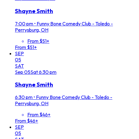
Shayne Smith
7:00 pm
•
Funny Bone Comedy Club - Toledo -
Perrysburg, OH
From $51+
From $51+
SEP
05
SAT
Sep
05
Sat
6:30 pm
Shayne Smith
6:30 pm
•
Funny Bone Comedy Club - Toledo -
Perrysburg, OH
From $46+
From $46+
SEP
05