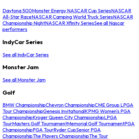
Daytona 500
Monster Energy NASCAR Cup Series
NASCAR
All-Star Race
NASCAR Camping World Truck Series
NASCAR
Championship Night
NASCAR Xfinity Series
See all Nascar
performers
IndyCar Series
See all IndyCar Series
Monster Jam
See all Monster Jam
Golf
BMW Championship
Chevron Championship
CME Group LPGA
Tour Championship
Genesis Invitational
KPMG Women's PGA
Championship
Kroger Queen City Championship
LPGA
Tour
Masters Golf Tournament
Memorial Golf Tournament
PGA
Championship
PGA Tour
Ryder Cup
Senior PGA
Championship
The Players Championship
The Tour