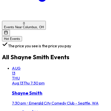
0
Events Near Columbus, OH
Hot Events
The price you see is the price you pay
All
Shayne Smith
Events
AUG
13
THU
Aug
13
Thu
7:30 pm
Shayne Smith
7:30 pm
•
Emerald City Comedy Club - Seattle, WA