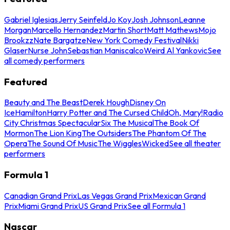
Gabriel Iglesias
Jerry Seinfeld
Jo Koy
Josh Johnson
Leanne
Morgan
Marcello Hernandez
Martin Short
Matt Mathews
Mojo
Brookzz
Nate Bargatze
New York Comedy Festival
Nikki
Glaser
Nurse John
Sebastian Maniscalco
Weird Al Yankovic
See
all comedy performers
Featured
Beauty and The Beast
Derek Hough
Disney On
Ice
Hamilton
Harry Potter and The Cursed Child
Oh, Mary!
Radio
City Christmas Spectacular
Six The Musical
The Book Of
Mormon
The Lion King
The Outsiders
The Phantom Of The
Opera
The Sound Of Music
The Wiggles
Wicked
See all theater
performers
Formula 1
Canadian Grand Prix
Las Vegas Grand Prix
Mexican Grand
Prix
Miami Grand Prix
US Grand Prix
See all Formula 1
Nascar