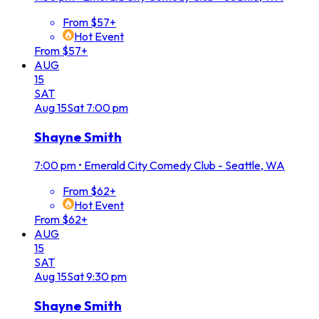
From $57+
Hot Event
From $57+
AUG
15
SAT
Aug
15
Sat
7:00 pm
Shayne Smith
7:00 pm
•
Emerald City Comedy Club - Seattle, WA
From $62+
Hot Event
From $62+
AUG
15
SAT
Aug
15
Sat
9:30 pm
Shayne Smith