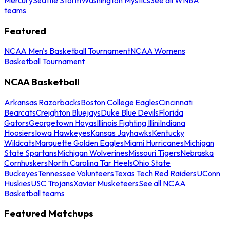
teams
Featured
NCAA Men's Basketball Tournament
NCAA Womens
Basketball Tournament
NCAA Basketball
Arkansas Razorbacks
Boston College Eagles
Cincinnati
Bearcats
Creighton Bluejays
Duke Blue Devils
Florida
Gators
Georgetown Hoyas
Illinois Fighting Illini
Indiana
Hoosiers
Iowa Hawkeyes
Kansas Jayhawks
Kentucky
Wildcats
Marquette Golden Eagles
Miami Hurricanes
Michigan
State Spartans
Michigan Wolverines
Missouri Tigers
Nebraska
Cornhuskers
North Carolina Tar Heels
Ohio State
Buckeyes
Tennessee Volunteers
Texas Tech Red Raiders
UConn
Huskies
USC Trojans
Xavier Musketeers
See all NCAA
Basketball teams
Featured Matchups