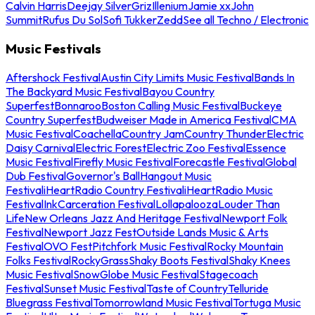
Calvin Harris
Deejay Silver
Griz
Illenium
Jamie xx
John
Summit
Rufus Du Sol
Sofi Tukker
Zedd
See all Techno / Electronic
Music Festivals
Aftershock Festival
Austin City Limits Music Festival
Bands In
The Backyard Music Festival
Bayou Country
Superfest
Bonnaroo
Boston Calling Music Festival
Buckeye
Country Superfest
Budweiser Made in America Festival
CMA
Music Festival
Coachella
Country Jam
Country Thunder
Electric
Daisy Carnival
Electric Forest
Electric Zoo Festival
Essence
Music Festival
Firefly Music Festival
Forecastle Festival
Global
Dub Festival
Governor's Ball
Hangout Music
Festival
iHeartRadio Country Festival
iHeartRadio Music
Festival
InkCarceration Festival
Lollapalooza
Louder Than
Life
New Orleans Jazz And Heritage Festival
Newport Folk
Festival
Newport Jazz Fest
Outside Lands Music & Arts
Festival
OVO Fest
Pitchfork Music Festival
Rocky Mountain
Folks Festival
RockyGrass
Shaky Boots Festival
Shaky Knees
Music Festival
SnowGlobe Music Festival
Stagecoach
Festival
Sunset Music Festival
Taste of Country
Telluride
Bluegrass Festival
Tomorrowland Music Festival
Tortuga Music