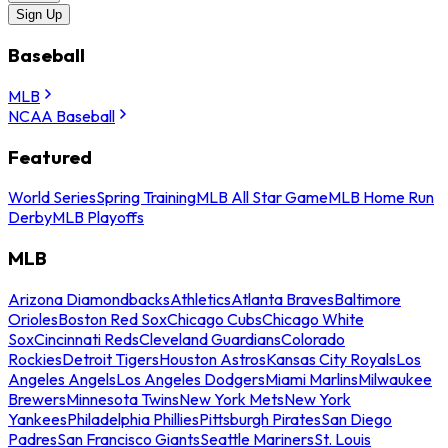
Sign Up
Baseball
MLB
NCAA Baseball
Featured
World Series
Spring Training
MLB All Star Game
MLB Home Run
Derby
MLB Playoffs
MLB
Arizona Diamondbacks
Athletics
Atlanta Braves
Baltimore
Orioles
Boston Red Sox
Chicago Cubs
Chicago White
Sox
Cincinnati Reds
Cleveland Guardians
Colorado
Rockies
Detroit Tigers
Houston Astros
Kansas City Royals
Los
Angeles Angels
Los Angeles Dodgers
Miami Marlins
Milwaukee
Brewers
Minnesota Twins
New York Mets
New York
Yankees
Philadelphia Phillies
Pittsburgh Pirates
San Diego
Padres
San Francisco Giants
Seattle Mariners
St. Louis