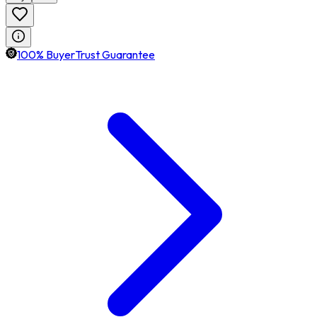
100% BuyerTrust Guarantee