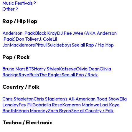
Music Festivals
Other
Rap / Hip Hop
Anderson .Paak
Black Kray
DJ Pee .Wee (AKA Anderson
.Paak)
Don Toliver
J. Cole
Lil
Jon
Macklemore
Pitbull
Suicideboys
See all Rap / Hip Hop
Pop / Rock
Bruno Mars
BTS
Harry Styles
Katseye
Olivia Dean
Olivia
Rodrigo
Raye
Rush
The Eagles
See all Pop / Rock
Country / Folk
Chris Stapleton
Chris Stapleton's All-American Road Show
Ella
Langley
Fey Fili
Gabriella Rose
Kameron Marlowe
Laci Kaye
Booth
Megan Moroney
Zach Bryan
See all Country / Folk
Techno / Electronic