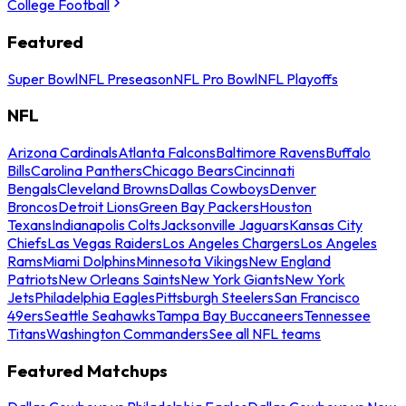
College Football
Featured
Super Bowl
NFL Preseason
NFL Pro Bowl
NFL Playoffs
NFL
Arizona Cardinals
Atlanta Falcons
Baltimore Ravens
Buffalo
Bills
Carolina Panthers
Chicago Bears
Cincinnati
Bengals
Cleveland Browns
Dallas Cowboys
Denver
Broncos
Detroit Lions
Green Bay Packers
Houston
Texans
Indianapolis Colts
Jacksonville Jaguars
Kansas City
Chiefs
Las Vegas Raiders
Los Angeles Chargers
Los Angeles
Rams
Miami Dolphins
Minnesota Vikings
New England
Patriots
New Orleans Saints
New York Giants
New York
Jets
Philadelphia Eagles
Pittsburgh Steelers
San Francisco
49ers
Seattle Seahawks
Tampa Bay Buccaneers
Tennessee
Titans
Washington Commanders
See all NFL teams
Featured Matchups