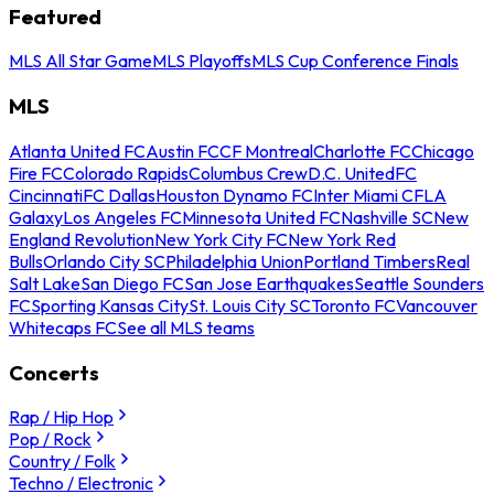
Featured
MLS All Star Game
MLS Playoffs
MLS Cup Conference Finals
MLS
Atlanta United FC
Austin FC
CF Montreal
Charlotte FC
Chicago
Fire FC
Colorado Rapids
Columbus Crew
D.C. United
FC
Cincinnati
FC Dallas
Houston Dynamo FC
Inter Miami CF
LA
Galaxy
Los Angeles FC
Minnesota United FC
Nashville SC
New
England Revolution
New York City FC
New York Red
Bulls
Orlando City SC
Philadelphia Union
Portland Timbers
Real
Salt Lake
San Diego FC
San Jose Earthquakes
Seattle Sounders
FC
Sporting Kansas City
St. Louis City SC
Toronto FC
Vancouver
Whitecaps FC
See all MLS teams
Concerts
Rap / Hip Hop
Pop / Rock
Country / Folk
Techno / Electronic