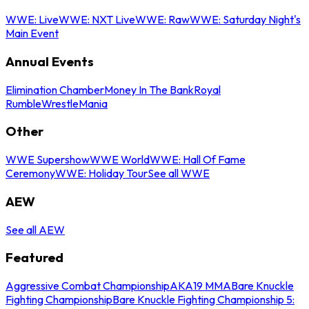
WWE: Live
WWE: NXT Live
WWE: Raw
WWE: Saturday Night's
Main Event
Annual Events
Elimination Chamber
Money In The Bank
Royal
Rumble
WrestleMania
Other
WWE Supershow
WWE World
WWE: Hall Of Fame
Ceremony
WWE: Holiday Tour
See all WWE
AEW
See all AEW
Featured
Aggressive Combat Championship
AKA19 MMA
Bare Knuckle
Fighting Championship
Bare Knuckle Fighting Championship 5: