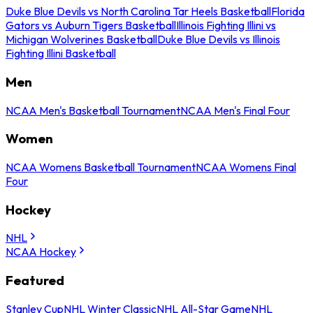
Duke Blue Devils vs North Carolina Tar Heels Basketball
Florida
Gators vs Auburn Tigers Basketball
Illinois Fighting Illini vs
Michigan Wolverines Basketball
Duke Blue Devils vs Illinois
Fighting Illini Basketball
Men
NCAA Men's Basketball Tournament
NCAA Men's Final Four
Women
NCAA Womens Basketball Tournament
NCAA Womens Final
Four
Hockey
NHL
NCAA Hockey
Featured
Stanley Cup
NHL Winter Classic
NHL All-Star Game
NHL