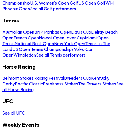
Championship
U.S. Women's Open Golf
US Open Golf
WM
Phoenix Open
See all Golf performers
Tennis
Australian Open
BNP Paribas Open
Davis Cup
Delray Beach
Open
French Open
Hawaii Open
Laver Cup
Miami Open
Tennis
National Bank Open
New York Open
Tennis In The
Land
US Open Tennis Championships
Volvo Car
Open
Wimbledon
See all Tennis performers
Horse Racing
Belmont Stakes Racing Festival
Breeders Cup
Kentucky
Derby
Pacific Classic
Preakness Stakes
The Travers Stakes
See
all Horse Racing
UFC
See all UFC
Weekly Events