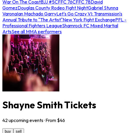
War On The Coast
BJJ #5
CFFC 76
CFFC 78
David
Gomez
Douglas County Rodeo Fight Night
Gabriel Stunna
Varona
Ian Machado Garry
Let's Go Crazy VI: Transmission's
Annual Tribute to "The Artist"
New York Fight Exchange
PFL -
Professional Fighters League
Shamrock FC Mixed Martial
Arts
See all MMA performers
Shayne Smith Tickets
42
upcoming
events
· From $
46
buy
sell