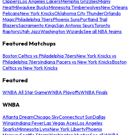
Clippers
Los Angeles Lakers
Memphis Grizzlies
Miami
Heat
Milwaukee Bucks
Minnesota Timberwolves
New Orleans
Pelicans
New York Knicks
Oklahoma City Thunder
Orlando
Magic
Philadelphia 76ers
Phoenix Suns
Portland Trail
Blazers
Sacramento Kings
San Antonio Spurs
Toronto
Raptors
Utah Jazz
Washington Wizards
See all NBA teams
Featured Matchups
Boston Celtics vs Philadelphia 76ers
New York Knicks vs
Philadelphia 76ers
Indiana Pacers vs New York Knicks
Boston
Celtics vs New York Knicks
Featured
WNBA All Star Game
WNBA Playoffs
WNBA Finals
WNBA
Atlanta Dream
Chicago Sky
Connecticut Sun
Dallas
Wings
Indiana Fever
Las Vegas Aces
Los Angeles
Sparks
Minnesota Lynx
New York Liberty
Phoenix
Mercury
Seattle Storm
Washington Mystics
See all WNBA