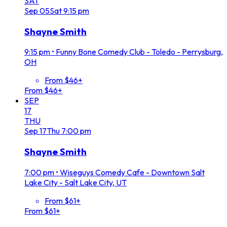
SAT
Sep
05
Sat
9:15 pm
Shayne Smith
9:15 pm
•
Funny Bone Comedy Club - Toledo - Perrysburg,
OH
From $46+
From $46+
SEP
17
THU
Sep
17
Thu
7:00 pm
Shayne Smith
7:00 pm
•
Wiseguys Comedy Cafe - Downtown Salt
Lake City - Salt Lake City, UT
From $61+
From $61+