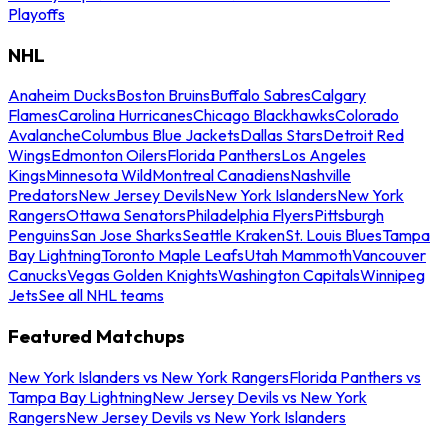
Playoffs
NHL
Anaheim Ducks
Boston Bruins
Buffalo Sabres
Calgary
Flames
Carolina Hurricanes
Chicago Blackhawks
Colorado
Avalanche
Columbus Blue Jackets
Dallas Stars
Detroit Red
Wings
Edmonton Oilers
Florida Panthers
Los Angeles
Kings
Minnesota Wild
Montreal Canadiens
Nashville
Predators
New Jersey Devils
New York Islanders
New York
Rangers
Ottawa Senators
Philadelphia Flyers
Pittsburgh
Penguins
San Jose Sharks
Seattle Kraken
St. Louis Blues
Tampa
Bay Lightning
Toronto Maple Leafs
Utah Mammoth
Vancouver
Canucks
Vegas Golden Knights
Washington Capitals
Winnipeg
Jets
See all NHL teams
Featured Matchups
New York Islanders vs New York Rangers
Florida Panthers vs
Tampa Bay Lightning
New Jersey Devils vs New York
Rangers
New Jersey Devils vs New York Islanders