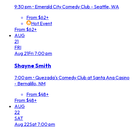
9:30 pm
•
Emerald City Comedy Club - Seattle, WA
From $62+
Hot Event
From $62+
AUG
21
FRI
Aug
21
Fri
7:00 pm
Shayne Smith
7:00 pm
•
Quezada's Comedy Club at Santa Ana Casino
- Bernalillo, NM
From $48+
From $48+
AUG
22
SAT
Aug
22
Sat
7:00 pm