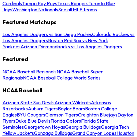
Cardinals
Tampa Bay Rays
Texas Rangers
Toronto Blue
Jays
Washington Nationals
See all MLB teams
Featured Matchups
Los Angeles Dodgers vs San Diego Padres
Colorado Rockies vs
Los Angeles Dodgers
Boston Red Sox vs New York
Yankees
Arizona Diamondbacks vs Los Angeles Dodgers
Featured
NCAA Baseball Regionals
NCAA Baseball Super
Regionals
NCAA Baseball College World Series
NCAA Baseball
Arizona State Sun Devils
Arizona Wildcats
Arkansas
Razorbacks
Auburn Tigers
Baylor Bears
Boston College
Eagles
BYU Cougars
Clemson Tigers
Creighton Bluejays
Dayton
Flyers
Duke Blue Devils
Florida Gators
Florida State
Seminoles
Georgetown Hoyas
Georgia Bulldogs
Georgia Tech
Yellow Jackets
Gonzaga Bulldogs
Grand Canyon Lopes
Houston