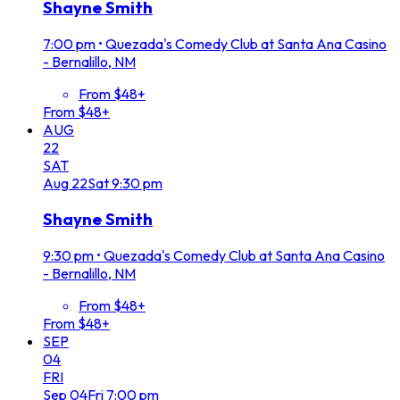
Shayne Smith
7:00 pm
•
Quezada's Comedy Club at Santa Ana Casino
- Bernalillo, NM
From $48+
From $48+
AUG
22
SAT
Aug
22
Sat
9:30 pm
Shayne Smith
9:30 pm
•
Quezada's Comedy Club at Santa Ana Casino
- Bernalillo, NM
From $48+
From $48+
SEP
04
FRI
Sep
04
Fri
7:00 pm