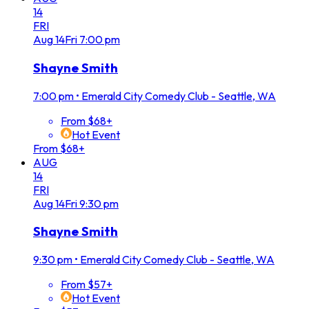
14
FRI
Aug
14
Fri
7:00 pm
Shayne Smith
7:00 pm
•
Emerald City Comedy Club - Seattle, WA
From $68+
Hot Event
From $68+
AUG
14
FRI
Aug
14
Fri
9:30 pm
Shayne Smith
9:30 pm
•
Emerald City Comedy Club - Seattle, WA
From $57+
Hot Event