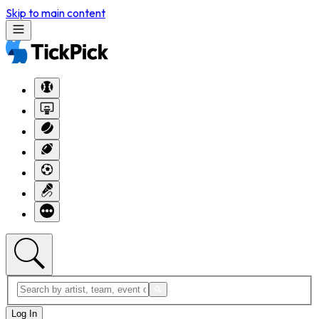
Skip to main content
Log In