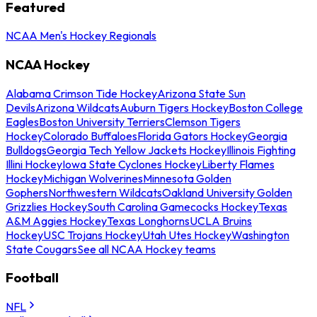
Featured
NCAA Men's Hockey Regionals
NCAA Hockey
Alabama Crimson Tide Hockey
Arizona State Sun
Devils
Arizona Wildcats
Auburn Tigers Hockey
Boston College
Eagles
Boston University Terriers
Clemson Tigers
Hockey
Colorado Buffaloes
Florida Gators Hockey
Georgia
Bulldogs
Georgia Tech Yellow Jackets Hockey
Illinois Fighting
Illini Hockey
Iowa State Cyclones Hockey
Liberty Flames
Hockey
Michigan Wolverines
Minnesota Golden
Gophers
Northwestern Wildcats
Oakland University Golden
Grizzlies Hockey
South Carolina Gamecocks Hockey
Texas
A&M Aggies Hockey
Texas Longhorns
UCLA Bruins
Hockey
USC Trojans Hockey
Utah Utes Hockey
Washington
State Cougars
See all NCAA Hockey teams
Football
NFL