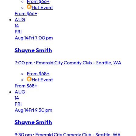
From $66+
Hot Event
From $66+
AUG
14
FRI
Aug
14
Fri
7:00 pm
Shayne Smith
7:00 pm
•
Emerald City Comedy Club - Seattle, WA
From $68+
Hot Event
From $68+
AUG
14
FRI
Aug
14
Fri
9:30 pm
Shayne Smith
9:30 pm
•
Emerald City Comedy Club - Seattle, WA