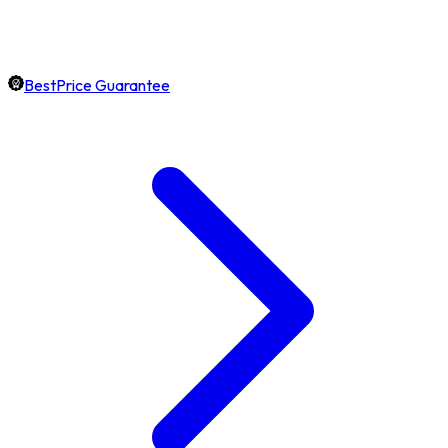
BestPrice Guarantee