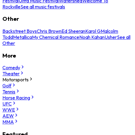
Festival
Ultra Music Festival
Watershed
Welcome To
Rockville
See all music festivals
Other
Backstreet Boys
Chris Brown
Ed Sheeran
Karol G
Malcolm
Todd
Metallica
My Chemical Romance
Noah Kahan
Usher
See all
Other
More
Comedy
Theater
Motorsports
Golf
Tennis
Horse Racing
UFC
WWE
AEW
MMA
Featured