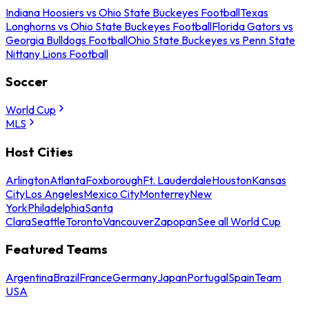
Indiana Hoosiers vs Ohio State Buckeyes Football
Texas
Longhorns vs Ohio State Buckeyes Football
Florida Gators vs
Georgia Bulldogs Football
Ohio State Buckeyes vs Penn State
Nittany Lions Football
Soccer
World Cup
MLS
Host Cities
Arlington
Atlanta
Foxborough
Ft. Lauderdale
Houston
Kansas
City
Los Angeles
Mexico City
Monterrey
New
York
Philadelphia
Santa
Clara
Seattle
Toronto
Vancouver
Zapopan
See all World Cup
Featured Teams
Argentina
Brazil
France
Germany
Japan
Portugal
Spain
Team
USA