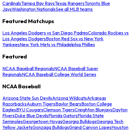
Cardinals
Tampa Bay Rays
Texas Rangers
Toronto Blue
Jays
Washington Nationals
See all MLB teams
Featured Matchups
Los Angeles Dodgers vs San Diego Padres
Colorado Rockies vs
Los Angeles Dodgers
Boston Red Sox vs New York
Yankees
New York Mets vs Philadelphia Phillies
Featured
NCAA Baseball Regionals
NCAA Baseball Super
Regionals
NCAA Baseball College World Series
NCAA Baseball
Arizona State Sun Devils
Arizona Wildcats
Arkansas
Razorbacks
Auburn Tigers
Baylor Bears
Boston College
Eagles
BYU Cougars
Clemson Tigers
Creighton Bluejays
Dayton
Flyers
Duke Blue Devils
Florida Gators
Florida State
Seminoles
Georgetown Hoyas
Georgia Bulldogs
Georgia Tech
Yellow Jackets
Gonzaga Bulldogs
Grand Canyon Lopes
Houston