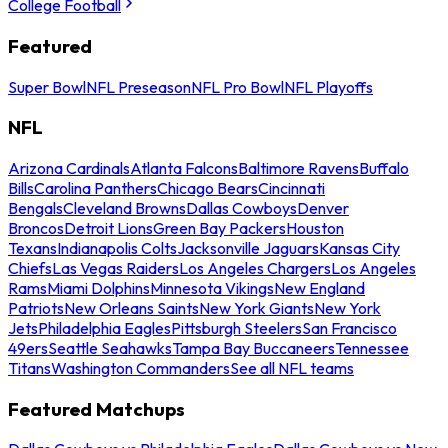
College Football
Featured
Super Bowl
NFL Preseason
NFL Pro Bowl
NFL Playoffs
NFL
Arizona Cardinals
Atlanta Falcons
Baltimore Ravens
Buffalo
Bills
Carolina Panthers
Chicago Bears
Cincinnati
Bengals
Cleveland Browns
Dallas Cowboys
Denver
Broncos
Detroit Lions
Green Bay Packers
Houston
Texans
Indianapolis Colts
Jacksonville Jaguars
Kansas City
Chiefs
Las Vegas Raiders
Los Angeles Chargers
Los Angeles
Rams
Miami Dolphins
Minnesota Vikings
New England
Patriots
New Orleans Saints
New York Giants
New York
Jets
Philadelphia Eagles
Pittsburgh Steelers
San Francisco
49ers
Seattle Seahawks
Tampa Bay Buccaneers
Tennessee
Titans
Washington Commanders
See all NFL teams
Featured Matchups