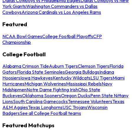
Dallas Cowboys vs Philadelphia Eagles
Dallas Cowboys vs New
York Giants
Washington Commanders vs Dallas
Cowboys
Arizona Cardinals vs Los Angeles Rams
Featured
NCAA Bowl Games
College Football Playoffs
CFP
Championship
College Football
Alabama Crimson Tide
Auburn Tigers
Clemson Tigers
Florida
Gators
Florida State Seminoles
Georgia Bulldogs
Indiana
Hoosiers
Iowa Hawkeyes
Kentucky Wildcats
LSU Tigers
Miami
Hurricanes
Michigan Wolverines
Mississippi Rebels
Navy
Midshipmen
Notre Dame Fighting Irish
Ohio State
Buckeyes
Oklahoma Sooners
Oregon Ducks
Penn State Nittany
Lions
South Carolina Gamecocks
Tennessee Volunteers
Texas
A&M Aggies
Texas Longhorns
USC Trojans
Wisconsin
Badgers
See all College Football teams
Featured Matchups