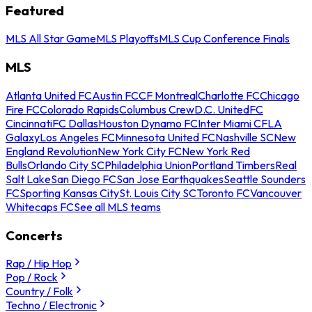
Featured
MLS All Star Game
MLS Playoffs
MLS Cup Conference Finals
MLS
Atlanta United FC
Austin FC
CF Montreal
Charlotte FC
Chicago
Fire FC
Colorado Rapids
Columbus Crew
D.C. United
FC
Cincinnati
FC Dallas
Houston Dynamo FC
Inter Miami CF
LA
Galaxy
Los Angeles FC
Minnesota United FC
Nashville SC
New
England Revolution
New York City FC
New York Red
Bulls
Orlando City SC
Philadelphia Union
Portland Timbers
Real
Salt Lake
San Diego FC
San Jose Earthquakes
Seattle Sounders
FC
Sporting Kansas City
St. Louis City SC
Toronto FC
Vancouver
Whitecaps FC
See all MLS teams
Concerts
Rap / Hip Hop
Pop / Rock
Country / Folk
Techno / Electronic