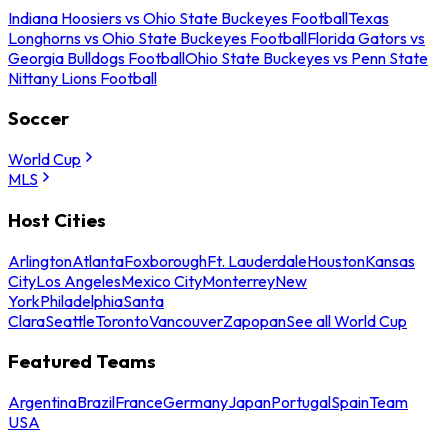
Indiana Hoosiers vs Ohio State Buckeyes Football
Texas
Longhorns vs Ohio State Buckeyes Football
Florida Gators vs
Georgia Bulldogs Football
Ohio State Buckeyes vs Penn State
Nittany Lions Football
Soccer
World Cup
MLS
Host Cities
Arlington
Atlanta
Foxborough
Ft. Lauderdale
Houston
Kansas
City
Los Angeles
Mexico City
Monterrey
New
York
Philadelphia
Santa
Clara
Seattle
Toronto
Vancouver
Zapopan
See all World Cup
Featured Teams
Argentina
Brazil
France
Germany
Japan
Portugal
Spain
Team
USA