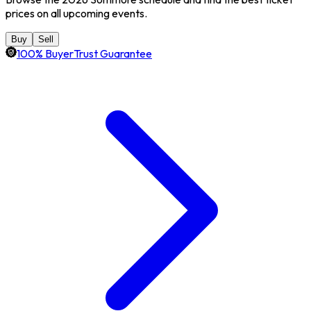
prices on all upcoming events.
Buy
Sell
100% BuyerTrust Guarantee