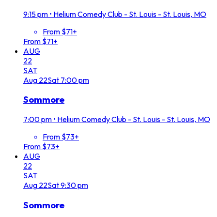
9:15 pm
•
Helium Comedy Club - St. Louis - St. Louis, MO
From $71+
From $71+
AUG
22
SAT
Aug
22
Sat
7:00 pm
Sommore
7:00 pm
•
Helium Comedy Club - St. Louis - St. Louis, MO
From $73+
From $73+
AUG
22
SAT
Aug
22
Sat
9:30 pm
Sommore