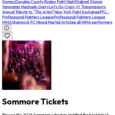
Gomez
Douglas County Rodeo Fight Night
Gabriel Stunna
Varona
Ian Machado Garry
Let's Go Crazy VI: Transmission's
Annual Tribute to "The Artist"
New York Fight Exchange
PFL -
Professional Fighters League
Professional Fighters League
MMA
Shamrock FC Mixed Martial Arts
See all MMA performers
Sommore Tickets
Browse the 2026 Sommore schedule and find the best ticket