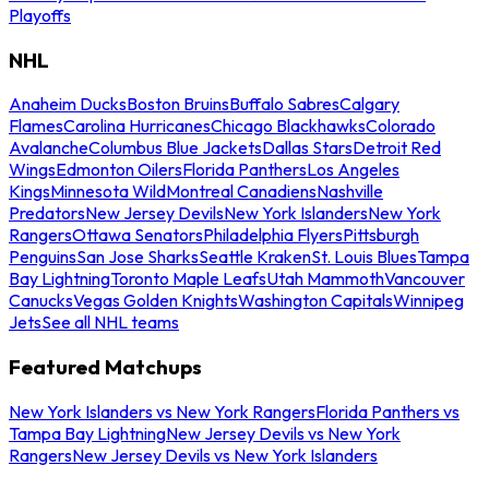
Playoffs
NHL
Anaheim Ducks
Boston Bruins
Buffalo Sabres
Calgary
Flames
Carolina Hurricanes
Chicago Blackhawks
Colorado
Avalanche
Columbus Blue Jackets
Dallas Stars
Detroit Red
Wings
Edmonton Oilers
Florida Panthers
Los Angeles
Kings
Minnesota Wild
Montreal Canadiens
Nashville
Predators
New Jersey Devils
New York Islanders
New York
Rangers
Ottawa Senators
Philadelphia Flyers
Pittsburgh
Penguins
San Jose Sharks
Seattle Kraken
St. Louis Blues
Tampa
Bay Lightning
Toronto Maple Leafs
Utah Mammoth
Vancouver
Canucks
Vegas Golden Knights
Washington Capitals
Winnipeg
Jets
See all NHL teams
Featured Matchups
New York Islanders vs New York Rangers
Florida Panthers vs
Tampa Bay Lightning
New Jersey Devils vs New York
Rangers
New Jersey Devils vs New York Islanders