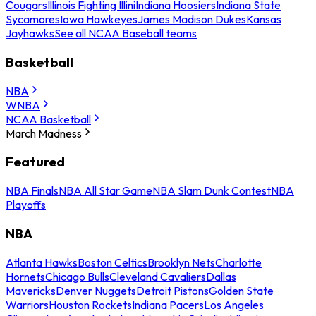
Cougars
Illinois Fighting Illini
Indiana Hoosiers
Indiana State
Sycamores
Iowa Hawkeyes
James Madison Dukes
Kansas
Jayhawks
See all NCAA Baseball teams
Basketball
NBA
WNBA
NCAA Basketball
March Madness
Featured
NBA Finals
NBA All Star Game
NBA Slam Dunk Contest
NBA
Playoffs
NBA
Atlanta Hawks
Boston Celtics
Brooklyn Nets
Charlotte
Hornets
Chicago Bulls
Cleveland Cavaliers
Dallas
Mavericks
Denver Nuggets
Detroit Pistons
Golden State
Warriors
Houston Rockets
Indiana Pacers
Los Angeles