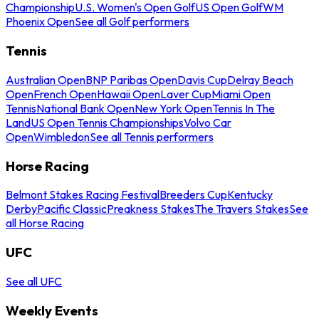
Championship
U.S. Women's Open Golf
US Open Golf
WM
Phoenix Open
See all Golf performers
Tennis
Australian Open
BNP Paribas Open
Davis Cup
Delray Beach
Open
French Open
Hawaii Open
Laver Cup
Miami Open
Tennis
National Bank Open
New York Open
Tennis In The
Land
US Open Tennis Championships
Volvo Car
Open
Wimbledon
See all Tennis performers
Horse Racing
Belmont Stakes Racing Festival
Breeders Cup
Kentucky
Derby
Pacific Classic
Preakness Stakes
The Travers Stakes
See
all Horse Racing
UFC
See all UFC
Weekly Events