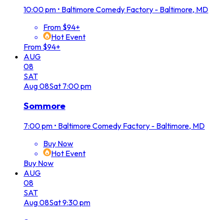
10:00 pm
•
Baltimore Comedy Factory - Baltimore, MD
From $94+
Hot Event
From $94+
AUG
08
SAT
Aug
08
Sat
7:00 pm
Sommore
7:00 pm
•
Baltimore Comedy Factory - Baltimore, MD
Buy Now
Hot Event
Buy Now
AUG
08
SAT
Aug
08
Sat
9:30 pm