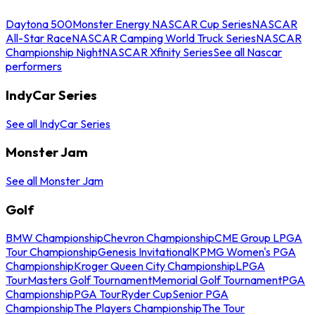
Daytona 500
Monster Energy NASCAR Cup Series
NASCAR
All-Star Race
NASCAR Camping World Truck Series
NASCAR
Championship Night
NASCAR Xfinity Series
See all Nascar
performers
IndyCar Series
See all IndyCar Series
Monster Jam
See all Monster Jam
Golf
BMW Championship
Chevron Championship
CME Group LPGA
Tour Championship
Genesis Invitational
KPMG Women's PGA
Championship
Kroger Queen City Championship
LPGA
Tour
Masters Golf Tournament
Memorial Golf Tournament
PGA
Championship
PGA Tour
Ryder Cup
Senior PGA
Championship
The Players Championship
The Tour