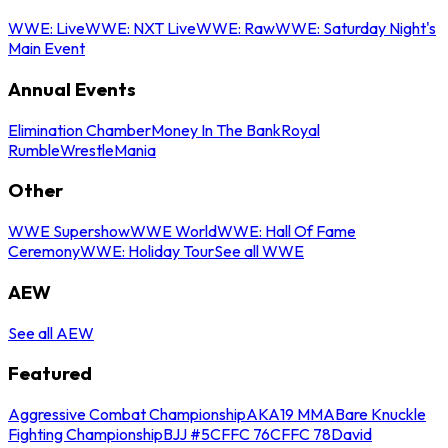
WWE: Live
WWE: NXT Live
WWE: Raw
WWE: Saturday Night's
Main Event
Annual Events
Elimination Chamber
Money In The Bank
Royal
Rumble
WrestleMania
Other
WWE Supershow
WWE World
WWE: Hall Of Fame
Ceremony
WWE: Holiday Tour
See all WWE
AEW
See all AEW
Featured
Aggressive Combat Championship
AKA19 MMA
Bare Knuckle
Fighting Championship
BJJ #5
CFFC 76
CFFC 78
David