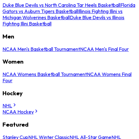
Duke Blue Devils vs North Carolina Tar Heels Basketball
Florida
Gators vs Auburn Tigers Basketball
Illinois Fighting Illini vs
Michigan Wolverines Basketball
Duke Blue Devils vs Illinois
Fighting Illini Basketball
Men
NCAA Men's Basketball Tournament
NCAA Men's Final Four
Women
NCAA Womens Basketball Tournament
NCAA Womens Final
Four
Hockey
NHL
NCAA Hockey
Featured
Stanley Cup
NHL Winter Classic
NHL All-Star Game
NHL