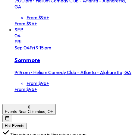
7:00 pm
•
Helium Comedy Club - Atlanta - Alpharetta,
GA
From $96+
From $96+
SEP
04
FRI
Sep
04
Fri
9:15 pm
Sommore
9:15 pm
•
Helium Comedy Club - Atlanta - Alpharetta, GA
From $96+
From $96+
0
Events Near Columbus, OH
Hot Events
The price you see is the price you pay