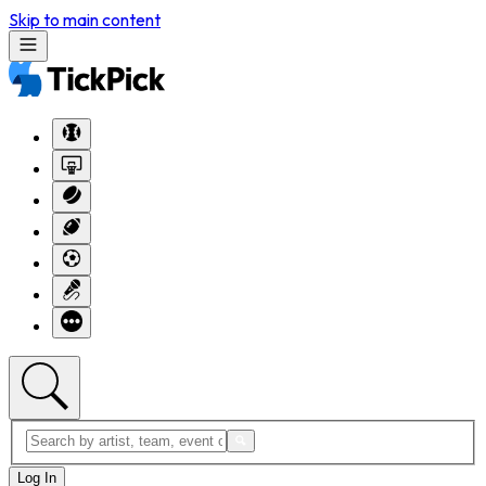
Skip to main content
Log In