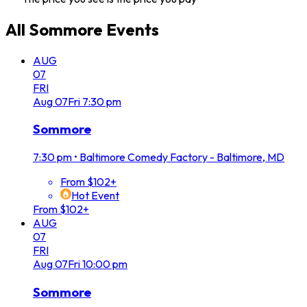
All
Sommore
Events
AUG
07
FRI
Aug
07
Fri
7:30 pm
Sommore
7:30 pm
•
Baltimore Comedy Factory - Baltimore, MD
From $102+
Hot Event
From $102+
AUG
07
FRI
Aug
07
Fri
10:00 pm
Sommore