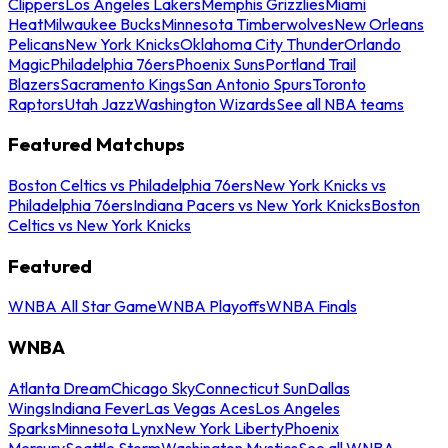
Clippers
Los Angeles Lakers
Memphis Grizzlies
Miami
Heat
Milwaukee Bucks
Minnesota Timberwolves
New Orleans
Pelicans
New York Knicks
Oklahoma City Thunder
Orlando
Magic
Philadelphia 76ers
Phoenix Suns
Portland Trail
Blazers
Sacramento Kings
San Antonio Spurs
Toronto
Raptors
Utah Jazz
Washington Wizards
See all NBA teams
Featured Matchups
Boston Celtics vs Philadelphia 76ers
New York Knicks vs
Philadelphia 76ers
Indiana Pacers vs New York Knicks
Boston
Celtics vs New York Knicks
Featured
WNBA All Star Game
WNBA Playoffs
WNBA Finals
WNBA
Atlanta Dream
Chicago Sky
Connecticut Sun
Dallas
Wings
Indiana Fever
Las Vegas Aces
Los Angeles
Sparks
Minnesota Lynx
New York Liberty
Phoenix
Mercury
Seattle Storm
Washington Mystics
See all WNBA