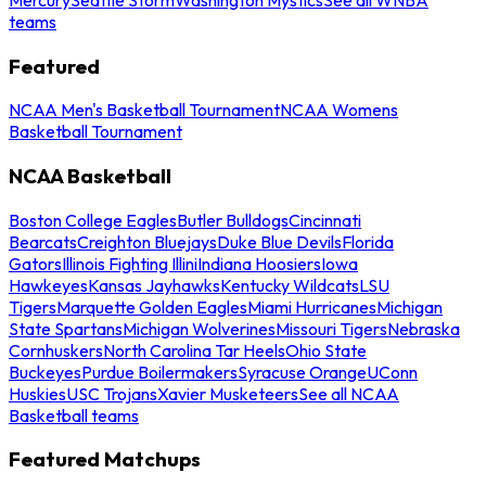
teams
Featured
NCAA Men's Basketball Tournament
NCAA Womens
Basketball Tournament
NCAA Basketball
Boston College Eagles
Butler Bulldogs
Cincinnati
Bearcats
Creighton Bluejays
Duke Blue Devils
Florida
Gators
Illinois Fighting Illini
Indiana Hoosiers
Iowa
Hawkeyes
Kansas Jayhawks
Kentucky Wildcats
LSU
Tigers
Marquette Golden Eagles
Miami Hurricanes
Michigan
State Spartans
Michigan Wolverines
Missouri Tigers
Nebraska
Cornhuskers
North Carolina Tar Heels
Ohio State
Buckeyes
Purdue Boilermakers
Syracuse Orange
UConn
Huskies
USC Trojans
Xavier Musketeers
See all NCAA
Basketball teams
Featured Matchups