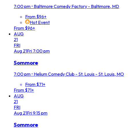
7:00 pm
•
Baltimore Comedy Factory - Baltimore, MD
From $96+
Hot Event
From $96+
AUG
21
FRI
Aug
21
Fri
7:00 pm
Sommore
7:00 pm
•
Helium Comedy Club - St. Louis - St. Louis, MO
From $71+
From $71+
AUG
21
FRI
Aug
21
Fri
9:15 pm
Sommore