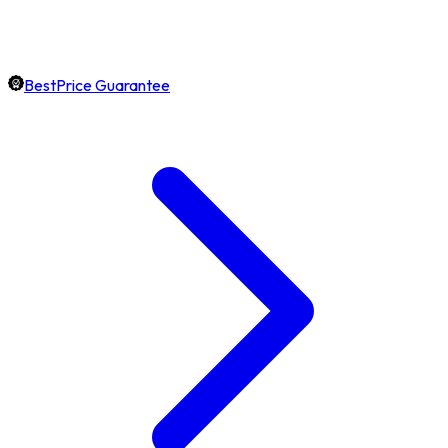
BestPrice Guarantee