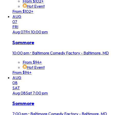
From $102+
Hot Event
From $102+
AUG
07
FRI
Aug
07
Fri
10:00 pm
Sommore
10:00 pm
•
Baltimore Comedy Factory - Baltimore, MD
From $94+
Hot Event
From $94+
AUG
08
SAT
Aug
08
Sat
7:00 pm
Sommore
7:00 pm
•
Baltimore Comedy Factory - Baltimore, MD