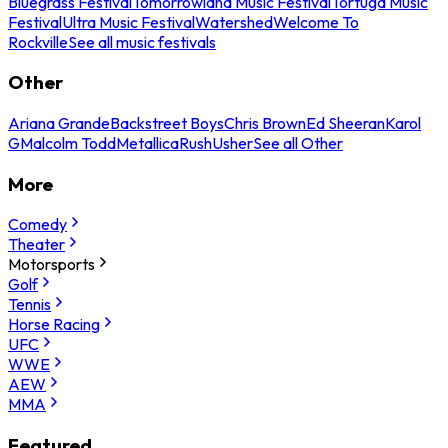
Bluegrass Festival
Tomorrowland Music Festival
Tortuga Music
Festival
Ultra Music Festival
Watershed
Welcome To
Rockville
See all music festivals
Other
Ariana Grande
Backstreet Boys
Chris Brown
Ed Sheeran
Karol
G
Malcolm Todd
Metallica
Rush
Usher
See all Other
More
Comedy
Theater
Motorsports
Golf
Tennis
Horse Racing
UFC
WWE
AEW
MMA
Featured