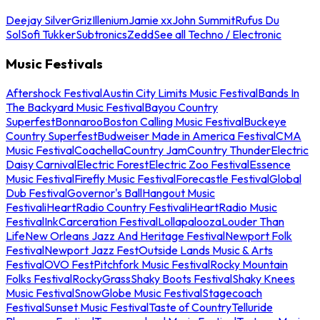
Deejay Silver
Griz
Illenium
Jamie xx
John Summit
Rufus Du
Sol
Sofi Tukker
Subtronics
Zedd
See all Techno / Electronic
Music Festivals
Aftershock Festival
Austin City Limits Music Festival
Bands In
The Backyard Music Festival
Bayou Country
Superfest
Bonnaroo
Boston Calling Music Festival
Buckeye
Country Superfest
Budweiser Made in America Festival
CMA
Music Festival
Coachella
Country Jam
Country Thunder
Electric
Daisy Carnival
Electric Forest
Electric Zoo Festival
Essence
Music Festival
Firefly Music Festival
Forecastle Festival
Global
Dub Festival
Governor's Ball
Hangout Music
Festival
iHeartRadio Country Festival
iHeartRadio Music
Festival
InkCarceration Festival
Lollapalooza
Louder Than
Life
New Orleans Jazz And Heritage Festival
Newport Folk
Festival
Newport Jazz Fest
Outside Lands Music & Arts
Festival
OVO Fest
Pitchfork Music Festival
Rocky Mountain
Folks Festival
RockyGrass
Shaky Boots Festival
Shaky Knees
Music Festival
SnowGlobe Music Festival
Stagecoach
Festival
Sunset Music Festival
Taste of Country
Telluride