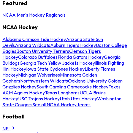
Featured
NCAA Men's Hockey Regionals
NCAA Hockey
Alabama Crimson Tide Hockey
Arizona State Sun
Devils
Arizona Wildcats
Auburn Tigers Hockey
Boston College
Eagles
Boston University Terriers
Clemson Tigers
Hockey
Colorado Buffaloes
Florida Gators Hockey
Georgia
Bulldogs
Georgia Tech Yellow Jackets Hockey
Illinois Fighting
Illini Hockey
Iowa State Cyclones Hockey
Liberty Flames
Hockey
Michigan Wolverines
Minnesota Golden
Gophers
Northwestern Wildcats
Oakland University Golden
Grizzlies Hockey
South Carolina Gamecocks Hockey
Texas
A&M Aggies Hockey
Texas Longhorns
UCLA Bruins
Hockey
USC Trojans Hockey
Utah Utes Hockey
Washington
State Cougars
See all NCAA Hockey teams
Football
NFL