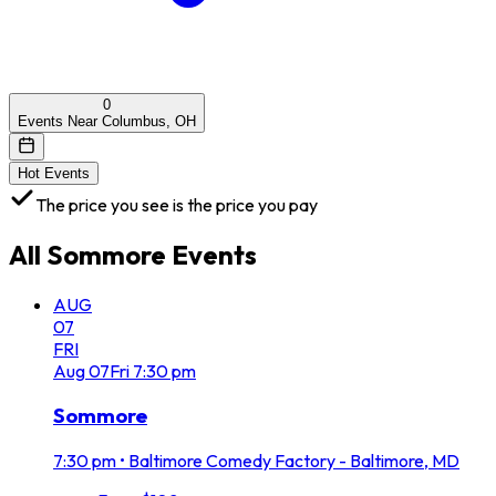
0
Events Near Columbus, OH
Hot Events
The price you see is the price you pay
All
Sommore
Events
AUG
07
FRI
Aug
07
Fri
7:30 pm
Sommore
7:30 pm
•
Baltimore Comedy Factory - Baltimore, MD