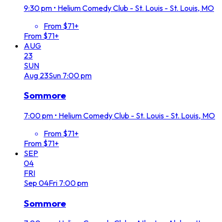
9:30 pm
•
Helium Comedy Club - St. Louis - St. Louis, MO
From $71+
From $71+
AUG
23
SUN
Aug
23
Sun
7:00 pm
Sommore
7:00 pm
•
Helium Comedy Club - St. Louis - St. Louis, MO
From $71+
From $71+
SEP
04
FRI
Sep
04
Fri
7:00 pm
Sommore