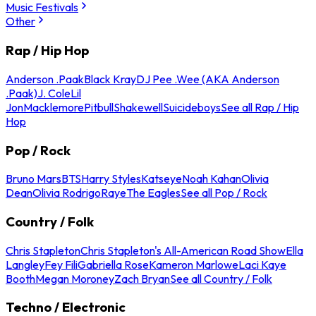
Music Festivals
Other
Rap / Hip Hop
Anderson .Paak
Black Kray
DJ Pee .Wee (AKA Anderson
.Paak)
J. Cole
Lil
Jon
Macklemore
Pitbull
Shakewell
Suicideboys
See all Rap / Hip
Hop
Pop / Rock
Bruno Mars
BTS
Harry Styles
Katseye
Noah Kahan
Olivia
Dean
Olivia Rodrigo
Raye
The Eagles
See all Pop / Rock
Country / Folk
Chris Stapleton
Chris Stapleton's All-American Road Show
Ella
Langley
Fey Fili
Gabriella Rose
Kameron Marlowe
Laci Kaye
Booth
Megan Moroney
Zach Bryan
See all Country / Folk
Techno / Electronic