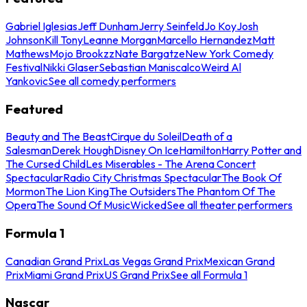
Gabriel Iglesias
Jeff Dunham
Jerry Seinfeld
Jo Koy
Josh
Johnson
Kill Tony
Leanne Morgan
Marcello Hernandez
Matt
Mathews
Mojo Brookzz
Nate Bargatze
New York Comedy
Festival
Nikki Glaser
Sebastian Maniscalco
Weird Al
Yankovic
See all comedy performers
Featured
Beauty and The Beast
Cirque du Soleil
Death of a
Salesman
Derek Hough
Disney On Ice
Hamilton
Harry Potter and
The Cursed Child
Les Miserables - The Arena Concert
Spectacular
Radio City Christmas Spectacular
The Book Of
Mormon
The Lion King
The Outsiders
The Phantom Of The
Opera
The Sound Of Music
Wicked
See all theater performers
Formula 1
Canadian Grand Prix
Las Vegas Grand Prix
Mexican Grand
Prix
Miami Grand Prix
US Grand Prix
See all Formula 1
Nascar