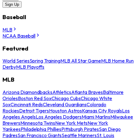
Sign Up
Baseball
MLB
NCAA Baseball
Featured
World Series
Spring Training
MLB All Star Game
MLB Home Run
Derby
MLB Playoffs
MLB
Arizona Diamondbacks
Athletics
Atlanta Braves
Baltimore
Orioles
Boston Red Sox
Chicago Cubs
Chicago White
Sox
Cincinnati Reds
Cleveland Guardians
Colorado
Rockies
Detroit Tigers
Houston Astros
Kansas City Royals
Los
Angeles Angels
Los Angeles Dodgers
Miami Marlins
Milwaukee
Brewers
Minnesota Twins
New York Mets
New York
Yankees
Philadelphia Phillies
Pittsburgh Pirates
San Diego
Padres
San Francisco Giants
Seattle Mariners
St. Louis