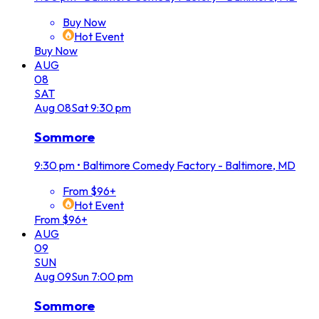
Buy Now
Hot Event
Buy Now
AUG
08
SAT
Aug
08
Sat
9:30 pm
Sommore
9:30 pm
•
Baltimore Comedy Factory - Baltimore, MD
From $96+
Hot Event
From $96+
AUG
09
SUN
Aug
09
Sun
7:00 pm
Sommore