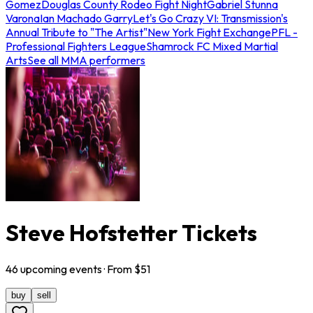
Gomez
Douglas County Rodeo Fight Night
Gabriel Stunna
Varona
Ian Machado Garry
Let's Go Crazy VI: Transmission's
Annual Tribute to "The Artist"
New York Fight Exchange
PFL -
Professional Fighters League
Shamrock FC Mixed Martial
Arts
See all MMA performers
Steve Hofstetter Tickets
46
upcoming
events
· From $
51
buy
sell