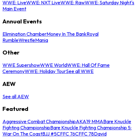
WWE: Live
WWE: NXT Live
WWE: Raw
WWE: Saturday Night's
Main Event
Annual Events
Elimination Chamber
Money In The Bank
Royal
Rumble
WrestleMania
Other
WWE Supershow
WWE World
WWE: Hall Of Fame
Ceremony
WWE: Holiday Tour
See all WWE
AEW
See all AEW
Featured
Aggressive Combat Championship
AKA19 MMA
Bare Knuckle
Fighting Championship
Bare Knuckle Fighting Championship 5:
War On The Coast
BJJ #5
CFFC 76
CFFC 78
David