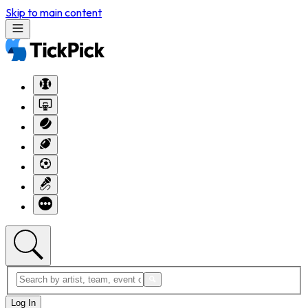
Skip to main content
Log In