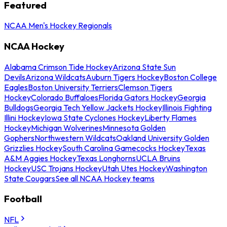
Featured
NCAA Men's Hockey Regionals
NCAA Hockey
Alabama Crimson Tide Hockey
Arizona State Sun
Devils
Arizona Wildcats
Auburn Tigers Hockey
Boston College
Eagles
Boston University Terriers
Clemson Tigers
Hockey
Colorado Buffaloes
Florida Gators Hockey
Georgia
Bulldogs
Georgia Tech Yellow Jackets Hockey
Illinois Fighting
Illini Hockey
Iowa State Cyclones Hockey
Liberty Flames
Hockey
Michigan Wolverines
Minnesota Golden
Gophers
Northwestern Wildcats
Oakland University Golden
Grizzlies Hockey
South Carolina Gamecocks Hockey
Texas
A&M Aggies Hockey
Texas Longhorns
UCLA Bruins
Hockey
USC Trojans Hockey
Utah Utes Hockey
Washington
State Cougars
See all NCAA Hockey teams
Football
NFL