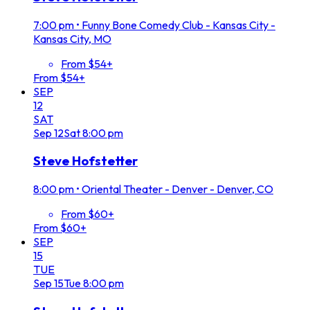
7:00 pm
•
Funny Bone Comedy Club - Kansas City -
Kansas City, MO
From $54+
From $54+
SEP
12
SAT
Sep
12
Sat
8:00 pm
Steve Hofstetter
8:00 pm
•
Oriental Theater - Denver - Denver, CO
From $60+
From $60+
SEP
15
TUE
Sep
15
Tue
8:00 pm