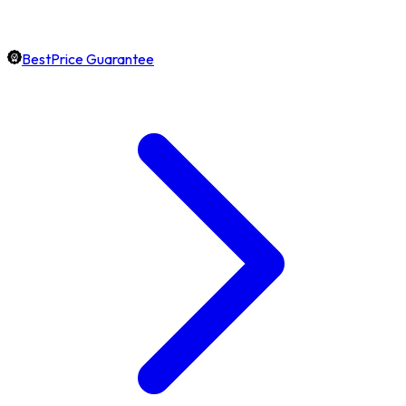
BestPrice Guarantee