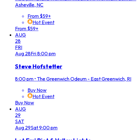
Asheville, NC
From $59+
Hot Event
From $59+
AUG
28
FRI
Aug
28
Fri
8:00 pm
Steve Hofstetter
8:00 pm
•
The Greenwich Odeum - East Greenwich, RI
Buy Now
Hot Event
Buy Now
AUG
29
SAT
Aug
29
Sat
9:00 pm