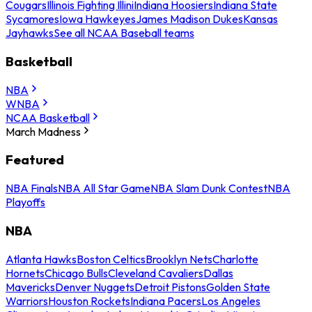
Cougars
Illinois Fighting Illini
Indiana Hoosiers
Indiana State
Sycamores
Iowa Hawkeyes
James Madison Dukes
Kansas
Jayhawks
See all NCAA Baseball teams
Basketball
NBA
WNBA
NCAA Basketball
March Madness
Featured
NBA Finals
NBA All Star Game
NBA Slam Dunk Contest
NBA
Playoffs
NBA
Atlanta Hawks
Boston Celtics
Brooklyn Nets
Charlotte
Hornets
Chicago Bulls
Cleveland Cavaliers
Dallas
Mavericks
Denver Nuggets
Detroit Pistons
Golden State
Warriors
Houston Rockets
Indiana Pacers
Los Angeles