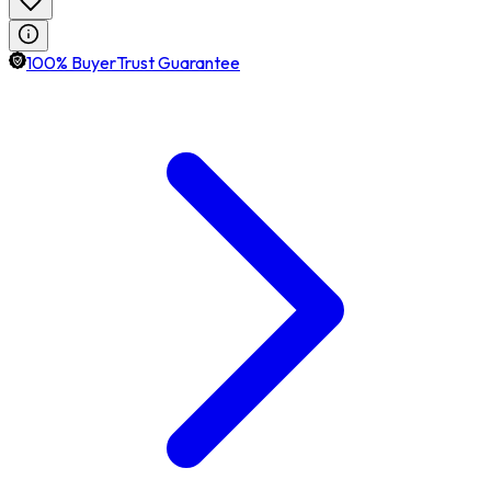
100% BuyerTrust Guarantee