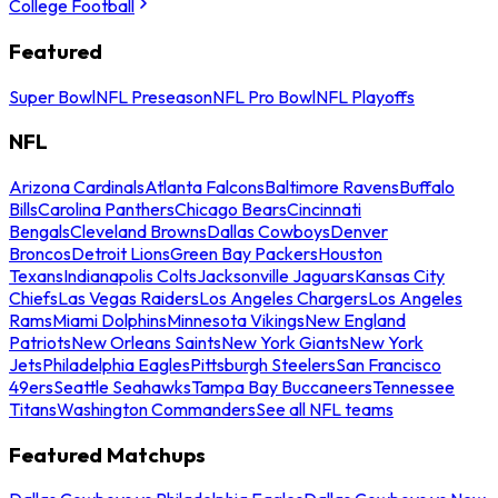
College Football
Featured
Super Bowl
NFL Preseason
NFL Pro Bowl
NFL Playoffs
NFL
Arizona Cardinals
Atlanta Falcons
Baltimore Ravens
Buffalo
Bills
Carolina Panthers
Chicago Bears
Cincinnati
Bengals
Cleveland Browns
Dallas Cowboys
Denver
Broncos
Detroit Lions
Green Bay Packers
Houston
Texans
Indianapolis Colts
Jacksonville Jaguars
Kansas City
Chiefs
Las Vegas Raiders
Los Angeles Chargers
Los Angeles
Rams
Miami Dolphins
Minnesota Vikings
New England
Patriots
New Orleans Saints
New York Giants
New York
Jets
Philadelphia Eagles
Pittsburgh Steelers
San Francisco
49ers
Seattle Seahawks
Tampa Bay Buccaneers
Tennessee
Titans
Washington Commanders
See all NFL teams
Featured Matchups