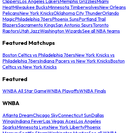
Clippers
Los Angeles Lakers
Memphis Grizzlies
Miami
Heat
Milwaukee Bucks
Minnesota Timberwolves
New Orleans
Pelicans
New York Knicks
Oklahoma City Thunder
Orlando
Magic
Philadelphia 76ers
Phoenix Suns
Portland Trail
Blazers
Sacramento Kings
San Antonio Spurs
Toronto
Raptors
Utah Jazz
Washington Wizards
See all NBA teams
Featured Matchups
Boston Celtics vs Philadelphia 76ers
New York Knicks vs
Philadelphia 76ers
Indiana Pacers vs New York Knicks
Boston
Celtics vs New York Knicks
Featured
WNBA All Star Game
WNBA Playoffs
WNBA Finals
WNBA
Atlanta Dream
Chicago Sky
Connecticut Sun
Dallas
Wings
Indiana Fever
Las Vegas Aces
Los Angeles
Sparks
Minnesota Lynx
New York Liberty
Phoenix
Mercury
Seattle Storm
Washington Mystics
See all WNBA