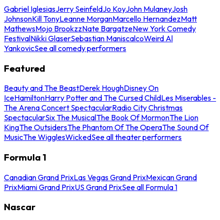
Gabriel Iglesias
Jerry Seinfeld
Jo Koy
John Mulaney
Josh
Johnson
Kill Tony
Leanne Morgan
Marcello Hernandez
Matt
Mathews
Mojo Brookzz
Nate Bargatze
New York Comedy
Festival
Nikki Glaser
Sebastian Maniscalco
Weird Al
Yankovic
See all comedy performers
Featured
Beauty and The Beast
Derek Hough
Disney On
Ice
Hamilton
Harry Potter and The Cursed Child
Les Miserables -
The Arena Concert Spectacular
Radio City Christmas
Spectacular
Six The Musical
The Book Of Mormon
The Lion
King
The Outsiders
The Phantom Of The Opera
The Sound Of
Music
The Wiggles
Wicked
See all theater performers
Formula 1
Canadian Grand Prix
Las Vegas Grand Prix
Mexican Grand
Prix
Miami Grand Prix
US Grand Prix
See all Formula 1
Nascar