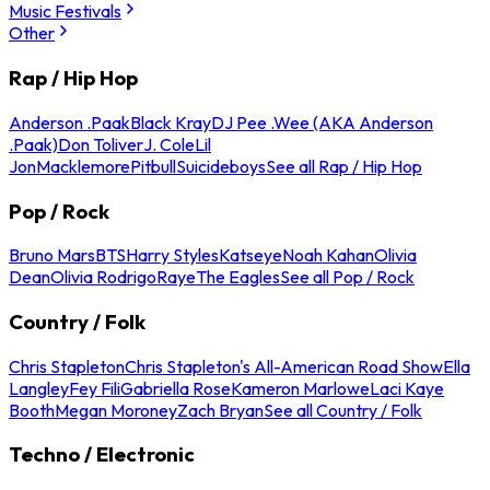
Music Festivals
Other
Rap / Hip Hop
Anderson .Paak
Black Kray
DJ Pee .Wee (AKA Anderson
.Paak)
Don Toliver
J. Cole
Lil
Jon
Macklemore
Pitbull
Suicideboys
See all Rap / Hip Hop
Pop / Rock
Bruno Mars
BTS
Harry Styles
Katseye
Noah Kahan
Olivia
Dean
Olivia Rodrigo
Raye
The Eagles
See all Pop / Rock
Country / Folk
Chris Stapleton
Chris Stapleton's All-American Road Show
Ella
Langley
Fey Fili
Gabriella Rose
Kameron Marlowe
Laci Kaye
Booth
Megan Moroney
Zach Bryan
See all Country / Folk
Techno / Electronic