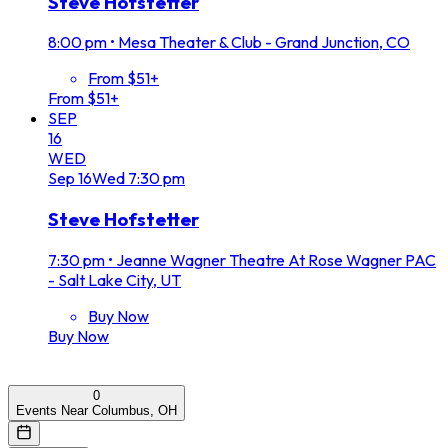
Steve Hofstetter
8:00 pm
•
Mesa Theater & Club - Grand Junction, CO
From $51+
From $51+
SEP
16
WED
Sep
16
Wed
7:30 pm
Steve Hofstetter
7:30 pm
•
Jeanne Wagner Theatre At Rose Wagner PAC
- Salt Lake City, UT
Buy Now
Buy Now
0
Events Near Columbus, OH