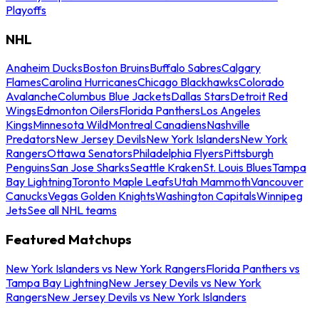
Playoffs
NHL
Anaheim Ducks
Boston Bruins
Buffalo Sabres
Calgary
Flames
Carolina Hurricanes
Chicago Blackhawks
Colorado
Avalanche
Columbus Blue Jackets
Dallas Stars
Detroit Red
Wings
Edmonton Oilers
Florida Panthers
Los Angeles
Kings
Minnesota Wild
Montreal Canadiens
Nashville
Predators
New Jersey Devils
New York Islanders
New York
Rangers
Ottawa Senators
Philadelphia Flyers
Pittsburgh
Penguins
San Jose Sharks
Seattle Kraken
St. Louis Blues
Tampa
Bay Lightning
Toronto Maple Leafs
Utah Mammoth
Vancouver
Canucks
Vegas Golden Knights
Washington Capitals
Winnipeg
Jets
See all NHL teams
Featured Matchups
New York Islanders vs New York Rangers
Florida Panthers vs
Tampa Bay Lightning
New Jersey Devils vs New York
Rangers
New Jersey Devils vs New York Islanders