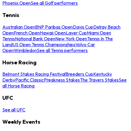
Phoenix Open
See all Golf performers
Tennis
Australian Open
BNP Paribas Open
Davis Cup
Delray Beach
Open
French Open
Hawaii Open
Laver Cup
Miami Open
Tennis
National Bank Open
New York Open
Tennis In The
Land
US Open Tennis Championships
Volvo Car
Open
Wimbledon
See all Tennis performers
Horse Racing
Belmont Stakes Racing Festival
Breeders Cup
Kentucky
Derby
Pacific Classic
Preakness Stakes
The Travers Stakes
See
all Horse Racing
UFC
See all UFC
Weekly Events