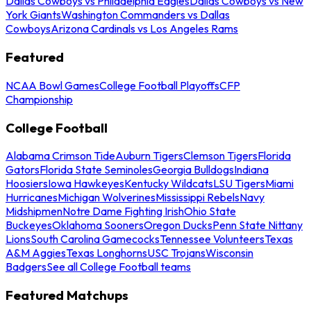
Dallas Cowboys vs Philadelphia Eagles
Dallas Cowboys vs New
York Giants
Washington Commanders vs Dallas
Cowboys
Arizona Cardinals vs Los Angeles Rams
Featured
NCAA Bowl Games
College Football Playoffs
CFP
Championship
College Football
Alabama Crimson Tide
Auburn Tigers
Clemson Tigers
Florida
Gators
Florida State Seminoles
Georgia Bulldogs
Indiana
Hoosiers
Iowa Hawkeyes
Kentucky Wildcats
LSU Tigers
Miami
Hurricanes
Michigan Wolverines
Mississippi Rebels
Navy
Midshipmen
Notre Dame Fighting Irish
Ohio State
Buckeyes
Oklahoma Sooners
Oregon Ducks
Penn State Nittany
Lions
South Carolina Gamecocks
Tennessee Volunteers
Texas
A&M Aggies
Texas Longhorns
USC Trojans
Wisconsin
Badgers
See all College Football teams
Featured Matchups