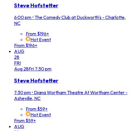
Steve Hofstetter
6:00 pm
•
The Comedy Club at Duckworth's - Charlotte,
NC
From $196+
Hot Event
From $196+
AUG
28
FRI
Aug
28
Fri
7:30 pm
Steve Hofstetter
7:30 pm
•
Diana Wortham Theatre At Wortham Center -
Asheville, NC
From $59+
Hot Event
From $59+
AUG