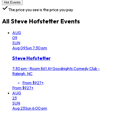
Hot Events
The price you see is the price you pay
All
Steve Hofstetter
Events
AUG
09
SUN
Aug
09
Sun
7:30 pm
Steve Hofstetter
7:30 pm
•
Room 861 At Goodnights Comedy Club -
Raleigh, NC
From $927+
From $927+
AUG
23
SUN
Aug
23
Sun
6:00 pm