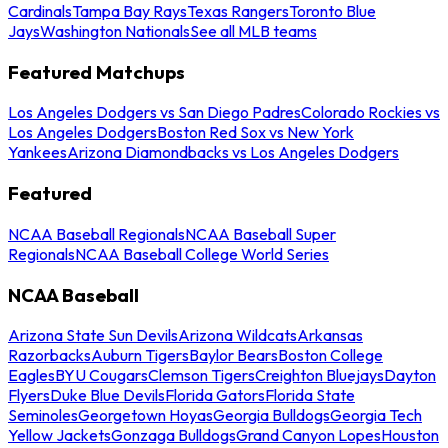
Cardinals
Tampa Bay Rays
Texas Rangers
Toronto Blue
Jays
Washington Nationals
See all MLB teams
Featured Matchups
Los Angeles Dodgers vs San Diego Padres
Colorado Rockies vs
Los Angeles Dodgers
Boston Red Sox vs New York
Yankees
Arizona Diamondbacks vs Los Angeles Dodgers
Featured
NCAA Baseball Regionals
NCAA Baseball Super
Regionals
NCAA Baseball College World Series
NCAA Baseball
Arizona State Sun Devils
Arizona Wildcats
Arkansas
Razorbacks
Auburn Tigers
Baylor Bears
Boston College
Eagles
BYU Cougars
Clemson Tigers
Creighton Bluejays
Dayton
Flyers
Duke Blue Devils
Florida Gators
Florida State
Seminoles
Georgetown Hoyas
Georgia Bulldogs
Georgia Tech
Yellow Jackets
Gonzaga Bulldogs
Grand Canyon Lopes
Houston