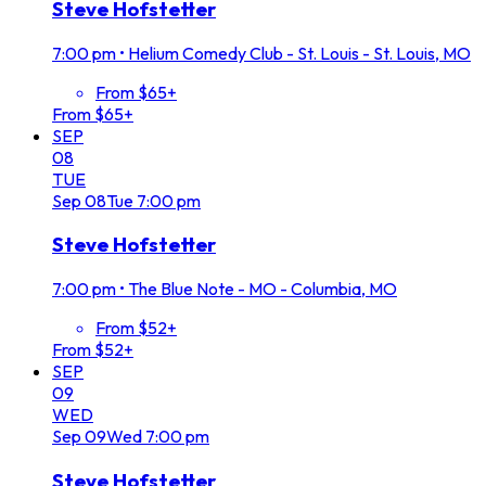
Steve Hofstetter
7:00 pm
•
Helium Comedy Club - St. Louis - St. Louis, MO
From $65+
From $65+
SEP
08
TUE
Sep
08
Tue
7:00 pm
Steve Hofstetter
7:00 pm
•
The Blue Note - MO - Columbia, MO
From $52+
From $52+
SEP
09
WED
Sep
09
Wed
7:00 pm
Steve Hofstetter