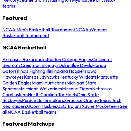
teams
Featured
NCAA Men's Basketball Tournament
NCAA Womens
Basketball Tournament
NCAA Basketball
Arkansas Razorbacks
Boston College Eagles
Cincinnati
Bearcats
Creighton Bluejays
Duke Blue Devils
Florida
Gators
Illinois Fighting Illini
Indiana Hoosiers
Iowa
Hawkeyes
Kansas Jayhawks
Kentucky Wildcats
Marquette
Golden Eagles
Miami Hurricanes
Michigan State
Spartans
Michigan Wolverines
Missouri Tigers
Nebraska
Cornhuskers
North Carolina Tar Heels
Ohio State
Buckeyes
Purdue Boilermakers
Syracuse Orange
Texas Tech
Red Raiders
UConn Huskies
USC Trojans
Xavier Musketeers
See
all NCAA Basketball teams
Featured Matchups