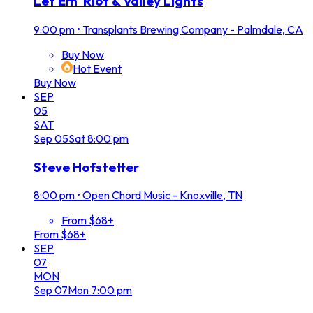
Let Em' Riot & Valley Lights
9:00 pm
•
Transplants Brewing Company - Palmdale, CA
Buy Now
Hot Event
Buy Now
SEP
05
SAT
Sep
05
Sat
8:00 pm
Steve Hofstetter
8:00 pm
•
Open Chord Music - Knoxville, TN
From $68+
From $68+
SEP
07
MON
Sep
07
Mon
7:00 pm