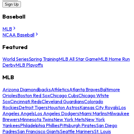
Sign Up
Baseball
MLB
NCAA Baseball
Featured
World Series
Spring Training
MLB All Star Game
MLB Home Run
Derby
MLB Playoffs
MLB
Arizona Diamondbacks
Athletics
Atlanta Braves
Baltimore
Orioles
Boston Red Sox
Chicago Cubs
Chicago White
Sox
Cincinnati Reds
Cleveland Guardians
Colorado
Rockies
Detroit Tigers
Houston Astros
Kansas City Royals
Los
Angeles Angels
Los Angeles Dodgers
Miami Marlins
Milwaukee
Brewers
Minnesota Twins
New York Mets
New York
Yankees
Philadelphia Phillies
Pittsburgh Pirates
San Diego
Padres
San Francisco Giants
Seattle Mariners
St. Louis