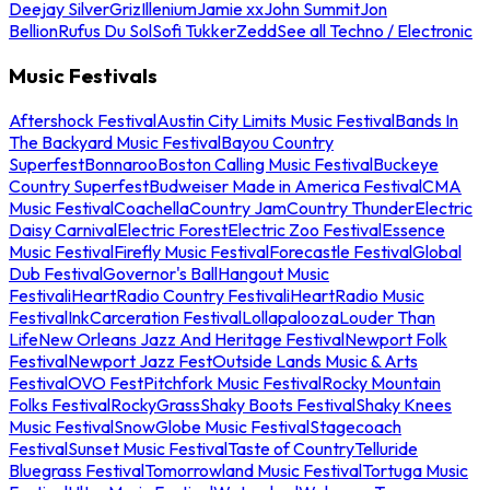
Deejay Silver
Griz
Illenium
Jamie xx
John Summit
Jon
Bellion
Rufus Du Sol
Sofi Tukker
Zedd
See all Techno / Electronic
Music Festivals
Aftershock Festival
Austin City Limits Music Festival
Bands In
The Backyard Music Festival
Bayou Country
Superfest
Bonnaroo
Boston Calling Music Festival
Buckeye
Country Superfest
Budweiser Made in America Festival
CMA
Music Festival
Coachella
Country Jam
Country Thunder
Electric
Daisy Carnival
Electric Forest
Electric Zoo Festival
Essence
Music Festival
Firefly Music Festival
Forecastle Festival
Global
Dub Festival
Governor's Ball
Hangout Music
Festival
iHeartRadio Country Festival
iHeartRadio Music
Festival
InkCarceration Festival
Lollapalooza
Louder Than
Life
New Orleans Jazz And Heritage Festival
Newport Folk
Festival
Newport Jazz Fest
Outside Lands Music & Arts
Festival
OVO Fest
Pitchfork Music Festival
Rocky Mountain
Folks Festival
RockyGrass
Shaky Boots Festival
Shaky Knees
Music Festival
SnowGlobe Music Festival
Stagecoach
Festival
Sunset Music Festival
Taste of Country
Telluride
Bluegrass Festival
Tomorrowland Music Festival
Tortuga Music