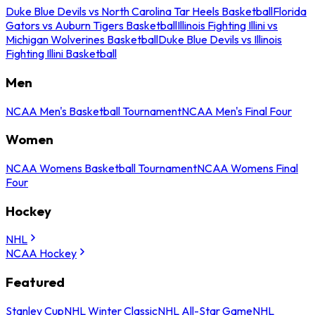
Duke Blue Devils vs North Carolina Tar Heels Basketball
Florida
Gators vs Auburn Tigers Basketball
Illinois Fighting Illini vs
Michigan Wolverines Basketball
Duke Blue Devils vs Illinois
Fighting Illini Basketball
Men
NCAA Men's Basketball Tournament
NCAA Men's Final Four
Women
NCAA Womens Basketball Tournament
NCAA Womens Final
Four
Hockey
NHL
NCAA Hockey
Featured
Stanley Cup
NHL Winter Classic
NHL All-Star Game
NHL