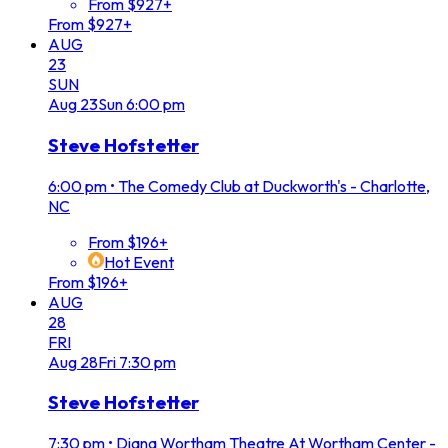
From $927+
From $927+
AUG
23
SUN
Aug
23
Sun
6:00 pm
Steve Hofstetter
6:00 pm
•
The Comedy Club at Duckworth's - Charlotte,
NC
From $196+
Hot Event
From $196+
AUG
28
FRI
Aug
28
Fri
7:30 pm
Steve Hofstetter
7:30 pm
•
Diana Wortham Theatre At Wortham Center -