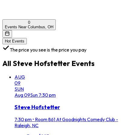
0
Events Near Columbus, OH
Hot Events
The price you see is the price you pay
All
Steve Hofstetter
Events
AUG
09
SUN
Aug
09
Sun
7:30 pm
Steve Hofstetter
7:30 pm
•
Room 861 At Goodnights Comedy Club -
Raleigh, NC