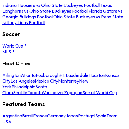
Indiana Hoosiers vs Ohio State Buckeyes Football
Texas
Longhorns vs Ohio State Buckeyes Football
Florida Gators vs
Georgia Bulldogs Football
Ohio State Buckeyes vs Penn State
Nittany Lions Football
Soccer
World Cup
MLS
Host Cities
Arlington
Atlanta
Foxborough
Ft. Lauderdale
Houston
Kansas
City
Los Angeles
Mexico City
Monterrey
New
York
Philadelphia
Santa
Clara
Seattle
Toronto
Vancouver
Zapopan
See all World Cup
Featured Teams
Argentina
Brazil
France
Germany
Japan
Portugal
Spain
Team
USA