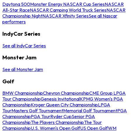
Daytona 500
Monster Energy NASCAR Cup Series
NASCAR
All-Star Race
NASCAR Camping World Truck Series
NASCAR
Championship Night
NASCAR Xfinity Series
See all Nascar
performers
IndyCar Series
See all IndyCar Series
Monster Jam
See all Monster Jam
Golf
BMW Championship
Chevron Championship
CME Group LPGA
Tour Championship
Genesis Invitational
KPMG Women's PGA
Championship
Kroger Queen City Championship
LPGA
Tour
Masters Golf Tournament
Memorial Golf Tournament
PGA
Championship
PGA Tour
Ryder Cup
Senior PGA
Championship
The Players Championship
The Tour
Championship
U.S. Women's Open Golf
US Open Golf
WM