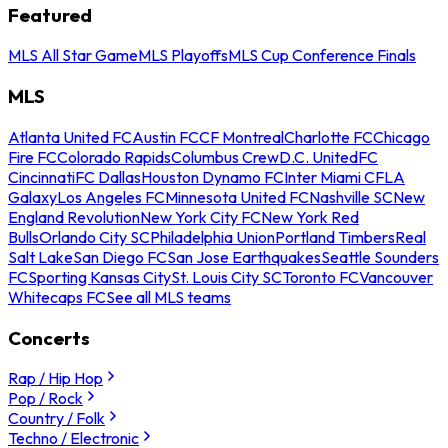
Featured
MLS All Star Game
MLS Playoffs
MLS Cup Conference Finals
MLS
Atlanta United FC
Austin FC
CF Montreal
Charlotte FC
Chicago
Fire FC
Colorado Rapids
Columbus Crew
D.C. United
FC
Cincinnati
FC Dallas
Houston Dynamo FC
Inter Miami CF
LA
Galaxy
Los Angeles FC
Minnesota United FC
Nashville SC
New
England Revolution
New York City FC
New York Red
Bulls
Orlando City SC
Philadelphia Union
Portland Timbers
Real
Salt Lake
San Diego FC
San Jose Earthquakes
Seattle Sounders
FC
Sporting Kansas City
St. Louis City SC
Toronto FC
Vancouver
Whitecaps FC
See all MLS teams
Concerts
Rap / Hip Hop
Pop / Rock
Country / Folk
Techno / Electronic