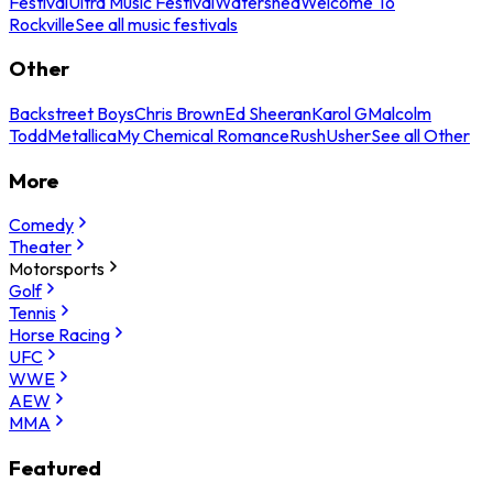
Festival
Ultra Music Festival
Watershed
Welcome To
Rockville
See all music festivals
Other
Backstreet Boys
Chris Brown
Ed Sheeran
Karol G
Malcolm
Todd
Metallica
My Chemical Romance
Rush
Usher
See all Other
More
Comedy
Theater
Motorsports
Golf
Tennis
Horse Racing
UFC
WWE
AEW
MMA
Featured