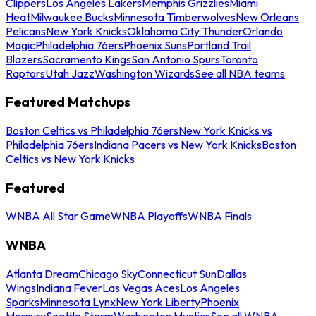
Clippers
Los Angeles Lakers
Memphis Grizzlies
Miami
Heat
Milwaukee Bucks
Minnesota Timberwolves
New Orleans
Pelicans
New York Knicks
Oklahoma City Thunder
Orlando
Magic
Philadelphia 76ers
Phoenix Suns
Portland Trail
Blazers
Sacramento Kings
San Antonio Spurs
Toronto
Raptors
Utah Jazz
Washington Wizards
See all NBA teams
Featured Matchups
Boston Celtics vs Philadelphia 76ers
New York Knicks vs
Philadelphia 76ers
Indiana Pacers vs New York Knicks
Boston
Celtics vs New York Knicks
Featured
WNBA All Star Game
WNBA Playoffs
WNBA Finals
WNBA
Atlanta Dream
Chicago Sky
Connecticut Sun
Dallas
Wings
Indiana Fever
Las Vegas Aces
Los Angeles
Sparks
Minnesota Lynx
New York Liberty
Phoenix
Mercury
Seattle Storm
Washington Mystics
See all WNBA