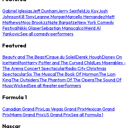
Gabriel Iglesias
Jeff Dunham
Jerry Seinfeld
Jo Koy
Josh
Johnson
Kill Tony
Leanne Morgan
Marcello Hernandez
Matt
Mathews
Mojo Brookzz
Nate Bargatze
New York Comedy
Festival
Nikki Glaser
Sebastian Maniscalco
Weird Al
Yankovic
See all comedy performers
Featured
Beauty and The Beast
Cirque du Soleil
Derek Hough
Disney On
Ice
Hamilton
Harry Potter and The Cursed Child
Les Miserables -
The Arena Concert Spectacular
Radio City Christmas
Spectacular
Six The Musical
The Book Of Mormon
The Lion
King
The Outsiders
The Phantom Of The Opera
The Sound Of
Music
Wicked
See all theater performers
Formula 1
Canadian Grand Prix
Las Vegas Grand Prix
Mexican Grand
Prix
Miami Grand Prix
US Grand Prix
See all Formula 1
Nascar