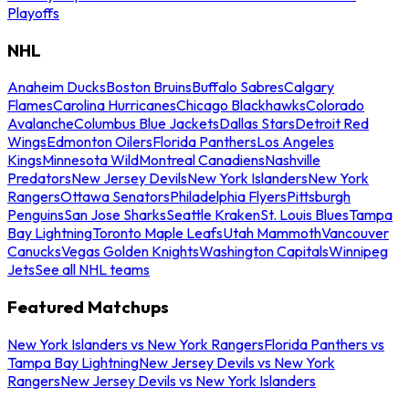
Playoffs
NHL
Anaheim Ducks
Boston Bruins
Buffalo Sabres
Calgary
Flames
Carolina Hurricanes
Chicago Blackhawks
Colorado
Avalanche
Columbus Blue Jackets
Dallas Stars
Detroit Red
Wings
Edmonton Oilers
Florida Panthers
Los Angeles
Kings
Minnesota Wild
Montreal Canadiens
Nashville
Predators
New Jersey Devils
New York Islanders
New York
Rangers
Ottawa Senators
Philadelphia Flyers
Pittsburgh
Penguins
San Jose Sharks
Seattle Kraken
St. Louis Blues
Tampa
Bay Lightning
Toronto Maple Leafs
Utah Mammoth
Vancouver
Canucks
Vegas Golden Knights
Washington Capitals
Winnipeg
Jets
See all NHL teams
Featured Matchups
New York Islanders vs New York Rangers
Florida Panthers vs
Tampa Bay Lightning
New Jersey Devils vs New York
Rangers
New Jersey Devils vs New York Islanders