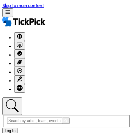
Skip to main content
Log In