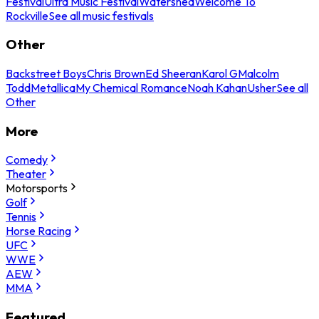
Festival
Ultra Music Festival
Watershed
Welcome To
Rockville
See all music festivals
Other
Backstreet Boys
Chris Brown
Ed Sheeran
Karol G
Malcolm
Todd
Metallica
My Chemical Romance
Noah Kahan
Usher
See all
Other
More
Comedy
Theater
Motorsports
Golf
Tennis
Horse Racing
UFC
WWE
AEW
MMA
Featured