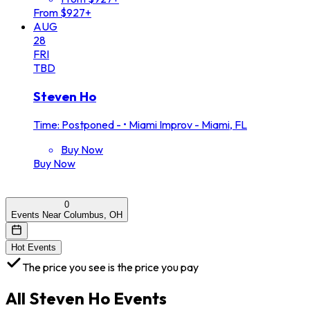
From $927+
AUG
28
FRI
TBD
Steven Ho
Time: Postponed -
•
Miami Improv - Miami, FL
Buy Now
Buy Now
0
Events Near Columbus, OH
Hot Events
The price you see is the price you pay
All
Steven Ho
Events