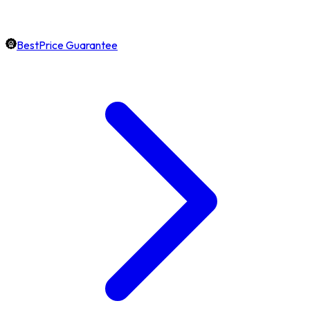
BestPrice Guarantee