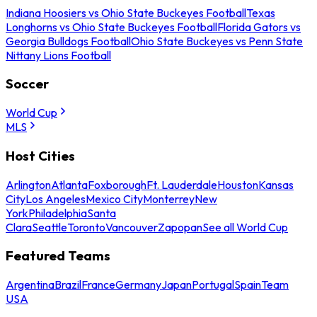
Indiana Hoosiers vs Ohio State Buckeyes Football
Texas
Longhorns vs Ohio State Buckeyes Football
Florida Gators vs
Georgia Bulldogs Football
Ohio State Buckeyes vs Penn State
Nittany Lions Football
Soccer
World Cup
MLS
Host Cities
Arlington
Atlanta
Foxborough
Ft. Lauderdale
Houston
Kansas
City
Los Angeles
Mexico City
Monterrey
New
York
Philadelphia
Santa
Clara
Seattle
Toronto
Vancouver
Zapopan
See all World Cup
Featured Teams
Argentina
Brazil
France
Germany
Japan
Portugal
Spain
Team
USA