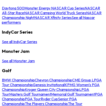
Daytona 500
Monster Energy NASCAR Cup Series
NASCAR
All-Star Race
NASCAR Camping World Truck Series
NASCAR
Championship Night
NASCAR Xfinity Series
See all Nascar
performers
IndyCar Series
See all IndyCar Series
Monster Jam
See all Monster Jam
Golf
BMW Championship
Chevron Championship
CME Group LPGA
Tour Championship
Genesis Invitational
KPMG Women's PGA
Championship
Kroger Queen City Championship
LPGA
Tour
Masters Golf Tournament
Memorial Golf Tournament
PGA
Championship
PGA Tour
Ryder Cup
Senior PGA
Championship
The Players Championship
The Tour