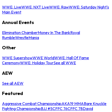
WWE: Live
WWE: NXT Live
WWE: Raw
WWE: Saturday Night's
Main Event
Annual Events
Elimination Chamber
Money In The Bank
Royal
Rumble
WrestleMania
Other
WWE Supershow
WWE World
WWE: Hall Of Fame
Ceremony
WWE: Holiday Tour
See all WWE
AEW
See all AEW
Featured
Aggressive Combat Championship
AKA19 MMA
Bare Knuckle
Fighting Championship
BJJ #5
CFFC 76
CFFC 78
David