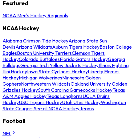
Featured
NCAA Men's Hockey Regionals
NCAA Hockey
Alabama Crimson Tide Hockey
Arizona State Sun
Devils
Arizona Wildcats
Auburn Tigers Hockey
Boston College
Eagles
Boston University Terriers
Clemson Tigers
Hockey
Colorado Buffaloes
Florida Gators Hockey
Georgia
Bulldogs
Georgia Tech Yellow Jackets Hockey
Illinois Fighting
Illini Hockey
Iowa State Cyclones Hockey
Liberty Flames
Hockey
Michigan Wolverines
Minnesota Golden
Gophers
Northwestern Wildcats
Oakland University Golden
Grizzlies Hockey
South Carolina Gamecocks Hockey
Texas
A&M Aggies Hockey
Texas Longhorns
UCLA Bruins
Hockey
USC Trojans Hockey
Utah Utes Hockey
Washington
State Cougars
See all NCAA Hockey teams
Football
NFL