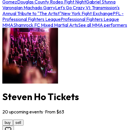
Gomez
Douglas County Rodeo Fight Night
Gabriel Stunna
Varona
Ian Machado Garry
Let's Go Crazy VI: Transmission's
Annual Tribute to "The Artist"
New York Fight Exchange
PFL -
Professional Fighters League
Professional Fighters League
MMA
Shamrock FC Mixed Martial Arts
See all MMA performers
Steven Ho Tickets
20
upcoming
events
· From $
63
buy
sell