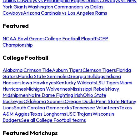
Dallas Cowboys vs Philadelphia Eagles
Dallas Cowboys vs New
York Giants
Washington Commanders vs Dallas
Cowboys
Arizona Cardinals vs Los Angeles Rams
Featured
NCAA Bowl Games
College Football Playoffs
CFP
Championship
College Football
Alabama Crimson Tide
Auburn Tigers
Clemson Tigers
Florida
Gators
Florida State Seminoles
Georgia Bulldogs
Indiana
Hoosiers
Iowa Hawkeyes
Kentucky Wildcats
LSU Tigers
Miami
Hurricanes
Michigan Wolverines
Mississippi Rebels
Navy
Midshipmen
Notre Dame Fighting Irish
Ohio State
Buckeyes
Oklahoma Sooners
Oregon Ducks
Penn State Nittany
Lions
South Carolina Gamecocks
Tennessee Volunteers
Texas
A&M Aggies
Texas Longhorns
USC Trojans
Wisconsin
Badgers
See all College Football teams
Featured Matchups