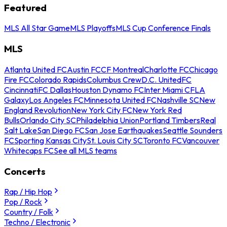
Featured
MLS All Star Game
MLS Playoffs
MLS Cup Conference Finals
MLS
Atlanta United FC
Austin FC
CF Montreal
Charlotte FC
Chicago
Fire FC
Colorado Rapids
Columbus Crew
D.C. United
FC
Cincinnati
FC Dallas
Houston Dynamo FC
Inter Miami CF
LA
Galaxy
Los Angeles FC
Minnesota United FC
Nashville SC
New
England Revolution
New York City FC
New York Red
Bulls
Orlando City SC
Philadelphia Union
Portland Timbers
Real
Salt Lake
San Diego FC
San Jose Earthquakes
Seattle Sounders
FC
Sporting Kansas City
St. Louis City SC
Toronto FC
Vancouver
Whitecaps FC
See all MLS teams
Concerts
Rap / Hip Hop
Pop / Rock
Country / Folk
Techno / Electronic