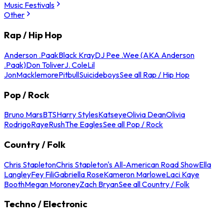
Music Festivals
Other
Rap / Hip Hop
Anderson .Paak
Black Kray
DJ Pee .Wee (AKA Anderson
.Paak)
Don Toliver
J. Cole
Lil
Jon
Macklemore
Pitbull
Suicideboys
See all Rap / Hip Hop
Pop / Rock
Bruno Mars
BTS
Harry Styles
Katseye
Olivia Dean
Olivia
Rodrigo
Raye
Rush
The Eagles
See all Pop / Rock
Country / Folk
Chris Stapleton
Chris Stapleton's All-American Road Show
Ella
Langley
Fey Fili
Gabriella Rose
Kameron Marlowe
Laci Kaye
Booth
Megan Moroney
Zach Bryan
See all Country / Folk
Techno / Electronic