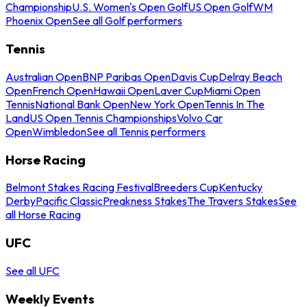
Championship
U.S. Women's Open Golf
US Open Golf
WM
Phoenix Open
See all Golf performers
Tennis
Australian Open
BNP Paribas Open
Davis Cup
Delray Beach
Open
French Open
Hawaii Open
Laver Cup
Miami Open
Tennis
National Bank Open
New York Open
Tennis In The
Land
US Open Tennis Championships
Volvo Car
Open
Wimbledon
See all Tennis performers
Horse Racing
Belmont Stakes Racing Festival
Breeders Cup
Kentucky
Derby
Pacific Classic
Preakness Stakes
The Travers Stakes
See
all Horse Racing
UFC
See all UFC
Weekly Events