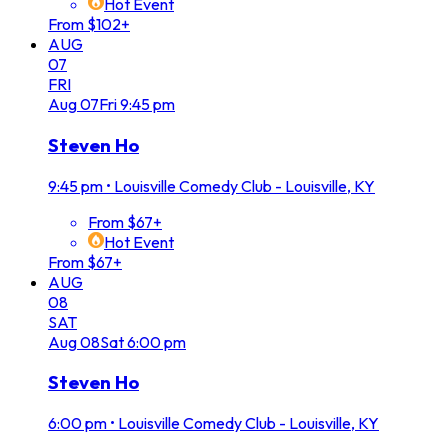
Hot Event
From $102+
AUG
07
FRI
Aug
07
Fri
9:45 pm
Steven Ho
9:45 pm
•
Louisville Comedy Club - Louisville, KY
From $67+
Hot Event
From $67+
AUG
08
SAT
Aug
08
Sat
6:00 pm
Steven Ho
6:00 pm
•
Louisville Comedy Club - Louisville, KY