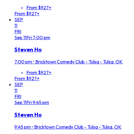
From $927+
From $927+
SEP
11
FRI
Sep
11
Fri
7:00 pm
Steven Ho
7:00 pm
•
Bricktown Comedy Club - Tulsa - Tulsa, OK
From $927+
From $927+
SEP
11
FRI
Sep
11
Fri
9:45 pm
Steven Ho
9:45 pm
•
Bricktown Comedy Club - Tulsa - Tulsa, OK