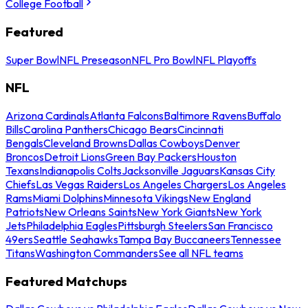
College Football
Featured
Super Bowl
NFL Preseason
NFL Pro Bowl
NFL Playoffs
NFL
Arizona Cardinals
Atlanta Falcons
Baltimore Ravens
Buffalo
Bills
Carolina Panthers
Chicago Bears
Cincinnati
Bengals
Cleveland Browns
Dallas Cowboys
Denver
Broncos
Detroit Lions
Green Bay Packers
Houston
Texans
Indianapolis Colts
Jacksonville Jaguars
Kansas City
Chiefs
Las Vegas Raiders
Los Angeles Chargers
Los Angeles
Rams
Miami Dolphins
Minnesota Vikings
New England
Patriots
New Orleans Saints
New York Giants
New York
Jets
Philadelphia Eagles
Pittsburgh Steelers
San Francisco
49ers
Seattle Seahawks
Tampa Bay Buccaneers
Tennessee
Titans
Washington Commanders
See all NFL teams
Featured Matchups