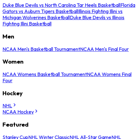
Duke Blue Devils vs North Carolina Tar Heels Basketball
Florida
Gators vs Auburn Tigers Basketball
Illinois Fighting Illini vs
Michigan Wolverines Basketball
Duke Blue Devils vs Illinois
Fighting Illini Basketball
Men
NCAA Men's Basketball Tournament
NCAA Men's Final Four
Women
NCAA Womens Basketball Tournament
NCAA Womens Final
Four
Hockey
NHL
NCAA Hockey
Featured
Stanley Cup
NHL Winter Classic
NHL All-Star Game
NHL