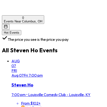
0
Events Near Columbus, OH
Hot Events
The price you see is the price you pay
All
Steven Ho
Events
AUG
07
FRI
Aug
07
Fri
7:00 pm
Steven Ho
7:00 pm
•
Louisville Comedy Club - Louisville, KY
From $102+