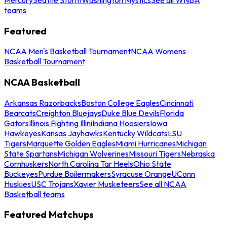
teams
Featured
NCAA Men's Basketball Tournament
NCAA Womens
Basketball Tournament
NCAA Basketball
Arkansas Razorbacks
Boston College Eagles
Cincinnati
Bearcats
Creighton Bluejays
Duke Blue Devils
Florida
Gators
Illinois Fighting Illini
Indiana Hoosiers
Iowa
Hawkeyes
Kansas Jayhawks
Kentucky Wildcats
LSU
Tigers
Marquette Golden Eagles
Miami Hurricanes
Michigan
State Spartans
Michigan Wolverines
Missouri Tigers
Nebraska
Cornhuskers
North Carolina Tar Heels
Ohio State
Buckeyes
Purdue Boilermakers
Syracuse Orange
UConn
Huskies
USC Trojans
Xavier Musketeers
See all NCAA
Basketball teams
Featured Matchups