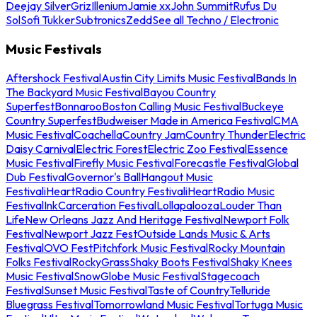
Deejay Silver
Griz
Illenium
Jamie xx
John Summit
Rufus Du
Sol
Sofi Tukker
Subtronics
Zedd
See all Techno / Electronic
Music Festivals
Aftershock Festival
Austin City Limits Music Festival
Bands In
The Backyard Music Festival
Bayou Country
Superfest
Bonnaroo
Boston Calling Music Festival
Buckeye
Country Superfest
Budweiser Made in America Festival
CMA
Music Festival
Coachella
Country Jam
Country Thunder
Electric
Daisy Carnival
Electric Forest
Electric Zoo Festival
Essence
Music Festival
Firefly Music Festival
Forecastle Festival
Global
Dub Festival
Governor's Ball
Hangout Music
Festival
iHeartRadio Country Festival
iHeartRadio Music
Festival
InkCarceration Festival
Lollapalooza
Louder Than
Life
New Orleans Jazz And Heritage Festival
Newport Folk
Festival
Newport Jazz Fest
Outside Lands Music & Arts
Festival
OVO Fest
Pitchfork Music Festival
Rocky Mountain
Folks Festival
RockyGrass
Shaky Boots Festival
Shaky Knees
Music Festival
SnowGlobe Music Festival
Stagecoach
Festival
Sunset Music Festival
Taste of Country
Telluride
Bluegrass Festival
Tomorrowland Music Festival
Tortuga Music