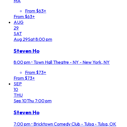
MA
From $63+
From $63+
AUG
29
SAT
Aug
29
Sat
8:00 pm
Steven Ho
8:00 pm
•
Town Hall Theatre - NY - New York, NY
From $73+
From $73+
SEP
10
THU
Sep
10
Thu
7:00 pm
Steven Ho
7:00 pm
•
Bricktown Comedy Club - Tulsa - Tulsa, OK