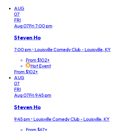
AUG
07
FRI
Aug
07
Fri
7:00 pm
Steven Ho
7:00 pm
•
Louisville Comedy Club - Louisville, KY
From $102+
Hot Event
From $102+
AUG
07
FRI
Aug
07
Fri
9:45 pm
Steven Ho
9:45 pm
•
Louisville Comedy Club - Louisville, KY
From $67+