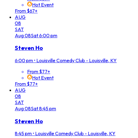
Hot Event
From $67+
AUG
08
SAT
Aug
08
Sat
6:00 pm
Steven Ho
6:00 pm
•
Louisville Comedy Club - Louisville, KY
From $77+
Hot Event
From $77+
AUG
08
SAT
Aug
08
Sat
8:45 pm
Steven Ho
8:45 pm
•
Louisville Comedy Club - Louisville, KY