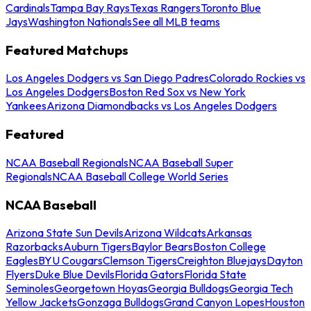
Cardinals
Tampa Bay Rays
Texas Rangers
Toronto Blue
Jays
Washington Nationals
See all MLB teams
Featured Matchups
Los Angeles Dodgers vs San Diego Padres
Colorado Rockies vs
Los Angeles Dodgers
Boston Red Sox vs New York
Yankees
Arizona Diamondbacks vs Los Angeles Dodgers
Featured
NCAA Baseball Regionals
NCAA Baseball Super
Regionals
NCAA Baseball College World Series
NCAA Baseball
Arizona State Sun Devils
Arizona Wildcats
Arkansas
Razorbacks
Auburn Tigers
Baylor Bears
Boston College
Eagles
BYU Cougars
Clemson Tigers
Creighton Bluejays
Dayton
Flyers
Duke Blue Devils
Florida Gators
Florida State
Seminoles
Georgetown Hoyas
Georgia Bulldogs
Georgia Tech
Yellow Jackets
Gonzaga Bulldogs
Grand Canyon Lopes
Houston