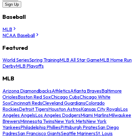
Sign Up
Baseball
MLB
NCAA Baseball
Featured
World Series
Spring Training
MLB All Star Game
MLB Home Run
Derby
MLB Playoffs
MLB
Arizona Diamondbacks
Athletics
Atlanta Braves
Baltimore
Orioles
Boston Red Sox
Chicago Cubs
Chicago White
Sox
Cincinnati Reds
Cleveland Guardians
Colorado
Rockies
Detroit Tigers
Houston Astros
Kansas City Royals
Los
Angeles Angels
Los Angeles Dodgers
Miami Marlins
Milwaukee
Brewers
Minnesota Twins
New York Mets
New York
Yankees
Philadelphia Phillies
Pittsburgh Pirates
San Diego
Padres
San Francisco Giants
Seattle Mariners
St. Louis