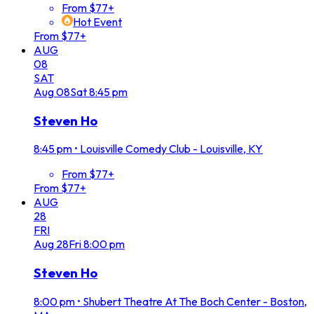
From $77+
Hot Event
From $77+
AUG
08
SAT
Aug
08
Sat
8:45 pm
Steven Ho
8:45 pm
•
Louisville Comedy Club - Louisville, KY
From $77+
From $77+
AUG
28
FRI
Aug
28
Fri
8:00 pm
Steven Ho
8:00 pm
•
Shubert Theatre At The Boch Center - Boston,