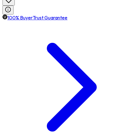
100% BuyerTrust Guarantee