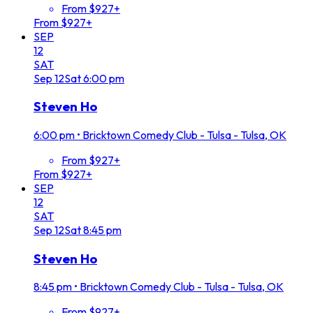
From $927+
From $927+
SEP
12
SAT
Sep
12
Sat
6:00 pm
Steven Ho
6:00 pm
•
Bricktown Comedy Club - Tulsa - Tulsa, OK
From $927+
From $927+
SEP
12
SAT
Sep
12
Sat
8:45 pm
Steven Ho
8:45 pm
•
Bricktown Comedy Club - Tulsa - Tulsa, OK
From $927+