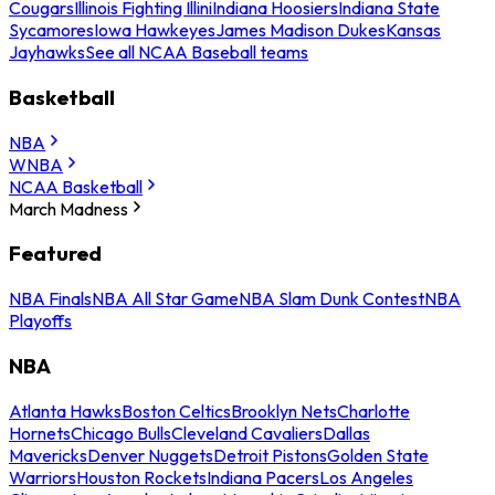
Cougars
Illinois Fighting Illini
Indiana Hoosiers
Indiana State
Sycamores
Iowa Hawkeyes
James Madison Dukes
Kansas
Jayhawks
See all NCAA Baseball teams
Basketball
NBA
WNBA
NCAA Basketball
March Madness
Featured
NBA Finals
NBA All Star Game
NBA Slam Dunk Contest
NBA
Playoffs
NBA
Atlanta Hawks
Boston Celtics
Brooklyn Nets
Charlotte
Hornets
Chicago Bulls
Cleveland Cavaliers
Dallas
Mavericks
Denver Nuggets
Detroit Pistons
Golden State
Warriors
Houston Rockets
Indiana Pacers
Los Angeles