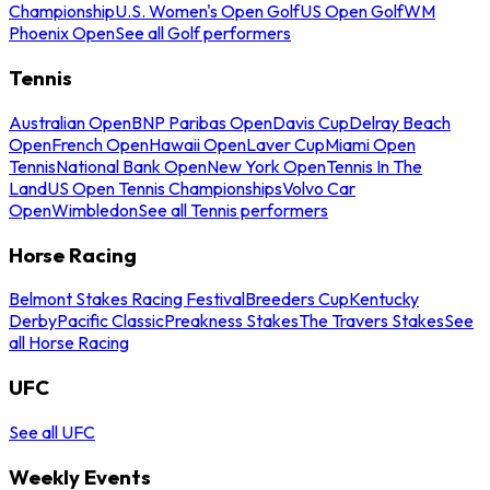
Championship
U.S. Women's Open Golf
US Open Golf
WM
Phoenix Open
See all Golf performers
Tennis
Australian Open
BNP Paribas Open
Davis Cup
Delray Beach
Open
French Open
Hawaii Open
Laver Cup
Miami Open
Tennis
National Bank Open
New York Open
Tennis In The
Land
US Open Tennis Championships
Volvo Car
Open
Wimbledon
See all Tennis performers
Horse Racing
Belmont Stakes Racing Festival
Breeders Cup
Kentucky
Derby
Pacific Classic
Preakness Stakes
The Travers Stakes
See
all Horse Racing
UFC
See all UFC
Weekly Events