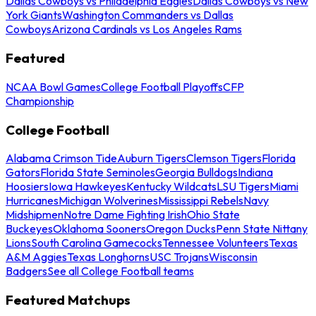
Dallas Cowboys vs Philadelphia Eagles
Dallas Cowboys vs New
York Giants
Washington Commanders vs Dallas
Cowboys
Arizona Cardinals vs Los Angeles Rams
Featured
NCAA Bowl Games
College Football Playoffs
CFP
Championship
College Football
Alabama Crimson Tide
Auburn Tigers
Clemson Tigers
Florida
Gators
Florida State Seminoles
Georgia Bulldogs
Indiana
Hoosiers
Iowa Hawkeyes
Kentucky Wildcats
LSU Tigers
Miami
Hurricanes
Michigan Wolverines
Mississippi Rebels
Navy
Midshipmen
Notre Dame Fighting Irish
Ohio State
Buckeyes
Oklahoma Sooners
Oregon Ducks
Penn State Nittany
Lions
South Carolina Gamecocks
Tennessee Volunteers
Texas
A&M Aggies
Texas Longhorns
USC Trojans
Wisconsin
Badgers
See all College Football teams
Featured Matchups