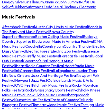
Deejay Silver
Griz
Illenium
Jamie xx
John Summit
Rufus Du
Sol
Sofi Tukker
Subtronics
Zedd
See all Techno / Electronic
Music Festivals
Aftershock Festival
Austin City Limits Music Festival
Bands In
The Backyard Music Festival
Bayou Country
Superfest
Bonnaroo
Boston Calling Music Festival
Buckeye
Country Superfest
Budweiser Made in America Festival
CMA
Music Festival
Coachella
Country Jam
Country Thunder
Electric
Daisy Carnival
Electric Forest
Electric Zoo Festival
Essence
Music Festival
Firefly Music Festival
Forecastle Festival
Global
Dub Festival
Governor's Ball
Hangout Music
Festival
iHeartRadio Country Festival
iHeartRadio Music
Festival
InkCarceration Festival
Lollapalooza
Louder Than
Life
New Orleans Jazz And Heritage Festival
Newport Folk
Festival
Newport Jazz Fest
Outside Lands Music & Arts
Festival
OVO Fest
Pitchfork Music Festival
Rocky Mountain
Folks Festival
RockyGrass
Shaky Boots Festival
Shaky Knees
Music Festival
SnowGlobe Music Festival
Stagecoach
Festival
Sunset Music Festival
Taste of Country
Telluride
Bluegrass Festival
Tomorrowland Music Festival
Tortuga Music