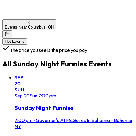
0
Events Near Columbus, OH
Hot Events
The price you see is the price you pay
All
Sunday Night Funnies
Events
SEP
20
SUN
Sep
20
Sun
7:00 pm
Sunday Night Funnies
7:00 pm
•
Governor's At McGuires In Bohemia - Bohemia,
NY