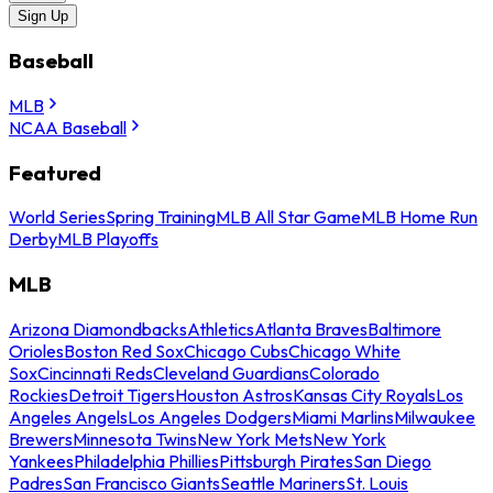
Sign Up
Baseball
MLB
NCAA Baseball
Featured
World Series
Spring Training
MLB All Star Game
MLB Home Run
Derby
MLB Playoffs
MLB
Arizona Diamondbacks
Athletics
Atlanta Braves
Baltimore
Orioles
Boston Red Sox
Chicago Cubs
Chicago White
Sox
Cincinnati Reds
Cleveland Guardians
Colorado
Rockies
Detroit Tigers
Houston Astros
Kansas City Royals
Los
Angeles Angels
Los Angeles Dodgers
Miami Marlins
Milwaukee
Brewers
Minnesota Twins
New York Mets
New York
Yankees
Philadelphia Phillies
Pittsburgh Pirates
San Diego
Padres
San Francisco Giants
Seattle Mariners
St. Louis