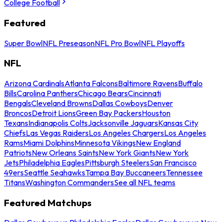
College Football
Featured
Super Bowl
NFL Preseason
NFL Pro Bowl
NFL Playoffs
NFL
Arizona Cardinals
Atlanta Falcons
Baltimore Ravens
Buffalo
Bills
Carolina Panthers
Chicago Bears
Cincinnati
Bengals
Cleveland Browns
Dallas Cowboys
Denver
Broncos
Detroit Lions
Green Bay Packers
Houston
Texans
Indianapolis Colts
Jacksonville Jaguars
Kansas City
Chiefs
Las Vegas Raiders
Los Angeles Chargers
Los Angeles
Rams
Miami Dolphins
Minnesota Vikings
New England
Patriots
New Orleans Saints
New York Giants
New York
Jets
Philadelphia Eagles
Pittsburgh Steelers
San Francisco
49ers
Seattle Seahawks
Tampa Bay Buccaneers
Tennessee
Titans
Washington Commanders
See all NFL teams
Featured Matchups