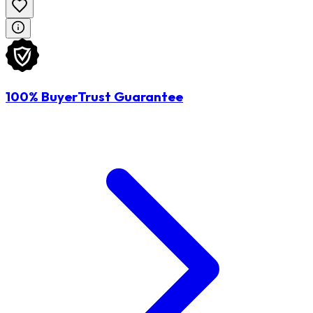
100% BuyerTrust Guarantee