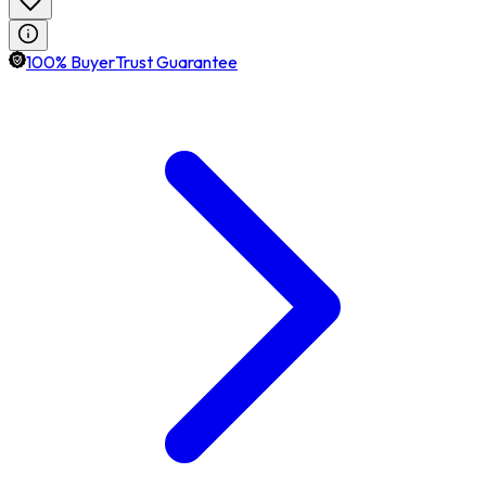
100% BuyerTrust Guarantee