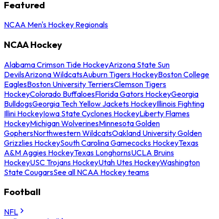
Featured
NCAA Men's Hockey Regionals
NCAA Hockey
Alabama Crimson Tide Hockey
Arizona State Sun
Devils
Arizona Wildcats
Auburn Tigers Hockey
Boston College
Eagles
Boston University Terriers
Clemson Tigers
Hockey
Colorado Buffaloes
Florida Gators Hockey
Georgia
Bulldogs
Georgia Tech Yellow Jackets Hockey
Illinois Fighting
Illini Hockey
Iowa State Cyclones Hockey
Liberty Flames
Hockey
Michigan Wolverines
Minnesota Golden
Gophers
Northwestern Wildcats
Oakland University Golden
Grizzlies Hockey
South Carolina Gamecocks Hockey
Texas
A&M Aggies Hockey
Texas Longhorns
UCLA Bruins
Hockey
USC Trojans Hockey
Utah Utes Hockey
Washington
State Cougars
See all NCAA Hockey teams
Football
NFL