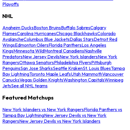
Playoffs
NHL
Anaheim Ducks
Boston Bruins
Buffalo Sabres
Calgary
Flames
Carolina Hurricanes
Chicago Blackhawks
Colorado
Avalanche
Columbus Blue Jackets
Dallas Stars
Detroit Red
Wings
Edmonton Oilers
Florida Panthers
Los Angeles
Kings
Minnesota Wild
Montreal Canadiens
Nashville
Predators
New Jersey Devils
New York Islanders
New York
Rangers
Ottawa Senators
Philadelphia Flyers
Pittsburgh
Penguins
San Jose Sharks
Seattle Kraken
St. Louis Blues
Tampa
Bay Lightning
Toronto Maple Leafs
Utah Mammoth
Vancouver
Canucks
Vegas Golden Knights
Washington Capitals
Winnipeg
Jets
See all NHL teams
Featured Matchups
New York Islanders vs New York Rangers
Florida Panthers vs
Tampa Bay Lightning
New Jersey Devils vs New York
Rangers
New Jersey Devils vs New York Islanders