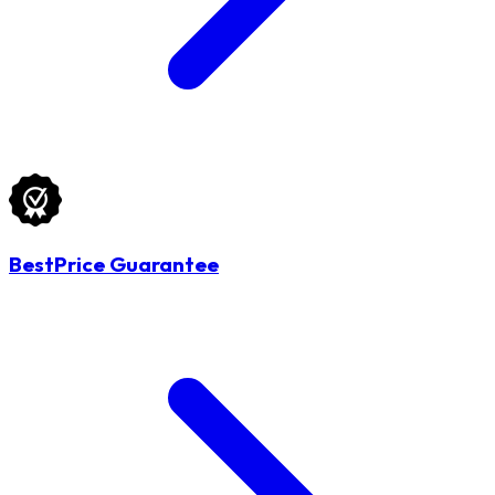
BestPrice Guarantee