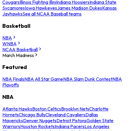
Cougars
Illinois Fighting Illini
Indiana Hoosiers
Indiana State
Sycamores
Iowa Hawkeyes
James Madison Dukes
Kansas
Jayhawks
See all NCAA Baseball teams
Basketball
NBA
WNBA
NCAA Basketball
March Madness
Featured
NBA Finals
NBA All Star Game
NBA Slam Dunk Contest
NBA
Playoffs
NBA
Atlanta Hawks
Boston Celtics
Brooklyn Nets
Charlotte
Hornets
Chicago Bulls
Cleveland Cavaliers
Dallas
Mavericks
Denver Nuggets
Detroit Pistons
Golden State
Warriors
Houston Rockets
Indiana Pacers
Los Angeles