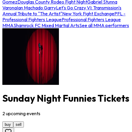
Gomez
Douglas County Rodeo Fight Night
Gabriel Stunna
Varona
Ian Machado Garry
Let's Go Crazy VI: Transmission's
Annual Tribute to "The Artist"
New York Fight Exchange
PFL -
Professional Fighters League
Professional Fighters League
MMA
Shamrock FC Mixed Martial Arts
See all MMA performers
Sunday Night Funnies Tickets
2
upcoming
events
buy
sell