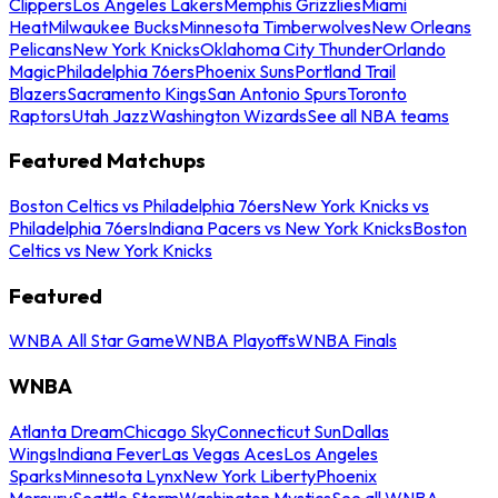
Clippers
Los Angeles Lakers
Memphis Grizzlies
Miami
Heat
Milwaukee Bucks
Minnesota Timberwolves
New Orleans
Pelicans
New York Knicks
Oklahoma City Thunder
Orlando
Magic
Philadelphia 76ers
Phoenix Suns
Portland Trail
Blazers
Sacramento Kings
San Antonio Spurs
Toronto
Raptors
Utah Jazz
Washington Wizards
See all NBA teams
Featured Matchups
Boston Celtics vs Philadelphia 76ers
New York Knicks vs
Philadelphia 76ers
Indiana Pacers vs New York Knicks
Boston
Celtics vs New York Knicks
Featured
WNBA All Star Game
WNBA Playoffs
WNBA Finals
WNBA
Atlanta Dream
Chicago Sky
Connecticut Sun
Dallas
Wings
Indiana Fever
Las Vegas Aces
Los Angeles
Sparks
Minnesota Lynx
New York Liberty
Phoenix
Mercury
Seattle Storm
Washington Mystics
See all WNBA