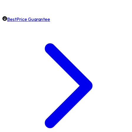
BestPrice Guarantee