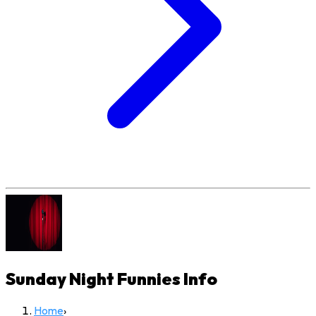
Sunday Night Funnies
Info
Home
›