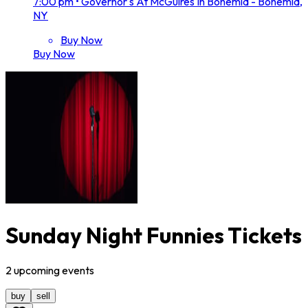
7:00 pm
•
Governor's At McGuires In Bohemia - Bohemia,
NY
Buy Now
Buy Now
Sunday Night Funnies Tickets
2
upcoming
events
buy
sell