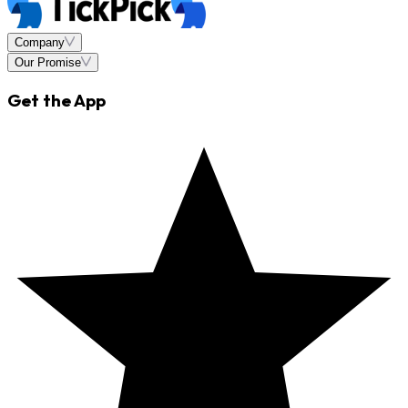
Company
Our Promise
Get the App