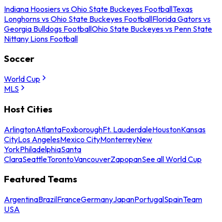
Indiana Hoosiers vs Ohio State Buckeyes Football
Texas
Longhorns vs Ohio State Buckeyes Football
Florida Gators vs
Georgia Bulldogs Football
Ohio State Buckeyes vs Penn State
Nittany Lions Football
Soccer
World Cup
MLS
Host Cities
Arlington
Atlanta
Foxborough
Ft. Lauderdale
Houston
Kansas
City
Los Angeles
Mexico City
Monterrey
New
York
Philadelphia
Santa
Clara
Seattle
Toronto
Vancouver
Zapopan
See all World Cup
Featured Teams
Argentina
Brazil
France
Germany
Japan
Portugal
Spain
Team
USA