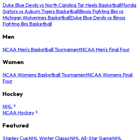
Duke Blue Devils vs North Carolina Tar Heels Basketball
Florida
Gators vs Auburn Tigers Basketball
Illinois Fighting Illini vs
Michigan Wolverines Basketball
Duke Blue Devils vs Illinois
Fighting Illini Basketball
Men
NCAA Men's Basketball Tournament
NCAA Men's Final Four
Women
NCAA Womens Basketball Tournament
NCAA Womens Final
Four
Hockey
NHL
NCAA Hockey
Featured
Stanley Cup
NHL Winter Classic
NHL All-Star Game
NHL