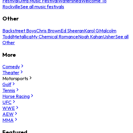
Festival
Ultra Music Festival
Watershed
Welcome To
Rockville
See all music festivals
Other
Backstreet Boys
Chris Brown
Ed Sheeran
Karol G
Malcolm
Todd
Metallica
My Chemical Romance
Noah Kahan
Usher
See all
Other
More
Comedy
Theater
Motorsports
Golf
Tennis
Horse Racing
UFC
WWE
AEW
MMA
Featured