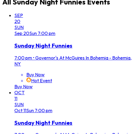
All
Sunday Night Funnies
Events
SEP
20
SUN
Sep
20
Sun
7:00 pm
Sunday Night Funnies
7:00 pm
•
Governor's At McGuires In Bohemia - Bohemia,
NY
Buy Now
Hot Event
Buy Now
OCT
11
SUN
Oct
11
Sun
7:00 pm
Sunday Night Funnies