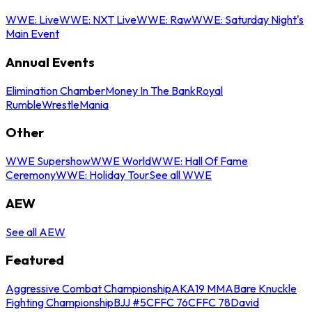
WWE: Live
WWE: NXT Live
WWE: Raw
WWE: Saturday Night's
Main Event
Annual Events
Elimination Chamber
Money In The Bank
Royal
Rumble
WrestleMania
Other
WWE Supershow
WWE World
WWE: Hall Of Fame
Ceremony
WWE: Holiday Tour
See all WWE
AEW
See all AEW
Featured
Aggressive Combat Championship
AKA19 MMA
Bare Knuckle
Fighting Championship
BJJ #5
CFFC 76
CFFC 78
David