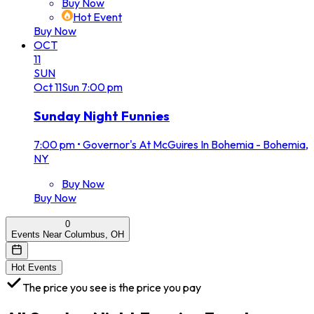
Buy Now
Hot Event
Buy Now
OCT
11
SUN
Oct
11
Sun
7:00 pm
Sunday Night Funnies
7:00 pm
•
Governor's At McGuires In Bohemia - Bohemia,
NY
Buy Now
Buy Now
0
Events Near Columbus, OH
Hot Events
The price you see is the price you pay