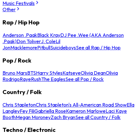
Music Festivals
Other
Rap / Hip Hop
Anderson .Paak
Black Kray
DJ Pee .Wee (AKA Anderson
.Paak)
Don Toliver
J. Cole
Lil
Jon
Macklemore
Pitbull
Suicideboys
See all Rap / Hip Hop
Pop / Rock
Bruno Mars
BTS
Harry Styles
Katseye
Olivia Dean
Olivia
Rodrigo
Raye
Rush
The Eagles
See all Pop / Rock
Country / Folk
Chris Stapleton
Chris Stapleton's All-American Road Show
Ella
Langley
Fey Fili
Gabriella Rose
Kameron Marlowe
Laci Kaye
Booth
Megan Moroney
Zach Bryan
See all Country / Folk
Techno / Electronic