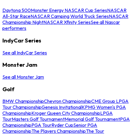
Daytona 500
Monster Energy NASCAR Cup Series
NASCAR
All-Star Race
NASCAR Camping World Truck Series
NASCAR
Championship Night
NASCAR Xfinity Series
See all Nascar
performers
IndyCar Series
See all IndyCar Series
Monster Jam
See all Monster Jam
Golf
BMW Championship
Chevron Championship
CME Group LPGA
Tour Championship
Genesis Invitational
KPMG Women's PGA
Championship
Kroger Queen City Championship
LPGA
Tour
Masters Golf Tournament
Memorial Golf Tournament
PGA
Championship
PGA Tour
Ryder Cup
Senior PGA
Championship
The Players Championship
The Tour