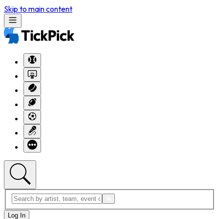
Skip to main content
Log In