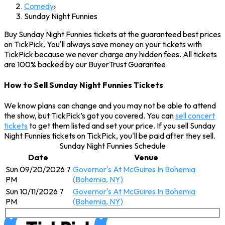
Comedy
›
Sunday Night Funnies
Buy Sunday Night Funnies tickets at the guaranteed best prices
on TickPick. You'll always save money on your tickets with
TickPick because we never charge any hidden fees. All tickets
are 100% backed by our BuyerTrust Guarantee.
How to Sell Sunday Night Funnies Tickets
We know plans can change and you may not be able to attend
the show, but TickPick’s got you covered. You can
sell concert
tickets
to get them listed and set your price. If you sell Sunday
Night Funnies tickets on TickPick, you'll be paid after they sell.
Sunday Night Funnies Schedule
Date
Venue
Sun 09/20/2026 7
Governor's At McGuires In Bohemia
PM
(Bohemia, NY)
Sun 10/11/2026 7
Governor's At McGuires In Bohemia
PM
(Bohemia, NY)