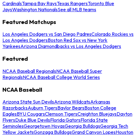
Cardinals
Tampa Bay Rays
Texas Rangers
Toronto Blue
Jays
Washington Nationals
See all MLB teams
Featured Matchups
Los Angeles Dodgers vs San Diego Padres
Colorado Rockies vs
Los Angeles Dodgers
Boston Red Sox vs New York
Yankees
Arizona Diamondbacks vs Los Angeles Dodgers
Featured
NCAA Baseball Regionals
NCAA Baseball Super
Regionals
NCAA Baseball College World Series
NCAA Baseball
Arizona State Sun Devils
Arizona Wildcats
Arkansas
Razorbacks
Auburn Tigers
Baylor Bears
Boston College
Eagles
BYU Cougars
Clemson Tigers
Creighton Bluejays
Dayton
Flyers
Duke Blue Devils
Florida Gators
Florida State
Seminoles
Georgetown Hoyas
Georgia Bulldogs
Georgia Tech
Yellow Jackets
Gonzaga Bulldogs
Grand Canyon Lopes
Houston