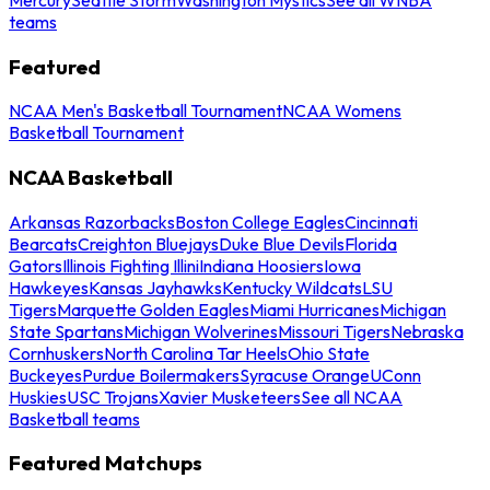
teams
Featured
NCAA Men's Basketball Tournament
NCAA Womens
Basketball Tournament
NCAA Basketball
Arkansas Razorbacks
Boston College Eagles
Cincinnati
Bearcats
Creighton Bluejays
Duke Blue Devils
Florida
Gators
Illinois Fighting Illini
Indiana Hoosiers
Iowa
Hawkeyes
Kansas Jayhawks
Kentucky Wildcats
LSU
Tigers
Marquette Golden Eagles
Miami Hurricanes
Michigan
State Spartans
Michigan Wolverines
Missouri Tigers
Nebraska
Cornhuskers
North Carolina Tar Heels
Ohio State
Buckeyes
Purdue Boilermakers
Syracuse Orange
UConn
Huskies
USC Trojans
Xavier Musketeers
See all NCAA
Basketball teams
Featured Matchups