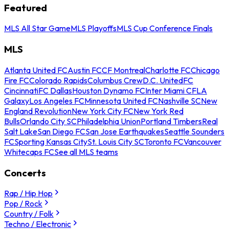
Featured
MLS All Star Game
MLS Playoffs
MLS Cup Conference Finals
MLS
Atlanta United FC
Austin FC
CF Montreal
Charlotte FC
Chicago
Fire FC
Colorado Rapids
Columbus Crew
D.C. United
FC
Cincinnati
FC Dallas
Houston Dynamo FC
Inter Miami CF
LA
Galaxy
Los Angeles FC
Minnesota United FC
Nashville SC
New
England Revolution
New York City FC
New York Red
Bulls
Orlando City SC
Philadelphia Union
Portland Timbers
Real
Salt Lake
San Diego FC
San Jose Earthquakes
Seattle Sounders
FC
Sporting Kansas City
St. Louis City SC
Toronto FC
Vancouver
Whitecaps FC
See all MLS teams
Concerts
Rap / Hip Hop
Pop / Rock
Country / Folk
Techno / Electronic