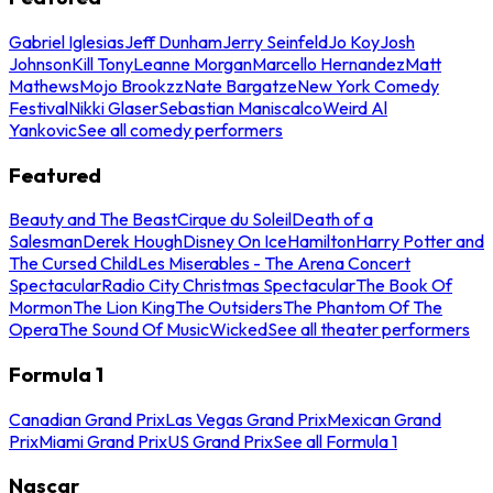
Gabriel Iglesias
Jeff Dunham
Jerry Seinfeld
Jo Koy
Josh
Johnson
Kill Tony
Leanne Morgan
Marcello Hernandez
Matt
Mathews
Mojo Brookzz
Nate Bargatze
New York Comedy
Festival
Nikki Glaser
Sebastian Maniscalco
Weird Al
Yankovic
See all comedy performers
Featured
Beauty and The Beast
Cirque du Soleil
Death of a
Salesman
Derek Hough
Disney On Ice
Hamilton
Harry Potter and
The Cursed Child
Les Miserables - The Arena Concert
Spectacular
Radio City Christmas Spectacular
The Book Of
Mormon
The Lion King
The Outsiders
The Phantom Of The
Opera
The Sound Of Music
Wicked
See all theater performers
Formula 1
Canadian Grand Prix
Las Vegas Grand Prix
Mexican Grand
Prix
Miami Grand Prix
US Grand Prix
See all Formula 1
Nascar