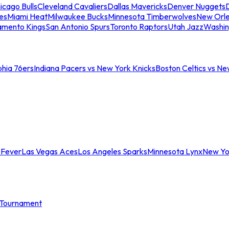
icago Bulls
Cleveland Cavaliers
Dallas Mavericks
Denver Nuggets
D
es
Miami Heat
Milwaukee Bucks
Minnesota Timberwolves
New Orle
amento Kings
San Antonio Spurs
Toronto Raptors
Utah Jazz
Washin
phia 76ers
Indiana Pacers vs New York Knicks
Boston Celtics vs Ne
 Fever
Las Vegas Aces
Los Angeles Sparks
Minnesota Lynx
New Yo
Tournament