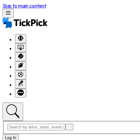
Skip to main content
Log In