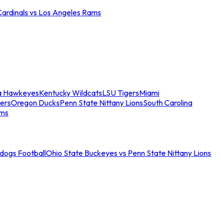
Cardinals vs Los Angeles Rams
a Hawkeyes
Kentucky Wildcats
LSU Tigers
Miami
ers
Oregon Ducks
Penn State Nittany Lions
South Carolina
ams
ldogs Football
Ohio State Buckeyes vs Penn State Nittany Lions