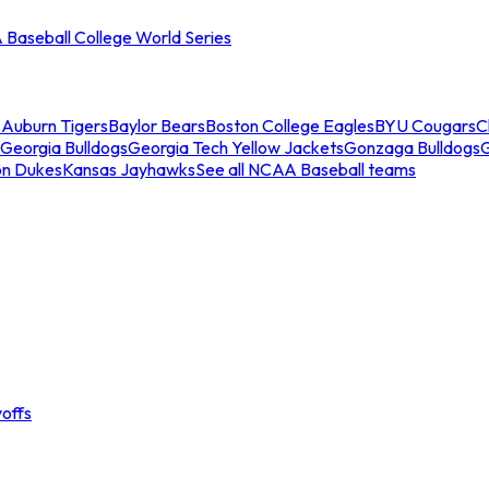
Baseball College World Series
s
Auburn Tigers
Baylor Bears
Boston College Eagles
BYU Cougars
C
Georgia Bulldogs
Georgia Tech Yellow Jackets
Gonzaga Bulldogs
on Dukes
Kansas Jayhawks
See all NCAA Baseball teams
offs