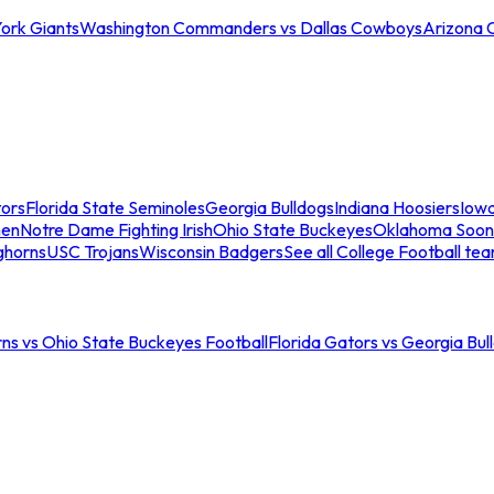
ork Giants
Washington Commanders vs Dallas Cowboys
Arizona 
tors
Florida State Seminoles
Georgia Bulldogs
Indiana Hoosiers
Iow
men
Notre Dame Fighting Irish
Ohio State Buckeyes
Oklahoma Soon
ghorns
USC Trojans
Wisconsin Badgers
See all College Football te
ns vs Ohio State Buckeyes Football
Florida Gators vs Georgia Bul