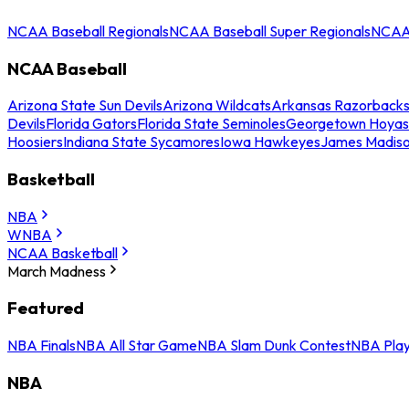
NCAA Baseball Regionals
NCAA Baseball Super Regionals
NCAA 
NCAA Baseball
Arizona State Sun Devils
Arizona Wildcats
Arkansas Razorback
Devils
Florida Gators
Florida State Seminoles
Georgetown Hoyas
Hoosiers
Indiana State Sycamores
Iowa Hawkeyes
James Madis
Basketball
NBA
WNBA
NCAA Basketball
March Madness
Featured
NBA Finals
NBA All Star Game
NBA Slam Dunk Contest
NBA Play
NBA