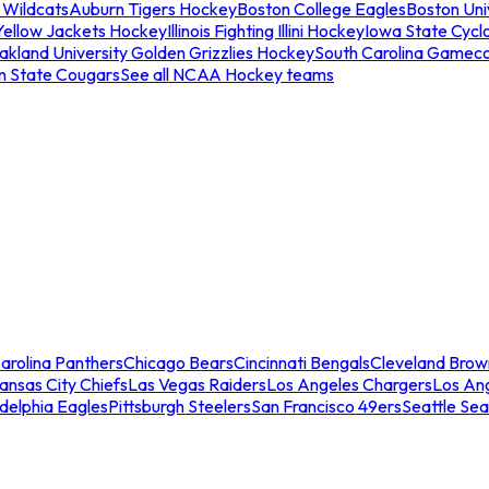
 Wildcats
Auburn Tigers Hockey
Boston College Eagles
Boston Univ
Yellow Jackets Hockey
Illinois Fighting Illini Hockey
Iowa State Cycl
akland University Golden Grizzlies Hockey
South Carolina Gamec
n State Cougars
See all NCAA Hockey teams
arolina Panthers
Chicago Bears
Cincinnati Bengals
Cleveland Brow
ansas City Chiefs
Las Vegas Raiders
Los Angeles Chargers
Los An
adelphia Eagles
Pittsburgh Steelers
San Francisco 49ers
Seattle Se