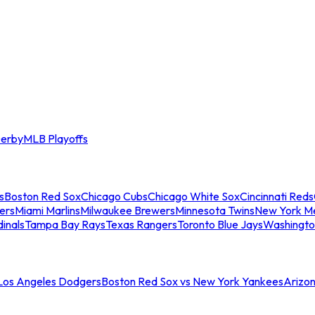
erby
MLB Playoffs
s
Boston Red Sox
Chicago Cubs
Chicago White Sox
Cincinnati Reds
ers
Miami Marlins
Milwaukee Brewers
Minnesota Twins
New York M
dinals
Tampa Bay Rays
Texas Rangers
Toronto Blue Jays
Washingto
 Los Angeles Dodgers
Boston Red Sox vs New York Yankees
Arizo