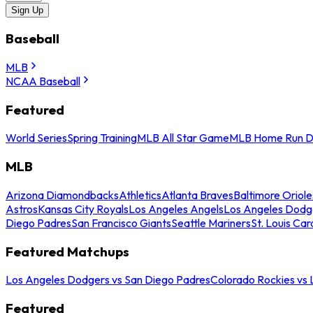
Sign Up
Baseball
MLB
NCAA Baseball
Featured
World Series
Spring Training
MLB All Star Game
MLB Home Run D
MLB
Arizona Diamondbacks
Athletics
Atlanta Braves
Baltimore Oriole
Astros
Kansas City Royals
Los Angeles Angels
Los Angeles Dodg
Diego Padres
San Francisco Giants
Seattle Mariners
St. Louis Car
Featured Matchups
Los Angeles Dodgers vs San Diego Padres
Colorado Rockies vs
Featured