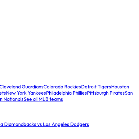
Cleveland Guardians
Colorado Rockies
Detroit Tigers
Houston
ets
New York Yankees
Philadelphia Phillies
Pittsburgh Pirates
San
n Nationals
See all MLB teams
na Diamondbacks vs Los Angeles Dodgers