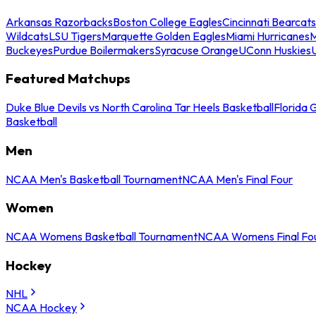
Arkansas Razorbacks
Boston College Eagles
Cincinnati Bearcats
Wildcats
LSU Tigers
Marquette Golden Eagles
Miami Hurricanes
M
Buckeyes
Purdue Boilermakers
Syracuse Orange
UConn Huskies
Featured Matchups
Duke Blue Devils vs North Carolina Tar Heels Basketball
Florida 
Basketball
Men
NCAA Men's Basketball Tournament
NCAA Men's Final Four
Women
NCAA Womens Basketball Tournament
NCAA Womens Final Fo
Hockey
NHL
NCAA Hockey