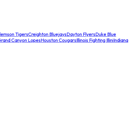
lemson Tigers
Creighton Bluejays
Dayton Flyers
Duke Blue
Grand Canyon Lopes
Houston Cougars
Illinois Fighting Illini
Indiana