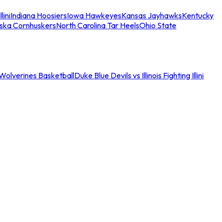
llini
Indiana Hoosiers
Iowa Hawkeyes
Kansas Jayhawks
Kentucky
ska Cornhuskers
North Carolina Tar Heels
Ohio State
an Wolverines Basketball
Duke Blue Devils vs Illinois Fighting Illini