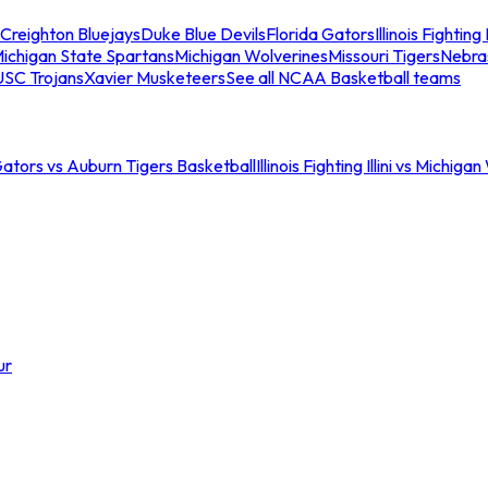
Creighton Bluejays
Duke Blue Devils
Florida Gators
Illinois Fighting I
ichigan State Spartans
Michigan Wolverines
Missouri Tigers
Nebra
USC Trojans
Xavier Musketeers
See all NCAA Basketball teams
Gators vs Auburn Tigers Basketball
Illinois Fighting Illini vs Michig
ur