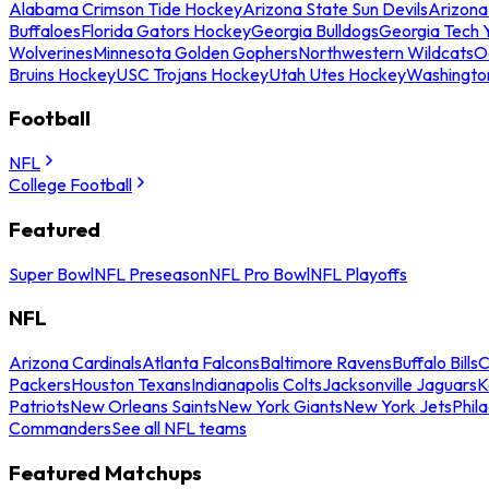
Alabama Crimson Tide Hockey
Arizona State Sun Devils
Arizona
Buffaloes
Florida Gators Hockey
Georgia Bulldogs
Georgia Tech 
Wolverines
Minnesota Golden Gophers
Northwestern Wildcats
O
Bruins Hockey
USC Trojans Hockey
Utah Utes Hockey
Washingto
Football
NFL
College Football
Featured
Super Bowl
NFL Preseason
NFL Pro Bowl
NFL Playoffs
NFL
Arizona Cardinals
Atlanta Falcons
Baltimore Ravens
Buffalo Bills
C
Packers
Houston Texans
Indianapolis Colts
Jacksonville Jaguars
K
Patriots
New Orleans Saints
New York Giants
New York Jets
Phil
Commanders
See all NFL teams
Featured Matchups