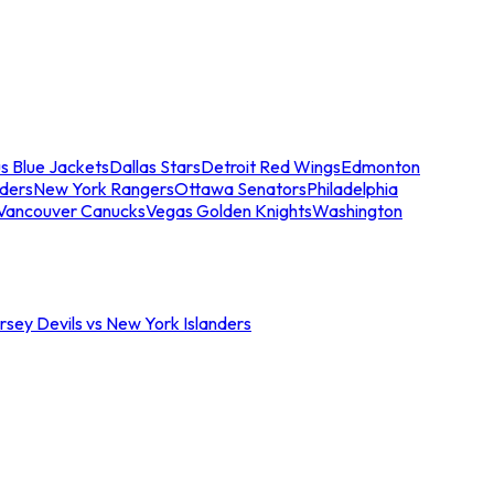
s Blue Jackets
Dallas Stars
Detroit Red Wings
Edmonton
nders
New York Rangers
Ottawa Senators
Philadelphia
Vancouver Canucks
Vegas Golden Knights
Washington
sey Devils vs New York Islanders