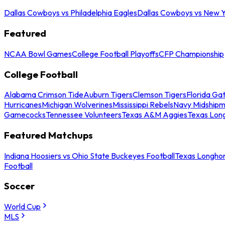
Dallas Cowboys vs Philadelphia Eagles
Dallas Cowboys vs New Y
Featured
NCAA Bowl Games
College Football Playoffs
CFP Championship
College Football
Alabama Crimson Tide
Auburn Tigers
Clemson Tigers
Florida Ga
Hurricanes
Michigan Wolverines
Mississippi Rebels
Navy Midship
Gamecocks
Tennessee Volunteers
Texas A&M Aggies
Texas Lon
Featured Matchups
Indiana Hoosiers vs Ohio State Buckeyes Football
Texas Longhor
Football
Soccer
World Cup
MLS