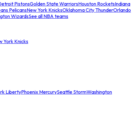
etroit Pistons
Golden State Warriors
Houston Rockets
Indiana
ans Pelicans
New York Knicks
Oklahoma City Thunder
Orlando
gton Wizards
See all NBA teams
w York Knicks
rk Liberty
Phoenix Mercury
Seattle Storm
Washington