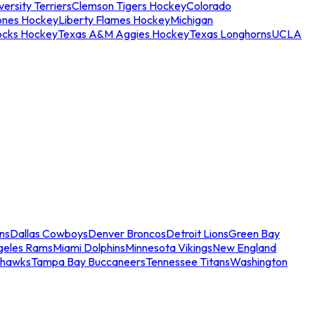
ersity Terriers
Clemson Tigers Hockey
Colorado
ones Hockey
Liberty Flames Hockey
Michigan
ocks Hockey
Texas A&M Aggies Hockey
Texas Longhorns
UCLA
ns
Dallas Cowboys
Denver Broncos
Detroit Lions
Green Bay
geles Rams
Miami Dolphins
Minnesota Vikings
New England
ahawks
Tampa Bay Buccaneers
Tennessee Titans
Washington