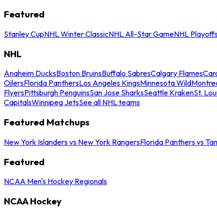
Featured
Stanley Cup
NHL Winter Classic
NHL All-Star Game
NHL Playoff
NHL
Anaheim Ducks
Boston Bruins
Buffalo Sabres
Calgary Flames
Caro
Oilers
Florida Panthers
Los Angeles Kings
Minnesota Wild
Montre
Flyers
Pittsburgh Penguins
San Jose Sharks
Seattle Kraken
St. Lou
Capitals
Winnipeg Jets
See all NHL teams
Featured Matchups
New York Islanders vs New York Rangers
Florida Panthers vs Ta
Featured
NCAA Men's Hockey Regionals
NCAA Hockey