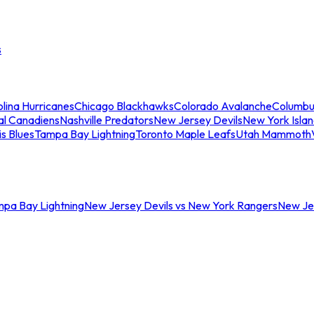
s
lina Hurricanes
Chicago Blackhawks
Colorado Avalanche
Columbu
al Canadiens
Nashville Predators
New Jersey Devils
New York Isla
is Blues
Tampa Bay Lightning
Toronto Maple Leafs
Utah Mammoth
mpa Bay Lightning
New Jersey Devils vs New York Rangers
New Jer