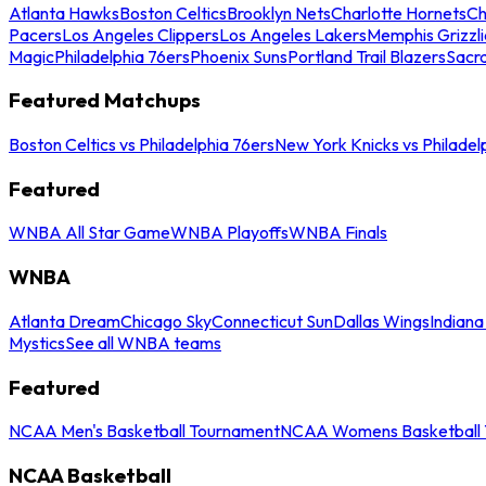
Atlanta Hawks
Boston Celtics
Brooklyn Nets
Charlotte Hornets
Ch
Pacers
Los Angeles Clippers
Los Angeles Lakers
Memphis Grizzli
Magic
Philadelphia 76ers
Phoenix Suns
Portland Trail Blazers
Sacr
Featured Matchups
Boston Celtics vs Philadelphia 76ers
New York Knicks vs Philadel
Featured
WNBA All Star Game
WNBA Playoffs
WNBA Finals
WNBA
Atlanta Dream
Chicago Sky
Connecticut Sun
Dallas Wings
Indiana
Mystics
See all WNBA teams
Featured
NCAA Men's Basketball Tournament
NCAA Womens Basketball 
NCAA Basketball