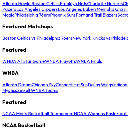
Atlanta Hawks
Boston Celtics
Brooklyn Nets
Charlotte Hornets
Ch
Pacers
Los Angeles Clippers
Los Angeles Lakers
Memphis Grizzli
Magic
Philadelphia 76ers
Phoenix Suns
Portland Trail Blazers
Sacr
Featured Matchups
Boston Celtics vs Philadelphia 76ers
New York Knicks vs Philadel
Featured
WNBA All Star Game
WNBA Playoffs
WNBA Finals
WNBA
Atlanta Dream
Chicago Sky
Connecticut Sun
Dallas Wings
Indiana
Mystics
See all WNBA teams
Featured
NCAA Men's Basketball Tournament
NCAA Womens Basketball 
NCAA Basketball