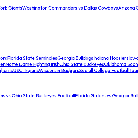
ork Giants
Washington Commanders vs Dallas Cowboys
Arizona 
tors
Florida State Seminoles
Georgia Bulldogs
Indiana Hoosiers
Iow
men
Notre Dame Fighting Irish
Ohio State Buckeyes
Oklahoma Soon
ghorns
USC Trojans
Wisconsin Badgers
See all College Football te
ns vs Ohio State Buckeyes Football
Florida Gators vs Georgia Bul