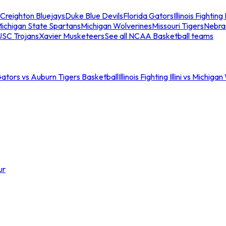
Creighton Bluejays
Duke Blue Devils
Florida Gators
Illinois Fighting I
ichigan State Spartans
Michigan Wolverines
Missouri Tigers
Nebra
USC Trojans
Xavier Musketeers
See all NCAA Basketball teams
Gators vs Auburn Tigers Basketball
Illinois Fighting Illini vs Michig
ur