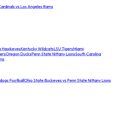
Cardinals vs Los Angeles Rams
a Hawkeyes
Kentucky Wildcats
LSU Tigers
Miami
ers
Oregon Ducks
Penn State Nittany Lions
South Carolina
ams
ldogs Football
Ohio State Buckeyes vs Penn State Nittany Lions