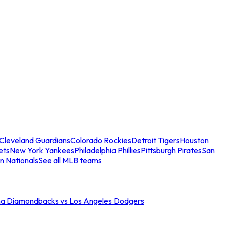
Cleveland Guardians
Colorado Rockies
Detroit Tigers
Houston
ets
New York Yankees
Philadelphia Phillies
Pittsburgh Pirates
San
n Nationals
See all MLB teams
na Diamondbacks vs Los Angeles Dodgers