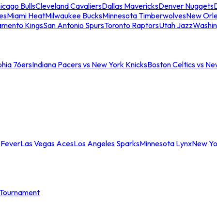
icago Bulls
Cleveland Cavaliers
Dallas Mavericks
Denver Nuggets
D
es
Miami Heat
Milwaukee Bucks
Minnesota Timberwolves
New Orle
amento Kings
San Antonio Spurs
Toronto Raptors
Utah Jazz
Washin
phia 76ers
Indiana Pacers vs New York Knicks
Boston Celtics vs Ne
 Fever
Las Vegas Aces
Los Angeles Sparks
Minnesota Lynx
New Yo
Tournament