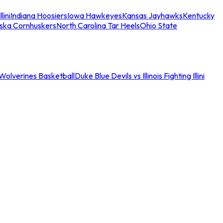
llini
Indiana Hoosiers
Iowa Hawkeyes
Kansas Jayhawks
Kentucky
ska Cornhuskers
North Carolina Tar Heels
Ohio State
an Wolverines Basketball
Duke Blue Devils vs Illinois Fighting Illini