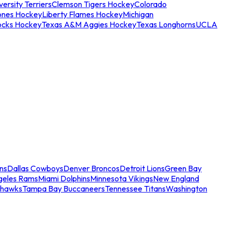
ersity Terriers
Clemson Tigers Hockey
Colorado
ones Hockey
Liberty Flames Hockey
Michigan
ocks Hockey
Texas A&M Aggies Hockey
Texas Longhorns
UCLA
ns
Dallas Cowboys
Denver Broncos
Detroit Lions
Green Bay
geles Rams
Miami Dolphins
Minnesota Vikings
New England
ahawks
Tampa Bay Buccaneers
Tennessee Titans
Washington