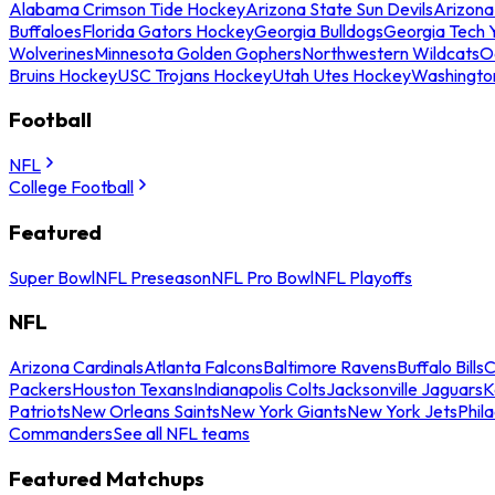
Alabama Crimson Tide Hockey
Arizona State Sun Devils
Arizona
Buffaloes
Florida Gators Hockey
Georgia Bulldogs
Georgia Tech 
Wolverines
Minnesota Golden Gophers
Northwestern Wildcats
O
Bruins Hockey
USC Trojans Hockey
Utah Utes Hockey
Washingto
Football
NFL
College Football
Featured
Super Bowl
NFL Preseason
NFL Pro Bowl
NFL Playoffs
NFL
Arizona Cardinals
Atlanta Falcons
Baltimore Ravens
Buffalo Bills
C
Packers
Houston Texans
Indianapolis Colts
Jacksonville Jaguars
K
Patriots
New Orleans Saints
New York Giants
New York Jets
Phil
Commanders
See all NFL teams
Featured Matchups