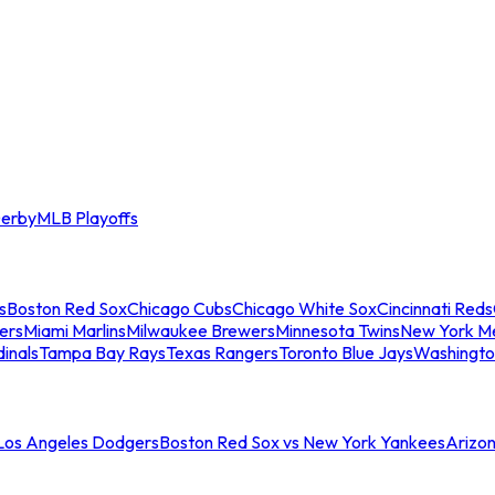
erby
MLB Playoffs
s
Boston Red Sox
Chicago Cubs
Chicago White Sox
Cincinnati Reds
ers
Miami Marlins
Milwaukee Brewers
Minnesota Twins
New York M
dinals
Tampa Bay Rays
Texas Rangers
Toronto Blue Jays
Washingto
 Los Angeles Dodgers
Boston Red Sox vs New York Yankees
Arizo