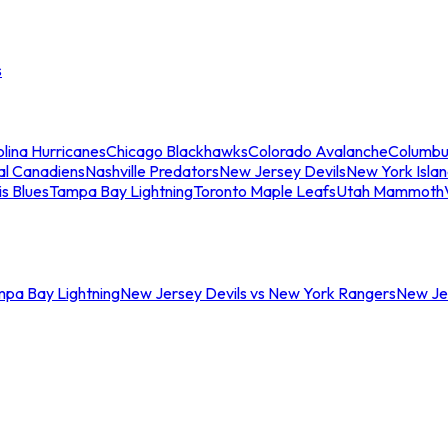
s
lina Hurricanes
Chicago Blackhawks
Colorado Avalanche
Columbu
al Canadiens
Nashville Predators
New Jersey Devils
New York Isla
is Blues
Tampa Bay Lightning
Toronto Maple Leafs
Utah Mammoth
mpa Bay Lightning
New Jersey Devils vs New York Rangers
New Jer