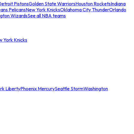
etroit Pistons
Golden State Warriors
Houston Rockets
Indiana
ans Pelicans
New York Knicks
Oklahoma City Thunder
Orlando
gton Wizards
See all NBA teams
w York Knicks
rk Liberty
Phoenix Mercury
Seattle Storm
Washington