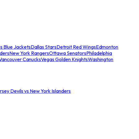
s Blue Jackets
Dallas Stars
Detroit Red Wings
Edmonton
nders
New York Rangers
Ottawa Senators
Philadelphia
Vancouver Canucks
Vegas Golden Knights
Washington
sey Devils vs New York Islanders