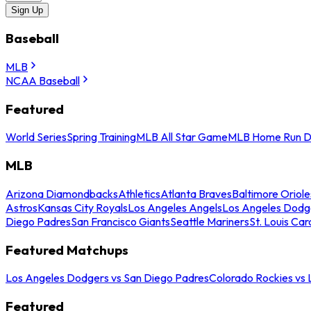
Sign Up
Baseball
MLB
NCAA Baseball
Featured
World Series
Spring Training
MLB All Star Game
MLB Home Run D
MLB
Arizona Diamondbacks
Athletics
Atlanta Braves
Baltimore Oriole
Astros
Kansas City Royals
Los Angeles Angels
Los Angeles Dodg
Diego Padres
San Francisco Giants
Seattle Mariners
St. Louis Car
Featured Matchups
Los Angeles Dodgers vs San Diego Padres
Colorado Rockies vs
Featured