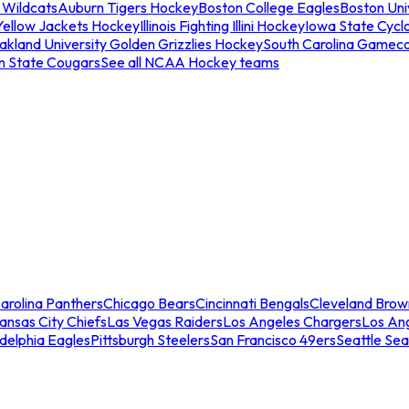
 Wildcats
Auburn Tigers Hockey
Boston College Eagles
Boston Univ
Yellow Jackets Hockey
Illinois Fighting Illini Hockey
Iowa State Cycl
akland University Golden Grizzlies Hockey
South Carolina Gamec
n State Cougars
See all NCAA Hockey teams
arolina Panthers
Chicago Bears
Cincinnati Bengals
Cleveland Brow
ansas City Chiefs
Las Vegas Raiders
Los Angeles Chargers
Los An
adelphia Eagles
Pittsburgh Steelers
San Francisco 49ers
Seattle Se