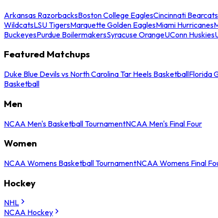
Arkansas Razorbacks
Boston College Eagles
Cincinnati Bearcats
Wildcats
LSU Tigers
Marquette Golden Eagles
Miami Hurricanes
M
Buckeyes
Purdue Boilermakers
Syracuse Orange
UConn Huskies
Featured Matchups
Duke Blue Devils vs North Carolina Tar Heels Basketball
Florida 
Basketball
Men
NCAA Men's Basketball Tournament
NCAA Men's Final Four
Women
NCAA Womens Basketball Tournament
NCAA Womens Final Fo
Hockey
NHL
NCAA Hockey