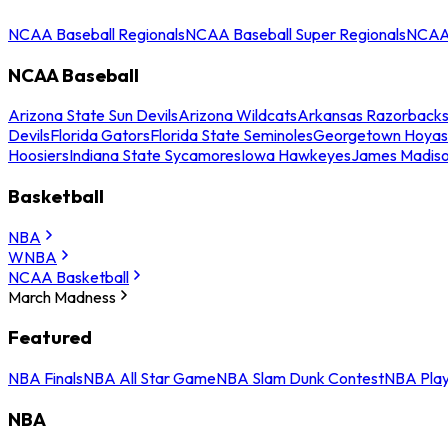
NCAA Baseball Regionals
NCAA Baseball Super Regionals
NCAA 
NCAA Baseball
Arizona State Sun Devils
Arizona Wildcats
Arkansas Razorback
Devils
Florida Gators
Florida State Seminoles
Georgetown Hoyas
Hoosiers
Indiana State Sycamores
Iowa Hawkeyes
James Madis
Basketball
NBA
WNBA
NCAA Basketball
March Madness
Featured
NBA Finals
NBA All Star Game
NBA Slam Dunk Contest
NBA Play
NBA