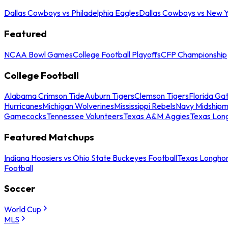
Dallas Cowboys vs Philadelphia Eagles
Dallas Cowboys vs New Y
Featured
NCAA Bowl Games
College Football Playoffs
CFP Championship
College Football
Alabama Crimson Tide
Auburn Tigers
Clemson Tigers
Florida Ga
Hurricanes
Michigan Wolverines
Mississippi Rebels
Navy Midship
Gamecocks
Tennessee Volunteers
Texas A&M Aggies
Texas Lon
Featured Matchups
Indiana Hoosiers vs Ohio State Buckeyes Football
Texas Longhor
Football
Soccer
World Cup
MLS