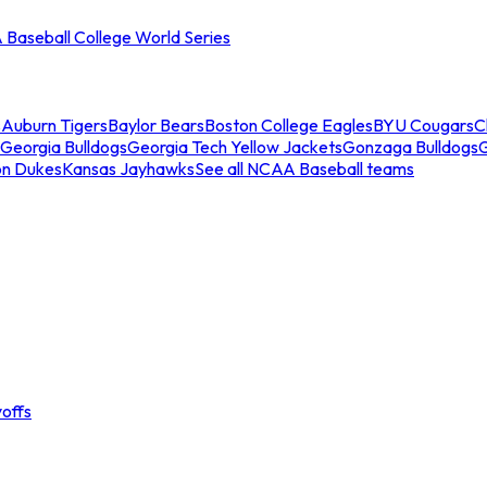
Baseball College World Series
s
Auburn Tigers
Baylor Bears
Boston College Eagles
BYU Cougars
C
Georgia Bulldogs
Georgia Tech Yellow Jackets
Gonzaga Bulldogs
on Dukes
Kansas Jayhawks
See all NCAA Baseball teams
offs