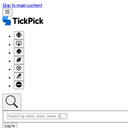
Skip to main content
Log In