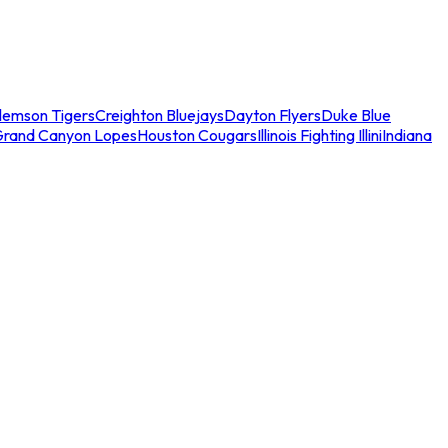
lemson Tigers
Creighton Bluejays
Dayton Flyers
Duke Blue
Grand Canyon Lopes
Houston Cougars
Illinois Fighting Illini
Indiana