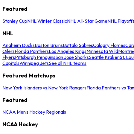
Featured
Stanley Cup
NHL Winter Classic
NHL All-Star Game
NHL Playoff
NHL
Anaheim Ducks
Boston Bruins
Buffalo Sabres
Calgary Flames
Caro
Oilers
Florida Panthers
Los Angeles Kings
Minnesota Wild
Montre
Flyers
Pittsburgh Penguins
San Jose Sharks
Seattle Kraken
St. Lou
Capitals
Winnipeg Jets
See all NHL teams
Featured Matchups
New York Islanders vs New York Rangers
Florida Panthers vs Ta
Featured
NCAA Men's Hockey Regionals
NCAA Hockey