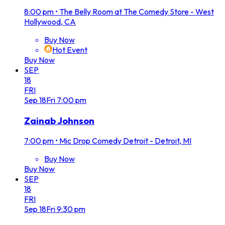
8:00 pm
•
The Belly Room at The Comedy Store - West
Hollywood, CA
Buy Now
Hot Event
Buy Now
SEP
18
FRI
Sep
18
Fri
7:00 pm
Zainab Johnson
7:00 pm
•
Mic Drop Comedy Detroit - Detroit, MI
Buy Now
Buy Now
SEP
18
FRI
Sep
18
Fri
9:30 pm