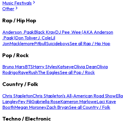
Music Festivals
Other
Rap / Hip Hop
Anderson .Paak
Black Kray
DJ Pee .Wee (AKA Anderson
.Paak)
Don Toliver
J. Cole
Lil
Jon
Macklemore
Pitbull
Suicideboys
See all Rap / Hip Hop
Pop / Rock
Bruno Mars
BTS
Harry Styles
Katseye
Olivia Dean
Olivia
Rodrigo
Raye
Rush
The Eagles
See all Pop / Rock
Country / Folk
Chris Stapleton
Chris Stapleton's All-American Road Show
Ella
Langley
Fey Fili
Gabriella Rose
Kameron Marlowe
Laci Kaye
Booth
Megan Moroney
Zach Bryan
See all Country / Folk
Techno / Electronic