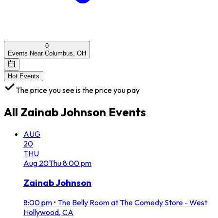
0
Events Near Columbus, OH
Hot Events
The price you see is the price you pay
All
Zainab Johnson
Events
AUG
20
THU
Aug
20
Thu
8:00 pm
Zainab Johnson
8:00 pm
•
The Belly Room at The Comedy Store - West
Hollywood, CA