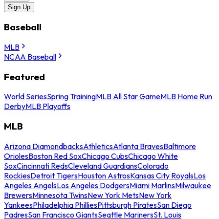
Sign Up
Baseball
MLB
NCAA Baseball
Featured
World Series
Spring Training
MLB All Star Game
MLB Home Run
Derby
MLB Playoffs
MLB
Arizona Diamondbacks
Athletics
Atlanta Braves
Baltimore
Orioles
Boston Red Sox
Chicago Cubs
Chicago White
Sox
Cincinnati Reds
Cleveland Guardians
Colorado
Rockies
Detroit Tigers
Houston Astros
Kansas City Royals
Los
Angeles Angels
Los Angeles Dodgers
Miami Marlins
Milwaukee
Brewers
Minnesota Twins
New York Mets
New York
Yankees
Philadelphia Phillies
Pittsburgh Pirates
San Diego
Padres
San Francisco Giants
Seattle Mariners
St. Louis