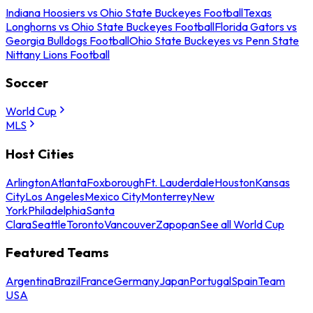
Indiana Hoosiers vs Ohio State Buckeyes Football
Texas
Longhorns vs Ohio State Buckeyes Football
Florida Gators vs
Georgia Bulldogs Football
Ohio State Buckeyes vs Penn State
Nittany Lions Football
Soccer
World Cup
MLS
Host Cities
Arlington
Atlanta
Foxborough
Ft. Lauderdale
Houston
Kansas
City
Los Angeles
Mexico City
Monterrey
New
York
Philadelphia
Santa
Clara
Seattle
Toronto
Vancouver
Zapopan
See all World Cup
Featured Teams
Argentina
Brazil
France
Germany
Japan
Portugal
Spain
Team
USA