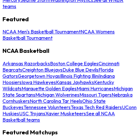
teams
Featured
NCAA Men's Basketball Tournament
NCAA Womens
Basketball Tournament
NCAA Basketball
Arkansas Razorbacks
Boston College Eagles
Cincinnati
Bearcats
Creighton Bluejays
Duke Blue Devils
Florida
Gators
Georgetown Hoyas
Illinois Fighting Illini
Indiana
Hoosiers
Iowa Hawkeyes
Kansas Jayhawks
Kentucky
Wildcats
Marquette Golden Eagles
Miami Hurricanes
Michigan
State Spartans
Michigan Wolverines
Missouri Tigers
Nebraska
Cornhuskers
North Carolina Tar Heels
Ohio State
Buckeyes
Tennessee Volunteers
Texas Tech Red Raiders
UConn
Huskies
USC Trojans
Xavier Musketeers
See all NCAA
Basketball teams
Featured Matchups