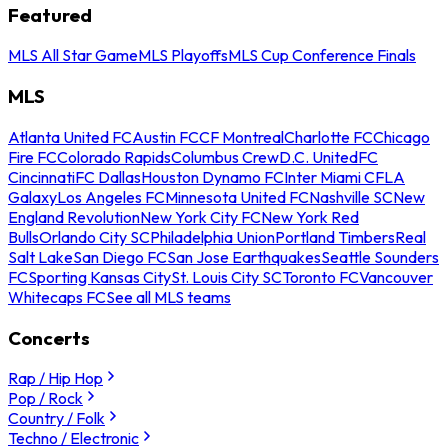
Featured
MLS All Star Game
MLS Playoffs
MLS Cup Conference Finals
MLS
Atlanta United FC
Austin FC
CF Montreal
Charlotte FC
Chicago
Fire FC
Colorado Rapids
Columbus Crew
D.C. United
FC
Cincinnati
FC Dallas
Houston Dynamo FC
Inter Miami CF
LA
Galaxy
Los Angeles FC
Minnesota United FC
Nashville SC
New
England Revolution
New York City FC
New York Red
Bulls
Orlando City SC
Philadelphia Union
Portland Timbers
Real
Salt Lake
San Diego FC
San Jose Earthquakes
Seattle Sounders
FC
Sporting Kansas City
St. Louis City SC
Toronto FC
Vancouver
Whitecaps FC
See all MLS teams
Concerts
Rap / Hip Hop
Pop / Rock
Country / Folk
Techno / Electronic