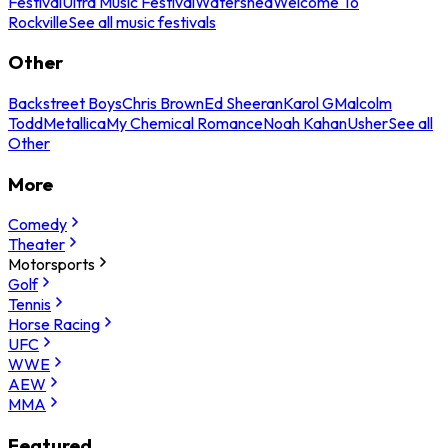
Festival
Ultra Music Festival
Watershed
Welcome To
Rockville
See all music festivals
Other
Backstreet Boys
Chris Brown
Ed Sheeran
Karol G
Malcolm
Todd
Metallica
My Chemical Romance
Noah Kahan
Usher
See all
Other
More
Comedy
Theater
Motorsports
Golf
Tennis
Horse Racing
UFC
WWE
AEW
MMA
Featured