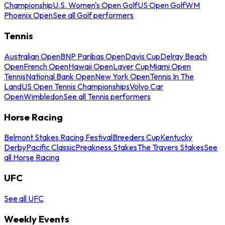
Championship
U.S. Women's Open Golf
US Open Golf
WM
Phoenix Open
See all Golf performers
Tennis
Australian Open
BNP Paribas Open
Davis Cup
Delray Beach
Open
French Open
Hawaii Open
Laver Cup
Miami Open
Tennis
National Bank Open
New York Open
Tennis In The
Land
US Open Tennis Championships
Volvo Car
Open
Wimbledon
See all Tennis performers
Horse Racing
Belmont Stakes Racing Festival
Breeders Cup
Kentucky
Derby
Pacific Classic
Preakness Stakes
The Travers Stakes
See
all Horse Racing
UFC
See all UFC
Weekly Events