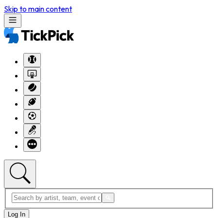
Skip to main content
Log In