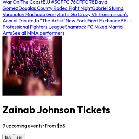
War On The Coast
BJJ #5
CFFC 76
CFFC 78
David
Gomez
Douglas County Rodeo Fight Night
Gabriel Stunna
Varona
Ian Machado Garry
Let's Go Crazy VI: Transmission's
Annual Tribute to "The Artist"
New York Fight Exchange
PFL -
Professional Fighters League
Shamrock FC Mixed Martial
Arts
See all MMA performers
Zainab Johnson Tickets
9
upcoming
events
· From $
68
buy
sell