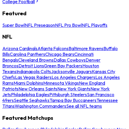
College Football
Featured
Super Bowl
NFL Preseason
NFL Pro Bowl
NFL Playoffs
NFL
Arizona Cardinals
Atlanta Falcons
Baltimore Ravens
Buffalo
Bills
Carolina Panthers
Chicago Bears
Cincinnati
Bengals
Cleveland Browns
Dallas Cowboys
Denver
Broncos
Detroit Lions
Green Bay Packers
Houston
Texans
Indianapolis Colts
Jacksonville Jaguars
Kansas City
Chiefs
Las Vegas Raiders
Los Angeles Chargers
Los Angeles
Rams
Miami Dolphins
Minnesota Vikings
New England
Patriots
New Orleans Saints
New York Giants
New York
Jets
Philadelphia Eagles
Pittsburgh Steelers
San Francisco
49ers
Seattle Seahawks
Tampa Bay Buccaneers
Tennessee
Titans
Washington Commanders
See all NFL teams
Featured Matchups