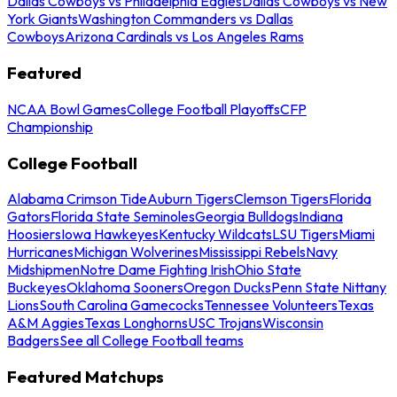
Dallas Cowboys vs Philadelphia Eagles
Dallas Cowboys vs New
York Giants
Washington Commanders vs Dallas
Cowboys
Arizona Cardinals vs Los Angeles Rams
Featured
NCAA Bowl Games
College Football Playoffs
CFP
Championship
College Football
Alabama Crimson Tide
Auburn Tigers
Clemson Tigers
Florida
Gators
Florida State Seminoles
Georgia Bulldogs
Indiana
Hoosiers
Iowa Hawkeyes
Kentucky Wildcats
LSU Tigers
Miami
Hurricanes
Michigan Wolverines
Mississippi Rebels
Navy
Midshipmen
Notre Dame Fighting Irish
Ohio State
Buckeyes
Oklahoma Sooners
Oregon Ducks
Penn State Nittany
Lions
South Carolina Gamecocks
Tennessee Volunteers
Texas
A&M Aggies
Texas Longhorns
USC Trojans
Wisconsin
Badgers
See all College Football teams
Featured Matchups