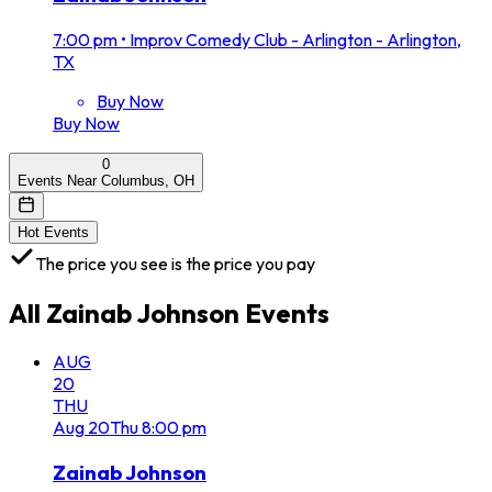
7:00 pm
•
Improv Comedy Club - Arlington - Arlington,
TX
Buy Now
Buy Now
0
Events Near Columbus, OH
Hot Events
The price you see is the price you pay
All
Zainab Johnson
Events
AUG
20
THU
Aug
20
Thu
8:00 pm
Zainab Johnson