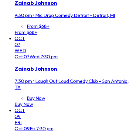
Zainab Johnson
9:30 pm
•
Mic Drop Comedy Detroit - Detroit, MI
From $68+
From $68+
OCT
07
WED
Oct
07
Wed
7:30 pm
Zainab Johnson
7:30 pm
•
Laugh Out Loud Comedy Club - San Antonio,
TX
Buy Now
Buy Now
OCT
09
FRI
Oct
09
Fri
7:30 pm