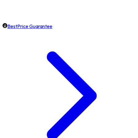
BestPrice Guarantee