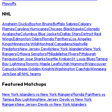
Playoffs
NHL
Anaheim Ducks
Boston Bruins
Buffalo Sabres
Calgary
Flames
Carolina Hurricanes
Chicago Blackhawks
Colorado
Avalanche
Columbus Blue Jackets
Dallas Stars
Detroit Red
Wings
Edmonton Oilers
Florida Panthers
Los Angeles
Kings
Minnesota Wild
Montreal Canadiens
Nashville
Predators
New Jersey Devils
New York Islanders
New York
Rangers
Ottawa Senators
Philadelphia Flyers
Pittsburgh
Penguins
San Jose Sharks
Seattle Kraken
St. Louis Blues
Tampa
Bay Lightning
Toronto Maple Leafs
Utah Mammoth
Vancouver
Canucks
Vegas Golden Knights
Washington Capitals
Winnipeg
Jets
See all NHL teams
Featured Matchups
New York Islanders vs New York Rangers
Florida Panthers vs
Tampa Bay Lightning
New Jersey Devils vs New York
Rangers
New Jersey Devils vs New York Islanders