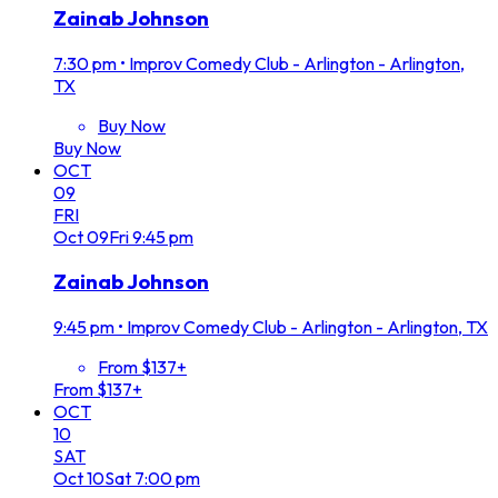
Zainab Johnson
7:30 pm
•
Improv Comedy Club - Arlington - Arlington,
TX
Buy Now
Buy Now
OCT
09
FRI
Oct
09
Fri
9:45 pm
Zainab Johnson
9:45 pm
•
Improv Comedy Club - Arlington - Arlington, TX
From $137+
From $137+
OCT
10
SAT
Oct
10
Sat
7:00 pm