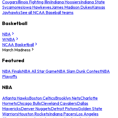
Cougars
Illinois Fighting Illini
Indiana Hoosiers
Indiana State
Sycamores
Iowa Hawkeyes
James Madison Dukes
Kansas
Jayhawks
See all NCAA Baseball teams
Basketball
NBA
WNBA
NCAA Basketball
March Madness
Featured
NBA Finals
NBA All Star Game
NBA Slam Dunk Contest
NBA
Playoffs
NBA
Atlanta Hawks
Boston Celtics
Brooklyn Nets
Charlotte
Hornets
Chicago Bulls
Cleveland Cavaliers
Dallas
Mavericks
Denver Nuggets
Detroit Pistons
Golden State
Warriors
Houston Rockets
Indiana Pacers
Los Angeles