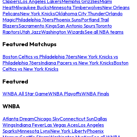
Clippers
Los Angeles Lakers
Memphis Grizzlies
Miami
Heat
Milwaukee Bucks
Minnesota Timberwolves
New Orleans
Pelicans
New York Knicks
Oklahoma City Thunder
Orlando
Magic
Philadelphia 76ers
Phoenix Suns
Portland Trail
Blazers
Sacramento Kings
San Antonio Spurs
Toronto
Raptors
Utah Jazz
Washington Wizards
See all NBA teams
Featured Matchups
Boston Celtics vs Philadelphia 76ers
New York Knicks vs
Philadelphia 76ers
Indiana Pacers vs New York Knicks
Boston
Celtics vs New York Knicks
Featured
WNBA All Star Game
WNBA Playoffs
WNBA Finals
WNBA
Atlanta Dream
Chicago Sky
Connecticut Sun
Dallas
Wings
Indiana Fever
Las Vegas Aces
Los Angeles
Sparks
Minnesota Lynx
New York Liberty
Phoenix
Mercury
Seattle Storm
Washington Mystics
See all WNBA