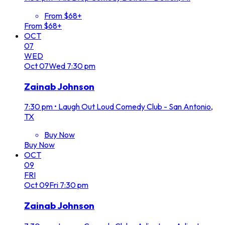
From $68+
From $68+
OCT
07
WED
Oct
07
Wed
7:30 pm
Zainab Johnson
7:30 pm
•
Laugh Out Loud Comedy Club - San Antonio,
TX
Buy Now
Buy Now
OCT
09
FRI
Oct
09
Fri
7:30 pm
Zainab Johnson