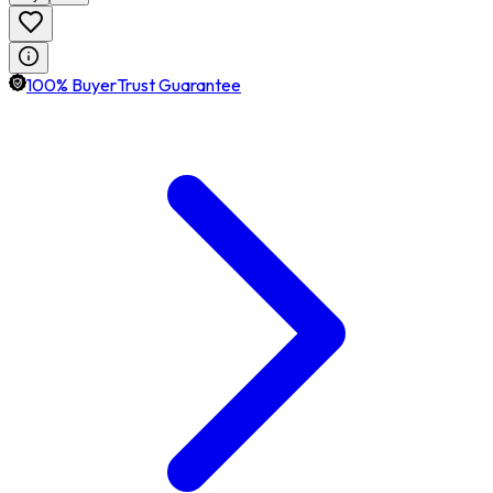
100% BuyerTrust Guarantee