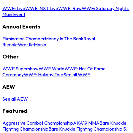
WWE: Live
WWE: NXT Live
WWE: Raw
WWE: Saturday Night's
Main Event
Annual Events
Elimination Chamber
Money In The Bank
Royal
Rumble
WrestleMania
Other
WWE Supershow
WWE World
WWE: Hall Of Fame
Ceremony
WWE: Holiday Tour
See all WWE
AEW
See all AEW
Featured
Aggressive Combat Championship
AKA19 MMA
Bare Knuckle
Fighting Championship
Bare Knuckle Fighting Championship 5: