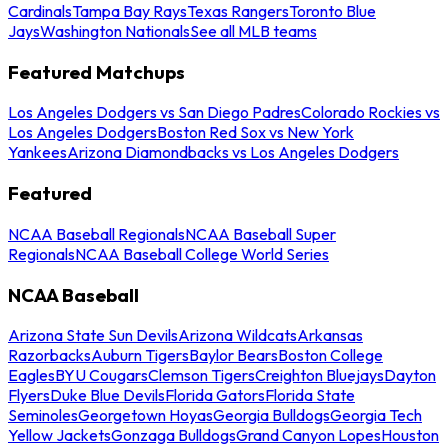
Cardinals
Tampa Bay Rays
Texas Rangers
Toronto Blue
Jays
Washington Nationals
See all MLB teams
Featured Matchups
Los Angeles Dodgers vs San Diego Padres
Colorado Rockies vs
Los Angeles Dodgers
Boston Red Sox vs New York
Yankees
Arizona Diamondbacks vs Los Angeles Dodgers
Featured
NCAA Baseball Regionals
NCAA Baseball Super
Regionals
NCAA Baseball College World Series
NCAA Baseball
Arizona State Sun Devils
Arizona Wildcats
Arkansas
Razorbacks
Auburn Tigers
Baylor Bears
Boston College
Eagles
BYU Cougars
Clemson Tigers
Creighton Bluejays
Dayton
Flyers
Duke Blue Devils
Florida Gators
Florida State
Seminoles
Georgetown Hoyas
Georgia Bulldogs
Georgia Tech
Yellow Jackets
Gonzaga Bulldogs
Grand Canyon Lopes
Houston