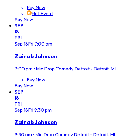
Buy Now
Hot Event
Buy Now
SEP
18
FRI
Sep
18
Fri
7:00 pm
Zainab Johnson
7:00 pm
•
Mic Drop Comedy Detroit - Detroit, MI
Buy Now
Buy Now
SEP
18
FRI
Sep
18
Fri
9:30 pm
Zainab Johnson
9:30 pm
•
Mic Drop Comedy Detroit - Detroit, MI