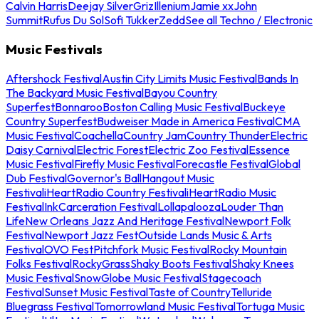
Calvin Harris
Deejay Silver
Griz
Illenium
Jamie xx
John
Summit
Rufus Du Sol
Sofi Tukker
Zedd
See all Techno / Electronic
Music Festivals
Aftershock Festival
Austin City Limits Music Festival
Bands In
The Backyard Music Festival
Bayou Country
Superfest
Bonnaroo
Boston Calling Music Festival
Buckeye
Country Superfest
Budweiser Made in America Festival
CMA
Music Festival
Coachella
Country Jam
Country Thunder
Electric
Daisy Carnival
Electric Forest
Electric Zoo Festival
Essence
Music Festival
Firefly Music Festival
Forecastle Festival
Global
Dub Festival
Governor's Ball
Hangout Music
Festival
iHeartRadio Country Festival
iHeartRadio Music
Festival
InkCarceration Festival
Lollapalooza
Louder Than
Life
New Orleans Jazz And Heritage Festival
Newport Folk
Festival
Newport Jazz Fest
Outside Lands Music & Arts
Festival
OVO Fest
Pitchfork Music Festival
Rocky Mountain
Folks Festival
RockyGrass
Shaky Boots Festival
Shaky Knees
Music Festival
SnowGlobe Music Festival
Stagecoach
Festival
Sunset Music Festival
Taste of Country
Telluride
Bluegrass Festival
Tomorrowland Music Festival
Tortuga Music