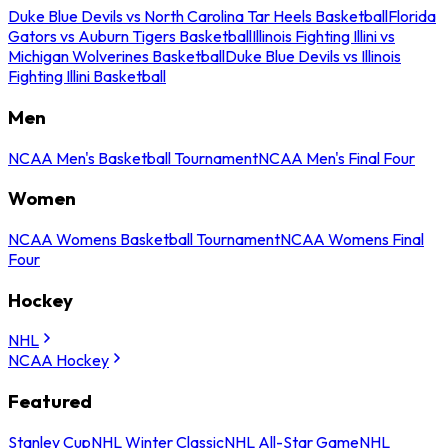
Duke Blue Devils vs North Carolina Tar Heels Basketball
Florida
Gators vs Auburn Tigers Basketball
Illinois Fighting Illini vs
Michigan Wolverines Basketball
Duke Blue Devils vs Illinois
Fighting Illini Basketball
Men
NCAA Men's Basketball Tournament
NCAA Men's Final Four
Women
NCAA Womens Basketball Tournament
NCAA Womens Final
Four
Hockey
NHL
NCAA Hockey
Featured
Stanley Cup
NHL Winter Classic
NHL All-Star Game
NHL