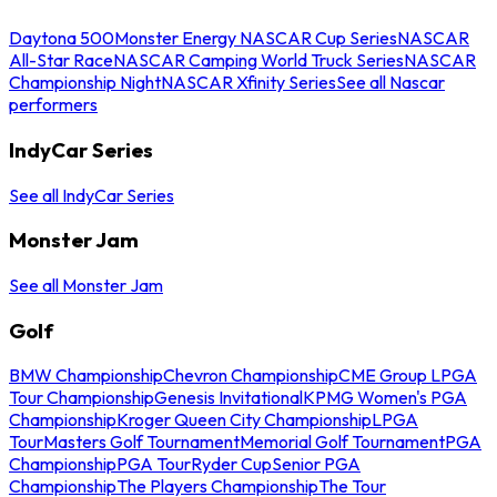
Daytona 500
Monster Energy NASCAR Cup Series
NASCAR
All-Star Race
NASCAR Camping World Truck Series
NASCAR
Championship Night
NASCAR Xfinity Series
See all Nascar
performers
IndyCar Series
See all IndyCar Series
Monster Jam
See all Monster Jam
Golf
BMW Championship
Chevron Championship
CME Group LPGA
Tour Championship
Genesis Invitational
KPMG Women's PGA
Championship
Kroger Queen City Championship
LPGA
Tour
Masters Golf Tournament
Memorial Golf Tournament
PGA
Championship
PGA Tour
Ryder Cup
Senior PGA
Championship
The Players Championship
The Tour