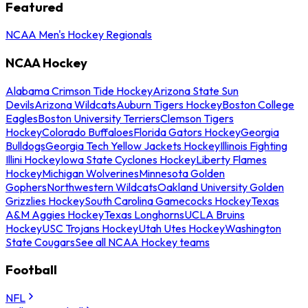
Featured
NCAA Men's Hockey Regionals
NCAA Hockey
Alabama Crimson Tide Hockey
Arizona State Sun
Devils
Arizona Wildcats
Auburn Tigers Hockey
Boston College
Eagles
Boston University Terriers
Clemson Tigers
Hockey
Colorado Buffaloes
Florida Gators Hockey
Georgia
Bulldogs
Georgia Tech Yellow Jackets Hockey
Illinois Fighting
Illini Hockey
Iowa State Cyclones Hockey
Liberty Flames
Hockey
Michigan Wolverines
Minnesota Golden
Gophers
Northwestern Wildcats
Oakland University Golden
Grizzlies Hockey
South Carolina Gamecocks Hockey
Texas
A&M Aggies Hockey
Texas Longhorns
UCLA Bruins
Hockey
USC Trojans Hockey
Utah Utes Hockey
Washington
State Cougars
See all NCAA Hockey teams
Football
NFL