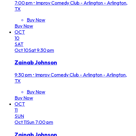
7:00 pm
•
Improv Comedy Club - Arlington - Arlington,
TX
Buy Now
Buy Now
OCT
10
SAT
Oct
10
Sat
9:30 pm
Zainab Johnson
9:30 pm
•
Improv Comedy Club - Arlington - Arlington,
TX
Buy Now
Buy Now
OCT
11
SUN
Oct
11
Sun
7:00 pm
Zainab Johnson