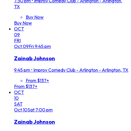
7:30 pm
•
Improv Comedy Club - Arlington - Arlington,
TX
Buy Now
Buy Now
OCT
09
FRI
Oct
09
Fri
9:45 pm
Zainab Johnson
9:45 pm
•
Improv Comedy Club - Arlington - Arlington, TX
From $137+
From $137+
OCT
10
SAT
Oct
10
Sat
7:00 pm
Zainab Johnson