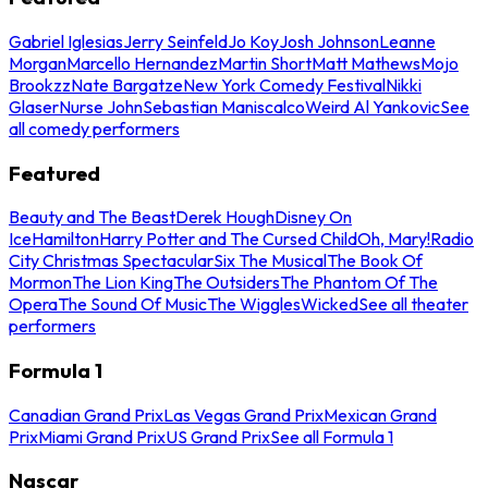
Gabriel Iglesias
Jerry Seinfeld
Jo Koy
Josh Johnson
Leanne
Morgan
Marcello Hernandez
Martin Short
Matt Mathews
Mojo
Brookzz
Nate Bargatze
New York Comedy Festival
Nikki
Glaser
Nurse John
Sebastian Maniscalco
Weird Al Yankovic
See
all comedy performers
Featured
Beauty and The Beast
Derek Hough
Disney On
Ice
Hamilton
Harry Potter and The Cursed Child
Oh, Mary!
Radio
City Christmas Spectacular
Six The Musical
The Book Of
Mormon
The Lion King
The Outsiders
The Phantom Of The
Opera
The Sound Of Music
The Wiggles
Wicked
See all theater
performers
Formula 1
Canadian Grand Prix
Las Vegas Grand Prix
Mexican Grand
Prix
Miami Grand Prix
US Grand Prix
See all Formula 1
Nascar