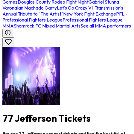
Gomez
Douglas County Rodeo Fight Night
Gabriel Stunna
Varona
Ian Machado Garry
Let's Go Crazy VI: Transmission's
Annual Tribute to "The Artist"
New York Fight Exchange
PFL -
Professional Fighters League
Professional Fighters League
MMA
Shamrock FC Mixed Martial Arts
See all MMA performers
77 Jefferson Tickets
Browse 77 Jefferson concert tickets and find the best ticket