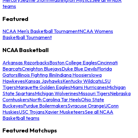
teams
Featured
NCAA Men's Basketball Tournament
NCAA Womens
Basketball Tournament
NCAA Basketball
Arkansas Razorbacks
Boston College Eagles
Cincinnati
Bearcats
Creighton Bluejays
Duke Blue Devils
Florida
Gators
Illinois Fighting Illini
Indiana Hoosiers
Iowa
Hawkeyes
Kansas Jayhawks
Kentucky Wildcats
LSU
Tigers
Marquette Golden Eagles
Miami Hurricanes
Michigan
State Spartans
Michigan Wolverines
Missouri Tigers
Nebraska
Cornhuskers
North Carolina Tar Heels
Ohio State
Buckeyes
Purdue Boilermakers
Syracuse Orange
UConn
Huskies
USC Trojans
Xavier Musketeers
See all NCAA
Basketball teams
Featured Matchups