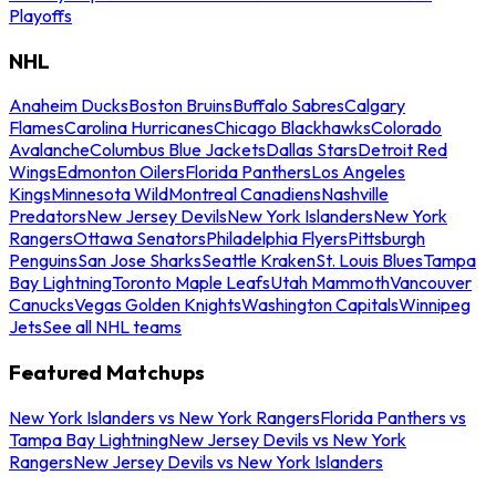
Playoffs
NHL
Anaheim Ducks
Boston Bruins
Buffalo Sabres
Calgary
Flames
Carolina Hurricanes
Chicago Blackhawks
Colorado
Avalanche
Columbus Blue Jackets
Dallas Stars
Detroit Red
Wings
Edmonton Oilers
Florida Panthers
Los Angeles
Kings
Minnesota Wild
Montreal Canadiens
Nashville
Predators
New Jersey Devils
New York Islanders
New York
Rangers
Ottawa Senators
Philadelphia Flyers
Pittsburgh
Penguins
San Jose Sharks
Seattle Kraken
St. Louis Blues
Tampa
Bay Lightning
Toronto Maple Leafs
Utah Mammoth
Vancouver
Canucks
Vegas Golden Knights
Washington Capitals
Winnipeg
Jets
See all NHL teams
Featured Matchups
New York Islanders vs New York Rangers
Florida Panthers vs
Tampa Bay Lightning
New Jersey Devils vs New York
Rangers
New Jersey Devils vs New York Islanders