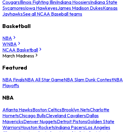
Cougars
Illinois Fighting Illini
Indiana Hoosiers
Indiana State
Sycamores
Iowa Hawkeyes
James Madison Dukes
Kansas
Jayhawks
See all NCAA Baseball teams
Basketball
NBA
WNBA
NCAA Basketball
March Madness
Featured
NBA Finals
NBA All Star Game
NBA Slam Dunk Contest
NBA
Playoffs
NBA
Atlanta Hawks
Boston Celtics
Brooklyn Nets
Charlotte
Hornets
Chicago Bulls
Cleveland Cavaliers
Dallas
Mavericks
Denver Nuggets
Detroit Pistons
Golden State
Warriors
Houston Rockets
Indiana Pacers
Los Angeles