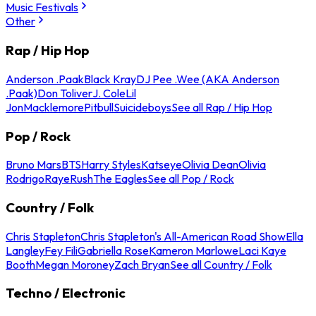
Music Festivals
Other
Rap / Hip Hop
Anderson .Paak
Black Kray
DJ Pee .Wee (AKA Anderson
.Paak)
Don Toliver
J. Cole
Lil
Jon
Macklemore
Pitbull
Suicideboys
See all Rap / Hip Hop
Pop / Rock
Bruno Mars
BTS
Harry Styles
Katseye
Olivia Dean
Olivia
Rodrigo
Raye
Rush
The Eagles
See all Pop / Rock
Country / Folk
Chris Stapleton
Chris Stapleton's All-American Road Show
Ella
Langley
Fey Fili
Gabriella Rose
Kameron Marlowe
Laci Kaye
Booth
Megan Moroney
Zach Bryan
See all Country / Folk
Techno / Electronic