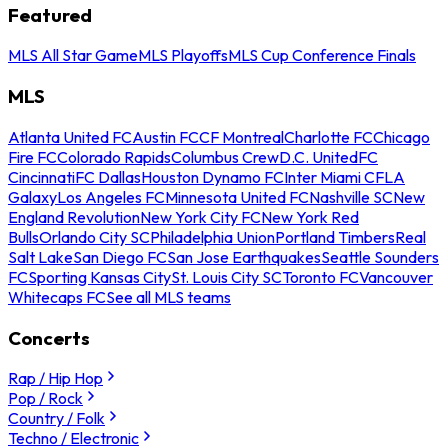
Featured
MLS All Star Game
MLS Playoffs
MLS Cup Conference Finals
MLS
Atlanta United FC
Austin FC
CF Montreal
Charlotte FC
Chicago
Fire FC
Colorado Rapids
Columbus Crew
D.C. United
FC
Cincinnati
FC Dallas
Houston Dynamo FC
Inter Miami CF
LA
Galaxy
Los Angeles FC
Minnesota United FC
Nashville SC
New
England Revolution
New York City FC
New York Red
Bulls
Orlando City SC
Philadelphia Union
Portland Timbers
Real
Salt Lake
San Diego FC
San Jose Earthquakes
Seattle Sounders
FC
Sporting Kansas City
St. Louis City SC
Toronto FC
Vancouver
Whitecaps FC
See all MLS teams
Concerts
Rap / Hip Hop
Pop / Rock
Country / Folk
Techno / Electronic