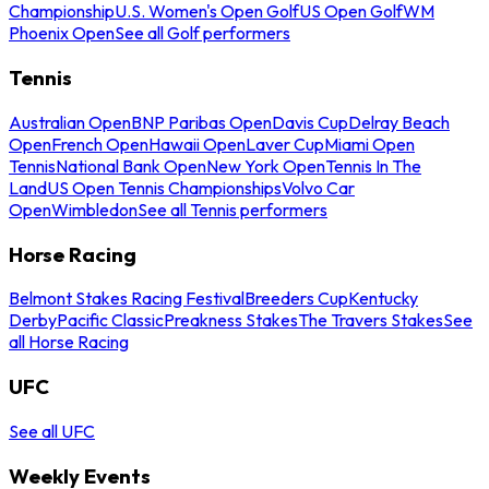
Championship
U.S. Women's Open Golf
US Open Golf
WM
Phoenix Open
See all Golf performers
Tennis
Australian Open
BNP Paribas Open
Davis Cup
Delray Beach
Open
French Open
Hawaii Open
Laver Cup
Miami Open
Tennis
National Bank Open
New York Open
Tennis In The
Land
US Open Tennis Championships
Volvo Car
Open
Wimbledon
See all Tennis performers
Horse Racing
Belmont Stakes Racing Festival
Breeders Cup
Kentucky
Derby
Pacific Classic
Preakness Stakes
The Travers Stakes
See
all Horse Racing
UFC
See all UFC
Weekly Events