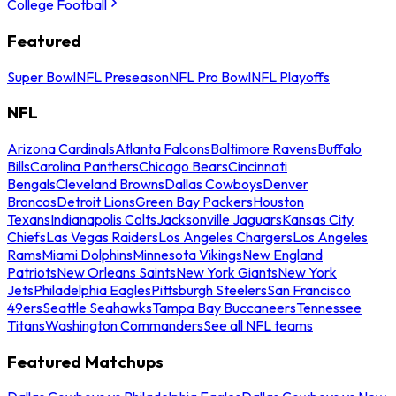
College Football
Featured
Super Bowl
NFL Preseason
NFL Pro Bowl
NFL Playoffs
NFL
Arizona Cardinals
Atlanta Falcons
Baltimore Ravens
Buffalo
Bills
Carolina Panthers
Chicago Bears
Cincinnati
Bengals
Cleveland Browns
Dallas Cowboys
Denver
Broncos
Detroit Lions
Green Bay Packers
Houston
Texans
Indianapolis Colts
Jacksonville Jaguars
Kansas City
Chiefs
Las Vegas Raiders
Los Angeles Chargers
Los Angeles
Rams
Miami Dolphins
Minnesota Vikings
New England
Patriots
New Orleans Saints
New York Giants
New York
Jets
Philadelphia Eagles
Pittsburgh Steelers
San Francisco
49ers
Seattle Seahawks
Tampa Bay Buccaneers
Tennessee
Titans
Washington Commanders
See all NFL teams
Featured Matchups