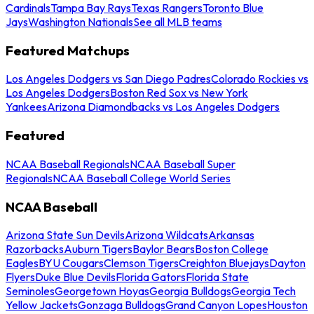
Cardinals
Tampa Bay Rays
Texas Rangers
Toronto Blue
Jays
Washington Nationals
See all MLB teams
Featured Matchups
Los Angeles Dodgers vs San Diego Padres
Colorado Rockies vs
Los Angeles Dodgers
Boston Red Sox vs New York
Yankees
Arizona Diamondbacks vs Los Angeles Dodgers
Featured
NCAA Baseball Regionals
NCAA Baseball Super
Regionals
NCAA Baseball College World Series
NCAA Baseball
Arizona State Sun Devils
Arizona Wildcats
Arkansas
Razorbacks
Auburn Tigers
Baylor Bears
Boston College
Eagles
BYU Cougars
Clemson Tigers
Creighton Bluejays
Dayton
Flyers
Duke Blue Devils
Florida Gators
Florida State
Seminoles
Georgetown Hoyas
Georgia Bulldogs
Georgia Tech
Yellow Jackets
Gonzaga Bulldogs
Grand Canyon Lopes
Houston