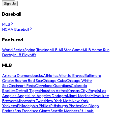
Sign Up
Baseball
MLB
NCAA Baseball
Featured
World Series
Spring Training
MLB All Star Game
MLB Home Run
Derby
MLB Playoffs
MLB
Arizona Diamondbacks
Athletics
Atlanta Braves
Baltimore
Orioles
Boston Red Sox
Chicago Cubs
Chicago White
Sox
Cincinnati Reds
Cleveland Guardians
Colorado
Rockies
Detroit Tigers
Houston Astros
Kansas City Royals
Los
Angeles Angels
Los Angeles Dodgers
Miami Marlins
Milwaukee
Brewers
Minnesota Twins
New York Mets
New York
Yankees
Philadelphia Phillies
Pittsburgh Pirates
San Diego
Padres
San Francisco Giants
Seattle Mariners
St. Louis