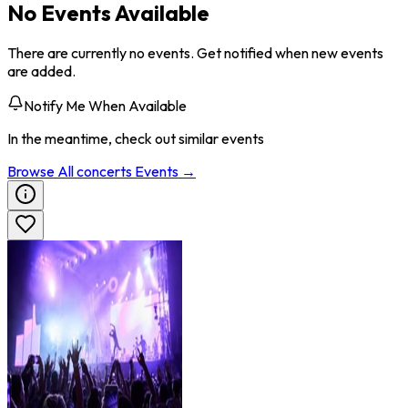
No Events Available
There are currently no events. Get notified when new events
are added.
Notify Me When Available
In the meantime, check out similar events
Browse All
concerts
Events →