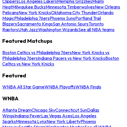
Clippers
Los Angeles Lakers
Memphis Grizzlies
Miami
Heat
Milwaukee Bucks
Minnesota Timberwolves
New Orleans
Pelicans
New York Knicks
Oklahoma City Thunder
Orlando
Magic
Philadelphia 76ers
Phoenix Suns
Portland Trail
Blazers
Sacramento Kings
San Antonio Spurs
Toronto
Raptors
Utah Jazz
Washington Wizards
See all NBA teams
Featured Matchups
Boston Celtics vs Philadelphia 76ers
New York Knicks vs
Philadelphia 76ers
Indiana Pacers vs New York Knicks
Boston
Celtics vs New York Knicks
Featured
WNBA All Star Game
WNBA Playoffs
WNBA Finals
WNBA
Atlanta Dream
Chicago Sky
Connecticut Sun
Dallas
Wings
Indiana Fever
Las Vegas Aces
Los Angeles
Sparks
Minnesota Lynx
New York Liberty
Phoenix
Mercury
Seattle Storm
Washington Mystics
See all WNBA