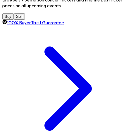
prices on all upcoming events.
Buy
Sell
100% BuyerTrust Guarantee