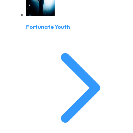
Fortunate Youth