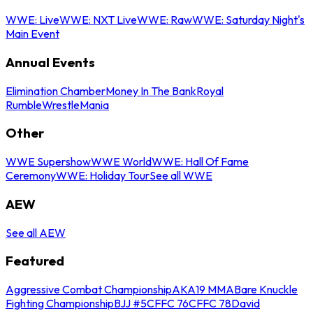
WWE: Live
WWE: NXT Live
WWE: Raw
WWE: Saturday Night's
Main Event
Annual Events
Elimination Chamber
Money In The Bank
Royal
Rumble
WrestleMania
Other
WWE Supershow
WWE World
WWE: Hall Of Fame
Ceremony
WWE: Holiday Tour
See all WWE
AEW
See all AEW
Featured
Aggressive Combat Championship
AKA19 MMA
Bare Knuckle
Fighting Championship
BJJ #5
CFFC 76
CFFC 78
David