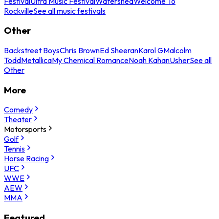
Festival
Ultra Music Festival
Watershed
Welcome To
Rockville
See all music festivals
Other
Backstreet Boys
Chris Brown
Ed Sheeran
Karol G
Malcolm
Todd
Metallica
My Chemical Romance
Noah Kahan
Usher
See all
Other
More
Comedy
Theater
Motorsports
Golf
Tennis
Horse Racing
UFC
WWE
AEW
MMA
Featured