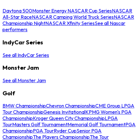
Daytona 500
Monster Energy NASCAR Cup Series
NASCAR
All-Star Race
NASCAR Camping World Truck Series
NASCAR
Championship Night
NASCAR Xfinity Series
See all Nascar
performers
IndyCar Series
See all IndyCar Series
Monster Jam
See all Monster Jam
Golf
BMW Championship
Chevron Championship
CME Group LPGA
Tour Championship
Genesis Invitational
KPMG Women's PGA
Championship
Kroger Queen City Championship
LPGA
Tour
Masters Golf Tournament
Memorial Golf Tournament
PGA
Championship
PGA Tour
Ryder Cup
Senior PGA
Championship
The Players Championship
The Tour