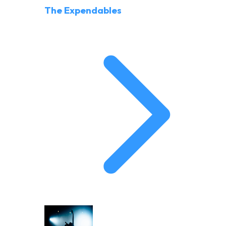
The Expendables