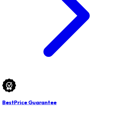
BestPrice Guarantee