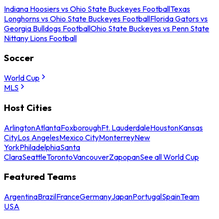
Indiana Hoosiers vs Ohio State Buckeyes Football
Texas
Longhorns vs Ohio State Buckeyes Football
Florida Gators vs
Georgia Bulldogs Football
Ohio State Buckeyes vs Penn State
Nittany Lions Football
Soccer
World Cup
MLS
Host Cities
Arlington
Atlanta
Foxborough
Ft. Lauderdale
Houston
Kansas
City
Los Angeles
Mexico City
Monterrey
New
York
Philadelphia
Santa
Clara
Seattle
Toronto
Vancouver
Zapopan
See all World Cup
Featured Teams
Argentina
Brazil
France
Germany
Japan
Portugal
Spain
Team
USA