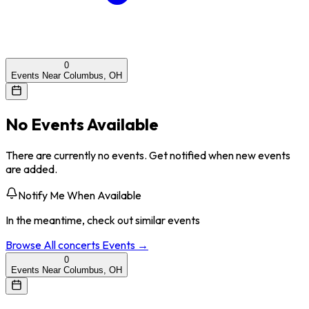
0
Events Near Columbus, OH
No Events Available
There are currently no events. Get notified when new events
are added.
Notify Me When Available
In the meantime, check out similar events
Browse All
concerts
Events →
0
Events Near Columbus, OH