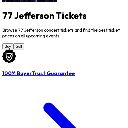
77 Jefferson Tickets
Browse 77 Jefferson concert tickets and find the best ticket
prices on all upcoming events.
Buy
Sell
100% BuyerTrust Guarantee