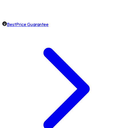
BestPrice Guarantee