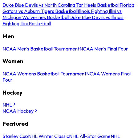
Duke Blue Devils vs North Carolina Tar Heels Basketball
Florida
Gators vs Auburn Tigers Basketball
Illinois Fighting Illini vs
Michigan Wolverines Basketball
Duke Blue Devils vs Illinois
Fighting Illini Basketball
Men
NCAA Men's Basketball Tournament
NCAA Men's Final Four
Women
NCAA Womens Basketball Tournament
NCAA Womens Final
Four
Hockey
NHL
NCAA Hockey
Featured
Stanley Cup
NHL Winter Classic
NHL All-Star Game
NHL