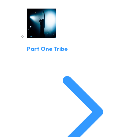
Part One Tribe