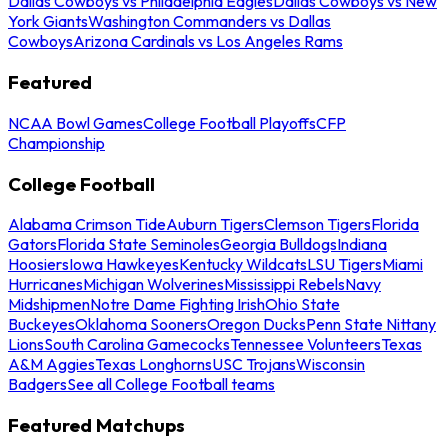
Dallas Cowboys vs Philadelphia Eagles
Dallas Cowboys vs New
York Giants
Washington Commanders vs Dallas
Cowboys
Arizona Cardinals vs Los Angeles Rams
Featured
NCAA Bowl Games
College Football Playoffs
CFP
Championship
College Football
Alabama Crimson Tide
Auburn Tigers
Clemson Tigers
Florida
Gators
Florida State Seminoles
Georgia Bulldogs
Indiana
Hoosiers
Iowa Hawkeyes
Kentucky Wildcats
LSU Tigers
Miami
Hurricanes
Michigan Wolverines
Mississippi Rebels
Navy
Midshipmen
Notre Dame Fighting Irish
Ohio State
Buckeyes
Oklahoma Sooners
Oregon Ducks
Penn State Nittany
Lions
South Carolina Gamecocks
Tennessee Volunteers
Texas
A&M Aggies
Texas Longhorns
USC Trojans
Wisconsin
Badgers
See all College Football teams
Featured Matchups