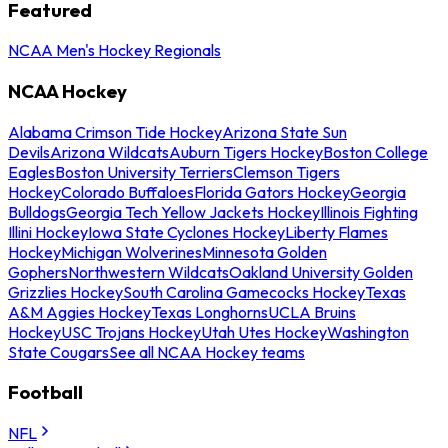
Featured
NCAA Men's Hockey Regionals
NCAA Hockey
Alabama Crimson Tide Hockey
Arizona State Sun
Devils
Arizona Wildcats
Auburn Tigers Hockey
Boston College
Eagles
Boston University Terriers
Clemson Tigers
Hockey
Colorado Buffaloes
Florida Gators Hockey
Georgia
Bulldogs
Georgia Tech Yellow Jackets Hockey
Illinois Fighting
Illini Hockey
Iowa State Cyclones Hockey
Liberty Flames
Hockey
Michigan Wolverines
Minnesota Golden
Gophers
Northwestern Wildcats
Oakland University Golden
Grizzlies Hockey
South Carolina Gamecocks Hockey
Texas
A&M Aggies Hockey
Texas Longhorns
UCLA Bruins
Hockey
USC Trojans Hockey
Utah Utes Hockey
Washington
State Cougars
See all NCAA Hockey teams
Football
NFL