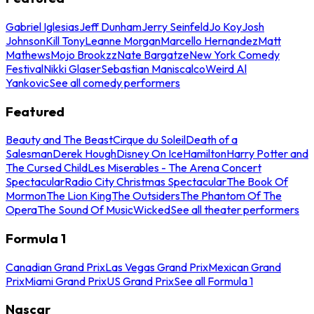
Gabriel Iglesias
Jeff Dunham
Jerry Seinfeld
Jo Koy
Josh
Johnson
Kill Tony
Leanne Morgan
Marcello Hernandez
Matt
Mathews
Mojo Brookzz
Nate Bargatze
New York Comedy
Festival
Nikki Glaser
Sebastian Maniscalco
Weird Al
Yankovic
See all comedy performers
Featured
Beauty and The Beast
Cirque du Soleil
Death of a
Salesman
Derek Hough
Disney On Ice
Hamilton
Harry Potter and
The Cursed Child
Les Miserables - The Arena Concert
Spectacular
Radio City Christmas Spectacular
The Book Of
Mormon
The Lion King
The Outsiders
The Phantom Of The
Opera
The Sound Of Music
Wicked
See all theater performers
Formula 1
Canadian Grand Prix
Las Vegas Grand Prix
Mexican Grand
Prix
Miami Grand Prix
US Grand Prix
See all Formula 1
Nascar