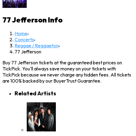
77 Jefferson
Info
Home
›
Concerts
›
Reggae / Reggaeton
›
77 Jefferson
Buy 77 Jefferson tickets at the guaranteed best prices on
TickPick. You'll always save money on your tickets with
TickPick because we never charge any hidden fees. All tickets
are 100% backed by our BuyerTrust Guarantee.
Related Artists