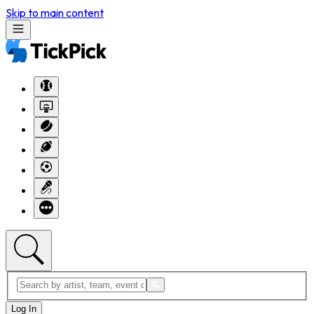
Skip to main content
Log In