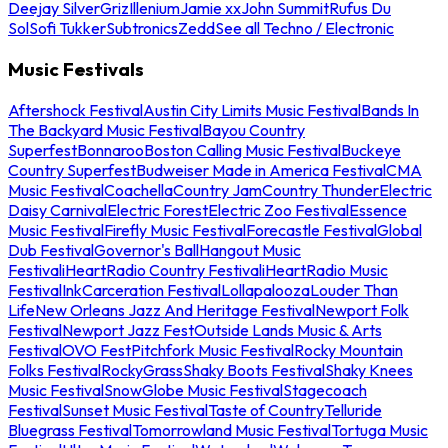
Deejay Silver
Griz
Illenium
Jamie xx
John Summit
Rufus Du
Sol
Sofi Tukker
Subtronics
Zedd
See all Techno / Electronic
Music Festivals
Aftershock Festival
Austin City Limits Music Festival
Bands In
The Backyard Music Festival
Bayou Country
Superfest
Bonnaroo
Boston Calling Music Festival
Buckeye
Country Superfest
Budweiser Made in America Festival
CMA
Music Festival
Coachella
Country Jam
Country Thunder
Electric
Daisy Carnival
Electric Forest
Electric Zoo Festival
Essence
Music Festival
Firefly Music Festival
Forecastle Festival
Global
Dub Festival
Governor's Ball
Hangout Music
Festival
iHeartRadio Country Festival
iHeartRadio Music
Festival
InkCarceration Festival
Lollapalooza
Louder Than
Life
New Orleans Jazz And Heritage Festival
Newport Folk
Festival
Newport Jazz Fest
Outside Lands Music & Arts
Festival
OVO Fest
Pitchfork Music Festival
Rocky Mountain
Folks Festival
RockyGrass
Shaky Boots Festival
Shaky Knees
Music Festival
SnowGlobe Music Festival
Stagecoach
Festival
Sunset Music Festival
Taste of Country
Telluride
Bluegrass Festival
Tomorrowland Music Festival
Tortuga Music