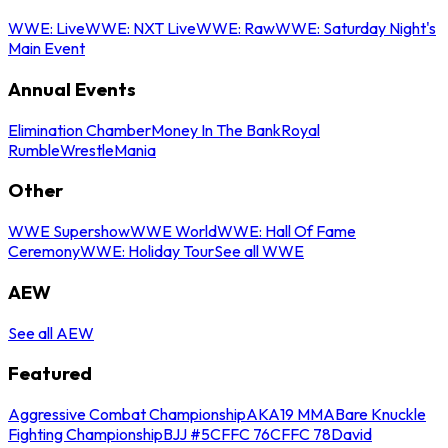
WWE: Live
WWE: NXT Live
WWE: Raw
WWE: Saturday Night's
Main Event
Annual Events
Elimination Chamber
Money In The Bank
Royal
Rumble
WrestleMania
Other
WWE Supershow
WWE World
WWE: Hall Of Fame
Ceremony
WWE: Holiday Tour
See all WWE
AEW
See all AEW
Featured
Aggressive Combat Championship
AKA19 MMA
Bare Knuckle
Fighting Championship
BJJ #5
CFFC 76
CFFC 78
David