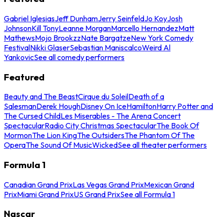
Gabriel Iglesias
Jeff Dunham
Jerry Seinfeld
Jo Koy
Josh
Johnson
Kill Tony
Leanne Morgan
Marcello Hernandez
Matt
Mathews
Mojo Brookzz
Nate Bargatze
New York Comedy
Festival
Nikki Glaser
Sebastian Maniscalco
Weird Al
Yankovic
See all comedy performers
Featured
Beauty and The Beast
Cirque du Soleil
Death of a
Salesman
Derek Hough
Disney On Ice
Hamilton
Harry Potter and
The Cursed Child
Les Miserables - The Arena Concert
Spectacular
Radio City Christmas Spectacular
The Book Of
Mormon
The Lion King
The Outsiders
The Phantom Of The
Opera
The Sound Of Music
Wicked
See all theater performers
Formula 1
Canadian Grand Prix
Las Vegas Grand Prix
Mexican Grand
Prix
Miami Grand Prix
US Grand Prix
See all Formula 1
Nascar