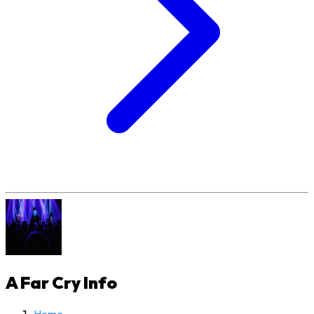
A Far Cry
Info
Home
›