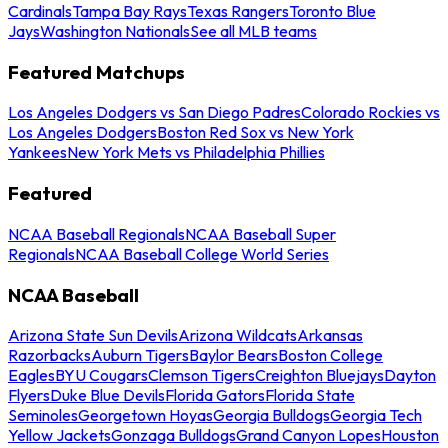
Cardinals
Tampa Bay Rays
Texas Rangers
Toronto Blue
Jays
Washington Nationals
See all MLB teams
Featured Matchups
Los Angeles Dodgers vs San Diego Padres
Colorado Rockies vs
Los Angeles Dodgers
Boston Red Sox vs New York
Yankees
New York Mets vs Philadelphia Phillies
Featured
NCAA Baseball Regionals
NCAA Baseball Super
Regionals
NCAA Baseball College World Series
NCAA Baseball
Arizona State Sun Devils
Arizona Wildcats
Arkansas
Razorbacks
Auburn Tigers
Baylor Bears
Boston College
Eagles
BYU Cougars
Clemson Tigers
Creighton Bluejays
Dayton
Flyers
Duke Blue Devils
Florida Gators
Florida State
Seminoles
Georgetown Hoyas
Georgia Bulldogs
Georgia Tech
Yellow Jackets
Gonzaga Bulldogs
Grand Canyon Lopes
Houston