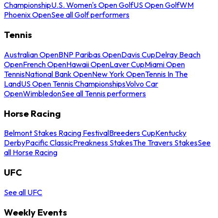
Championship
U.S. Women's Open Golf
US Open Golf
WM
Phoenix Open
See all Golf performers
Tennis
Australian Open
BNP Paribas Open
Davis Cup
Delray Beach
Open
French Open
Hawaii Open
Laver Cup
Miami Open
Tennis
National Bank Open
New York Open
Tennis In The
Land
US Open Tennis Championships
Volvo Car
Open
Wimbledon
See all Tennis performers
Horse Racing
Belmont Stakes Racing Festival
Breeders Cup
Kentucky
Derby
Pacific Classic
Preakness Stakes
The Travers Stakes
See
all Horse Racing
UFC
See all UFC
Weekly Events