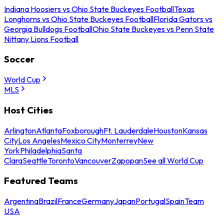
Indiana Hoosiers vs Ohio State Buckeyes Football
Texas
Longhorns vs Ohio State Buckeyes Football
Florida Gators vs
Georgia Bulldogs Football
Ohio State Buckeyes vs Penn State
Nittany Lions Football
Soccer
World Cup
MLS
Host Cities
Arlington
Atlanta
Foxborough
Ft. Lauderdale
Houston
Kansas
City
Los Angeles
Mexico City
Monterrey
New
York
Philadelphia
Santa
Clara
Seattle
Toronto
Vancouver
Zapopan
See all World Cup
Featured Teams
Argentina
Brazil
France
Germany
Japan
Portugal
Spain
Team
USA