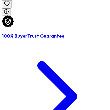
100% BuyerTrust Guarantee