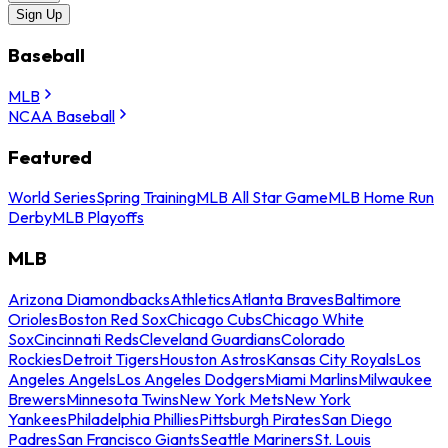
Sign Up
Baseball
MLB
NCAA Baseball
Featured
World Series
Spring Training
MLB All Star Game
MLB Home Run
Derby
MLB Playoffs
MLB
Arizona Diamondbacks
Athletics
Atlanta Braves
Baltimore
Orioles
Boston Red Sox
Chicago Cubs
Chicago White
Sox
Cincinnati Reds
Cleveland Guardians
Colorado
Rockies
Detroit Tigers
Houston Astros
Kansas City Royals
Los
Angeles Angels
Los Angeles Dodgers
Miami Marlins
Milwaukee
Brewers
Minnesota Twins
New York Mets
New York
Yankees
Philadelphia Phillies
Pittsburgh Pirates
San Diego
Padres
San Francisco Giants
Seattle Mariners
St. Louis