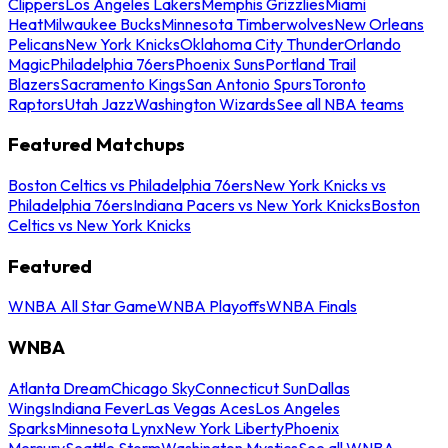
Clippers
Los Angeles Lakers
Memphis Grizzlies
Miami
Heat
Milwaukee Bucks
Minnesota Timberwolves
New Orleans
Pelicans
New York Knicks
Oklahoma City Thunder
Orlando
Magic
Philadelphia 76ers
Phoenix Suns
Portland Trail
Blazers
Sacramento Kings
San Antonio Spurs
Toronto
Raptors
Utah Jazz
Washington Wizards
See all NBA teams
Featured Matchups
Boston Celtics vs Philadelphia 76ers
New York Knicks vs
Philadelphia 76ers
Indiana Pacers vs New York Knicks
Boston
Celtics vs New York Knicks
Featured
WNBA All Star Game
WNBA Playoffs
WNBA Finals
WNBA
Atlanta Dream
Chicago Sky
Connecticut Sun
Dallas
Wings
Indiana Fever
Las Vegas Aces
Los Angeles
Sparks
Minnesota Lynx
New York Liberty
Phoenix
Mercury
Seattle Storm
Washington Mystics
See all WNBA