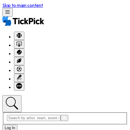
Skip to main content
Log In