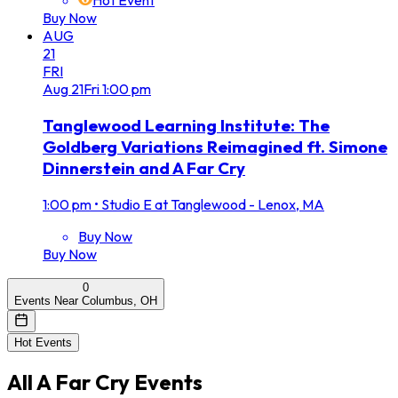
Hot Event
Buy Now
AUG
21
FRI
Aug
21
Fri
1:00 pm
Tanglewood Learning Institute: The
Goldberg Variations Reimagined ft. Simone
Dinnerstein and A Far Cry
1:00 pm
•
Studio E at Tanglewood - Lenox, MA
Buy Now
Buy Now
0
Events Near Columbus, OH
Hot Events
All
A Far Cry
Events