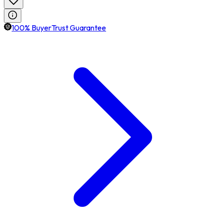
100% BuyerTrust Guarantee