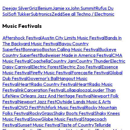
Deejay Silver
Griz
Illenium
Jamie xx
John Summit
Rufus Du
Sol
Sofi Tukker
Subtronics
Zedd
See all Techno / Electronic
Music Festivals
Aftershock Festival
Austin City Limits Music Festival
Bands In
The Backyard Music Festival
Bayou Country
Superfest
Bonnaroo
Boston Calling Music Festival
Buckeye
Country Superfest
Budweiser Made in America Festival
CMA
Music Festival
Coachella
Country Jam
Country Thunder
Electric
Daisy Carnival
Electric Forest
Electric Zoo Festival
Essence
Music Festival
Firefly Music Festival
Forecastle Festival
Global
Dub Festival
Governor's Ball
Hangout Music
Festival
iHeartRadio Country Festival
iHeartRadio Music
Festival
InkCarceration Festival
Lollapalooza
Louder Than
Life
New Orleans Jazz And Heritage Festival
Newport Folk
Festival
Newport Jazz Fest
Outside Lands Music & Arts
Festival
OVO Fest
Pitchfork Music Festival
Rocky Mountain
Folks Festival
RockyGrass
Shaky Boots Festival
Shaky Knees
Music Festival
SnowGlobe Music Festival
Stagecoach
Festival
Sunset Music Festival
Taste of Country
Telluride