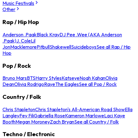
Music Festivals
Other
Rap / Hip Hop
Anderson .Paak
Black Kray
DJ Pee .Wee (AKA Anderson
.Paak)
J. Cole
Lil
Jon
Macklemore
Pitbull
Shakewell
Suicideboys
See all Rap / Hip
Hop
Pop / Rock
Bruno Mars
BTS
Harry Styles
Katseye
Noah Kahan
Olivia
Dean
Olivia Rodrigo
Raye
The Eagles
See all Pop / Rock
Country / Folk
Chris Stapleton
Chris Stapleton's All-American Road Show
Ella
Langley
Fey Fili
Gabriella Rose
Kameron Marlowe
Laci Kaye
Booth
Megan Moroney
Zach Bryan
See all Country / Folk
Techno / Electronic