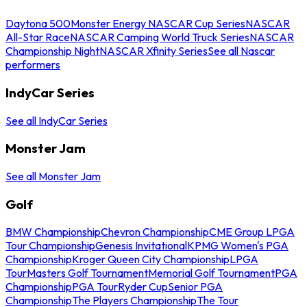
Daytona 500
Monster Energy NASCAR Cup Series
NASCAR
All-Star Race
NASCAR Camping World Truck Series
NASCAR
Championship Night
NASCAR Xfinity Series
See all Nascar
performers
IndyCar Series
See all IndyCar Series
Monster Jam
See all Monster Jam
Golf
BMW Championship
Chevron Championship
CME Group LPGA
Tour Championship
Genesis Invitational
KPMG Women's PGA
Championship
Kroger Queen City Championship
LPGA
Tour
Masters Golf Tournament
Memorial Golf Tournament
PGA
Championship
PGA Tour
Ryder Cup
Senior PGA
Championship
The Players Championship
The Tour