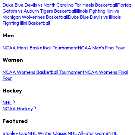
Duke Blue Devils vs North Carolina Tar Heels Basketball
Florida
Gators vs Auburn Tigers Basketball
Illinois Fighting Illini vs
Michigan Wolverines Basketball
Duke Blue Devils vs Illinois
Fighting Illini Basketball
Men
NCAA Men's Basketball Tournament
NCAA Men's Final Four
Women
NCAA Womens Basketball Tournament
NCAA Womens Final
Four
Hockey
NHL
NCAA Hockey
Featured
Stanley Cup
NHL Winter Classic
NHL All-Star Game
NHL