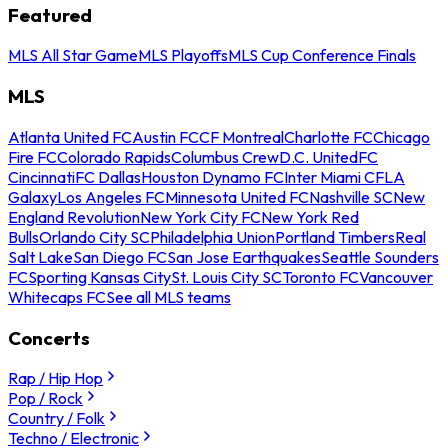
Featured
MLS All Star Game
MLS Playoffs
MLS Cup Conference Finals
MLS
Atlanta United FC
Austin FC
CF Montreal
Charlotte FC
Chicago
Fire FC
Colorado Rapids
Columbus Crew
D.C. United
FC
Cincinnati
FC Dallas
Houston Dynamo FC
Inter Miami CF
LA
Galaxy
Los Angeles FC
Minnesota United FC
Nashville SC
New
England Revolution
New York City FC
New York Red
Bulls
Orlando City SC
Philadelphia Union
Portland Timbers
Real
Salt Lake
San Diego FC
San Jose Earthquakes
Seattle Sounders
FC
Sporting Kansas City
St. Louis City SC
Toronto FC
Vancouver
Whitecaps FC
See all MLS teams
Concerts
Rap / Hip Hop
Pop / Rock
Country / Folk
Techno / Electronic