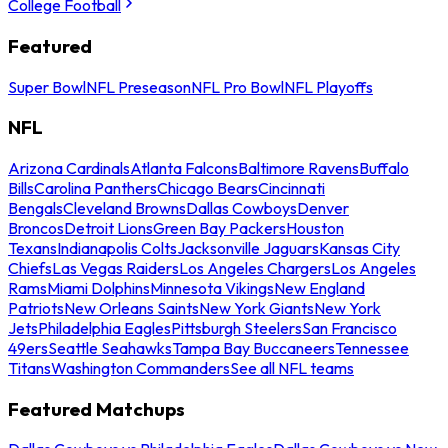
College Football
Featured
Super Bowl
NFL Preseason
NFL Pro Bowl
NFL Playoffs
NFL
Arizona Cardinals
Atlanta Falcons
Baltimore Ravens
Buffalo
Bills
Carolina Panthers
Chicago Bears
Cincinnati
Bengals
Cleveland Browns
Dallas Cowboys
Denver
Broncos
Detroit Lions
Green Bay Packers
Houston
Texans
Indianapolis Colts
Jacksonville Jaguars
Kansas City
Chiefs
Las Vegas Raiders
Los Angeles Chargers
Los Angeles
Rams
Miami Dolphins
Minnesota Vikings
New England
Patriots
New Orleans Saints
New York Giants
New York
Jets
Philadelphia Eagles
Pittsburgh Steelers
San Francisco
49ers
Seattle Seahawks
Tampa Bay Buccaneers
Tennessee
Titans
Washington Commanders
See all NFL teams
Featured Matchups