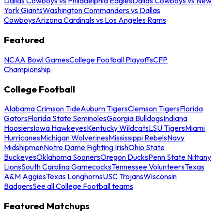
Dallas Cowboys vs Philadelphia Eagles
Dallas Cowboys vs New
York Giants
Washington Commanders vs Dallas
Cowboys
Arizona Cardinals vs Los Angeles Rams
Featured
NCAA Bowl Games
College Football Playoffs
CFP
Championship
College Football
Alabama Crimson Tide
Auburn Tigers
Clemson Tigers
Florida
Gators
Florida State Seminoles
Georgia Bulldogs
Indiana
Hoosiers
Iowa Hawkeyes
Kentucky Wildcats
LSU Tigers
Miami
Hurricanes
Michigan Wolverines
Mississippi Rebels
Navy
Midshipmen
Notre Dame Fighting Irish
Ohio State
Buckeyes
Oklahoma Sooners
Oregon Ducks
Penn State Nittany
Lions
South Carolina Gamecocks
Tennessee Volunteers
Texas
A&M Aggies
Texas Longhorns
USC Trojans
Wisconsin
Badgers
See all College Football teams
Featured Matchups