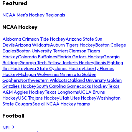
Featured
NCAA Men's Hockey Regionals
NCAA Hockey
Alabama Crimson Tide Hockey
Arizona State Sun
Devils
Arizona Wildcats
Auburn Tigers Hockey
Boston College
Eagles
Boston University Terriers
Clemson Tigers
Hockey
Colorado Buffaloes
Florida Gators Hockey
Georgia
Bulldogs
Georgia Tech Yellow Jackets Hockey
Illinois Fighting
Illini Hockey
Iowa State Cyclones Hockey
Liberty Flames
Hockey
Michigan Wolverines
Minnesota Golden
Gophers
Northwestern Wildcats
Oakland University Golden
Grizzlies Hockey
South Carolina Gamecocks Hockey
Texas
A&M Aggies Hockey
Texas Longhorns
UCLA Bruins
Hockey
USC Trojans Hockey
Utah Utes Hockey
Washington
State Cougars
See all NCAA Hockey teams
Football
NFL