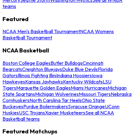
teams
Featured
NCAA Men's Basketball Tournament
NCAA Womens
Basketball Tournament
NCAA Basketball
Boston College Eagles
Butler Bulldogs
Cincinnati
Bearcats
Creighton Bluejays
Duke Blue Devils
Florida
Gators
Illinois Fighting Illini
Indiana Hoosiers
Iowa
Hawkeyes
Kansas Jayhawks
Kentucky Wildcats
LSU
Tigers
Marquette Golden Eagles
Miami Hurricanes
Michigan
State Spartans
Michigan Wolverines
Missouri Tigers
Nebraska
Cornhuskers
North Carolina Tar Heels
Ohio State
Buckeyes
Purdue Boilermakers
Syracuse Orange
UConn
Huskies
USC Trojans
Xavier Musketeers
See all NCAA
Basketball teams
Featured Matchups