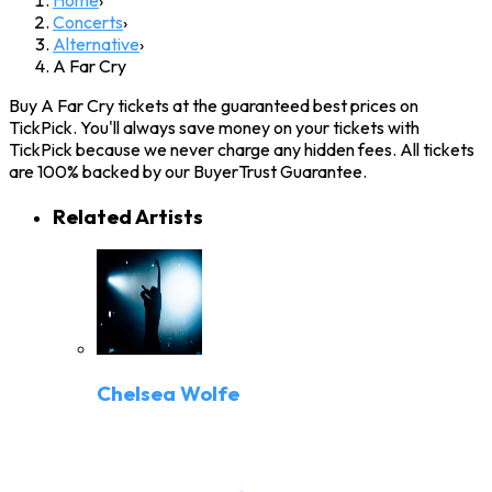
Concerts
›
Alternative
›
A Far Cry
Buy A Far Cry tickets at the guaranteed best prices on
TickPick. You'll always save money on your tickets with
TickPick because we never charge any hidden fees. All tickets
are 100% backed by our BuyerTrust Guarantee.
Related Artists
Chelsea Wolfe