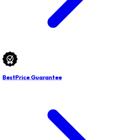
BestPrice Guarantee