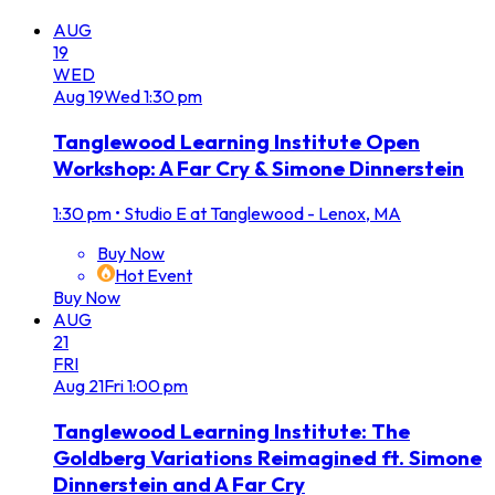
AUG
19
WED
Aug
19
Wed
1:30 pm
Tanglewood Learning Institute Open
Workshop: A Far Cry & Simone Dinnerstein
1:30 pm
•
Studio E at Tanglewood - Lenox, MA
Buy Now
Hot Event
Buy Now
AUG
21
FRI
Aug
21
Fri
1:00 pm
Tanglewood Learning Institute: The
Goldberg Variations Reimagined ft. Simone
Dinnerstein and A Far Cry