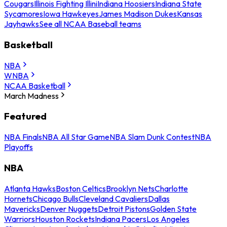
Cougars
Illinois Fighting Illini
Indiana Hoosiers
Indiana State
Sycamores
Iowa Hawkeyes
James Madison Dukes
Kansas
Jayhawks
See all NCAA Baseball teams
Basketball
NBA
WNBA
NCAA Basketball
March Madness
Featured
NBA Finals
NBA All Star Game
NBA Slam Dunk Contest
NBA
Playoffs
NBA
Atlanta Hawks
Boston Celtics
Brooklyn Nets
Charlotte
Hornets
Chicago Bulls
Cleveland Cavaliers
Dallas
Mavericks
Denver Nuggets
Detroit Pistons
Golden State
Warriors
Houston Rockets
Indiana Pacers
Los Angeles