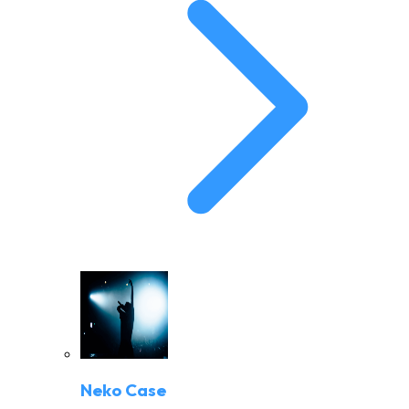
Neko Case