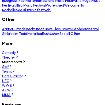
Bluegrass Festival
Tomorrowland Music Festival
Tortuga Music
Festival
Ultra Music Festival
Watershed
Welcome To
Rockville
See all music festivals
Other
Ariana Grande
Backstreet Boys
Chris Brown
Ed Sheeran
Karol
G
Malcolm Todd
Metallica
Rush
Usher
See all Other
More
Comedy
Theater
Motorsports
Golf
Tennis
Horse Racing
UFC
WWE
AEW
MMA
Featured