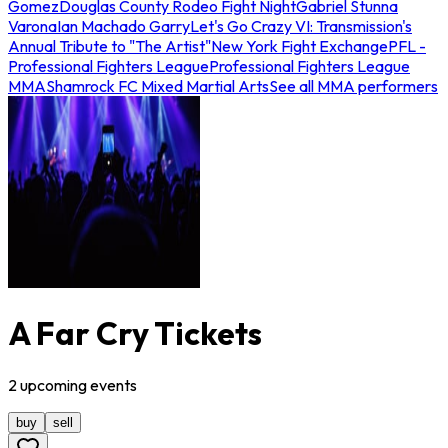
Gomez
Douglas County Rodeo Fight Night
Gabriel Stunna
Varona
Ian Machado Garry
Let's Go Crazy VI: Transmission's
Annual Tribute to "The Artist"
New York Fight Exchange
PFL -
Professional Fighters League
Professional Fighters League
MMA
Shamrock FC Mixed Martial Arts
See all MMA performers
A Far Cry Tickets
2
upcoming
events
buy
sell