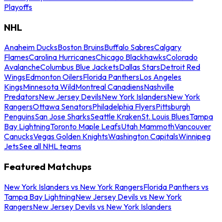
Playoffs
NHL
Anaheim Ducks
Boston Bruins
Buffalo Sabres
Calgary
Flames
Carolina Hurricanes
Chicago Blackhawks
Colorado
Avalanche
Columbus Blue Jackets
Dallas Stars
Detroit Red
Wings
Edmonton Oilers
Florida Panthers
Los Angeles
Kings
Minnesota Wild
Montreal Canadiens
Nashville
Predators
New Jersey Devils
New York Islanders
New York
Rangers
Ottawa Senators
Philadelphia Flyers
Pittsburgh
Penguins
San Jose Sharks
Seattle Kraken
St. Louis Blues
Tampa
Bay Lightning
Toronto Maple Leafs
Utah Mammoth
Vancouver
Canucks
Vegas Golden Knights
Washington Capitals
Winnipeg
Jets
See all NHL teams
Featured Matchups
New York Islanders vs New York Rangers
Florida Panthers vs
Tampa Bay Lightning
New Jersey Devils vs New York
Rangers
New Jersey Devils vs New York Islanders