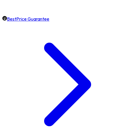
BestPrice Guarantee