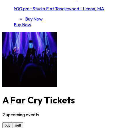
1:00 pm
•
Studio E at Tanglewood - Lenox, MA
Buy Now
Buy Now
A Far Cry Tickets
2
upcoming
events
buy
sell