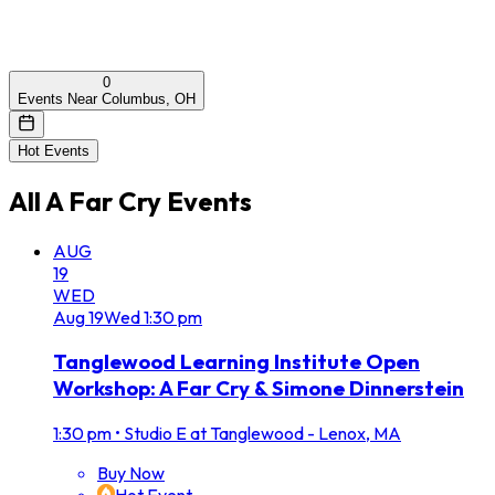
0
Events Near Columbus, OH
Hot Events
All
A Far Cry
Events
AUG
19
WED
Aug
19
Wed
1:30 pm
Tanglewood Learning Institute Open
Workshop: A Far Cry & Simone Dinnerstein
1:30 pm
•
Studio E at Tanglewood - Lenox, MA
Buy Now