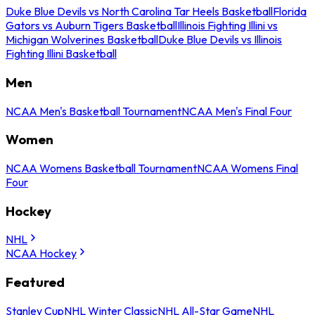
Duke Blue Devils vs North Carolina Tar Heels Basketball
Florida
Gators vs Auburn Tigers Basketball
Illinois Fighting Illini vs
Michigan Wolverines Basketball
Duke Blue Devils vs Illinois
Fighting Illini Basketball
Men
NCAA Men's Basketball Tournament
NCAA Men's Final Four
Women
NCAA Womens Basketball Tournament
NCAA Womens Final
Four
Hockey
NHL
NCAA Hockey
Featured
Stanley Cup
NHL Winter Classic
NHL All-Star Game
NHL