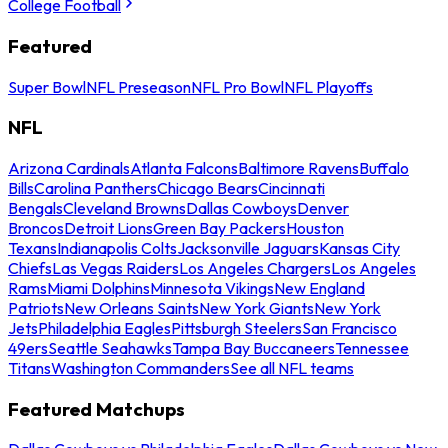
College Football
Featured
Super Bowl
NFL Preseason
NFL Pro Bowl
NFL Playoffs
NFL
Arizona Cardinals
Atlanta Falcons
Baltimore Ravens
Buffalo
Bills
Carolina Panthers
Chicago Bears
Cincinnati
Bengals
Cleveland Browns
Dallas Cowboys
Denver
Broncos
Detroit Lions
Green Bay Packers
Houston
Texans
Indianapolis Colts
Jacksonville Jaguars
Kansas City
Chiefs
Las Vegas Raiders
Los Angeles Chargers
Los Angeles
Rams
Miami Dolphins
Minnesota Vikings
New England
Patriots
New Orleans Saints
New York Giants
New York
Jets
Philadelphia Eagles
Pittsburgh Steelers
San Francisco
49ers
Seattle Seahawks
Tampa Bay Buccaneers
Tennessee
Titans
Washington Commanders
See all NFL teams
Featured Matchups