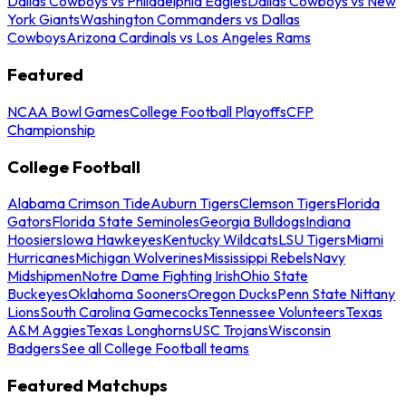
Dallas Cowboys vs Philadelphia Eagles
Dallas Cowboys vs New
York Giants
Washington Commanders vs Dallas
Cowboys
Arizona Cardinals vs Los Angeles Rams
Featured
NCAA Bowl Games
College Football Playoffs
CFP
Championship
College Football
Alabama Crimson Tide
Auburn Tigers
Clemson Tigers
Florida
Gators
Florida State Seminoles
Georgia Bulldogs
Indiana
Hoosiers
Iowa Hawkeyes
Kentucky Wildcats
LSU Tigers
Miami
Hurricanes
Michigan Wolverines
Mississippi Rebels
Navy
Midshipmen
Notre Dame Fighting Irish
Ohio State
Buckeyes
Oklahoma Sooners
Oregon Ducks
Penn State Nittany
Lions
South Carolina Gamecocks
Tennessee Volunteers
Texas
A&M Aggies
Texas Longhorns
USC Trojans
Wisconsin
Badgers
See all College Football teams
Featured Matchups