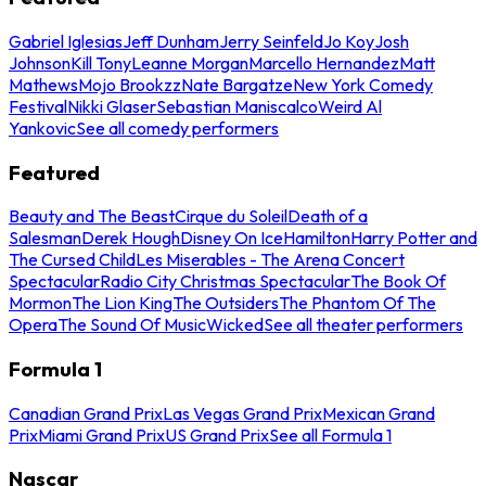
Gabriel Iglesias
Jeff Dunham
Jerry Seinfeld
Jo Koy
Josh
Johnson
Kill Tony
Leanne Morgan
Marcello Hernandez
Matt
Mathews
Mojo Brookzz
Nate Bargatze
New York Comedy
Festival
Nikki Glaser
Sebastian Maniscalco
Weird Al
Yankovic
See all comedy performers
Featured
Beauty and The Beast
Cirque du Soleil
Death of a
Salesman
Derek Hough
Disney On Ice
Hamilton
Harry Potter and
The Cursed Child
Les Miserables - The Arena Concert
Spectacular
Radio City Christmas Spectacular
The Book Of
Mormon
The Lion King
The Outsiders
The Phantom Of The
Opera
The Sound Of Music
Wicked
See all theater performers
Formula 1
Canadian Grand Prix
Las Vegas Grand Prix
Mexican Grand
Prix
Miami Grand Prix
US Grand Prix
See all Formula 1
Nascar