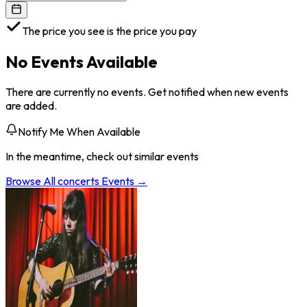
The price you see is the price you pay
No Events Available
There are currently no events. Get notified when new events
are added.
Notify Me When Available
In the meantime, check out similar events
Browse All
concerts
Events →