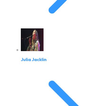
Julia Jacklin