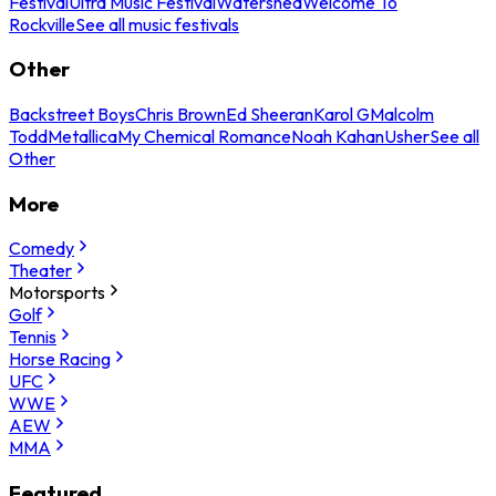
Festival
Ultra Music Festival
Watershed
Welcome To
Rockville
See all music festivals
Other
Backstreet Boys
Chris Brown
Ed Sheeran
Karol G
Malcolm
Todd
Metallica
My Chemical Romance
Noah Kahan
Usher
See all
Other
More
Comedy
Theater
Motorsports
Golf
Tennis
Horse Racing
UFC
WWE
AEW
MMA
Featured