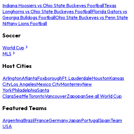
Indiana Hoosiers vs Ohio State Buckeyes Football
Texas
Longhorns vs Ohio State Buckeyes Football
Florida Gators vs
Georgia Bulldogs Football
Ohio State Buckeyes vs Penn State
Nittany Lions Football
Soccer
World Cup
MLS
Host Cities
Arlington
Atlanta
Foxborough
Ft. Lauderdale
Houston
Kansas
City
Los Angeles
Mexico City
Monterrey
New
York
Philadelphia
Santa
Clara
Seattle
Toronto
Vancouver
Zapopan
See all World Cup
Featured Teams
Argentina
Brazil
France
Germany
Japan
Portugal
Spain
Team
USA