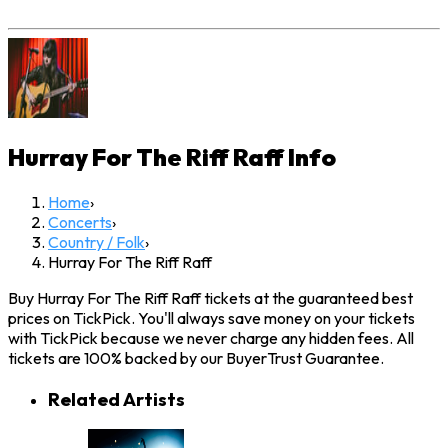
Hurray For The Riff Raff
Info
Home
›
Concerts
›
Country / Folk
›
Hurray For The Riff Raff
Buy Hurray For The Riff Raff tickets at the guaranteed best
prices on TickPick. You'll always save money on your tickets
with TickPick because we never charge any hidden fees. All
tickets are 100% backed by our BuyerTrust Guarantee.
Related Artists