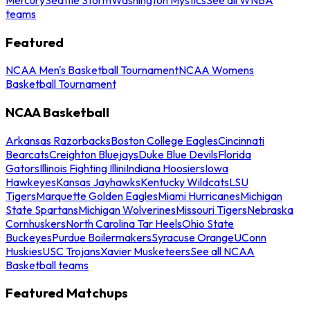
teams
Featured
NCAA Men's Basketball Tournament
NCAA Womens
Basketball Tournament
NCAA Basketball
Arkansas Razorbacks
Boston College Eagles
Cincinnati
Bearcats
Creighton Bluejays
Duke Blue Devils
Florida
Gators
Illinois Fighting Illini
Indiana Hoosiers
Iowa
Hawkeyes
Kansas Jayhawks
Kentucky Wildcats
LSU
Tigers
Marquette Golden Eagles
Miami Hurricanes
Michigan
State Spartans
Michigan Wolverines
Missouri Tigers
Nebraska
Cornhuskers
North Carolina Tar Heels
Ohio State
Buckeyes
Purdue Boilermakers
Syracuse Orange
UConn
Huskies
USC Trojans
Xavier Musketeers
See all NCAA
Basketball teams
Featured Matchups