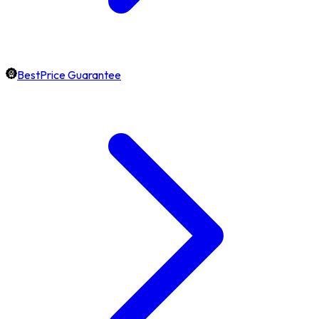
BestPrice Guarantee