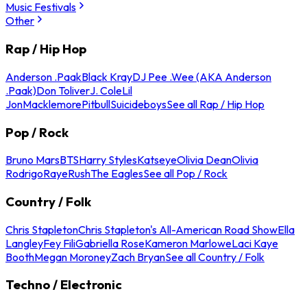
Music Festivals
Other
Rap / Hip Hop
Anderson .Paak
Black Kray
DJ Pee .Wee (AKA Anderson
.Paak)
Don Toliver
J. Cole
Lil
Jon
Macklemore
Pitbull
Suicideboys
See all Rap / Hip Hop
Pop / Rock
Bruno Mars
BTS
Harry Styles
Katseye
Olivia Dean
Olivia
Rodrigo
Raye
Rush
The Eagles
See all Pop / Rock
Country / Folk
Chris Stapleton
Chris Stapleton's All-American Road Show
Ella
Langley
Fey Fili
Gabriella Rose
Kameron Marlowe
Laci Kaye
Booth
Megan Moroney
Zach Bryan
See all Country / Folk
Techno / Electronic