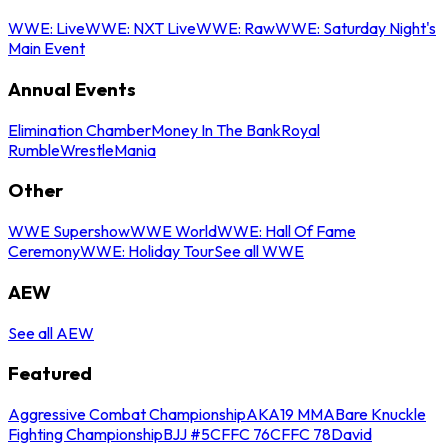
WWE: Live
WWE: NXT Live
WWE: Raw
WWE: Saturday Night's
Main Event
Annual Events
Elimination Chamber
Money In The Bank
Royal
Rumble
WrestleMania
Other
WWE Supershow
WWE World
WWE: Hall Of Fame
Ceremony
WWE: Holiday Tour
See all WWE
AEW
See all AEW
Featured
Aggressive Combat Championship
AKA19 MMA
Bare Knuckle
Fighting Championship
BJJ #5
CFFC 76
CFFC 78
David