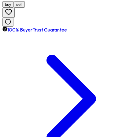
buy
sell
100% BuyerTrust Guarantee