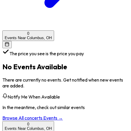
0
Events Near Columbus, OH
The price you see is the price you pay
No Events Available
There are currently no events. Get notified when new events
are added.
Notify Me When Available
In the meantime, check out similar events
Browse All
concerts
Events →
0
Events Near Columbus, OH