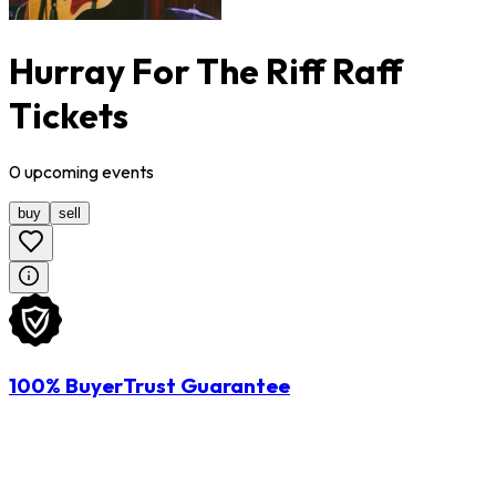
Hurray For The Riff Raff
Tickets
0
upcoming
events
buy
sell
100% BuyerTrust Guarantee