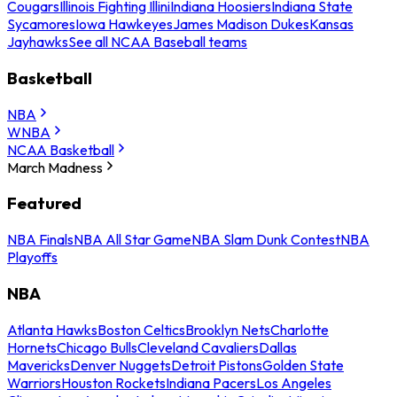
Cougars
Illinois Fighting Illini
Indiana Hoosiers
Indiana State
Sycamores
Iowa Hawkeyes
James Madison Dukes
Kansas
Jayhawks
See all NCAA Baseball teams
Basketball
NBA
WNBA
NCAA Basketball
March Madness
Featured
NBA Finals
NBA All Star Game
NBA Slam Dunk Contest
NBA
Playoffs
NBA
Atlanta Hawks
Boston Celtics
Brooklyn Nets
Charlotte
Hornets
Chicago Bulls
Cleveland Cavaliers
Dallas
Mavericks
Denver Nuggets
Detroit Pistons
Golden State
Warriors
Houston Rockets
Indiana Pacers
Los Angeles