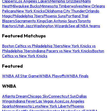
Clippers
Los Angeles Lakers
Memphis Grizzlies
Miami
Heat
Milwaukee Bucks
Minnesota Timberwolves
New Orleans
Pelicans
New York Knicks
Oklahoma City Thunder
Orlando
Magic
Philadelphia 76ers
Phoenix Suns
Portland Trail
Blazers
Sacramento Kings
San Antonio Spurs
Toronto
Raptors
Utah Jazz
Washington Wizards
See all NBA teams
Featured Matchups
Boston Celtics vs Philadelphia 76ers
New York Knicks vs
Philadelphia 76ers
Indiana Pacers vs New York Knicks
Boston
Celtics vs New York Knicks
Featured
WNBA All Star Game
WNBA Playoffs
WNBA Finals
WNBA
Atlanta Dream
Chicago Sky
Connecticut Sun
Dallas
Wings
Indiana Fever
Las Vegas Aces
Los Angeles
Sparks
Minnesota Lynx
New York Liberty
Phoenix
Mercury
Seattle Storm
Washington Mystics
See all WNBA