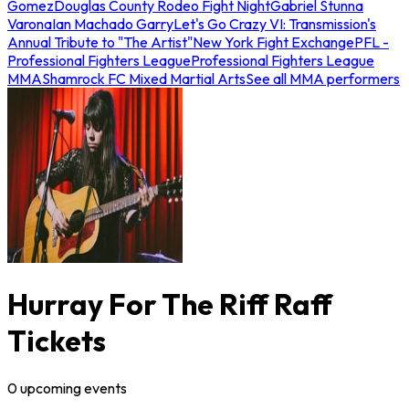
Gomez
Douglas County Rodeo Fight Night
Gabriel Stunna
Varona
Ian Machado Garry
Let's Go Crazy VI: Transmission's
Annual Tribute to "The Artist"
New York Fight Exchange
PFL -
Professional Fighters League
Professional Fighters League
MMA
Shamrock FC Mixed Martial Arts
See all MMA performers
Hurray For The Riff Raff
Tickets
0
upcoming
events