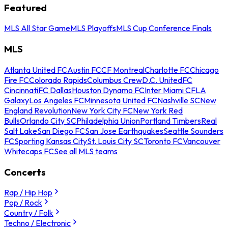
Featured
MLS All Star Game
MLS Playoffs
MLS Cup Conference Finals
MLS
Atlanta United FC
Austin FC
CF Montreal
Charlotte FC
Chicago
Fire FC
Colorado Rapids
Columbus Crew
D.C. United
FC
Cincinnati
FC Dallas
Houston Dynamo FC
Inter Miami CF
LA
Galaxy
Los Angeles FC
Minnesota United FC
Nashville SC
New
England Revolution
New York City FC
New York Red
Bulls
Orlando City SC
Philadelphia Union
Portland Timbers
Real
Salt Lake
San Diego FC
San Jose Earthquakes
Seattle Sounders
FC
Sporting Kansas City
St. Louis City SC
Toronto FC
Vancouver
Whitecaps FC
See all MLS teams
Concerts
Rap / Hip Hop
Pop / Rock
Country / Folk
Techno / Electronic