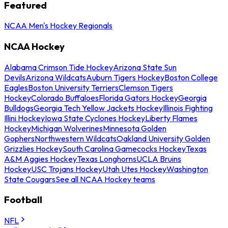
Featured
NCAA Men's Hockey Regionals
NCAA Hockey
Alabama Crimson Tide Hockey
Arizona State Sun
Devils
Arizona Wildcats
Auburn Tigers Hockey
Boston College
Eagles
Boston University Terriers
Clemson Tigers
Hockey
Colorado Buffaloes
Florida Gators Hockey
Georgia
Bulldogs
Georgia Tech Yellow Jackets Hockey
Illinois Fighting
Illini Hockey
Iowa State Cyclones Hockey
Liberty Flames
Hockey
Michigan Wolverines
Minnesota Golden
Gophers
Northwestern Wildcats
Oakland University Golden
Grizzlies Hockey
South Carolina Gamecocks Hockey
Texas
A&M Aggies Hockey
Texas Longhorns
UCLA Bruins
Hockey
USC Trojans Hockey
Utah Utes Hockey
Washington
State Cougars
See all NCAA Hockey teams
Football
NFL