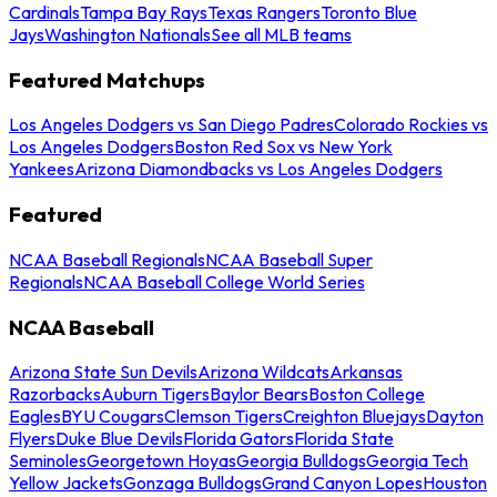
Cardinals
Tampa Bay Rays
Texas Rangers
Toronto Blue
Jays
Washington Nationals
See all MLB teams
Featured Matchups
Los Angeles Dodgers vs San Diego Padres
Colorado Rockies vs
Los Angeles Dodgers
Boston Red Sox vs New York
Yankees
Arizona Diamondbacks vs Los Angeles Dodgers
Featured
NCAA Baseball Regionals
NCAA Baseball Super
Regionals
NCAA Baseball College World Series
NCAA Baseball
Arizona State Sun Devils
Arizona Wildcats
Arkansas
Razorbacks
Auburn Tigers
Baylor Bears
Boston College
Eagles
BYU Cougars
Clemson Tigers
Creighton Bluejays
Dayton
Flyers
Duke Blue Devils
Florida Gators
Florida State
Seminoles
Georgetown Hoyas
Georgia Bulldogs
Georgia Tech
Yellow Jackets
Gonzaga Bulldogs
Grand Canyon Lopes
Houston