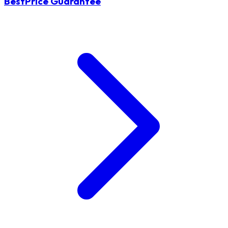
BestPrice Guarantee