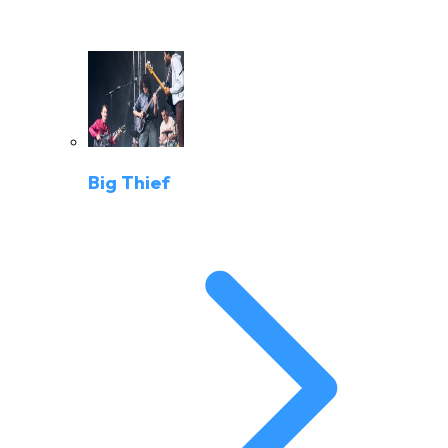
Big Thief