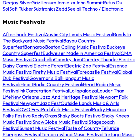
Deejay Silver
Griz
Illenium
Jamie xx
John Summit
Rufus Du
Sol
Sofi Tukker
Subtronics
Zedd
See all Techno / Electronic
Music Festivals
Aftershock Festival
Austin City Limits Music Festival
Bands In
The Backyard Music Festival
Bayou Country
Superfest
Bonnaroo
Boston Calling Music Festival
Buckeye
Country Superfest
Budweiser Made in America Festival
CMA
Music Festival
Coachella
Country Jam
Country Thunder
Electric
Daisy Carnival
Electric Forest
Electric Zoo Festival
Essence
Music Festival
Firefly Music Festival
Forecastle Festival
Global
Dub Festival
Governor's Ball
Hangout Music
Festival
iHeartRadio Country Festival
iHeartRadio Music
Festival
InkCarceration Festival
Lollapalooza
Louder Than
Life
New Orleans Jazz And Heritage Festival
Newport Folk
Festival
Newport Jazz Fest
Outside Lands Music & Arts
Festival
OVO Fest
Pitchfork Music Festival
Rocky Mountain
Folks Festival
RockyGrass
Shaky Boots Festival
Shaky Knees
Music Festival
SnowGlobe Music Festival
Stagecoach
Festival
Sunset Music Festival
Taste of Country
Telluride
Bluegrass Festival
Tomorrowland Music Festival
Tortuga Music