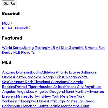
Sign Up
Baseball
MLB
NCAA Baseball
Featured
World Series
Spring Training
MLB All Star Game
MLB Home Run
Derby
MLB Playoffs
MLB
Arizona Diamondbacks
Athletics
Atlanta Braves
Baltimore
Orioles
Boston Red Sox
Chicago Cubs
Chicago White
Sox
Cincinnati Reds
Cleveland Guardians
Colorado
Rockies
Detroit Tigers
Houston Astros
Kansas City Royals
Los
Angeles Angels
Los Angeles Dodgers
Miami Marlins
Milwaukee
Brewers
Minnesota Twins
New York Mets
New York
Yankees
Philadelphia Phillies
Pittsburgh Pirates
San Diego
Padres
San Francisco Giants
Seattle Mariners
St. Louis