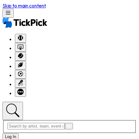
Skip to main content
Log In