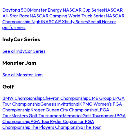
Daytona 500
Monster Energy NASCAR Cup Series
NASCAR
All-Star Race
NASCAR Camping World Truck Series
NASCAR
Championship Night
NASCAR Xfinity Series
See all Nascar
performers
IndyCar Series
See all IndyCar Series
Monster Jam
See all Monster Jam
Golf
BMW Championship
Chevron Championship
CME Group LPGA
Tour Championship
Genesis Invitational
KPMG Women's PGA
Championship
Kroger Queen City Championship
LPGA
Tour
Masters Golf Tournament
Memorial Golf Tournament
PGA
Championship
PGA Tour
Ryder Cup
Senior PGA
Championship
The Players Championship
The Tour