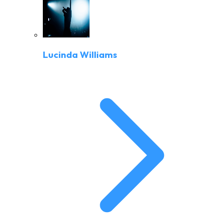
Lucinda Williams