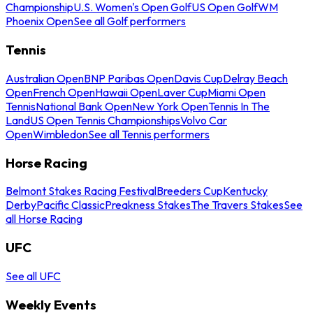
Championship
U.S. Women's Open Golf
US Open Golf
WM
Phoenix Open
See all Golf performers
Tennis
Australian Open
BNP Paribas Open
Davis Cup
Delray Beach
Open
French Open
Hawaii Open
Laver Cup
Miami Open
Tennis
National Bank Open
New York Open
Tennis In The
Land
US Open Tennis Championships
Volvo Car
Open
Wimbledon
See all Tennis performers
Horse Racing
Belmont Stakes Racing Festival
Breeders Cup
Kentucky
Derby
Pacific Classic
Preakness Stakes
The Travers Stakes
See
all Horse Racing
UFC
See all UFC
Weekly Events