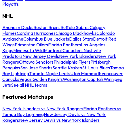
Playoffs
NHL
Anaheim Ducks
Boston Bruins
Buffalo Sabres
Calgary
Flames
Carolina Hurricanes
Chicago Blackhawks
Colorado
Avalanche
Columbus Blue Jackets
Dallas Stars
Detroit Red
Wings
Edmonton Oilers
Florida Panthers
Los Angeles
Kings
Minnesota Wild
Montreal Canadiens
Nashville
Predators
New Jersey Devils
New York Islanders
New York
Rangers
Ottawa Senators
Philadelphia Flyers
Pittsburgh
Penguins
San Jose Sharks
Seattle Kraken
St. Louis Blues
Tampa
Bay Lightning
Toronto Maple Leafs
Utah Mammoth
Vancouver
Canucks
Vegas Golden Knights
Washington Capitals
Winnipeg
Jets
See all NHL teams
Featured Matchups
New York Islanders vs New York Rangers
Florida Panthers vs
Tampa Bay Lightning
New Jersey Devils vs New York
Rangers
New Jersey Devils vs New York Islanders