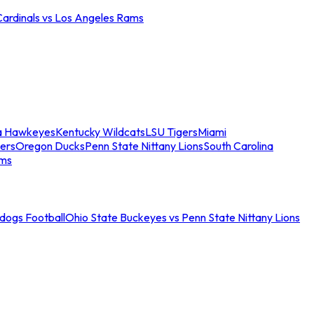
Cardinals vs Los Angeles Rams
a Hawkeyes
Kentucky Wildcats
LSU Tigers
Miami
ers
Oregon Ducks
Penn State Nittany Lions
South Carolina
ams
ldogs Football
Ohio State Buckeyes vs Penn State Nittany Lions