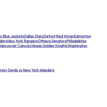
s Blue Jackets
Dallas Stars
Detroit Red Wings
Edmonton
nders
New York Rangers
Ottawa Senators
Philadelphia
Vancouver Canucks
Vegas Golden Knights
Washington
sey Devils vs New York Islanders