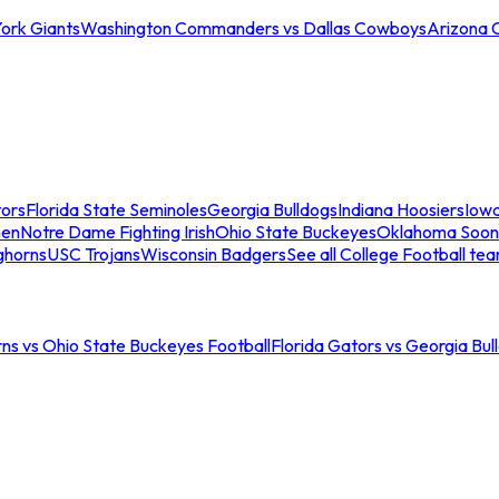
ork Giants
Washington Commanders vs Dallas Cowboys
Arizona 
tors
Florida State Seminoles
Georgia Bulldogs
Indiana Hoosiers
Iow
men
Notre Dame Fighting Irish
Ohio State Buckeyes
Oklahoma Soon
ghorns
USC Trojans
Wisconsin Badgers
See all College Football te
ns vs Ohio State Buckeyes Football
Florida Gators vs Georgia Bul