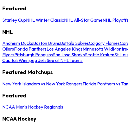
Featured
Stanley Cup
NHL Winter Classic
NHL All-Star Game
NHL Playoff
NHL
Anaheim Ducks
Boston Bruins
Buffalo Sabres
Calgary Flames
Caro
Oilers
Florida Panthers
Los Angeles Kings
Minnesota Wild
Montre
Flyers
Pittsburgh Penguins
San Jose Sharks
Seattle Kraken
St. Lou
Capitals
Winnipeg Jets
See all NHL teams
Featured Matchups
New York Islanders vs New York Rangers
Florida Panthers vs Ta
Featured
NCAA Men's Hockey Regionals
NCAA Hockey