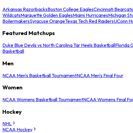
Arkansas Razorbacks
Boston College Eagles
Cincinnati Bearcats
Wildcats
Marquette Golden Eagles
Miami Hurricanes
Michigan St
Boilermakers
Syracuse Orange
Texas Tech Red Raiders
UConn Hu
Featured Matchups
Duke Blue Devils vs North Carolina Tar Heels Basketball
Florida 
Basketball
Men
NCAA Men's Basketball Tournament
NCAA Men's Final Four
Women
NCAA Womens Basketball Tournament
NCAA Womens Final Fo
Hockey
NHL
NCAA Hockey