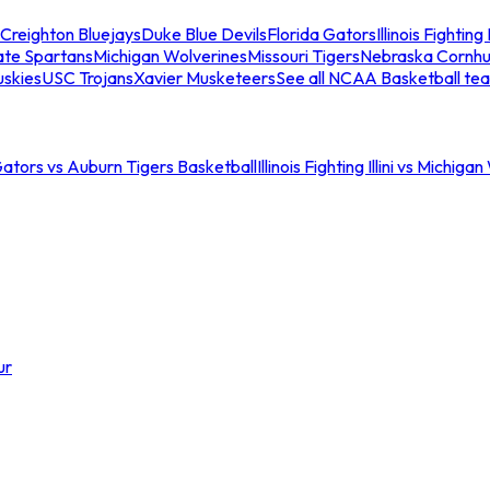
Creighton Bluejays
Duke Blue Devils
Florida Gators
Illinois Fighting I
ate Spartans
Michigan Wolverines
Missouri Tigers
Nebraska Cornhu
skies
USC Trojans
Xavier Musketeers
See all NCAA Basketball te
Gators vs Auburn Tigers Basketball
Illinois Fighting Illini vs Michig
ur