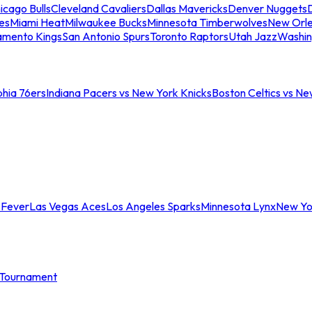
icago Bulls
Cleveland Cavaliers
Dallas Mavericks
Denver Nuggets
D
es
Miami Heat
Milwaukee Bucks
Minnesota Timberwolves
New Orle
amento Kings
San Antonio Spurs
Toronto Raptors
Utah Jazz
Washin
phia 76ers
Indiana Pacers vs New York Knicks
Boston Celtics vs Ne
 Fever
Las Vegas Aces
Los Angeles Sparks
Minnesota Lynx
New Yo
Tournament