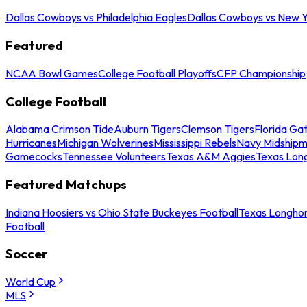
Dallas Cowboys vs Philadelphia Eagles
Dallas Cowboys vs New Y
Featured
NCAA Bowl Games
College Football Playoffs
CFP Championship
College Football
Alabama Crimson Tide
Auburn Tigers
Clemson Tigers
Florida Ga
Hurricanes
Michigan Wolverines
Mississippi Rebels
Navy Midship
Gamecocks
Tennessee Volunteers
Texas A&M Aggies
Texas Lon
Featured Matchups
Indiana Hoosiers vs Ohio State Buckeyes Football
Texas Longhor
Football
Soccer
World Cup
MLS