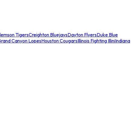
lemson Tigers
Creighton Bluejays
Dayton Flyers
Duke Blue
Grand Canyon Lopes
Houston Cougars
Illinois Fighting Illini
Indiana