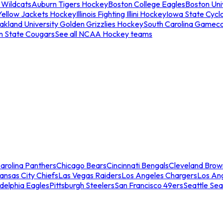
 Wildcats
Auburn Tigers Hockey
Boston College Eagles
Boston Univ
Yellow Jackets Hockey
Illinois Fighting Illini Hockey
Iowa State Cycl
akland University Golden Grizzlies Hockey
South Carolina Gamec
n State Cougars
See all NCAA Hockey teams
arolina Panthers
Chicago Bears
Cincinnati Bengals
Cleveland Brow
ansas City Chiefs
Las Vegas Raiders
Los Angeles Chargers
Los An
adelphia Eagles
Pittsburgh Steelers
San Francisco 49ers
Seattle Se