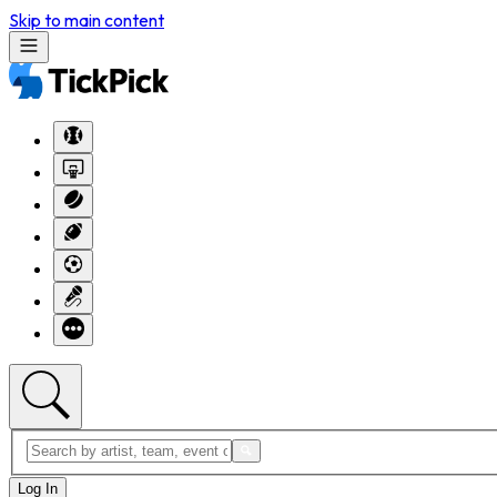
Skip to main content
Log In