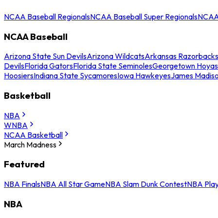
NCAA Baseball Regionals
NCAA Baseball Super Regionals
NCAA 
NCAA Baseball
Arizona State Sun Devils
Arizona Wildcats
Arkansas Razorback
Devils
Florida Gators
Florida State Seminoles
Georgetown Hoyas
Hoosiers
Indiana State Sycamores
Iowa Hawkeyes
James Madis
Basketball
NBA
WNBA
NCAA Basketball
March Madness
Featured
NBA Finals
NBA All Star Game
NBA Slam Dunk Contest
NBA Play
NBA