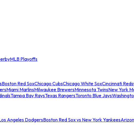
erby
MLB Playoffs
s
Boston Red Sox
Chicago Cubs
Chicago White Sox
Cincinnati Reds
ers
Miami Marlins
Milwaukee Brewers
Minnesota Twins
New York M
dinals
Tampa Bay Rays
Texas Rangers
Toronto Blue Jays
Washingto
 Los Angeles Dodgers
Boston Red Sox vs New York Yankees
Arizo