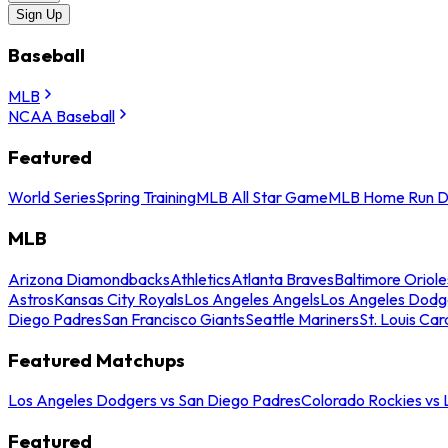
Sign Up
Baseball
MLB
NCAA Baseball
Featured
World Series
Spring Training
MLB All Star Game
MLB Home Run D
MLB
Arizona Diamondbacks
Athletics
Atlanta Braves
Baltimore Oriole
Astros
Kansas City Royals
Los Angeles Angels
Los Angeles Dodg
Diego Padres
San Francisco Giants
Seattle Mariners
St. Louis Car
Featured Matchups
Los Angeles Dodgers vs San Diego Padres
Colorado Rockies vs
Featured