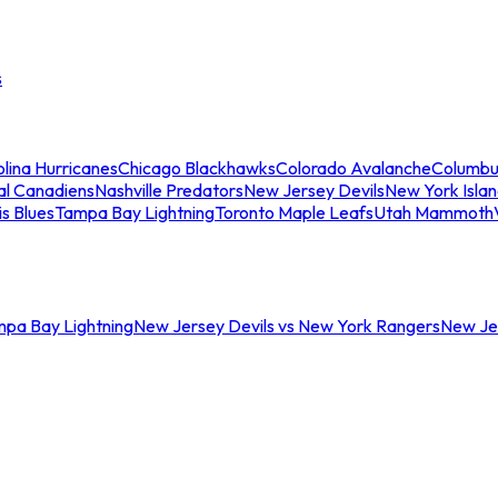
s
lina Hurricanes
Chicago Blackhawks
Colorado Avalanche
Columbu
al Canadiens
Nashville Predators
New Jersey Devils
New York Isla
is Blues
Tampa Bay Lightning
Toronto Maple Leafs
Utah Mammoth
mpa Bay Lightning
New Jersey Devils vs New York Rangers
New Jer