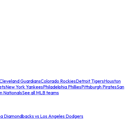
Cleveland Guardians
Colorado Rockies
Detroit Tigers
Houston
ets
New York Yankees
Philadelphia Phillies
Pittsburgh Pirates
San
n Nationals
See all MLB teams
na Diamondbacks vs Los Angeles Dodgers