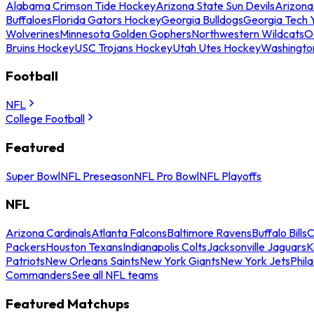
Alabama Crimson Tide Hockey
Arizona State Sun Devils
Arizona
Buffaloes
Florida Gators Hockey
Georgia Bulldogs
Georgia Tech 
Wolverines
Minnesota Golden Gophers
Northwestern Wildcats
O
Bruins Hockey
USC Trojans Hockey
Utah Utes Hockey
Washingto
Football
NFL
College Football
Featured
Super Bowl
NFL Preseason
NFL Pro Bowl
NFL Playoffs
NFL
Arizona Cardinals
Atlanta Falcons
Baltimore Ravens
Buffalo Bills
C
Packers
Houston Texans
Indianapolis Colts
Jacksonville Jaguars
K
Patriots
New Orleans Saints
New York Giants
New York Jets
Phil
Commanders
See all NFL teams
Featured Matchups