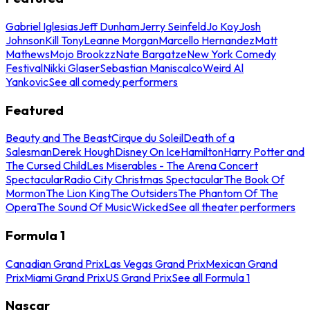
Gabriel Iglesias
Jeff Dunham
Jerry Seinfeld
Jo Koy
Josh
Johnson
Kill Tony
Leanne Morgan
Marcello Hernandez
Matt
Mathews
Mojo Brookzz
Nate Bargatze
New York Comedy
Festival
Nikki Glaser
Sebastian Maniscalco
Weird Al
Yankovic
See all comedy performers
Featured
Beauty and The Beast
Cirque du Soleil
Death of a
Salesman
Derek Hough
Disney On Ice
Hamilton
Harry Potter and
The Cursed Child
Les Miserables - The Arena Concert
Spectacular
Radio City Christmas Spectacular
The Book Of
Mormon
The Lion King
The Outsiders
The Phantom Of The
Opera
The Sound Of Music
Wicked
See all theater performers
Formula 1
Canadian Grand Prix
Las Vegas Grand Prix
Mexican Grand
Prix
Miami Grand Prix
US Grand Prix
See all Formula 1
Nascar