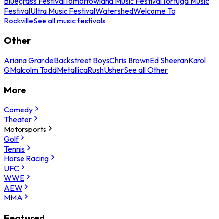
Bluegrass Festival
Tomorrowland Music Festival
Tortuga Music
Festival
Ultra Music Festival
Watershed
Welcome To
Rockville
See all music festivals
Other
Ariana Grande
Backstreet Boys
Chris Brown
Ed Sheeran
Karol
G
Malcolm Todd
Metallica
Rush
Usher
See all Other
More
Comedy
Theater
Motorsports
Golf
Tennis
Horse Racing
UFC
WWE
AEW
MMA
Featured