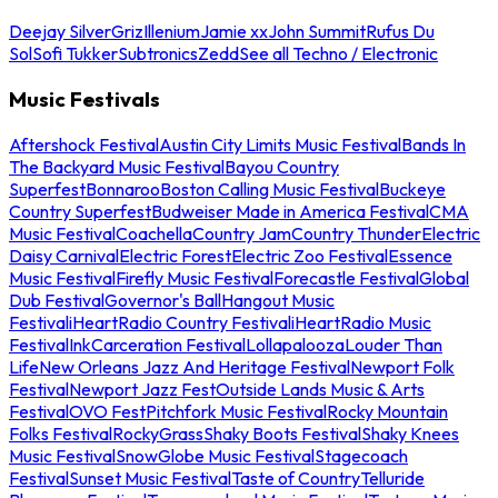
Deejay Silver
Griz
Illenium
Jamie xx
John Summit
Rufus Du
Sol
Sofi Tukker
Subtronics
Zedd
See all Techno / Electronic
Music Festivals
Aftershock Festival
Austin City Limits Music Festival
Bands In
The Backyard Music Festival
Bayou Country
Superfest
Bonnaroo
Boston Calling Music Festival
Buckeye
Country Superfest
Budweiser Made in America Festival
CMA
Music Festival
Coachella
Country Jam
Country Thunder
Electric
Daisy Carnival
Electric Forest
Electric Zoo Festival
Essence
Music Festival
Firefly Music Festival
Forecastle Festival
Global
Dub Festival
Governor's Ball
Hangout Music
Festival
iHeartRadio Country Festival
iHeartRadio Music
Festival
InkCarceration Festival
Lollapalooza
Louder Than
Life
New Orleans Jazz And Heritage Festival
Newport Folk
Festival
Newport Jazz Fest
Outside Lands Music & Arts
Festival
OVO Fest
Pitchfork Music Festival
Rocky Mountain
Folks Festival
RockyGrass
Shaky Boots Festival
Shaky Knees
Music Festival
SnowGlobe Music Festival
Stagecoach
Festival
Sunset Music Festival
Taste of Country
Telluride