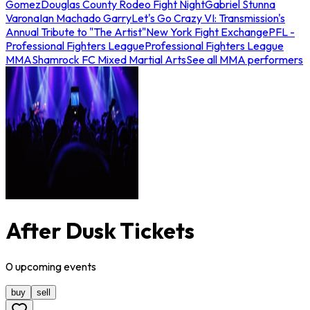
Gomez
Douglas County Rodeo Fight Night
Gabriel Stunna
Varona
Ian Machado Garry
Let's Go Crazy VI: Transmission's
Annual Tribute to "The Artist"
New York Fight Exchange
PFL -
Professional Fighters League
Professional Fighters League
MMA
Shamrock FC Mixed Martial Arts
See all MMA performers
After Dusk Tickets
0
upcoming
events
buy
sell