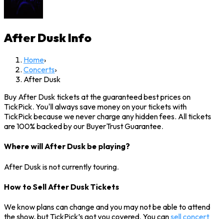
After Dusk
Info
Home
›
Concerts
›
After Dusk
Buy After Dusk tickets at the guaranteed best prices on
TickPick. You'll always save money on your tickets with
TickPick because we never charge any hidden fees. All tickets
are 100% backed by our BuyerTrust Guarantee.
Where will After Dusk be playing?
After Dusk is not currently touring.
How to Sell After Dusk Tickets
We know plans can change and you may not be able to attend
the show, but TickPick’s got you covered. You can
sell concert