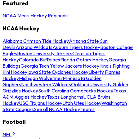
Featured
NCAA Men's Hockey Regionals
NCAA Hockey
Alabama Crimson Tide Hockey
Arizona State Sun
Devils
Arizona Wildcats
Auburn Tigers Hockey
Boston College
Eagles
Boston University Terriers
Clemson Tigers
Hockey
Colorado Buffaloes
Florida Gators Hockey
Georgia
Bulldogs
Georgia Tech Yellow Jackets Hockey
Illinois Fighting
Illini Hockey
Iowa State Cyclones Hockey
Liberty Flames
Hockey
Michigan Wolverines
Minnesota Golden
Gophers
Northwestern Wildcats
Oakland University Golden
Grizzlies Hockey
South Carolina Gamecocks Hockey
Texas
A&M Aggies Hockey
Texas Longhorns
UCLA Bruins
Hockey
USC Trojans Hockey
Utah Utes Hockey
Washington
State Cougars
See all NCAA Hockey teams
Football
NFL