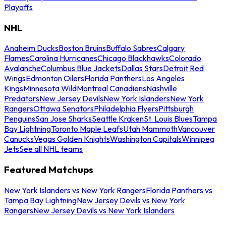
Playoffs
NHL
Anaheim Ducks
Boston Bruins
Buffalo Sabres
Calgary
Flames
Carolina Hurricanes
Chicago Blackhawks
Colorado
Avalanche
Columbus Blue Jackets
Dallas Stars
Detroit Red
Wings
Edmonton Oilers
Florida Panthers
Los Angeles
Kings
Minnesota Wild
Montreal Canadiens
Nashville
Predators
New Jersey Devils
New York Islanders
New York
Rangers
Ottawa Senators
Philadelphia Flyers
Pittsburgh
Penguins
San Jose Sharks
Seattle Kraken
St. Louis Blues
Tampa
Bay Lightning
Toronto Maple Leafs
Utah Mammoth
Vancouver
Canucks
Vegas Golden Knights
Washington Capitals
Winnipeg
Jets
See all NHL teams
Featured Matchups
New York Islanders vs New York Rangers
Florida Panthers vs
Tampa Bay Lightning
New Jersey Devils vs New York
Rangers
New Jersey Devils vs New York Islanders