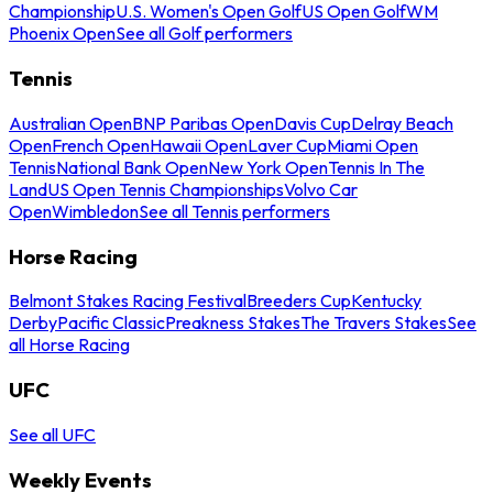
Championship
U.S. Women's Open Golf
US Open Golf
WM
Phoenix Open
See all Golf performers
Tennis
Australian Open
BNP Paribas Open
Davis Cup
Delray Beach
Open
French Open
Hawaii Open
Laver Cup
Miami Open
Tennis
National Bank Open
New York Open
Tennis In The
Land
US Open Tennis Championships
Volvo Car
Open
Wimbledon
See all Tennis performers
Horse Racing
Belmont Stakes Racing Festival
Breeders Cup
Kentucky
Derby
Pacific Classic
Preakness Stakes
The Travers Stakes
See
all Horse Racing
UFC
See all UFC
Weekly Events