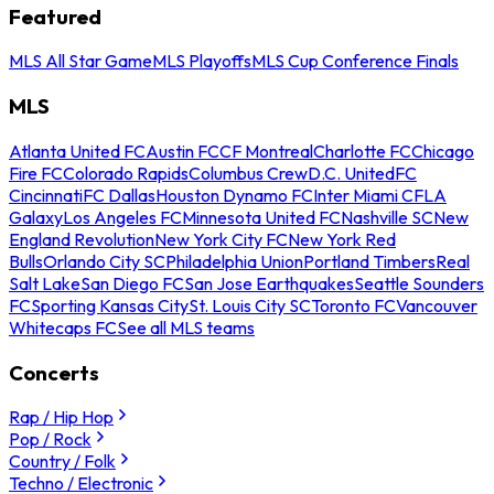
Featured
MLS All Star Game
MLS Playoffs
MLS Cup Conference Finals
MLS
Atlanta United FC
Austin FC
CF Montreal
Charlotte FC
Chicago
Fire FC
Colorado Rapids
Columbus Crew
D.C. United
FC
Cincinnati
FC Dallas
Houston Dynamo FC
Inter Miami CF
LA
Galaxy
Los Angeles FC
Minnesota United FC
Nashville SC
New
England Revolution
New York City FC
New York Red
Bulls
Orlando City SC
Philadelphia Union
Portland Timbers
Real
Salt Lake
San Diego FC
San Jose Earthquakes
Seattle Sounders
FC
Sporting Kansas City
St. Louis City SC
Toronto FC
Vancouver
Whitecaps FC
See all MLS teams
Concerts
Rap / Hip Hop
Pop / Rock
Country / Folk
Techno / Electronic