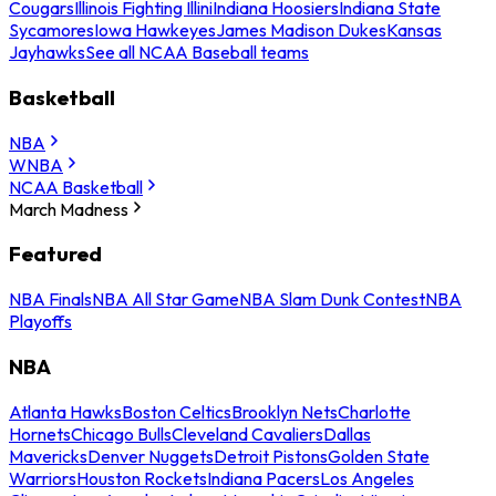
Cougars
Illinois Fighting Illini
Indiana Hoosiers
Indiana State
Sycamores
Iowa Hawkeyes
James Madison Dukes
Kansas
Jayhawks
See all NCAA Baseball teams
Basketball
NBA
WNBA
NCAA Basketball
March Madness
Featured
NBA Finals
NBA All Star Game
NBA Slam Dunk Contest
NBA
Playoffs
NBA
Atlanta Hawks
Boston Celtics
Brooklyn Nets
Charlotte
Hornets
Chicago Bulls
Cleveland Cavaliers
Dallas
Mavericks
Denver Nuggets
Detroit Pistons
Golden State
Warriors
Houston Rockets
Indiana Pacers
Los Angeles