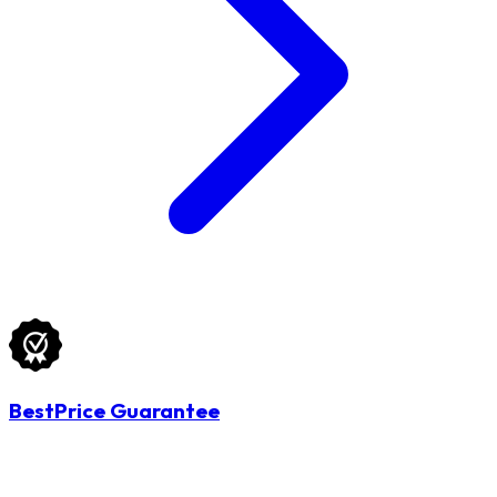
BestPrice Guarantee