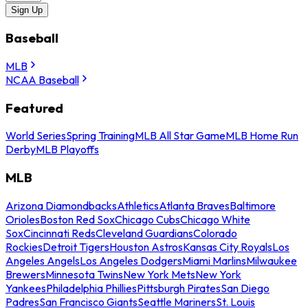
Sign Up
Baseball
MLB
NCAA Baseball
Featured
World Series
Spring Training
MLB All Star Game
MLB Home Run
Derby
MLB Playoffs
MLB
Arizona Diamondbacks
Athletics
Atlanta Braves
Baltimore
Orioles
Boston Red Sox
Chicago Cubs
Chicago White
Sox
Cincinnati Reds
Cleveland Guardians
Colorado
Rockies
Detroit Tigers
Houston Astros
Kansas City Royals
Los
Angeles Angels
Los Angeles Dodgers
Miami Marlins
Milwaukee
Brewers
Minnesota Twins
New York Mets
New York
Yankees
Philadelphia Phillies
Pittsburgh Pirates
San Diego
Padres
San Francisco Giants
Seattle Mariners
St. Louis