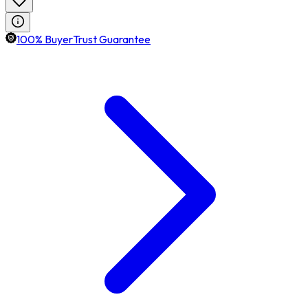
100% BuyerTrust Guarantee