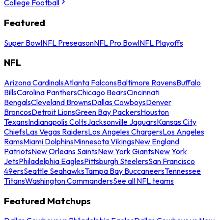
College Football
Featured
Super Bowl
NFL Preseason
NFL Pro Bowl
NFL Playoffs
NFL
Arizona Cardinals
Atlanta Falcons
Baltimore Ravens
Buffalo
Bills
Carolina Panthers
Chicago Bears
Cincinnati
Bengals
Cleveland Browns
Dallas Cowboys
Denver
Broncos
Detroit Lions
Green Bay Packers
Houston
Texans
Indianapolis Colts
Jacksonville Jaguars
Kansas City
Chiefs
Las Vegas Raiders
Los Angeles Chargers
Los Angeles
Rams
Miami Dolphins
Minnesota Vikings
New England
Patriots
New Orleans Saints
New York Giants
New York
Jets
Philadelphia Eagles
Pittsburgh Steelers
San Francisco
49ers
Seattle Seahawks
Tampa Bay Buccaneers
Tennessee
Titans
Washington Commanders
See all NFL teams
Featured Matchups