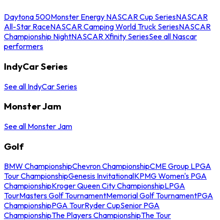
Daytona 500
Monster Energy NASCAR Cup Series
NASCAR
All-Star Race
NASCAR Camping World Truck Series
NASCAR
Championship Night
NASCAR Xfinity Series
See all Nascar
performers
IndyCar Series
See all IndyCar Series
Monster Jam
See all Monster Jam
Golf
BMW Championship
Chevron Championship
CME Group LPGA
Tour Championship
Genesis Invitational
KPMG Women's PGA
Championship
Kroger Queen City Championship
LPGA
Tour
Masters Golf Tournament
Memorial Golf Tournament
PGA
Championship
PGA Tour
Ryder Cup
Senior PGA
Championship
The Players Championship
The Tour