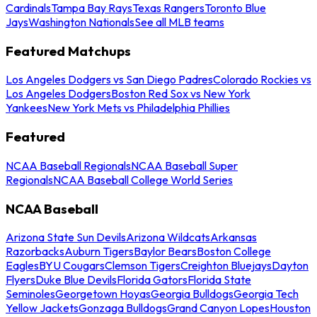
Cardinals
Tampa Bay Rays
Texas Rangers
Toronto Blue
Jays
Washington Nationals
See all MLB teams
Featured Matchups
Los Angeles Dodgers vs San Diego Padres
Colorado Rockies vs
Los Angeles Dodgers
Boston Red Sox vs New York
Yankees
New York Mets vs Philadelphia Phillies
Featured
NCAA Baseball Regionals
NCAA Baseball Super
Regionals
NCAA Baseball College World Series
NCAA Baseball
Arizona State Sun Devils
Arizona Wildcats
Arkansas
Razorbacks
Auburn Tigers
Baylor Bears
Boston College
Eagles
BYU Cougars
Clemson Tigers
Creighton Bluejays
Dayton
Flyers
Duke Blue Devils
Florida Gators
Florida State
Seminoles
Georgetown Hoyas
Georgia Bulldogs
Georgia Tech
Yellow Jackets
Gonzaga Bulldogs
Grand Canyon Lopes
Houston