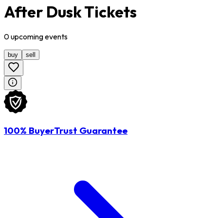
After Dusk Tickets
0
upcoming
events
buy
sell
100% BuyerTrust Guarantee