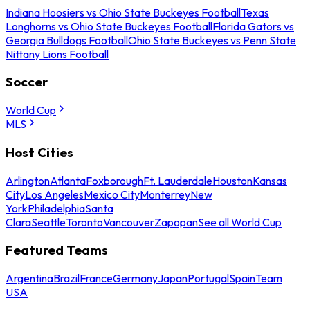
Indiana Hoosiers vs Ohio State Buckeyes Football
Texas
Longhorns vs Ohio State Buckeyes Football
Florida Gators vs
Georgia Bulldogs Football
Ohio State Buckeyes vs Penn State
Nittany Lions Football
Soccer
World Cup
MLS
Host Cities
Arlington
Atlanta
Foxborough
Ft. Lauderdale
Houston
Kansas
City
Los Angeles
Mexico City
Monterrey
New
York
Philadelphia
Santa
Clara
Seattle
Toronto
Vancouver
Zapopan
See all World Cup
Featured Teams
Argentina
Brazil
France
Germany
Japan
Portugal
Spain
Team
USA