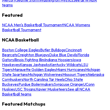
teams
Featured
NCAA Men's Basketball Tournament
NCAA Womens
Basketball Tournament
NCAA Basketball
Boston College Eagles
Butler Bulldogs
Cincinnati
Bearcats
Creighton Bluejays
Duke Blue Devils
Florida
Gators
Illinois Fighting Illini
Indiana Hoosiers
Iowa
Hawkeyes
Kansas Jayhawks
Kentucky Wildcats
LSU
Tigers
Marquette Golden Eagles
Miami Hurricanes
Michigan
State Spartans
Michigan Wolverines
Missouri Tigers
Nebraska
Cornhuskers
North Carolina Tar Heels
Ohio State
Buckeyes
Purdue Boilermakers
Syracuse Orange
UConn
Huskies
USC Trojans
Xavier Musketeers
See all NCAA
Basketball teams
Featured Matchups