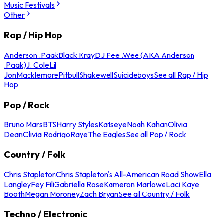
Music Festivals
Other
Rap / Hip Hop
Anderson .Paak
Black Kray
DJ Pee .Wee (AKA Anderson
.Paak)
J. Cole
Lil
Jon
Macklemore
Pitbull
Shakewell
Suicideboys
See all Rap / Hip
Hop
Pop / Rock
Bruno Mars
BTS
Harry Styles
Katseye
Noah Kahan
Olivia
Dean
Olivia Rodrigo
Raye
The Eagles
See all Pop / Rock
Country / Folk
Chris Stapleton
Chris Stapleton's All-American Road Show
Ella
Langley
Fey Fili
Gabriella Rose
Kameron Marlowe
Laci Kaye
Booth
Megan Moroney
Zach Bryan
See all Country / Folk
Techno / Electronic