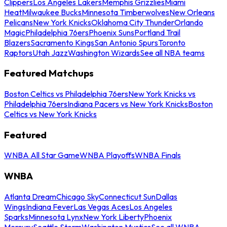
Clippers
Los Angeles Lakers
Memphis Grizzlies
Miami
Heat
Milwaukee Bucks
Minnesota Timberwolves
New Orleans
Pelicans
New York Knicks
Oklahoma City Thunder
Orlando
Magic
Philadelphia 76ers
Phoenix Suns
Portland Trail
Blazers
Sacramento Kings
San Antonio Spurs
Toronto
Raptors
Utah Jazz
Washington Wizards
See all NBA teams
Featured Matchups
Boston Celtics vs Philadelphia 76ers
New York Knicks vs
Philadelphia 76ers
Indiana Pacers vs New York Knicks
Boston
Celtics vs New York Knicks
Featured
WNBA All Star Game
WNBA Playoffs
WNBA Finals
WNBA
Atlanta Dream
Chicago Sky
Connecticut Sun
Dallas
Wings
Indiana Fever
Las Vegas Aces
Los Angeles
Sparks
Minnesota Lynx
New York Liberty
Phoenix
Mercury
Seattle Storm
Washington Mystics
See all WNBA