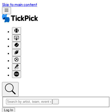
Skip to main content
Log In