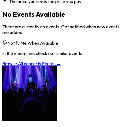
The price you see is the price you pay
No Events Available
There are currently no events. Get notified when new events
are added.
Notify Me When Available
In the meantime, check out similar events
Browse All
concerts
Events →