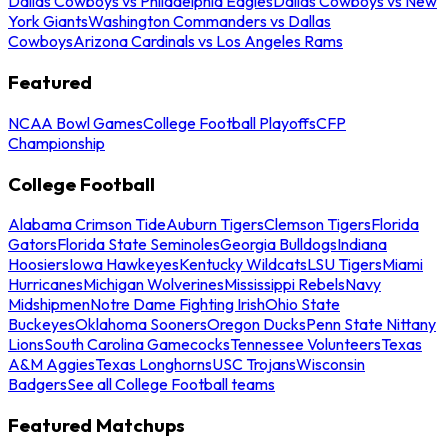
Dallas Cowboys vs Philadelphia Eagles
Dallas Cowboys vs New
York Giants
Washington Commanders vs Dallas
Cowboys
Arizona Cardinals vs Los Angeles Rams
Featured
NCAA Bowl Games
College Football Playoffs
CFP
Championship
College Football
Alabama Crimson Tide
Auburn Tigers
Clemson Tigers
Florida
Gators
Florida State Seminoles
Georgia Bulldogs
Indiana
Hoosiers
Iowa Hawkeyes
Kentucky Wildcats
LSU Tigers
Miami
Hurricanes
Michigan Wolverines
Mississippi Rebels
Navy
Midshipmen
Notre Dame Fighting Irish
Ohio State
Buckeyes
Oklahoma Sooners
Oregon Ducks
Penn State Nittany
Lions
South Carolina Gamecocks
Tennessee Volunteers
Texas
A&M Aggies
Texas Longhorns
USC Trojans
Wisconsin
Badgers
See all College Football teams
Featured Matchups