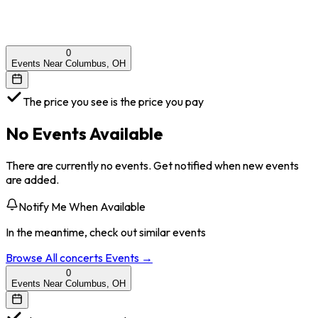
0
Events Near Columbus, OH
The price you see is the price you pay
No Events Available
There are currently no events. Get notified when new events
are added.
Notify Me When Available
In the meantime, check out similar events
Browse All
concerts
Events →
0
Events Near Columbus, OH