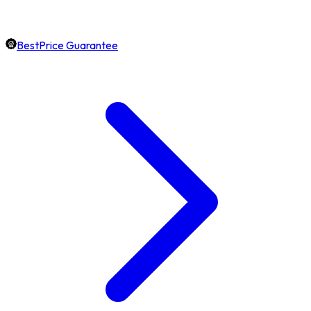
BestPrice Guarantee