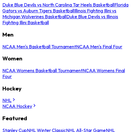
Duke Blue Devils vs North Carolina Tar Heels Basketball
Florida
Gators vs Auburn Tigers Basketball
Illinois Fighting Illini vs
Michigan Wolverines Basketball
Duke Blue Devils vs Illinois
Fighting Illini Basketball
Men
NCAA Men's Basketball Tournament
NCAA Men's Final Four
Women
NCAA Womens Basketball Tournament
NCAA Womens Final
Four
Hockey
NHL
NCAA Hockey
Featured
Stanley Cup
NHL Winter Classic
NHL All-Star Game
NHL