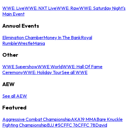
WWE: Live
WWE: NXT Live
WWE: Raw
WWE: Saturday Night's
Main Event
Annual Events
Elimination Chamber
Money In The Bank
Royal
Rumble
WrestleMania
Other
WWE Supershow
WWE World
WWE: Hall Of Fame
Ceremony
WWE: Holiday Tour
See all WWE
AEW
See all AEW
Featured
Aggressive Combat Championship
AKA19 MMA
Bare Knuckle
Fighting Championship
BJJ #5
CFFC 76
CFFC 78
David