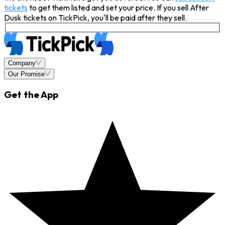
tickets
to get them listed and set your price. If you sell After
Dusk tickets on TickPick, you'll be paid after they sell.
Company
Our Promise
Get the App