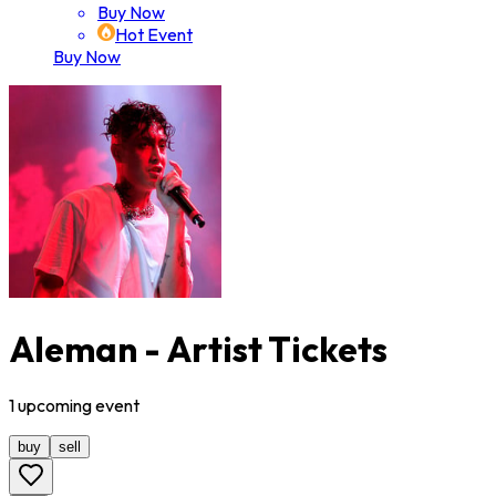
Buy Now
Hot Event
Buy Now
Aleman - Artist Tickets
1
upcoming
event
buy
sell