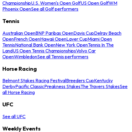
Championship
U.S. Women's Open Golf
US Open Golf
WM
Phoenix Open
See all Golf performers
Tennis
Australian Open
BNP Paribas Open
Davis Cup
Delray Beach
Open
French Open
Hawaii Open
Laver Cup
Miami Open
Tennis
National Bank Open
New York Open
Tennis In The
Land
US Open Tennis Championships
Volvo Car
Open
Wimbledon
See all Tennis performers
Horse Racing
Belmont Stakes Racing Festival
Breeders Cup
Kentucky
Derby
Pacific Classic
Preakness Stakes
The Travers Stakes
See
all Horse Racing
UFC
See all UFC
Weekly Events