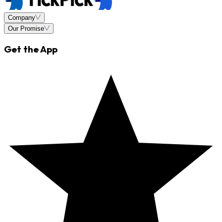
Company
Our Promise
Get the App