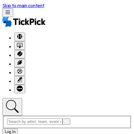
Skip to main content
Log In