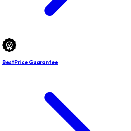
BestPrice Guarantee