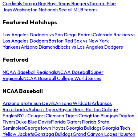
Cardinals
Tampa Bay Rays
Texas Rangers
Toronto Blue
Jays
Washington Nationals
See all MLB teams
Featured Matchups
Los Angeles Dodgers vs San Diego Padres
Colorado Rockies vs
Los Angeles Dodgers
Boston Red Sox vs New York
Yankees
Arizona Diamondbacks vs Los Angeles Dodgers
Featured
NCAA Baseball Regionals
NCAA Baseball Super
Regionals
NCAA Baseball College World Series
NCAA Baseball
Arizona State Sun Devils
Arizona Wildcats
Arkansas
Razorbacks
Auburn Tigers
Baylor Bears
Boston College
Eagles
BYU Cougars
Clemson Tigers
Creighton Bluejays
Dayton
Flyers
Duke Blue Devils
Florida Gators
Florida State
Seminoles
Georgetown Hoyas
Georgia Bulldogs
Georgia Tech
Yellow Jackets
Gonzaga Bulldogs
Grand Canyon Lopes
Houston