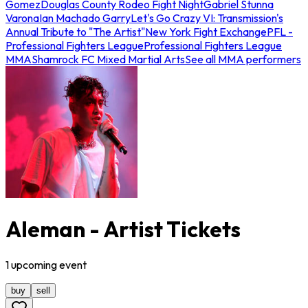
Gomez
Douglas County Rodeo Fight Night
Gabriel Stunna
Varona
Ian Machado Garry
Let's Go Crazy VI: Transmission's
Annual Tribute to "The Artist"
New York Fight Exchange
PFL -
Professional Fighters League
Professional Fighters League
MMA
Shamrock FC Mixed Martial Arts
See all MMA performers
Aleman - Artist Tickets
1
upcoming
event
buy
sell