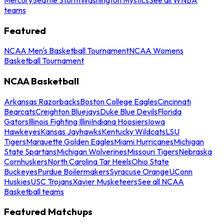
teams
Featured
NCAA Men's Basketball Tournament
NCAA Womens
Basketball Tournament
NCAA Basketball
Arkansas Razorbacks
Boston College Eagles
Cincinnati
Bearcats
Creighton Bluejays
Duke Blue Devils
Florida
Gators
Illinois Fighting Illini
Indiana Hoosiers
Iowa
Hawkeyes
Kansas Jayhawks
Kentucky Wildcats
LSU
Tigers
Marquette Golden Eagles
Miami Hurricanes
Michigan
State Spartans
Michigan Wolverines
Missouri Tigers
Nebraska
Cornhuskers
North Carolina Tar Heels
Ohio State
Buckeyes
Purdue Boilermakers
Syracuse Orange
UConn
Huskies
USC Trojans
Xavier Musketeers
See all NCAA
Basketball teams
Featured Matchups