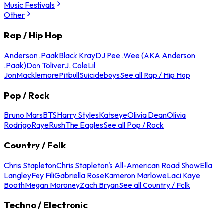
Music Festivals
Other
Rap / Hip Hop
Anderson .Paak
Black Kray
DJ Pee .Wee (AKA Anderson
.Paak)
Don Toliver
J. Cole
Lil
Jon
Macklemore
Pitbull
Suicideboys
See all Rap / Hip Hop
Pop / Rock
Bruno Mars
BTS
Harry Styles
Katseye
Olivia Dean
Olivia
Rodrigo
Raye
Rush
The Eagles
See all Pop / Rock
Country / Folk
Chris Stapleton
Chris Stapleton's All-American Road Show
Ella
Langley
Fey Fili
Gabriella Rose
Kameron Marlowe
Laci Kaye
Booth
Megan Moroney
Zach Bryan
See all Country / Folk
Techno / Electronic