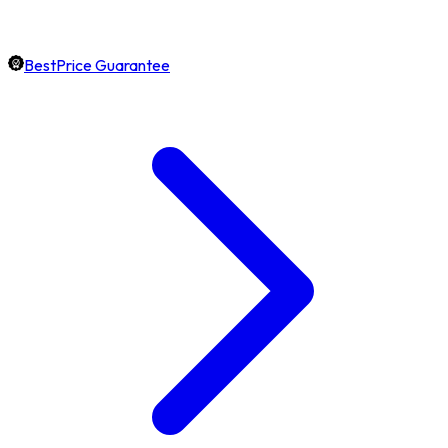
BestPrice Guarantee