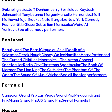
Gabriel Iglesias
Jeff Dunham
Jerry Seinfeld
Jo Koy
Josh
Johnson
Kill Tony
Leanne Morgan
Marcello Hernandez
Matt
Mathews
Mojo Brookzz
Nate Bargatze
New York Comedy
Festival
Nikki Glaser
Sebastian Maniscalco
Weird Al
Yankovic
See all comedy performers
Featured
Beauty and The Beast
Cirque du Soleil
Death of a
Salesman
Derek Hough
Disney On Ice
Hamilton
Harry Potter and
The Cursed Child
Les Miserables - The Arena Concert
Spectacular
Radio City Christmas Spectacular
The Book Of
Mormon
The Lion King
The Outsiders
The Phantom Of The
Opera
The Sound Of Music
Wicked
See all theater performers
Formula 1
Canadian Grand Prix
Las Vegas Grand Prix
Mexican Grand
Prix
Miami Grand Prix
US Grand Prix
See all Formula 1
Nascar