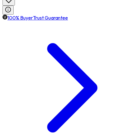
100% BuyerTrust Guarantee