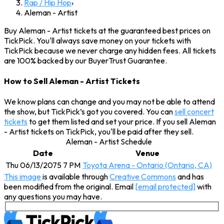
Rap / Hip Hop
›
Aleman - Artist
Buy Aleman - Artist tickets at the guaranteed best prices on
TickPick. You'll always save money on your tickets with
TickPick because we never charge any hidden fees. All tickets
are 100% backed by our BuyerTrust Guarantee.
How to Sell Aleman - Artist Tickets
We know plans can change and you may not be able to attend
the show, but TickPick’s got you covered. You can
sell concert
tickets
to get them listed and set your price. If you sell Aleman
- Artist tickets on TickPick, you'll be paid after they sell.
Aleman - Artist Schedule
Date
Venue
Thu 06/13/2075 7 PM
Toyota Arena - Ontario (Ontario, CA)
This image
is available through
Creative Commons
and has
been modified from the original. Email
[email protected]
with
any questions you may have.