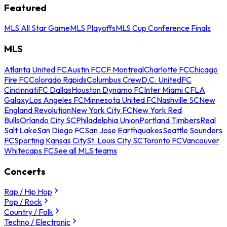
Featured
MLS All Star Game
MLS Playoffs
MLS Cup Conference Finals
MLS
Atlanta United FC
Austin FC
CF Montreal
Charlotte FC
Chicago
Fire FC
Colorado Rapids
Columbus Crew
D.C. United
FC
Cincinnati
FC Dallas
Houston Dynamo FC
Inter Miami CF
LA
Galaxy
Los Angeles FC
Minnesota United FC
Nashville SC
New
England Revolution
New York City FC
New York Red
Bulls
Orlando City SC
Philadelphia Union
Portland Timbers
Real
Salt Lake
San Diego FC
San Jose Earthquakes
Seattle Sounders
FC
Sporting Kansas City
St. Louis City SC
Toronto FC
Vancouver
Whitecaps FC
See all MLS teams
Concerts
Rap / Hip Hop
Pop / Rock
Country / Folk
Techno / Electronic