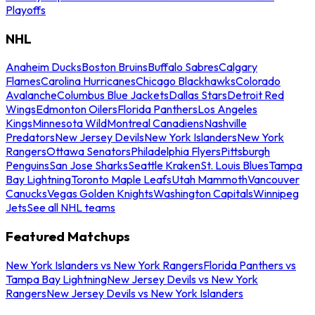
Playoffs
NHL
Anaheim Ducks
Boston Bruins
Buffalo Sabres
Calgary
Flames
Carolina Hurricanes
Chicago Blackhawks
Colorado
Avalanche
Columbus Blue Jackets
Dallas Stars
Detroit Red
Wings
Edmonton Oilers
Florida Panthers
Los Angeles
Kings
Minnesota Wild
Montreal Canadiens
Nashville
Predators
New Jersey Devils
New York Islanders
New York
Rangers
Ottawa Senators
Philadelphia Flyers
Pittsburgh
Penguins
San Jose Sharks
Seattle Kraken
St. Louis Blues
Tampa
Bay Lightning
Toronto Maple Leafs
Utah Mammoth
Vancouver
Canucks
Vegas Golden Knights
Washington Capitals
Winnipeg
Jets
See all NHL teams
Featured Matchups
New York Islanders vs New York Rangers
Florida Panthers vs
Tampa Bay Lightning
New Jersey Devils vs New York
Rangers
New Jersey Devils vs New York Islanders