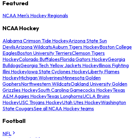
Featured
NCAA Men's Hockey Regionals
NCAA Hockey
Alabama Crimson Tide Hockey
Arizona State Sun
Devils
Arizona Wildcats
Auburn Tigers Hockey
Boston College
Eagles
Boston University Terriers
Clemson Tigers
Hockey
Colorado Buffaloes
Florida Gators Hockey
Georgia
Bulldogs
Georgia Tech Yellow Jackets Hockey
Illinois Fighting
Illini Hockey
Iowa State Cyclones Hockey
Liberty Flames
Hockey
Michigan Wolverines
Minnesota Golden
Gophers
Northwestern Wildcats
Oakland University Golden
Grizzlies Hockey
South Carolina Gamecocks Hockey
Texas
A&M Aggies Hockey
Texas Longhorns
UCLA Bruins
Hockey
USC Trojans Hockey
Utah Utes Hockey
Washington
State Cougars
See all NCAA Hockey teams
Football
NFL