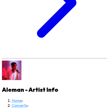
Aleman - Artist
Info
Home
›
Concerts
›