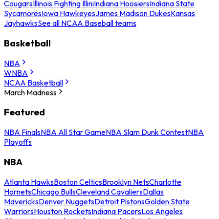
Cougars
Illinois Fighting Illini
Indiana Hoosiers
Indiana State
Sycamores
Iowa Hawkeyes
James Madison Dukes
Kansas
Jayhawks
See all NCAA Baseball teams
Basketball
NBA
WNBA
NCAA Basketball
March Madness
Featured
NBA Finals
NBA All Star Game
NBA Slam Dunk Contest
NBA
Playoffs
NBA
Atlanta Hawks
Boston Celtics
Brooklyn Nets
Charlotte
Hornets
Chicago Bulls
Cleveland Cavaliers
Dallas
Mavericks
Denver Nuggets
Detroit Pistons
Golden State
Warriors
Houston Rockets
Indiana Pacers
Los Angeles