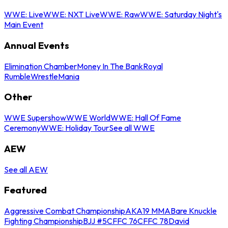
WWE: Live
WWE: NXT Live
WWE: Raw
WWE: Saturday Night's
Main Event
Annual Events
Elimination Chamber
Money In The Bank
Royal
Rumble
WrestleMania
Other
WWE Supershow
WWE World
WWE: Hall Of Fame
Ceremony
WWE: Holiday Tour
See all WWE
AEW
See all AEW
Featured
Aggressive Combat Championship
AKA19 MMA
Bare Knuckle
Fighting Championship
BJJ #5
CFFC 76
CFFC 78
David