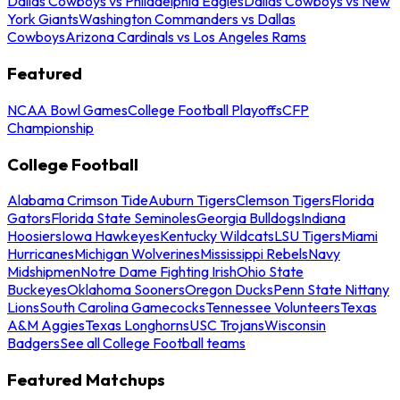
Dallas Cowboys vs Philadelphia Eagles
Dallas Cowboys vs New
York Giants
Washington Commanders vs Dallas
Cowboys
Arizona Cardinals vs Los Angeles Rams
Featured
NCAA Bowl Games
College Football Playoffs
CFP
Championship
College Football
Alabama Crimson Tide
Auburn Tigers
Clemson Tigers
Florida
Gators
Florida State Seminoles
Georgia Bulldogs
Indiana
Hoosiers
Iowa Hawkeyes
Kentucky Wildcats
LSU Tigers
Miami
Hurricanes
Michigan Wolverines
Mississippi Rebels
Navy
Midshipmen
Notre Dame Fighting Irish
Ohio State
Buckeyes
Oklahoma Sooners
Oregon Ducks
Penn State Nittany
Lions
South Carolina Gamecocks
Tennessee Volunteers
Texas
A&M Aggies
Texas Longhorns
USC Trojans
Wisconsin
Badgers
See all College Football teams
Featured Matchups