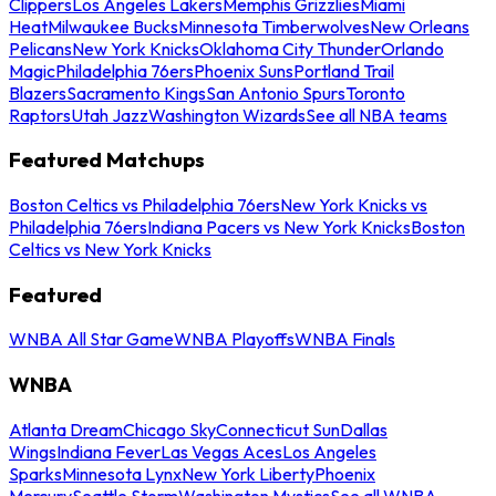
Clippers
Los Angeles Lakers
Memphis Grizzlies
Miami
Heat
Milwaukee Bucks
Minnesota Timberwolves
New Orleans
Pelicans
New York Knicks
Oklahoma City Thunder
Orlando
Magic
Philadelphia 76ers
Phoenix Suns
Portland Trail
Blazers
Sacramento Kings
San Antonio Spurs
Toronto
Raptors
Utah Jazz
Washington Wizards
See all NBA teams
Featured Matchups
Boston Celtics vs Philadelphia 76ers
New York Knicks vs
Philadelphia 76ers
Indiana Pacers vs New York Knicks
Boston
Celtics vs New York Knicks
Featured
WNBA All Star Game
WNBA Playoffs
WNBA Finals
WNBA
Atlanta Dream
Chicago Sky
Connecticut Sun
Dallas
Wings
Indiana Fever
Las Vegas Aces
Los Angeles
Sparks
Minnesota Lynx
New York Liberty
Phoenix
Mercury
Seattle Storm
Washington Mystics
See all WNBA