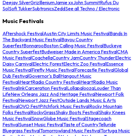
Deejay Silver
Griz
Illenium
Jamie xx
John Summit
Rufus Du
Sol
Sofi Tukker
Subtronics
Zedd
See all Techno / Electronic
Music Festivals
Aftershock Festival
Austin City Limits Music Festival
Bands In
The Backyard Music Festival
Bayou Country
Superfest
Bonnaroo
Boston Calling Music Festival
Buckeye
Country Superfest
Budweiser Made in America Festival
CMA
Music Festival
Coachella
Country Jam
Country Thunder
Electric
Daisy Carnival
Electric Forest
Electric Zoo Festival
Essence
Music Festival
Firefly Music Festival
Forecastle Festival
Global
Dub Festival
Governor's Ball
Hangout Music
Festival
iHeartRadio Country Festival
iHeartRadio Music
Festival
InkCarceration Festival
Lollapalooza
Louder Than
Life
New Orleans Jazz And Heritage Festival
Newport Folk
Festival
Newport Jazz Fest
Outside Lands Music & Arts
Festival
OVO Fest
Pitchfork Music Festival
Rocky Mountain
Folks Festival
RockyGrass
Shaky Boots Festival
Shaky Knees
Music Festival
SnowGlobe Music Festival
Stagecoach
Festival
Sunset Music Festival
Taste of Country
Telluride
Bluegrass Festival
Tomorrowland Music Festival
Tortuga Music