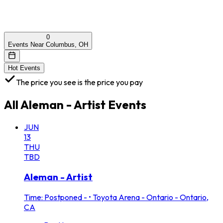
0
Events Near Columbus, OH
Hot Events
The price you see is the price you pay
All
Aleman - Artist
Events
JUN
13
THU
TBD
Aleman - Artist
Time: Postponed -
•
Toyota Arena - Ontario - Ontario,
CA