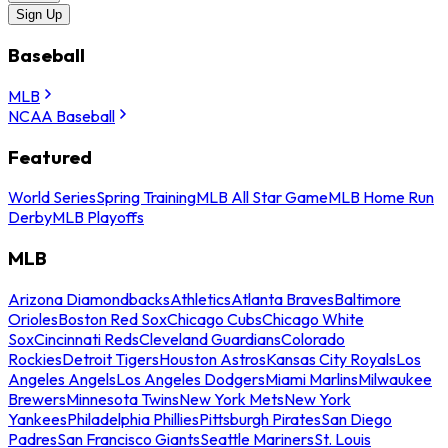
Sign Up
Baseball
MLB
NCAA Baseball
Featured
World Series
Spring Training
MLB All Star Game
MLB Home Run
Derby
MLB Playoffs
MLB
Arizona Diamondbacks
Athletics
Atlanta Braves
Baltimore
Orioles
Boston Red Sox
Chicago Cubs
Chicago White
Sox
Cincinnati Reds
Cleveland Guardians
Colorado
Rockies
Detroit Tigers
Houston Astros
Kansas City Royals
Los
Angeles Angels
Los Angeles Dodgers
Miami Marlins
Milwaukee
Brewers
Minnesota Twins
New York Mets
New York
Yankees
Philadelphia Phillies
Pittsburgh Pirates
San Diego
Padres
San Francisco Giants
Seattle Mariners
St. Louis