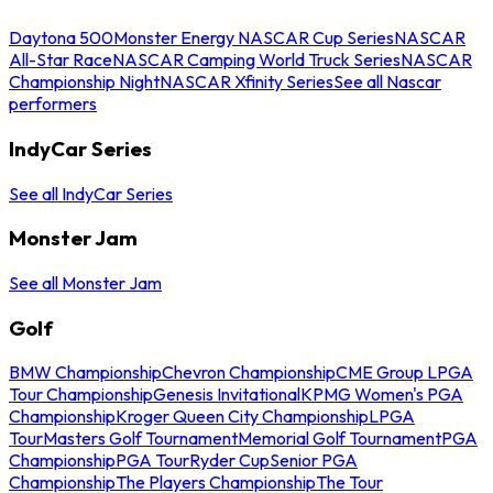
Daytona 500
Monster Energy NASCAR Cup Series
NASCAR
All-Star Race
NASCAR Camping World Truck Series
NASCAR
Championship Night
NASCAR Xfinity Series
See all Nascar
performers
IndyCar Series
See all IndyCar Series
Monster Jam
See all Monster Jam
Golf
BMW Championship
Chevron Championship
CME Group LPGA
Tour Championship
Genesis Invitational
KPMG Women's PGA
Championship
Kroger Queen City Championship
LPGA
Tour
Masters Golf Tournament
Memorial Golf Tournament
PGA
Championship
PGA Tour
Ryder Cup
Senior PGA
Championship
The Players Championship
The Tour