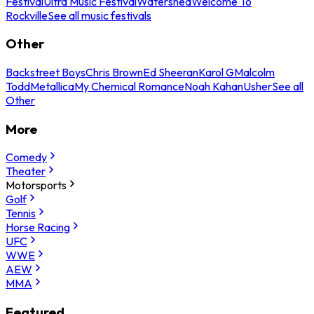
Festival
Ultra Music Festival
Watershed
Welcome To
Rockville
See all music festivals
Other
Backstreet Boys
Chris Brown
Ed Sheeran
Karol G
Malcolm
Todd
Metallica
My Chemical Romance
Noah Kahan
Usher
See all
Other
More
Comedy
Theater
Motorsports
Golf
Tennis
Horse Racing
UFC
WWE
AEW
MMA
Featured