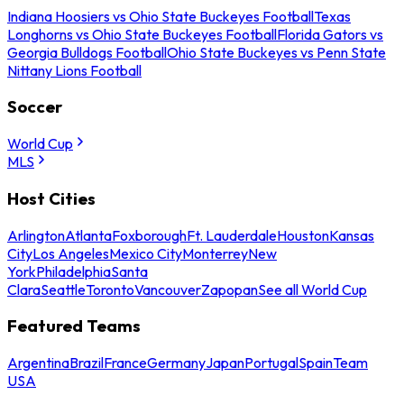
Indiana Hoosiers vs Ohio State Buckeyes Football
Texas
Longhorns vs Ohio State Buckeyes Football
Florida Gators vs
Georgia Bulldogs Football
Ohio State Buckeyes vs Penn State
Nittany Lions Football
Soccer
World Cup
MLS
Host Cities
Arlington
Atlanta
Foxborough
Ft. Lauderdale
Houston
Kansas
City
Los Angeles
Mexico City
Monterrey
New
York
Philadelphia
Santa
Clara
Seattle
Toronto
Vancouver
Zapopan
See all World Cup
Featured Teams
Argentina
Brazil
France
Germany
Japan
Portugal
Spain
Team
USA