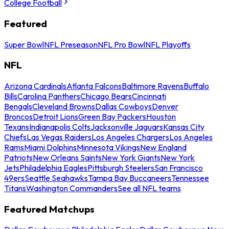
College Football
Featured
Super Bowl
NFL Preseason
NFL Pro Bowl
NFL Playoffs
NFL
Arizona Cardinals
Atlanta Falcons
Baltimore Ravens
Buffalo
Bills
Carolina Panthers
Chicago Bears
Cincinnati
Bengals
Cleveland Browns
Dallas Cowboys
Denver
Broncos
Detroit Lions
Green Bay Packers
Houston
Texans
Indianapolis Colts
Jacksonville Jaguars
Kansas City
Chiefs
Las Vegas Raiders
Los Angeles Chargers
Los Angeles
Rams
Miami Dolphins
Minnesota Vikings
New England
Patriots
New Orleans Saints
New York Giants
New York
Jets
Philadelphia Eagles
Pittsburgh Steelers
San Francisco
49ers
Seattle Seahawks
Tampa Bay Buccaneers
Tennessee
Titans
Washington Commanders
See all NFL teams
Featured Matchups