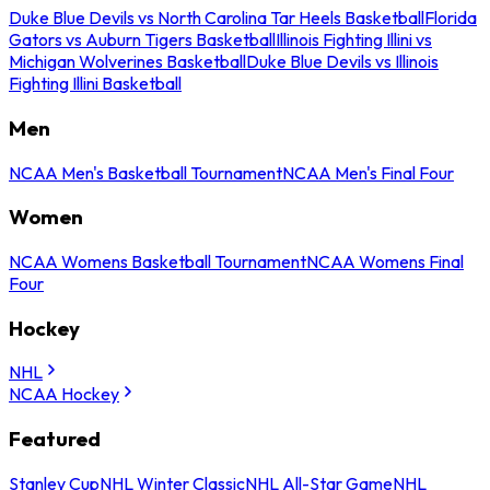
Duke Blue Devils vs North Carolina Tar Heels Basketball
Florida
Gators vs Auburn Tigers Basketball
Illinois Fighting Illini vs
Michigan Wolverines Basketball
Duke Blue Devils vs Illinois
Fighting Illini Basketball
Men
NCAA Men's Basketball Tournament
NCAA Men's Final Four
Women
NCAA Womens Basketball Tournament
NCAA Womens Final
Four
Hockey
NHL
NCAA Hockey
Featured
Stanley Cup
NHL Winter Classic
NHL All-Star Game
NHL