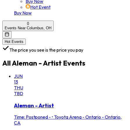
Buy Now
Hot Event
Buy Now
0
Events Near Columbus, OH
Hot Events
The price you see is the price you pay
All
Aleman - Artist
Events
JUN
13
THU
TBD
Aleman - Artist
Time: Postponed -
•
Toyota Arena - Ontario - Ontario,
CA