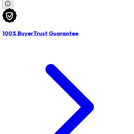
100% BuyerTrust Guarantee