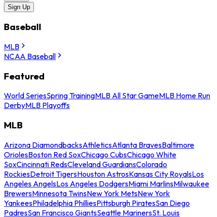
Sign Up
Baseball
MLB
NCAA Baseball
Featured
World Series
Spring Training
MLB All Star Game
MLB Home Run
Derby
MLB Playoffs
MLB
Arizona Diamondbacks
Athletics
Atlanta Braves
Baltimore
Orioles
Boston Red Sox
Chicago Cubs
Chicago White
Sox
Cincinnati Reds
Cleveland Guardians
Colorado
Rockies
Detroit Tigers
Houston Astros
Kansas City Royals
Los
Angeles Angels
Los Angeles Dodgers
Miami Marlins
Milwaukee
Brewers
Minnesota Twins
New York Mets
New York
Yankees
Philadelphia Phillies
Pittsburgh Pirates
San Diego
Padres
San Francisco Giants
Seattle Mariners
St. Louis