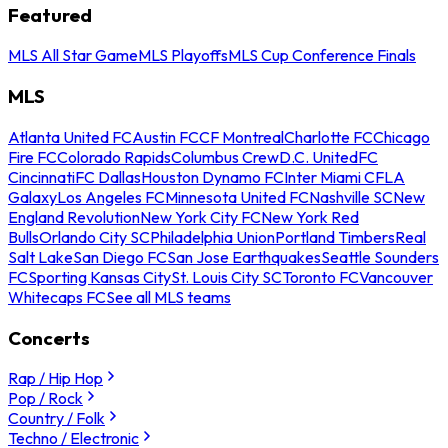
Featured
MLS All Star Game
MLS Playoffs
MLS Cup Conference Finals
MLS
Atlanta United FC
Austin FC
CF Montreal
Charlotte FC
Chicago
Fire FC
Colorado Rapids
Columbus Crew
D.C. United
FC
Cincinnati
FC Dallas
Houston Dynamo FC
Inter Miami CF
LA
Galaxy
Los Angeles FC
Minnesota United FC
Nashville SC
New
England Revolution
New York City FC
New York Red
Bulls
Orlando City SC
Philadelphia Union
Portland Timbers
Real
Salt Lake
San Diego FC
San Jose Earthquakes
Seattle Sounders
FC
Sporting Kansas City
St. Louis City SC
Toronto FC
Vancouver
Whitecaps FC
See all MLS teams
Concerts
Rap / Hip Hop
Pop / Rock
Country / Folk
Techno / Electronic