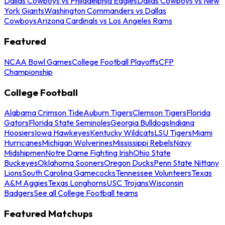
Dallas Cowboys vs Philadelphia Eagles
Dallas Cowboys vs New
York Giants
Washington Commanders vs Dallas
Cowboys
Arizona Cardinals vs Los Angeles Rams
Featured
NCAA Bowl Games
College Football Playoffs
CFP
Championship
College Football
Alabama Crimson Tide
Auburn Tigers
Clemson Tigers
Florida
Gators
Florida State Seminoles
Georgia Bulldogs
Indiana
Hoosiers
Iowa Hawkeyes
Kentucky Wildcats
LSU Tigers
Miami
Hurricanes
Michigan Wolverines
Mississippi Rebels
Navy
Midshipmen
Notre Dame Fighting Irish
Ohio State
Buckeyes
Oklahoma Sooners
Oregon Ducks
Penn State Nittany
Lions
South Carolina Gamecocks
Tennessee Volunteers
Texas
A&M Aggies
Texas Longhorns
USC Trojans
Wisconsin
Badgers
See all College Football teams
Featured Matchups