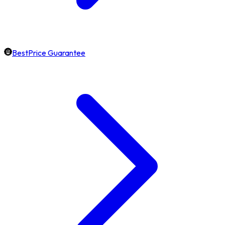
BestPrice Guarantee