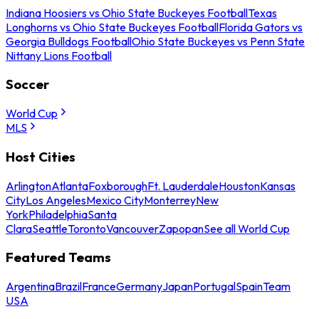
Indiana Hoosiers vs Ohio State Buckeyes Football
Texas
Longhorns vs Ohio State Buckeyes Football
Florida Gators vs
Georgia Bulldogs Football
Ohio State Buckeyes vs Penn State
Nittany Lions Football
Soccer
World Cup
MLS
Host Cities
Arlington
Atlanta
Foxborough
Ft. Lauderdale
Houston
Kansas
City
Los Angeles
Mexico City
Monterrey
New
York
Philadelphia
Santa
Clara
Seattle
Toronto
Vancouver
Zapopan
See all World Cup
Featured Teams
Argentina
Brazil
France
Germany
Japan
Portugal
Spain
Team
USA