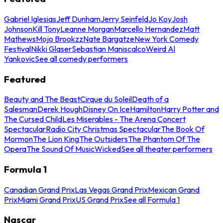
Gabriel Iglesias
Jeff Dunham
Jerry Seinfeld
Jo Koy
Josh
Johnson
Kill Tony
Leanne Morgan
Marcello Hernandez
Matt
Mathews
Mojo Brookzz
Nate Bargatze
New York Comedy
Festival
Nikki Glaser
Sebastian Maniscalco
Weird Al
Yankovic
See all comedy performers
Featured
Beauty and The Beast
Cirque du Soleil
Death of a
Salesman
Derek Hough
Disney On Ice
Hamilton
Harry Potter and
The Cursed Child
Les Miserables - The Arena Concert
Spectacular
Radio City Christmas Spectacular
The Book Of
Mormon
The Lion King
The Outsiders
The Phantom Of The
Opera
The Sound Of Music
Wicked
See all theater performers
Formula 1
Canadian Grand Prix
Las Vegas Grand Prix
Mexican Grand
Prix
Miami Grand Prix
US Grand Prix
See all Formula 1
Nascar