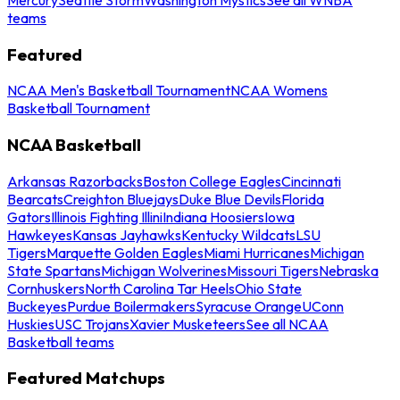
teams
Featured
NCAA Men's Basketball Tournament
NCAA Womens
Basketball Tournament
NCAA Basketball
Arkansas Razorbacks
Boston College Eagles
Cincinnati
Bearcats
Creighton Bluejays
Duke Blue Devils
Florida
Gators
Illinois Fighting Illini
Indiana Hoosiers
Iowa
Hawkeyes
Kansas Jayhawks
Kentucky Wildcats
LSU
Tigers
Marquette Golden Eagles
Miami Hurricanes
Michigan
State Spartans
Michigan Wolverines
Missouri Tigers
Nebraska
Cornhuskers
North Carolina Tar Heels
Ohio State
Buckeyes
Purdue Boilermakers
Syracuse Orange
UConn
Huskies
USC Trojans
Xavier Musketeers
See all NCAA
Basketball teams
Featured Matchups