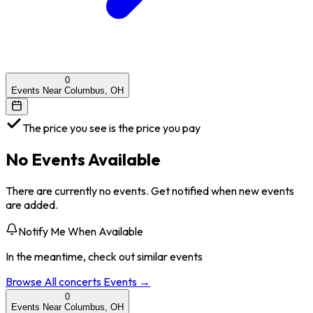
0
Events Near Columbus, OH
The price you see is the price you pay
No Events Available
There are currently no events. Get notified when new events
are added.
Notify Me When Available
In the meantime, check out similar events
Browse All
concerts
Events →
0
Events Near Columbus, OH