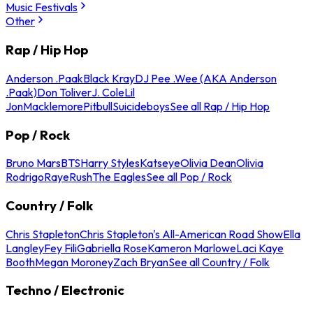
Music Festivals
Other
Rap / Hip Hop
Anderson .Paak
Black Kray
DJ Pee .Wee (AKA Anderson
.Paak)
Don Toliver
J. Cole
Lil
Jon
Macklemore
Pitbull
Suicideboys
See all Rap / Hip Hop
Pop / Rock
Bruno Mars
BTS
Harry Styles
Katseye
Olivia Dean
Olivia
Rodrigo
Raye
Rush
The Eagles
See all Pop / Rock
Country / Folk
Chris Stapleton
Chris Stapleton's All-American Road Show
Ella
Langley
Fey Fili
Gabriella Rose
Kameron Marlowe
Laci Kaye
Booth
Megan Moroney
Zach Bryan
See all Country / Folk
Techno / Electronic