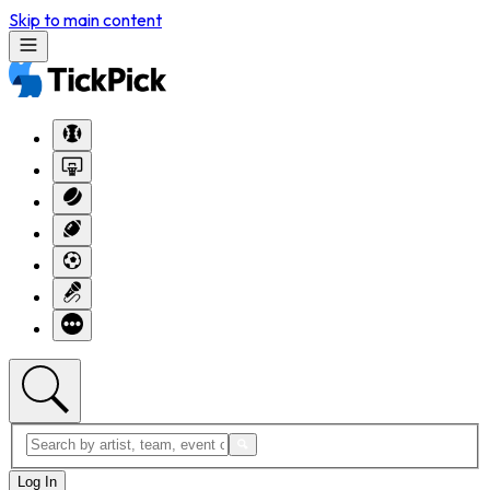
Skip to main content
Log In