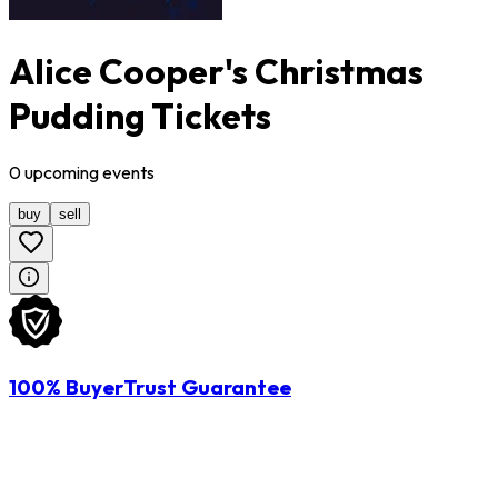
Alice Cooper's Christmas
Pudding Tickets
0
upcoming
events
buy
sell
100% BuyerTrust Guarantee