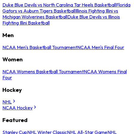
Duke Blue Devils vs North Carolina Tar Heels Basketball
Florida
Gators vs Auburn Tigers Basketball
Illinois Fighting Illini vs
Michigan Wolverines Basketball
Duke Blue Devils vs Illinois
Fighting Illini Basketball
Men
NCAA Men's Basketball Tournament
NCAA Men's Final Four
Women
NCAA Womens Basketball Tournament
NCAA Womens Final
Four
Hockey
NHL
NCAA Hockey
Featured
Stanley Cup
NHL Winter Classic
NHL All-Star Game
NHL