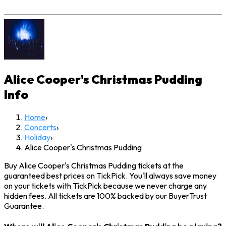
Alice Cooper's Christmas Pudding
Info
Home
›
Concerts
›
Holiday
›
Alice Cooper's Christmas Pudding
Buy Alice Cooper's Christmas Pudding tickets at the
guaranteed best prices on TickPick. You'll always save money
on your tickets with TickPick because we never charge any
hidden fees. All tickets are 100% backed by our BuyerTrust
Guarantee.