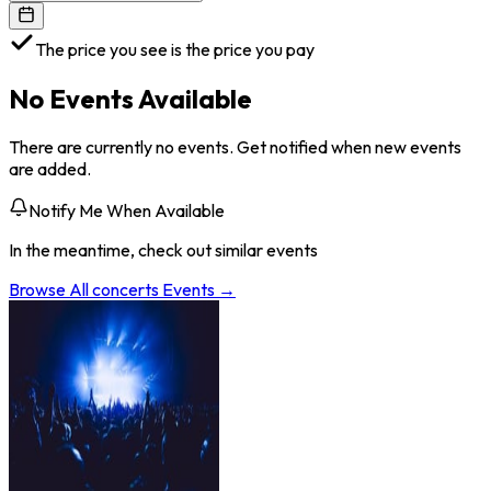
The price you see is the price you pay
No Events Available
There are currently no events. Get notified when new events
are added.
Notify Me When Available
In the meantime, check out similar events
Browse All
concerts
Events →