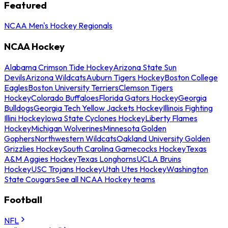
Featured
NCAA Men's Hockey Regionals
NCAA Hockey
Alabama Crimson Tide Hockey
Arizona State Sun
Devils
Arizona Wildcats
Auburn Tigers Hockey
Boston College
Eagles
Boston University Terriers
Clemson Tigers
Hockey
Colorado Buffaloes
Florida Gators Hockey
Georgia
Bulldogs
Georgia Tech Yellow Jackets Hockey
Illinois Fighting
Illini Hockey
Iowa State Cyclones Hockey
Liberty Flames
Hockey
Michigan Wolverines
Minnesota Golden
Gophers
Northwestern Wildcats
Oakland University Golden
Grizzlies Hockey
South Carolina Gamecocks Hockey
Texas
A&M Aggies Hockey
Texas Longhorns
UCLA Bruins
Hockey
USC Trojans Hockey
Utah Utes Hockey
Washington
State Cougars
See all NCAA Hockey teams
Football
NFL