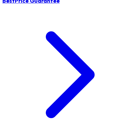
BestPrice Guarantee