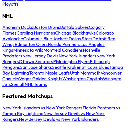
Playoffs
NHL
Anaheim Ducks
Boston Bruins
Buffalo Sabres
Calgary
Flames
Carolina Hurricanes
Chicago Blackhawks
Colorado
Avalanche
Columbus Blue Jackets
Dallas Stars
Detroit Red
Wings
Edmonton Oilers
Florida Panthers
Los Angeles
Kings
Minnesota Wild
Montreal Canadiens
Nashville
Predators
New Jersey Devils
New York Islanders
New York
Rangers
Ottawa Senators
Philadelphia Flyers
Pittsburgh
Penguins
San Jose Sharks
Seattle Kraken
St. Louis Blues
Tampa
Bay Lightning
Toronto Maple Leafs
Utah Mammoth
Vancouver
Canucks
Vegas Golden Knights
Washington Capitals
Winnipeg
Jets
See all NHL teams
Featured Matchups
New York Islanders vs New York Rangers
Florida Panthers vs
Tampa Bay Lightning
New Jersey Devils vs New York
Rangers
New Jersey Devils vs New York Islanders