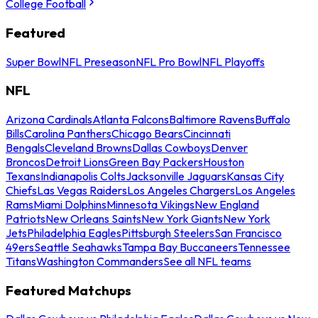
College Football
Featured
Super Bowl
NFL Preseason
NFL Pro Bowl
NFL Playoffs
NFL
Arizona Cardinals
Atlanta Falcons
Baltimore Ravens
Buffalo
Bills
Carolina Panthers
Chicago Bears
Cincinnati
Bengals
Cleveland Browns
Dallas Cowboys
Denver
Broncos
Detroit Lions
Green Bay Packers
Houston
Texans
Indianapolis Colts
Jacksonville Jaguars
Kansas City
Chiefs
Las Vegas Raiders
Los Angeles Chargers
Los Angeles
Rams
Miami Dolphins
Minnesota Vikings
New England
Patriots
New Orleans Saints
New York Giants
New York
Jets
Philadelphia Eagles
Pittsburgh Steelers
San Francisco
49ers
Seattle Seahawks
Tampa Bay Buccaneers
Tennessee
Titans
Washington Commanders
See all NFL teams
Featured Matchups