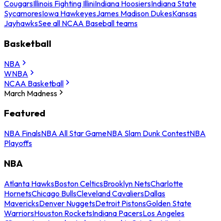
Cougars
Illinois Fighting Illini
Indiana Hoosiers
Indiana State
Sycamores
Iowa Hawkeyes
James Madison Dukes
Kansas
Jayhawks
See all NCAA Baseball teams
Basketball
NBA
WNBA
NCAA Basketball
March Madness
Featured
NBA Finals
NBA All Star Game
NBA Slam Dunk Contest
NBA
Playoffs
NBA
Atlanta Hawks
Boston Celtics
Brooklyn Nets
Charlotte
Hornets
Chicago Bulls
Cleveland Cavaliers
Dallas
Mavericks
Denver Nuggets
Detroit Pistons
Golden State
Warriors
Houston Rockets
Indiana Pacers
Los Angeles