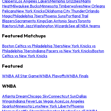
Clippers
Los Angeles Lakers
Memphis Grizzlies
Miami
Heat
Milwaukee Bucks
Minnesota Timberwolves
New Orleans
Pelicans
New York Knicks
Oklahoma City Thunder
Orlando
Magic
Philadelphia 76ers
Phoenix Suns
Portland Trail
Blazers
Sacramento Kings
San Antonio Spurs
Toronto
Raptors
Utah Jazz
Washington Wizards
See all NBA teams
Featured Matchups
Boston Celtics vs Philadelphia 76ers
New York Knicks vs
Philadelphia 76ers
Indiana Pacers vs New York Knicks
Boston
Celtics vs New York Knicks
Featured
WNBA All Star Game
WNBA Playoffs
WNBA Finals
WNBA
Atlanta Dream
Chicago Sky
Connecticut Sun
Dallas
Wings
Indiana Fever
Las Vegas Aces
Los Angeles
Sparks
Minnesota Lynx
New York Liberty
Phoenix
Mercury
Seattle Storm
Washington Mystics
See all WNBA