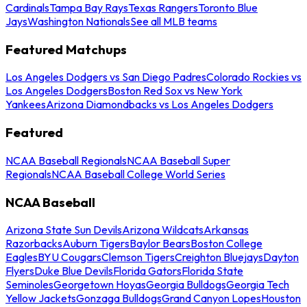
Cardinals
Tampa Bay Rays
Texas Rangers
Toronto Blue
Jays
Washington Nationals
See all MLB teams
Featured Matchups
Los Angeles Dodgers vs San Diego Padres
Colorado Rockies vs
Los Angeles Dodgers
Boston Red Sox vs New York
Yankees
Arizona Diamondbacks vs Los Angeles Dodgers
Featured
NCAA Baseball Regionals
NCAA Baseball Super
Regionals
NCAA Baseball College World Series
NCAA Baseball
Arizona State Sun Devils
Arizona Wildcats
Arkansas
Razorbacks
Auburn Tigers
Baylor Bears
Boston College
Eagles
BYU Cougars
Clemson Tigers
Creighton Bluejays
Dayton
Flyers
Duke Blue Devils
Florida Gators
Florida State
Seminoles
Georgetown Hoyas
Georgia Bulldogs
Georgia Tech
Yellow Jackets
Gonzaga Bulldogs
Grand Canyon Lopes
Houston