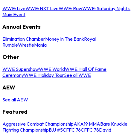
WWE: Live
WWE: NXT Live
WWE: Raw
WWE: Saturday Night's
Main Event
Annual Events
Elimination Chamber
Money In The Bank
Royal
Rumble
WrestleMania
Other
WWE Supershow
WWE World
WWE: Hall Of Fame
Ceremony
WWE: Holiday Tour
See all WWE
AEW
See all AEW
Featured
Aggressive Combat Championship
AKA19 MMA
Bare Knuckle
Fighting Championship
BJJ #5
CFFC 76
CFFC 78
David