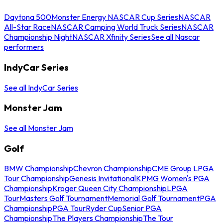
Daytona 500
Monster Energy NASCAR Cup Series
NASCAR
All-Star Race
NASCAR Camping World Truck Series
NASCAR
Championship Night
NASCAR Xfinity Series
See all Nascar
performers
IndyCar Series
See all IndyCar Series
Monster Jam
See all Monster Jam
Golf
BMW Championship
Chevron Championship
CME Group LPGA
Tour Championship
Genesis Invitational
KPMG Women's PGA
Championship
Kroger Queen City Championship
LPGA
Tour
Masters Golf Tournament
Memorial Golf Tournament
PGA
Championship
PGA Tour
Ryder Cup
Senior PGA
Championship
The Players Championship
The Tour