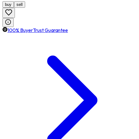
buy
sell
100% BuyerTrust Guarantee