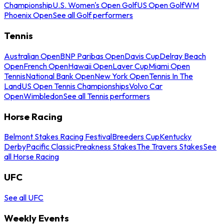
Championship
U.S. Women's Open Golf
US Open Golf
WM
Phoenix Open
See all Golf performers
Tennis
Australian Open
BNP Paribas Open
Davis Cup
Delray Beach
Open
French Open
Hawaii Open
Laver Cup
Miami Open
Tennis
National Bank Open
New York Open
Tennis In The
Land
US Open Tennis Championships
Volvo Car
Open
Wimbledon
See all Tennis performers
Horse Racing
Belmont Stakes Racing Festival
Breeders Cup
Kentucky
Derby
Pacific Classic
Preakness Stakes
The Travers Stakes
See
all Horse Racing
UFC
See all UFC
Weekly Events