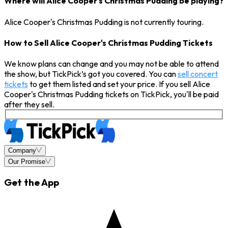
Where will Alice Cooper's Christmas Pudding be playing?
Alice Cooper's Christmas Pudding is not currently touring.
How to Sell Alice Cooper's Christmas Pudding Tickets
We know plans can change and you may not be able to attend
the show, but TickPick’s got you covered. You can
sell concert
tickets
to get them listed and set your price. If you sell Alice
Cooper's Christmas Pudding tickets on TickPick, you'll be paid
after they sell.
Company
Our Promise
Get the App