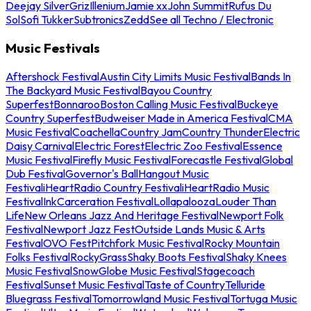
Deejay Silver
Griz
Illenium
Jamie xx
John Summit
Rufus Du
Sol
Sofi Tukker
Subtronics
Zedd
See all Techno / Electronic
Music Festivals
Aftershock Festival
Austin City Limits Music Festival
Bands In
The Backyard Music Festival
Bayou Country
Superfest
Bonnaroo
Boston Calling Music Festival
Buckeye
Country Superfest
Budweiser Made in America Festival
CMA
Music Festival
Coachella
Country Jam
Country Thunder
Electric
Daisy Carnival
Electric Forest
Electric Zoo Festival
Essence
Music Festival
Firefly Music Festival
Forecastle Festival
Global
Dub Festival
Governor's Ball
Hangout Music
Festival
iHeartRadio Country Festival
iHeartRadio Music
Festival
InkCarceration Festival
Lollapalooza
Louder Than
Life
New Orleans Jazz And Heritage Festival
Newport Folk
Festival
Newport Jazz Fest
Outside Lands Music & Arts
Festival
OVO Fest
Pitchfork Music Festival
Rocky Mountain
Folks Festival
RockyGrass
Shaky Boots Festival
Shaky Knees
Music Festival
SnowGlobe Music Festival
Stagecoach
Festival
Sunset Music Festival
Taste of Country
Telluride
Bluegrass Festival
Tomorrowland Music Festival
Tortuga Music