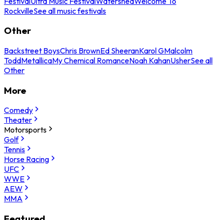
Festival
Ultra Music Festival
Watershed
Welcome To
Rockville
See all music festivals
Other
Backstreet Boys
Chris Brown
Ed Sheeran
Karol G
Malcolm
Todd
Metallica
My Chemical Romance
Noah Kahan
Usher
See all
Other
More
Comedy
Theater
Motorsports
Golf
Tennis
Horse Racing
UFC
WWE
AEW
MMA
Featured