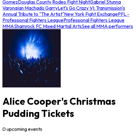
Gomez
Douglas County Rodeo Fight Night
Gabriel Stunna
Varona
Ian Machado Garry
Let's Go Crazy VI: Transmission's
Annual Tribute to "The Artist"
New York Fight Exchange
PFL -
Professional Fighters League
Professional Fighters League
MMA
Shamrock FC Mixed Martial Arts
See all MMA performers
Alice Cooper's Christmas
Pudding Tickets
0
upcoming
events