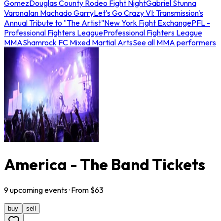
Gomez
Douglas County Rodeo Fight Night
Gabriel Stunna
Varona
Ian Machado Garry
Let's Go Crazy VI: Transmission's
Annual Tribute to "The Artist"
New York Fight Exchange
PFL -
Professional Fighters League
Professional Fighters League
MMA
Shamrock FC Mixed Martial Arts
See all MMA performers
America - The Band Tickets
9
upcoming
events
· From $
63
buy
sell