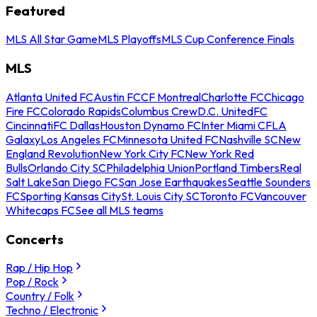
Featured
MLS All Star Game
MLS Playoffs
MLS Cup Conference Finals
MLS
Atlanta United FC
Austin FC
CF Montreal
Charlotte FC
Chicago
Fire FC
Colorado Rapids
Columbus Crew
D.C. United
FC
Cincinnati
FC Dallas
Houston Dynamo FC
Inter Miami CF
LA
Galaxy
Los Angeles FC
Minnesota United FC
Nashville SC
New
England Revolution
New York City FC
New York Red
Bulls
Orlando City SC
Philadelphia Union
Portland Timbers
Real
Salt Lake
San Diego FC
San Jose Earthquakes
Seattle Sounders
FC
Sporting Kansas City
St. Louis City SC
Toronto FC
Vancouver
Whitecaps FC
See all MLS teams
Concerts
Rap / Hip Hop
Pop / Rock
Country / Folk
Techno / Electronic