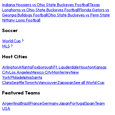
Indiana Hoosiers vs Ohio State Buckeyes Football
Texas
Longhorns vs Ohio State Buckeyes Football
Florida Gators vs
Georgia Bulldogs Football
Ohio State Buckeyes vs Penn State
Nittany Lions Football
Soccer
World Cup
MLS
Host Cities
Arlington
Atlanta
Foxborough
Ft. Lauderdale
Houston
Kansas
City
Los Angeles
Mexico City
Monterrey
New
York
Philadelphia
Santa
Clara
Seattle
Toronto
Vancouver
Zapopan
See all World Cup
Featured Teams
Argentina
Brazil
France
Germany
Japan
Portugal
Spain
Team
USA