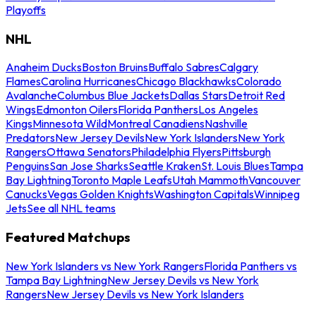
Playoffs
NHL
Anaheim Ducks
Boston Bruins
Buffalo Sabres
Calgary
Flames
Carolina Hurricanes
Chicago Blackhawks
Colorado
Avalanche
Columbus Blue Jackets
Dallas Stars
Detroit Red
Wings
Edmonton Oilers
Florida Panthers
Los Angeles
Kings
Minnesota Wild
Montreal Canadiens
Nashville
Predators
New Jersey Devils
New York Islanders
New York
Rangers
Ottawa Senators
Philadelphia Flyers
Pittsburgh
Penguins
San Jose Sharks
Seattle Kraken
St. Louis Blues
Tampa
Bay Lightning
Toronto Maple Leafs
Utah Mammoth
Vancouver
Canucks
Vegas Golden Knights
Washington Capitals
Winnipeg
Jets
See all NHL teams
Featured Matchups
New York Islanders vs New York Rangers
Florida Panthers vs
Tampa Bay Lightning
New Jersey Devils vs New York
Rangers
New Jersey Devils vs New York Islanders