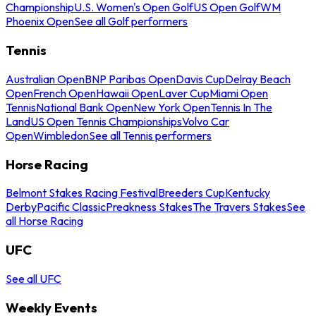
Championship
U.S. Women's Open Golf
US Open Golf
WM
Phoenix Open
See all Golf performers
Tennis
Australian Open
BNP Paribas Open
Davis Cup
Delray Beach
Open
French Open
Hawaii Open
Laver Cup
Miami Open
Tennis
National Bank Open
New York Open
Tennis In The
Land
US Open Tennis Championships
Volvo Car
Open
Wimbledon
See all Tennis performers
Horse Racing
Belmont Stakes Racing Festival
Breeders Cup
Kentucky
Derby
Pacific Classic
Preakness Stakes
The Travers Stakes
See
all Horse Racing
UFC
See all UFC
Weekly Events