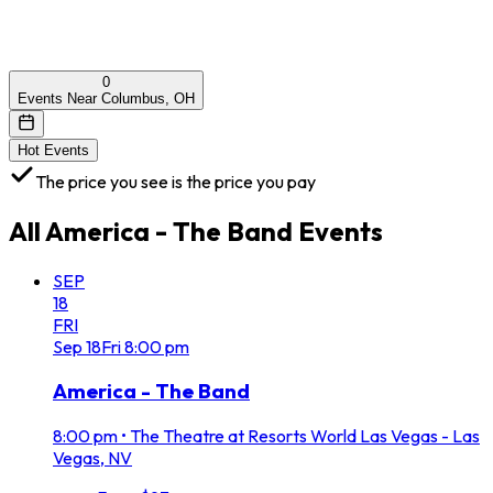
0
Events Near Columbus, OH
Hot Events
The price you see is the price you pay
All
America - The Band
Events
SEP
18
FRI
Sep
18
Fri
8:00 pm
America - The Band
8:00 pm
•
The Theatre at Resorts World Las Vegas - Las
Vegas, NV