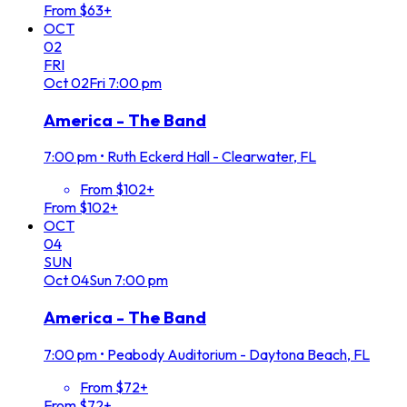
From $63+
OCT
02
FRI
Oct
02
Fri
7:00 pm
America - The Band
7:00 pm
•
Ruth Eckerd Hall - Clearwater, FL
From $102+
From $102+
OCT
04
SUN
Oct
04
Sun
7:00 pm
America - The Band
7:00 pm
•
Peabody Auditorium - Daytona Beach, FL
From $72+
From $72+