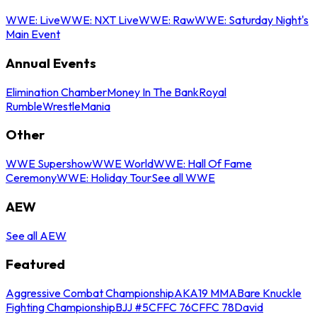
WWE: Live
WWE: NXT Live
WWE: Raw
WWE: Saturday Night's
Main Event
Annual Events
Elimination Chamber
Money In The Bank
Royal
Rumble
WrestleMania
Other
WWE Supershow
WWE World
WWE: Hall Of Fame
Ceremony
WWE: Holiday Tour
See all WWE
AEW
See all AEW
Featured
Aggressive Combat Championship
AKA19 MMA
Bare Knuckle
Fighting Championship
BJJ #5
CFFC 76
CFFC 78
David