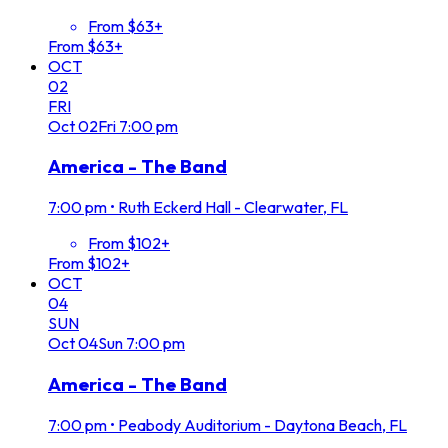
From $63+
From $63+
OCT
02
FRI
Oct
02
Fri
7:00 pm
America - The Band
7:00 pm
•
Ruth Eckerd Hall - Clearwater, FL
From $102+
From $102+
OCT
04
SUN
Oct
04
Sun
7:00 pm
America - The Band
7:00 pm
•
Peabody Auditorium - Daytona Beach, FL