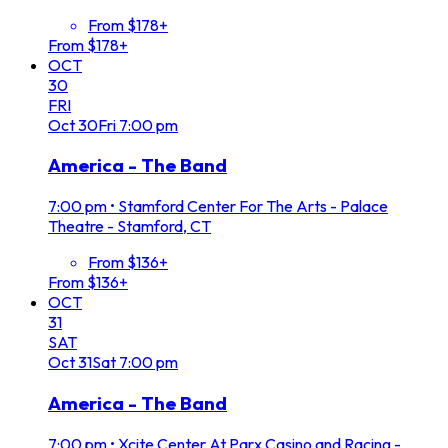
From $178+
From $178+
OCT
30
FRI
Oct
30
Fri
7:00 pm
America - The Band
7:00 pm
•
Stamford Center For The Arts - Palace
Theatre - Stamford, CT
From $136+
From $136+
OCT
31
SAT
Oct
31
Sat
7:00 pm
America - The Band
7:00 pm
•
Xcite Center At Parx Casino and Racing -