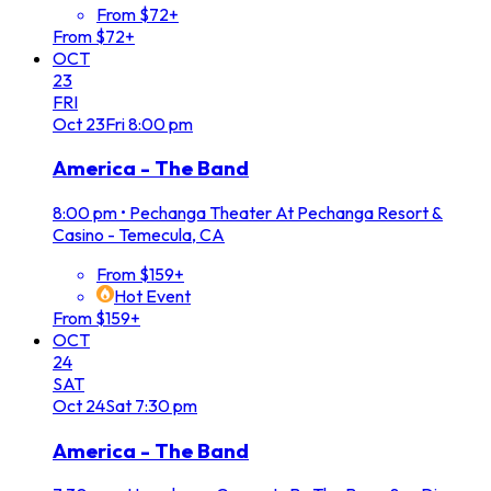
From $72+
From $72+
OCT
23
FRI
Oct
23
Fri
8:00 pm
America - The Band
8:00 pm
•
Pechanga Theater At Pechanga Resort &
Casino - Temecula, CA
From $159+
Hot Event
From $159+
OCT
24
SAT
Oct
24
Sat
7:30 pm
America - The Band