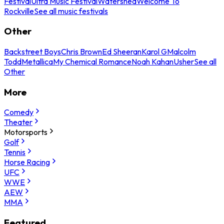
Festival
Ultra Music Festival
Watershed
Welcome To
Rockville
See all music festivals
Other
Backstreet Boys
Chris Brown
Ed Sheeran
Karol G
Malcolm
Todd
Metallica
My Chemical Romance
Noah Kahan
Usher
See all
Other
More
Comedy
Theater
Motorsports
Golf
Tennis
Horse Racing
UFC
WWE
AEW
MMA
Featured