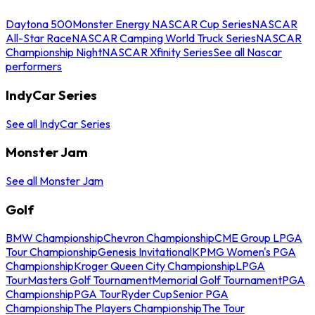
Daytona 500
Monster Energy NASCAR Cup Series
NASCAR
All-Star Race
NASCAR Camping World Truck Series
NASCAR
Championship Night
NASCAR Xfinity Series
See all Nascar
performers
IndyCar Series
See all IndyCar Series
Monster Jam
See all Monster Jam
Golf
BMW Championship
Chevron Championship
CME Group LPGA
Tour Championship
Genesis Invitational
KPMG Women's PGA
Championship
Kroger Queen City Championship
LPGA
Tour
Masters Golf Tournament
Memorial Golf Tournament
PGA
Championship
PGA Tour
Ryder Cup
Senior PGA
Championship
The Players Championship
The Tour