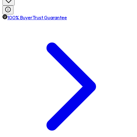
100% BuyerTrust Guarantee