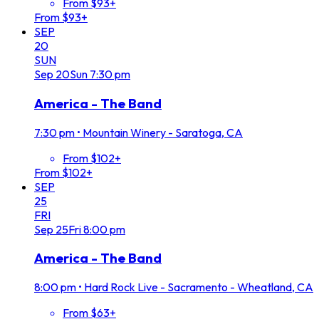
From $93+
From $93+
SEP
20
SUN
Sep
20
Sun
7:30 pm
America - The Band
7:30 pm
•
Mountain Winery - Saratoga, CA
From $102+
From $102+
SEP
25
FRI
Sep
25
Fri
8:00 pm
America - The Band
8:00 pm
•
Hard Rock Live - Sacramento - Wheatland, CA
From $63+