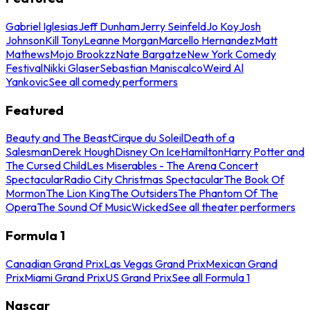
Gabriel Iglesias
Jeff Dunham
Jerry Seinfeld
Jo Koy
Josh
Johnson
Kill Tony
Leanne Morgan
Marcello Hernandez
Matt
Mathews
Mojo Brookzz
Nate Bargatze
New York Comedy
Festival
Nikki Glaser
Sebastian Maniscalco
Weird Al
Yankovic
See all comedy performers
Featured
Beauty and The Beast
Cirque du Soleil
Death of a
Salesman
Derek Hough
Disney On Ice
Hamilton
Harry Potter and
The Cursed Child
Les Miserables - The Arena Concert
Spectacular
Radio City Christmas Spectacular
The Book Of
Mormon
The Lion King
The Outsiders
The Phantom Of The
Opera
The Sound Of Music
Wicked
See all theater performers
Formula 1
Canadian Grand Prix
Las Vegas Grand Prix
Mexican Grand
Prix
Miami Grand Prix
US Grand Prix
See all Formula 1
Nascar