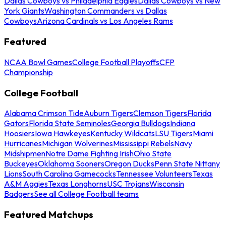
Dallas Cowboys vs Philadelphia Eagles
Dallas Cowboys vs New
York Giants
Washington Commanders vs Dallas
Cowboys
Arizona Cardinals vs Los Angeles Rams
Featured
NCAA Bowl Games
College Football Playoffs
CFP
Championship
College Football
Alabama Crimson Tide
Auburn Tigers
Clemson Tigers
Florida
Gators
Florida State Seminoles
Georgia Bulldogs
Indiana
Hoosiers
Iowa Hawkeyes
Kentucky Wildcats
LSU Tigers
Miami
Hurricanes
Michigan Wolverines
Mississippi Rebels
Navy
Midshipmen
Notre Dame Fighting Irish
Ohio State
Buckeyes
Oklahoma Sooners
Oregon Ducks
Penn State Nittany
Lions
South Carolina Gamecocks
Tennessee Volunteers
Texas
A&M Aggies
Texas Longhorns
USC Trojans
Wisconsin
Badgers
See all College Football teams
Featured Matchups