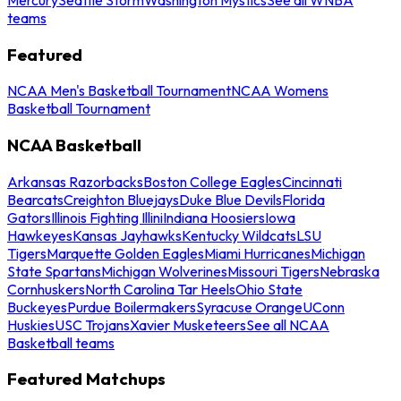
teams
Featured
NCAA Men's Basketball Tournament
NCAA Womens
Basketball Tournament
NCAA Basketball
Arkansas Razorbacks
Boston College Eagles
Cincinnati
Bearcats
Creighton Bluejays
Duke Blue Devils
Florida
Gators
Illinois Fighting Illini
Indiana Hoosiers
Iowa
Hawkeyes
Kansas Jayhawks
Kentucky Wildcats
LSU
Tigers
Marquette Golden Eagles
Miami Hurricanes
Michigan
State Spartans
Michigan Wolverines
Missouri Tigers
Nebraska
Cornhuskers
North Carolina Tar Heels
Ohio State
Buckeyes
Purdue Boilermakers
Syracuse Orange
UConn
Huskies
USC Trojans
Xavier Musketeers
See all NCAA
Basketball teams
Featured Matchups