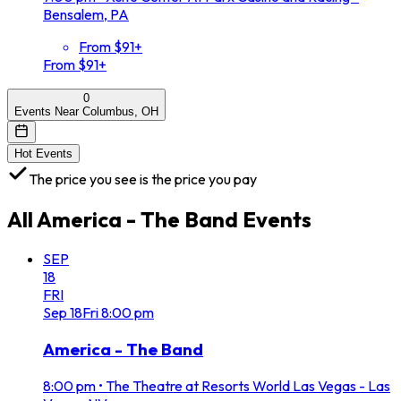
Bensalem, PA
From $91+
From $91+
0
Events Near Columbus, OH
Hot Events
The price you see is the price you pay
All
America - The Band
Events
SEP
18
FRI
Sep
18
Fri
8:00 pm
America - The Band
8:00 pm
•
The Theatre at Resorts World Las Vegas - Las