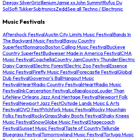
Deejay Silver
Griz
Illenium
Jamie xx
John Summit
Rufus Du
Sol
Sofi Tukker
Subtronics
Zedd
See all Techno / Electronic
Music Festivals
Aftershock Festival
Austin City Limits Music Festival
Bands In
The Backyard Music Festival
Bayou Country
Superfest
Bonnaroo
Boston Calling Music Festival
Buckeye
Country Superfest
Budweiser Made in America Festival
CMA
Music Festival
Coachella
Country Jam
Country Thunder
Electric
Daisy Carnival
Electric Forest
Electric Zoo Festival
Essence
Music Festival
Firefly Music Festival
Forecastle Festival
Global
Dub Festival
Governor's Ball
Hangout Music
Festival
iHeartRadio Country Festival
iHeartRadio Music
Festival
InkCarceration Festival
Lollapalooza
Louder Than
Life
New Orleans Jazz And Heritage Festival
Newport Folk
Festival
Newport Jazz Fest
Outside Lands Music & Arts
Festival
OVO Fest
Pitchfork Music Festival
Rocky Mountain
Folks Festival
RockyGrass
Shaky Boots Festival
Shaky Knees
Music Festival
SnowGlobe Music Festival
Stagecoach
Festival
Sunset Music Festival
Taste of Country
Telluride
Bluegrass Festival
Tomorrowland Music Festival
Tortuga Music