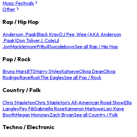
Music Festivals
Other
Rap / Hip Hop
Anderson .Paak
Black Kray
DJ Pee .Wee (AKA Anderson
.Paak)
Don Toliver
J. Cole
Lil
Jon
Macklemore
Pitbull
Suicideboys
See all Rap / Hip Hop
Pop / Rock
Bruno Mars
BTS
Harry Styles
Katseye
Olivia Dean
Olivia
Rodrigo
Raye
Rush
The Eagles
See all Pop / Rock
Country / Folk
Chris Stapleton
Chris Stapleton's All-American Road Show
Ella
Langley
Fey Fili
Gabriella Rose
Kameron Marlowe
Laci Kaye
Booth
Megan Moroney
Zach Bryan
See all Country / Folk
Techno / Electronic