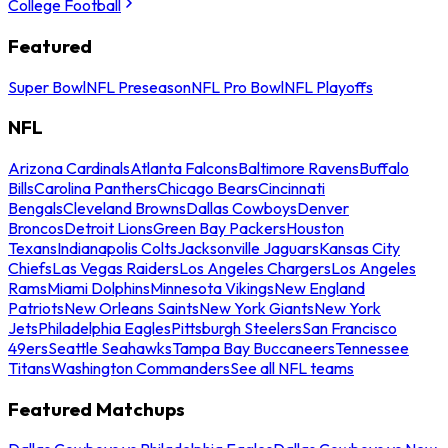
College Football
Featured
Super Bowl
NFL Preseason
NFL Pro Bowl
NFL Playoffs
NFL
Arizona Cardinals
Atlanta Falcons
Baltimore Ravens
Buffalo
Bills
Carolina Panthers
Chicago Bears
Cincinnati
Bengals
Cleveland Browns
Dallas Cowboys
Denver
Broncos
Detroit Lions
Green Bay Packers
Houston
Texans
Indianapolis Colts
Jacksonville Jaguars
Kansas City
Chiefs
Las Vegas Raiders
Los Angeles Chargers
Los Angeles
Rams
Miami Dolphins
Minnesota Vikings
New England
Patriots
New Orleans Saints
New York Giants
New York
Jets
Philadelphia Eagles
Pittsburgh Steelers
San Francisco
49ers
Seattle Seahawks
Tampa Bay Buccaneers
Tennessee
Titans
Washington Commanders
See all NFL teams
Featured Matchups