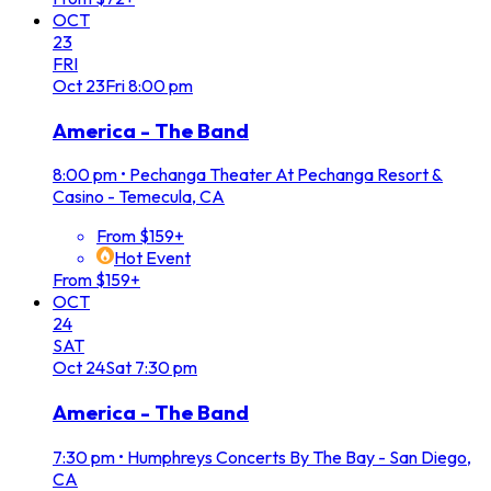
OCT
23
FRI
Oct
23
Fri
8:00 pm
America - The Band
8:00 pm
•
Pechanga Theater At Pechanga Resort &
Casino - Temecula, CA
From $159+
Hot Event
From $159+
OCT
24
SAT
Oct
24
Sat
7:30 pm
America - The Band
7:30 pm
•
Humphreys Concerts By The Bay - San Diego,
CA