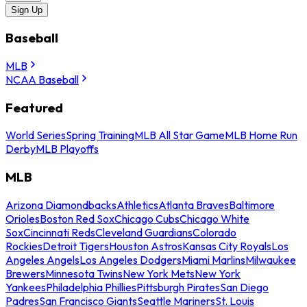
Sign Up
Baseball
MLB
NCAA Baseball
Featured
World Series
Spring Training
MLB All Star Game
MLB Home Run
Derby
MLB Playoffs
MLB
Arizona Diamondbacks
Athletics
Atlanta Braves
Baltimore
Orioles
Boston Red Sox
Chicago Cubs
Chicago White
Sox
Cincinnati Reds
Cleveland Guardians
Colorado
Rockies
Detroit Tigers
Houston Astros
Kansas City Royals
Los
Angeles Angels
Los Angeles Dodgers
Miami Marlins
Milwaukee
Brewers
Minnesota Twins
New York Mets
New York
Yankees
Philadelphia Phillies
Pittsburgh Pirates
San Diego
Padres
San Francisco Giants
Seattle Mariners
St. Louis