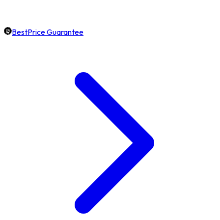
BestPrice Guarantee