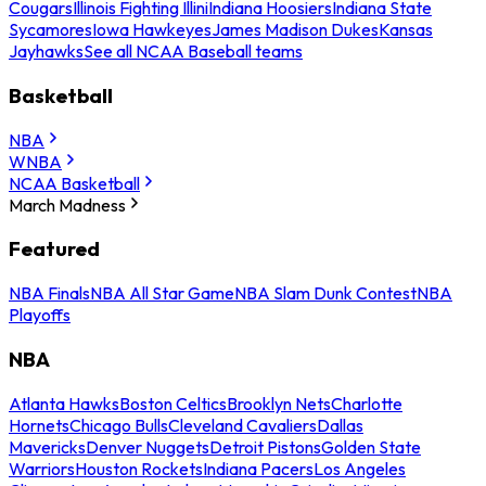
Cougars
Illinois Fighting Illini
Indiana Hoosiers
Indiana State
Sycamores
Iowa Hawkeyes
James Madison Dukes
Kansas
Jayhawks
See all NCAA Baseball teams
Basketball
NBA
WNBA
NCAA Basketball
March Madness
Featured
NBA Finals
NBA All Star Game
NBA Slam Dunk Contest
NBA
Playoffs
NBA
Atlanta Hawks
Boston Celtics
Brooklyn Nets
Charlotte
Hornets
Chicago Bulls
Cleveland Cavaliers
Dallas
Mavericks
Denver Nuggets
Detroit Pistons
Golden State
Warriors
Houston Rockets
Indiana Pacers
Los Angeles