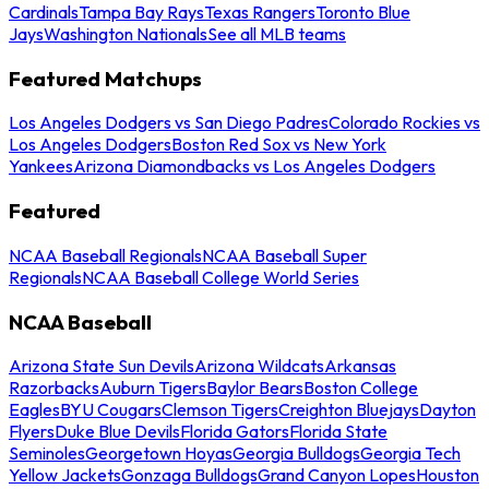
Cardinals
Tampa Bay Rays
Texas Rangers
Toronto Blue
Jays
Washington Nationals
See all MLB teams
Featured Matchups
Los Angeles Dodgers vs San Diego Padres
Colorado Rockies vs
Los Angeles Dodgers
Boston Red Sox vs New York
Yankees
Arizona Diamondbacks vs Los Angeles Dodgers
Featured
NCAA Baseball Regionals
NCAA Baseball Super
Regionals
NCAA Baseball College World Series
NCAA Baseball
Arizona State Sun Devils
Arizona Wildcats
Arkansas
Razorbacks
Auburn Tigers
Baylor Bears
Boston College
Eagles
BYU Cougars
Clemson Tigers
Creighton Bluejays
Dayton
Flyers
Duke Blue Devils
Florida Gators
Florida State
Seminoles
Georgetown Hoyas
Georgia Bulldogs
Georgia Tech
Yellow Jackets
Gonzaga Bulldogs
Grand Canyon Lopes
Houston