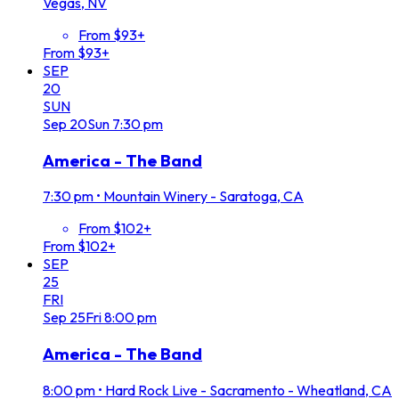
Vegas, NV
From $93+
From $93+
SEP
20
SUN
Sep
20
Sun
7:30 pm
America - The Band
7:30 pm
•
Mountain Winery - Saratoga, CA
From $102+
From $102+
SEP
25
FRI
Sep
25
Fri
8:00 pm
America - The Band
8:00 pm
•
Hard Rock Live - Sacramento - Wheatland, CA