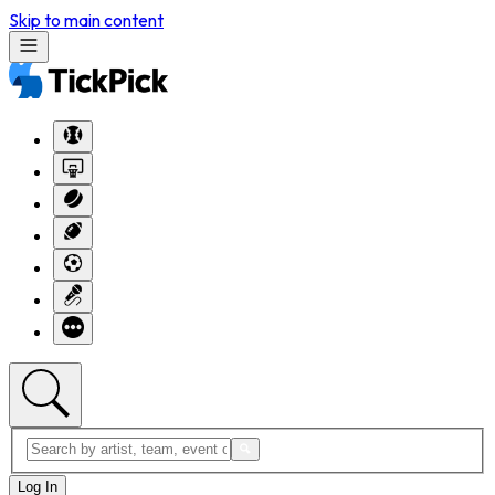
Skip to main content
Log In