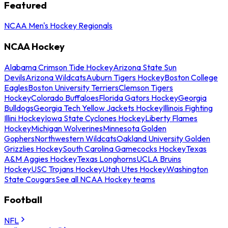
Featured
NCAA Men's Hockey Regionals
NCAA Hockey
Alabama Crimson Tide Hockey
Arizona State Sun
Devils
Arizona Wildcats
Auburn Tigers Hockey
Boston College
Eagles
Boston University Terriers
Clemson Tigers
Hockey
Colorado Buffaloes
Florida Gators Hockey
Georgia
Bulldogs
Georgia Tech Yellow Jackets Hockey
Illinois Fighting
Illini Hockey
Iowa State Cyclones Hockey
Liberty Flames
Hockey
Michigan Wolverines
Minnesota Golden
Gophers
Northwestern Wildcats
Oakland University Golden
Grizzlies Hockey
South Carolina Gamecocks Hockey
Texas
A&M Aggies Hockey
Texas Longhorns
UCLA Bruins
Hockey
USC Trojans Hockey
Utah Utes Hockey
Washington
State Cougars
See all NCAA Hockey teams
Football
NFL