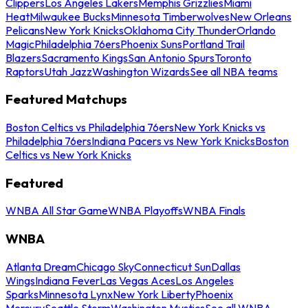
Clippers
Los Angeles Lakers
Memphis Grizzlies
Miami
Heat
Milwaukee Bucks
Minnesota Timberwolves
New Orleans
Pelicans
New York Knicks
Oklahoma City Thunder
Orlando
Magic
Philadelphia 76ers
Phoenix Suns
Portland Trail
Blazers
Sacramento Kings
San Antonio Spurs
Toronto
Raptors
Utah Jazz
Washington Wizards
See all NBA teams
Featured Matchups
Boston Celtics vs Philadelphia 76ers
New York Knicks vs
Philadelphia 76ers
Indiana Pacers vs New York Knicks
Boston
Celtics vs New York Knicks
Featured
WNBA All Star Game
WNBA Playoffs
WNBA Finals
WNBA
Atlanta Dream
Chicago Sky
Connecticut Sun
Dallas
Wings
Indiana Fever
Las Vegas Aces
Los Angeles
Sparks
Minnesota Lynx
New York Liberty
Phoenix
Mercury
Seattle Storm
Washington Mystics
See all WNBA