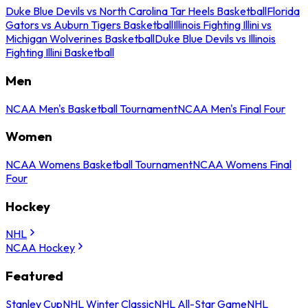
Duke Blue Devils vs North Carolina Tar Heels Basketball
Florida
Gators vs Auburn Tigers Basketball
Illinois Fighting Illini vs
Michigan Wolverines Basketball
Duke Blue Devils vs Illinois
Fighting Illini Basketball
Men
NCAA Men's Basketball Tournament
NCAA Men's Final Four
Women
NCAA Womens Basketball Tournament
NCAA Womens Final
Four
Hockey
NHL
NCAA Hockey
Featured
Stanley Cup
NHL Winter Classic
NHL All-Star Game
NHL